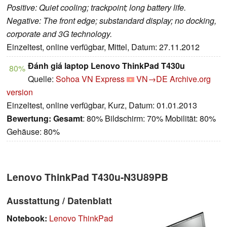
Positive: Quiet cooling; trackpoint; long battery life.
Negative: The front edge; substandard display; no docking,
corporate and 3G technology.
Einzeltest, online verfügbar, Mittel, Datum: 27.11.2012
Đánh giá laptop Lenovo ThinkPad T430u
80%
Quelle:
Sohoa VN Express
VN→DE
Archive.org
version
Einzeltest, online verfügbar, Kurz, Datum: 01.01.2013
Bewertung:
Gesamt
: 80% Bildschirm: 70% Mobilität: 80%
Gehäuse: 80%
Lenovo ThinkPad T430u-N3U89PB
Ausstattung / Datenblatt
Notebook:
Lenovo ThinkPad