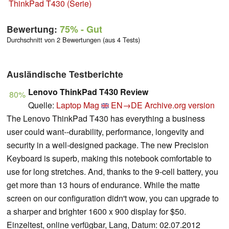
ThinkPad T430 (Serie)
Bewertung:
75%
- Gut
Durchschnitt von 2 Bewertungen (aus 4 Tests)
Ausländische Testberichte
Lenovo ThinkPad T430 Review
80%
Quelle:
Laptop Mag
EN→DE
Archive.org version
The Lenovo ThinkPad T430 has everything a business
user could want--durability, performance, longevity and
security in a well-designed package. The new Precision
Keyboard is superb, making this notebook comfortable to
use for long stretches. And, thanks to the 9-cell battery, you
get more than 13 hours of endurance. While the matte
screen on our configuration didn't wow, you can upgrade to
a sharper and brighter 1600 x 900 display for $50.
Einzeltest, online verfügbar, Lang, Datum: 02.07.2012