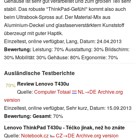
Gehäuse ist sehr gut verarbeitet und zum großen Teil sehr
stabil. Das robuste "ThinkPad-Gefühl" kommt also auch
beim Ultrabook-Spross auf. Der Material-Mix aus
Aluminium-Deckel und glasfaserverstärktem Kunststoff
überzeugt mit guter Haptik.
Einzeltest, online verfügbar, Lang, Datum: 24.04.2013
Bewertung:
Leistung: 70% Ausstattung: 30% Bildschirm:
30% Mobilität: 30% Gehäuse: 80% Ergonomie: 70%
Ausländische Testberichte
Review Lenovo T430u
70%
Quelle:
Computer Totaal
NL→DE
Archive.org
version
Einzeltest, online verfügbar, Sehr kurz, Datum: 15.09.2013
Bewertung:
Gesamt
: 70%
Lenovo ThinkPad T430u - Téčko jinak, než ho znáte
Quelle:
Notebook.cz
CZ→DE
Archive.org version