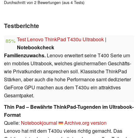
Durchschnitt von 2 Bewertungen (aus 4 Tests)
Testberichte
Test Lenovo ThinkPad T430u Ultrabook
|
85%
Notebookcheck
Familienzuwachs.
Lenovo erweitert seine T400 Serie um
ein mobiles Ultrabook, welches gleichermaßen Geschäfts-
wie Privatkunden ansprechen soll. Klassische ThinkPad
Stärken, aber auch die hohe Performance samt dedizierter
GeForce GPU machen aus dem T430u ein attraktives
Gesamtpaket.
Thin Pad – Bewährte ThinkPad-Tugenden im Ultrabook-
Format
Quelle:
Notebookjournal
Archive.org version
Lenovo hat mit dem T430u vieles richtig gemacht. Das