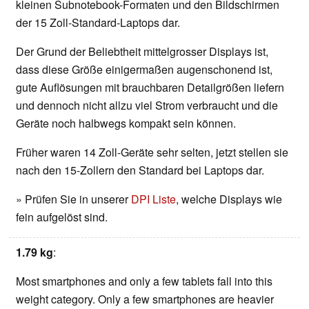
kleinen Subnotebook-Formaten und den Bildschirmen
der 15 Zoll-Standard-Laptops dar.
Der Grund der Beliebtheit mittelgrosser Displays ist,
dass diese Größe einigermaßen augenschonend ist,
gute Auflösungen mit brauchbaren Detailgrößen liefern
und dennoch nicht allzu viel Strom verbraucht und die
Geräte noch halbwegs kompakt sein können.
Früher waren 14 Zoll-Geräte sehr selten, jetzt stellen sie
nach den 15-Zollern den Standard bei Laptops dar.
» Prüfen Sie in unserer
DPI Liste
, welche Displays wie
fein aufgelöst sind.
1.79 kg
:
Most smartphones and only a few tablets fall into this
weight category. Only a few smartphones are heavier