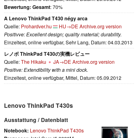
Bewertung:
Gesamt
: 70%
A Lenovo ThinkPad T430 négy arca
Quelle:
Prohardver.hu
HU→DE
Archive.org version
Positivve: Excellent design; quality material; durability.
Einzeltest, online verfügbar, Sehr Lang, Datum: 04.03.2013
レノボ ThinkPad T430の実機レビュー
Quelle:
The Hikaku
JA→DE
Archive.org version
Positive: Extendibility with a mini dock.
Einzeltest, online verfügbar, Mittel, Datum: 05.09.2012
Lenovo ThinkPad T430s
Ausstattung / Datenblatt
Notebook:
Lenovo ThinkPad T430s