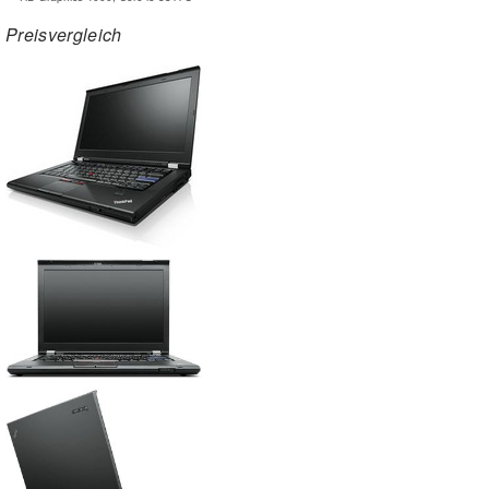
Preisvergleich