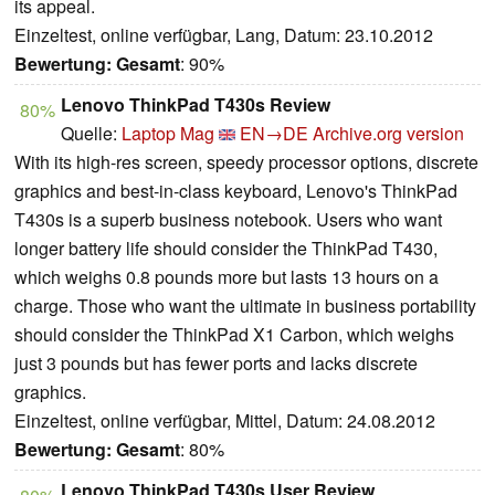
its appeal.
Einzeltest, online verfügbar, Lang, Datum: 23.10.2012
Bewertung:
Gesamt
: 90%
Lenovo ThinkPad T430s Review
80%
Quelle:
Laptop Mag
EN→DE
Archive.org version
With its high-res screen, speedy processor options, discrete
graphics and best-in-class keyboard, Lenovo's ThinkPad
T430s is a superb business notebook. Users who want
longer battery life should consider the ThinkPad T430,
which weighs 0.8 pounds more but lasts 13 hours on a
charge. Those who want the ultimate in business portability
should consider the ThinkPad X1 Carbon, which weighs
just 3 pounds but has fewer ports and lacks discrete
graphics.
Einzeltest, online verfügbar, Mittel, Datum: 24.08.2012
Bewertung:
Gesamt
: 80%
Lenovo ThinkPad T430s User Review