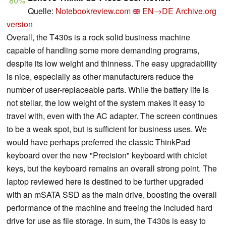
80%
Quelle:
Notebookreview.com
EN→DE
Archive.org
version
Overall, the T430s is a rock solid business machine
capable of handling some more demanding programs,
despite its low weight and thinness. The easy upgradability
is nice, especially as other manufacturers reduce the
number of user-replaceable parts. While the battery life is
not stellar, the low weight of the system makes it easy to
travel with, even with the AC adapter. The screen continues
to be a weak spot, but is sufficient for business uses. We
would have perhaps preferred the classic ThinkPad
keyboard over the new "Precision" keyboard with chiclet
keys, but the keyboard remains an overall strong point. The
laptop reviewed here is destined to be further upgraded
with an mSATA SSD as the main drive, boosting the overall
performance of the machine and freeing the included hard
drive for use as file storage. In sum, the T430s is easy to