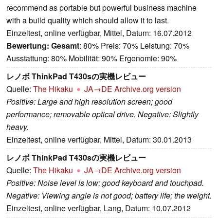
recommend as portable but powerful business machine
with a build quality which should allow it to last.
Einzeltest, online verfügbar, Mittel, Datum: 16.07.2012
Bewertung:
Gesamt
: 80% Preis: 70% Leistung: 70%
Ausstattung: 80% Mobilität: 90% Ergonomie: 90%
レノボ ThinkPad T430sの実機レビュー
Quelle:
The Hikaku
JA→DE
Archive.org version
Positive: Large and high resolution screen; good
performance; removable optical drive. Negative: Slightly
heavy.
Einzeltest, online verfügbar, Mittel, Datum: 30.01.2013
レノボ ThinkPad T430sの実機レビュー
Quelle:
The Hikaku
JA→DE
Archive.org version
Positive: Noise level is low; good keyboard and touchpad.
Negative: Viewing angle is not good; battery life; the weight.
Einzeltest, online verfügbar, Lang, Datum: 10.07.2012