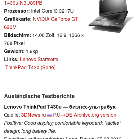
T430u-N3U89PB
Prozessor:
Intel Core i3 3217U
Grafikkarte:
NVIDIA GeForce GT
620M
Bildschirm:
14.00 Zoll, 16:9, 1366 x
768 Pixel
Gewicht:
1.9kg
Links:
Lenovo Startseite
ThinkPad T430 (Serie)
Ausländische Testberichte
Lenovo ThinkPad T430u — бизнес-ультрабук
Quelle:
3DNews.ru
RU→DE
Archive.org version
Positive: Good display; comfortable keyboard; "tactile"
design; long battery life.
Einzeltest, online verfügbar, Lang, Datum: 25.03.2013