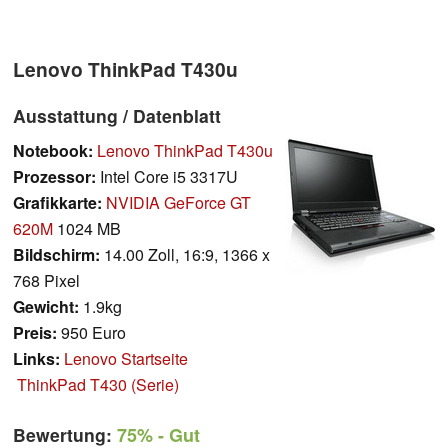
Lenovo ThinkPad T430u
Ausstattung / Datenblatt
Notebook:
Lenovo ThinkPad T430u
Prozessor:
Intel Core i5 3317U
Grafikkarte:
NVIDIA GeForce GT
620M
1024 MB
Bildschirm:
14.00 Zoll, 16:9, 1366 x
768 Pixel
Gewicht:
1.9kg
Preis:
950 Euro
Links:
Lenovo Startseite
ThinkPad T430 (Serie)
Bewertung:
75%
- Gut