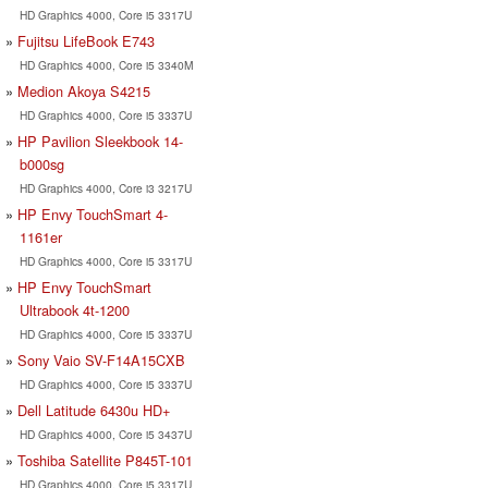
HD Graphics 4000, Core i5 3317U
Fujitsu LifeBook E743
HD Graphics 4000, Core i5 3340M
Medion Akoya S4215
HD Graphics 4000, Core i5 3337U
HP Pavilion Sleekbook 14-
b000sg
HD Graphics 4000, Core i3 3217U
HP Envy TouchSmart 4-
1161er
HD Graphics 4000, Core i5 3317U
HP Envy TouchSmart
Ultrabook 4t-1200
HD Graphics 4000, Core i5 3337U
Sony Vaio SV-F14A15CXB
HD Graphics 4000, Core i5 3337U
Dell Latitude 6430u HD+
HD Graphics 4000, Core i5 3437U
Toshiba Satellite P845T-101
HD Graphics 4000, Core i5 3317U