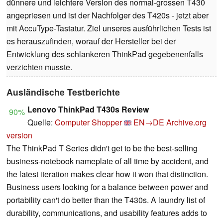
dünnere und leichtere Version des normal-grossen T430
angepriesen und ist der Nachfolger des T420s - jetzt aber
mit AccuType-Tastatur. Ziel unseres ausführlichen Tests ist
es herauszufinden, worauf der Hersteller bei der
Entwicklung des schlankeren ThinkPad gegebenenfalls
verzichten musste.
Ausländische Testberichte
Lenovo ThinkPad T430s Review
90%
Quelle:
Computer Shopper
EN→DE
Archive.org
version
The ThinkPad T Series didn't get to be the best-selling
business-notebook nameplate of all time by accident, and
the latest iteration makes clear how it won that distinction.
Business users looking for a balance between power and
portability can't do better than the T430s. A laundry list of
durability, communications, and usability features adds to