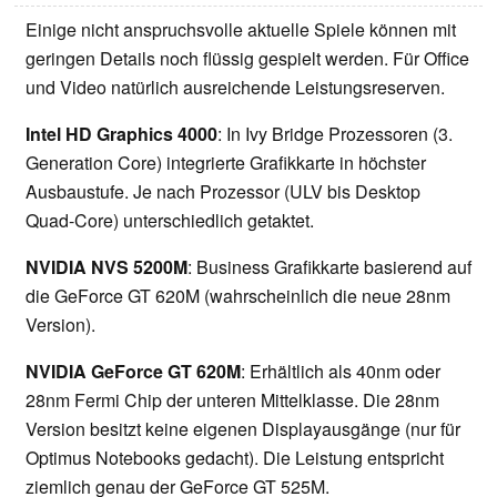
Einige nicht anspruchsvolle aktuelle Spiele können mit
geringen Details noch flüssig gespielt werden. Für Office
und Video natürlich ausreichende Leistungsreserven.
Intel HD Graphics 4000
: In Ivy Bridge Prozessoren (3.
Generation Core) integrierte Grafikkarte in höchster
Ausbaustufe. Je nach Prozessor (ULV bis Desktop
Quad-Core) unterschiedlich getaktet.
NVIDIA NVS 5200M
: Business Grafikkarte basierend auf
die GeForce GT 620M (wahrscheinlich die neue 28nm
Version).
NVIDIA GeForce GT 620M
: Erhältlich als 40nm oder
28nm Fermi Chip der unteren Mittelklasse. Die 28nm
Version besitzt keine eigenen Displayausgänge (nur für
Optimus Notebooks gedacht). Die Leistung entspricht
ziemlich genau der GeForce GT 525M.