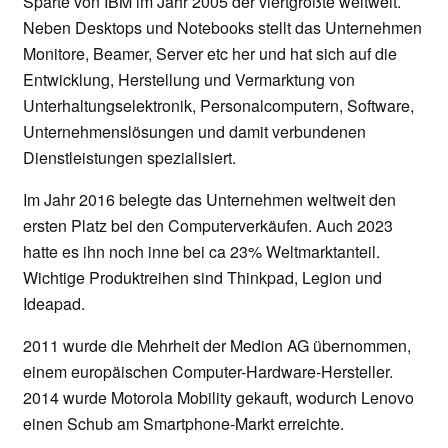
Sparte von IBM im Jahr 2005 der viertgrößte weltweit.
Neben Desktops und Notebooks stellt das Unternehmen
Monitore, Beamer, Server etc her und hat sich auf die
Entwicklung, Herstellung und Vermarktung von
Unterhaltungselektronik, Personalcomputern, Software,
Unternehmenslösungen und damit verbundenen
Dienstleistungen spezialisiert.
Im Jahr 2016 belegte das Unternehmen weltweit den
ersten Platz bei den Computerverkäufen. Auch 2023
hatte es ihn noch inne bei ca 23% Weltmarktanteil.
Wichtige Produktreihen sind Thinkpad, Legion und
Ideapad.
2011 wurde die Mehrheit der Medion AG übernommen,
einem europäischen Computer-Hardware-Hersteller.
2014 wurde Motorola Mobility gekauft, wodurch Lenovo
einen Schub am Smartphone-Markt erreichte.