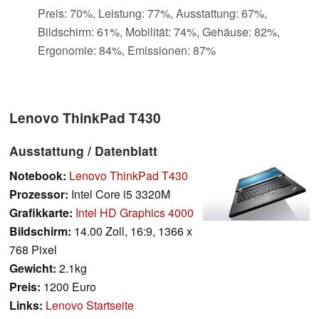
Preis: 70%, Leistung: 77%, Ausstattung: 67%,
Bildschirm: 61%, Mobilität: 74%, Gehäuse: 82%,
Ergonomie: 84%, Emissionen: 87%
Lenovo ThinkPad T430
Ausstattung / Datenblatt
Notebook:
Lenovo ThinkPad T430
Prozessor:
Intel Core i5 3320M
Grafikkarte:
Intel HD Graphics 4000
Bildschirm:
14.00 Zoll, 16:9, 1366 x
768 Pixel
Gewicht:
2.1kg
Preis:
1200 Euro
Links:
Lenovo Startseite