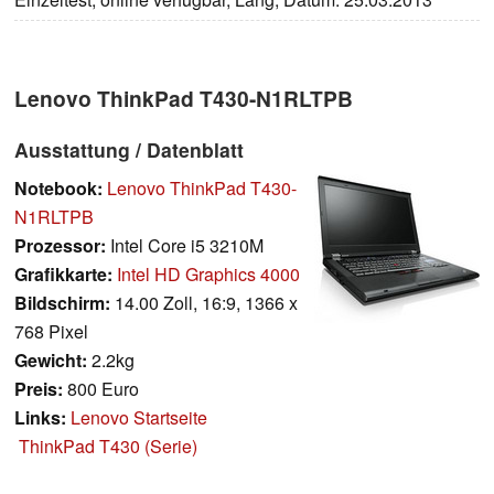
Lenovo ThinkPad T430-N1RLTPB
Ausstattung / Datenblatt
Notebook:
Lenovo ThinkPad T430-
N1RLTPB
Prozessor:
Intel Core i5 3210M
Grafikkarte:
Intel HD Graphics 4000
Bildschirm:
14.00 Zoll, 16:9, 1366 x
768 Pixel
Gewicht:
2.2kg
Preis:
800 Euro
Links:
Lenovo Startseite
ThinkPad T430 (Serie)