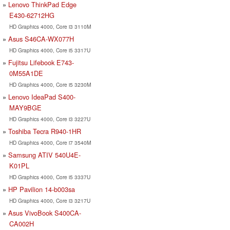
Lenovo ThinkPad Edge
E430-62712HG
HD Graphics 4000, Core i3 3110M
Asus S46CA-WX077H
HD Graphics 4000, Core i5 3317U
Fujitsu Lifebook E743-
0M55A1DE
HD Graphics 4000, Core i5 3230M
Lenovo IdeaPad S400-
MAY9BGE
HD Graphics 4000, Core i3 3227U
Toshiba Tecra R940-1HR
HD Graphics 4000, Core i7 3540M
Samsung ATIV 540U4E-
K01PL
HD Graphics 4000, Core i5 3337U
HP Pavilion 14-b003sa
HD Graphics 4000, Core i3 3217U
Asus VivoBook S400CA-
CA002H