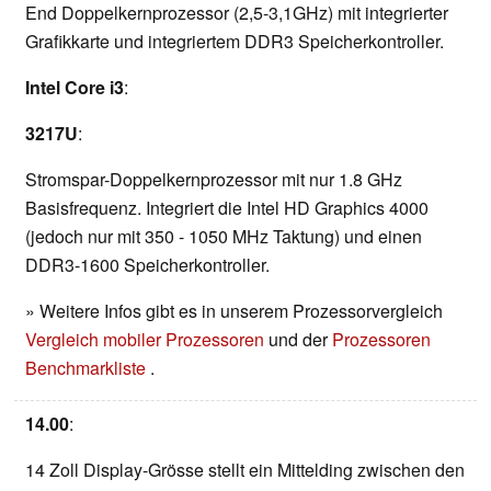
End Doppelkernprozessor (2,5-3,1GHz) mit integrierter
Grafikkarte und integriertem DDR3 Speicherkontroller.
Intel Core i3
:
3217U
:
Stromspar-Doppelkernprozessor mit nur 1.8 GHz
Basisfrequenz. Integriert die Intel HD Graphics 4000
(jedoch nur mit 350 - 1050 MHz Taktung) und einen
DDR3-1600 Speicherkontroller.
» Weitere Infos gibt es in unserem Prozessorvergleich
Vergleich mobiler Prozessoren
und der
Prozessoren
Benchmarkliste
.
14.00
:
14 Zoll Display-Grösse stellt ein Mittelding zwischen den