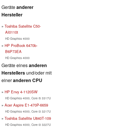
Geräte
anderer
Hersteller
Toshiba Satellite C50-
AI0110t
HD Graphics 4000
HP ProBook 6470b-
B6P73EA
HD Graphics 4000
Geräte eines
anderen
Herstellers
und/oder mit
einer
anderen CPU
HP Envy 4-1120SW
HD Graphics 4000, Core i5 3317U
Acer Aspire E1-470P-6659
HD Graphics 4000, Core i3 3217U
Toshiba Satellite U840T-109
HD Graphics 4000, Core i3 3227U