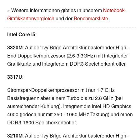
» Weitere Informationen gibt es in unserem
Notebook-
Grafikkartenvergleich
und der
Benchmarkliste
.
Intel Core i5
:
3320M
: Auf der Ivy Brige Architektur basierender High-
End Doppelkernprozessor (2,6-3,3GHz) mit integrierter
Grafikkarte und integriertem DDR3 Speicherkontroller.
3317U
:
Stromspar-Doppelkernprozessor mit nur 1.7 GHz
Basisfrequenz aber einem Turbo bis zu 2.6 GHz (bei
ausreichender Kühlung). Integriert die Intel HD Graphics
4000 (jedoch nur mit 350 - 1050 MHz Taktung) und einen
DDR3-1600 Speicherkontroller.
3210M
: Auf der Ivy Brige Architektur basierender High-