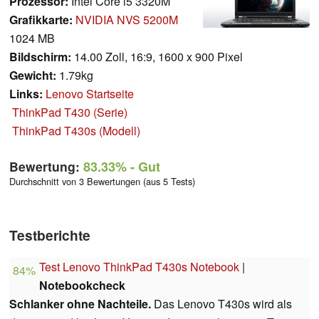
Prozessor:
Intel Core i5 3320M
Grafikkarte:
NVIDIA NVS 5200M
1024 MB
Bildschirm:
14.00 Zoll, 16:9, 1600 x 900 Pixel
Gewicht:
1.79kg
Links:
Lenovo Startseite
ThinkPad T430 (Serie)
ThinkPad T430s (Modell)
Bewertung:
83.33%
- Gut
Durchschnitt von 3 Bewertungen (aus 5 Tests)
Testberichte
Test Lenovo ThinkPad T430s Notebook
|
84%
Notebookcheck
Schlanker ohne Nachteile.
Das Lenovo T430s wird als