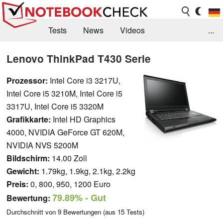
Tests
News
Videos
...
Benchmarks & Tech
Externe Tests
Lenovo ThinkPad T430 Serie
Kaufberatung
Deals
Suche
Jobs
Prozessor:
Intel Core i3 3217U,
Intel Core i5 3210M, Intel Core i5
Forum
3317U, Intel Core i5 3320M
Grafikkarte:
Intel HD Graphics
4000, NVIDIA GeForce GT 620M,
NVIDIA NVS 5200M
Bildschirm:
14.00 Zoll
Gewicht:
1.79kg, 1.9kg, 2.1kg, 2.2kg
Preis:
0, 800, 950, 1200 Euro
79.89%
- Gut
Bewertung:
Durchschnitt von
9
Bewertungen (aus
15
Tests)