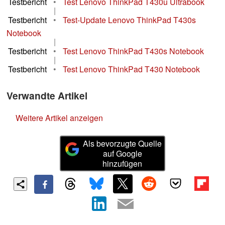
Testbericht
•
Test Lenovo ThinkPad T430u Ultrabook
|
Testbericht
•
Test-Update Lenovo ThinkPad T430s
Notebook
|
Testbericht
•
Test Lenovo ThinkPad T430s Notebook
|
Testbericht
•
Test Lenovo ThinkPad T430 Notebook
Verwandte Artikel
Weitere Artikel anzeigen
Als bevorzugte Quelle
auf Google
hinzufügen