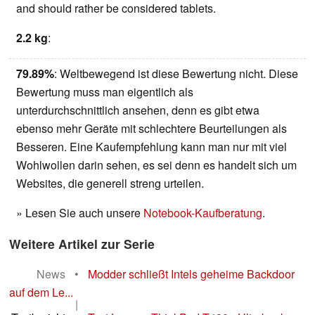
and should rather be considered tablets.
2.2 kg
:
79.89%
: Weltbewegend ist diese Bewertung nicht. Diese
Bewertung muss man eigentlich als
unterdurchschnittlich ansehen, denn es gibt etwa
ebenso mehr Geräte mit schlechtere Beurteilungen als
Besseren. Eine Kaufempfehlung kann man nur mit viel
Wohlwollen darin sehen, es sei denn es handelt sich um
Websites, die generell streng urteilen.
» Lesen Sie auch unsere
Notebook-Kaufberatung
.
Weitere Artikel zur Serie
News
•
Modder schließt Intels geheime Backdoor
auf dem Le...
|