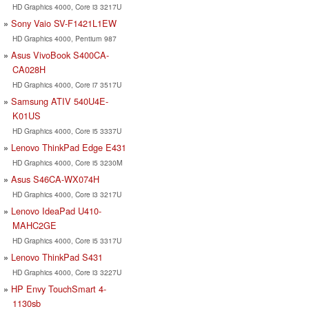
HD Graphics 4000, Core i3 3217U
Sony Vaio SV-F1421L1EW
HD Graphics 4000, Pentium 987
Asus VivoBook S400CA-
CA028H
HD Graphics 4000, Core i7 3517U
Samsung ATIV 540U4E-
K01US
HD Graphics 4000, Core i5 3337U
Lenovo ThinkPad Edge E431
HD Graphics 4000, Core i5 3230M
Asus S46CA-WX074H
HD Graphics 4000, Core i3 3217U
Lenovo IdeaPad U410-
MAHC2GE
HD Graphics 4000, Core i5 3317U
Lenovo ThinkPad S431
HD Graphics 4000, Core i3 3227U
HP Envy TouchSmart 4-
1130sb