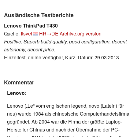
Ausländische Testberichte
Lenovo ThinkPad T430
Quelle:
Itsvet
HR→DE
Archive.org version
Positive: Superb build quality; good configuration; decent
autonomy; decent price.
Einzeltest, online verfügbar, Kurz, Datum: 29.03.2013
Kommentar
Lenovo
:
Lenovo („Le“ vom englischen legend, novo (Latein) für
neu) wurde 1984 als chinesische Computerhandelsfirma
gegründet. Ab 2004 war die Firma der größte Laptop-
Hersteller Chinas und nach der Übernahme der PC-