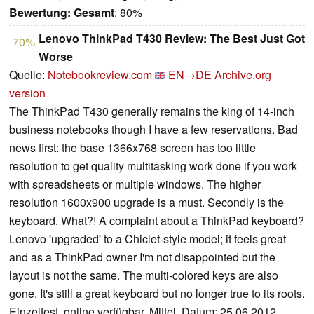
Bewertung:
Gesamt
: 80%
Lenovo ThinkPad T430 Review: The Best Just Got
70%
Worse
Quelle:
Notebookreview.com
EN→DE
Archive.org
version
The ThinkPad T430 generally remains the king of 14-inch
business notebooks though I have a few reservations. Bad
news first: the base 1366x768 screen has too little
resolution to get quality multitasking work done if you work
with spreadsheets or multiple windows. The higher
resolution 1600x900 upgrade is a must. Secondly is the
keyboard. What?! A complaint about a ThinkPad keyboard?
Lenovo 'upgraded' to a Chiclet-style model; it feels great
and as a ThinkPad owner I'm not disappointed but the
layout is not the same. The multi-colored keys are also
gone. It's still a great keyboard but no longer true to its roots.
Einzeltest, online verfügbar, Mittel, Datum: 25.06.2012