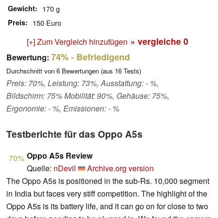
Gewicht
170 g
Preis
150 Euro
» vergleiche
0
[+] Zum Vergleich hinzufügen
74%
- Befriedigend
Bewertung:
Durchschnitt von
6
Bewertungen (aus
16
Tests)
Preis: 70%, Leistung: 73%, Ausstattung: - %,
Bildschirm: 75% Mobilität: 90%, Gehäuse: 75%,
Ergonomie: - %, Emissionen: - %
Testberichte für das Oppo A5s
Oppo A5s Review
70%
Quelle:
nDevil
Archive.org version
The Oppo A5s is positioned in the sub-Rs. 10,000 segment
in India but faces very stiff competition. The highlight of the
Oppo A5s is its battery life, and it can go on for close to two