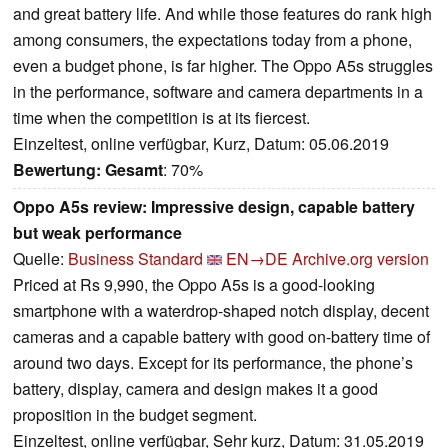
and great battery life. And while those features do rank high
among consumers, the expectations today from a phone,
even a budget phone, is far higher. The Oppo A5s struggles
in the performance, software and camera departments in a
time when the competition is at its fiercest.
Einzeltest, online verfügbar, Kurz, Datum: 05.06.2019
Bewertung:
Gesamt
: 70%
Oppo A5s review: Impressive design, capable battery
but weak performance
Quelle:
Business Standard
EN→DE
Archive.org version
Priced at Rs 9,990, the Oppo A5s is a good-looking
smartphone with a waterdrop-shaped notch display, decent
cameras and a capable battery with good on-battery time of
around two days. Except for its performance, the phone’s
battery, display, camera and design makes it a good
proposition in the budget segment.
Einzeltest, online verfügbar, Sehr kurz, Datum: 31.05.2019