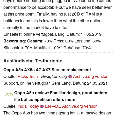
days before needing to be plugged in. We found the camera
performance to be acceptable but we have seen better even
at this price point. Finally, having just 2GB of RAM is a
bottleneck and this is lower than what the other options
currently in the market have to offer.
Einzeltest, online verfügbar, Lang, Datum: 17.05.2019
Bewertung:
Gesamt
: 70% Preis: 60% Leistung: 60%
Bildschirm: 70% Mobilität: 100% Gehäuse: 70%
Ausländische Testberichte
Oppo A5s AX5s A7 AX7 Screen replacement
Quelle:
Ricks Tech
-
BwxqLdreZqg
Archive.org version
Support, online verfügbar, Sehr Lang, Datum: 24.05.2021
Oppo A5s review: Familiar design, good battery
70%
life but competition offers more
Quelle:
India Today
EN→DE
Archive.org version
The Oppo A5s has two things going for it - attractive design