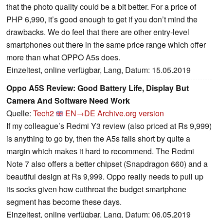
that the photo quality could be a bit better. For a price of
PHP 6,990, it’s good enough to get if you don’t mind the
drawbacks. We do feel that there are other entry-level
smartphones out there in the same price range which offer
more than what OPPO A5s does.
Einzeltest, online verfügbar, Lang, Datum: 15.05.2019
Oppo A5S Review: Good Battery Life, Display But
Camera And Software Need Work
Quelle:
Tech2
EN→DE
Archive.org version
If my colleague’s Redmi Y3 review (also priced at Rs 9,999)
is anything to go by, then the A5s falls short by quite a
margin which makes it hard to recommend. The Redmi
Note 7 also offers a better chipset (Snapdragon 660) and a
beautiful design at Rs 9,999. Oppo really needs to pull up
its socks given how cutthroat the budget smartphone
segment has become these days.
Einzeltest, online verfügbar, Lang, Datum: 06.05.2019