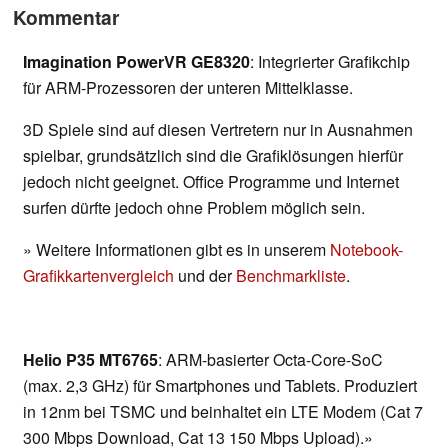
Kommentar
Imagination PowerVR GE8320
: Integrierter Grafikchip
für ARM-Prozessoren der unteren Mittelklasse.
3D Spiele sind auf diesen Vertretern nur in Ausnahmen
spielbar, grundsätzlich sind die Grafiklösungen hierfür
jedoch nicht geeignet. Office Programme und Internet
surfen dürfte jedoch ohne Problem möglich sein.
» Weitere Informationen gibt es in unserem
Notebook-
Grafikkartenvergleich
und der
Benchmarkliste
.
Helio P35 MT6765
: ARM-basierter Octa-Core-SoC
(max. 2,3 GHz) für Smartphones und Tablets. Produziert
in 12nm bei TSMC und beinhaltet ein LTE Modem (Cat 7
300 Mbps Download, Cat 13 150 Mbps Upload).»