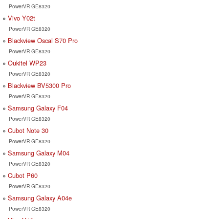
PowerVR GE8320
Vivo Y02t
PowerVR GE8320
Blackview Oscal S70 Pro
PowerVR GE8320
Oukitel WP23
PowerVR GE8320
Blackview BV5300 Pro
PowerVR GE8320
Samsung Galaxy F04
PowerVR GE8320
Cubot Note 30
PowerVR GE8320
Samsung Galaxy M04
PowerVR GE8320
Cubot P60
PowerVR GE8320
Samsung Galaxy A04e
PowerVR GE8320