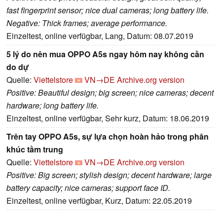
fast fingerprint sensor; nice dual cameras; long battery life.
Negative: Thick frames; average performance.
Einzeltest, online verfügbar, Lang, Datum: 08.07.2019
5 lý do nên mua OPPO A5s ngay hôm nay không cần
do dự
Quelle:
Viettelstore
VN→DE
Archive.org version
Positive: Beautiful design; big screen; nice cameras; decent
hardware; long battery life.
Einzeltest, online verfügbar, Sehr kurz, Datum: 18.06.2019
Trên tay OPPO A5s, sự lựa chọn hoàn hảo trong phân
khúc tầm trung
Quelle:
Viettelstore
VN→DE
Archive.org version
Positive: Big screen; stylish design; decent hardware; large
battery capacity; nice cameras; support face ID.
Einzeltest, online verfügbar, Kurz, Datum: 22.05.2019