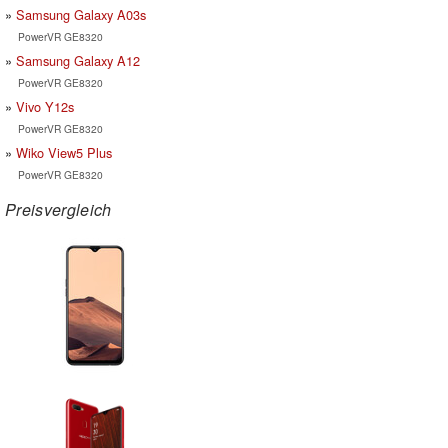
Samsung Galaxy A03s
PowerVR GE8320
Samsung Galaxy A12
PowerVR GE8320
Vivo Y12s
PowerVR GE8320
Wiko View5 Plus
PowerVR GE8320
Preisvergleich