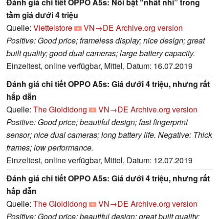
Đánh giá chi tiết OPPO A5s: Nổi bật “nhất nhì” trong
tầm giá dưới 4 triệu
Quelle:
Viettelstore
VN→DE
Archive.org version
Positive: Good price; frameless display; nice design; great
built quality; good dual cameras; large battery capacity.
Einzeltest, online verfügbar, Mittel, Datum: 16.07.2019
Đánh giá chi tiết OPPO A5s: Giá dưới 4 triệu, nhưng rất
hấp dẫn
Quelle:
The Gioididong
VN→DE
Archive.org version
Positive: Good price; beautiful design; fast fingerprint
sensor; nice dual cameras; long battery life. Negative: Thick
frames; low performance.
Einzeltest, online verfügbar, Mittel, Datum: 12.07.2019
Đánh giá chi tiết OPPO A5s: Giá dưới 4 triệu, nhưng rất
hấp dẫn
Quelle:
The Gioididong
VN→DE
Archive.org version
Positive: Good price; beautiful design; great built quality;