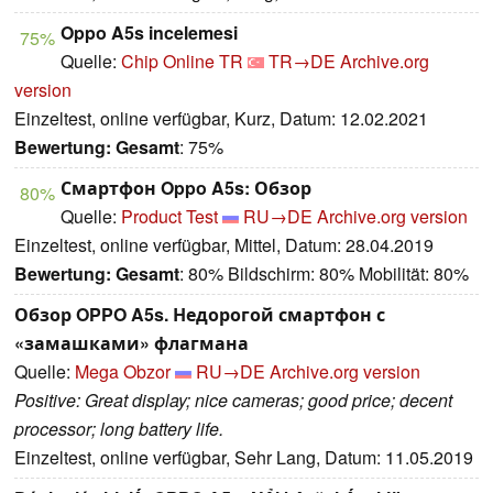
Oppo A5s incelemesi
75%
Quelle:
Chip Online TR
TR→DE
Archive.org
version
Einzeltest, online verfügbar, Kurz, Datum: 12.02.2021
Bewertung:
Gesamt
: 75%
Смартфон Oppo A5s: Обзор
80%
Quelle:
Product Test
RU→DE
Archive.org version
Einzeltest, online verfügbar, Mittel, Datum: 28.04.2019
Bewertung:
Gesamt
: 80% Bildschirm: 80% Mobilität: 80%
Обзор OPPO A5s. Недорогой смартфон с
«замашками» флагмана
Quelle:
Mega Obzor
RU→DE
Archive.org version
Positive: Great display; nice cameras; good price; decent
processor; long battery life.
Einzeltest, online verfügbar, Sehr Lang, Datum: 11.05.2019