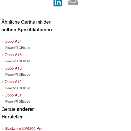
Ähnliche Geräte mit den
selben Spezifikationen
Oppo A54
PowerVR GE8320
Oppo A15s
PowerVR GE8320
Oppo A15
PowerVR GE8320
Oppo A12
PowerVR GE8320
Oppo A31
PowerVR GE8320
Geräte
anderer
Hersteller
Blackview BV6200 Pro