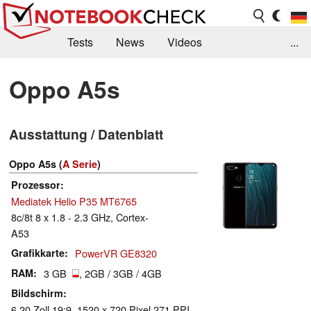
Tests
News
Videos
...
Benchmarks & Tech
Externe Tests
Oppo A5s
Kaufberatung
Deals
Suche
Jobs
Ausstattung / Datenblatt
Forum
Oppo A5s (
A Serie
)
Prozessor
Mediatek Helio P35 MT6765
8c/8t 8 x 1.8 - 2.3 GHz, Cortex-
A53
Grafikkarte
PowerVR GE8320
RAM
3 GB
, 2GB / 3GB / 4GB
Bildschirm
6.20 Zoll 19:9, 1520 x 720 Pixel 271 PPI,