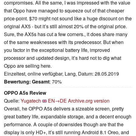
compromises. All the same, I was impressed with the value
that Oppo have managed to squeeze out of that cheaper
price-point. $70 might not sound like a huge discount on the
original AX5 - but it’s still almost 20% of the original price.
Sure, the AX5s has cut a few corners., it does share many
of the same weaknesses with its predecessor. But when
you factor in the exceptional battery life, improved
processor and updated design, it’s hard not to dig what
Oppo are selling here.
Einzeltest, online verfügbar, Lang, Datum: 28.05.2019
Bewertung:
Gesamt
: 70%
OPPO A5s Review
Quelle:
Yugatech
EN→DE
Archive.org version
Overall, he OPPO A5s delivers a sizeable screen, pretty
great battery life, expandable storage, and a decent enough
performance. A couple of downsides though are that the
display is only HD+, it’s still running Android 8.1 Oreo, and