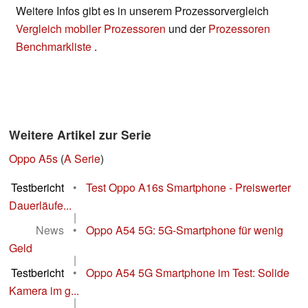
Weitere Infos gibt es in unserem Prozessorvergleich
Vergleich mobiler Prozessoren
und der
Prozessoren
Benchmarkliste
.
Weitere Artikel zur Serie
Oppo A5s
(
A Serie
)
Testbericht
•
Test Oppo A16s Smartphone - Preiswerter
Dauerläufe...
|
News
•
Oppo A54 5G: 5G-Smartphone für wenig
Geld
|
Testbericht
•
Oppo A54 5G Smartphone im Test: Solide
Kamera im g...
|