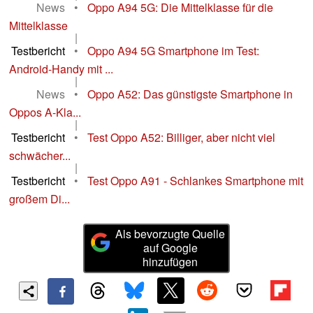
News
•
Oppo A94 5G: Die Mittelklasse für die
Mittelklasse
|
Testbericht
•
Oppo A94 5G Smartphone im Test:
Android-Handy mit ...
|
News
•
Oppo A52: Das günstigste Smartphone in
Oppos A-Kla...
|
Testbericht
•
Test Oppo A52: Billiger, aber nicht viel
schwächer...
|
Testbericht
•
Test Oppo A91 - Schlankes Smartphone mit
großem Di...
Als bevorzugte Quelle
auf Google
hinzufügen