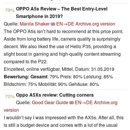
OPPO A5s Review – The Best Entry-Level
79%
Smartphone in 2019?
Quelle:
Manila Shaker
EN→DE
Archive.org version
The OPPO A5s isn’t hard to recommend at this price point.
Aside from long battery life, camera quality is surprisingly
decent. We also liked the use of Helio P35, providing a
slight boost in gaming and high-quality content streaming
compared to the P22.
Einzeltest, online verfügbar, Mittel, Datum: 31.05.2019
Bewertung:
Gesamt
: 79% Preis: 80% Leistung: 85%
Bildschirm: 75% Mobilität: 90% Gehäuse: 80%
Oppo A5Xs review: Cutting corners
70%
Quelle:
Good Gear Guide
EN→DE
Archive.org
version
I wouldn’t say I was impressed with the AX5s. After all, this
is still a budget device and comes with a lot of the usual