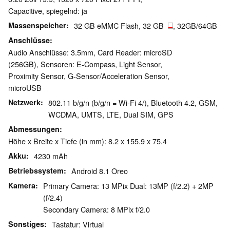
Capacitive, spiegelnd: ja
Massenspeicher
32 GB eMMC Flash, 32 GB
, 32GB/64GB
Anschlüsse
Audio Anschlüsse: 3.5mm, Card Reader: microSD
(256GB), Sensoren: E-Compass, Light Sensor,
Proximity Sensor, G-Sensor/Acceleration Sensor,
microUSB
Netzwerk
802.11 b/g/n (b/g/n = Wi-Fi 4/), Bluetooth 4.2, GSM,
WCDMA, UMTS, LTE, Dual SIM, GPS
Abmessungen
Höhe x Breite x Tiefe (in mm): 8.2 x 155.9 x 75.4
Akku
4230 mAh
Betriebssystem
Android 8.1 Oreo
Kamera
Primary Camera: 13 MPix Dual: 13MP (f/2.2) + 2MP
(f/2.4)
Secondary Camera: 8 MPix f/2.0
Sonstiges
Tastatur: Virtual