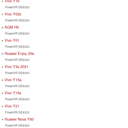
Vivo Y16
PowerVR GE8320
Vivo Y02s
PowerVR GE8320
AGM H5
PowerVR GE8320
Vivo Y01
PowerVR GE8320
Huawei Enjoy 20e
PowerVR GE8320
Vivo Y3s 2021
PowerVR GE8320
Vivo Y15a
PowerVR GE8320
Vivo Y15s
PowerVR GE8320
Vivo Y21
PowerVR GE8320
Huawei Nova Y60
PowerVR GE8320