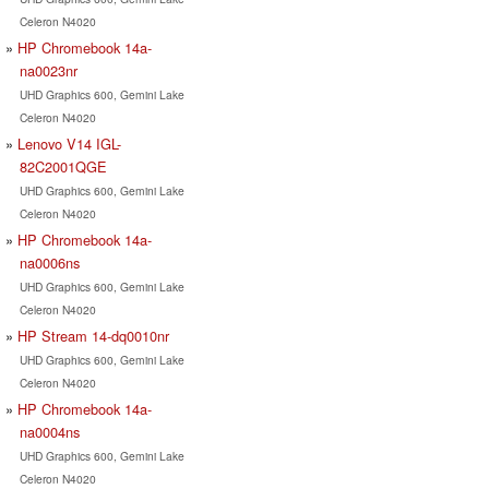
Celeron N4020
HP Chromebook 14a-
na0023nr
UHD Graphics 600, Gemini Lake
Celeron N4020
Lenovo V14 IGL-
82C2001QGE
UHD Graphics 600, Gemini Lake
Celeron N4020
HP Chromebook 14a-
na0006ns
UHD Graphics 600, Gemini Lake
Celeron N4020
HP Stream 14-dq0010nr
UHD Graphics 600, Gemini Lake
Celeron N4020
HP Chromebook 14a-
na0004ns
UHD Graphics 600, Gemini Lake
Celeron N4020