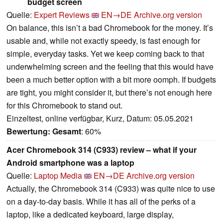
budget screen
Quelle:
Expert Reviews
EN→DE
Archive.org version
On balance, this isn’t a bad Chromebook for the money. It’s
usable and, while not exactly speedy, is fast enough for
simple, everyday tasks. Yet we keep coming back to that
underwhelming screen and the feeling that this would have
been a much better option with a bit more oomph. If budgets
are tight, you might consider it, but there’s not enough here
for this Chromebook to stand out.
Einzeltest, online verfügbar, Kurz, Datum: 05.05.2021
Bewertung:
Gesamt
: 60%
Acer Chromebook 314 (C933) review – what if your
Android smartphone was a laptop
Quelle:
Laptop Media
EN→DE
Archive.org version
Actually, the Chromebook 314 (C933) was quite nice to use
on a day-to-day basis. While it has all of the perks of a
laptop, like a dedicated keyboard, large display,