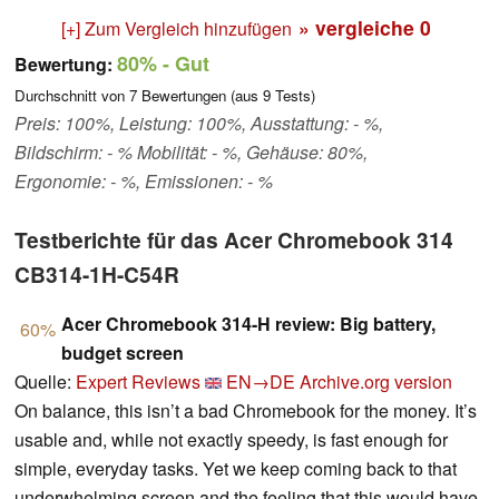
» vergleiche
0
[+] Zum Vergleich hinzufügen
80%
- Gut
Bewertung:
Durchschnitt von
7
Bewertungen (aus
9
Tests)
Preis: 100%, Leistung: 100%, Ausstattung: - %,
Bildschirm: - % Mobilität: - %, Gehäuse: 80%,
Ergonomie: - %, Emissionen: - %
Testberichte für das Acer Chromebook 314
CB314-1H-C54R
Acer Chromebook 314-H review: Big battery,
60%
budget screen
Quelle:
Expert Reviews
EN→DE
Archive.org version
On balance, this isn’t a bad Chromebook for the money. It’s
usable and, while not exactly speedy, is fast enough for
simple, everyday tasks. Yet we keep coming back to that
underwhelming screen and the feeling that this would have