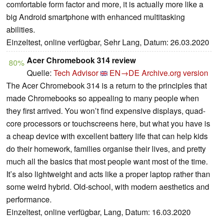
comfortable form factor and more, it is actually more like a
big Android smartphone with enhanced multitasking
abilities.
Einzeltest, online verfügbar, Sehr Lang, Datum: 26.03.2020
Acer Chromebook 314 review
80%
Quelle:
Tech Advisor
EN→DE
Archive.org version
The Acer Chromebook 314 is a return to the principles that
made Chromebooks so appealing to many people when
they first arrived. You won’t find expensive displays, quad-
core processors or touchscreens here, but what you have is
a cheap device with excellent battery life that can help kids
do their homework, families organise their lives, and pretty
much all the basics that most people want most of the time.
It’s also lightweight and acts like a proper laptop rather than
some weird hybrid. Old-school, with modern aesthetics and
performance.
Einzeltest, online verfügbar, Lang, Datum: 16.03.2020