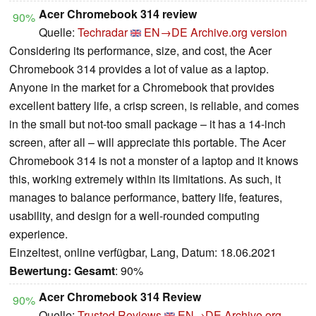
Acer Chromebook 314 review
90%
Quelle:
Techradar
EN→DE
Archive.org version
Considering its performance, size, and cost, the Acer
Chromebook 314 provides a lot of value as a laptop.
Anyone in the market for a Chromebook that provides
excellent battery life, a crisp screen, is reliable, and comes
in the small but not-too small package – it has a 14-inch
screen, after all – will appreciate this portable. The Acer
Chromebook 314 is not a monster of a laptop and it knows
this, working extremely within its limitations. As such, it
manages to balance performance, battery life, features,
usability, and design for a well-rounded computing
experience.
Einzeltest, online verfügbar, Lang, Datum: 18.06.2021
Bewertung:
Gesamt
: 90%
Acer Chromebook 314 Review
90%
Quelle:
Trusted Reviews
EN→DE
Archive.org