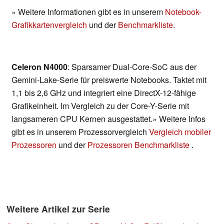
» Weitere Informationen gibt es in unserem
Notebook-
Grafikkartenvergleich
und der
Benchmarkliste
.
Celeron N4000
: Sparsamer Dual-Core-SoC aus der
Gemini-Lake-Serie für preiswerte Notebooks. Taktet mit
1,1 bis 2,6 GHz und integriert eine DirectX-12-fähige
Grafikeinheit. Im Vergleich zu der Core-Y-Serie mit
langsameren CPU Kernen ausgestattet.» Weitere Infos
gibt es in unserem Prozessorvergleich
Vergleich mobiler
Prozessoren
und der
Prozessoren Benchmarkliste
.
Weitere Artikel zur Serie