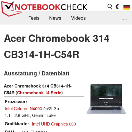
Tests
News
Videos
...
Benchmarks & Tech
Externe Tests
Acer Chromebook 314
Kaufberatung
Deals
Suche
Jobs
CB314-1H-C54R
Forum
Ausstattung / Datenblatt
Acer Chromebook 314 CB314-1H-
C54R (
Chromebook 14 Serie
)
Prozessor
Intel Celeron N4000
2c/2t 2 x
1.1 - 2.6 GHz, Gemini Lake
Grafikkarte
Intel UHD Graphics 600