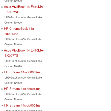
Celeron N4020
Asus VivoBook 14 E410MA-
EK007WS
UHD Graphics 600, Gemini Lake
Celeron N4020
HP ChromeBook 14a-
na0014ns
UHD Graphics 600, Gemini Lake
Celeron N4020
Asus VivoBook 14 E410MA-
EK007TS
UHD Graphics 600, Gemini Lake
Celeron N4020
HP Stream 14s-dq0009ns
UHD Graphics 600, Gemini Lake
Celeron N4020
HP Stream 14s-dq0014ns
UHD Graphics 600, Gemini Lake
Celeron N4020
HP Stream 14s-dq0008ns
UHD Graphics 600, Gemini Lake