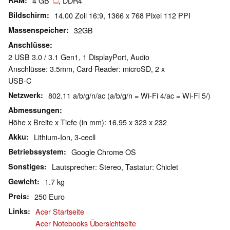
RAM
4 GB
, DDR4
Bildschirm
14.00 Zoll 16:9, 1366 x 768 Pixel 112 PPI
Massenspeicher
32GB
Anschlüsse
2 USB 3.0 / 3.1 Gen1, 1 DisplayPort, Audio
Anschlüsse: 3.5mm, Card Reader: microSD, 2 x
USB-C
Netzwerk
802.11 a/b/g/n/ac (a/b/g/n = Wi-Fi 4/ac = Wi-Fi 5/)
Abmessungen
Höhe x Breite x Tiefe (in mm): 16.95 x 323 x 232
Akku
Lithium-Ion, 3-cecll
Betriebssystem
Google Chrome OS
Sonstiges
Lautsprecher: Stereo, Tastatur: Chiclet
Gewicht
1.7 kg
Preis
250 Euro
Links
Acer Startseite
Acer Notebooks Übersichtseite