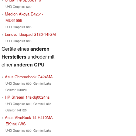
UHD Graphics 600
Medion Akoya E4251-
MD61555
UHD Graphics 600
Lenovo Ideapad S130-14IGM
UHD Graphics 600
Geräte eines
anderen
Herstellers
und/oder mit
einer
anderen CPU
Asus Chromebook C424MA
UHD Graphics 600, Gemini Lake
Celeron N4020
HP Stream 14s-dq0024ns
UHD Graphics 600, Gemini Lake
Celeron N4120
Asus VivoBook 14 E410MA-
EK1987WS
UHD Graphics 600, Gemini Lake