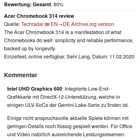
Bewertung:
Gesamt
: 80%
Acer Chromebook 314 review
Quelle:
Techradar
EN→DE
Archive.org version
The Acer Chromebook 314 is a manifestation of what
Chromebooks do well: simplicity and reliable performance,
backed up by longevity.
Einzeltest, online verfügbar, Sehr Lang, Datum: 11.02.2020
Kommentar
Intel UHD Graphics 600
: Integrierte Low-End-
Grafikkarte mit DirectX-12-Unterstützung, welche in
einigen ULV-SoCs der Gemini-Lake-Serie zu finden ist.
Einige nicht anspruchsvolle aktuelle Spiele können mit
geringen Details noch flüssig gespielt werden. Für Office
und Video natürlich ausreichende Leistungsreserven.