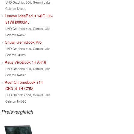
UHD Graphics 600, Gemini Lake
Celeron N4020
Lenovo IdeaPad 3 14IGL05-
81WH0000MJ
UHD Graphics 600, Gemini Lake
Celeron N4020
Chuwi GemiBook Pro
UHD Graphics 600, Gemini Lake
Celeron J4125
Asus VivoBook 14 A416
UHD Graphics 600, Gemini Lake
Celeron N4020
Acer Chromebook 314
CB314-1H-C75Z
UHD Graphics 600, Gemini Lake
Celeron N4020
Preisvergleich