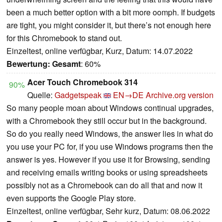
been a much better option with a bit more oomph. If budgets
are tight, you might consider it, but there’s not enough here
for this Chromebook to stand out.
Einzeltest, online verfügbar, Kurz, Datum: 14.07.2022
Bewertung:
Gesamt
: 60%
Acer Touch Chromebook 314
90%
Quelle:
Gadgetspeak
EN→DE
Archive.org version
So many people moan about Windows continual upgrades,
with a Chromebook they still occur but in the background.
So do you really need Windows, the answer lies in what do
you use your PC for, if you use Windows programs then the
answer is yes. However if you use it for Browsing, sending
and receiving emails writing books or using spreadsheets
possibly not as a Chromebook can do all that and now it
even supports the Google Play store.
Einzeltest, online verfügbar, Sehr kurz, Datum: 08.06.2022