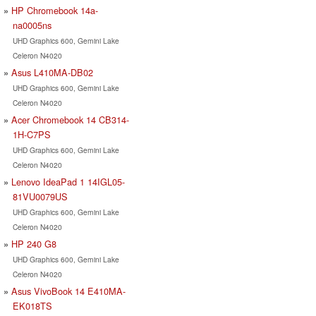
HP Chromebook 14a-
na0005ns
UHD Graphics 600, Gemini Lake
Celeron N4020
Asus L410MA-DB02
UHD Graphics 600, Gemini Lake
Celeron N4020
Acer Chromebook 14 CB314-
1H-C7PS
UHD Graphics 600, Gemini Lake
Celeron N4020
Lenovo IdeaPad 1 14IGL05-
81VU0079US
UHD Graphics 600, Gemini Lake
Celeron N4020
HP 240 G8
UHD Graphics 600, Gemini Lake
Celeron N4020
Asus VivoBook 14 E410MA-
EK018TS