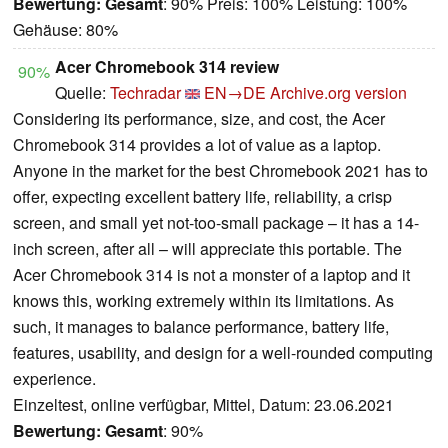
Bewertung:
Gesamt
: 90% Preis: 100% Leistung: 100%
Gehäuse: 80%
Acer Chromebook 314 review
90%
Quelle:
Techradar
EN→DE
Archive.org version
Considering its performance, size, and cost, the Acer
Chromebook 314 provides a lot of value as a laptop.
Anyone in the market for the best Chromebook 2021 has to
offer, expecting excellent battery life, reliability, a crisp
screen, and small yet not-too-small package – it has a 14-
inch screen, after all – will appreciate this portable. The
Acer Chromebook 314 is not a monster of a laptop and it
knows this, working extremely within its limitations. As
such, it manages to balance performance, battery life,
features, usability, and design for a well-rounded computing
experience.
Einzeltest, online verfügbar, Mittel, Datum: 23.06.2021
Bewertung:
Gesamt
: 90%