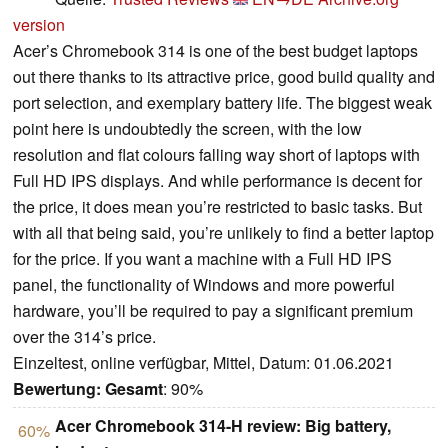
version
Acer’s Chromebook 314 is one of the best budget laptops
out there thanks to its attractive price, good build quality and
port selection, and exemplary battery life. The biggest weak
point here is undoubtedly the screen, with the low
resolution and flat colours falling way short of laptops with
Full HD IPS displays. And while performance is decent for
the price, it does mean you’re restricted to basic tasks. But
with all that being said, you’re unlikely to find a better laptop
for the price. If you want a machine with a Full HD IPS
panel, the functionality of Windows and more powerful
hardware, you’ll be required to pay a significant premium
over the 314’s price.
Einzeltest, online verfügbar, Mittel, Datum: 01.06.2021
Bewertung:
Gesamt
: 90%
Acer Chromebook 314-H review: Big battery,
60%