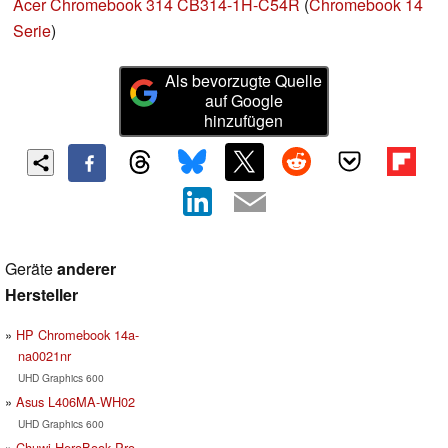
Acer Chromebook 314 CB314-1H-C54R
(
Chromebook 14
Serie
)
Als bevorzugte Quelle
auf Google
hinzufügen
Geräte
anderer
Hersteller
HP Chromebook 14a-
na0021nr
UHD Graphics 600
Asus L406MA-WH02
UHD Graphics 600
Chuwi HeroBook Pro