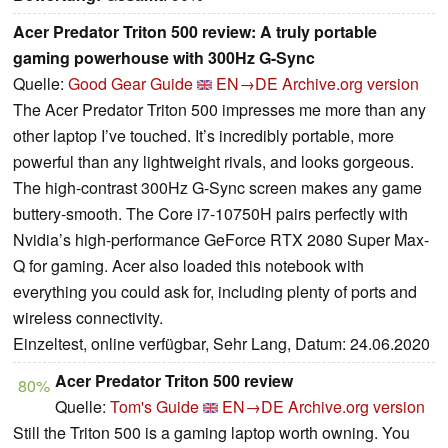
Acer Predator Triton 500 review: A truly portable
gaming powerhouse with 300Hz G-Sync
Quelle:
Good Gear Guide
EN→DE
Archive.org version
The Acer Predator Triton 500 impresses me more than any
other laptop I’ve touched. It’s incredibly portable, more
powerful than any lightweight rivals, and looks gorgeous.
The high-contrast 300Hz G-Sync screen makes any game
buttery-smooth. The Core i7-10750H pairs perfectly with
Nvidia’s high-performance GeForce RTX 2080 Super Max-
Q for gaming. Acer also loaded this notebook with
everything you could ask for, including plenty of ports and
wireless connectivity.
Einzeltest, online verfügbar, Sehr Lang, Datum: 24.06.2020
Acer Predator Triton 500 review
80%
Quelle:
Tom's Guide
EN→DE
Archive.org version
Still the Triton 500 is a gaming laptop worth owning. You