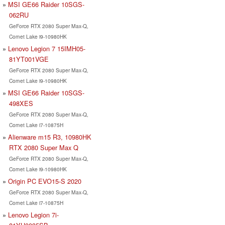
MSI GE66 Raider 10SGS-
062RU
GeForce RTX 2080 Super Max-Q,
Comet Lake i9-10980HK
Lenovo Legion 7 15IMH05-
81YT001VGE
GeForce RTX 2080 Super Max-Q,
Comet Lake i9-10980HK
MSI GE66 Raider 10SGS-
498XES
GeForce RTX 2080 Super Max-Q,
Comet Lake i7-10875H
Alienware m15 R3, 10980HK
RTX 2080 Super Max Q
GeForce RTX 2080 Super Max-Q,
Comet Lake i9-10980HK
Origin PC EVO15-S 2020
GeForce RTX 2080 Super Max-Q,
Comet Lake i7-10875H
Lenovo Legion 7i-