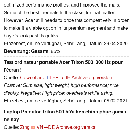
optimized performance profiles, and improved thermals.
Some of the best thermals in the class, for that matter.
However, Acer still needs to price this competitively in order
to make it a viable option in its premium segment and make
buyers look past its quirks.
Einzeltest, online verfügbar, Sehr Lang, Datum: 29.04.2020
Bewertung:
Gesamt
: 85%
Test ordinateur portable Acer Triton 500, 300 Hz pour
l'écran !
Quelle:
Cowcotland
FR→DE
Archive.org version
Positive: Slim size; light weight; high performance; nice
display. Negative: High price; overheats while using.
Einzeltest, online verfügbar, Sehr Lang, Datum: 05.02.2021
Laptop Predator Triton 500 hứa hẹn chinh phục gamer
hè này
Quelle:
Zing
VN→DE
Archive.org version