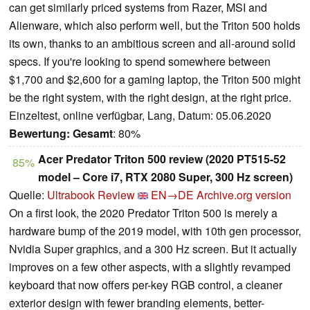
can get similarly priced systems from Razer, MSI and
Alienware, which also perform well, but the Triton 500 holds
its own, thanks to an ambitious screen and all-around solid
specs. If you're looking to spend somewhere between
$1,700 and $2,600 for a gaming laptop, the Triton 500 might
be the right system, with the right design, at the right price.
Einzeltest, online verfügbar, Lang, Datum: 05.06.2020
Bewertung:
Gesamt
: 80%
Acer Predator Triton 500 review (2020 PT515-52
85%
model – Core i7, RTX 2080 Super, 300 Hz screen)
Quelle:
Ultrabook Review
EN→DE
Archive.org version
On a first look, the 2020 Predator Triton 500 is merely a
hardware bump of the 2019 model, with 10th gen processor,
Nvidia Super graphics, and a 300 Hz screen. But it actually
improves on a few other aspects, with a slightly revamped
keyboard that now offers per-key RGB control, a cleaner
exterior design with fewer branding elements, better-