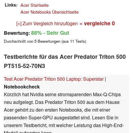
Links
Acer Startseite
Acer Notebooks Übersichtseite
» vergleiche
0
[+] Zum Vergleich hinzufügen
88%
- Sehr Gut
Bewertung:
Durchschnitt von
5
Bewertungen (aus
11
Tests)
Testberichte für das Acer Predator Triton 500
PT515-52-70N3
Test Acer Predator Triton 500 Laptop: Superstar
|
Notebookcheck
Kürzlich hat Nvidia seine stromsparenden Max-Q-Chips
neu aufgelegt. Das Predator Triton 500 aus dem Hause
Acer gehört zu den ersten Notebooks, die mit einer
passenden Super-GPU ausgestattet sind. Lesen Sie in
unserem Testbericht, mit welcher Leistung das High-End-
Modell aufwarten kann.