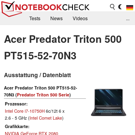
Tests
News
Videos
...
Benchmarks & Tech
Externe Tests
Acer Predator Triton 500
Kaufberatung
Deals
Suche
Jobs
PT515-52-70N3
Forum
Ausstattung / Datenblatt
Acer Predator Triton 500 PT515-52-
70N3 (
Predator Triton 500 Serie
)
Prozessor
Intel Core i7-10750H
6c/12t 6 x
2.6 - 5 GHz (
Intel Comet Lake
)
Grafikkarte
NVIDIA GeForce RTX 2080