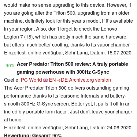
would make no sense upgrading to this device. However, if
you are going after the Triton 500, upgrading from an older
machine, definitely look for this year’s model, if it’s available
in your region. Also, don’t forget to check the Lenovo
Legion 7 (15), which has pretty much the same hardware,
but offers much better cooling, thanks to its vapor chamber.
Einzeltest, online verfügbar, Sehr Lang, Datum: 15.07.2020
Acer Predator Triton 500 review: A truly portable
90%
gaming powerhouse with 300Hz G-Sync
Quelle:
PC World
EN→DE
Archive.org version
The Acer Predator Triton 500 delivers outstanding gaming
performance thanks to its fearsome internals and buttery-
smooth 300Hz G-Sync screen. Better yet, it pulls it off in an
incredibly portable form factor. Just don't leave your charger
at home.
Einzeltest, online verfügbar, Sehr Lang, Datum: 24.06.2020
Bewertung:
Gesamt
: 90%