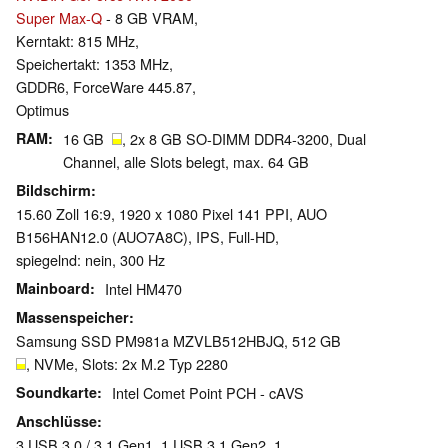
Super Max-Q
- 8 GB VRAM,
Kerntakt: 815 MHz,
Speichertakt: 1353 MHz,
GDDR6, ForceWare 445.87,
Optimus
RAM
16 GB
, 2x 8 GB SO-DIMM DDR4-3200, Dual
Channel, alle Slots belegt, max. 64 GB
Bildschirm
15.60 Zoll 16:9, 1920 x 1080 Pixel 141 PPI, AUO
B156HAN12.0 (AUO7A8C), IPS, Full-HD,
spiegelnd: nein, 300 Hz
Mainboard
Intel HM470
Massenspeicher
Samsung SSD PM981a MZVLB512HBJQ, 512 GB
, NVMe, Slots: 2x M.2 Typ 2280
Soundkarte
Intel Comet Point PCH - cAVS
Anschlüsse
3 USB 3.0 / 3.1 Gen1, 1 USB 3.1 Gen2, 1