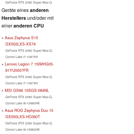
GeForce RTX 2080 Super Max-Q
Geräte eines
anderen
Herstellers
und/oder mit
einer
anderen CPU
Asus Zephyrus S15
GX502LXS-XS79
GeForce RTX 2080 Super Max-Q,
Comet Lake i7-10875H
Lenovo Legion 7 15IMHG05-
81YU0007FR
GeForce RTX 2080 Super Max-Q,
Comet Lake i7-10875H
MSI GS66 10SGS-084NL
GeForce RTX 2080 Super Max-Q,
Comet Lake i9-10980HK
Asus ROG Zephyrus Duo 15
GX550LXS-HC060T
GeForce RTX 2080 Super Max-Q,
Comet Lake i9-10980HK