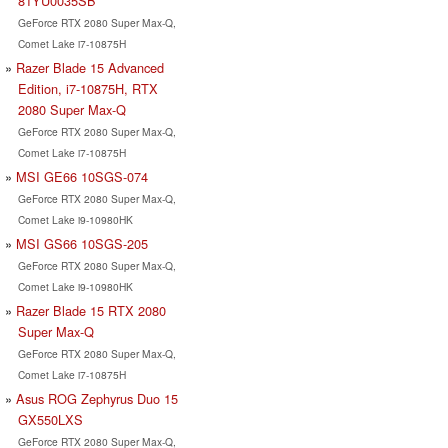
81YU0035SB
GeForce RTX 2080 Super Max-Q,
Comet Lake i7-10875H
Razer Blade 15 Advanced
Edition, i7-10875H, RTX
2080 Super Max-Q
GeForce RTX 2080 Super Max-Q,
Comet Lake i7-10875H
MSI GE66 10SGS-074
GeForce RTX 2080 Super Max-Q,
Comet Lake i9-10980HK
MSI GS66 10SGS-205
GeForce RTX 2080 Super Max-Q,
Comet Lake i9-10980HK
Razer Blade 15 RTX 2080
Super Max-Q
GeForce RTX 2080 Super Max-Q,
Comet Lake i7-10875H
Asus ROG Zephyrus Duo 15
GX550LXS
GeForce RTX 2080 Super Max-Q,