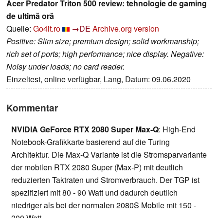
Acer Predator Triton 500 review: tehnologie de gaming
de ultimă oră
Quelle:
Go4it.ro
→DE
Archive.org version
Positive: Slim size; premium design; solid workmanship;
rich set of ports; high performance; nice display. Negative:
Noisy under loads; no card reader.
Einzeltest, online verfügbar, Lang, Datum: 09.06.2020
Kommentar
NVIDIA GeForce RTX 2080 Super Max-Q
: High-End
Notebook-Grafikkarte basierend auf die Turing
Architektur. Die Max-Q Variante ist die Stromsparvariante
der mobilen RTX 2080 Super (Max-P) mit deutlich
reduzierten Taktraten und Stromverbrauch. Der TGP ist
spezifiziert mit 80 - 90 Watt und dadurch deutlich
niedriger als bei der normalen 2080S Mobile mit 150 -
200 Watt.