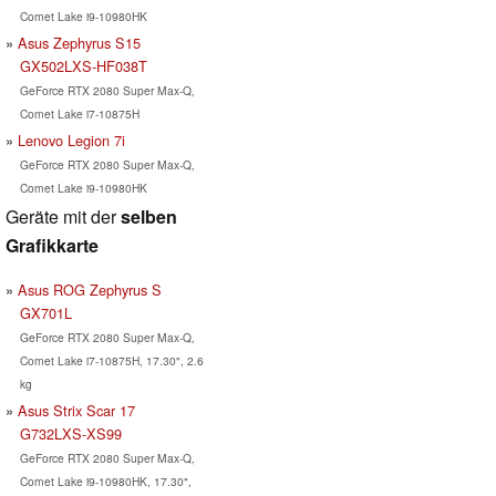
Comet Lake i9-10980HK
Asus Zephyrus S15
GX502LXS-HF038T
GeForce RTX 2080 Super Max-Q,
Comet Lake i7-10875H
Lenovo Legion 7i
GeForce RTX 2080 Super Max-Q,
Comet Lake i9-10980HK
Geräte mit der
selben
Grafikkarte
Asus ROG Zephyrus S
GX701L
GeForce RTX 2080 Super Max-Q,
Comet Lake i7-10875H, 17.30", 2.6
kg
Asus Strix Scar 17
G732LXS-XS99
GeForce RTX 2080 Super Max-Q,
Comet Lake i9-10980HK, 17.30",