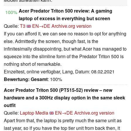
Acer Predator Triton 500 review: A gaming
100%
laptop of excess in everything but screen
Quelle:
T3
EN→DE
Archive.org version
If you can afford it, we can see no reason to opt for anything
else. Admittedly the screen, though fast, is the
infinitesimally disappointing, but what Acer has managed to
squeeze into the slimline form of the Predator Triton 500 is
nothing short of remarkable.
Einzeltest, online verfügbar, Lang, Datum: 08.02.2021
Bewertung:
Gesamt
: 100%
Acer Predator Triton 500 (PT515-52) review – new
hardware and a 300Hz display option in the same sleek
outfit
Quelle:
Laptop Media
EN→DE
Archive.org version
Apart from that, the laptop is pretty much the same unit as
last year, so if you have the top tier unit from back then, it