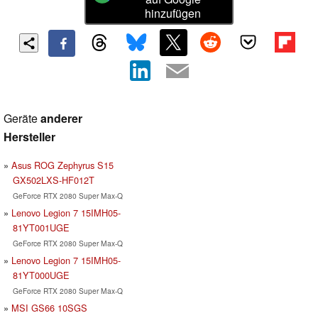
hinzufügen
Geräte
anderer
Hersteller
Asus ROG Zephyrus S15
GX502LXS-HF012T
GeForce RTX 2080 Super Max-Q
Lenovo Legion 7 15IMH05-
81YT001UGE
GeForce RTX 2080 Super Max-Q
Lenovo Legion 7 15IMH05-
81YT000UGE
GeForce RTX 2080 Super Max-Q
MSI GS66 10SGS