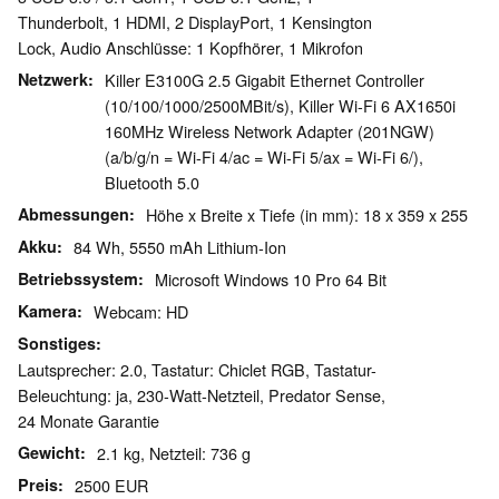
Thunderbolt, 1 HDMI, 2 DisplayPort, 1 Kensington
Lock, Audio Anschlüsse: 1 Kopfhörer, 1 Mikrofon
Netzwerk
Killer E3100G 2.5 Gigabit Ethernet Controller
(10/100/1000/2500MBit/s), Killer Wi-Fi 6 AX1650i
160MHz Wireless Network Adapter (201NGW)
(a/b/g/n = Wi-Fi 4/ac = Wi-Fi 5/ax = Wi-Fi 6/),
Bluetooth 5.0
Abmessungen
Höhe x Breite x Tiefe (in mm): 18 x 359 x 255
Akku
84 Wh, 5550 mAh Lithium-Ion
Betriebssystem
Microsoft Windows 10 Pro 64 Bit
Kamera
Webcam: HD
Sonstiges
Lautsprecher: 2.0, Tastatur: Chiclet RGB, Tastatur-
Beleuchtung: ja, 230-Watt-Netzteil, Predator Sense,
24 Monate Garantie
Gewicht
2.1 kg, Netzteil: 736 g
Preis
2500 EUR