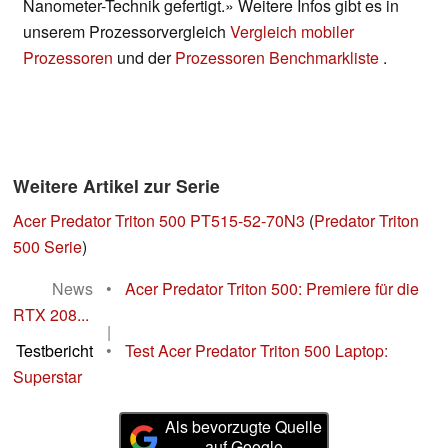
Nanometer-Technik gefertigt.» Weitere Infos gibt es in
unserem Prozessorvergleich
Vergleich mobiler
Prozessoren
und der
Prozessoren Benchmarkliste
.
Weitere Artikel zur Serie
Acer Predator Triton 500 PT515-52-70N3
(
Predator Triton
500 Serie
)
News
•
Acer Predator Triton 500: Premiere für die
RTX 208...
|
Testbericht
•
Test Acer Predator Triton 500 Laptop:
Superstar
Als bevorzugte Quelle
auf Google