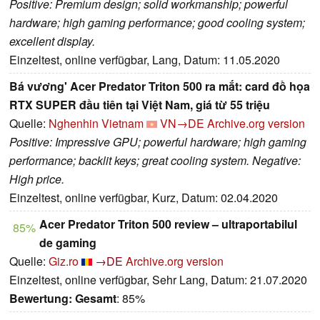
Positive: Premium design; solid workmanship; powerful
hardware; high gaming performance; good cooling system;
excellent display.
Einzeltest, online verfügbar, Lang, Datum: 11.05.2020
Bá vương' Acer Predator Triton 500 ra mắt: card đồ họa
RTX SUPER đầu tiên tại Việt Nam, giá từ 55 triệu
Quelle:
Nghenhin Vietnam
VN→DE
Archive.org version
Positive: Impressive GPU; powerful hardware; high gaming
performance; backlit keys; great cooling system. Negative:
High price.
Einzeltest, online verfügbar, Kurz, Datum: 02.04.2020
Acer Predator Triton 500 review – ultraportabilul
85%
de gaming
Quelle:
Giz.ro
→DE
Archive.org version
Einzeltest, online verfügbar, Sehr Lang, Datum: 21.07.2020
Bewertung:
Gesamt
: 85%