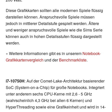
Diese Grafikkarten sollten alle modernen Spiele flüssig
darstellen können. Anspruchsvolle Spiele müssen
jedoch in mittlerer Detailstufe gespielt werden. Ältere
und weniger anspruchsvolle Spiele wie die Sims Serie
können auch in hohen Detailsstufen flüssig dargestellt
werden.
» Weitere Informationen gibt es in unserem
Notebook-
Grafikkartenvergleich
und der
Benchmarkliste
.
i7-10750H
: Auf der Comet-Lake-Architektur basierender
SoC (System-on-a-Chip) für große Notebooks. Integriert
unter anderem sechs CPU-Kerne mit 2,6 - 5 GHz
(wahrscheinlich 4,3 GHz bei allen 6 Kernen) und
HyperThreading sowie eine Grafikeinheit und wird in 14-