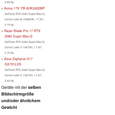
2.89 kg
Aorus 17X YB-9UK2452MP
GeForce RTX 2080 Super Max-Q,
Comet Lake i9-10980HK, 17.30",
3.75 kg
Razer Blade Pro 17 RTX
2080 Super Max-Q
GeForce RTX 2080 Super Max-Q,
Comet Lake i7-10875H, 17.30",
2.75 kg
Asus Zephyrus S17
GX701LXS
GeForce RTX 2080 Super Max-Q,
Comet Lake i7-10875H, 17.30",
2.62 kg
Geräte mit der
selben
Bildschirmgröße
und/oder ähnlichem
Gewicht