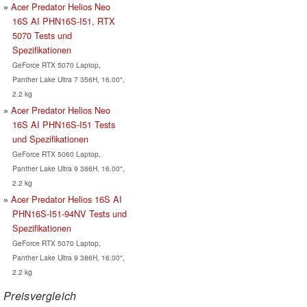
Acer Predator Helios Neo
16S AI PHN16S-I51, RTX
5070 Tests und
Spezifikationen
GeForce RTX 5070 Laptop,
Panther Lake Ultra 7 356H, 16.00",
2.2 kg
Acer Predator Helios Neo
16S AI PHN16S-I51 Tests
und Spezifikationen
GeForce RTX 5060 Laptop,
Panther Lake Ultra 9 386H, 16.00",
2.2 kg
Acer Predator Helios 16S AI
PHN16S-I51-94NV Tests und
Spezifikationen
GeForce RTX 5070 Laptop,
Panther Lake Ultra 9 386H, 16.00",
2.2 kg
Preisvergleich