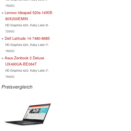
7500U
Lenovo Ideapad 520s-14IKB-
80X200EMIN
HD Graphics 620, Kaby Lake i5-
7200U
Dell Latitude 14 7480-8685
HD Graphics 620, Kaby Lake i7-
7600U
Asus Zenbook 3 Deluxe
UX490UA-BE064T
HD Graphics 620, Kaby Lake i7-
7500U
Preisvergleich