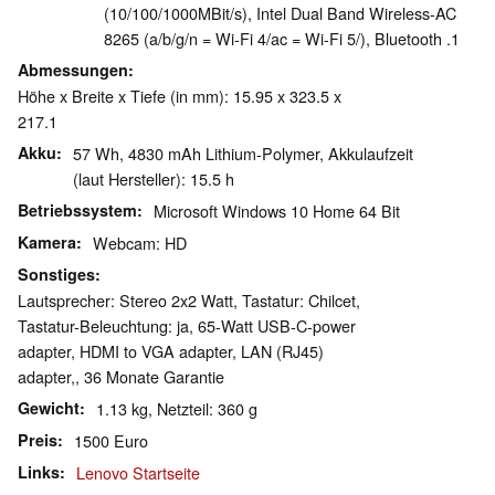
(10/100/1000MBit/s), Intel Dual Band Wireless-AC
8265 (a/b/g/n = Wi-Fi 4/ac = Wi-Fi 5/), Bluetooth .1
Abmessungen
Höhe x Breite x Tiefe (in mm): 15.95 x 323.5 x
217.1
Akku
57 Wh, 4830 mAh Lithium-Polymer, Akkulaufzeit
(laut Hersteller): 15.5 h
Betriebssystem
Microsoft Windows 10 Home 64 Bit
Kamera
Webcam: HD
Sonstiges
Lautsprecher: Stereo 2x2 Watt, Tastatur: Chilcet,
Tastatur-Beleuchtung: ja, 65-Watt USB-C-power
adapter, HDMI to VGA adapter, LAN (RJ45)
adapter,, 36 Monate Garantie
Gewicht
1.13 kg, Netzteil: 360 g
Preis
1500 Euro
Links
Lenovo Startseite