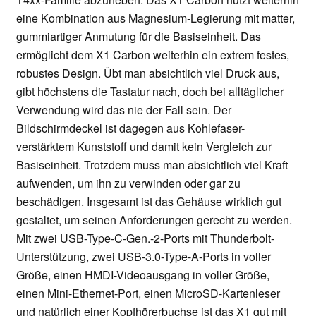
eine Kombination aus Magnesium-Legierung mit matter,
gummiartiger Anmutung für die Basiseinheit. Das
ermöglicht dem X1 Carbon weiterhin ein extrem festes,
robustes Design. Übt man absichtlich viel Druck aus,
gibt höchstens die Tastatur nach, doch bei alltäglicher
Verwendung wird das nie der Fall sein. Der
Bildschirmdeckel ist dagegen aus Kohlefaser-
verstärktem Kunststoff und damit kein Vergleich zur
Basiseinheit. Trotzdem muss man absichtlich viel Kraft
aufwenden, um ihn zu verwinden oder gar zu
beschädigen. Insgesamt ist das Gehäuse wirklich gut
gestaltet, um seinen Anforderungen gerecht zu werden.
Mit zwei USB-Type-C-Gen.-2-Ports mit Thunderbolt-
Unterstützung, zwei USB-3.0-Type-A-Ports in voller
Größe, einen HMDI-Videoausgang in voller Größe,
einen Mini-Ethernet-Port, einen MicroSD-Kartenleser
und natürlich einer Kopfhörerbuchse ist das X1 gut mit