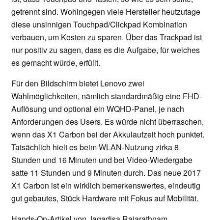
getrennt sind. Wohingegen viele Hersteller heutzutage
diese unsinnigen Touchpad/Clickpad Kombination
verbauen, um Kosten zu sparen. Über das Trackpad ist
nur positiv zu sagen, dass es die Aufgabe, für welches
es gemacht würde, erfüllt.
Für den Bildschirm bietet Lenovo zwei
Wahlmöglichkeiten, nämlich standardmäßig eine FHD-
Auflösung und optional ein WQHD-Panel, je nach
Anforderungen des Users. Es würde nicht überraschen,
wenn das X1 Carbon bei der Akkulaufzeit hoch punktet.
Tatsächlich hielt es beim WLAN-Nutzung zirka 8
Stunden und 16 Minuten und bei Video-Wiedergabe
satte 11 Stunden und 9 Minuten durch. Das neue 2017
X1 Carbon ist ein wirklich bemerkenswertes, eindeutig
gut gebautes, Stück Hardware mit Fokus auf Mobilität.
Hands-On-Artikel von Jagadisa Rajarathnam