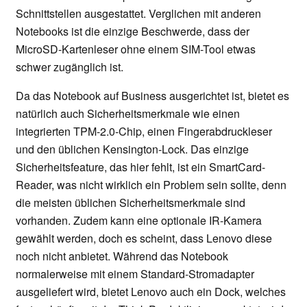
Schnittstellen ausgestattet. Verglichen mit anderen
Notebooks ist die einzige Beschwerde, dass der
MicroSD-Kartenleser ohne einem SIM-Tool etwas
schwer zugänglich ist.
Da das Notebook auf Business ausgerichtet ist, bietet es
natürlich auch Sicherheitsmerkmale wie einen
integrierten TPM-2.0-Chip, einen Fingerabdruckleser
und den üblichen Kensington-Lock. Das einzige
Sicherheitsfeature, das hier fehlt, ist ein SmartCard-
Reader, was nicht wirklich ein Problem sein sollte, denn
die meisten üblichen Sicherheitsmerkmale sind
vorhanden. Zudem kann eine optionale IR-Kamera
gewählt werden, doch es scheint, dass Lenovo diese
noch nicht anbietet. Während das Notebook
normalerweise mit einem Standard-Stromadapter
ausgeliefert wird, bietet Lenovo auch ein Dock, welches