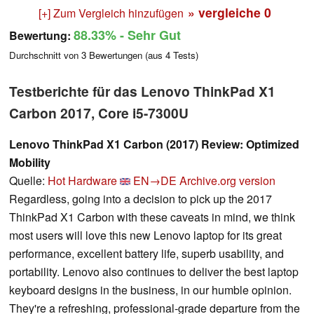
» vergleiche
0
[+] Zum Vergleich hinzufügen
88.33%
- Sehr Gut
Bewertung:
Durchschnitt von
3
Bewertungen (aus
4
Tests)
Testberichte für das Lenovo ThinkPad X1
Carbon 2017, Core i5-7300U
Lenovo ThinkPad X1 Carbon (2017) Review: Optimized
Mobility
Quelle:
Hot Hardware
EN→DE
Archive.org version
Regardless, going into a decision to pick up the 2017
ThinkPad X1 Carbon with these caveats in mind, we think
most users will love this new Lenovo laptop for its great
performance, excellent battery life, superb usability, and
portability. Lenovo also continues to deliver the best laptop
keyboard designs in the business, in our humble opinion.
They're a refreshing, professional-grade departure from the