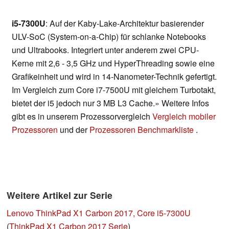
i5-7300U
: Auf der Kaby-Lake-Architektur basierender
ULV-SoC (System-on-a-Chip) für schlanke Notebooks
und Ultrabooks. Integriert unter anderem zwei CPU-
Kerne mit 2,6 - 3,5 GHz und HyperThreading sowie eine
Grafikeinheit und wird in 14-Nanometer-Technik gefertigt.
Im Vergleich zum Core i7-7500U mit gleichem Turbotakt,
bietet der i5 jedoch nur 3 MB L3 Cache.» Weitere Infos
gibt es in unserem Prozessorvergleich
Vergleich mobiler
Prozessoren
und der
Prozessoren Benchmarkliste
.
Weitere Artikel zur Serie
Lenovo ThinkPad X1 Carbon 2017, Core i5-7300U
(
ThinkPad X1 Carbon 2017 Serie
)