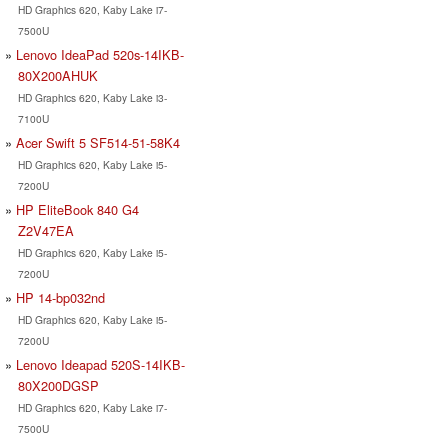
HD Graphics 620, Kaby Lake i7-
7500U
Lenovo IdeaPad 520s-14IKB-
80X200AHUK
HD Graphics 620, Kaby Lake i3-
7100U
Acer Swift 5 SF514-51-58K4
HD Graphics 620, Kaby Lake i5-
7200U
HP EliteBook 840 G4
Z2V47EA
HD Graphics 620, Kaby Lake i5-
7200U
HP 14-bp032nd
HD Graphics 620, Kaby Lake i5-
7200U
Lenovo Ideapad 520S-14IKB-
80X200DGSP
HD Graphics 620, Kaby Lake i7-
7500U