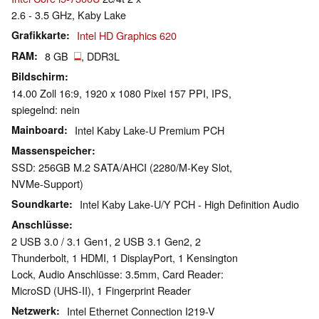
2.6 - 3.5 GHz, Kaby Lake
Grafikkarte
Intel HD Graphics 620
RAM
8 GB
, DDR3L
Bildschirm
14.00 Zoll 16:9, 1920 x 1080 Pixel 157 PPI, IPS,
spiegelnd: nein
Mainboard
Intel Kaby Lake-U Premium PCH
Massenspeicher
SSD: 256GB M.2 SATA/AHCI (2280/M-Key Slot,
NVMe-Support)
Soundkarte
Intel Kaby Lake-U/Y PCH - High Definition Audio
Anschlüsse
2 USB 3.0 / 3.1 Gen1, 2 USB 3.1 Gen2, 2
Thunderbolt, 1 HDMI, 1 DisplayPort, 1 Kensington
Lock, Audio Anschlüsse: 3.5mm, Card Reader:
MicroSD (UHS-II), 1 Fingerprint Reader
Netzwerk
Intel Ethernet Connection I219-V