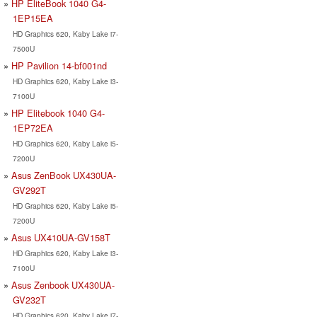
HP EliteBook 1040 G4-
1EP15EA
HD Graphics 620, Kaby Lake i7-
7500U
HP Pavilion 14-bf001nd
HD Graphics 620, Kaby Lake i3-
7100U
HP Elitebook 1040 G4-
1EP72EA
HD Graphics 620, Kaby Lake i5-
7200U
Asus ZenBook UX430UA-
GV292T
HD Graphics 620, Kaby Lake i5-
7200U
Asus UX410UA-GV158T
HD Graphics 620, Kaby Lake i3-
7100U
Asus Zenbook UX430UA-
GV232T
HD Graphics 620, Kaby Lake i7-