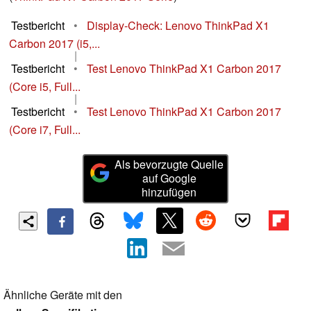
Testbericht
•
Display-Check: Lenovo ThinkPad X1
Carbon 2017 (i5,...
|
Testbericht
•
Test Lenovo ThinkPad X1 Carbon 2017
(Core i5, Full...
|
Testbericht
•
Test Lenovo ThinkPad X1 Carbon 2017
(Core i7, Full...
Als bevorzugte Quelle
auf Google
hinzufügen
Ähnliche Geräte mit den