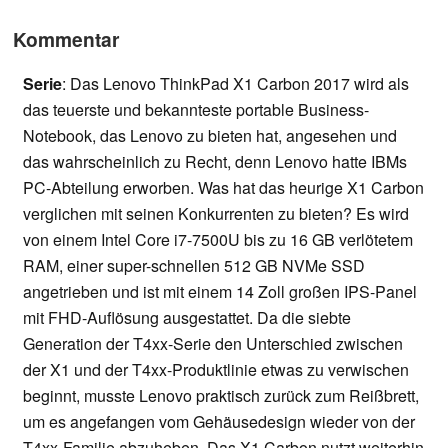
Kommentar
Serie
: Das Lenovo ThinkPad X1 Carbon 2017 wird als
das teuerste und bekannteste portable Business-
Notebook, das Lenovo zu bieten hat, angesehen und
das wahrscheinlich zu Recht, denn Lenovo hatte IBMs
PC-Abteilung erworben. Was hat das heurige X1 Carbon
verglichen mit seinen Konkurrenten zu bieten? Es wird
von einem Intel Core i7-7500U bis zu 16 GB verlötetem
RAM, einer super-schnellen 512 GB NVMe SSD
angetrieben und ist mit einem 14 Zoll großen IPS-Panel
mit FHD-Auflösung ausgestattet. Da die siebte
Generation der T4xx-Serie den Unterschied zwischen
der X1 und der T4xx-Produktlinie etwas zu verwischen
beginnt, musste Lenovo praktisch zurück zum Reißbrett,
um es angefangen vom Gehäusedesign wieder von der
T4xx-Familie abzuheben. Das X1 Carbon nutzt weiterhin