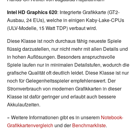
Intel HD Graphics 620
: Integrierte Grafikkarte (GT2-
Ausbau, 24 EUs), welche in einigen Kaby-Lake-CPUs
(ULV-Modelle, 15 Watt TDP) verbaut wird.
Diese Klasse ist noch durchaus fähig neueste Spiele
flüssig darzustellen, nur nicht mehr mit allen Details und
in hohen Auflösungen. Besonders anspruchsvolle
Spiele laufen nur in minimalen Detailstufen, wodurch die
grafische Qualität oft deutlich leidet. Diese Klasse ist nur
noch für Gelegenheitsspieler empfehlenswert. Der
Stromverbrauch von modernen Grafikkarten in dieser
Klasse ist dafür geringer und erlaubt auch bessere
Akkulaufzeiten.
» Weitere Informationen gibt es in unserem
Notebook-
Grafikkartenvergleich
und der
Benchmarkliste
.