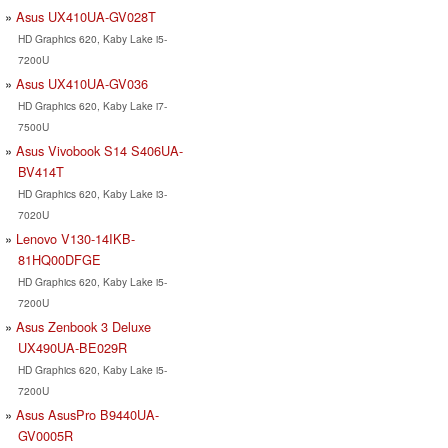
Asus UX410UA-GV028T
HD Graphics 620, Kaby Lake i5-
7200U
Asus UX410UA-GV036
HD Graphics 620, Kaby Lake i7-
7500U
Asus Vivobook S14 S406UA-
BV414T
HD Graphics 620, Kaby Lake i3-
7020U
Lenovo V130-14IKB-
81HQ00DFGE
HD Graphics 620, Kaby Lake i5-
7200U
Asus Zenbook 3 Deluxe
UX490UA-BE029R
HD Graphics 620, Kaby Lake i5-
7200U
Asus AsusPro B9440UA-
GV0005R