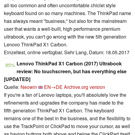
all-too common and often uncomfortable chiclet style
keyboard found on so many machines. The ThinkPad name
has always meant "business," but also for the mainstream
user that wants a well-built, high performance premium
ultrabook, you can't go wrong with the new 5th generation
Lenovo ThinkPad X1 Carbon.
Einzeltest, online verfügbar, Sehr Lang, Datum: 18.05.2017
Lenovo ThinkPad X1 Carbon (2017) Ultrabook
85%
review: No touchscreen, but has everything else
[UPDATED]
Quelle:
Neowin
EN→DE
Archive.org version
If you're a fan of Lenovo laptops, you'll absolutely love the
refinements and upgrades the company has made to the
fifth generation ThinkPad X1 Carbon. The keyboard
remains one of the best in the business, and the flexibility to
use the TrackPoint or ClickPad to move your cursor, as well
as having buttons both above and below the ClickPad itself,