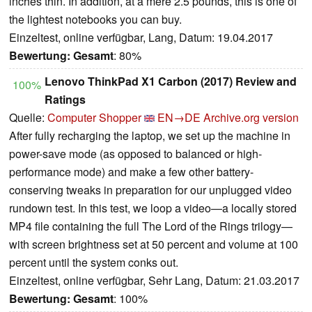
inches thin. In addition, at a mere 2.5 pounds, this is one of
the lightest notebooks you can buy.
Einzeltest, online verfügbar, Lang, Datum: 19.04.2017
Bewertung:
Gesamt
: 80%
Lenovo ThinkPad X1 Carbon (2017) Review and
100%
Ratings
Quelle:
Computer Shopper
EN→DE
Archive.org version
After fully recharging the laptop, we set up the machine in
power-save mode (as opposed to balanced or high-
performance mode) and make a few other battery-
conserving tweaks in preparation for our unplugged video
rundown test. In this test, we loop a video—a locally stored
MP4 file containing the full The Lord of the Rings trilogy—
with screen brightness set at 50 percent and volume at 100
percent until the system conks out.
Einzeltest, online verfügbar, Sehr Lang, Datum: 21.03.2017
Bewertung:
Gesamt
: 100%