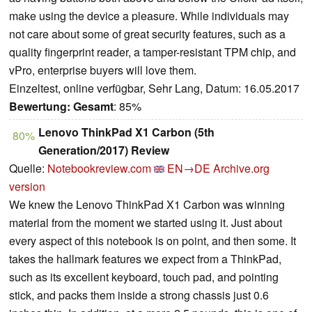
make using the device a pleasure. While individuals may
not care about some of great security features, such as a
quality fingerprint reader, a tamper-resistant TPM chip, and
vPro, enterprise buyers will love them.
Einzeltest, online verfügbar, Sehr Lang, Datum: 16.05.2017
Bewertung:
Gesamt
: 85%
Lenovo ThinkPad X1 Carbon (5th
80%
Generation/2017) Review
Quelle:
Notebookreview.com
EN→DE
Archive.org
version
We knew the Lenovo ThinkPad X1 Carbon was winning
material from the moment we started using it. Just about
every aspect of this notebook is on point, and then some. It
takes the hallmark features we expect from a ThinkPad,
such as its excellent keyboard, touch pad, and pointing
stick, and packs them inside a strong chassis just 0.6