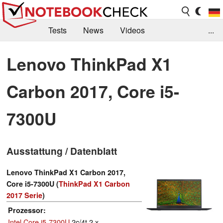
Tests
News
Videos
...
Benchmarks & Tech
Externe Tests
Lenovo ThinkPad X1
Kaufberatung
Deals
Suche
Jobs
Carbon 2017, Core i5-
Forum
7300U
Ausstattung / Datenblatt
Lenovo ThinkPad X1 Carbon 2017,
Core i5-7300U (
ThinkPad X1 Carbon
2017 Serie
)
Prozessor
Intel Core i5-7300U
2c/4t 2 x