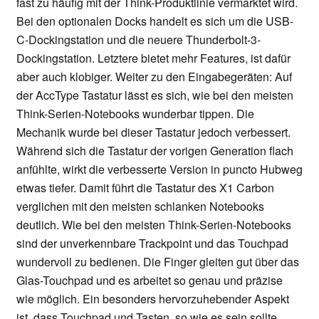
fast zu häufig mit der Think-Produktlinie vermarktet wird.
Bei den optionalen Docks handelt es sich um die USB-
C-Dockingstation und die neuere Thunderbolt-3-
Dockingstation. Letztere bietet mehr Features, ist dafür
aber auch klobiger. Weiter zu den Eingabegeräten: Auf
der AccType Tastatur lässt es sich, wie bei den meisten
Think-Serien-Notebooks wunderbar tippen. Die
Mechanik wurde bei dieser Tastatur jedoch verbessert.
Während sich die Tastatur der vorigen Generation flach
anfühlte, wirkt die verbesserte Version in puncto Hubweg
etwas tiefer. Damit führt die Tastatur des X1 Carbon
verglichen mit den meisten schlanken Notebooks
deutlich. Wie bei den meisten Think-Serien-Notebooks
sind der unverkennbare Trackpoint und das Touchpad
wundervoll zu bedienen. Die Finger gleiten gut über das
Glas-Touchpad und es arbeitet so genau und präzise
wie möglich. Ein besonders hervorzuhebender Aspekt
ist, dass Touchpad und Tasten, so wie es sein sollte,