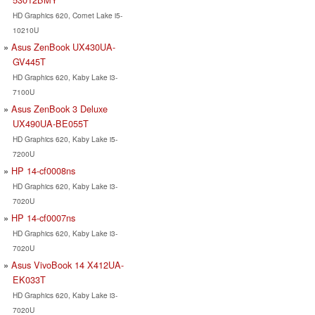
HD Graphics 620, Comet Lake i5-
10210U
Asus ZenBook UX430UA-
GV445T
HD Graphics 620, Kaby Lake i3-
7100U
Asus ZenBook 3 Deluxe
UX490UA-BE055T
HD Graphics 620, Kaby Lake i5-
7200U
HP 14-cf0008ns
HD Graphics 620, Kaby Lake i3-
7020U
HP 14-cf0007ns
HD Graphics 620, Kaby Lake i3-
7020U
Asus VivoBook 14 X412UA-
EK033T
HD Graphics 620, Kaby Lake i3-
7020U