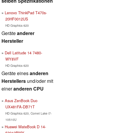
selben Spezifikationen
Lenovo ThinkPad T470s-
20HF0012US
HD Graphics 620
Geräte
anderer
Hersteller
Dell Latitude 14 7480-
WY8VF
HD Graphics 620
Geräte eines
anderen
Herstellers
und/oder mit
einer
anderen CPU
Asus ZenBook Duo
UX481FA-DB71T
HD Graphics 620, Comet Lake i7-
10510U
Huawei MateBook D 14-
53012BMY