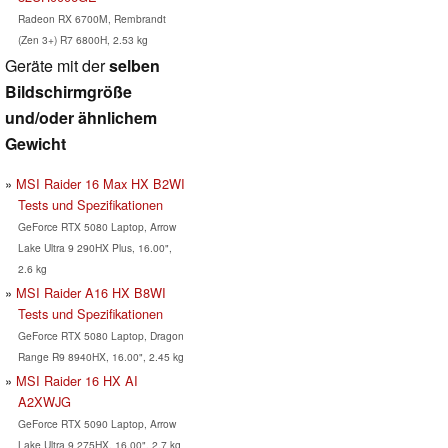
Radeon RX 6700M, Rembrandt
(Zen 3+) R7 6800H, 2.53 kg
Geräte mit der
selben
Bildschirmgröße
und/oder ähnlichem
Gewicht
MSI Raider 16 Max HX B2WI
Tests und Spezifikationen
GeForce RTX 5080 Laptop, Arrow
Lake Ultra 9 290HX Plus, 16.00",
2.6 kg
MSI Raider A16 HX B8WI
Tests und Spezifikationen
GeForce RTX 5080 Laptop, Dragon
Range R9 8940HX, 16.00", 2.45 kg
MSI Raider 16 HX AI
A2XWJG
GeForce RTX 5090 Laptop, Arrow
Lake Ultra 9 275HX, 16.00", 2.7 kg