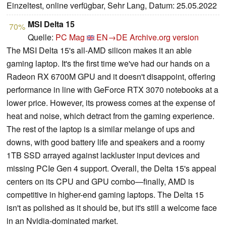
Einzeltest, online verfügbar, Sehr Lang, Datum: 25.05.2022
MSI Delta 15
70%
Quelle:
PC Mag
EN→DE
Archive.org version
The MSI Delta 15's all-AMD silicon makes it an able
gaming laptop. It's the first time we've had our hands on a
Radeon RX 6700M GPU and it doesn't disappoint, offering
performance in line with GeForce RTX 3070 notebooks at a
lower price. However, its prowess comes at the expense of
heat and noise, which detract from the gaming experience.
The rest of the laptop is a similar melange of ups and
downs, with good battery life and speakers and a roomy
1TB SSD arrayed against lackluster input devices and
missing PCIe Gen 4 support. Overall, the Delta 15's appeal
centers on its CPU and GPU combo—finally, AMD is
competitive in higher-end gaming laptops. The Delta 15
isn't as polished as it should be, but it's still a welcome face
in an Nvidia-dominated market.