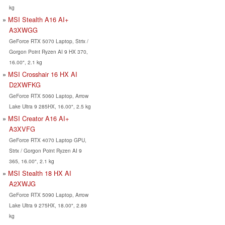
kg
MSI Stealth A16 AI+
A3XWGG
GeForce RTX 5070 Laptop, Strix /
Gorgon Point Ryzen AI 9 HX 370,
16.00", 2.1 kg
MSI Crosshair 16 HX AI
D2XWFKG
GeForce RTX 5060 Laptop, Arrow
Lake Ultra 9 285HX, 16.00", 2.5 kg
MSI Creator A16 AI+
A3XVFG
GeForce RTX 4070 Laptop GPU,
Strix / Gorgon Point Ryzen AI 9
365, 16.00", 2.1 kg
MSI Stealth 18 HX AI
A2XWJG
GeForce RTX 5090 Laptop, Arrow
Lake Ultra 9 275HX, 18.00", 2.89
kg