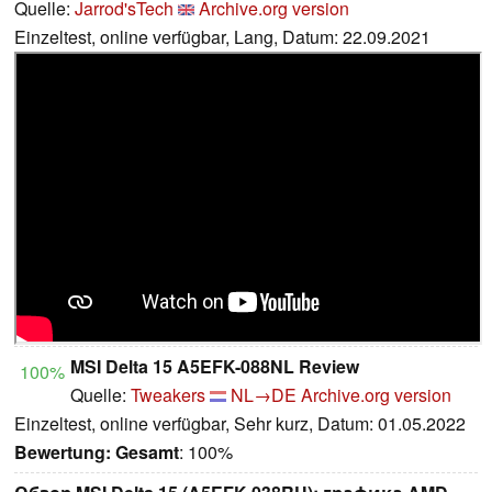
Quelle:
Jarrod'sTech
Archive.org version
Einzeltest, online verfügbar, Lang, Datum: 22.09.2021
MSI Delta 15 A5EFK-088NL Review
100%
Quelle:
Tweakers
NL→DE
Archive.org version
Einzeltest, online verfügbar, Sehr kurz, Datum: 01.05.2022
Bewertung:
Gesamt
: 100%