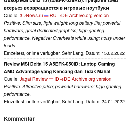
Обзор MSI Delta 15 (A5EFK-038RU): графика AMD
всерьез возвращается в игровые ноутбуки
Quelle:
3DNews.ru
RU→DE
Archive.org version
Positive: Slim size; light weight; long battery life; powerful
hardware; great dedicated graphics; high gaming
performance. Negative: Overheats while using; noisy under
loads.
Einzeltest, online verfügbar, Sehr Lang, Datum: 15.02.2022
Review MSI Delta 15 A5EFK-050ID: Laptop Gaming
AMD Advantage yang Kencang dan Tidak Mahal
Quelle:
Jagat Review
ID→DE
Archive.org version
Positive: Attractive price; powerful hardware; high gaming
performance.
Einzeltest, online verfügbar, Sehr Lang, Datum: 24.01.2022
Kommentar