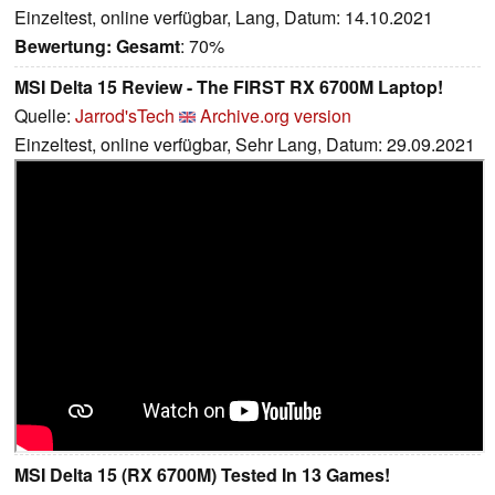
Einzeltest, online verfügbar, Lang, Datum: 14.10.2021
Bewertung:
Gesamt
: 70%
MSI Delta 15 Review - The FIRST RX 6700M Laptop!
Quelle:
Jarrod'sTech
Archive.org version
Einzeltest, online verfügbar, Sehr Lang, Datum: 29.09.2021
MSI Delta 15 (RX 6700M) Tested In 13 Games!