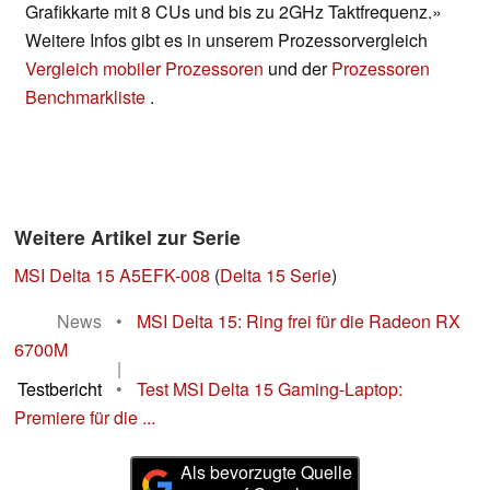
Grafikkarte mit 8 CUs und bis zu 2GHz Taktfrequenz.»
Weitere Infos gibt es in unserem Prozessorvergleich
Vergleich mobiler Prozessoren
und der
Prozessoren
Benchmarkliste
.
Weitere Artikel zur Serie
MSI Delta 15 A5EFK-008
(
Delta 15 Serie
)
News
•
MSI Delta 15: Ring frei für die Radeon RX
6700M
|
Testbericht
•
Test MSI Delta 15 Gaming-Laptop:
Premiere für die ...
Als bevorzugte Quelle