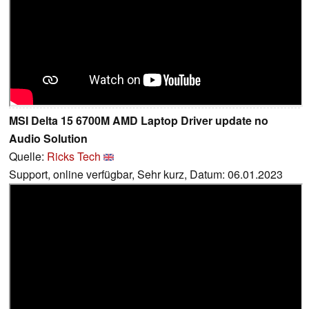
MSI Delta 15 6700M AMD Laptop Driver update no
Audio Solution
Quelle:
Ricks Tech
Support, online verfügbar, Sehr kurz, Datum: 06.01.2023