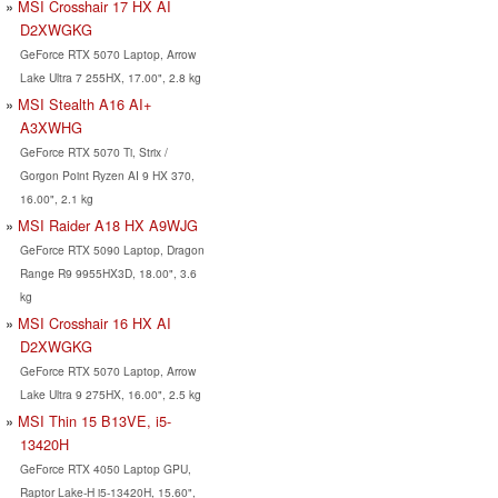
MSI Crosshair 17 HX AI
D2XWGKG
GeForce RTX 5070 Laptop, Arrow
Lake Ultra 7 255HX, 17.00", 2.8 kg
MSI Stealth A16 AI+
A3XWHG
GeForce RTX 5070 Ti, Strix /
Gorgon Point Ryzen AI 9 HX 370,
16.00", 2.1 kg
MSI Raider A18 HX A9WJG
GeForce RTX 5090 Laptop, Dragon
Range R9 9955HX3D, 18.00", 3.6
kg
MSI Crosshair 16 HX AI
D2XWGKG
GeForce RTX 5070 Laptop, Arrow
Lake Ultra 9 275HX, 16.00", 2.5 kg
MSI Thin 15 B13VE, i5-
13420H
GeForce RTX 4050 Laptop GPU,
Raptor Lake-H i5-13420H, 15.60",