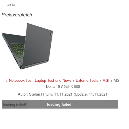
1.86 kg
Preisvergleich
>
Notebook Test, Laptop Test und News
>
Externe Tests
>
MSI
> MSI
Delta 15 A5EFK-008
Autor: Stefan Hinum, 11.11.2021 (Update: 11.11.2021)
loading failed!
loading failed!