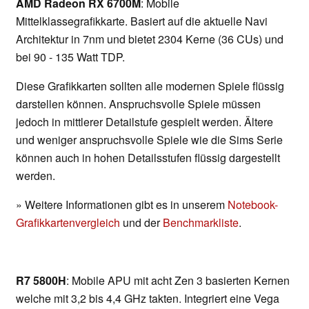
AMD Radeon RX 6700M
: Mobile
Mittelklassegrafikkarte. Basiert auf die aktuelle Navi
Architektur in 7nm und bietet 2304 Kerne (36 CUs) und
bei 90 - 135 Watt TDP.
Diese Grafikkarten sollten alle modernen Spiele flüssig
darstellen können. Anspruchsvolle Spiele müssen
jedoch in mittlerer Detailstufe gespielt werden. Ältere
und weniger anspruchsvolle Spiele wie die Sims Serie
können auch in hohen Detailsstufen flüssig dargestellt
werden.
» Weitere Informationen gibt es in unserem
Notebook-
Grafikkartenvergleich
und der
Benchmarkliste
.
R7 5800H
: Mobile APU mit acht Zen 3 basierten Kernen
welche mit 3,2 bis 4,4 GHz takten. Integriert eine Vega