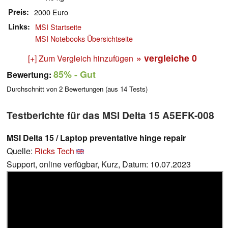
Preis
2000 Euro
Links
MSI Startseite
MSI Notebooks Übersichtseite
» vergleiche
0
[+] Zum Vergleich hinzufügen
85%
- Gut
Bewertung:
Durchschnitt von
2
Bewertungen (aus
14
Tests)
Testberichte für das MSI Delta 15 A5EFK-008
MSI Delta 15 / Laptop preventative hinge repair
Quelle:
Ricks Tech
Support, online verfügbar, Kurz, Datum: 10.07.2023