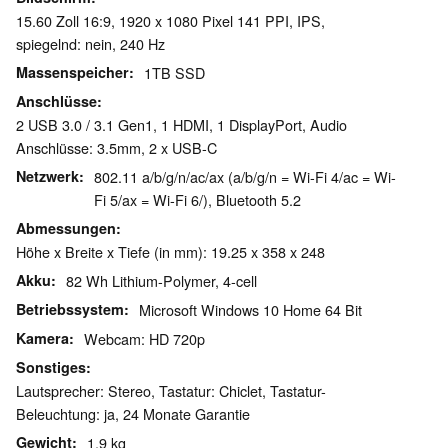
15.60 Zoll 16:9, 1920 x 1080 Pixel 141 PPI, IPS,
spiegelnd: nein, 240 Hz
Massenspeicher
1TB SSD
Anschlüsse
2 USB 3.0 / 3.1 Gen1, 1 HDMI, 1 DisplayPort, Audio
Anschlüsse: 3.5mm, 2 x USB-C
Netzwerk
802.11 a/b/g/n/ac/ax (a/b/g/n = Wi-Fi 4/ac = Wi-
Fi 5/ax = Wi-Fi 6/), Bluetooth 5.2
Abmessungen
Höhe x Breite x Tiefe (in mm): 19.25 x 358 x 248
Akku
82 Wh Lithium-Polymer, 4-cell
Betriebssystem
Microsoft Windows 10 Home 64 Bit
Kamera
Webcam: HD 720p
Sonstiges
Lautsprecher: Stereo, Tastatur: Chiclet, Tastatur-
Beleuchtung: ja, 24 Monate Garantie
Gewicht
1.9 kg