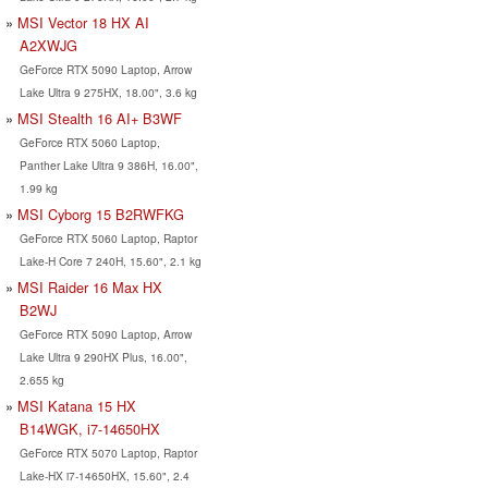
MSI Vector 18 HX AI
A2XWJG
GeForce RTX 5090 Laptop, Arrow
Lake Ultra 9 275HX, 18.00", 3.6 kg
MSI Stealth 16 AI+ B3WF
GeForce RTX 5060 Laptop,
Panther Lake Ultra 9 386H, 16.00",
1.99 kg
MSI Cyborg 15 B2RWFKG
GeForce RTX 5060 Laptop, Raptor
Lake-H Core 7 240H, 15.60", 2.1 kg
MSI Raider 16 Max HX
B2WJ
GeForce RTX 5090 Laptop, Arrow
Lake Ultra 9 290HX Plus, 16.00",
2.655 kg
MSI Katana 15 HX
B14WGK, i7-14650HX
GeForce RTX 5070 Laptop, Raptor
Lake-HX i7-14650HX, 15.60", 2.4