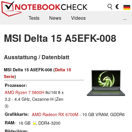
Tests
News
Videos
...
Benchmarks & Tech
Externe Tests
MSI Delta 15 A5EFK-008
Kaufberatung
Deals
Suche
Jobs
Ausstattung / Datenblatt
Forum
MSI Delta 15 A5EFK-008 (
Delta 15
Serie
)
Prozessor
AMD Ryzen 7 5800H
8c/16t 8 x
3.2 - 4.4 GHz, Cezanne-H (Zen
3)
Grafikkarte
AMD Radeon RX 6700M
- 10 GB VRAM, GDDR6
RAM
16 GB
, DDR4-3200
Bildschirm