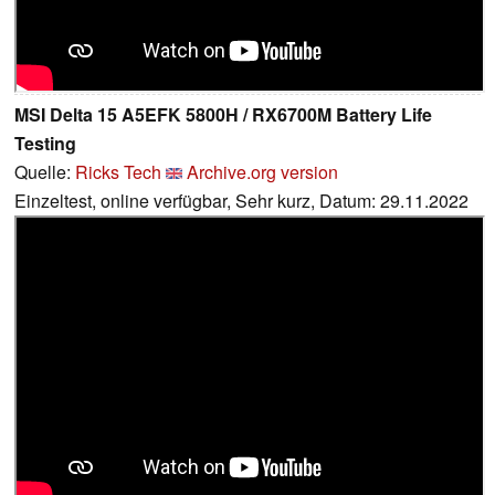
MSI Delta 15 A5EFK 5800H / RX6700M Battery Life
Testing
Quelle:
Ricks Tech
Archive.org version
Einzeltest, online verfügbar, Sehr kurz, Datum: 29.11.2022