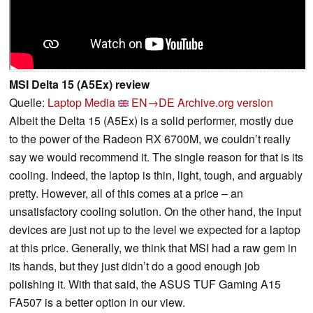
MSI Delta 15 (A5Ex) review
Quelle:
Laptop Media
EN→DE
Archive.org version
Albeit the Delta 15 (A5Ex) is a solid performer, mostly due
to the power of the Radeon RX 6700M, we couldn’t really
say we would recommend it. The single reason for that is its
cooling. Indeed, the laptop is thin, light, tough, and arguably
pretty. However, all of this comes at a price – an
unsatisfactory cooling solution. On the other hand, the input
devices are just not up to the level we expected for a laptop
at this price. Generally, we think that MSI had a raw gem in
its hands, but they just didn’t do a good enough job
polishing it. With that said, the ASUS TUF Gaming A15
FA507 is a better option in our view.