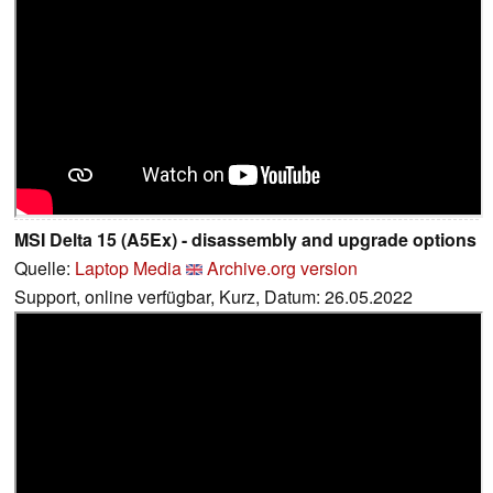
MSI Delta 15 (A5Ex) - disassembly and upgrade options
Quelle:
Laptop Media
Archive.org version
Support, online verfügbar, Kurz, Datum: 26.05.2022