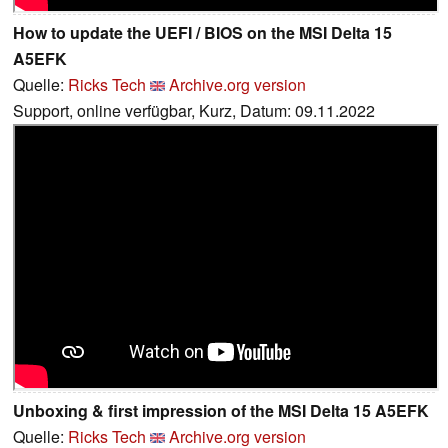
How to update the UEFI / BIOS on the MSI Delta 15
A5EFK
Quelle:
Ricks Tech
Archive.org version
Support, online verfügbar, Kurz, Datum: 09.11.2022
Unboxing & first impression of the MSI Delta 15 A5EFK
Quelle:
Ricks Tech
Archive.org version