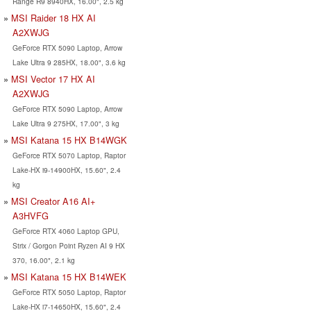
Range R9 8940HX, 16.00", 2.5 kg
MSI Raider 18 HX AI
A2XWJG
GeForce RTX 5090 Laptop, Arrow
Lake Ultra 9 285HX, 18.00", 3.6 kg
MSI Vector 17 HX AI
A2XWJG
GeForce RTX 5090 Laptop, Arrow
Lake Ultra 9 275HX, 17.00", 3 kg
MSI Katana 15 HX B14WGK
GeForce RTX 5070 Laptop, Raptor
Lake-HX i9-14900HX, 15.60", 2.4
kg
MSI Creator A16 AI+
A3HVFG
GeForce RTX 4060 Laptop GPU,
Strix / Gorgon Point Ryzen AI 9 HX
370, 16.00", 2.1 kg
MSI Katana 15 HX B14WEK
GeForce RTX 5050 Laptop, Raptor
Lake-HX i7-14650HX, 15.60", 2.4