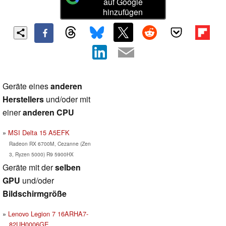
auf Google
hinzufügen
Geräte eines
anderen
Herstellers
und/oder mit
einer
anderen CPU
MSI Delta 15 A5EFK
Radeon RX 6700M, Cezanne (Zen
3, Ryzen 5000) R9 5900HX
Geräte mit der
selben
GPU
und/oder
Bildschirmgröße
Lenovo Legion 7 16ARHA7-
82UH0006GE