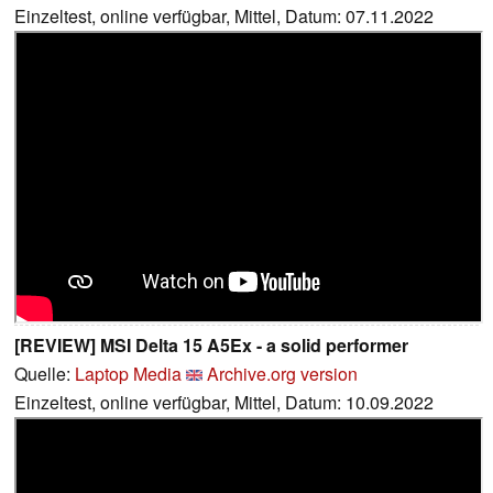
Einzeltest, online verfügbar, Mittel, Datum: 07.11.2022
[REVIEW] MSI Delta 15 A5Ex - a solid performer
Quelle:
Laptop Media
Archive.org version
Einzeltest, online verfügbar, Mittel, Datum: 10.09.2022