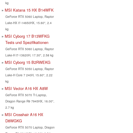
kg
MSI Katana 15 HX B14WFK
GeForce RTX 5060 Laptop, Raptor
Lake-HX i7-14650HX, 15.60", 2.4
kg
MSI Cyborg 17 B13WFKG
Tests und Spezifikationen
GeForce RTX 5060 Laptop, Raptor
Lake-H i7-13620H, 17.30", 2.58 kg
MSI Cyborg 15 B2RWEKG
GeForce RTX 5050 Laptop, Raptor
Lake-H Core 7 240H, 15.60", 2.22
kg
MSI Vector A16 HX A8W
GeForce RTX 5070 Ti Laptop,
Dragon Range R9 7945HX, 16.00",
2.7 kg
MSI Crosshair A16 HX
D8WGKG
GeForce RTX 5070 Laptop, Dragon