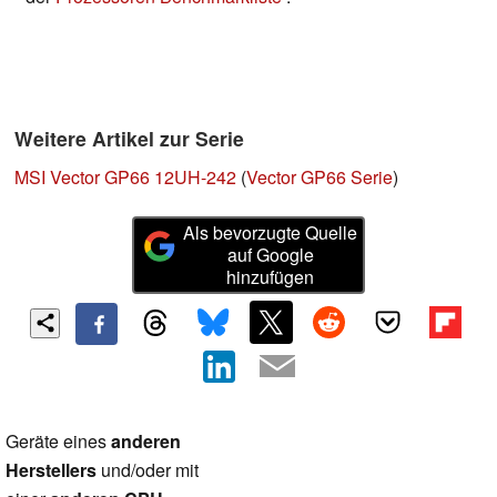
Weitere Artikel zur Serie
MSI Vector GP66 12UH-242
(
Vector GP66 Serie
)
Als bevorzugte Quelle
auf Google
hinzufügen
Geräte eines
anderen
Herstellers
und/oder mit