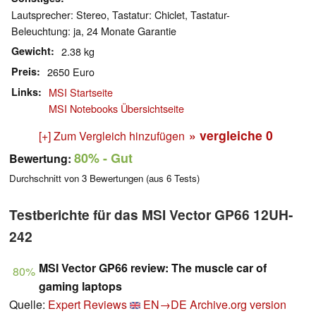
Lautsprecher: Stereo, Tastatur: Chiclet, Tastatur-
Beleuchtung: ja, 24 Monate Garantie
Gewicht
2.38 kg
Preis
2650 Euro
Links
MSI Startseite
MSI Notebooks Übersichtseite
» vergleiche
0
[+] Zum Vergleich hinzufügen
80%
- Gut
Bewertung:
Durchschnitt von
3
Bewertungen (aus
6
Tests)
Testberichte für das MSI Vector GP66 12UH-
242
MSI Vector GP66 review: The muscle car of
80%
gaming laptops
Quelle:
Expert Reviews
EN→DE
Archive.org version