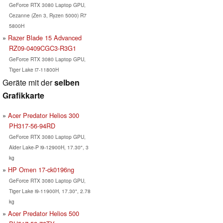
GeForce RTX 3080 Laptop GPU,
Cezanne (Zen 3, Ryzen 5000) R7
5800H
Razer Blade 15 Advanced
RZ09-0409CGC3-R3G1
GeForce RTX 3080 Laptop GPU,
Tiger Lake i7-11800H
Geräte mit der
selben
Grafikkarte
Acer Predator Helios 300
PH317-56-94RD
GeForce RTX 3080 Laptop GPU,
Alder Lake-P i9-12900H, 17.30", 3
kg
HP Omen 17-ck0196ng
GeForce RTX 3080 Laptop GPU,
Tiger Lake i9-11900H, 17.30", 2.78
kg
Acer Predator Helios 500