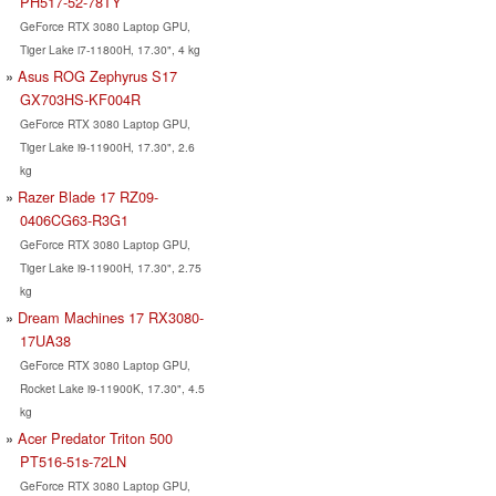
PH517-52-78TY
GeForce RTX 3080 Laptop GPU,
Tiger Lake i7-11800H, 17.30", 4 kg
Asus ROG Zephyrus S17
GX703HS-KF004R
GeForce RTX 3080 Laptop GPU,
Tiger Lake i9-11900H, 17.30", 2.6
kg
Razer Blade 17 RZ09-
0406CG63-R3G1
GeForce RTX 3080 Laptop GPU,
Tiger Lake i9-11900H, 17.30", 2.75
kg
Dream Machines 17 RX3080-
17UA38
GeForce RTX 3080 Laptop GPU,
Rocket Lake i9-11900K, 17.30", 4.5
kg
Acer Predator Triton 500
PT516-51s-72LN
GeForce RTX 3080 Laptop GPU,