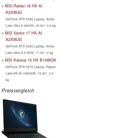
MSI Raider 18 HX AI
A2XWJG
GeForce RTX 5090 Laptop, Arrow
Lake Ultra 9 285HX, 18.00", 3.6 kg
MSI Vector 17 HX AI
A2XWJG
GeForce RTX 5090 Laptop, Arrow
Lake Ultra 9 275HX, 17.00", 3 kg
MSI Katana 15 HX B14WGK
GeForce RTX 5070 Laptop, Raptor
Lake-HX i9-14900HX, 15.60", 2.4
kg
Preisvergleich