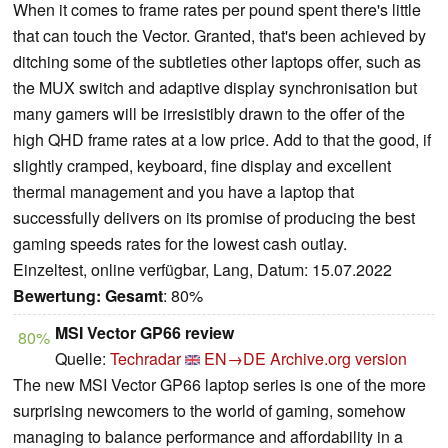
When it comes to frame rates per pound spent there's little
that can touch the Vector. Granted, that's been achieved by
ditching some of the subtleties other laptops offer, such as
the MUX switch and adaptive display synchronisation but
many gamers will be irresistibly drawn to the offer of the
high QHD frame rates at a low price. Add to that the good, if
slightly cramped, keyboard, fine display and excellent
thermal management and you have a laptop that
successfully delivers on its promise of producing the best
gaming speeds rates for the lowest cash outlay.
Einzeltest, online verfügbar, Lang, Datum: 15.07.2022
Bewertung:
Gesamt
: 80%
MSI Vector GP66 review
80%
Quelle:
Techradar
EN→DE
Archive.org version
The new MSI Vector GP66 laptop series is one of the more
surprising newcomers to the world of gaming, somehow
managing to balance performance and affordability in a