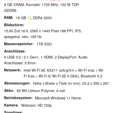
8 GB VRAM, Kerntakt: 1705 MHz, 150 W TDP,
GDDR6
RAM
16 GB
, DDR4-3200
Bildschirm
15.60 Zoll 16:9, 2560 x 1440 Pixel 188 PPI, IPS,
spiegelnd: nein, 165 Hz
Massenspeicher
1TB SSD
Anschlüsse
4 USB 3.0 / 3.1 Gen1, 1 HDMI, 2 DisplayPort, Audio
Anschlüsse: 3.5mm
Netzwerk
Intel Wi-Fi 6E AX211 (a/b/g/h/n = Wi-Fi 4/ac = Wi-
Fi 5/ax = Wi-Fi 6/ Wi-Fi 6E 6 GHz), Bluetooth 5.2
Abmessungen
Höhe x Breite x Tiefe (in mm): 23.4 x 358 x 267
Akku
65 Wh Lithium-Polymer, 4-cell
Betriebssystem
Microsoft Windows 11 Home
Kamera
Webcam: HD 720p
Sonstiges