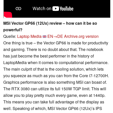
MSI Vector GP66 (12Ux) review – how can it be so
powerful?
Quelle:
Laptop Media
EN→DE
Archive.org version
One thing is true – the Vector GP66 is made for productivity
and gaming. There is no doubt about that. The notebook
has just become the best performer in the history of
LaptopMedia when it comes to computational performance.
The main culprit of that is the cooling solution, which lets
you squeeze as much as you can from the Core i7-12700H.
Graphics performance is also something MSI can boast of.
The RTX 3080 can utilize its full 150W TGP limit. This will
allow you to play pretty much every game, even at 1440p.
This means you can take full advantage of the display as
well. Speaking of which, MSI Vector GP66 (12Ux)’s IPS