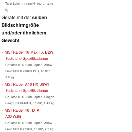
Tiger Lake i7-11800H, 16.10", 2.45
kg
Geräte mit der
selben
Bildschirmgröße
und/oder ähnlichem
Gewicht
MSI Raider 16 Max HX B2WI
Tests und Spezifikationen
GeForce RTX 5080 Laptop, Arrow
Lake Ultra 9 290HX Plus, 16.00",
2.6 kg
MSI Raider A16 HX B8WI
Tests und Spezifikationen
GeForce RTX 5080 Laptop, Dragon
Range R9 8940HX, 16.00", 2.45 kg
MSI Raider 16 HX AI
A2XWJG
GeForce RTX 5090 Laptop, Arrow
Lake Ultra 9 275HX, 16.00", 2.7 kg