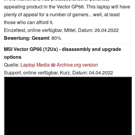
appealing product in the Vector GP66. This laptop will have
plenty of appeal for a number of gamers... well, at least
those who can afford it.
Einzeltest, online verfügbar, Mittel, Datum: 26.04.2022
Bewertung:
Gesamt
: 80%
MSI Vector GP66 (12Ux) - disassembly and upgrade
options
Quelle:
Laptop Media
Archive.org version
Support, online verfügbar, Kurz, Datum: 04.04.2022