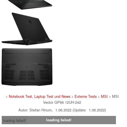
>
Notebook Test, Laptop Test und News
>
Externe Tests
>
MSI
> MSI
Vector GP66 12UH-242
Autor: Stefan Hinum, 1.06.2022 (Update: 1.06.2022)
loading failed!
loading failed!