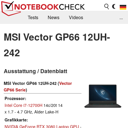
Tests
News
Videos
...
Benchmarks & Tech
Externe Tests
MSI Vector GP66 12UH-
Kaufberatung
Deals
Suche
Jobs
242
Forum
Ausstattung / Datenblatt
MSI Vector GP66 12UH-242 (
Vector
GP66 Serie
)
Prozessor
Intel Core i7-12700H
14c/20t 14
x 1.7 - 4.7 GHz, Alder Lake-H
Grafikkarte
NVIDIA GeForce RTX 3080 Laptop GPU
-