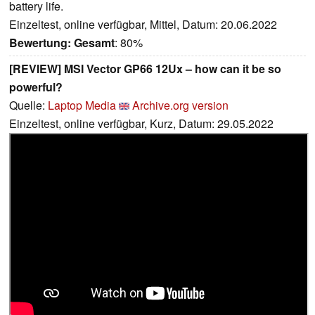
battery life.
Einzeltest, online verfügbar, Mittel, Datum: 20.06.2022
Bewertung:
Gesamt
: 80%
[REVIEW] MSI Vector GP66 12Ux – how can it be so
powerful?
Quelle:
Laptop Media
Archive.org version
Einzeltest, online verfügbar, Kurz, Datum: 29.05.2022