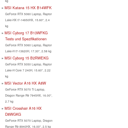
kg
MSI Katana 15 HX B14WFK
GeForce RTX 5060 Laptop, Raptor
Lake-HX i7-14650HX, 15.60", 2.4
kg
MSI Cyborg 17 B13WFKG
Tests und Spezifikationen
GeForce RTX 5060 Laptop, Raptor
Lake-H i7-13620H, 17.30", 2.58 kg
MSI Cyborg 15 B2RWEKG
GeForce RTX 5050 Laptop, Raptor
Lake-H Core 7 240H, 15.60", 2.22
kg
MSI Vector A16 HX A8W
GeForce RTX 5070 Ti Laptop,
Dragon Range R9 7945HX, 16.00",
2.7 kg
MSI Crosshair A16 HX
D8WGKG
GeForce RTX 5070 Laptop, Dragon
Range R9 8940HX, 16.00", 2.5 kg