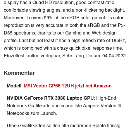
display has a Quad HD resolution, good contrast ratio,
comfortable viewing angles, and a non-flickering backlight.
Moreover, it covers 99% of the sRGB color gamut. Its color
reproduction is very accurate in both the sRGB and the P3-
D65 spectrums, thanks to our Gaming and Web design
profile. Last but not least it has a high refresh rate of 165Hz,
which is combined with a crazy quick pixel response time.
Einzeltest, online verfügbar, Sehr Lang, Datum: 04.04.2022
Kommentar
Modell
:
MSI Vector GP66 12UH jetzt bei Amazon
NVIDIA GeForce RTX 3080 Laptop GPU
: High-End
Notebook-Grafikkarte und schnellste Ampere Version für
Notebooks zum Launch.
Diese Grafikkarten sollten alle modernen Spiele flüssig