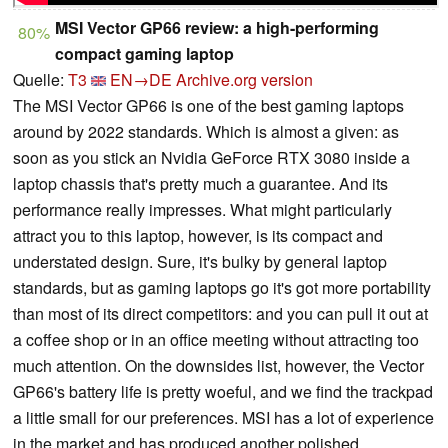
MSI Vector GP66 review: a high-performing
80%
compact gaming laptop
Quelle:
T3
EN→DE
Archive.org version
The MSI Vector GP66 is one of the best gaming laptops
around by 2022 standards. Which is almost a given: as
soon as you stick an Nvidia GeForce RTX 3080 inside a
laptop chassis that's pretty much a guarantee. And its
performance really impresses. What might particularly
attract you to this laptop, however, is its compact and
understated design. Sure, it's bulky by general laptop
standards, but as gaming laptops go it's got more portability
than most of its direct competitors: and you can pull it out at
a coffee shop or in an office meeting without attracting too
much attention. On the downsides list, however, the Vector
GP66's battery life is pretty woeful, and we find the trackpad
a little small for our preferences. MSI has a lot of experience
in the market and has produced another polished,