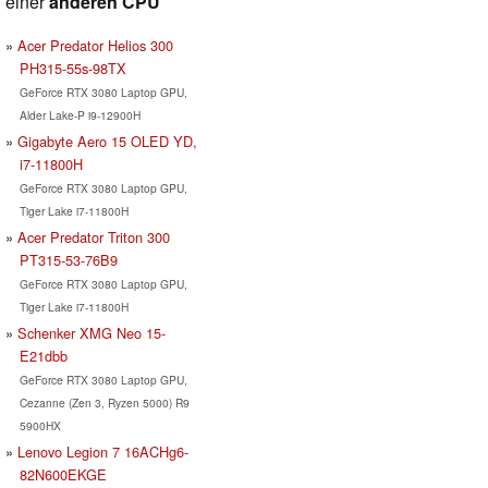
einer
anderen CPU
Acer Predator Helios 300
PH315-55s-98TX
GeForce RTX 3080 Laptop GPU,
Alder Lake-P i9-12900H
Gigabyte Aero 15 OLED YD,
i7-11800H
GeForce RTX 3080 Laptop GPU,
Tiger Lake i7-11800H
Acer Predator Triton 300
PT315-53-76B9
GeForce RTX 3080 Laptop GPU,
Tiger Lake i7-11800H
Schenker XMG Neo 15-
E21dbb
GeForce RTX 3080 Laptop GPU,
Cezanne (Zen 3, Ryzen 5000) R9
5900HX
Lenovo Legion 7 16ACHg6-
82N600EKGE