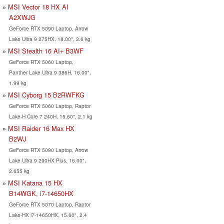
MSI Vector 18 HX AI
A2XWJG
GeForce RTX 5090 Laptop, Arrow
Lake Ultra 9 275HX, 18.00", 3.6 kg
MSI Stealth 16 AI+ B3WF
GeForce RTX 5060 Laptop,
Panther Lake Ultra 9 386H, 16.00",
1.99 kg
MSI Cyborg 15 B2RWFKG
GeForce RTX 5060 Laptop, Raptor
Lake-H Core 7 240H, 15.60", 2.1 kg
MSI Raider 16 Max HX
B2WJ
GeForce RTX 5090 Laptop, Arrow
Lake Ultra 9 290HX Plus, 16.00",
2.655 kg
MSI Katana 15 HX
B14WGK, i7-14650HX
GeForce RTX 5070 Laptop, Raptor
Lake-HX i7-14650HX, 15.60", 2.4