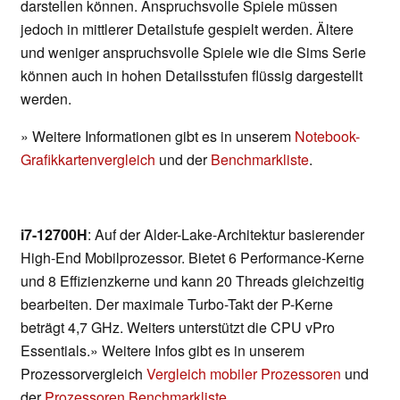
darstellen können. Anspruchsvolle Spiele müssen
jedoch in mittlerer Detailstufe gespielt werden. Ältere
und weniger anspruchsvolle Spiele wie die Sims Serie
können auch in hohen Detailsstufen flüssig dargestellt
werden.
» Weitere Informationen gibt es in unserem
Notebook-
Grafikkartenvergleich
und der
Benchmarkliste
.
i7-12700H
: Auf der Alder-Lake-Architektur basierender
High-End Mobilprozessor. Bietet 6 Performance-Kerne
und 8 Effizienzkerne und kann 20 Threads gleichzeitig
bearbeiten. Der maximale Turbo-Takt der P-Kerne
beträgt 4,7 GHz. Weiters unterstützt die CPU vPro
Essentials.» Weitere Infos gibt es in unserem
Prozessorvergleich
Vergleich mobiler Prozessoren
und
der
Prozessoren Benchmarkliste
.