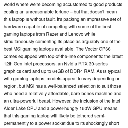
world where we're becoming accustomed to good products
costing an unreasonable fortune – but that doesn't mean
this laptop is without fault. It's packing an impressive set of
hardware capable of competing with some of the best
gaming laptops from Razer and Lenovo while
simultaneously cementing its place as arguably one of the
best MSI gaming laptops available. The Vector GP66
comes equipped with top-of-the-line components: the latest
12th Gen Intel processors, an Nvidia RTX 30-series
graphics card and up to 64GB of DDR4 RAM. As is typical
with gaming laptops, models appear to vary depending on
region, but MSI has a well-balanced selection to suit those
who need a relatively affordable, bare-bones machine and
an ultra-powerful beast. However, the inclusion of the Intel
Alder Lake CPU and a power-hungry 150W GPU means
that this gaming laptop will likely be tethered semi-
permanently to a power socket due to its shockingly short