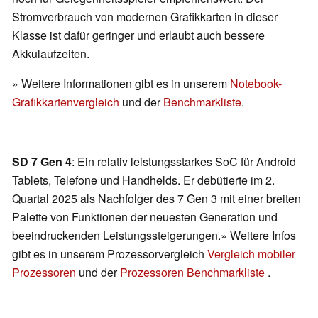
Stromverbrauch von modernen Grafikkarten in dieser
Klasse ist dafür geringer und erlaubt auch bessere
Akkulaufzeiten.
» Weitere Informationen gibt es in unserem
Notebook-
Grafikkartenvergleich
und der
Benchmarkliste
.
SD 7 Gen 4
: Ein relativ leistungsstarkes SoC für Android
Tablets, Telefone und Handhelds. Er debütierte im 2.
Quartal 2025 als Nachfolger des 7 Gen 3 mit einer breiten
Palette von Funktionen der neuesten Generation und
beeindruckenden Leistungssteigerungen.» Weitere Infos
gibt es in unserem Prozessorvergleich
Vergleich mobiler
Prozessoren
und der
Prozessoren Benchmarkliste
.