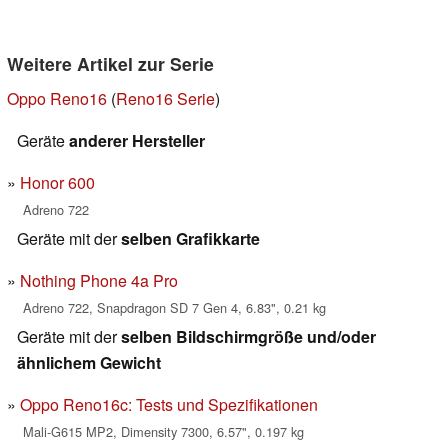
Weitere Artikel zur Serie
Oppo Reno16
(
Reno16 Serie
)
Geräte
anderer Hersteller
Honor 600
Adreno 722
Geräte mit der
selben Grafikkarte
Nothing Phone 4a Pro
Adreno 722, Snapdragon SD 7 Gen 4, 6.83", 0.21 kg
Geräte mit der
selben Bildschirmgröße und/oder
ähnlichem Gewicht
Oppo Reno16c: Tests und Spezifikationen
Mali-G615 MP2, Dimensity 7300, 6.57", 0.197 kg