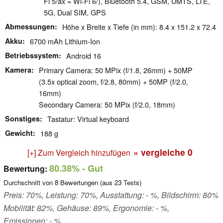
Fi 5/ax = Wi-Fi 6/), Bluetooth 5.4, GSM, UMTS, LTE,
5G, Dual SIM, GPS
Abmessungen
Höhe x Breite x Tiefe (in mm): 8.4 x 151.2 x 72.4
Akku
6700 mAh Lithium-Ion
Betriebssystem
Android 16
Kamera
Primary Camera: 50 MPix (f/1.8, 26mm) + 50MP
(3.5x optical zoom, f/2.8, 80mm) + 50MP (f/2.0,
16mm)
Secondary Camera: 50 MPix (f/2.0, 18mm)
Sonstiges
Tastatur: Virtual keyboard
Gewicht
188 g
» vergleiche
0
[+] Zum Vergleich hinzufügen
80.38%
- Gut
Bewertung:
Durchschnitt von
8
Bewertungen (aus
23
Tests)
Preis: 70%, Leistung: 70%, Ausstattung: - %, Bildschirm: 80%
Mobilität: 82%, Gehäuse: 89%, Ergonomie: - %,
Emissionen: - %