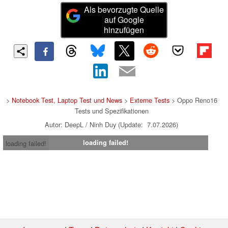
Als bevorzugte Quelle
auf Google
hinzufügen
>
Notebook Test, Laptop Test und News
>
Externe Tests
> Oppo Reno16
Tests und Spezifikationen
Autor: DeepL / Ninh Duy (Update: 7.07.2026)
loading failed!
loading failed!