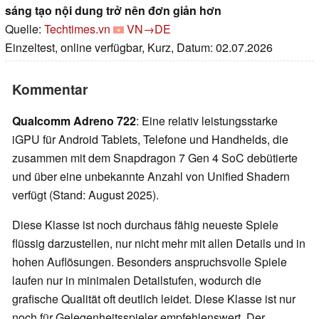
sáng tạo nội dung trở nên đơn giản hơn
Quelle:
Techtimes.vn
VN→DE
Einzeltest, online verfügbar, Kurz, Datum: 02.07.2026
Kommentar
Qualcomm Adreno 722
: Eine relativ leistungsstarke
iGPU für Android Tablets, Telefone und Handhelds, die
zusammen mit dem Snapdragon 7 Gen 4 SoC debütierte
und über eine unbekannte Anzahl von Unified Shadern
verfügt (Stand: August 2025).
Diese Klasse ist noch durchaus fähig neueste Spiele
flüssig darzustellen, nur nicht mehr mit allen Details und in
hohen Auflösungen. Besonders anspruchsvolle Spiele
laufen nur in minimalen Detailstufen, wodurch die
grafische Qualität oft deutlich leidet. Diese Klasse ist nur
noch für Gelegenheitsspieler empfehlenswert. Der