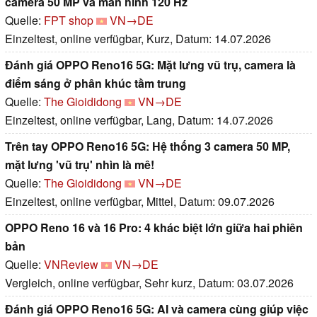
camera 50 MP và màn hình 120 Hz
Quelle:
FPT shop
VN→DE
Einzeltest, online verfügbar, Kurz, Datum: 14.07.2026
Đánh giá OPPO Reno16 5G: Mặt lưng vũ trụ, camera là
điểm sáng ở phân khúc tầm trung
Quelle:
The Gioididong
VN→DE
Einzeltest, online verfügbar, Lang, Datum: 14.07.2026
Trên tay OPPO Reno16 5G: Hệ thống 3 camera 50 MP,
mặt lưng 'vũ trụ' nhìn là mê!
Quelle:
The Gioididong
VN→DE
Einzeltest, online verfügbar, Mittel, Datum: 09.07.2026
OPPO Reno 16 và 16 Pro: 4 khác biệt lớn giữa hai phiên
bản
Quelle:
VNReview
VN→DE
Vergleich, online verfügbar, Sehr kurz, Datum: 03.07.2026
Đánh giá OPPO Reno16 5G: AI và camera cùng giúp việc