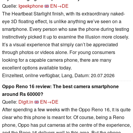
Quelle:
Igeekphone
EN→DE
The Heartbeat Starlight finish, with its extraordinary naked-
eye 3D floating effect, is unlike anything we’ve seen on a
smartphone. Every person who saw the phone during testing
instinctively picked it up to examine the illusion more closely.
It’s a visual experience that simply can’t be appreciated
through photos or videos alone. For young consumers
looking for a capable camera phone, there are many
excellent options available today.
Einzeltest, online verfügbar, Lang, Datum: 20.07.2026
Oppo Reno 16 review: The best camera smartphone
around Rs 60000?
Quelle:
Digit.in
EN→DE
After spending a few weeks with the Oppo Reno 16, it is quite
clear who this phone is meant for. Of course, being a Reno
phone, Oppo has put cameras at the centre of the experience,
and the Reno 16 delivers well in this area. But the phone