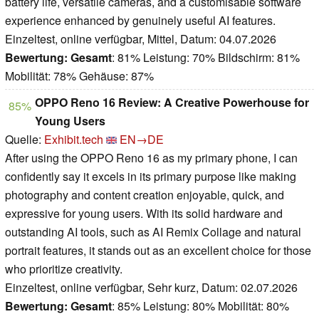
battery life, versatile cameras, and a customisable software
experience enhanced by genuinely useful AI features.
Einzeltest, online verfügbar, Mittel, Datum: 04.07.2026
Bewertung:
Gesamt
: 81% Leistung: 70% Bildschirm: 81%
Mobilität: 78% Gehäuse: 87%
OPPO Reno 16 Review: A Creative Powerhouse for
85%
Young Users
Quelle:
Exhibit.tech
EN→DE
After using the OPPO Reno 16 as my primary phone, I can
confidently say it excels in its primary purpose like making
photography and content creation enjoyable, quick, and
expressive for young users. With its solid hardware and
outstanding AI tools, such as AI Remix Collage and natural
portrait features, it stands out as an excellent choice for those
who prioritize creativity.
Einzeltest, online verfügbar, Sehr kurz, Datum: 02.07.2026
Bewertung:
Gesamt
: 85% Leistung: 80% Mobilität: 80%