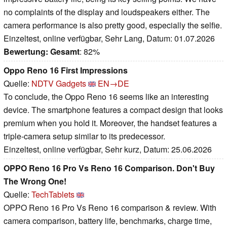
no complaints of the display and loudspeakers either. The
camera performance is also pretty good, especially the selfie.
Einzeltest, online verfügbar, Sehr Lang, Datum: 01.07.2026
Bewertung:
Gesamt
: 82%
Oppo Reno 16 First Impressions
Quelle:
NDTV Gadgets
EN→DE
To conclude, the Oppo Reno 16 seems like an interesting
device. The smartphone features a compact design that looks
premium when you hold it. Moreover, the handset features a
triple-camera setup similar to its predecessor.
Einzeltest, online verfügbar, Sehr kurz, Datum: 25.06.2026
OPPO Reno 16 Pro Vs Reno 16 Comparison. Don't Buy
The Wrong One!
Quelle:
TechTablets
OPPO Reno 16 Pro Vs Reno 16 comparison & review. With
camera comparison, battery life, benchmarks, charge time,