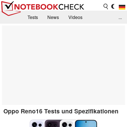
Tests
News
Videos
...
Benchmarks & Tech
Externe Tests
Kaufberatung
Deals
Suche
Jobs
Forum
Oppo Reno16 Tests und Spezifikationen