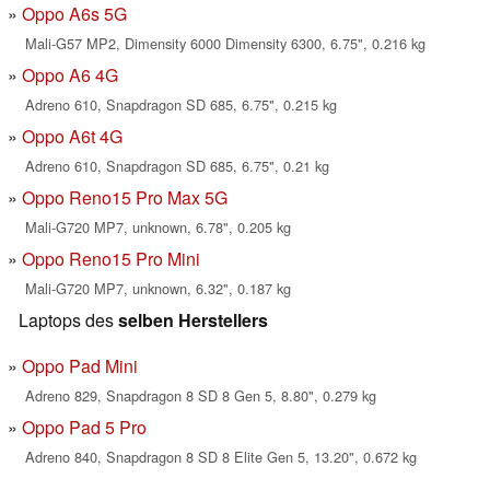
Oppo A6s 5G
Mali-G57 MP2, Dimensity 6000 Dimensity 6300, 6.75", 0.216 kg
Oppo A6 4G
Adreno 610, Snapdragon SD 685, 6.75", 0.215 kg
Oppo A6t 4G
Adreno 610, Snapdragon SD 685, 6.75", 0.21 kg
Oppo Reno15 Pro Max 5G
Mali-G720 MP7, unknown, 6.78", 0.205 kg
Oppo Reno15 Pro Mini
Mali-G720 MP7, unknown, 6.32", 0.187 kg
Laptops des
selben Herstellers
Oppo Pad Mini
Adreno 829, Snapdragon 8 SD 8 Gen 5, 8.80", 0.279 kg
Oppo Pad 5 Pro
Adreno 840, Snapdragon 8 SD 8 Elite Gen 5, 13.20", 0.672 kg