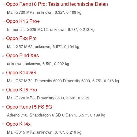
Oppo Reno16 Pro: Tests und technische Daten
Mali-G720 MP8, unknown, 6.32", 0.188 kg
Oppo K15 Pro+
Immortalis-G925 MC12, unknown, 6.78", 0.213 kg
Oppo F33 Pro
Mali-G57 MP2, unknown, 6.57", 0.194 kg
Oppo Find X9s
unknown, unknown, 6.59", 0.202 kg
Oppo K14 5G
Mali-G57 MP2, Dimensity 6000 Dimensity 6300, 6.75", 0.216 kg
Oppo K15 Pro
Mali-G720 MP8, Dimensity 8500, 6.59", 0.2 kg
Oppo Reno15 FS 5G
Adreno 710, Snapdragon 6 SD 6 Gen 1, 6.57", 0.189 kg
Oppo K14x
Mali-G615 MP2, unknown, 6.76", 0.219 kg