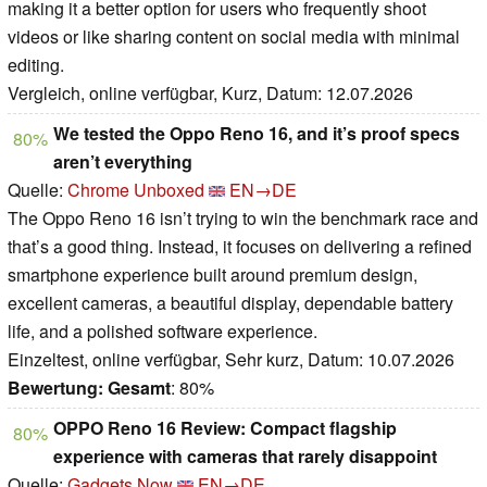
making it a better option for users who frequently shoot
videos or like sharing content on social media with minimal
editing.
Vergleich, online verfügbar, Kurz, Datum: 12.07.2026
We tested the Oppo Reno 16, and it’s proof specs
80%
aren’t everything
Quelle:
Chrome Unboxed
EN→DE
The Oppo Reno 16 isn’t trying to win the benchmark race and
that’s a good thing. Instead, it focuses on delivering a refined
smartphone experience built around premium design,
excellent cameras, a beautiful display, dependable battery
life, and a polished software experience.
Einzeltest, online verfügbar, Sehr kurz, Datum: 10.07.2026
Bewertung:
Gesamt
: 80%
OPPO Reno 16 Review: Compact flagship
80%
experience with cameras that rarely disappoint
Quelle:
Gadgets Now
EN→DE