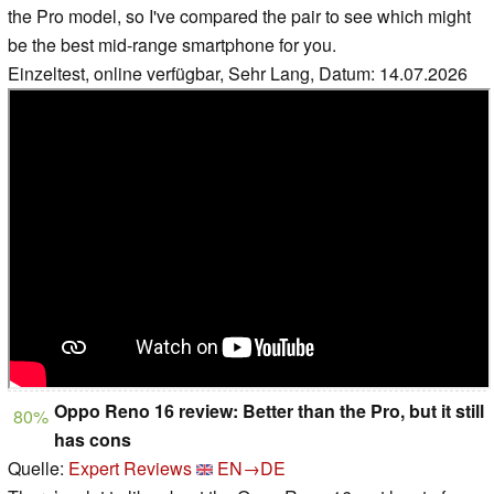
the Pro model, so I've compared the pair to see which might
be the best mid-range smartphone for you.
Einzeltest, online verfügbar, Sehr Lang, Datum: 14.07.2026
Oppo Reno 16 review: Better than the Pro, but it still
80%
has cons
Quelle:
Expert Reviews
EN→DE