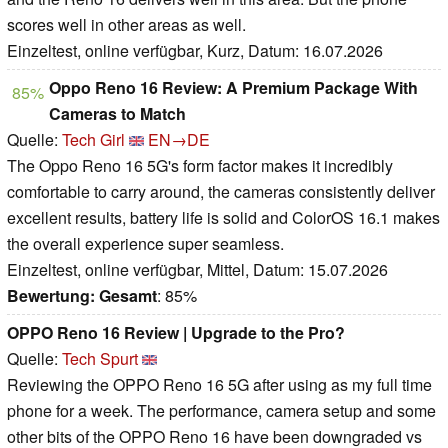
scores well in other areas as well.
Einzeltest, online verfügbar, Kurz, Datum: 16.07.2026
Oppo Reno 16 Review: A Premium Package With
85%
Cameras to Match
Quelle:
Tech Girl
EN→DE
The Oppo Reno 16 5G's form factor makes it incredibly
comfortable to carry around, the cameras consistently deliver
excellent results, battery life is solid and ColorOS 16.1 makes
the overall experience super seamless.
Einzeltest, online verfügbar, Mittel, Datum: 15.07.2026
Bewertung:
Gesamt
: 85%
OPPO Reno 16 Review | Upgrade to the Pro?
Quelle:
Tech Spurt
Reviewing the OPPO Reno 16 5G after using as my full time
phone for a week. The performance, camera setup and some
other bits of the OPPO Reno 16 have been downgraded vs