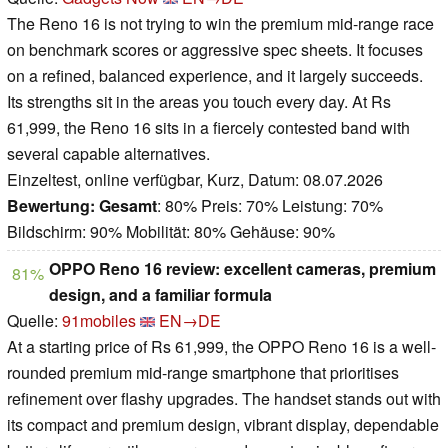
The Reno 16 is not trying to win the premium mid-range race
on benchmark scores or aggressive spec sheets. It focuses
on a refined, balanced experience, and it largely succeeds.
Its strengths sit in the areas you touch every day. At Rs
61,999, the Reno 16 sits in a fiercely contested band with
several capable alternatives.
Einzeltest, online verfügbar, Kurz, Datum: 08.07.2026
Bewertung:
Gesamt
: 80% Preis: 70% Leistung: 70%
Bildschirm: 90% Mobilität: 80% Gehäuse: 90%
OPPO Reno 16 review: excellent cameras, premium
81%
design, and a familiar formula
Quelle:
91mobiles
EN→DE
At a starting price of Rs 61,999, the OPPO Reno 16 is a well-
rounded premium mid-range smartphone that prioritises
refinement over flashy upgrades. The handset stands out with
its compact and premium design, vibrant display, dependable