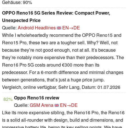
Gehäuse: 90%
OPPO Reno16 5G Series Review: Compact Power,
Unexpected Price
Quelle:
Android Headlines
EN→DE
While I wholeheartedly recommend the OPPO Reno15 and
Reno15 Pro, these two are a tougher sell. Why? Well, not
because they’re not good enough, not at all. It’s because
they’re notably more expensive than their predecessors. The
Reno16 Pro 5G costs around €300 more than its
predecessor. For a 6-month difference and minimal changes
between generations, that’s just a huge price jump.
Vergleich, online verfügbar, Sehr Lang, Datum: 01.07.2026
Oppo Reno16 review
82%
Quelle:
GSM Arena
EN→DE
Like its more expensive sibling, the Reno16 Pro, the Reno16
is a solid all-rounder with design, build and dimensions, and
impressive battery life, being its key selling points. We have