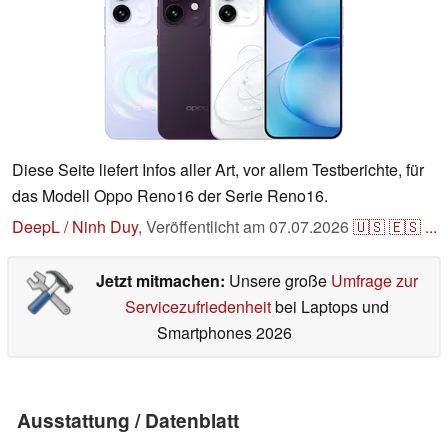
Diese Seite liefert Infos aller Art, vor allem Testberichte, für
das Modell Oppo Reno16 der Serie Reno16.
DeepL / Ninh Duy
,
Veröffentlicht am
07.07.2026
🇺🇸
🇪🇸
...
Jetzt mitmachen:
Unsere große
Umfrage zur
Servicezufriedenheit
bei Laptops und
Smartphones 2026
Ausstattung / Datenblatt