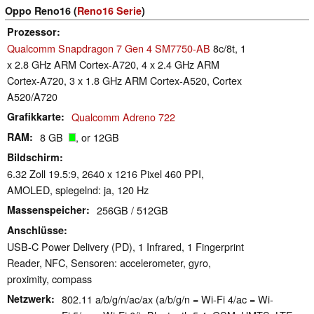
Oppo Reno16 (
Reno16 Serie
)
Prozessor
Qualcomm Snapdragon 7 Gen 4 SM7750-AB
8c/8t, 1
x 2.8 GHz ARM Cortex-A720, 4 x 2.4 GHz ARM
Cortex-A720, 3 x 1.8 GHz ARM Cortex-A520, Cortex
A520/A720
Grafikkarte
Qualcomm Adreno 722
RAM
8 GB
, or 12GB
Bildschirm
6.32 Zoll 19.5:9, 2640 x 1216 Pixel 460 PPI,
AMOLED, spiegelnd: ja, 120 Hz
Massenspeicher
256GB / 512GB
Anschlüsse
USB-C Power Delivery (PD), 1 Infrared, 1 Fingerprint
Reader, NFC, Sensoren: accelerometer, gyro,
proximity, compass
Netzwerk
802.11 a/b/g/n/ac/ax (a/b/g/n = Wi-Fi 4/ac = Wi-