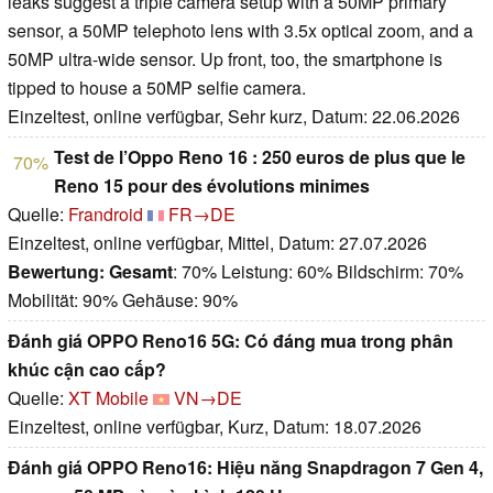
leaks suggest a triple camera setup with a 50MP primary
sensor, a 50MP telephoto lens with 3.5x optical zoom, and a
50MP ultra-wide sensor. Up front, too, the smartphone is
tipped to house a 50MP selfie camera.
Einzeltest, online verfügbar, Sehr kurz, Datum: 22.06.2026
Test de l’Oppo Reno 16 : 250 euros de plus que le
70%
Reno 15 pour des évolutions minimes
Quelle:
Frandroid
FR→DE
Einzeltest, online verfügbar, Mittel, Datum: 27.07.2026
Bewertung:
Gesamt
: 70% Leistung: 60% Bildschirm: 70%
Mobilität: 90% Gehäuse: 90%
Đánh giá OPPO Reno16 5G: Có đáng mua trong phân
khúc cận cao cấp?
Quelle:
XT Mobile
VN→DE
Einzeltest, online verfügbar, Kurz, Datum: 18.07.2026
Đánh giá OPPO Reno16: Hiệu năng Snapdragon 7 Gen 4,