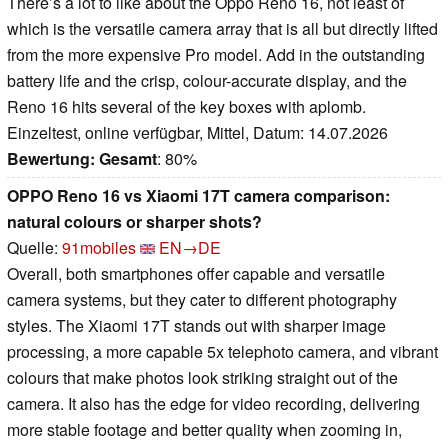
There’s a lot to like about the Oppo Reno 16, not least of
which is the versatile camera array that is all but directly lifted
from the more expensive Pro model. Add in the outstanding
battery life and the crisp, colour-accurate display, and the
Reno 16 hits several of the key boxes with aplomb.
Einzeltest, online verfügbar, Mittel, Datum: 14.07.2026
Bewertung:
Gesamt
: 80%
OPPO Reno 16 vs Xiaomi 17T camera comparison:
natural colours or sharper shots?
Quelle:
91mobiles
EN→DE
Overall, both smartphones offer capable and versatile
camera systems, but they cater to different photography
styles. The Xiaomi 17T stands out with sharper image
processing, a more capable 5x telephoto camera, and vibrant
colours that make photos look striking straight out of the
camera. It also has the edge for video recording, delivering
more stable footage and better quality when zooming in,