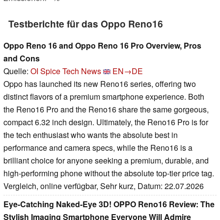
Testberichte für das Oppo Reno16
Oppo Reno 16 and Oppo Reno 16 Pro Overview, Pros
and Cons
Quelle:
OI Spice Tech News
EN→DE
Oppo has launched its new Reno16 series, offering two
distinct flavors of a premium smartphone experience. Both
the Reno16 Pro and the Reno16 share the same gorgeous,
compact 6.32 inch design. Ultimately, the Reno16 Pro is for
the tech enthusiast who wants the absolute best in
performance and camera specs, while the Reno16 is a
brilliant choice for anyone seeking a premium, durable, and
high-performing phone without the absolute top-tier price tag.
Vergleich, online verfügbar, Sehr kurz, Datum: 22.07.2026
Eye-Catching Naked-Eye 3D! OPPO Reno16 Review: The
Stylish Imaging Smartphone Everyone Will Admire