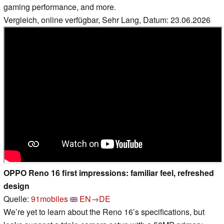
gaming performance, and more.
Vergleich, online verfügbar, Sehr Lang, Datum: 23.06.2026
OPPO Reno 16 first impressions: familiar feel, refreshed
design
Quelle:
91mobiles
EN→DE
We’re yet to learn about the Reno 16’s specifications, but