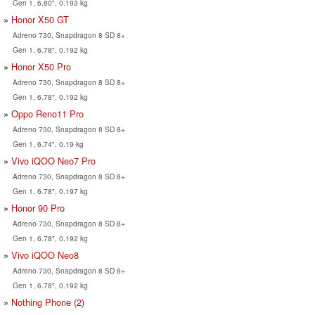
Gen 1, 6.80", 0.193 kg
Honor X50 GT
Adreno 730, Snapdragon 8 SD 8+
Gen 1, 6.78", 0.192 kg
Honor X50 Pro
Adreno 730, Snapdragon 8 SD 8+
Gen 1, 6.78", 0.192 kg
Oppo Reno11 Pro
Adreno 730, Snapdragon 8 SD 8+
Gen 1, 6.74", 0.19 kg
Vivo iQOO Neo7 Pro
Adreno 730, Snapdragon 8 SD 8+
Gen 1, 6.78", 0.197 kg
Honor 90 Pro
Adreno 730, Snapdragon 8 SD 8+
Gen 1, 6.78", 0.192 kg
Vivo iQOO Neo8
Adreno 730, Snapdragon 8 SD 8+
Gen 1, 6.78", 0.192 kg
Nothing Phone (2)