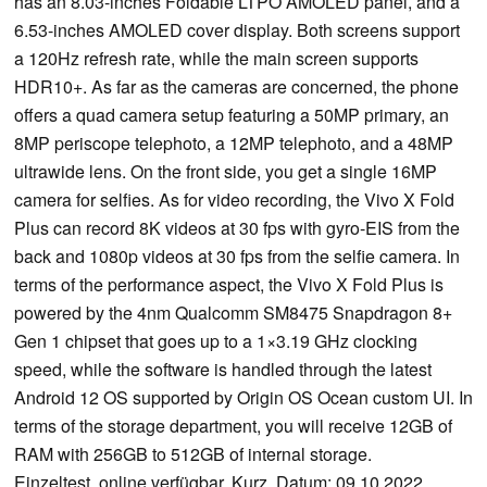
has an 8.03-inches Foldable LTPO AMOLED panel, and a
6.53-inches AMOLED cover display. Both screens support
a 120Hz refresh rate, while the main screen supports
HDR10+. As far as the cameras are concerned, the phone
offers a quad camera setup featuring a 50MP primary, an
8MP periscope telephoto, a 12MP telephoto, and a 48MP
ultrawide lens. On the front side, you get a single 16MP
camera for selfies. As for video recording, the Vivo X Fold
Plus can record 8K videos at 30 fps with gyro-EIS from the
back and 1080p videos at 30 fps from the selfie camera. In
terms of the performance aspect, the Vivo X Fold Plus is
powered by the 4nm Qualcomm SM8475 Snapdragon 8+
Gen 1 chipset that goes up to a 1×3.19 GHz clocking
speed, while the software is handled through the latest
Android 12 OS supported by Origin OS Ocean custom UI. In
terms of the storage department, you will receive 12GB of
RAM with 256GB to 512GB of internal storage.
Einzeltest, online verfügbar, Kurz, Datum: 09.10.2022