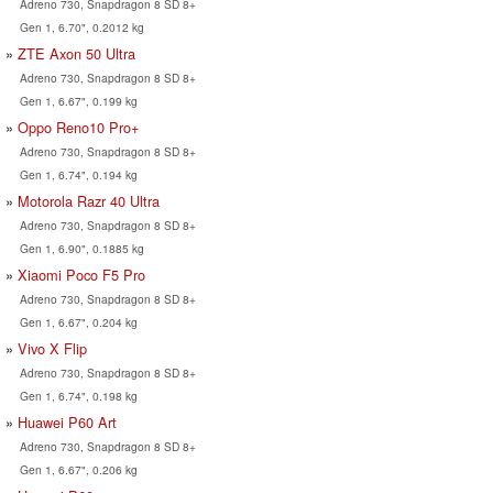
Adreno 730, Snapdragon 8 SD 8+
Gen 1, 6.70", 0.2012 kg
ZTE Axon 50 Ultra
Adreno 730, Snapdragon 8 SD 8+
Gen 1, 6.67", 0.199 kg
Oppo Reno10 Pro+
Adreno 730, Snapdragon 8 SD 8+
Gen 1, 6.74", 0.194 kg
Motorola Razr 40 Ultra
Adreno 730, Snapdragon 8 SD 8+
Gen 1, 6.90", 0.1885 kg
Xiaomi Poco F5 Pro
Adreno 730, Snapdragon 8 SD 8+
Gen 1, 6.67", 0.204 kg
Vivo X Flip
Adreno 730, Snapdragon 8 SD 8+
Gen 1, 6.74", 0.198 kg
Huawei P60 Art
Adreno 730, Snapdragon 8 SD 8+
Gen 1, 6.67", 0.206 kg