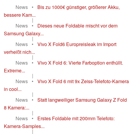
News
•
Bis zu 1000€ günstiger, größerer Akku,
bessere Kam...
|
News
•
Dieses neue Foldable mischt vor dem
Samsung Galaxy...
|
News
•
Vivo X Fold6 Europreisleak im Import
verheißt nich...
|
News
•
Vivo X Fold 6: Vierte Farboption enthüllt.
Extreme...
|
News
•
Vivo X Fold 6 mit 9x Zeiss-Telefoto-Kamera
in cool...
|
News
•
Statt langweiliger Samsung Galaxy Z Fold
8 Kamera:...
|
News
•
Erstes Foldable mit 200mm Telefoto:
Kamera-Samples...
|