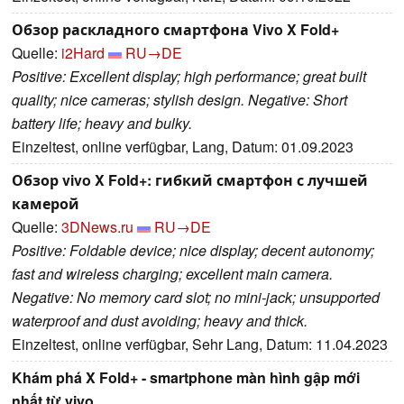
Обзор раскладного смартфона Vivo X Fold+
Quelle:
i2Hard
RU→DE
Positive: Excellent display; high performance; great built
quality; nice cameras; stylish design. Negative: Short
battery life; heavy and bulky.
Einzeltest, online verfügbar, Lang, Datum: 01.09.2023
Обзор vivo X Fold+: гибкий смартфон с лучшей
камерой
Quelle:
3DNews.ru
RU→DE
Positive: Foldable device; nice display; decent autonomy;
fast and wireless charging; excellent main camera.
Negative: No memory card slot; no mini-jack; unsupported
waterproof and dust avoiding; heavy and thick.
Einzeltest, online verfügbar, Sehr Lang, Datum: 11.04.2023
Khám phá X Fold+ - smartphone màn hình gập mới
nhất từ vivo