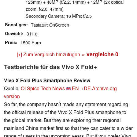
125mm) + 48MP (f/2.2, 14mm) + 12MP (2x optical
zoom, f/2.0, 47mm)
Secondary Camera: 16 MPix f/2.5
Sonstiges
Tastatur: OnScreen
Gewicht
311 g
Preis
1500 Euro
» vergleiche
0
[+] Zum Vergleich hinzufügen
Testberichte für das Vivo X Fold+
Vivo X Fold Plus Smartphone Review
Quelle:
OI Spice Tech News
EN→DE
Archive.org
version
So far, the company hasn’t made any statement regarding
the official release of the Vivo X Fold Plus smartphone to
the global market. But they are exploring their regional
mainland China market first so that they can cater to a wider
range of users in the upcoming years. But if you prefer Vivo