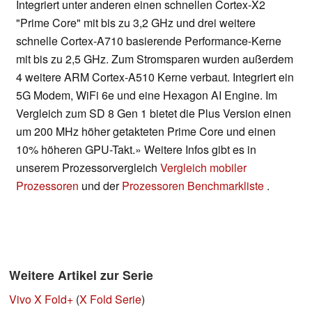
Integriert unter anderen einen schnellen Cortex-X2
"Prime Core" mit bis zu 3,2 GHz und drei weitere
schnelle Cortex-A710 basierende Performance-Kerne
mit bis zu 2,5 GHz. Zum Stromsparen wurden außerdem
4 weitere ARM Cortex-A510 Kerne verbaut. Integriert ein
5G Modem, WiFi 6e und eine Hexagon AI Engine. Im
Vergleich zum SD 8 Gen 1 bietet die Plus Version einen
um 200 MHz höher getakteten Prime Core und einen
10% höheren GPU-Takt.» Weitere Infos gibt es in
unserem Prozessorvergleich
Vergleich mobiler
Prozessoren
und der
Prozessoren Benchmarkliste
.
Weitere Artikel zur Serie
Vivo X Fold+
(
X Fold Serie
)