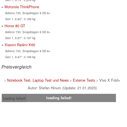
Motorola ThinkPhone
Adreno 730, Snapdragon 8 SD 8+
Gen 1, 6.60", 0.189 kg
Honor 80 GT
Adreno 730, Snapdragon 8 SD 8+
Gen 1, 6.67", 0.187 kg
Xiaomi Redmi K60
Adreno 730, Snapdragon 8 SD 8+
Gen 1, 6.67", 0.199 kg
Preisvergleich
>
Notebook Test, Laptop Test und News
>
Externe Tests
> Vivo X Fold+
Autor: Stefan Hinum (Update: 21.01.2023)
loading failed!
loading failed!