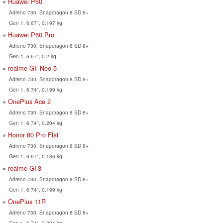
Huawei P60
Adreno 730, Snapdragon 8 SD 8+
Gen 1, 6.67", 0.197 kg
Huawei P60 Pro
Adreno 730, Snapdragon 8 SD 8+
Gen 1, 6.67", 0.2 kg
realme GT Neo 5
Adreno 730, Snapdragon 8 SD 8+
Gen 1, 6.74", 0.199 kg
OnePlus Ace 2
Adreno 730, Snapdragon 8 SD 8+
Gen 1, 6.74", 0.204 kg
Honor 80 Pro Flat
Adreno 730, Snapdragon 8 SD 8+
Gen 1, 6.67", 0.186 kg
realme GT3
Adreno 730, Snapdragon 8 SD 8+
Gen 1, 6.74", 0.199 kg
OnePlus 11R
Adreno 730, Snapdragon 8 SD 8+
Gen 1, 6.74", 0.204 kg