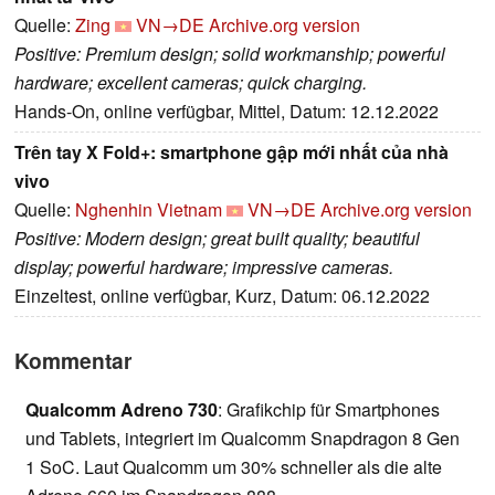
Quelle:
Zing
VN→DE
Archive.org version
Positive: Premium design; solid workmanship; powerful
hardware; excellent cameras; quick charging.
Hands-On, online verfügbar, Mittel, Datum: 12.12.2022
Trên tay X Fold+: smartphone gập mới nhất của nhà
vivo
Quelle:
Nghenhin Vietnam
VN→DE
Archive.org version
Positive: Modern design; great built quality; beautiful
display; powerful hardware; impressive cameras.
Einzeltest, online verfügbar, Kurz, Datum: 06.12.2022
Kommentar
Qualcomm Adreno 730
: Grafikchip für Smartphones
und Tablets, integriert im Qualcomm Snapdragon 8 Gen
1 SoC. Laut Qualcomm um 30% schneller als die alte