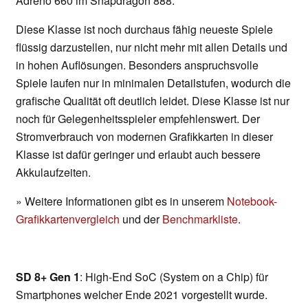
Adreno 660 im Snapdragon 888.
Diese Klasse ist noch durchaus fähig neueste Spiele
flüssig darzustellen, nur nicht mehr mit allen Details und
in hohen Auflösungen. Besonders anspruchsvolle
Spiele laufen nur in minimalen Detailstufen, wodurch die
grafische Qualität oft deutlich leidet. Diese Klasse ist nur
noch für Gelegenheitsspieler empfehlenswert. Der
Stromverbrauch von modernen Grafikkarten in dieser
Klasse ist dafür geringer und erlaubt auch bessere
Akkulaufzeiten.
» Weitere Informationen gibt es in unserem
Notebook-
Grafikkartenvergleich
und der
Benchmarkliste
.
SD 8+ Gen 1
: High-End SoC (System on a Chip) für
Smartphones welcher Ende 2021 vorgestellt wurde.