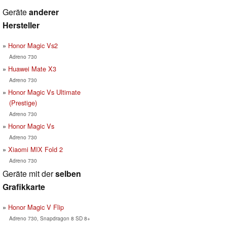
Geräte
anderer
Hersteller
Honor Magic Vs2
Adreno 730
Huawei Mate X3
Adreno 730
Honor Magic Vs Ultimate
(Prestige)
Adreno 730
Honor Magic Vs
Adreno 730
Xiaomi MIX Fold 2
Adreno 730
Geräte mit der
selben
Grafikkarte
Honor Magic V Flip
Adreno 730, Snapdragon 8 SD 8+