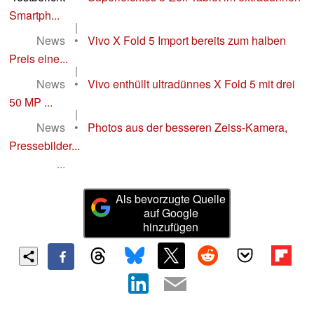
Smartph...
|
News
•
Vivo X Fold 5 Import bereits zum halben
Preis eine...
|
News
•
Vivo enthüllt ultradünnes X Fold 5 mit drei
50 MP ...
|
News
•
Photos aus der besseren Zeiss-Kamera,
Pressebilder...
...
Als bevorzugte Quelle
auf Google
hinzufügen