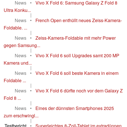
News
•
Vivo X Fold 6: Samsung Galaxy Z Fold 8
Ultra Konku...
|
News
•
French Open enthüllt neues Zeiss-Kamera-
Foldable. ...
|
News
•
Zeiss-Kamera-Foldable mit mehr Power
gegen Samsung...
|
News
•
Vivo X Fold 6 soll Upgrades samt 200 MP
Kamera und...
|
News
•
Vivo X Fold 6 soll beste Kamera in einem
Foldable ...
|
News
•
Vivo X Fold 6 dürfte noch vor dem Galaxy Z
Fold 8 ...
|
News
•
Eines der dünnsten Smartphones 2025
zum erschwingl...
|
Testbericht
•
Superleichtes 8-Zoll-Tablet im extradünnen