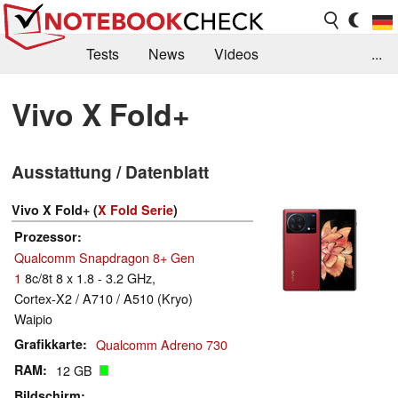
Tests
News
Videos
...
Benchmarks & Tech
Externe Tests
Vivo X Fold+
Kaufberatung
Deals
Suche
Jobs
Ausstattung / Datenblatt
Forum
Vivo X Fold+ (
X Fold Serie
)
Prozessor
Qualcomm Snapdragon 8+ Gen
1
8c/8t 8 x 1.8 - 3.2 GHz,
Cortex-X2 / A710 / A510 (Kryo)
Waipio
Grafikkarte
Qualcomm Adreno 730
RAM
12 GB
Bildschirm