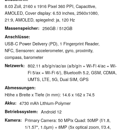
8.03 Zoll, 2160 x 1916 Pixel 360 PPI, Capacitive,
AMOLED, Cover display: 6.53 inches, 2560x1080,
21:9, AMOLED, spiegelnd: ja, 120 Hz
Massenspeicher
256GB / 512GB
Anschlüsse
USB-C Power Delivery (PD), 1 Fingerprint Reader,
NFC, Sensoren: accelerometer, gyro, proximity,
compass, barometer
Netzwerk
802.11 a/b/g/n/ac/ax (a/b/g/n = Wi-Fi 4/ac = Wi-
Fi 5/ax = Wi-Fi 6/), Bluetooth 5.2, GSM, CDMA,
UMTS, LTE, 5G, Dual SIM, GPS
Abmessungen
Höhe x Breite x Tiefe (in mm): 14.6 x 162 x 74.5
Akku
4730 mAh Lithium-Polymer
Betriebssystem
Android 12
Kamera
Primary Camera: 50 MPix Quad: 50MP (f/1.8,
1/1.57", 1.0µm) + 8MP (5x optical zoom, f/3.4,