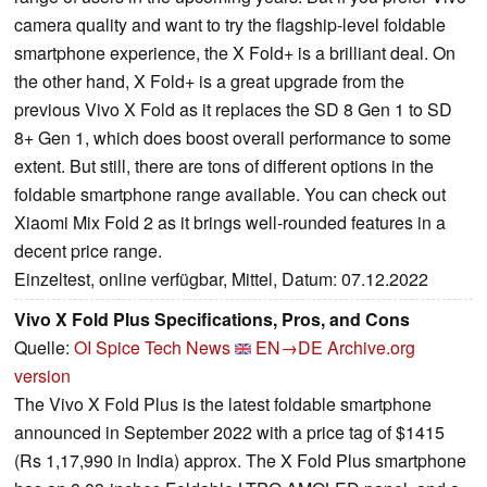
camera quality and want to try the flagship-level foldable
smartphone experience, the X Fold+ is a brilliant deal. On
the other hand, X Fold+ is a great upgrade from the
previous Vivo X Fold as it replaces the SD 8 Gen 1 to SD
8+ Gen 1, which does boost overall performance to some
extent. But still, there are tons of different options in the
foldable smartphone range available. You can check out
Xiaomi Mix Fold 2 as it brings well-rounded features in a
decent price range.
Einzeltest, online verfügbar, Mittel, Datum: 07.12.2022
Vivo X Fold Plus Specifications, Pros, and Cons
Quelle:
OI Spice Tech News
EN→DE
Archive.org
version
The Vivo X Fold Plus is the latest foldable smartphone
announced in September 2022 with a price tag of $1415
(Rs 1,17,990 in India) approx. The X Fold Plus smartphone