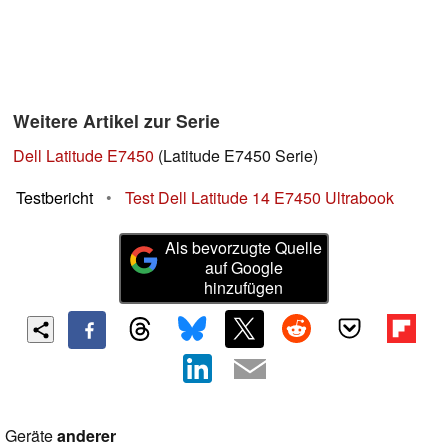
Weitere Artikel zur Serie
Dell Latitude E7450
(Latitude E7450 Serie)
Testbericht
•
Test Dell Latitude 14 E7450 Ultrabook
Als bevorzugte Quelle
auf Google
hinzufügen
Geräte
anderer