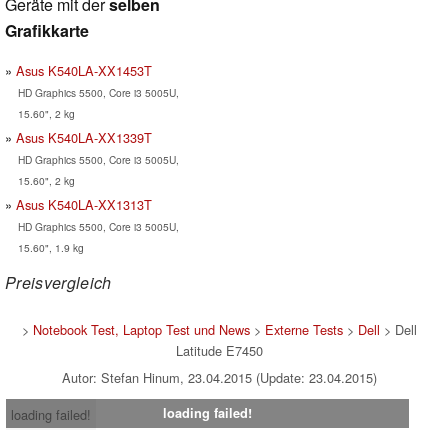
Geräte mit der
selben
Grafikkarte
Asus K540LA-XX1453T
HD Graphics 5500, Core i3 5005U,
15.60", 2 kg
Asus K540LA-XX1339T
HD Graphics 5500, Core i3 5005U,
15.60", 2 kg
Asus K540LA-XX1313T
HD Graphics 5500, Core i3 5005U,
15.60", 1.9 kg
Preisvergleich
>
Notebook Test, Laptop Test und News
>
Externe Tests
>
Dell
> Dell
Latitude E7450
Autor: Stefan Hinum, 23.04.2015 (Update: 23.04.2015)
loading failed!
loading failed!