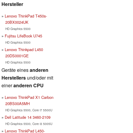
Hersteller
Lenovo ThinkPad T450s-
20BX0024UK
HD Graphics 5500
Fujitsu LifeBook U745
HD Graphics 5500
Lenovo Thinkpad L450
20DS0001GE
HD Graphics 5500
Geräte eines
anderen
Herstellers
und/oder mit
einer
anderen CPU
Lenovo ThinkPad X1 Carbon
20BS00A5MH
HD Graphics 5500, Core i7 5500U
Dell Latitude 14 3460-2109
HD Graphics 5500, Core i3 5005U
Lenovo ThinkPad L450-