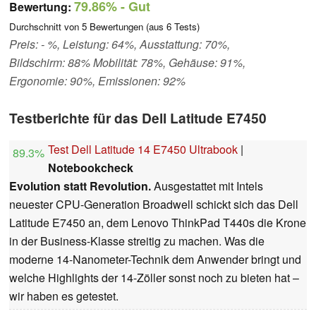
79.86%
- Gut
Bewertung:
Durchschnitt von
5
Bewertungen (aus
6
Tests)
Preis: - %, Leistung: 64%, Ausstattung: 70%,
Bildschirm: 88% Mobilität: 78%, Gehäuse: 91%,
Ergonomie: 90%, Emissionen: 92%
Testberichte für das Dell Latitude E7450
Test Dell Latitude 14 E7450 Ultrabook
|
89.3%
Notebookcheck
Evolution statt Revolution.
Ausgestattet mit Intels
neuester CPU-Generation Broadwell schickt sich das Dell
Latitude E7450 an, dem Lenovo ThinkPad T440s die Krone
in der Business-Klasse streitig zu machen. Was die
moderne 14-Nanometer-Technik dem Anwender bringt und
welche Highlights der 14-Zöller sonst noch zu bieten hat –
wir haben es getestet.