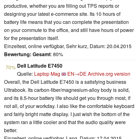
productive, whether you are filling out TPS reports or
designing your latest e-commerce site. Its 10 hours of
battery life means that you can complete the presentation
on your commute to the office, and still have hours of power
for the presentation itself.
Einzeltest, online verfügbar, Sehr kurz, Datum: 20.04.2015
Bewertung:
Gesamt
: 80%
Dell Latitude E7450
70%
Quelle:
Laptop Mag
EN→DE
Archive.org version
Overall, the Dell Latitude E7450 is a satisfying business
Ultrabook. Its carbon-fiber/magnesium-alloy body is solid,
and its 8.5-hour battery life should get you through most, if
not all, of your workday. I also like the comfortable keyboard
and fairly bright matte display. I just wish the bottom of the
system ran a little cooler and that the audio quality were
better.
Einzeltest, online verfügbar, Lang, Datum: 17.04.2015