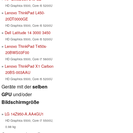
HD Graphics 5500, Core i5 5200U
Lenovo ThinkPad L450-
20DT0000GE
HD Graphics 5500, Core i5 5200U
Dell Latitude 14 3000 3450
HD Graphics 5500, Core i5 5200U
Lenovo ThinkPad T450s-
20BWS03F00
HD Graphics 5500, Core i7 5600U
Lenovo ThinkPad X1 Carbon
20BS-003AAU
HD Graphics 5500, Core i5 5200U
Geräte mit der
selben
GPU
und/oder
Bildschirmgröße
LG 14Z950-A.AA4GU1
HD Graphics 5500, Core i7 5500U,
0.98 kg