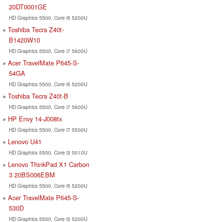
20DT0001GE
HD Graphics 5500, Core i5 5200U
Toshiba Tecra Z40t-
B1420W10
HD Graphics 5500, Core i7 5600U
Acer TravelMate P645-S-
54GA
HD Graphics 5500, Core i5 5200U
Toshiba Tecra Z40t-B
HD Graphics 5500, Core i7 5600U
HP Envy 14-J008tx
HD Graphics 5500, Core i7 5500U
Lenovo U41
HD Graphics 5500, Core i3 5010U
Lenovo ThinkPad X1 Carbon
3 20BS006EBM
HD Graphics 5500, Core i5 5200U
Acer TravelMate P645-S-
530D
HD Graphics 5500, Core i5 5200U