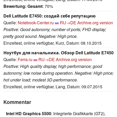
Bewertung:
Gesamt
: 70%
Dell Latitude E7450: создай себе репутацию
Quelle:
Notebook-Center.ru
RU→DE
Archive.org version
Positive: Good autonomy; number of ports; FHD display;
pretty good sound. Negative: High price.
Einzeltest, online verfügbar, Kurz, Datum: 08.10.2015
Ноутбук для начальника. Обзор Dell Latitude E7450
Quelle:
Ferra.ru
RU→DE
Archive.org version
Positive: High quality display; high performance; good
autonomy; low noise during operation. Negative: High price;
hot under load; modest 3D-performance.
Einzeltest, online verfügbar, Lang, Datum: 09.07.2015
Kommentar
Intel HD Graphics 5500
: Integrierte Grafikkarte (GT2),