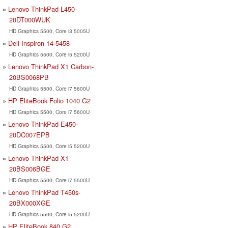
Lenovo ThinkPad L450-
20DT000WUK
HD Graphics 5500, Core i3 5005U
Dell Inspiron 14-5458
HD Graphics 5500, Core i5 5200U
Lenovo ThinkPad X1 Carbon-
20BS0068PB
HD Graphics 5500, Core i7 5600U
HP EliteBook Folio 1040 G2
HD Graphics 5500, Core i7 5600U
Lenovo ThinkPad E450-
20DC007EPB
HD Graphics 5500, Core i5 5200U
Lenovo ThinkPad X1
20BS006BGE
HD Graphics 5500, Core i7 5500U
Lenovo ThinkPad T450s-
20BX000XGE
HD Graphics 5500, Core i5 5200U
HP EliteBook 840 G2