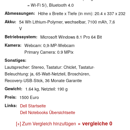
= Wi-Fi 5/), Bluetooth 4.0
Abmessungen
Höhe x Breite x Tiefe (in mm): 20.4 x 337 x 232
Akku
54 Wh Lithium-Polymer, wechselbar, 7100 mAh, 7,6
V
Betriebssystem
Microsoft Windows 8.1 Pro 64 Bit
Kamera
Webcam: 0,9-MP-Webcam
Primary Camera: 0.9 MPix
Sonstiges
Lautsprecher: Stereo, Tastatur: Chiclet, Tastatur-
Beleuchtung: ja, 65-Watt-Netzteil, Broschüren,
Recovery-USB-Stick, 36 Monate Garantie
Gewicht
1.64 kg, Netzteil: 190 g
Preis
1500 Euro
Links
Dell Startseite
Dell Notebooks Übersichtseite
» vergleiche
0
[+] Zum Vergleich hinzufügen