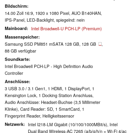
Bildschirm
14.00 Zoll 16:9, 1920 x 1080 Pixel, AUO B140HAN,
IPS-Panel, LED-Backlight, spiegelnd: nein
Mainboard
Intel Broadwell-U PCH-LP (Premium)
Massenspeicher
Samsung SSD PM851 mSATA 128 GB, 128 GB
,
88 GB verfügbar
Soundkarte
Intel Broadwell PCH-LP - High Definition Audio
Controller
Anschlüsse
3 USB 3.0 / 3.1 Gen1, 1 HDMI, 1 DisplayPort, 1
Kensington Lock, 1 Docking Station Anschluss,
Audio Anschlüsse: Headset-Buchse (3,5 Millimeter
Klinke), Card Reader: SD, 1 SmartCard, 1
Fingerprint Reader, Helligkeitssensor
Netzwerk
Intel I218-LM Gigabit (10/100/1000MBit/s), Intel
Dual Band Wireless-AC 7265 (a/b/g/h/n = Wi-Fi 4/ac