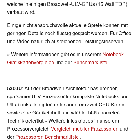
welche in einigen Broadwell-ULV-CPUs (15 Watt TDP)
verbaut wird.
Einige nicht anspruchsvolle aktuelle Spiele können mit
geringen Details noch flüssig gespielt werden. Für Office
und Video natürlich ausreichende Leistungsreserven.
» Weitere Informationen gibt es in unserem
Notebook-
Grafikkartenvergleich
und der
Benchmarkliste
.
5300U
: Auf der Broadwell-Architektur basierender,
sparsamer ULV-Prozessor für kompakte Notebooks und
Ultrabooks. Integriert unter anderem zwei CPU-Kerne
sowie eine Grafikeinheit und wird in 14-Nanometer-
Technik gefertigt.» Weitere Infos gibt es in unserem
Prozessorvergleich
Vergleich mobiler Prozessoren
und
der
Prozessoren Benchmarkliste
.