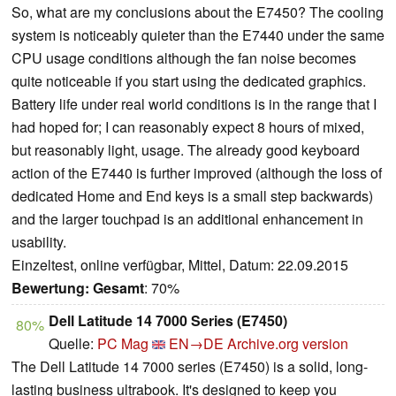
So, what are my conclusions about the E7450? The cooling
system is noticeably quieter than the E7440 under the same
CPU usage conditions although the fan noise becomes
quite noticeable if you start using the dedicated graphics.
Battery life under real world conditions is in the range that I
had hoped for; I can reasonably expect 8 hours of mixed,
but reasonably light, usage. The already good keyboard
action of the E7440 is further improved (although the loss of
dedicated Home and End keys is a small step backwards)
and the larger touchpad is an additional enhancement in
usability.
Einzeltest, online verfügbar, Mittel, Datum: 22.09.2015
Bewertung:
Gesamt
: 70%
Dell Latitude 14 7000 Series (E7450)
80%
Quelle:
PC Mag
EN→DE
Archive.org version
The Dell Latitude 14 7000 series (E7450) is a solid, long-
lasting business ultrabook. It's designed to keep you