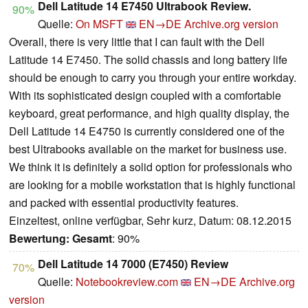
Dell Latitude 14 E7450 Ultrabook Review.
90%
Quelle:
On MSFT
EN→DE
Archive.org version
Overall, there is very little that I can fault with the Dell
Latitude 14 E7450. The solid chassis and long battery life
should be enough to carry you through your entire workday.
With its sophisticated design coupled with a comfortable
keyboard, great performance, and high quality display, the
Dell Latitude 14 E4750 is currently considered one of the
best Ultrabooks available on the market for business use.
We think it is definitely a solid option for professionals who
are looking for a mobile workstation that is highly functional
and packed with essential productivity features.
Einzeltest, online verfügbar, Sehr kurz, Datum: 08.12.2015
Bewertung:
Gesamt
: 90%
Dell Latitude 14 7000 (E7450) Review
70%
Quelle:
Notebookreview.com
EN→DE
Archive.org
version