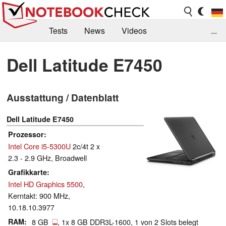
Tests
News
Videos
...
Benchmarks & Tech
Externe Tests
Dell Latitude E7450
Kaufberatung
Deals
Suche
Jobs
Ausstattung / Datenblatt
Forum
Dell Latitude E7450
Prozessor
Intel Core i5-5300U
2c/4t 2 x
2.3 - 2.9 GHz, Broadwell
Grafikkarte
Intel HD Graphics 5500
,
Kerntakt: 900 MHz,
10.18.10.3977
RAM
8 GB
, 1x 8 GB DDR3L-1600, 1 von 2 Slots belegt