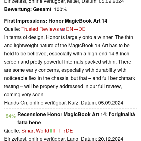
Einzeltest, online verfügbar, Mittel, Datum: 05.09.2024
Bewertung:
Gesamt
: 100%
First Impressions: Honor MagicBook Art 14
Quelle:
Trusted Reviews
EN→DE
In terms of design, Honor is largely onto a winner. The thin
and lightweight nature of the MagicBook 14 Art has to be
held to be believed, especially with a high-end 14.6-inch
screen and pretty powerful internals packed within. There
are some early concerns, especially with durability with
noticeable flex in the chassis, but that – and full benchmark
testing – will be properly addressed in our full review,
coming very soon.
Hands-On, online verfügbar, Kurz, Datum: 05.09.2024
Recensione Honor MagicBook Art 14: l'originalità
84%
fatta bene
Quelle:
Smart World
IT→DE
Einzeltest, online verfügbar, Lang, Datum: 20.12.2024