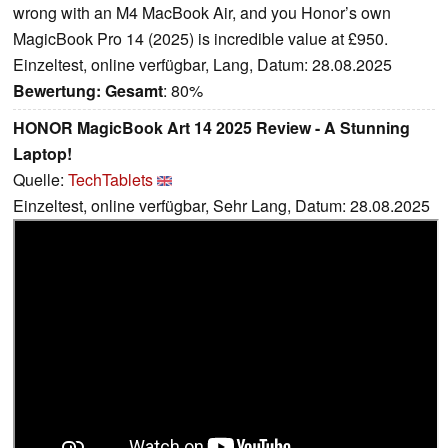
wrong with an M4 MacBook Air, and you Honor’s own
MagicBook Pro 14 (2025) is incredible value at £950.
Einzeltest, online verfügbar, Lang, Datum: 28.08.2025
Bewertung:
Gesamt
: 80%
HONOR MagicBook Art 14 2025 Review - A Stunning
Laptop!
Quelle:
TechTablets
Einzeltest, online verfügbar, Sehr Lang, Datum: 28.08.2025