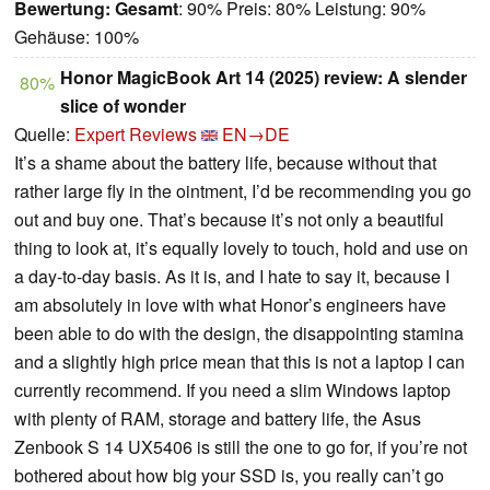
Bewertung:
Gesamt
: 90% Preis: 80% Leistung: 90%
Gehäuse: 100%
Honor MagicBook Art 14 (2025) review: A slender
80%
slice of wonder
Quelle:
Expert Reviews
EN→DE
It’s a shame about the battery life, because without that
rather large fly in the ointment, I’d be recommending you go
out and buy one. That’s because it’s not only a beautiful
thing to look at, it’s equally lovely to touch, hold and use on
a day-to-day basis. As it is, and I hate to say it, because I
am absolutely in love with what Honor’s engineers have
been able to do with the design, the disappointing stamina
and a slightly high price mean that this is not a laptop I can
currently recommend. If you need a slim Windows laptop
with plenty of RAM, storage and battery life, the Asus
Zenbook S 14 UX5406 is still the one to go for, if you’re not
bothered about how big your SSD is, you really can’t go