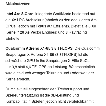
Akkulaufzeiten.
Intel Arc 8-Core
: Integrierte Grafikkarte basierend auf
die Xe LPG Architektur (ähnlich zu den dedizierten Arc
GPUs, jedoch mit Fokus auf Effizienz). Bietet alle 8 Xe
Kerne (128 Xe Vector Engines) und 8 Raytracing
Einheiten.
Qualcomm Adreno X1-85 3.8 TFLOPS
: Die Qualcomm
Snapdragon X Adreno X1-85 (3.8TFLOPS) ist die
schwächere GPU in the Snapdragon X Elite SoCs mit
nur 3,8 statt 4,6 TFLOPS an Leistung. Wahrscheinlich
wird dies durch weniger Taktraten und / oder weniger
Kerne erreicht.
Durch aktuell eingeschränkten Treibersupport und
Spieleunterstüztung ist die 3D-Leistung und
Kompabilität in Spielen jedoch nicht vergleichbar mit