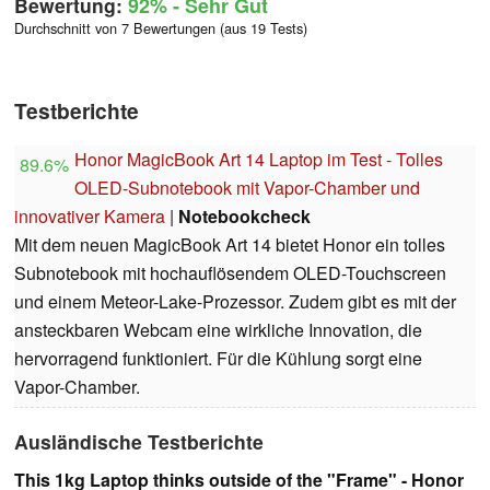
Bewertung:
92%
- Sehr Gut
Durchschnitt von 7 Bewertungen (aus 19 Tests)
Testberichte
Honor MagicBook Art 14 Laptop im Test - Tolles
89.6%
OLED-Subnotebook mit Vapor-Chamber und
innovativer Kamera
|
Notebookcheck
Mit dem neuen MagicBook Art 14 bietet Honor ein tolles
Subnotebook mit hochauflösendem OLED-Touchscreen
und einem Meteor-Lake-Prozessor. Zudem gibt es mit der
ansteckbaren Webcam eine wirkliche Innovation, die
hervorragend funktioniert. Für die Kühlung sorgt eine
Vapor-Chamber.
Ausländische Testberichte
This 1kg Laptop thinks outside of the "Frame" - Honor