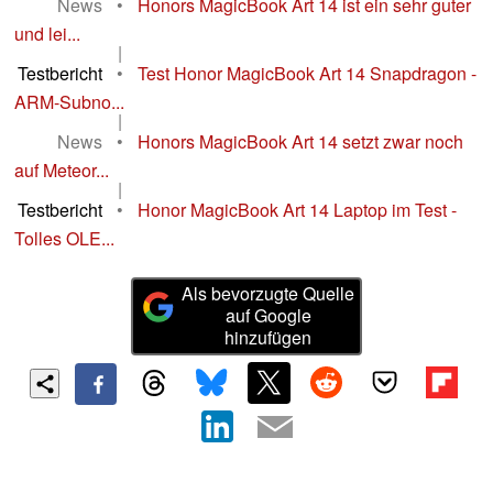
News
•
Honors MagicBook Art 14 ist ein sehr guter
und lei...
|
Testbericht
•
Test Honor MagicBook Art 14 Snapdragon -
ARM-Subno...
|
News
•
Honors MagicBook Art 14 setzt zwar noch
auf Meteor...
|
Testbericht
•
Honor MagicBook Art 14 Laptop im Test -
Tolles OLE...
Als bevorzugte Quelle
auf Google
hinzufügen