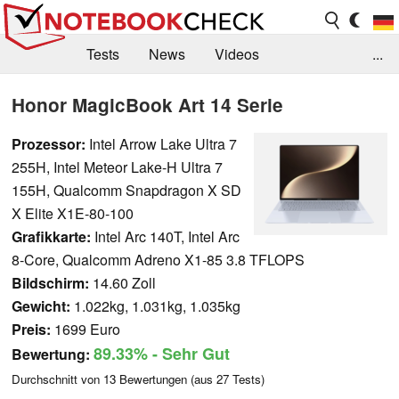
Tests
News
Videos
...
Benchmarks & Tech
Externe Tests
Honor MagicBook Art 14 Serie
Kaufberatung
Deals
Suche
Jobs
Prozessor:
Intel Arrow Lake Ultra 7
255H, Intel Meteor Lake-H Ultra 7
Forum
155H, Qualcomm Snapdragon X SD
X Elite X1E-80-100
Grafikkarte:
Intel Arc 140T, Intel Arc
8-Core, Qualcomm Adreno X1-85 3.8 TFLOPS
Bildschirm:
14.60 Zoll
Gewicht:
1.022kg, 1.031kg, 1.035kg
Preis:
1699 Euro
89.33%
- Sehr Gut
Bewertung:
Durchschnitt von
13
Bewertungen (aus
27
Tests)