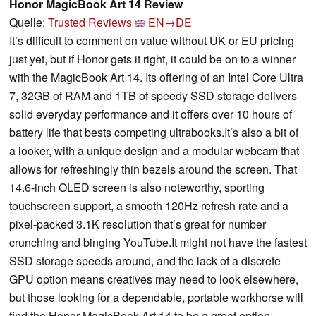
Honor MagicBook Art 14 Review
Quelle:
Trusted Reviews
EN→DE
It’s difficult to comment on value without UK or EU pricing
just yet, but if Honor gets it right, it could be on to a winner
with the MagicBook Art 14. Its offering of an Intel Core Ultra
7, 32GB of RAM and 1TB of speedy SSD storage delivers
solid everyday performance and it offers over 10 hours of
battery life that bests competing ultrabooks.It’s also a bit of
a looker, with a unique design and a modular webcam that
allows for refreshingly thin bezels around the screen. That
14.6-inch OLED screen is also noteworthy, sporting
touchscreen support, a smooth 120Hz refresh rate and a
pixel-packed 3.1K resolution that’s great for number
crunching and binging YouTube.It might not have the fastest
SSD storage speeds around, and the lack of a discrete
GPU option means creatives may need to look elsewhere,
but those looking for a dependable, portable workhorse will
find the Honor MagicBook Art 14 to be a great option.