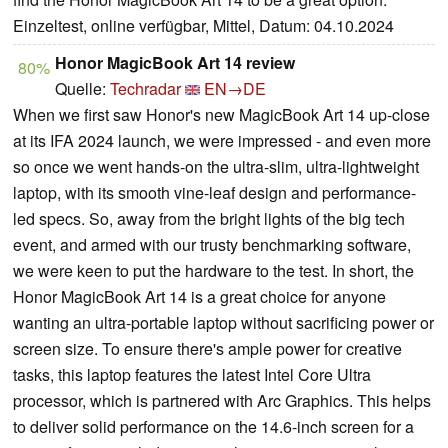
Einzeltest, online verfügbar, Mittel, Datum: 04.10.2024
Honor MagicBook Art 14 review
80%
Quelle:
Techradar
EN→DE
When we first saw Honor's new MagicBook Art 14 up-close
at its IFA 2024 launch, we were impressed - and even more
so once we went hands-on the ultra-slim, ultra-lightweight
laptop, with its smooth vine-leaf design and performance-
led specs. So, away from the bright lights of the big tech
event, and armed with our trusty benchmarking software,
we were keen to put the hardware to the test. In short, the
Honor MagicBook Art 14 is a great choice for anyone
wanting an ultra-portable laptop without sacrificing power or
screen size. To ensure there's ample power for creative
tasks, this laptop features the latest Intel Core Ultra
processor, which is partnered with Arc Graphics. This helps
to deliver solid performance on the 14.6-inch screen for a