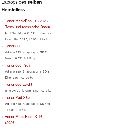
Laptops des
selben
Herstellers
Honor MagicBook 16 2026 –
Tests und technische Daten
Intel Graphics 4 Xe3 PTL, Panther
Lake Ultra 5 325, 16.00", 1.64 kg
Honor 600
Adreno 722, Snapdragon SD 7
Gen 4, 6.57", 0.185 kg
Honor 600 Profi
Adreno 830, Snapdragon 8 SD 8
Elite, 6.57", 0.195 kg
Honor 600 Leicht
unknown, unknown, 6.60", 0.18 kg
Honor Pad X8b
Adreno 610, Snapdragon SD 680,
11.00", 0.496 kg
Honor MagicBook X 16
(2026)