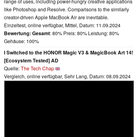
range of uses, including power-hungry creative applications
like Photoshop and Resolve. Comparisons to the similarly
creator-driven Apple MacBook Air are inevitable.
Einzeltest, online verfügbar, Mittel, Datum: 11.09.2024
Bewertung:
Gesamt
: 80% Preis: 80% Leistung: 80%
Gehäuse: 100%
I Switched to the HONOR Magic V3 & MagicBook Art 14!
[Ecosystem Tested] AD
Quelle:
The Tech Chap
Vergleich, online verfügbar, Sehr Lang, Datum: 08.09.2024