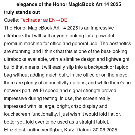
elegance of the Honor MagicBook Art 14 2025
truly stands out
Quelle:
Techradar
EN→DE
The Honor MagicBook Art 14 2025 is an impressive
ultrabook that will suit anyone looking for a powerful,
premium machine for office and general use. The aesthetics
are stunning, and I think that this is one of the best-looking
ultrabooks available, with a slimline design and lightweight
build that means it will easily slip into a backpack or laptop
bag without adding much bulk. In the office or on the move,
there are plenty of connectivity options, and while there's no
network port, Wi-Fi speed and signal strength proved
impressive during testing. In use, the screen really
impressed with its large, bright, crisp display and
touchscreen functionality. I just wish it would fold flat or,
better yet, fold over to be used as a straight tablet.
Einzeltest, online verfügbar, Kurz, Datum: 30.08.2025