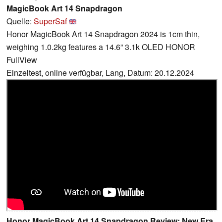
MagicBook Art 14 Snapdragon
Quelle:
SuperSaf
Honor MagicBook Art 14 Snapdragon 2024 is 1cm thin,
weighing 1.0.2kg features a 14.6” 3.1k OLED HONOR
FullView
Einzeltest, online verfügbar, Lang, Datum: 20.12.2024
Honor MagicBook Art 14 Snapdragon Review: New Era