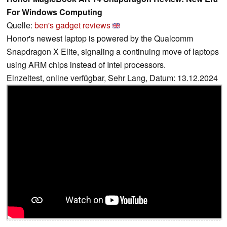
For Windows Computing
Quelle:
ben's gadget reviews
Honor's newest laptop is powered by the Qualcomm
Snapdragon X Elite, signaling a continuing move of laptops
using ARM chips instead of Intel processors.
Einzeltest, online verfügbar, Sehr Lang, Datum: 13.12.2024