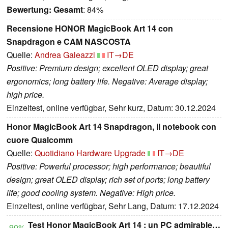
Bewertung:
Gesamt
: 84%
Recensione HONOR MagicBook Art 14 con
Snapdragon e CAM NASCOSTA
Quelle:
Andrea Galeazzi
IT→DE
Positive: Premium design; excellent OLED display; great
ergonomics; long battery life. Negative: Average display;
high price.
Einzeltest, online verfügbar, Sehr kurz, Datum: 30.12.2024
Honor MagicBook Art 14 Snapdragon, il notebook con
cuore Qualcomm
Quelle:
Quotidiano Hardware Upgrade
IT→DE
Positive: Powerful processor; high performance; beautiful
design; great OLED display; rich set of ports; long battery
life; good cooling system. Negative: High price.
Einzeltest, online verfügbar, Sehr Lang, Datum: 17.12.2024
Test Honor MagicBook Art 14 : un PC admirable…
90%