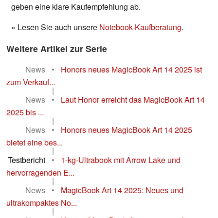
geben eine klare Kaufempfehlung ab.
» Lesen Sie auch unsere
Notebook-Kaufberatung
.
Weitere Artikel zur Serie
News
•
Honors neues MagicBook Art 14 2025 ist
zum Verkauf...
|
News
•
Laut Honor erreicht das MagicBook Art 14
2025 bis ...
|
News
•
Honors neues MagicBook Art 14 2025
bietet eine bes...
|
Testbericht
•
1-kg-Ultrabook mit Arrow Lake und
hervorragenden E...
|
News
•
MagicBook Art 14 2025: Neues und
ultrakompaktes No...
|