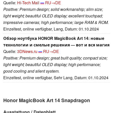
Quelle:
Hi-Tech Mail
RU→DE
Positive: Premium design; solid workmanship; slim size;
light weight; beautiful OLED display; excellent touchpad;
impressive cameras; high performance; large RAM & ROM.
Einzeltest, online verfügbar, Lang, Datum: 01.10.2024
Обзор ноутбука HONOR MagicBook Art 14: новые
технологии и смелые решения — вот и вся магия
Quelle:
3DNews.ru
RU→DE
Positive: Premium design; great built quality; compact size;
light weight; beautiful OLED display; high performance;
good cooling and silent system.
Einzeltest, online verfügbar, Sehr Lang, Datum: 01.10.2024
Honor MagicBook Art 14 Snapdragon
Ausstattung / Datenblatt