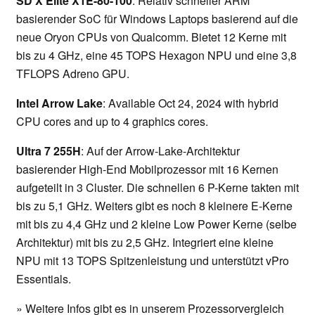
SD X Elite X1E-80-100
: Relativ schneller ARM
basierender SoC für Windows Laptops basierend auf die
neue Oryon CPUs von Qualcomm. Bietet 12 Kerne mit
bis zu 4 GHz, eine 45 TOPS Hexagon NPU und eine 3,8
TFLOPS Adreno GPU.
Intel Arrow Lake
: Available Oct 24, 2024 with hybrid
CPU cores and up to 4 graphics cores.
Ultra 7 255H
: Auf der Arrow-Lake-Architektur
basierender High-End Mobilprozessor mit 16 Kernen
aufgeteilt in 3 Cluster. Die schnellen 6 P-Kerne takten mit
bis zu 5,1 GHz. Weiters gibt es noch 8 kleinere E-Kerne
mit bis zu 4,4 GHz und 2 kleine Low Power Kerne (selbe
Architektur) mit bis zu 2,5 GHz. Integriert eine kleine
NPU mit 13 TOPS Spitzenleistung und unterstützt vPro
Essentials.
» Weitere Infos gibt es in unserem Prozessorvergleich