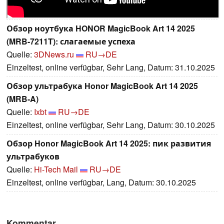
Обзор ноутбука HONOR MagicBook Art 14 2025
(MRB-7211T): слагаемые успеха
Quelle:
3DNews.ru
RU→DE
Einzeltest, online verfügbar, Sehr Lang, Datum: 31.10.2025
Обзор ультрабука Honor MagicBook Art 14 2025
(MRB-A)
Quelle:
Ixbt
RU→DE
Einzeltest, online verfügbar, Sehr Lang, Datum: 30.10.2025
Обзор Honor MagicBook Art 14 2025: пик развития
ультрабуков
Quelle:
Hi-Tech Mail
RU→DE
Einzeltest, online verfügbar, Lang, Datum: 30.10.2025
Kommentar