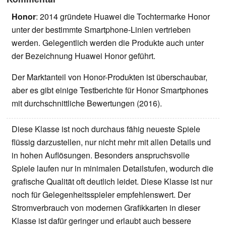
Honor
: 2014 gründete Huawei die Tochtermarke Honor
unter der bestimmte Smartphone-Linien vertrieben
werden. Gelegentlich werden die Produkte auch unter
der Bezeichnung Huawei Honor geführt.
Der Marktanteil von Honor-Produkten ist überschaubar,
aber es gibt einige Testberichte für Honor Smartphones
mit durchschnittliche Bewertungen (2016).
Diese Klasse ist noch durchaus fähig neueste Spiele
flüssig darzustellen, nur nicht mehr mit allen Details und
in hohen Auflösungen. Besonders anspruchsvolle
Spiele laufen nur in minimalen Detailstufen, wodurch die
grafische Qualität oft deutlich leidet. Diese Klasse ist nur
noch für Gelegenheitsspieler empfehlenswert. Der
Stromverbrauch von modernen Grafikkarten in dieser
Klasse ist dafür geringer und erlaubt auch bessere