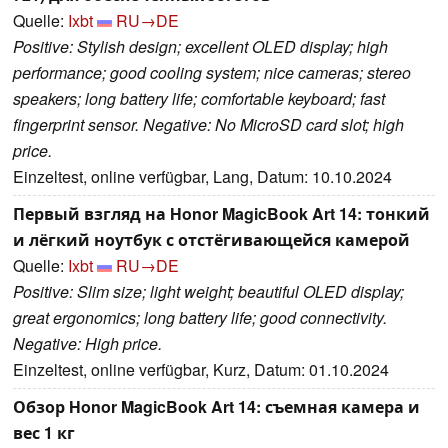
Quelle:
Ixbt
RU→DE
Positive: Stylish design; excellent OLED display; high
performance; good cooling system; nice cameras; stereo
speakers; long battery life; comfortable keyboard; fast
fingerprint sensor. Negative: No MicroSD card slot; high
price.
Einzeltest, online verfügbar, Lang, Datum: 10.10.2024
Первый взгляд на Honor MagicBook Art 14: тонкий
и лёгкий ноутбук с отстёгивающейся камерой
Quelle:
Ixbt
RU→DE
Positive: Slim size; light weight; beautiful OLED display;
great ergonomics; long battery life; good connectivity.
Negative: High price.
Einzeltest, online verfügbar, Kurz, Datum: 01.10.2024
Обзор Honor MagicBook Art 14: съемная камера и
вес 1 кг