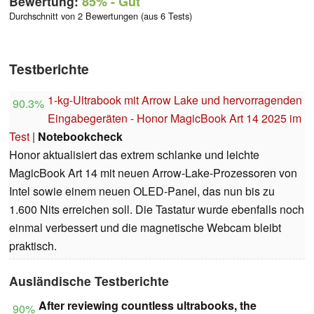
Bewertung:
85%
- Gut
Durchschnitt von 2 Bewertungen (aus 6 Tests)
Testberichte
1-kg-Ultrabook mit Arrow Lake und hervorragenden
90.3%
Eingabegeräten - Honor MagicBook Art 14 2025 im
Test
|
Notebookcheck
Honor aktualisiert das extrem schlanke und leichte
MagicBook Art 14 mit neuen Arrow-Lake-Prozessoren von
Intel sowie einem neuen OLED-Panel, das nun bis zu
1.600 Nits erreichen soll. Die Tastatur wurde ebenfalls noch
einmal verbessert und die magnetische Webcam bleibt
praktisch.
Ausländische Testberichte
After reviewing countless ultrabooks, the
90%