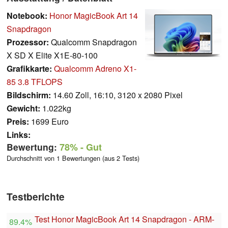
Notebook:
Honor MagicBook Art 14
Snapdragon
Prozessor:
Qualcomm Snapdragon
X SD X Elite X1E-80-100
Grafikkarte:
Qualcomm Adreno X1-
85 3.8 TFLOPS
Bildschirm:
14.60 Zoll, 16:10, 3120 x 2080 Pixel
Gewicht:
1.022kg
Preis:
1699 Euro
Links:
Bewertung:
78%
- Gut
Durchschnitt von 1 Bewertungen (aus 2 Tests)
Testberichte
Test Honor MagicBook Art 14 Snapdragon - ARM-
89.4%