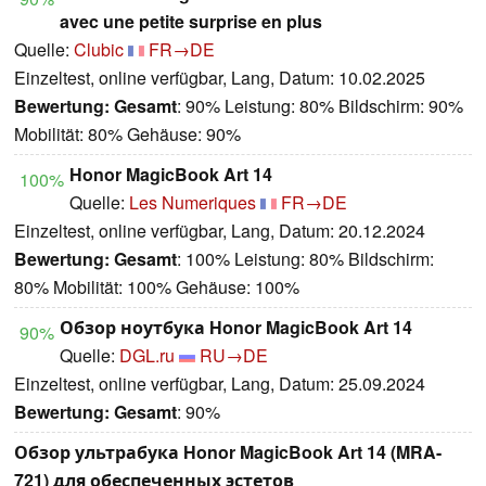
avec une petite surprise en plus
Quelle:
Clubic
FR→DE
Einzeltest, online verfügbar, Lang, Datum: 10.02.2025
Bewertung:
Gesamt
: 90% Leistung: 80% Bildschirm: 90%
Mobilität: 80% Gehäuse: 90%
Honor MagicBook Art 14
100%
Quelle:
Les Numeriques
FR→DE
Einzeltest, online verfügbar, Lang, Datum: 20.12.2024
Bewertung:
Gesamt
: 100% Leistung: 80% Bildschirm:
80% Mobilität: 100% Gehäuse: 100%
Обзор ноутбука Honor MagicBook Art 14
90%
Quelle:
DGL.ru
RU→DE
Einzeltest, online verfügbar, Lang, Datum: 25.09.2024
Bewertung:
Gesamt
: 90%
Обзор ультрабука Honor MagicBook Art 14 (MRA-
721) для обеспеченных эстетов