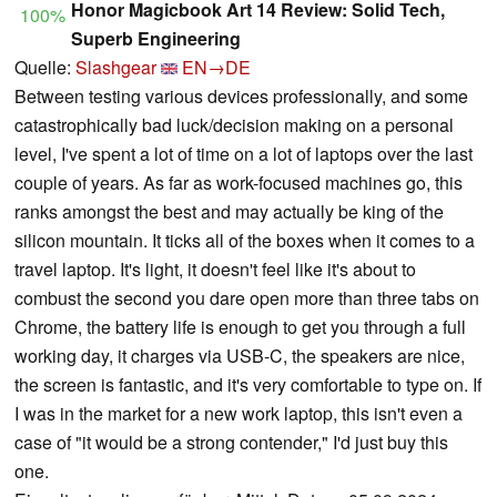
Honor Magicbook Art 14 Review: Solid Tech,
100%
Superb Engineering
Quelle:
Slashgear
EN→DE
Between testing various devices professionally, and some
catastrophically bad luck/decision making on a personal
level, I've spent a lot of time on a lot of laptops over the last
couple of years. As far as work-focused machines go, this
ranks amongst the best and may actually be king of the
silicon mountain. It ticks all of the boxes when it comes to a
travel laptop. It's light, it doesn't feel like it's about to
combust the second you dare open more than three tabs on
Chrome, the battery life is enough to get you through a full
working day, it charges via USB-C, the speakers are nice,
the screen is fantastic, and it's very comfortable to type on. If
I was in the market for a new work laptop, this isn't even a
case of "it would be a strong contender," I'd just buy this
one.