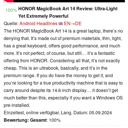
HONOR MagicBook Art 14 Review: Ultra-Light
100%
Yet Extremely Powerful
Quelle:
Android Headlines
EN→DE
The HONOR MagicBook Art 14 is a great laptop, there’s no
denying that. It’s made out of premium materials, thin, light,
has a great keyboard, offers good performance, and much
more. It’s not perfect, of course, but still… it’s a fantastic
offering from HONOR. Considering all that, it’s not exactly
cheap. This is an ultrabook, basically, and it’s in the
premium range. If you do have the money to get it, and
you’re looking for a true productivity machine that is easy to
carry around despite its 14.6-inch display… it doesn’t get
much better than this, especially if you want a Windows OS
pre-installed.
Einzeltest, online verfügbar, Lang, Datum: 05.09.2024
Bewertung:
Gesamt
: 100%