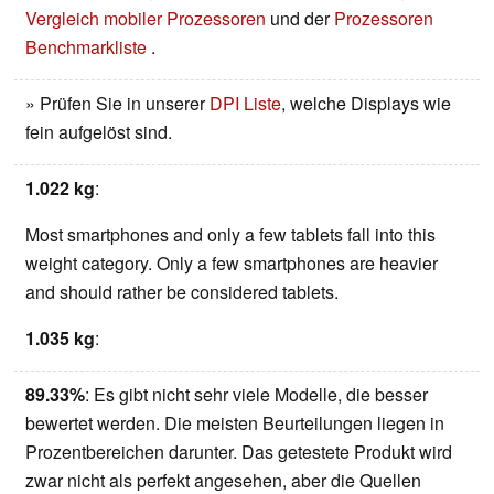
Vergleich mobiler Prozessoren
und der
Prozessoren
Benchmarkliste
.
» Prüfen Sie in unserer
DPI Liste
, welche Displays wie
fein aufgelöst sind.
1.022 kg
:
Most smartphones and only a few tablets fall into this
weight category. Only a few smartphones are heavier
and should rather be considered tablets.
1.035 kg
:
89.33%
: Es gibt nicht sehr viele Modelle, die besser
bewertet werden. Die meisten Beurteilungen liegen in
Prozentbereichen darunter. Das getestete Produkt wird
zwar nicht als perfekt angesehen, aber die Quellen