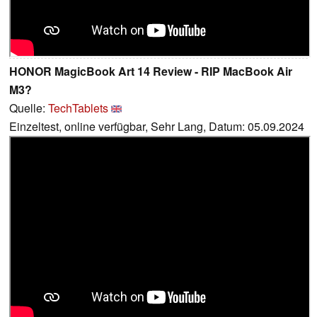
HONOR MagicBook Art 14 Review - RIP MacBook Air
M3?
Quelle:
TechTablets
Einzeltest, online verfügbar, Sehr Lang, Datum: 05.09.2024