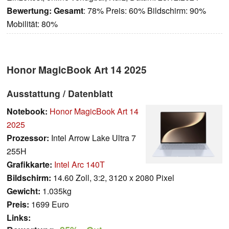
Bewertung:
Gesamt
: 78% Preis: 60% Bildschirm: 90%
Mobilität: 80%
Honor MagicBook Art 14 2025
Ausstattung / Datenblatt
Notebook:
Honor MagicBook Art 14
2025
Prozessor:
Intel Arrow Lake Ultra 7
255H
Grafikkarte:
Intel Arc 140T
Bildschirm:
14.60 Zoll, 3:2, 3120 x 2080 Pixel
Gewicht:
1.035kg
Preis:
1699 Euro
Links: