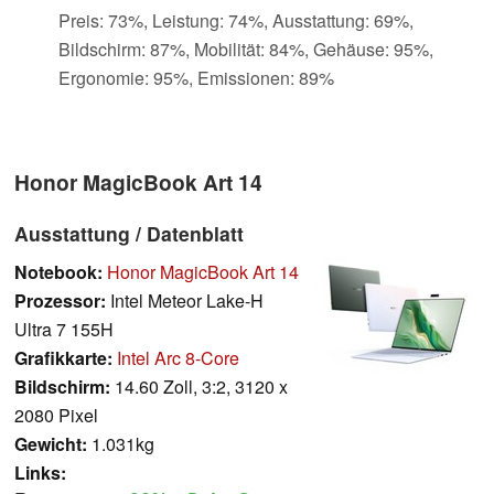
Preis: 73%, Leistung: 74%, Ausstattung: 69%,
Bildschirm: 87%, Mobilität: 84%, Gehäuse: 95%,
Ergonomie: 95%, Emissionen: 89%
Honor MagicBook Art 14
Ausstattung / Datenblatt
Notebook:
Honor MagicBook Art 14
Prozessor:
Intel Meteor Lake-H
Ultra 7 155H
Grafikkarte:
Intel Arc 8-Core
Bildschirm:
14.60 Zoll, 3:2, 3120 x
2080 Pixel
Gewicht:
1.031kg
Links: