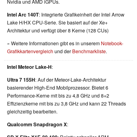
Nvidia und AMD iGPUs.
Intel Arc 140T
: Integrierte Grafikeinheit der Intel Arrow
Lake H/HX CPU-Serie. Sie basiert auf der Xe+
Architektur und verfügt über 8 Kerne (128 CUs)
» Weitere Informationen gibt es in unserem
Notebook-
Grafikkartenvergleich
und der
Benchmarkliste
.
Intel Meteor Lake-H
:
Ultra 7 155H
: Auf der Meteor-Lake-Architektur
basierender High-End Mobilprozessor. Bietet 6
Performance-Kerne mit bis zu 4,8 GHz und 8+2
Effizienzkerne mit bis zu 3,8 GHz und kann 22 Threads
gleichzeitig bearbeiten.
Qualcomm Snapdragon X
: