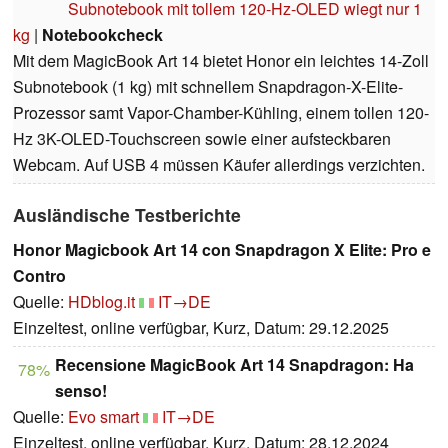
Subnotebook mit tollem 120-Hz-OLED wiegt nur 1
kg
|
Notebookcheck
Mit dem MagicBook Art 14 bietet Honor ein leichtes 14-Zoll
Subnotebook (1 kg) mit schnellem Snapdragon-X-Elite-
Prozessor samt Vapor-Chamber-Kühling, einem tollen 120-
Hz 3K-OLED-Touchscreen sowie einer aufsteckbaren
Webcam. Auf USB 4 müssen Käufer allerdings verzichten.
Ausländische Testberichte
Honor Magicbook Art 14 con Snapdragon X Elite: Pro e
Contro
Quelle:
HDblog.it
IT→DE
Einzeltest, online verfügbar, Kurz, Datum: 29.12.2025
Recensione MagicBook Art 14 Snapdragon: Ha
78%
senso!
Quelle:
Evo smart
IT→DE
Einzeltest, online verfügbar, Kurz, Datum: 28.12.2024