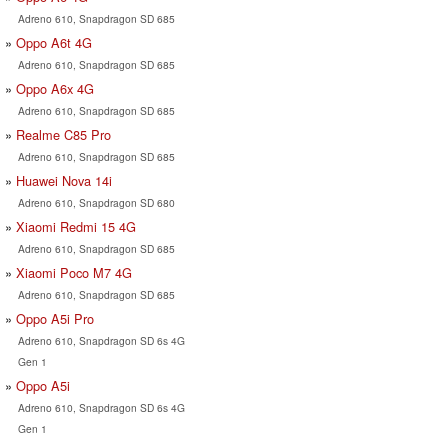
Adreno 610, Snapdragon SD 685
Oppo A6t 4G
Adreno 610, Snapdragon SD 685
Oppo A6x 4G
Adreno 610, Snapdragon SD 685
Realme C85 Pro
Adreno 610, Snapdragon SD 685
Huawei Nova 14i
Adreno 610, Snapdragon SD 680
Xiaomi Redmi 15 4G
Adreno 610, Snapdragon SD 685
Xiaomi Poco M7 4G
Adreno 610, Snapdragon SD 685
Oppo A5i Pro
Adreno 610, Snapdragon SD 6s 4G
Gen 1
Oppo A5i
Adreno 610, Snapdragon SD 6s 4G
Gen 1