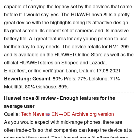
capable of carrying the legacy set by the devices that came
before it. I would say, yes. The HUAWEI nova 8i is a pretty
great device with the highlights being its attractive design,
its great screen, its decent set of cameras and its massive
battery life. All great features for any young person to use
for their day-to-day needs. The device retails for RM1,299
and is available on the HUAWEI Online Store as well as the
official HUAWEI stores on Shopee and Lazada.
Einzeltest, online verfügbar, Lang, Datum: 17.08.2021
Bewertung:
Gesamt
: 80% Preis: 77% Leistung: 71%
Mobilität: 80% Gehäuse: 89%
Huawei nova 8i review - Enough features for the
average user
Quelle:
Tech Nave
EN→DE
Archive.org version
As you would expect with mid-range phones, there are
often trade-offs so that companies can keep the device at a
price point they want. The Huawei nova 8i offers features