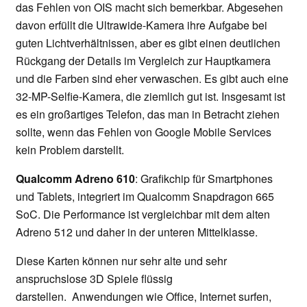
das Fehlen von OIS macht sich bemerkbar. Abgesehen
davon erfüllt die Ultrawide-Kamera ihre Aufgabe bei
guten Lichtverhältnissen, aber es gibt einen deutlichen
Rückgang der Details im Vergleich zur Hauptkamera
und die Farben sind eher verwaschen. Es gibt auch eine
32-MP-Selfie-Kamera, die ziemlich gut ist. Insgesamt ist
es ein großartiges Telefon, das man in Betracht ziehen
sollte, wenn das Fehlen von Google Mobile Services
kein Problem darstellt.
Qualcomm Adreno 610
: Grafikchip für Smartphones
und Tablets, integriert im Qualcomm Snapdragon 665
SoC. Die Performance ist vergleichbar mit dem alten
Adreno 512 und daher in der unteren Mittelklasse.
Diese Karten können nur sehr alte und sehr
anspruchslose 3D Spiele flüssig
darstellen. Anwendungen wie Office, Internet surfen,