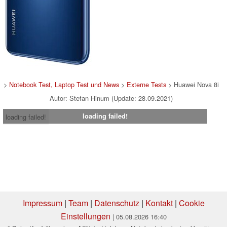
>
Notebook Test, Laptop Test und News
>
Externe Tests
> Huawei Nova 8i
Autor: Stefan Hinum (Update: 28.09.2021)
loading failed!
loading failed!
Impressum
|
Team
|
Datenschutz
|
Kontakt
|
Cookie
Einstellungen
| 05.08.2026 16:40