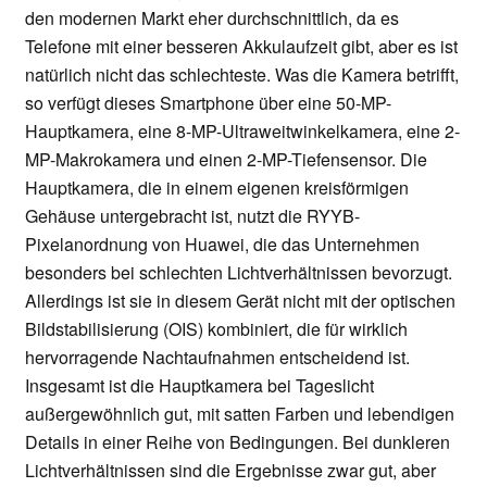
den modernen Markt eher durchschnittlich, da es
Telefone mit einer besseren Akkulaufzeit gibt, aber es ist
natürlich nicht das schlechteste. Was die Kamera betrifft,
so verfügt dieses Smartphone über eine 50-MP-
Hauptkamera, eine 8-MP-Ultraweitwinkelkamera, eine 2-
MP-Makrokamera und einen 2-MP-Tiefensensor. Die
Hauptkamera, die in einem eigenen kreisförmigen
Gehäuse untergebracht ist, nutzt die RYYB-
Pixelanordnung von Huawei, die das Unternehmen
besonders bei schlechten Lichtverhältnissen bevorzugt.
Allerdings ist sie in diesem Gerät nicht mit der optischen
Bildstabilisierung (OIS) kombiniert, die für wirklich
hervorragende Nachtaufnahmen entscheidend ist.
Insgesamt ist die Hauptkamera bei Tageslicht
außergewöhnlich gut, mit satten Farben und lebendigen
Details in einer Reihe von Bedingungen. Bei dunkleren
Lichtverhältnissen sind die Ergebnisse zwar gut, aber