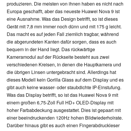
produzieren. Die meisten von ihnen haben es nicht nach
Europa geschafft, aber das neueste Huawei Nova 9 ist
eine Ausnahme. Was das Design betrifft, so ist dieses
Gerät mit 7,8 mm immer noch dünn und mit 175 g leicht.
Das macht es auf jeden Fall ziemlich tragbar, während
die abgerundeten Kanten dafür sorgen, dass es auch
bequem in der Hand liegt. Das rückwärtige
Kameramodul auf der Rückseite besteht aus zwei
verschiedenen Kreisen, in denen die Hauptkamera und
die übrigen Linsen untergebracht sind. Allerdings hat
dieses Modell kein Gorilla Glass auf dem Display und es
gibt auch keine wasser- oder staubdichte IP-Einstufung.
Was das Display betrifft, so ist das Huawei Nova 9 mit
einem großen 6,75-Zoll Full HD+ OLED-Display mit
hoher Farbabdeckung ausgestattet. Dies ist gepaart mit
einer beeindruckenden 120Hz hohen Bildwiederholrate.
Darüber hinaus gibt es auch einen Fingerabdruckleser