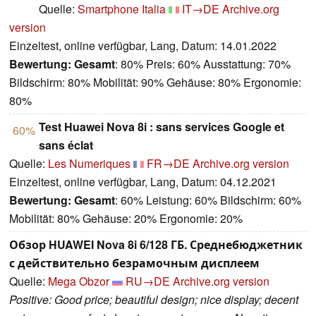
Quelle:
Smartphone Italia
IT→DE
Archive.org
version
Einzeltest, online verfügbar, Lang, Datum: 14.01.2022
Bewertung:
Gesamt
: 80% Preis: 60% Ausstattung: 70%
Bildschirm: 80% Mobilität: 90% Gehäuse: 80% Ergonomie:
80%
Test Huawei Nova 8i : sans services Google et
60%
sans éclat
Quelle:
Les Numeriques
FR→DE
Archive.org version
Einzeltest, online verfügbar, Lang, Datum: 04.12.2021
Bewertung:
Gesamt
: 60% Leistung: 60% Bildschirm: 60%
Mobilität: 80% Gehäuse: 20% Ergonomie: 20%
Обзор HUAWEI Nova 8i 6/128 ГБ. Среднебюджетник
с действительно безрамочным дисплеем
Quelle:
Mega Obzor
RU→DE
Archive.org version
Positive: Good price; beautiful design; nice display; decent