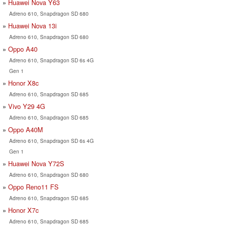
Huawei Nova Y63
Adreno 610, Snapdragon SD 680
Huawei Nova 13i
Adreno 610, Snapdragon SD 680
Oppo A40
Adreno 610, Snapdragon SD 6s 4G
Gen 1
Honor X8c
Adreno 610, Snapdragon SD 685
Vivo Y29 4G
Adreno 610, Snapdragon SD 685
Oppo A40M
Adreno 610, Snapdragon SD 6s 4G
Gen 1
Huawei Nova Y72S
Adreno 610, Snapdragon SD 680
Oppo Reno11 FS
Adreno 610, Snapdragon SD 685
Honor X7c
Adreno 610, Snapdragon SD 685