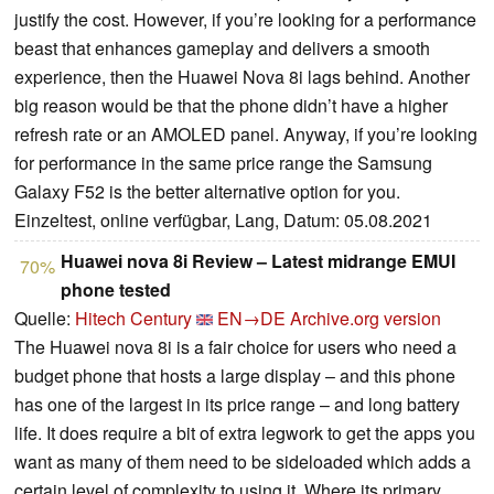
justify the cost. However, if you’re looking for a performance
beast that enhances gameplay and delivers a smooth
experience, then the Huawei Nova 8i lags behind. Another
big reason would be that the phone didn’t have a higher
refresh rate or an AMOLED panel. Anyway, if you’re looking
for performance in the same price range the Samsung
Galaxy F52 is the better alternative option for you.
Einzeltest, online verfügbar, Lang, Datum: 05.08.2021
Huawei nova 8i Review – Latest midrange EMUI
70%
phone tested
Quelle:
Hitech Century
EN→DE
Archive.org version
The Huawei nova 8i is a fair choice for users who need a
budget phone that hosts a large display – and this phone
has one of the largest in its price range – and long battery
life. It does require a bit of extra legwork to get the apps you
want as many of them need to be sideloaded which adds a
certain level of complexity to using it. Where its primary