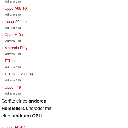
Adreno 610
Oppo A95 4G
Adreno 610
Honor 50 Lite
Adreno 610
Oppo F19s
Adreno 610
Motorola Defy
Adreno 610
TCL 20L+
Adreno 610
TCL 20L (20 Lite)
Adreno 610
Oppo F19
Adreno 610
Geräte eines
anderen
Herstellers
und/oder mit
einer
anderen CPU
Oppo A6 4G