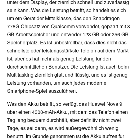
unter dem Display, der ziemlich schnell und zuverlässig
sein kann. Was die Leistung betrifft, so handelt es sich
um ein Gerät der Mittelklasse, das den Snapdragon
778G-Chipsatz von Qualcomm verwendet, gepaart mit 8
GB Arbeitsspeicher und entweder 128 GB oder 256 GB
Speicherplatz. Es ist unbestreitbar, dass dies nicht das
schnellste oder leistungsstärkste Telefon auf dem Markt
ist, aber es hat mehr als genug Leistung für den
durchschnittlichen Benutzer. Die Leistung ist auch beim
Multitasking ziemlich glatt und flüssig, und es ist genug
Leistung vorhanden, um auch jedes moderne
Smartphone-Spiel auszuführen.
Was den Akku betrifft, so verfügt das Huawei Nova 9
über einen 4300-mAh-Akku, mit dem das Telefon einen
Tag lang bequem durchhält, aber definitiv nicht zwei
Tage, es sei denn, es wird außergewöhnlich wenig
benutzt. Im Grunde genommen ist die Akkulaufzeit für