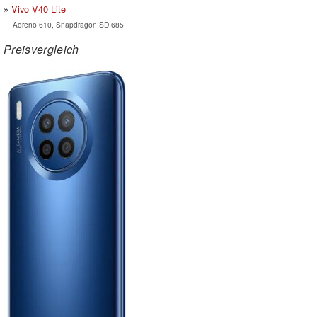
Vivo V40 Lite
Adreno 610, Snapdragon SD 685
Preisvergleich