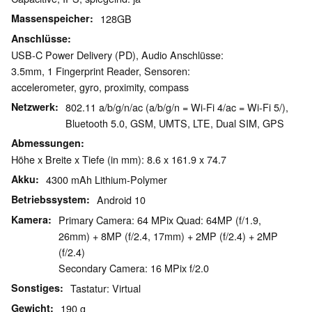
Massenspeicher
128GB
Anschlüsse
USB-C Power Delivery (PD), Audio Anschlüsse:
3.5mm, 1 Fingerprint Reader, Sensoren:
accelerometer, gyro, proximity, compass
Netzwerk
802.11 a/b/g/n/ac (a/b/g/n = Wi-Fi 4/ac = Wi-Fi 5/),
Bluetooth 5.0, GSM, UMTS, LTE, Dual SIM, GPS
Abmessungen
Höhe x Breite x Tiefe (in mm): 8.6 x 161.9 x 74.7
Akku
4300 mAh Lithium-Polymer
Betriebssystem
Android 10
Kamera
Primary Camera: 64 MPix Quad: 64MP (f/1.9,
26mm) + 8MP (f/2.4, 17mm) + 2MP (f/2.4) + 2MP
(f/2.4)
Secondary Camera: 16 MPix f/2.0
Sonstiges
Tastatur: Virtual
Gewicht
190 g