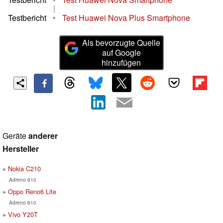
|
Testbericht
•
Test Huawei Nova Plus Smartphone
Als bevorzugte Quelle
auf Google
hinzufügen
Geräte
anderer
Hersteller
Nokia C210
Adreno 610
Oppo Reno6 Lite
Adreno 610
Vivo Y20T