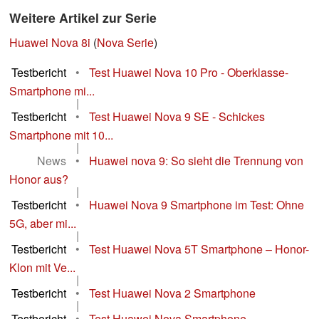
Weitere Artikel zur Serie
Huawei Nova 8i
(
Nova Serie
)
Testbericht
•
Test Huawei Nova 10 Pro - Oberklasse-
Smartphone mi...
|
Testbericht
•
Test Huawei Nova 9 SE - Schickes
Smartphone mit 10...
|
News
•
Huawei nova 9: So sieht die Trennung von
Honor aus?
|
Testbericht
•
Huawei Nova 9 Smartphone im Test: Ohne
5G, aber mi...
|
Testbericht
•
Test Huawei Nova 5T Smartphone – Honor-
Klon mit Ve...
|
Testbericht
•
Test Huawei Nova 2 Smartphone
|
Testbericht
•
Test Huawei Nova Smartphone