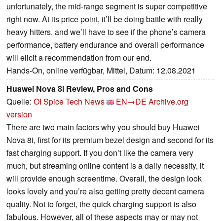
unfortunately, the mid-range segment is super competitive
right now. At its price point, it’ll be doing battle with really
heavy hitters, and we’ll have to see if the phone’s camera
performance, battery endurance and overall performance
will elicit a recommendation from our end.
Hands-On, online verfügbar, Mittel, Datum: 12.08.2021
Huawei Nova 8i Review, Pros and Cons
Quelle:
OI Spice Tech News
EN→DE
Archive.org
version
There are two main factors why you should buy Huawei
Nova 8i, first for its premium bezel design and second for its
fast charging support. If you don’t like the camera very
much, but streaming online content is a daily necessity, it
will provide enough screentime. Overall, the design look
looks lovely and you’re also getting pretty decent camera
quality. Not to forget, the quick charging support is also
fabulous. However, all of these aspects may or may not