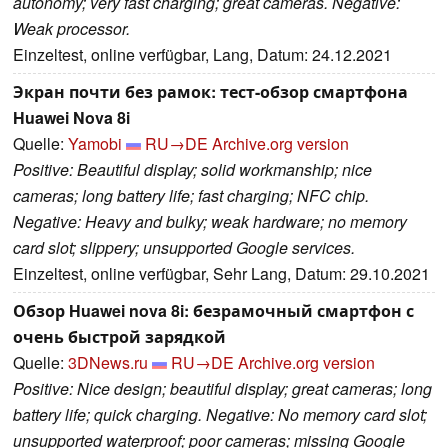
autonomy; very fast charging; great cameras. Negative:
Weak processor.
Einzeltest, online verfügbar, Lang, Datum: 24.12.2021
Экран почти без рамок: тест-обзор смартфона
Huawei Nova 8i
Quelle:
Yamobi
RU→DE
Archive.org version
Positive: Beautiful display; solid workmanship; nice
cameras; long battery life; fast charging; NFC chip.
Negative: Heavy and bulky; weak hardware; no memory
card slot; slippery; unsupported Google services.
Einzeltest, online verfügbar, Sehr Lang, Datum: 29.10.2021
Обзор Huawei nova 8i: безрамочный смартфон с
очень быстрой зарядкой
Quelle:
3DNews.ru
RU→DE
Archive.org version
Positive: Nice design; beautiful display; great cameras; long
battery life; quick charging. Negative: No memory card slot;
unsupported waterproof; poor cameras; missing Google