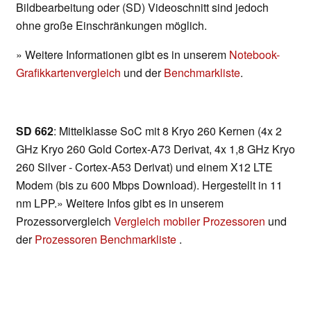
Bildbearbeitung oder (SD) Videoschnitt sind jedoch
ohne große Einschränkungen möglich.
» Weitere Informationen gibt es in unserem
Notebook-
Grafikkartenvergleich
und der
Benchmarkliste
.
SD 662
: Mittelklasse SoC mit 8 Kryo 260 Kernen (4x 2
GHz Kryo 260 Gold Cortex-A73 Derivat, 4x 1,8 GHz Kryo
260 Silver - Cortex-A53 Derivat) und einem X12 LTE
Modem (bis zu 600 Mbps Download). Hergestellt in 11
nm LPP.» Weitere Infos gibt es in unserem
Prozessorvergleich
Vergleich mobiler Prozessoren
und
der
Prozessoren Benchmarkliste
.