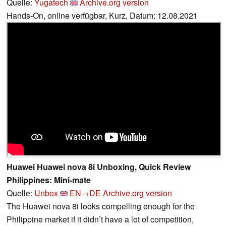
Quelle:
Yugatech
Archive.org version
Hands-On, online verfügbar, Kurz, Datum: 12.08.2021
Huawei Huawei nova 8i Unboxing, Quick Review
Philippines: Mini-mate
Quelle:
Unbox
EN→DE
Archive.org version
The Huawei nova 8i looks compelling enough for the
Philippine market if it didn’t have a lot of competition,