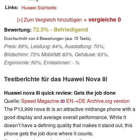
Links
Huawei Startseite
» vergleiche
0
[+] Zum Vergleich hinzufügen
72.5%
- Befriedigend
Bewertung:
Durchschnitt von
4
Bewertungen (aus
15
Tests)
Preis: 69%, Leistung: 64%, Ausstattung: 70%,
Bildschirm: 73% Mobilität: 83%, Gehäuse: 63%,
Ergonomie: 50%, Emissionen: - %
Testberichte für das Huawei Nova 8i
Huawei nova 8i quick review: Gets the job done
Quelle:
Speed Magazine
EN→DE
Archive.org version
The P13,999 nova 8i is an attractive midrange phone with a
good display and average overall performance. While it
doesn’t have a defining quality that makes it stand out, this
phone gets the job done where it counts.