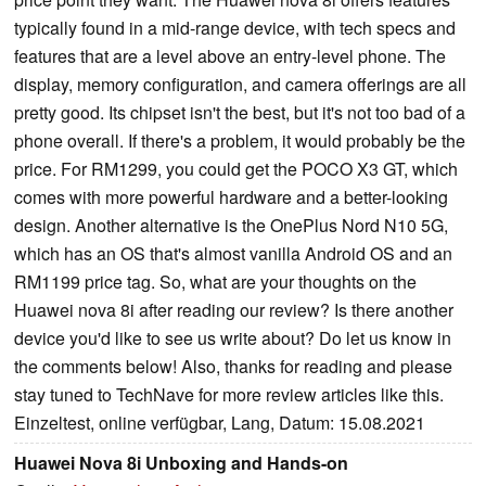
typically found in a mid-range device, with tech specs and
features that are a level above an entry-level phone. The
display, memory configuration, and camera offerings are all
pretty good. Its chipset isn't the best, but it's not too bad of a
phone overall. If there's a problem, it would probably be the
price. For RM1299, you could get the POCO X3 GT, which
comes with more powerful hardware and a better-looking
design. Another alternative is the OnePlus Nord N10 5G,
which has an OS that's almost vanilla Android OS and an
RM1199 price tag. So, what are your thoughts on the
Huawei nova 8i after reading our review? Is there another
device you'd like to see us write about? Do let us know in
the comments below! Also, thanks for reading and please
stay tuned to TechNave for more review articles like this.
Einzeltest, online verfügbar, Lang, Datum: 15.08.2021
Huawei Nova 8i Unboxing and Hands-on