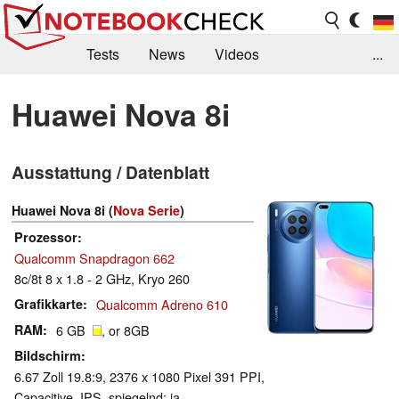
Tests
News
Videos
...
Benchmarks & Tech
Externe Tests
Huawei Nova 8i
Kaufberatung
Deals
Suche
Jobs
Ausstattung / Datenblatt
Forum
Huawei Nova 8i (
Nova Serie
)
Prozessor
Qualcomm Snapdragon 662
8c/8t 8 x 1.8 - 2 GHz, Kryo 260
Grafikkarte
Qualcomm Adreno 610
RAM
6 GB
, or 8GB
Bildschirm
6.67 Zoll 19.8:9, 2376 x 1080 Pixel 391 PPI,
Capacitive, IPS, spiegelnd: ja