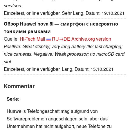
services.
Einzeltest, online verfügbar, Sehr Lang, Datum: 19.10.2021
Обзор Huawei nova 8i — смартфон с невероятно
тонкими рамками
Quelle:
Hi-Tech Mail
RU→DE
Archive.org version
Positive: Great display; very long battery life; fast charging;
nice cameras. Negative: Weak processor; no microSD card
slot.
Einzeltest, online verfügbar, Lang, Datum: 15.10.2021
Kommentar
Serie
:
Huawei's Telefongeschäft mag aufgrund von
Softwareproblemen angeschlagen sein, aber das
Unternehmen hat nicht aufgehört, neue Telefone zu