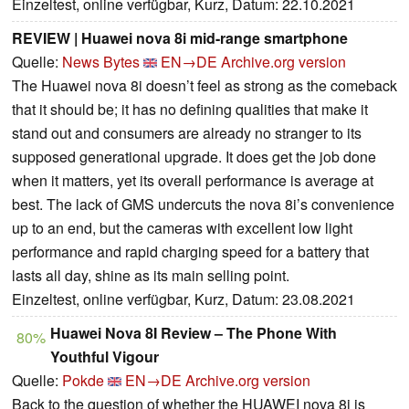
Einzeltest, online verfügbar, Kurz, Datum: 22.10.2021
REVIEW | Huawei nova 8i mid-range smartphone
Quelle:
News Bytes
EN→DE
Archive.org version
The Huawei nova 8i doesn’t feel as strong as the comeback
that it should be; it has no defining qualities that make it
stand out and consumers are already no stranger to its
supposed generational upgrade. It does get the job done
when it matters, yet its overall performance is average at
best. The lack of GMS undercuts the nova 8i’s convenience
up to an end, but the cameras with excellent low light
performance and rapid charging speed for a battery that
lasts all day, shine as its main selling point.
Einzeltest, online verfügbar, Kurz, Datum: 23.08.2021
Huawei Nova 8I Review – The Phone With
80%
Youthful Vigour
Quelle:
Pokde
EN→DE
Archive.org version
Back to the question of whether the HUAWEI nova 8i is