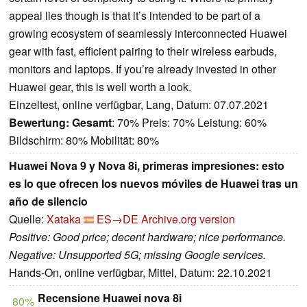
appeal lies though is that it’s intended to be part of a
growing ecosystem of seamlessly interconnected Huawei
gear with fast, efficient pairing to their wireless earbuds,
monitors and laptops. If you’re already invested in other
Huawei gear, this is well worth a look.
Einzeltest, online verfügbar, Lang, Datum: 07.07.2021
Bewertung:
Gesamt
: 70% Preis: 70% Leistung: 60%
Bildschirm: 80% Mobilität: 80%
Huawei Nova 9 y Nova 8i, primeras impresiones: esto
es lo que ofrecen los nuevos móviles de Huawei tras un
año de silencio
Quelle:
Xataka
ES→DE
Archive.org version
Positive: Good price; decent hardware; nice performance.
Negative: Unsupported 5G; missing Google services.
Hands-On, online verfügbar, Mittel, Datum: 22.10.2021
Recensione Huawei nova 8i
80%