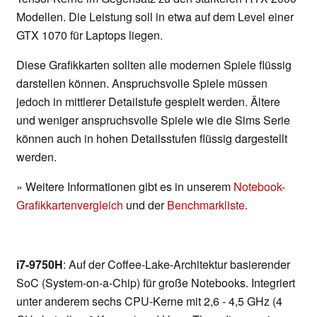
Modellen. Die Leistung soll in etwa auf dem Level einer
GTX 1070 für Laptops liegen.
Diese Grafikkarten sollten alle modernen Spiele flüssig
darstellen können. Anspruchsvolle Spiele müssen
jedoch in mittlerer Detailstufe gespielt werden. Ältere
und weniger anspruchsvolle Spiele wie die Sims Serie
können auch in hohen Detailsstufen flüssig dargestellt
werden.
» Weitere Informationen gibt es in unserem
Notebook-
Grafikkartenvergleich
und der
Benchmarkliste
.
i7-9750H
: Auf der Coffee-Lake-Architektur basierender
SoC (System-on-a-Chip) für große Notebooks. Integriert
unter anderem sechs CPU-Kerne mit 2,6 - 4,5 GHz (4