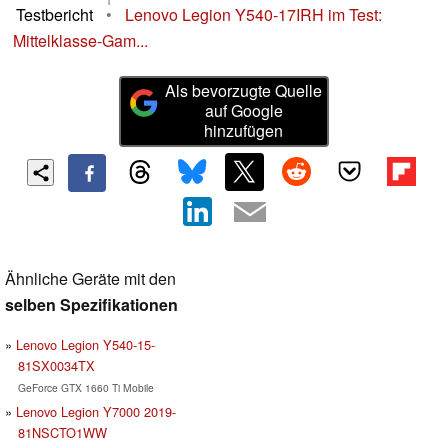
Testbericht
•
Lenovo Legion Y540-17IRH im Test:
Mittelklasse-Gam...
Als bevorzugte Quelle
auf Google
hinzufügen
Ähnliche Geräte mit den
selben Spezifikationen
Lenovo Legion Y540-15-
81SX0034TX
GeForce GTX 1660 Ti Mobile
Lenovo Legion Y7000 2019-
81NSCTO1WW