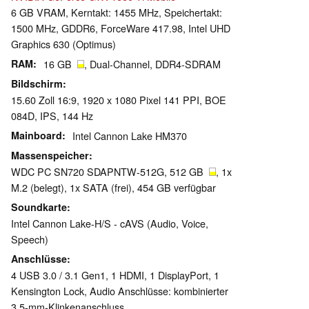
6 GB VRAM, Kerntakt: 1455 MHz, Speichertakt:
1500 MHz, GDDR6, ForceWare 417.98, Intel UHD
Graphics 630 (Optimus)
RAM
16 GB
, Dual-Channel, DDR4-SDRAM
Bildschirm
15.60 Zoll 16:9, 1920 x 1080 Pixel 141 PPI, BOE
084D, IPS, 144 Hz
Mainboard
Intel Cannon Lake HM370
Massenspeicher
WDC PC SN720 SDAPNTW-512G, 512 GB
, 1x
M.2 (belegt), 1x SATA (frei), 454 GB verfügbar
Soundkarte
Intel Cannon Lake-H/S - cAVS (Audio, Voice,
Speech)
Anschlüsse
4 USB 3.0 / 3.1 Gen1, 1 HDMI, 1 DisplayPort, 1
Kensington Lock, Audio Anschlüsse: kombinierter
3,5-mm-Klinkenanschluss