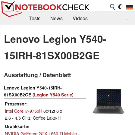
Tests
News
Videos
...
Benchmarks & Tech
Externe Tests
Lenovo Legion Y540-
Kaufberatung
Deals
Suche
Jobs
15IRH-81SX00B2GE
Forum
Ausstattung / Datenblatt
Lenovo Legion Y540-15IRH-
81SX00B2GE (
Legion Y540 Serie
)
Prozessor
Intel Core i7-9750H
6c/12t 6 x
2.6 - 4.5 GHz, Coffee Lake-H
Grafikkarte
NVIDIA GeForce GTX 1660 Ti Mobile
-