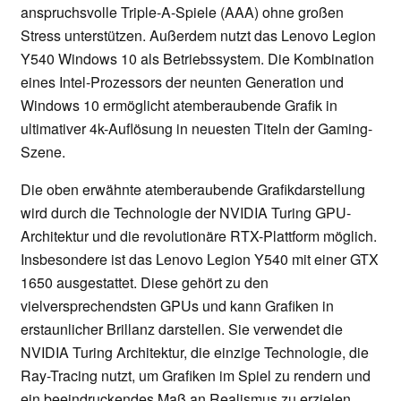
anspruchsvolle Triple-A-Spiele (AAA) ohne großen
Stress unterstützen. Außerdem nutzt das Lenovo Legion
Y540 Windows 10 als Betriebssystem. Die Kombination
eines Intel-Prozessors der neunten Generation und
Windows 10 ermöglicht atemberaubende Grafik in
ultimativer 4k-Auflösung in neuesten Titeln der Gaming-
Szene.
Die oben erwähnte atemberaubende Grafikdarstellung
wird durch die Technologie der NVIDIA Turing GPU-
Architektur und die revolutionäre RTX-Plattform möglich.
Insbesondere ist das Lenovo Legion Y540 mit einer GTX
1650 ausgestattet. Diese gehört zu den
vielversprechendsten GPUs und kann Grafiken in
erstaunlicher Brillanz darstellen. Sie verwendet die
NVIDIA Turing Architektur, die einzige Technologie, die
Ray-Tracing nutzt, um Grafiken im Spiel zu rendern und
ein beeindruckendes Maß an Realismus zu erzielen.