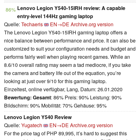
Lenovo Legion Y540-15IRH review: A capable
86%
entry-level 144Hz gaming laptop
Quelle:
Techaeris
EN→DE
Archive.org version
The Lenovo Legion Y540-15IRH gaming laptop offers a
nice balance between performance and price. It can also be
customized to suit your configuration needs and budget and
performs fairly well when playing recent games. While an
8.6/10 overall rating may seem a tad mediocre, if you take
the camera and battery life out of the equation, you’re
looking at just over 9/10 for this gaming laptop.
Einzeltest, online verfügbar, Lang, Datum: 26.01.2020
Bewertung:
Gesamt
: 86% Preis: 90% Leistung: 90%
Bildschirm: 90% Mobilität: 70% Gehäuse: 95%
Lenovo Legion Y540 Review
Quelle:
Yugatech
EN→DE
Archive.org version
For the price tag of PHP 89,995, it’s hard to suggest this