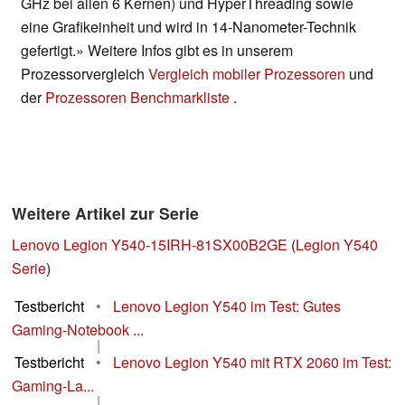
GHz bei allen 6 Kernen) und HyperThreading sowie
eine Grafikeinheit und wird in 14-Nanometer-Technik
gefertigt.» Weitere Infos gibt es in unserem
Prozessorvergleich
Vergleich mobiler Prozessoren
und
der
Prozessoren Benchmarkliste
.
Weitere Artikel zur Serie
Lenovo Legion Y540-15IRH-81SX00B2GE
(
Legion Y540
Serie
)
Testbericht
•
Lenovo Legion Y540 im Test: Gutes
Gaming-Notebook ...
|
Testbericht
•
Lenovo Legion Y540 mit RTX 2060 im Test:
Gaming-La...
|