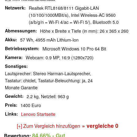
Netzwerk
Realtek RTL8168/8111 Gigabit-LAN
(10/100/1000MBit/s), Intel Wireless-AC 9560
(a/b/g/n = Wi-Fi 4/ac = Wi-Fi 5/), Bluetooth 5.0
Abmessungen
Höhe x Breite x Tiefe (in mm): 26 x 365 x 260
Akku
57 Wh, 4955 mAh Lithium-Ion
Betriebssystem
Microsoft Windows 10 Pro 64 Bit
Kamera
Webcam: 0.9 MP, 16:9 (1280x720)
Sonstiges
Lautsprecher: Stereo Harman-Lautsprecher,
Tastatur: chiclet, Tastatur-Beleuchtung: ja, 24
Monate Garantie
Gewicht
2.2 kg, Netzteil: 963 g
Preis
1400 Euro
Links
Lenovo Startseite
» vergleiche
0
[+] Zum Vergleich hinzufügen
84.66%
- Gut
Bewertung: