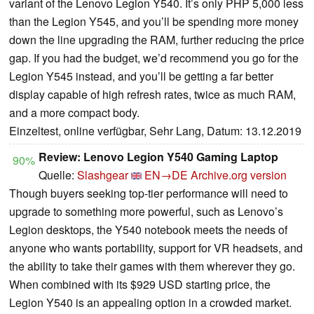
variant of the Lenovo Legion Y540. It’s only PHP 5,000 less
than the Legion Y545, and you’ll be spending more money
down the line upgrading the RAM, further reducing the price
gap. If you had the budget, we’d recommend you go for the
Legion Y545 instead, and you’ll be getting a far better
display capable of high refresh rates, twice as much RAM,
and a more compact body.
Einzeltest, online verfügbar, Sehr Lang, Datum: 13.12.2019
Review: Lenovo Legion Y540 Gaming Laptop
90%
Quelle:
Slashgear
EN→DE
Archive.org version
Though buyers seeking top-tier performance will need to
upgrade to something more powerful, such as Lenovo’s
Legion desktops, the Y540 notebook meets the needs of
anyone who wants portability, support for VR headsets, and
the ability to take their games with them wherever they go.
When combined with its $929 USD starting price, the
Legion Y540 is an appealing option in a crowded market.