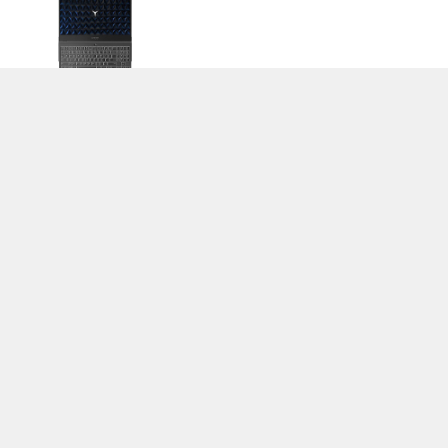
>
Notebook Test, Laptop Test und News
>
Externe Tests
> Lenovo Legion