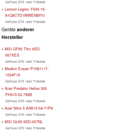
GeForce GTX 1660 Ti Mobile
Lenovo Legion Y545-15-
81Q6CTO1WWENMY0
GeForce GTX 1660 Ti Mobile
Geräte
anderer
Hersteller
MSI GF65 Thin 9SD-
657XES
GeForce GTX 1660 Ti Mobile
Medion Erazer P15811-i7-
1024F16
GeForce GTX 1660 Ti Mobile
Acer Predator Helios 300
PH315-52-796B
GeForce GTX 1660 Ti Mobile
Acer Nitro 5 AN515-54-71P8
GeForce GTX 1660 Ti Mobile
MSI GL65 9SD-007NL
GeForce GTX 1660 Ti Mobile