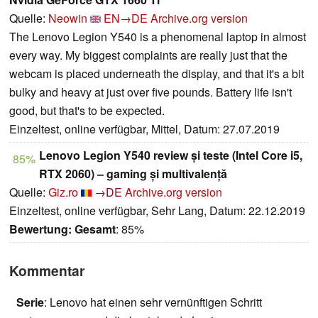
Quelle:
Neowin
EN→DE
Archive.org version
The Lenovo Legion Y540 is a phenomenal laptop in almost
every way. My biggest complaints are really just that the
webcam is placed underneath the display, and that it's a bit
bulky and heavy at just over five pounds. Battery life isn't
good, but that's to be expected.
Einzeltest, online verfügbar, Mittel, Datum: 27.07.2019
Lenovo Legion Y540 review și teste (Intel Core i5,
85%
RTX 2060) – gaming și multivalență
Quelle:
Giz.ro
→DE
Archive.org version
Einzeltest, online verfügbar, Sehr Lang, Datum: 22.12.2019
Bewertung:
Gesamt
: 85%
Kommentar
Serie
: Lenovo hat einen sehr vernünftigen Schritt