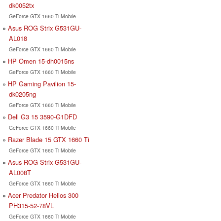
dk0052tx
GeForce GTX 1660 Ti Mobile
Asus ROG Strix G531GU-
AL018
GeForce GTX 1660 Ti Mobile
HP Omen 15-dh0015ns
GeForce GTX 1660 Ti Mobile
HP Gaming Pavilion 15-
dk0205ng
GeForce GTX 1660 Ti Mobile
Dell G3 15 3590-G1DFD
GeForce GTX 1660 Ti Mobile
Razer Blade 15 GTX 1660 Ti
GeForce GTX 1660 Ti Mobile
Asus ROG Strix G531GU-
AL008T
GeForce GTX 1660 Ti Mobile
Acer Predator Helios 300
PH315-52-78VL
GeForce GTX 1660 Ti Mobile