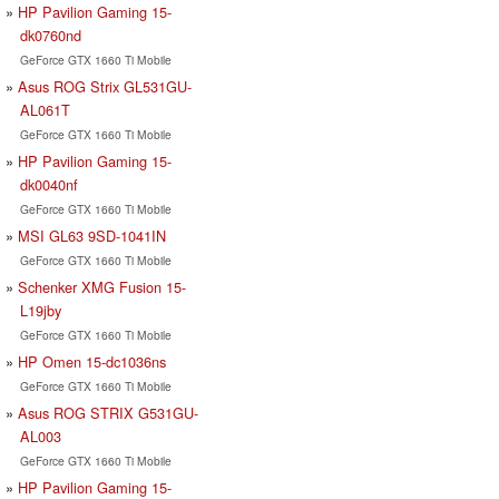
HP Pavilion Gaming 15-
dk0760nd
GeForce GTX 1660 Ti Mobile
Asus ROG Strix GL531GU-
AL061T
GeForce GTX 1660 Ti Mobile
HP Pavilion Gaming 15-
dk0040nf
GeForce GTX 1660 Ti Mobile
MSI GL63 9SD-1041IN
GeForce GTX 1660 Ti Mobile
Schenker XMG Fusion 15-
L19jby
GeForce GTX 1660 Ti Mobile
HP Omen 15-dc1036ns
GeForce GTX 1660 Ti Mobile
Asus ROG STRIX G531GU-
AL003
GeForce GTX 1660 Ti Mobile
HP Pavilion Gaming 15-