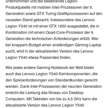
unternommen und die bestehende Legion-
Produktpalette mit mobilen Intel-Prozessoren der 9.
Generation sowie GTX Turing-Grafikprozessoren auf den
neuesten Stand gebracht. Insbesondere das Lenovo
Legion Y540 ist mit einer GTX 1650 ausgestattet, die in
Kombination mit einem Quad-Core-Prozessor der 9.
Generation die technischen Anforderungen erfüllt. Wer
bei knappem Budget einen anständigen Gaming-Laptop
sucht, wird in der aktualisierten Version des Lenovo
Legion Y540 etwas Passendes finden.
Wie jedes andere Gaming-Notebook der Welt bietet
auch das Lenovo Legion Y540 Kernkomponenten, die
den Spielanforderungen von Standardkunden gerecht
werden. Dank Intel-Prozessoren der neunten Generation
erreicht die Leistung das Niveau von Desktop-
Computern. Mit Taktraten von bis zu 4,5 GHz kann die
aktualisierte Version des Lenovo Legion Y540