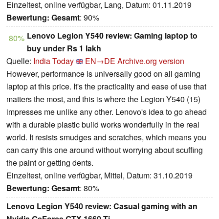
Einzeltest, online verfügbar, Lang, Datum: 01.11.2019
Bewertung:
Gesamt
: 90%
Lenovo Legion Y540 review: Gaming laptop to
80%
buy under Rs 1 lakh
Quelle:
India Today
EN→DE
Archive.org version
However, performance is universally good on all gaming
laptop at this price. It's the practicality and ease of use that
matters the most, and this is where the Legion Y540 (15)
impresses me unlike any other. Lenovo's idea to go ahead
with a durable plastic build works wonderfully in the real
world. It resists smudges and scratches, which means you
can carry this one around without worrying about scuffing
the paint or getting dents.
Einzeltest, online verfügbar, Mittel, Datum: 31.10.2019
Bewertung:
Gesamt
: 80%
Lenovo Legion Y540 review: Casual gaming with an
Nvidia GeForce GTX 1660 Ti