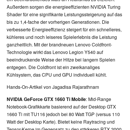
Außerdem sorgen die energieeffizienten NVIDIA Turing
Shader für eine signifikante Leistungssteigerung auf das
bis zu 1,4-fache der vorherigen Generationen. Die
verbesserte Energieeffizienz steigert für ein schnelleres,
kühleres und noch leiseres Spielerlebnis die Leistung
ganzheitlich. Mit der brandneuen Lenovo Coldfront-
Technologie wirkt das Lenovo Legion Y540 auf
beeindruckende Weise der Hitze bei langem Spielen
entgegen. Die Coldfront ist ein zweikanaliges
Kühlsystem, das CPU und GPU individuell kühlt.
Hands-On-Artikel von Jagadisa Rajarathnam
NVIDIA GeForce GTX 1660 Ti Mobile
: Mid-Range
Notebook-Grafikkarte basierend auf der Desktop GTX
1660 Ti mit TU116 jedoch bei 80 Watt TGP (versus 110
Watt der Desktop Karte). Bietet keine Raytracing und
Tensor-Kerne im Gegensatz zu den stärkeren RTX 2000