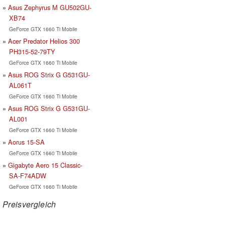
Asus Zephyrus M GU502GU-
XB74
GeForce GTX 1660 Ti Mobile
Acer Predator Helios 300
PH315-52-79TY
GeForce GTX 1660 Ti Mobile
Asus ROG Strix G G531GU-
AL061T
GeForce GTX 1660 Ti Mobile
Asus ROG Strix G G531GU-
AL001
GeForce GTX 1660 Ti Mobile
Aorus 15-SA
GeForce GTX 1660 Ti Mobile
Gigabyte Aero 15 Classic-
SA-F74ADW
GeForce GTX 1660 Ti Mobile
Preisvergleich