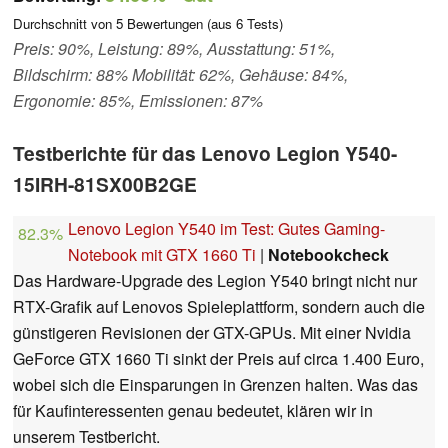
Durchschnitt von
5
Bewertungen (aus
6
Tests)
Preis: 90%, Leistung: 89%, Ausstattung: 51%,
Bildschirm: 88% Mobilität: 62%, Gehäuse: 84%,
Ergonomie: 85%, Emissionen: 87%
Testberichte für das Lenovo Legion Y540-
15IRH-81SX00B2GE
Lenovo Legion Y540 im Test: Gutes Gaming-
82.3%
Notebook mit GTX 1660 Ti
|
Notebookcheck
Das Hardware-Upgrade des Legion Y540 bringt nicht nur
RTX-Grafik auf Lenovos Spieleplattform, sondern auch die
günstigeren Revisionen der GTX-GPUs. Mit einer Nvidia
GeForce GTX 1660 Ti sinkt der Preis auf circa 1.400 Euro,
wobei sich die Einsparungen in Grenzen halten. Was das
für Kaufinteressenten genau bedeutet, klären wir in
unserem Testbericht.