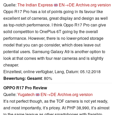
Quelle:
The Indian Express
EN→DE
Archive.org version
Oppo R17 Pro has a lot of points going in its favour like
excellent set of cameras, great display and design as well
as top-notch performance. I think Oppo R17 Pro can give
solid competition to OnePlus 6T going by the overall
performance. However, there is no lower-priced storage
model that you can go consider, which does leave out
potential users. Samsung Galaxy A9 is another option to
look at that comes with four rear cameras and is slightly
cheaper.
Einzeltest, online verfügbar, Lang, Datum: 05.12.2018
Bewertung:
Gesamt
: 80%
OPPO R17 Pro Review
Quelle:
Yugatech
EN→DE
Archive.org version
It’s not perfect though, as the TOF camera is not yet ready,
and most importantly, it’s pricey. At PHP 38,990, it’s almost
in the same league as other smartphones with flagship