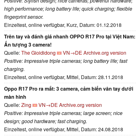
Positive: Stylish design; nice cameras; powerful hardware;
high performance; long battery life; quick charging; flexible
fingerprint sensor.
Einzeltest, online verfügbar, Kurz, Datum: 01.12.2018
Trên tay và đánh giá nhanh OPPO R17 Pro tại Việt Nam:
Ấn tượng 3 camera!
Quelle:
The Gioididong
VN→DE
Archive.org version
Positive: Impressive triple cameras; long battery life; fast
charging.
Einzeltest, online verfügbar, Mittel, Datum: 28.11.2018
Oppo R17 Pro ra mắt: 3 camera, cảm biến vân tay dưới
màn hình
Quelle:
Zing
VN→DE
Archive.org version
Positive: Impressive triple cameras; large screen; nice
design; good hardware; fast charging.
Einzeltest, online verfügbar, Mittel, Datum: 24.08.2018