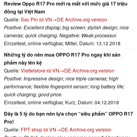
Review Oppo R17 Pro mới ra mắt với mức giá 17 triệu
đồng tại Việt Nam
Quelle:
Sac Pin
VN→DE
Archive.org version
Positive: Excellent display; big screen; stylish design; nice
cameras; quick charging. Negative: Weak processor.
Einzeltest, online verfügbar, Mittel, Datum: 13.12.2018
Những lý do nên mua OPPO R17 Pro ngay khi sản
phẩm này lên kệ
Quelle:
Viettelstore
VN→DE
Archive.org version
Positive: Impressive design; nice triple cameras; high
performance; flexible fingerprint sensor; long battery life;
quick charging; good price.
Einzeltest, online verfügbar, Kurz, Datum: 04.12.2018
Đây là 5 lý do bạn nên lựa chọn “siêu phẩm” OPPO R17
Pro!
Quelle:
FPT shop
VN→DE
Archive.org version