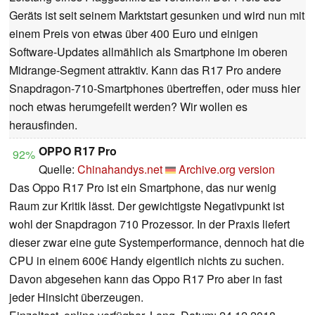
Geräts ist seit seinem Marktstart gesunken und wird nun mit
einem Preis von etwas über 400 Euro und einigen
Software-Updates allmählich als Smartphone im oberen
Midrange-Segment attraktiv. Kann das R17 Pro andere
Snapdragon-710-Smartphones übertreffen, oder muss hier
noch etwas herumgefeilt werden? Wir wollen es
herausfinden.
OPPO R17 Pro
92%
Quelle:
Chinahandys.net
Archive.org version
Das Oppo R17 Pro ist ein Smartphone, das nur wenig
Raum zur Kritik lässt. Der gewichtigste Negativpunkt ist
wohl der Snapdragon 710 Prozessor. In der Praxis liefert
dieser zwar eine gute Systemperformance, dennoch hat die
CPU in einem 600€ Handy eigentlich nichts zu suchen.
Davon abgesehen kann das Oppo R17 Pro aber in fast
jeder Hinsicht überzeugen.