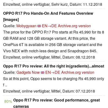
Einzeltest, online verfügbar, Sehr kurz, Datum: 11.12.2018
OPPO R17 Pro Hands-On And Features Overview
[Images]
Quelle:
Mobygyaan
EN→DE
Archive.org version
The price for the OPPO R17 Pro starts at Rs 45,990 for its 8
GB RAM and 128 GB storage variant. At this price, the
OnePlus 6T is available in 256 GB storage variant and the
Vivo NEX with notch-less design and Snapdragon 845.
Einzeltest, online verfügbar, Mittel, Datum: 08.12.2018
Oppo R17 Pro review: All the right in(gradients)...almost
Quelle:
Gadgets Now
EN→DE
Archive.org version
So at this point, Oppo seems to be charging Rs 45,990 only
f ..
Einzeltest, online verfügbar, Mittel, Datum: 07.12.2018
Oppo R17 Pro review: Good performance, great
80%
cameras