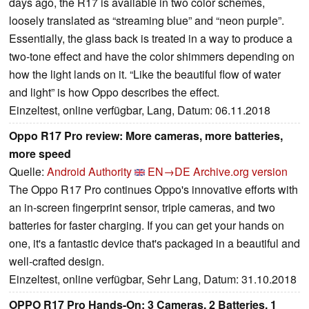
days ago, the R17 is available in two color schemes,
loosely translated as “streaming blue” and “neon purple”.
Essentially, the glass back is treated in a way to produce a
two-tone effect and have the color shimmers depending on
how the light lands on it. “Like the beautiful flow of water
and light” is how Oppo describes the effect.
Einzeltest, online verfügbar, Lang, Datum: 06.11.2018
Oppo R17 Pro review: More cameras, more batteries,
more speed
Quelle:
Android Authority
EN→DE
Archive.org version
The Oppo R17 Pro continues Oppo's innovative efforts with
an in-screen fingerprint sensor, triple cameras, and two
batteries for faster charging. If you can get your hands on
one, it's a fantastic device that's packaged in a beautiful and
well-crafted design.
Einzeltest, online verfügbar, Sehr Lang, Datum: 31.10.2018
OPPO R17 Pro Hands-On: 3 Cameras, 2 Batteries, 1