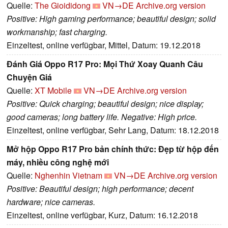
Quelle:
The Gioididong
VN→DE
Archive.org version
Positive: High gaming performance; beautiful design; solid
workmanship; fast charging.
Einzeltest, online verfügbar, Mittel, Datum: 19.12.2018
Đánh Giá Oppo R17 Pro: Mọi Thứ Xoay Quanh Câu
Chuyện Giá
Quelle:
XT Mobile
VN→DE
Archive.org version
Positive: Quick charging; beautiful design; nice display;
good cameras; long battery life. Negative: High price.
Einzeltest, online verfügbar, Sehr Lang, Datum: 18.12.2018
Mở hộp Oppo R17 Pro bản chính thức: Đẹp từ hộp đến
máy, nhiều công nghệ mới
Quelle:
Nghenhin Vietnam
VN→DE
Archive.org version
Positive: Beautiful design; high performance; decent
hardware; nice cameras.
Einzeltest, online verfügbar, Kurz, Datum: 16.12.2018