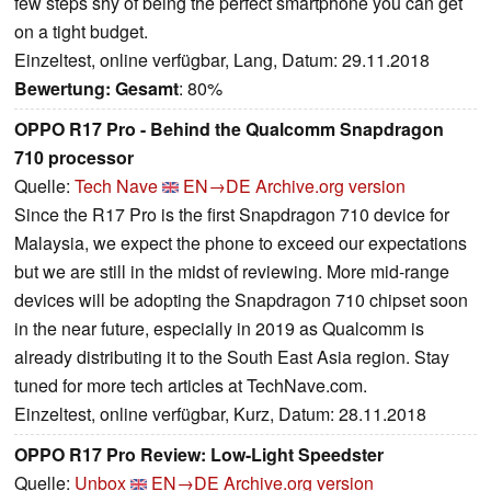
few steps shy of being the perfect smartphone you can get
on a tight budget.
Einzeltest, online verfügbar, Lang, Datum: 29.11.2018
Bewertung:
Gesamt
: 80%
OPPO R17 Pro - Behind the Qualcomm Snapdragon
710 processor
Quelle:
Tech Nave
EN→DE
Archive.org version
Since the R17 Pro is the first Snapdragon 710 device for
Malaysia, we expect the phone to exceed our expectations
but we are still in the midst of reviewing. More mid-range
devices will be adopting the Snapdragon 710 chipset soon
in the near future, especially in 2019 as Qualcomm is
already distributing it to the South East Asia region. Stay
tuned for more tech articles at TechNave.com.
Einzeltest, online verfügbar, Kurz, Datum: 28.11.2018
OPPO R17 Pro Review: Low-Light Speedster
Quelle:
Unbox
EN→DE
Archive.org version