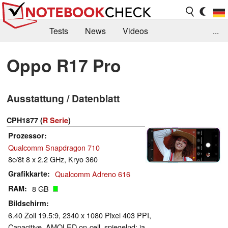
Tests
News
Videos
...
Benchmarks & Tech
Externe Tests
Oppo R17 Pro
Kaufberatung
Deals
Suche
Jobs
Ausstattung / Datenblatt
Forum
CPH1877 (
R Serie
)
Prozessor
Qualcomm Snapdragon 710
8c/8t 8 x 2.2 GHz, Kryo 360
Grafikkarte
Qualcomm Adreno 616
RAM
8 GB
Bildschirm
6.40 Zoll 19.5:9, 2340 x 1080 Pixel 403 PPI,
Capacitive, AMOLED on-cell, spiegelnd: ja