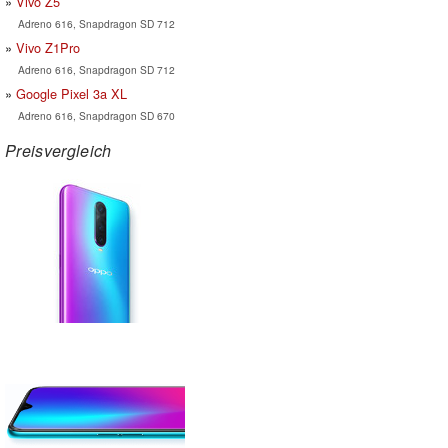
Vivo Z5
Adreno 616, Snapdragon SD 712
Vivo Z1Pro
Adreno 616, Snapdragon SD 712
Google Pixel 3a XL
Adreno 616, Snapdragon SD 670
Preisvergleich