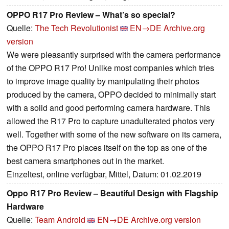
OPPO R17 Pro Review – What’s so special?
Quelle:
The Tech Revolutionist
EN→DE
Archive.org
version
We were pleasantly surprised with the camera performance
of the OPPO R17 Pro! Unlike most companies which tries
to improve image quality by manipulating their photos
produced by the camera, OPPO decided to minimally start
with a solid and good performing camera hardware. This
allowed the R17 Pro to capture unadulterated photos very
well. Together with some of the new software on its camera,
the OPPO R17 Pro places itself on the top as one of the
best camera smartphones out in the market.
Einzeltest, online verfügbar, Mittel, Datum: 01.02.2019
Oppo R17 Pro Review – Beautiful Design with Flagship
Hardware
Quelle:
Team Android
EN→DE
Archive.org version