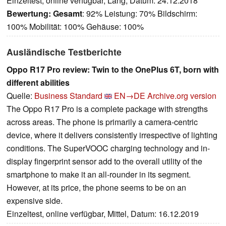
Einzeltest, online verfügbar, Lang, Datum: 24.12.2018
Bewertung:
Gesamt
: 92% Leistung: 70% Bildschirm:
100% Mobilität: 100% Gehäuse: 100%
Ausländische Testberichte
Oppo R17 Pro review: Twin to the OnePlus 6T, born with
different abilities
Quelle:
Business Standard
EN→DE
Archive.org version
The Oppo R17 Pro is a complete package with strengths
across areas. The phone is primarily a camera-centric
device, where it delivers consistently irrespective of lighting
conditions. The SuperVOOC charging technology and in-
display fingerprint sensor add to the overall utility of the
smartphone to make it an all-rounder in its segment.
However, at its price, the phone seems to be on an
expensive side.
Einzeltest, online verfügbar, Mittel, Datum: 16.12.2019