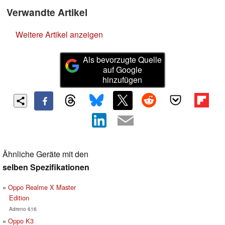
Verwandte Artikel
Weitere Artikel anzeigen
Als bevorzugte Quelle
auf Google
hinzufügen
Ähnliche Geräte mit den
selben Spezifikationen
Oppo Realme X Master
Edition
Adreno 616
Oppo K3