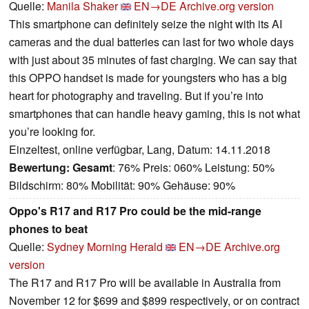
Quelle:
Manila Shaker
EN→DE
Archive.org version
This smartphone can definitely seize the night with its AI
cameras and the dual batteries can last for two whole days
with just about 35 minutes of fast charging. We can say that
this OPPO handset is made for youngsters who has a big
heart for photography and traveling. But if you’re into
smartphones that can handle heavy gaming, this is not what
you’re looking for.
Einzeltest, online verfügbar, Lang, Datum: 14.11.2018
Bewertung:
Gesamt
: 76% Preis: 060% Leistung: 50%
Bildschirm: 80% Mobilität: 90% Gehäuse: 90%
Oppo's R17 and R17 Pro could be the mid-range
phones to beat
Quelle:
Sydney Morning Herald
EN→DE
Archive.org
version
The R17 and R17 Pro will be available in Australia from
November 12 for $699 and $899 respectively, or on contract