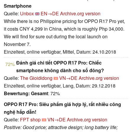
Smartphone
Quelle:
Unbox
EN→DE
Archive.org version
While there is no Philippine pricing for OPPO R17 Pro yet,
it costs CNY 4,299 in China, which is roughly Php 34,000.
We will find for sure out during the local launch on
November 7.
Einzeltest, online verfügbar, Mittel, Datum: 24.10.2018
Đánh giá chi tiết OPPO R17 Pro: Chiếc
72%
smartphone không dành cho số đông?
Quelle:
The Gioididong
VN→DE
Archive.org version
Einzeltest, online verfügbar, Lang, Datum: 29.12.2018
Bewertung:
Gesamt
: 72%
OPPO R17 Pro: Siêu phẩm giá hợp lý, rất nhiều công
nghệ hấp dẫn!
Quelle:
FPT shop
VN→DE
Archive.org version
Positive: Good price; attractive design; long battery life;