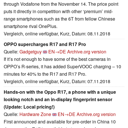
through Vodafone from the November 14. The price point
puts it directly in competition with other ‘premium’ mid-
range smartphones such as the 6T from fellow Chinese
smartphone rival OnePlus.
Vergleich, online verfügbar, Kurz, Datum: 08.11.2018
OPPO supercharges R17 and R17 Pro
Quelle:
Gadgetguy
EN→DE
Archive.org version
If it’s not enough to have some of the best cameras in
OPPO’s R-series, it has added SuperVOOC charging – 10
minutes for 40% to the R17 and R17 Pro.
Vergleich, online verfügbar, Kurz, Datum: 07.11.2018
Hands-on with the Oppo R17, a phone with a unique
looking notch and an in-display fingerprint sensor
(Update: Local pricing!)
Quelle:
Hardware Zone
EN→DE
Archive.org version
First announced and available for pre-order in China 10