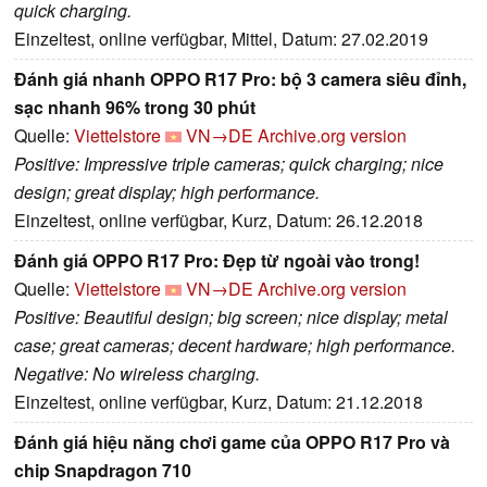
quick charging.
Einzeltest, online verfügbar, Mittel, Datum: 27.02.2019
Đánh giá nhanh OPPO R17 Pro: bộ 3 camera siêu đỉnh,
sạc nhanh 96% trong 30 phút
Quelle:
Viettelstore
VN→DE
Archive.org version
Positive: Impressive triple cameras; quick charging; nice
design; great display; high performance.
Einzeltest, online verfügbar, Kurz, Datum: 26.12.2018
Đánh giá OPPO R17 Pro: Đẹp từ ngoài vào trong!
Quelle:
Viettelstore
VN→DE
Archive.org version
Positive: Beautiful design; big screen; nice display; metal
case; great cameras; decent hardware; high performance.
Negative: No wireless charging.
Einzeltest, online verfügbar, Kurz, Datum: 21.12.2018
Đánh giá hiệu năng chơi game của OPPO R17 Pro và
chip Snapdragon 710