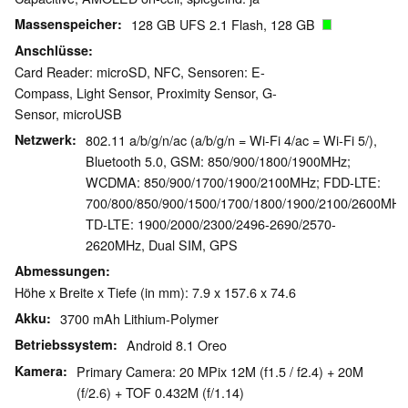
Massenspeicher
128 GB UFS 2.1 Flash, 128 GB
Anschlüsse
Card Reader: microSD, NFC, Sensoren: E-
Compass, Light Sensor, Proximity Sensor, G-
Sensor, microUSB
Netzwerk
802.11 a/b/g/n/ac (a/b/g/n = Wi-Fi 4/ac = Wi-Fi 5/),
Bluetooth 5.0, GSM: 850/900/1800/1900MHz;
WCDMA: 850/900/1700/1900/2100MHz; FDD-LTE:
700/800/850/900/1500/1700/1800/1900/2100/2600MHz
TD-LTE: 1900/2000/2300/2496-2690/2570-
2620MHz, Dual SIM, GPS
Abmessungen
Höhe x Breite x Tiefe (in mm): 7.9 x 157.6 x 74.6
Akku
3700 mAh Lithium-Polymer
Betriebssystem
Android 8.1 Oreo
Kamera
Primary Camera: 20 MPix 12M (f1.5 / f2.4) + 20M
(f/2.6) + TOF 0.432M (f/1.14)