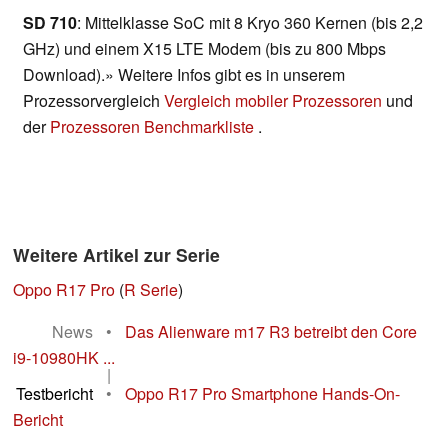
SD 710
: Mittelklasse SoC mit 8 Kryo 360 Kernen (bis 2,2
GHz) und einem X15 LTE Modem (bis zu 800 Mbps
Download).» Weitere Infos gibt es in unserem
Prozessorvergleich
Vergleich mobiler Prozessoren
und
der
Prozessoren Benchmarkliste
.
Weitere Artikel zur Serie
Oppo R17 Pro
(
R Serie
)
News
•
Das Alienware m17 R3 betreibt den Core
i9-10980HK ...
|
Testbericht
•
Oppo R17 Pro Smartphone Hands-On-
Bericht