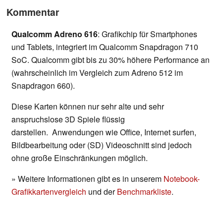
Kommentar
Qualcomm Adreno 616
: Grafikchip für Smartphones
und Tablets, integriert im Qualcomm Snapdragon 710
SoC. Qualcomm gibt bis zu 30% höhere Performance an
(wahrscheinlich im Vergleich zum Adreno 512 im
Snapdragon 660).
Diese Karten können nur sehr alte und sehr
anspruchslose 3D Spiele flüssig
darstellen. Anwendungen wie Office, Internet surfen,
Bildbearbeitung oder (SD) Videoschnitt sind jedoch
ohne große Einschränkungen möglich.
» Weitere Informationen gibt es in unserem
Notebook-
Grafikkartenvergleich
und der
Benchmarkliste
.