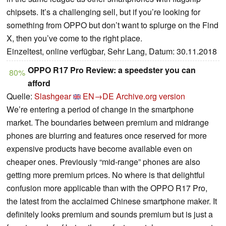
chipsets. It’s a challenging sell, but if you’re looking for
something from OPPO but don’t want to splurge on the Find
X, then you’ve come to the right place.
Einzeltest, online verfügbar, Sehr Lang, Datum: 30.11.2018
OPPO R17 Pro Review: a speedster you can
80%
afford
Quelle:
Slashgear
EN→DE
Archive.org version
We’re entering a period of change in the smartphone
market. The boundaries between premium and midrange
phones are blurring and features once reserved for more
expensive products have become available even on
cheaper ones. Previously “mid-range” phones are also
getting more premium prices. No where is that delightful
confusion more applicable than with the OPPO R17 Pro,
the latest from the acclaimed Chinese smartphone maker. It
definitely looks premium and sounds premium but is just a