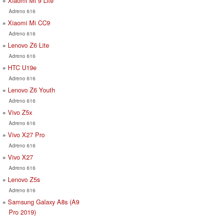
Xiaomi Mi 9 Lite
Adreno 616
Xiaomi Mi CC9
Adreno 616
Lenovo Z6 Lite
Adreno 616
HTC U19e
Adreno 616
Lenovo Z6 Youth
Adreno 616
Vivo Z5x
Adreno 616
Vivo X27 Pro
Adreno 616
Vivo X27
Adreno 616
Lenovo Z5s
Adreno 616
Samsung Galaxy A8s (A9
Pro 2019)