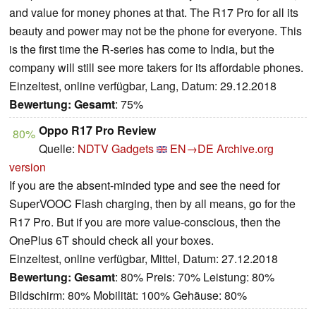
and value for money phones at that. The R17 Pro for all its
beauty and power may not be the phone for everyone. This
is the first time the R-series has come to India, but the
company will still see more takers for its affordable phones.
Einzeltest, online verfügbar, Lang, Datum: 29.12.2018
Bewertung:
Gesamt
: 75%
Oppo R17 Pro Review
80%
Quelle:
NDTV Gadgets
EN→DE
Archive.org
version
If you are the absent-minded type and see the need for
SuperVOOC Flash charging, then by all means, go for the
R17 Pro. But if you are more value-conscious, then the
OnePlus 6T should check all your boxes.
Einzeltest, online verfügbar, Mittel, Datum: 27.12.2018
Bewertung:
Gesamt
: 80% Preis: 70% Leistung: 80%
Bildschirm: 80% Mobilität: 100% Gehäuse: 80%