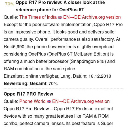
Oppo R17 Pro review: A closer look at the
70%
reference phone for OnePlus 6T
Quelle:
The Times of India
EN→DE
Archive.org version
Except for the poor software implementation, Oppo R17 Pro
is an impressive phone. It looks good and delivers solid
camera quality. Overall performance is also satisfactory. At
Rs 45,990, the phone however feels slightly overpriced
considering OnePlus (OnePlus 6T MclLaren Edition) is
offering a much better processor (Snapdragon 845) and
RAM combination at the same price.
Einzeltest, online verfügbar, Lang, Datum: 18.12.2018
Bewertung:
Gesamt
: 70%
Oppo R17 PRO Review
Quelle:
Phone World
EN→DE
Archive.org version
Oppo R17 Pro Review – Oppo R17 Pro is an excellent
device with so many great features like RAM & ROM
combo, perfect camera lenses. Its best feature is Super