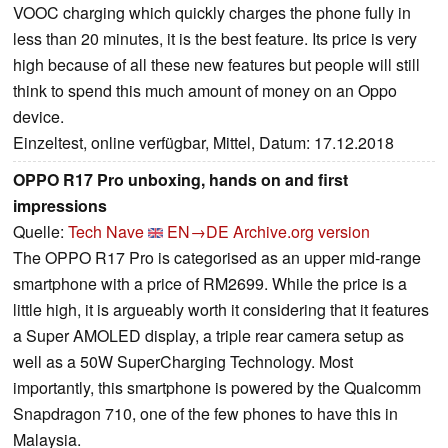
VOOC charging which quickly charges the phone fully in
less than 20 minutes, it is the best feature. Its price is very
high because of all these new features but people will still
think to spend this much amount of money on an Oppo
device.
Einzeltest, online verfügbar, Mittel, Datum: 17.12.2018
OPPO R17 Pro unboxing, hands on and first
impressions
Quelle:
Tech Nave
EN→DE
Archive.org version
The OPPO R17 Pro is categorised as an upper mid-range
smartphone with a price of RM2699. While the price is a
little high, it is argueably worth it considering that it features
a Super AMOLED display, a triple rear camera setup as
well as a 50W SuperCharging Technology. Most
importantly, this smartphone is powered by the Qualcomm
Snapdragon 710, one of the few phones to have this in
Malaysia.