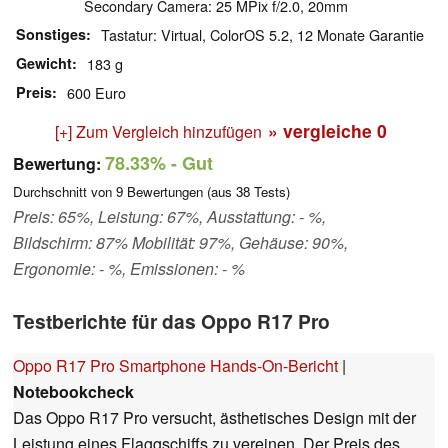
Secondary Camera: 25 MPix f/2.0, 20mm
Sonstiges
Tastatur: Virtual, ColorOS 5.2, 12 Monate Garantie
Gewicht
183 g
Preis
600 Euro
» vergleiche
0
[+] Zum Vergleich hinzufügen
78.33%
- Gut
Bewertung:
Durchschnitt von
9
Bewertungen (aus
38
Tests)
Preis: 65%, Leistung: 67%, Ausstattung: - %,
Bildschirm: 87% Mobilität: 97%, Gehäuse: 90%,
Ergonomie: - %, Emissionen: - %
Testberichte für das Oppo R17 Pro
Oppo R17 Pro Smartphone Hands-On-Bericht
|
Notebookcheck
Das Oppo R17 Pro versucht, ästhetisches Design mit der
Leistung eines Flaggschiffs zu vereinen. Der Preis des