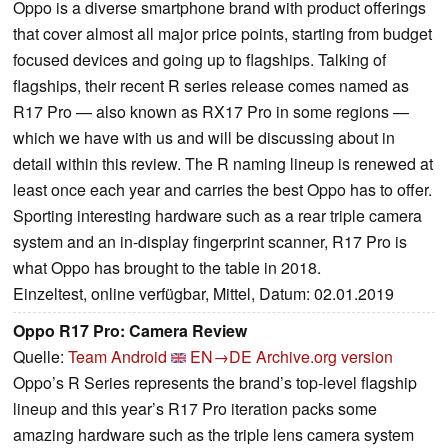
Oppo is a diverse smartphone brand with product offerings
that cover almost all major price points, starting from budget
focused devices and going up to flagships. Talking of
flagships, their recent R series release comes named as
R17 Pro — also known as RX17 Pro in some regions —
which we have with us and will be discussing about in
detail within this review. The R naming lineup is renewed at
least once each year and carries the best Oppo has to offer.
Sporting interesting hardware such as a rear triple camera
system and an in-display fingerprint scanner, R17 Pro is
what Oppo has brought to the table in 2018.
Einzeltest, online verfügbar, Mittel, Datum: 02.01.2019
Oppo R17 Pro: Camera Review
Quelle:
Team Android
EN→DE
Archive.org version
Oppo’s R Series represents the brand’s top-level flagship
lineup and this year’s R17 Pro iteration packs some
amazing hardware such as the triple lens camera system