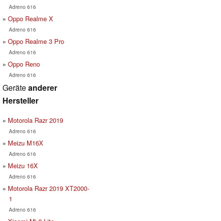
Adreno 616
Oppo Realme X
Adreno 616
Oppo Realme 3 Pro
Adreno 616
Oppo Reno
Adreno 616
Geräte
anderer
Hersteller
Motorola Razr 2019
Adreno 616
Meizu M16X
Adreno 616
Meizu 16X
Adreno 616
Motorola Razr 2019 XT2000-
1
Adreno 616