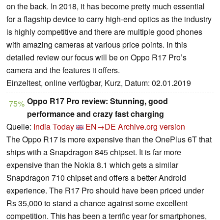
on the back. In 2018, it has become pretty much essential
for a flagship device to carry high-end optics as the industry
is highly competitive and there are multiple good phones
with amazing cameras at various price points. In this
detailed review our focus will be on Oppo R17 Pro’s
camera and the features it offers.
Einzeltest, online verfügbar, Kurz, Datum: 02.01.2019
Oppo R17 Pro review: Stunning, good
75%
performance and crazy fast charging
Quelle:
India Today
EN→DE
Archive.org version
The Oppo R17 is more expensive than the OnePlus 6T that
ships with a Snapdragon 845 chipset. It is far more
expensive than the Nokia 8.1 which gets a similar
Snapdragon 710 chipset and offers a better Android
experience. The R17 Pro should have been priced under
Rs 35,000 to stand a chance against some excellent
competition. This has been a terrific year for smartphones,