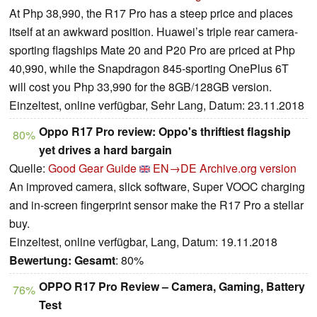
At Php 38,990, the R17 Pro has a steep price and places
itself at an awkward position. Huawei’s triple rear camera-
sporting flagships Mate 20 and P20 Pro are priced at Php
40,990, while the Snapdragon 845-sporting OnePlus 6T
will cost you Php 33,990 for the 8GB/128GB version.
Einzeltest, online verfügbar, Sehr Lang, Datum: 23.11.2018
Oppo R17 Pro review: Oppo's thriftiest flagship
80%
yet drives a hard bargain
Quelle:
Good Gear Guide
EN→DE
Archive.org version
An improved camera, slick software, Super VOOC charging
and in-screen fingerprint sensor make the R17 Pro a stellar
buy.
Einzeltest, online verfügbar, Lang, Datum: 19.11.2018
Bewertung:
Gesamt
: 80%
OPPO R17 Pro Review – Camera, Gaming, Battery
76%
Test