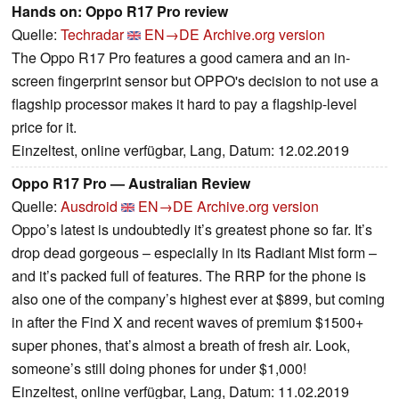
Hands on: Oppo R17 Pro review
Quelle:
Techradar
EN→DE
Archive.org version
The Oppo R17 Pro features a good camera and an in-
screen fingerprint sensor but OPPO's decision to not use a
flagship processor makes it hard to pay a flagship-level
price for it.
Einzeltest, online verfügbar, Lang, Datum: 12.02.2019
Oppo R17 Pro — Australian Review
Quelle:
Ausdroid
EN→DE
Archive.org version
Oppo’s latest is undoubtedly it’s greatest phone so far. It’s
drop dead gorgeous – especially in its Radiant Mist form –
and it’s packed full of features. The RRP for the phone is
also one of the company’s highest ever at $899, but coming
in after the Find X and recent waves of premium $1500+
super phones, that’s almost a breath of fresh air. Look,
someone’s still doing phones for under $1,000!
Einzeltest, online verfügbar, Lang, Datum: 11.02.2019