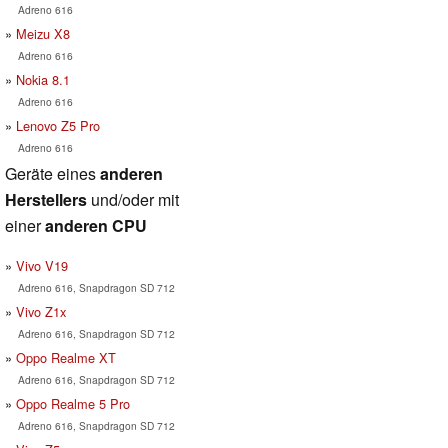
Adreno 616
Meizu X8
Adreno 616
Nokia 8.1
Adreno 616
Lenovo Z5 Pro
Adreno 616
Geräte eines
anderen
Herstellers
und/oder mit
einer
anderen CPU
Vivo V19
Adreno 616, Snapdragon SD 712
Vivo Z1x
Adreno 616, Snapdragon SD 712
Oppo Realme XT
Adreno 616, Snapdragon SD 712
Oppo Realme 5 Pro
Adreno 616, Snapdragon SD 712