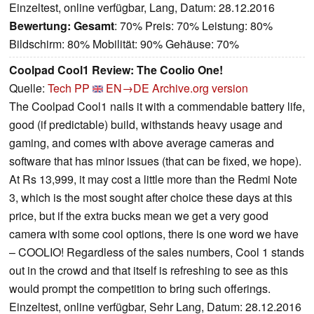
Einzeltest, online verfügbar, Lang, Datum: 28.12.2016
Bewertung:
Gesamt
: 70% Preis: 70% Leistung: 80%
Bildschirm: 80% Mobilität: 90% Gehäuse: 70%
Coolpad Cool1 Review: The Coolio One!
Quelle:
Tech PP
EN→DE
Archive.org version
The Coolpad Cool1 nails it with a commendable battery life,
good (if predictable) build, withstands heavy usage and
gaming, and comes with above average cameras and
software that has minor issues (that can be fixed, we hope).
At Rs 13,999, it may cost a little more than the Redmi Note
3, which is the most sought after choice these days at this
price, but if the extra bucks mean we get a very good
camera with some cool options, there is one word we have
– COOLIO! Regardless of the sales numbers, Cool 1 stands
out in the crowd and that itself is refreshing to see as this
would prompt the competition to bring such offerings.
Einzeltest, online verfügbar, Sehr Lang, Datum: 28.12.2016