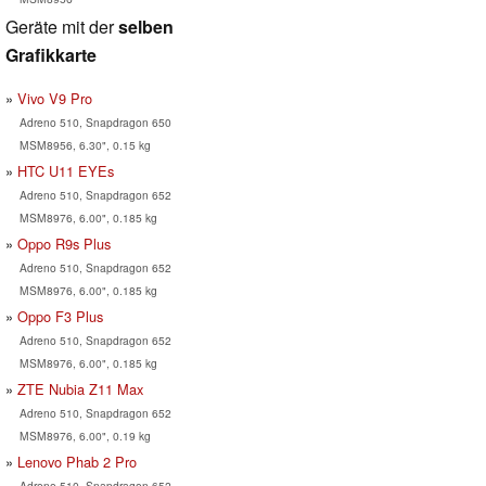
Geräte mit der
selben
Grafikkarte
Vivo V9 Pro
Adreno 510, Snapdragon 650
MSM8956, 6.30", 0.15 kg
HTC U11 EYEs
Adreno 510, Snapdragon 652
MSM8976, 6.00", 0.185 kg
Oppo R9s Plus
Adreno 510, Snapdragon 652
MSM8976, 6.00", 0.185 kg
Oppo F3 Plus
Adreno 510, Snapdragon 652
MSM8976, 6.00", 0.185 kg
ZTE Nubia Z11 Max
Adreno 510, Snapdragon 652
MSM8976, 6.00", 0.19 kg
Lenovo Phab 2 Pro
Adreno 510, Snapdragon 652