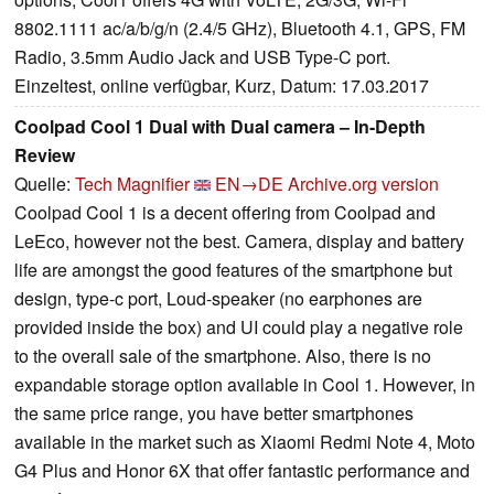
8802.1111 ac/a/b/g/n (2.4/5 GHz), Bluetooth 4.1, GPS, FM
Radio, 3.5mm Audio Jack and USB Type-C port.
Einzeltest, online verfügbar, Kurz, Datum: 17.03.2017
Coolpad Cool 1 Dual with Dual camera – In-Depth
Review
Quelle:
Tech Magnifier
EN→DE
Archive.org version
Coolpad Cool 1 is a decent offering from Coolpad and
LeEco, however not the best. Camera, display and battery
life are amongst the good features of the smartphone but
design, type-c port, Loud-speaker (no earphones are
provided inside the box) and UI could play a negative role
to the overall sale of the smartphone. Also, there is no
expandable storage option available in Cool 1. However, in
the same price range, you have better smartphones
available in the market such as Xiaomi Redmi Note 4, Moto
G4 Plus and Honor 6X that offer fantastic performance and