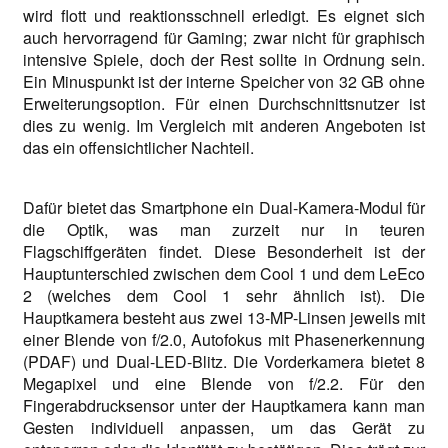
wird flott und reaktionsschnell erledigt. Es eignet sich
auch hervorragend für Gaming; zwar nicht für graphisch
intensive Spiele, doch der Rest sollte in Ordnung sein.
Ein Minuspunkt ist der interne Speicher von 32 GB ohne
Erweiterungsoption. Für einen Durchschnittsnutzer ist
dies zu wenig. Im Vergleich mit anderen Angeboten ist
das ein offensichtlicher Nachteil.
Dafür bietet das Smartphone ein Dual-Kamera-Modul für
die Optik, was man zurzeit nur in teuren
Flagschiffgeräten findet. Diese Besonderheit ist der
Hauptunterschied zwischen dem Cool 1 und dem LeEco
2 (welches dem Cool 1 sehr ähnlich ist). Die
Hauptkamera besteht aus zwei 13-MP-Linsen jeweils mit
einer Blende von f/2.0, Autofokus mit Phasenerkennung
(PDAF) und Dual-LED-Blitz. Die Vorderkamera bietet 8
Megapixel und eine Blende von f/2.2. Für den
Fingerabdrucksensor unter der Hauptkamera kann man
Gesten individuell anpassen, um das Gerät zu