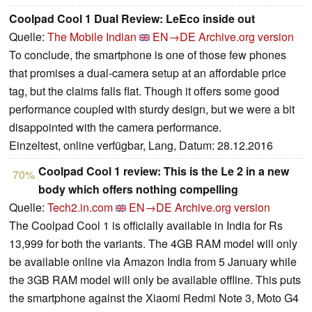
Coolpad Cool 1 Dual Review: LeEco inside out
Quelle:
The Mobile Indian
EN→DE
Archive.org version
To conclude, the smartphone is one of those few phones
that promises a dual-camera setup at an affordable price
tag, but the claims falls flat. Though it offers some good
performance coupled with sturdy design, but we were a bit
disappointed with the camera performance.
Einzeltest, online verfügbar, Lang, Datum: 28.12.2016
Coolpad Cool 1 review: This is the Le 2 in a new
70%
body which offers nothing compelling
Quelle:
Tech2.in.com
EN→DE
Archive.org version
The Coolpad Cool 1 is officially available in India for Rs
13,999 for both the variants. The 4GB RAM model will only
be available online via Amazon India from 5 January while
the 3GB RAM model will only be available offline. This puts
the smartphone against the Xiaomi Redmi Note 3, Moto G4