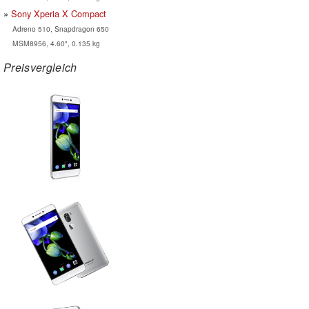
Sony Xperia X Compact
Adreno 510, Snapdragon 650
MSM8956, 4.60", 0.135 kg
Preisvergleich