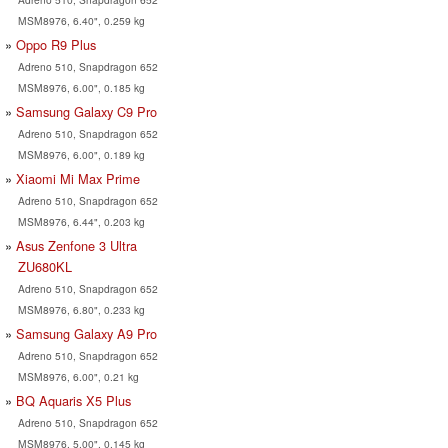
MSM8976, 6.40", 0.259 kg
Oppo R9 Plus
Adreno 510, Snapdragon 652
MSM8976, 6.00", 0.185 kg
Samsung Galaxy C9 Pro
Adreno 510, Snapdragon 652
MSM8976, 6.00", 0.189 kg
Xiaomi Mi Max Prime
Adreno 510, Snapdragon 652
MSM8976, 6.44", 0.203 kg
Asus Zenfone 3 Ultra
ZU680KL
Adreno 510, Snapdragon 652
MSM8976, 6.80", 0.233 kg
Samsung Galaxy A9 Pro
Adreno 510, Snapdragon 652
MSM8976, 6.00", 0.21 kg
BQ Aquaris X5 Plus
Adreno 510, Snapdragon 652
MSM8976, 5.00", 0.145 kg