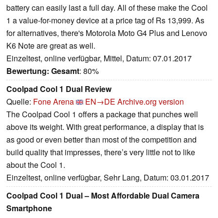
battery can easily last a full day. All of these make the Cool
1 a value-for-money device at a price tag of Rs 13,999. As
for alternatives, there's Motorola Moto G4 Plus and Lenovo
K6 Note are great as well.
Einzeltest, online verfügbar, Mittel, Datum: 07.01.2017
Bewertung:
Gesamt
: 80%
Coolpad Cool 1 Dual Review
Quelle:
Fone Arena
EN→DE
Archive.org version
The Coolpad Cool 1 offers a package that punches well
above its weight. With great performance, a display that is
as good or even better than most of the competition and
build quality that impresses, there’s very little not to like
about the Cool 1.
Einzeltest, online verfügbar, Sehr Lang, Datum: 03.01.2017
Coolpad Cool 1 Dual – Most Affordable Dual Camera
Smartphone