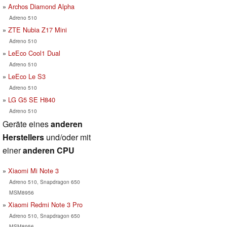
Archos Diamond Alpha
Adreno 510
ZTE Nubia Z17 Mini
Adreno 510
LeEco Cool1 Dual
Adreno 510
LeEco Le S3
Adreno 510
LG G5 SE H840
Adreno 510
Geräte eines
anderen
Herstellers
und/oder mit
einer
anderen CPU
Xiaomi Mi Note 3
Adreno 510, Snapdragon 650
MSM8956
Xiaomi Redmi Note 3 Pro
Adreno 510, Snapdragon 650
MSM8956