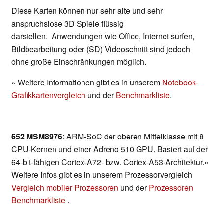
Diese Karten können nur sehr alte und sehr
anspruchslose 3D Spiele flüssig
darstellen. Anwendungen wie Office, Internet surfen,
Bildbearbeitung oder (SD) Videoschnitt sind jedoch
ohne große Einschränkungen möglich.
» Weitere Informationen gibt es in unserem
Notebook-
Grafikkartenvergleich
und der
Benchmarkliste
.
652 MSM8976
: ARM-SoC der oberen Mittelklasse mit 8
CPU-Kernen und einer Adreno 510 GPU. Basiert auf der
64-bit-fähigen Cortex-A72- bzw. Cortex-A53-Architektur.»
Weitere Infos gibt es in unserem Prozessorvergleich
Vergleich mobiler Prozessoren
und der
Prozessoren
Benchmarkliste
.