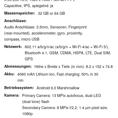
Capacitive, IPS, spiegelnd: ja
Massenspeicher
32 GB or 64 GB
Anschlüsse
Audio Anschlüsse: 3.5mm, Sensoren: Fingerprint
(rear-mounted), accelerometer, gyro, proximity,
compass, micro USB
Netzwerk
802.11 a/b/g/n/ac (a/b/g/n = Wi-Fi 4/ac = Wi-Fi 5/),
Bluetooth 4.1, GSM, CDMA, HSPA, LTE, Dual SIM,
GPS
Abmessungen
Höhe x Breite x Tiefe (in mm): 8.2 x 152 x 74.8
Akku
4060 mAh Lithium-Ion, Fast charging: 50% in 30
min
Betriebssystem
Android 6.0 Marshmallow
Kamera
Primary Camera: 13 MPix autofocus, dual-LED
(dual tone) flash
Secondary Camera: 8 MPix f/2.2, 1.4 µm pixel size,
1080p