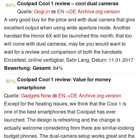
Coolpad Cool 1 review – cool dual cameras
84%
Quelle:
Gogi.in
EN→DE
Archive.org version
A very good buy for the price and with dual camera that give
excellent output when using wide aperture mode. Another
handset the Honor 6X will be launched this month, that too
will come with dual cameras, may be you would want to
wait for a review and comparison of both the handsets.
Einzeltest, online verfügbar, Sehr Lang, Datum: 11.01.2017
Bewertung:
Gesamt
: 84%
Coolpad Cool 1 review: Value for money
80%
smartphone
Quelle:
Gadgets Now
EN→DE
Archive.org version
Except for the heating issues, we think that the Cool 1 is
one of the best smartphones that Coolpad has ever
launched. The design is refreshing and the change is
actually welcome considering from there are similar-looking
budget phones. The dual-camera setup works great and the