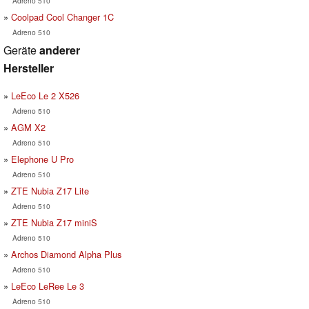
Adreno 510
Coolpad Cool Changer 1C
Adreno 510
Geräte
anderer
Hersteller
LeEco Le 2 X526
Adreno 510
AGM X2
Adreno 510
Elephone U Pro
Adreno 510
ZTE Nubia Z17 Lite
Adreno 510
ZTE Nubia Z17 miniS
Adreno 510
Archos Diamond Alpha Plus
Adreno 510
LeEco LeRee Le 3
Adreno 510