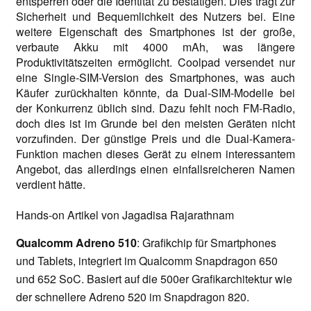
entsperren oder die Identität zu bestätigen. Dies trägt zur
Sicherheit und Bequemlichkeit des Nutzers bei. Eine
weitere Eigenschaft des Smartphones ist der große,
verbaute Akku mit 4000 mAh, was längere
Produktivitätszeiten ermöglicht. Coolpad versendet nur
eine Single-SIM-Version des Smartphones, was auch
Käufer zurückhalten könnte, da Dual-SIM-Modelle bei
der Konkurrenz üblich sind. Dazu fehlt noch FM-Radio,
doch dies ist im Grunde bei den meisten Geräten nicht
vorzufinden. Der günstige Preis und die Dual-Kamera-
Funktion machen dieses Gerät zu einem interessantem
Angebot, das allerdings einen einfallsreicheren Namen
verdient hätte.
Hands-on Artikel von Jagadisa Rajarathnam
Qualcomm Adreno 510
: Grafikchip für Smartphones
und Tablets, integriert im Qualcomm Snapdragon 650
und 652 SoC. Basiert auf die 500er Grafikarchitektur wie
der schnellere Adreno 520 im Snapdragon 820.