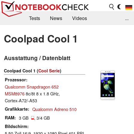
Tests
News
Videos
...
Benchmarks & Tech
Externe Tests
Coolpad Cool 1
Kaufberatung
Deals
Suche
Jobs
Ausstattung / Datenblatt
Forum
Coolpad Cool 1 (
Cool Serie
)
Prozessor
Qualcomm Snapdragon 652
MSM8976
8c/8t 8 x 1.8 GHz,
Cortex-A72/-A53
Grafikkarte
Qualcomm Adreno 510
RAM
3 GB
, 3/4 GB
Bildschirm
5.50 Zoll 16:9, 1920 x 1080 Pixel 401 PPI,