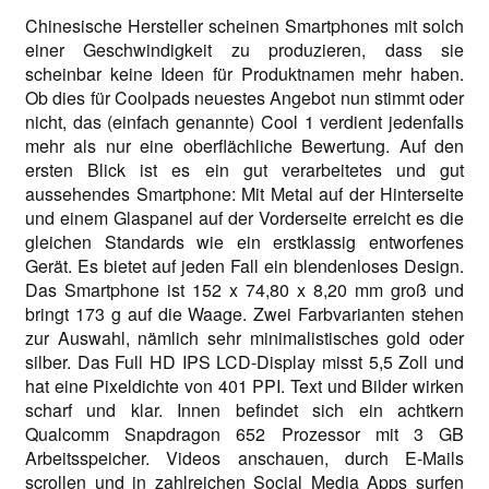
Chinesische Hersteller scheinen Smartphones mit solch
einer Geschwindigkeit zu produzieren, dass sie
scheinbar keine Ideen für Produktnamen mehr haben.
Ob dies für Coolpads neuestes Angebot nun stimmt oder
nicht, das (einfach genannte) Cool 1 verdient jedenfalls
mehr als nur eine oberflächliche Bewertung. Auf den
ersten Blick ist es ein gut verarbeitetes und gut
aussehendes Smartphone: Mit Metal auf der Hinterseite
und einem Glaspanel auf der Vorderseite erreicht es die
gleichen Standards wie ein erstklassig entworfenes
Gerät. Es bietet auf jeden Fall ein blendenloses Design.
Das Smartphone ist 152 x 74,80 x 8,20 mm groß und
bringt 173 g auf die Waage. Zwei Farbvarianten stehen
zur Auswahl, nämlich sehr minimalistisches gold oder
silber. Das Full HD IPS LCD-Display misst 5,5 Zoll und
hat eine Pixeldichte von 401 PPI. Text und Bilder wirken
scharf und klar. Innen befindet sich ein achtkern
Qualcomm Snapdragon 652 Prozessor mit 3 GB
Arbeitsspeicher. Videos anschauen, durch E-Mails
scrollen und in zahlreichen Social Media Apps surfen