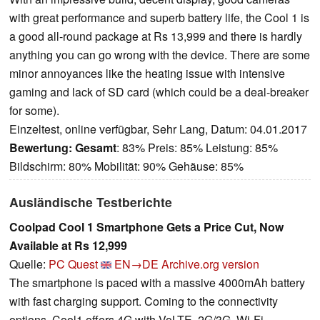
with great performance and superb battery life, the Cool 1 is
a good all-round package at Rs 13,999 and there is hardly
anything you can go wrong with the device. There are some
minor annoyances like the heating issue with intensive
gaming and lack of SD card (which could be a deal-breaker
for some).
Einzeltest, online verfügbar, Sehr Lang, Datum: 04.01.2017
Bewertung:
Gesamt
: 83% Preis: 85% Leistung: 85%
Bildschirm: 80% Mobilität: 90% Gehäuse: 85%
Ausländische Testberichte
Coolpad Cool 1 Smartphone Gets a Price Cut, Now
Available at Rs 12,999
Quelle:
PC Quest
EN→DE
Archive.org version
The smartphone is paced with a massive 4000mAh battery
with fast charging support. Coming to the connectivity
options, Cool1 offers 4G with VoLTE, 2G/3G, Wi-Fi