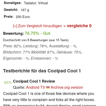
Sonstiges
Tastatur: Virtual
Gewicht
167 g
Preis
200 Euro
» vergleiche
0
[+] Zum Vergleich hinzufügen
76.75%
- Gut
Bewertung:
Durchschnitt von
8
Bewertungen (aus
15
Tests)
Preis: 82%, Leistung: 78%, Ausstattung: - %,
Bildschirm: 77% Mobilität: 87%, Gehäuse: 75%,
Ergonomie: - %, Emissionen: - %
Testberichte für das Coolpad Cool 1
Coolpad Cool 1 Review
83%
Quelle:
Android TV
Archive.org version
Coolpad Cool 1 is one of those few devices where you
have very little to complain and ticks all the right boxes.
With an impressive build, decent display, good cameras