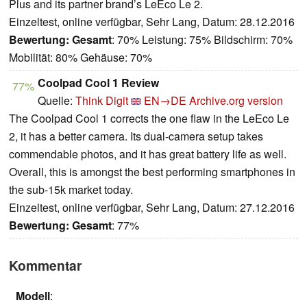
Plus and its partner brand’s LeEco Le 2.
Einzeltest, online verfügbar, Sehr Lang, Datum: 28.12.2016
Bewertung:
Gesamt
: 70% Leistung: 75% Bildschirm: 70%
Mobilität: 80% Gehäuse: 70%
Coolpad Cool 1 Review
77%
Quelle:
Think Digit
EN→DE
Archive.org version
The Coolpad Cool 1 corrects the one flaw in the LeEco Le
2, it has a better camera. Its dual-camera setup takes
commendable photos, and it has great battery life as well.
Overall, this is amongst the best performing smartphones in
the sub-15k market today.
Einzeltest, online verfügbar, Sehr Lang, Datum: 27.12.2016
Bewertung:
Gesamt
: 77%
Kommentar
Modell
: