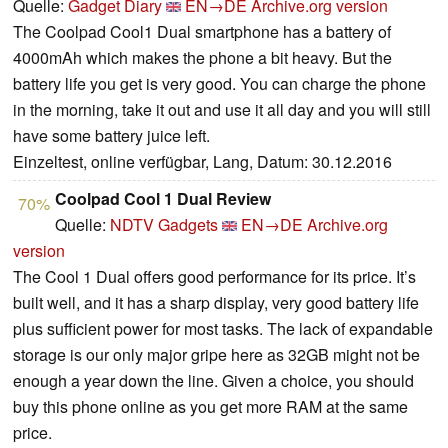
Quelle:
Gadget Diary
EN→DE
Archive.org version
The Coolpad Cool1 Dual smartphone has a battery of
4000mAh which makes the phone a bit heavy. But the
battery life you get is very good. You can charge the phone
in the morning, take it out and use it all day and you will still
have some battery juice left.
Einzeltest, online verfügbar, Lang, Datum: 30.12.2016
Coolpad Cool 1 Dual Review
70%
Quelle:
NDTV Gadgets
EN→DE
Archive.org
version
The Cool 1 Dual offers good performance for its price. It’s
built well, and it has a sharp display, very good battery life
plus sufficient power for most tasks. The lack of expandable
storage is our only major gripe here as 32GB might not be
enough a year down the line. Given a choice, you should
buy this phone online as you get more RAM at the same
price.