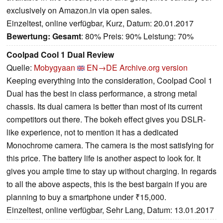
exclusively on Amazon.in via open sales.
Einzeltest, online verfügbar, Kurz, Datum: 20.01.2017
Bewertung:
Gesamt
: 80% Preis: 90% Leistung: 70%
Coolpad Cool 1 Dual Review
Quelle:
Mobygyaan
EN→DE
Archive.org version
Keeping everything into the consideration, Coolpad Cool 1
Dual has the best in class performance, a strong metal
chassis. Its dual camera is better than most of its current
competitors out there. The bokeh effect gives you DSLR-
like experience, not to mention it has a dedicated
Monochrome camera. The camera is the most satisfying for
this price. The battery life is another aspect to look for. It
gives you ample time to stay up without charging. In regards
to all the above aspects, this is the best bargain if you are
planning to buy a smartphone under ₹15,000.
Einzeltest, online verfügbar, Sehr Lang, Datum: 13.01.2017