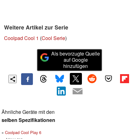
Weitere Artikel zur Serie
Coolpad Cool 1
(
Cool Serie
)
Als bevorzugte Quelle
auf Google
hinzufügen
Ähnliche Geräte mit den
selben Spezifikationen
Coolpad Cool Play 6