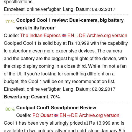
specifications.
Einzeltest, online verfügbar, Lang, Datum: 09.02.2017
Coolpad Cool 1 review: Dual-camera, big battery
70%
work in its favour
Quelle:
The Indian Express
EN→DE
Archive.org version
Coolpad Cool 1 is solid buy at Rs 13,999 with the capability
to outperform even more expensive devices. The camera
and the battery are the biggest highlights of the device, with
the crisp display coming in a close third. While I’m not a fan
of the UI, if you’re looking for something different on a
budget, the Cool 1 will be on my recommendation list.
Einzeltest, online verfügbar, Lang, Datum: 02.02.2017
Bewertung:
Gesamt
: 70%
Coolpad Cool1 Smartphone Review
80%
Quelle:
PC Quest
EN→DE
Archive.org version
Cool 1 has been very alluringly priced at Rs 13,999 and is
available in two colours, silver and gold, since January 5th