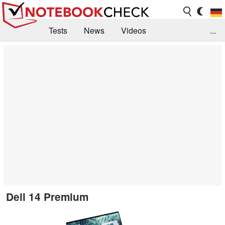
Tests
News
Videos
...
Benchmarks & Tech
Externe Tests
Kaufberatung
Deals
Suche
Jobs
Forum
Dell 14 Premium