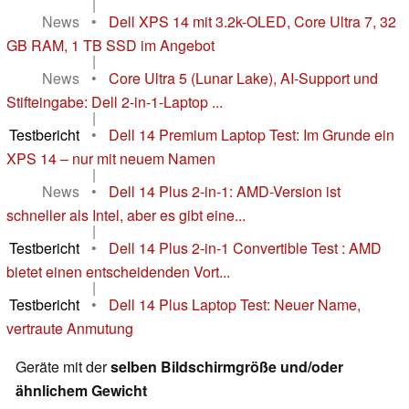
|
News
•
Dell XPS 14 mit 3.2k-OLED, Core Ultra 7, 32
GB RAM, 1 TB SSD im Angebot
|
News
•
Core Ultra 5 (Lunar Lake), AI-Support und
Stifteingabe: Dell 2-in-1-Laptop ...
|
Testbericht
•
Dell 14 Premium Laptop Test: Im Grunde ein
XPS 14 – nur mit neuem Namen
|
News
•
Dell 14 Plus 2-in-1: AMD-Version ist
schneller als Intel, aber es gibt eine...
|
Testbericht
•
Dell 14 Plus 2-in-1 Convertible Test : AMD
bietet einen entscheidenden Vort...
|
Testbericht
•
Dell 14 Plus Laptop Test: Neuer Name,
vertraute Anmutung
Geräte mit der
selben Bildschirmgröße und/oder
ähnlichem Gewicht