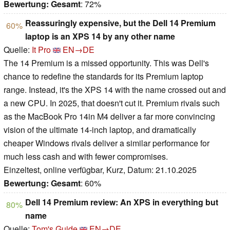
Bewertung:
Gesamt
: 72%
Reassuringly expensive, but the Dell 14 Premium
60%
laptop is an XPS 14 by any other name
Quelle:
It Pro
EN→DE
The 14 Premium is a missed opportunity. This was Dell's
chance to redefine the standards for its Premium laptop
range. Instead, it's the XPS 14 with the name crossed out and
a new CPU. In 2025, that doesn't cut it. Premium rivals such
as the MacBook Pro 14in M4 deliver a far more convincing
vision of the ultimate 14-inch laptop, and dramatically
cheaper Windows rivals deliver a similar performance for
much less cash and with fewer compromises.
Einzeltest, online verfügbar, Kurz, Datum: 21.10.2025
Bewertung:
Gesamt
: 60%
Dell 14 Premium review: An XPS in everything but
80%
name
Quelle:
Tom's Guide
EN→DE