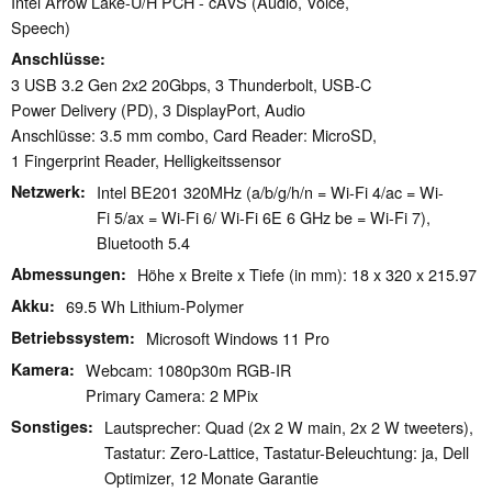
Intel Arrow Lake-U/H PCH - cAVS (Audio, Voice,
Speech)
Anschlüsse
3 USB 3.2 Gen 2x2 20Gbps, 3 Thunderbolt, USB-C
Power Delivery (PD), 3 DisplayPort, Audio
Anschlüsse: 3.5 mm combo, Card Reader: MicroSD,
1 Fingerprint Reader, Helligkeitssensor
Netzwerk
Intel BE201 320MHz (a/b/g/h/n = Wi-Fi 4/ac = Wi-
Fi 5/ax = Wi-Fi 6/ Wi-Fi 6E 6 GHz be = Wi-Fi 7),
Bluetooth 5.4
Abmessungen
Höhe x Breite x Tiefe (in mm): 18 x 320 x 215.97
Akku
69.5 Wh Lithium-Polymer
Betriebssystem
Microsoft Windows 11 Pro
Kamera
Webcam: 1080p30m RGB-IR
Primary Camera: 2 MPix
Sonstiges
Lautsprecher: Quad (2x 2 W main, 2x 2 W tweeters),
Tastatur: Zero-Lattice, Tastatur-Beleuchtung: ja, Dell
Optimizer, 12 Monate Garantie