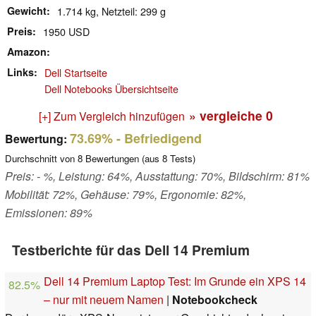
Gewicht
1.714 kg, Netzteil: 299 g
Preis
1950 USD
Amazon
Links
Dell Startseite
Dell Notebooks Übersichtseite
» vergleiche
0
[+] Zum Vergleich hinzufügen
73.69%
- Befriedigend
Bewertung:
Durchschnitt von
8
Bewertungen (aus
8
Tests)
Preis: - %, Leistung: 64%, Ausstattung: 70%, Bildschirm: 81%
Mobilität: 72%, Gehäuse: 79%, Ergonomie: 82%,
Emissionen: 89%
Testberichte für das Dell 14 Premium
Dell 14 Premium Laptop Test: Im Grunde ein XPS 14
82.5%
– nur mit neuem Namen
|
Notebookcheck