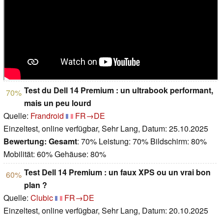
Test du Dell 14 Premium : un ultrabook performant,
70%
mais un peu lourd
Quelle:
Frandroid
FR→DE
Einzeltest, online verfügbar, Sehr Lang, Datum: 25.10.2025
Bewertung:
Gesamt
: 70% Leistung: 70% Bildschirm: 80%
Mobilität: 60% Gehäuse: 80%
Test Dell 14 Premium : un faux XPS ou un vrai bon
60%
plan ?
Quelle:
Clubic
FR→DE
Einzeltest, online verfügbar, Sehr Lang, Datum: 20.10.2025