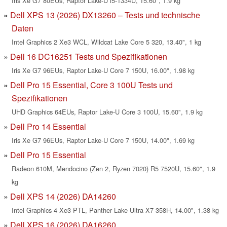
Iris Xe G7 80EUs, Raptor Lake-U i5-1334U, 15.60", 1.9 kg
Dell XPS 13 (2026) DX13260 – Tests und technische
Daten
Intel Graphics 2 Xe3 WCL, Wildcat Lake Core 5 320, 13.40", 1 kg
Dell 16 DC16251 Tests und Spezifikationen
Iris Xe G7 96EUs, Raptor Lake-U Core 7 150U, 16.00", 1.98 kg
Dell Pro 15 Essential, Core 3 100U Tests und
Spezifikationen
UHD Graphics 64EUs, Raptor Lake-U Core 3 100U, 15.60", 1.9 kg
Dell Pro 14 Essential
Iris Xe G7 96EUs, Raptor Lake-U Core 7 150U, 14.00", 1.69 kg
Dell Pro 15 Essential
Radeon 610M, Mendocino (Zen 2, Ryzen 7020) R5 7520U, 15.60", 1.9
kg
Dell XPS 14 (2026) DA14260
Intel Graphics 4 Xe3 PTL, Panther Lake Ultra X7 358H, 14.00", 1.38 kg
Dell XPS 16 (2026) DA16260