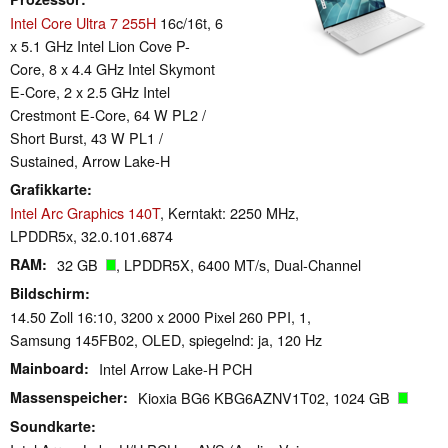
Intel Core Ultra 7 255H
16c/16t, 6
x 5.1 GHz Intel Lion Cove P-
Core, 8 x 4.4 GHz Intel Skymont
E-Core, 2 x 2.5 GHz Intel
Crestmont E-Core, 64 W PL2 /
Short Burst, 43 W PL1 /
Sustained, Arrow Lake-H
Grafikkarte
Intel Arc Graphics 140T
, Kerntakt: 2250 MHz,
LPDDR5x, 32.0.101.6874
RAM
32 GB
, LPDDR5X, 6400 MT/s, Dual-Channel
Bildschirm
14.50 Zoll 16:10, 3200 x 2000 Pixel 260 PPI, 1,
Samsung 145FB02, OLED, spiegelnd: ja, 120 Hz
Mainboard
Intel Arrow Lake-H PCH
Massenspeicher
Kioxia BG6 KBG6AZNV1T02, 1024 GB
Soundkarte