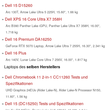
Dell 15 D15260
Arc 130T, Arrow Lake Ultra 5 225H, 15.60", 1.66 kg
Dell XPS 16 Core Ultra X7 358H
Arc B390 Panther Lake iGPU, Panther Lake Ultra X7 358H, 16.00",
1.718 kg
Dell 16 Premium DA16250
GeForce RTX 5070 Laptop, Arrow Lake Ultra 7 255H, 16.30", 2.341 kg
Dell 16 Plus
Arc 140V, Lunar Lake Core Ultra 7 256V, 16.00", 1.817 kg
Laptops des
selben Herstellers
Dell Chromebook 11 2-in-1 CC11260 Tests und
Spezifikationen
UHD Graphics 24EUs (Alder Lake-N), Alder Lake-N Processor N150,
11.60", 1.56 kg
Dell 15 (DC15250) Tests und Spezifikationen