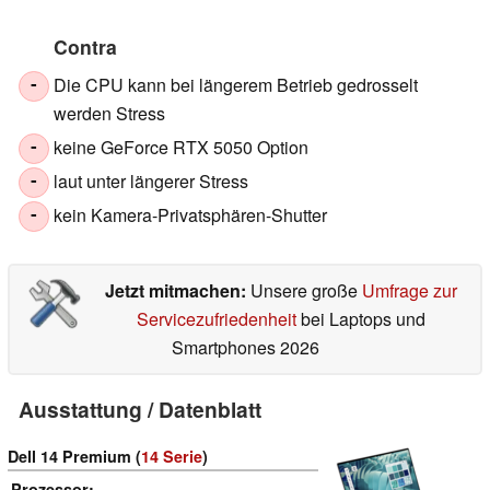
Contra
Die CPU kann bei längerem Betrieb gedrosselt
-
werden Stress
keine GeForce RTX 5050 Option
-
laut unter längerer Stress
-
kein Kamera-Privatsphären-Shutter
-
Jetzt mitmachen:
Unsere große
Umfrage zur
Servicezufriedenheit
bei Laptops und
Smartphones 2026
Ausstattung / Datenblatt
Dell 14 Premium (
14 Serie
)
Prozessor