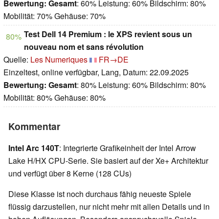
Bewertung:
Gesamt
: 60% Leistung: 60% Bildschirm: 80%
Mobilität: 70% Gehäuse: 70%
Test Dell 14 Premium : le XPS revient sous un
80%
nouveau nom et sans révolution
Quelle:
Les Numeriques
FR→DE
Einzeltest, online verfügbar, Lang, Datum: 22.09.2025
Bewertung:
Gesamt
: 80% Leistung: 60% Bildschirm: 80%
Mobilität: 80% Gehäuse: 80%
Kommentar
Intel Arc 140T
: Integrierte Grafikeinheit der Intel Arrow
Lake H/HX CPU-Serie. Sie basiert auf der Xe+ Architektur
und verfügt über 8 Kerne (128 CUs)
Diese Klasse ist noch durchaus fähig neueste Spiele
flüssig darzustellen, nur nicht mehr mit allen Details und in