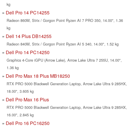
kg
Dell Pro 14 PC14255
Radeon 860M, Strix / Gorgon Point Ryzen AI 7 PRO 350, 14.00", 1.36
kg
Dell 14 Plus DB14255
Radeon 840M, Strix / Gorgon Point Ryzen AI 5 340, 14.00", 1.52 kg
Dell Pro 14 PC14250
Graphics 4-Core iGPU (Arrow Lake), Arrow Lake Ultra 7 255U, 14.00",
1.36 kg
Dell Pro Max 18 Plus MB18250
RTX PRO 5000 Blackwell Generation Laptop, Arrow Lake Ultra 9 285HX,
18.00", 3.605 kg
Dell Pro Max 16 Plus
RTX PRO 5000 Blackwell Generation Laptop, Arrow Lake Ultra 9 285HX,
16.00", 2.845 kg
Dell Pro 16 PC16250