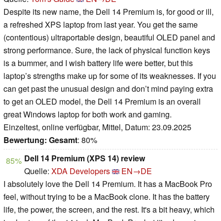
Despite its new name, the Dell 14 Premium is, for good or ill,
a refreshed XPS laptop from last year. You get the same
(contentious) ultraportable design, beautiful OLED panel and
strong performance. Sure, the lack of physical function keys
is a bummer, and I wish battery life were better, but this
laptop’s strengths make up for some of its weaknesses. If you
can get past the unusual design and don’t mind paying extra
to get an OLED model, the Dell 14 Premium is an overall
great Windows laptop for both work and gaming.
Einzeltest, online verfügbar, Mittel, Datum: 23.09.2025
Bewertung:
Gesamt
: 80%
Dell 14 Premium (XPS 14) review
85%
Quelle:
XDA Developers
EN→DE
I absolutely love the Dell 14 Premium. It has a MacBook Pro
feel, without trying to be a MacBook clone. It has the battery
life, the power, the screen, and the rest. It's a bit heavy, which