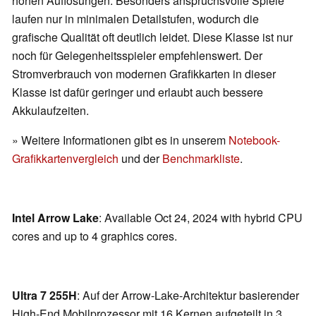
hohen Auflösungen. Besonders anspruchsvolle Spiele
laufen nur in minimalen Detailstufen, wodurch die
grafische Qualität oft deutlich leidet. Diese Klasse ist nur
noch für Gelegenheitsspieler empfehlenswert. Der
Stromverbrauch von modernen Grafikkarten in dieser
Klasse ist dafür geringer und erlaubt auch bessere
Akkulaufzeiten.
» Weitere Informationen gibt es in unserem
Notebook-
Grafikkartenvergleich
und der
Benchmarkliste
.
Intel Arrow Lake
: Available Oct 24, 2024 with hybrid CPU
cores and up to 4 graphics cores.
Ultra 7 255H
: Auf der Arrow-Lake-Architektur basierender
High-End Mobilprozessor mit 16 Kernen aufgeteilt in 3