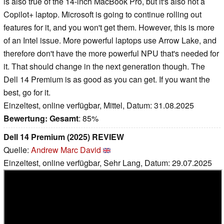
is also true of the 14-inch MacBook Pro, but it's also not a
Copilot+ laptop. Microsoft is going to continue rolling out
features for it, and you won't get them. However, this is more
of an Intel issue. More powerful laptops use Arrow Lake, and
therefore don't have the more powerful NPU that's needed for
it. That should change in the next generation though. The
Dell 14 Premium is as good as you can get. If you want the
best, go for it.
Einzeltest, online verfügbar, Mittel, Datum: 31.08.2025
Bewertung:
Gesamt
: 85%
Dell 14 Premium (2025) REVIEW
Quelle:
Andrew Marc David
Einzeltest, online verfügbar, Sehr Lang, Datum: 29.07.2025