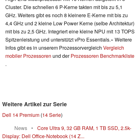
Cluster. Die schnellen 6 P-Kerne takten mit bis zu 5,1
GHz. Weiters gibt es noch 8 kleinere E-Kerne mit bis zu
4,4 GHz und 2 kleine Low Power Kerne (selbe Architektur)
mit bis zu 2,5 GHz. Integriert eine kleine NPU mit 13 TOPS
Spitzenleistung und unterstützt vPro Essentials.» Weitere
Infos gibt es in unserem Prozessorvergleich
Vergleich
mobiler Prozessoren
und der
Prozessoren Benchmarkliste
.
Weitere Artikel zur Serie
Dell 14 Premium
(
14 Serie
)
News
•
Core Ultra 9, 32 GB RAM, 1 TB SSD, 2.5k-
Display: Dell Office-Notebook (14 Z...