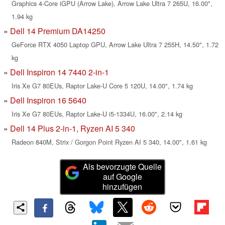
Graphics 4-Core iGPU (Arrow Lake), Arrow Lake Ultra 7 265U, 16.00",
1.94 kg
Dell 14 Premium DA14250
GeForce RTX 4050 Laptop GPU, Arrow Lake Ultra 7 255H, 14.50", 1.72
kg
Dell Inspiron 14 7440 2-in-1
Iris Xe G7 80EUs, Raptor Lake-U Core 5 120U, 14.00", 1.74 kg
Dell Inspiron 16 5640
Iris Xe G7 80EUs, Raptor Lake-U i5-1334U, 16.00", 2.14 kg
Dell 14 Plus 2-in-1, Ryzen AI 5 340
Radeon 840M, Strix / Gorgon Point Ryzen AI 5 340, 14.00", 1.61 kg
Als bevorzugte Quelle
auf Google
hinzufügen