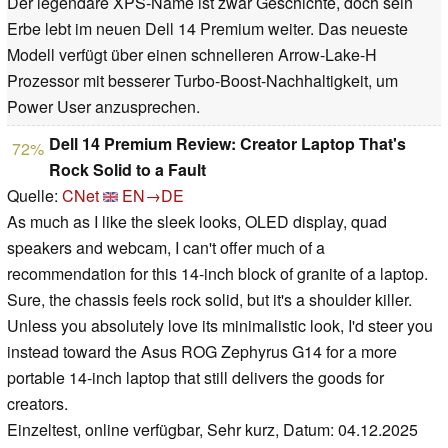
Der legendäre XPS-Name ist zwar Geschichte, doch sein
Erbe lebt im neuen Dell 14 Premium weiter. Das neueste
Modell verfügt über einen schnelleren Arrow-Lake-H
Prozessor mit besserer Turbo-Boost-Nachhaltigkeit, um
Power User anzusprechen.
Dell 14 Premium Review: Creator Laptop That's
72%
Rock Solid to a Fault
Quelle:
CNet
EN→DE
As much as I like the sleek looks, OLED display, quad
speakers and webcam, I can't offer much of a
recommendation for this 14-inch block of granite of a laptop.
Sure, the chassis feels rock solid, but it's a shoulder killer.
Unless you absolutely love its minimalistic look, I'd steer you
instead toward the Asus ROG Zephyrus G14 for a more
portable 14-inch laptop that still delivers the goods for
creators.
Einzeltest, online verfügbar, Sehr kurz, Datum: 04.12.2025