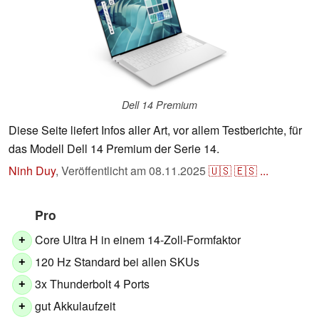
Dell 14 Premium
Diese Seite liefert Infos aller Art, vor allem Testberichte, für
das Modell Dell 14 Premium der Serie 14.
Ninh Duy
,
Veröffentlicht am
08.11.2025
🇺🇸
🇪🇸
...
Pro
Core Ultra H in einem 14-Zoll-Formfaktor
+
120 Hz Standard bei allen SKUs
+
3x Thunderbolt 4 Ports
+
gut Akkulaufzeit
+