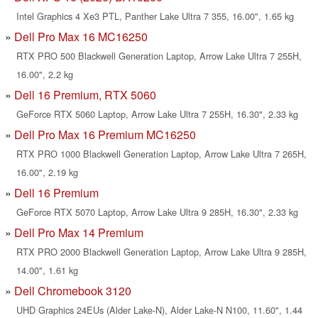
Intel Graphics 4 Xe3 PTL, Panther Lake Ultra 7 355, 16.00", 1.65 kg
Dell Pro Max 16 MC16250
RTX PRO 500 Blackwell Generation Laptop, Arrow Lake Ultra 7 255H,
16.00", 2.2 kg
Dell 16 Premium, RTX 5060
GeForce RTX 5060 Laptop, Arrow Lake Ultra 7 255H, 16.30", 2.33 kg
Dell Pro Max 16 Premium MC16250
RTX PRO 1000 Blackwell Generation Laptop, Arrow Lake Ultra 7 265H,
16.00", 2.19 kg
Dell 16 Premium
GeForce RTX 5070 Laptop, Arrow Lake Ultra 9 285H, 16.30", 2.33 kg
Dell Pro Max 14 Premium
RTX PRO 2000 Blackwell Generation Laptop, Arrow Lake Ultra 9 285H,
14.00", 1.61 kg
Dell Chromebook 3120
UHD Graphics 24EUs (Alder Lake-N), Alder Lake-N N100, 11.60", 1.44