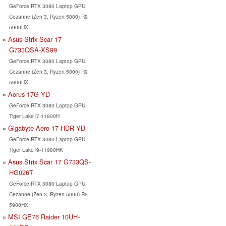
GeForce RTX 3080 Laptop GPU,
Cezanne (Zen 3, Ryzen 5000) R9
5900HX
Asus Strix Scar 17
G733QSA-XS99
GeForce RTX 3080 Laptop GPU,
Cezanne (Zen 3, Ryzen 5000) R9
5900HX
Aorus 17G YD
GeForce RTX 3080 Laptop GPU,
Tiger Lake i7-11800H
Gigabyte Aero 17 HDR YD
GeForce RTX 3080 Laptop GPU,
Tiger Lake i9-11980HK
Asus Strix Scar 17 G733QS-
HG026T
GeForce RTX 3080 Laptop GPU,
Cezanne (Zen 3, Ryzen 5000) R9
5900HX
MSI GE76 Raider 10UH-