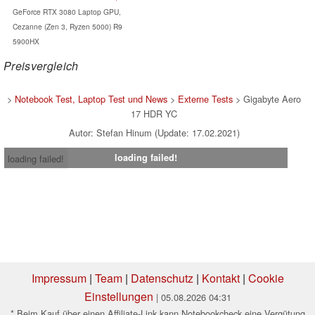
GeForce RTX 3080 Laptop GPU,
Cezanne (Zen 3, Ryzen 5000) R9
5900HX
Preisvergleich
>
Notebook Test, Laptop Test und News
>
Externe Tests
> Gigabyte Aero
17 HDR YC
Autor: Stefan Hinum (Update: 17.02.2021)
loading failed!
loading failed!
Impressum
|
Team
|
Datenschutz
|
Kontakt
|
Cookie
Einstellungen
| 05.08.2026 04:31
* Beim Kauf über einen Affiliate-Link kann Notebookcheck eine Vergütung