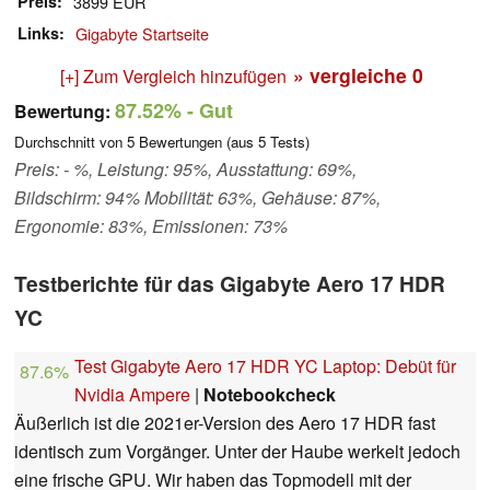
Preis
3899 EUR
Links
Gigabyte Startseite
» vergleiche
0
[+] Zum Vergleich hinzufügen
87.52%
- Gut
Bewertung:
Durchschnitt von
5
Bewertungen (aus
5
Tests)
Preis: - %, Leistung: 95%, Ausstattung: 69%,
Bildschirm: 94% Mobilität: 63%, Gehäuse: 87%,
Ergonomie: 83%, Emissionen: 73%
Testberichte für das Gigabyte Aero 17 HDR
YC
Test Gigabyte Aero 17 HDR YC Laptop: Debüt für
87.6%
Nvidia Ampere
|
Notebookcheck
Äußerlich ist die 2021er-Version des Aero 17 HDR fast
identisch zum Vorgänger. Unter der Haube werkelt jedoch
eine frische GPU. Wir haben das Topmodell mit der