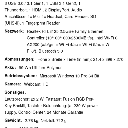
3 USB 3.0 / 3.1 Gen1, 1 USB 3.1 Gen2, 1
Thunderbolt, 1 HDMI, 2 DisplayPort, Audio
Anschlüsse: 1x Mic, 1x Headset, Card Reader: SD
(UHS-II), 1 Fingerprint Reader
Netzwerk
Realtek RTL8125 2.5GBe Family Ethernet
Controller (10/100/1000/2500MBit/s), Intel Wi-Fi 6
AX200 (a/b/g/n = Wi-Fi 4/ac = Wi-Fi 5/ax = Wi-
Fi 6/), Bluetooth 5.0
Abmessungen
Höhe x Breite x Tiefe (in mm): 21.4 x 396 x 270
Akku
99 Wh Lithium-Polymer
Betriebssystem
Microsoft Windows 10 Pro 64 Bit
Kamera
Webcam: HD
Sonstiges
Lautsprecher: 2x 2 W, Tastatur: Fusion RGB Per-
Key Backlit, Tastatur-Beleuchtung: ja, 230 W power
supply, Control Center, 24 Monate Garantie
Gewicht
2.76 kg, Netzteil: 712 g