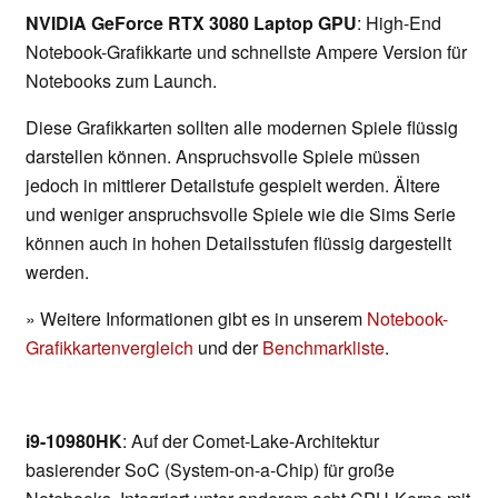
NVIDIA GeForce RTX 3080 Laptop GPU
: High-End
Notebook-Grafikkarte und schnellste Ampere Version für
Notebooks zum Launch.
Diese Grafikkarten sollten alle modernen Spiele flüssig
darstellen können. Anspruchsvolle Spiele müssen
jedoch in mittlerer Detailstufe gespielt werden. Ältere
und weniger anspruchsvolle Spiele wie die Sims Serie
können auch in hohen Detailsstufen flüssig dargestellt
werden.
» Weitere Informationen gibt es in unserem
Notebook-
Grafikkartenvergleich
und der
Benchmarkliste
.
i9-10980HK
: Auf der Comet-Lake-Architektur
basierender SoC (System-on-a-Chip) für große