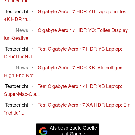
zu noch me...
|
Testbericht
•
Gigabyte Aero 17 HDR YD Laptop im Test:
4K HDR tri...
|
News
•
Gigabyte Aero 17 HDR YC: Tolles Display
für Kreative
|
Testbericht
•
Test Gigabyte Aero 17 HDR YC Laptop:
Debüt für Nvi...
|
News
•
Gigabyte Aero 17 HDR XB: Vielseitiges
High-End-Not...
|
Testbericht
•
Test Gigabyte Aero 17 HDR XB Laptop:
Super-Max-Q a...
|
Testbericht
•
Test Gigabyte Aero 17 XA HDR Laptop: Ein
*richtig*...
Als bevorzugte Quelle
auf Google