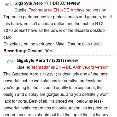
Gigabyte Aero 17 HDR XC review
90%
Quelle:
Techradar
EN→DE
Archive.org version
Top-notch performance for professionals and gamers, but it
this hardware isn’t a cheap option and the mobile RTX
3070 doesn't have all the power of the discrete desktop
card.
Einzeltest, online verfügbar, Mittel, Datum: 26.01.2021
Bewertung:
Gesamt
: 90%
Gigabyte Aero 17 (2021) review
100%
Quelle:
Techradar
EN→DE
Archive.org version
The Gigabyte Aero 17 (2021) is definitely one of the most
powerful mobile workstations for creative professional
you're going to find. Its build quality is exceptional, the
design and display are gorgeous, and you definitely won't
lack for ports. Best of all, it's priced well below its less-
powerful rivals regardless of configuration, so its price-to-
performance ratio should put it at the top of the list for any