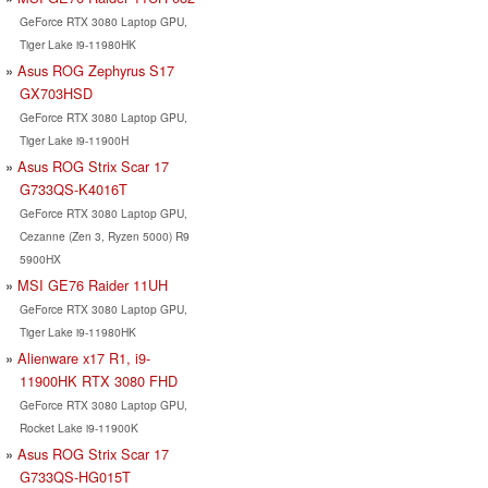
GeForce RTX 3080 Laptop GPU,
Tiger Lake i9-11980HK
Asus ROG Zephyrus S17
GX703HSD
GeForce RTX 3080 Laptop GPU,
Tiger Lake i9-11900H
Asus ROG Strix Scar 17
G733QS-K4016T
GeForce RTX 3080 Laptop GPU,
Cezanne (Zen 3, Ryzen 5000) R9
5900HX
MSI GE76 Raider 11UH
GeForce RTX 3080 Laptop GPU,
Tiger Lake i9-11980HK
Alienware x17 R1, i9-
11900HK RTX 3080 FHD
GeForce RTX 3080 Laptop GPU,
Rocket Lake i9-11900K
Asus ROG Strix Scar 17
G733QS-HG015T