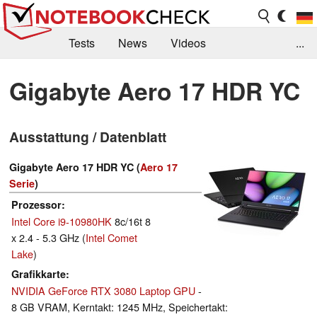
Tests
News
Videos
...
Benchmarks & Tech
Externe Tests
Gigabyte Aero 17 HDR YC
Kaufberatung
Deals
Suche
Jobs
Ausstattung / Datenblatt
Forum
Gigabyte Aero 17 HDR YC (
Aero 17
Serie
)
Prozessor
Intel Core i9-10980HK
8c/16t 8
x 2.4 - 5.3 GHz (
Intel Comet
Lake
)
Grafikkarte
NVIDIA GeForce RTX 3080 Laptop GPU
-
8 GB VRAM, Kerntakt: 1245 MHz, Speichertakt: