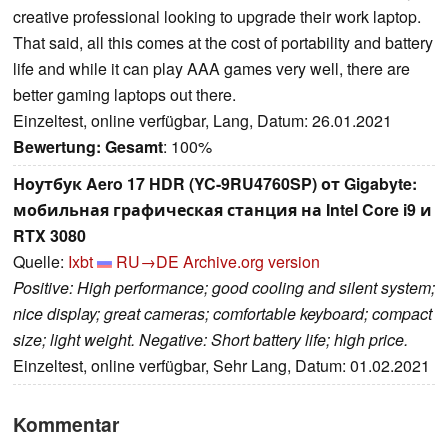
creative professional looking to upgrade their work laptop.
That said, all this comes at the cost of portability and battery
life and while it can play AAA games very well, there are
better gaming laptops out there.
Einzeltest, online verfügbar, Lang, Datum: 26.01.2021
Bewertung:
Gesamt
: 100%
Ноутбук Aero 17 HDR (YC-9RU4760SP) от Gigabyte:
мобильная графическая станция на Intel Core i9 и
RTX 3080
Quelle:
Ixbt
RU→DE
Archive.org version
Positive: High performance; good cooling and silent system;
nice display; great cameras; comfortable keyboard; compact
size; light weight. Negative: Short battery life; high price.
Einzeltest, online verfügbar, Sehr Lang, Datum: 01.02.2021
Kommentar