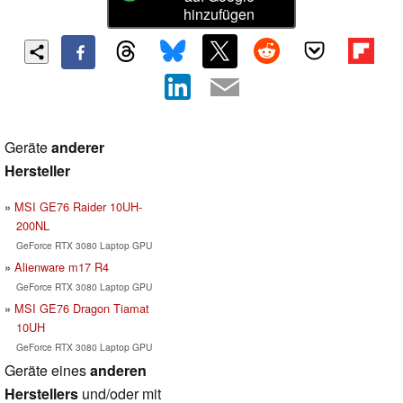
hinzufügen
Geräte
anderer
Hersteller
MSI GE76 Raider 10UH-
200NL
GeForce RTX 3080 Laptop GPU
Alienware m17 R4
GeForce RTX 3080 Laptop GPU
MSI GE76 Dragon Tiamat
10UH
GeForce RTX 3080 Laptop GPU
Geräte eines
anderen
Herstellers
und/oder mit