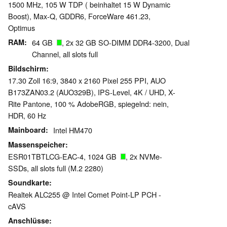
1500 MHz, 105 W TDP ( beinhaltet 15 W Dynamic
Boost), Max-Q, GDDR6, ForceWare 461.23,
Optimus
RAM
64 GB
, 2x 32 GB SO-DIMM DDR4-3200, Dual
Channel, all slots full
Bildschirm
17.30 Zoll 16:9, 3840 x 2160 Pixel 255 PPI, AUO
B173ZAN03.2 (AUO329B), IPS-Level, 4K / UHD, X-
Rite Pantone, 100 % AdobeRGB, spiegelnd: nein,
HDR, 60 Hz
Mainboard
Intel HM470
Massenspeicher
ESR01TBTLCG-EAC-4, 1024 GB
, 2x NVMe-
SSDs, all slots full (M.2 2280)
Soundkarte
Realtek ALC255 @ Intel Comet Point-LP PCH -
cAVS
Anschlüsse