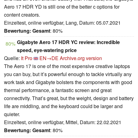
Aero 17 HDR YD is still one of the better c options for
content creators.
Einzeltest, online verfügbar, Lang, Datum: 05.07.2021
Bewertung:
Gesamt
: 80%
Gigabyte Aero 17 HDR YC review: Incredible
80%
speed, eye-watering price
Quelle:
It Pro
EN→DE
Archive.org version
The Aero 17 is one of the most expensive creative laptops
you can buy, but it’s powerful enough to tackle virtually any
work task and Gigabyte bolsters the components with good
thermal performance, a fantastic screen and great
connectivity. That’s great, but the weight, design and battery
life are middling, and the keyboard could be larger and
quieter.
Einzeltest, online verfügbar, Mittel, Datum: 22.02.2021
Bewertung:
Gesamt
: 80%