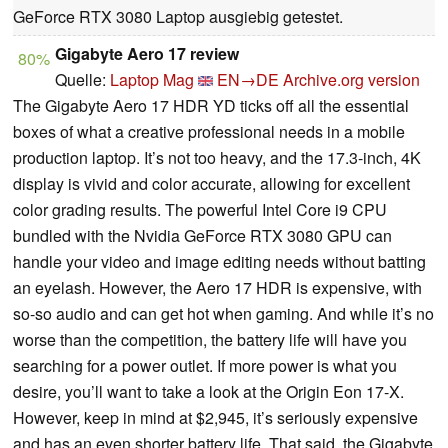
GeForce RTX 3080 Laptop ausgiebig getestet.
Gigabyte Aero 17 review
80%
Quelle:
Laptop Mag
EN→DE
Archive.org version
The Gigabyte Aero 17 HDR YD ticks off all the essential
boxes of what a creative professional needs in a mobile
production laptop. It’s not too heavy, and the 17.3-inch, 4K
display is vivid and color accurate, allowing for excellent
color grading results. The powerful Intel Core i9 CPU
bundled with the Nvidia GeForce RTX 3080 GPU can
handle your video and image editing needs without batting
an eyelash. However, the Aero 17 HDR is expensive, with
so-so audio and can get hot when gaming. And while it’s no
worse than the competition, the battery life will have you
searching for a power outlet. If more power is what you
desire, you’ll want to take a look at the Origin Eon 17-X.
However, keep in mind at $2,945, it’s seriously expensive
and has an even shorter battery life. That said, the Gigabyte