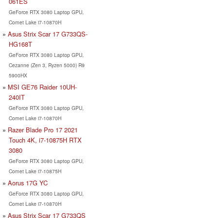
061ES
GeForce RTX 3080 Laptop GPU,
Comet Lake i7-10870H
Asus Strix Scar 17 G733QS-
HG168T
GeForce RTX 3080 Laptop GPU,
Cezanne (Zen 3, Ryzen 5000) R9
5900HX
MSI GE76 Raider 10UH-
240IT
GeForce RTX 3080 Laptop GPU,
Comet Lake i7-10870H
Razer Blade Pro 17 2021
Touch 4K, i7-10875H RTX
3080
GeForce RTX 3080 Laptop GPU,
Comet Lake i7-10875H
Aorus 17G YC
GeForce RTX 3080 Laptop GPU,
Comet Lake i7-10870H
Asus Strix Scar 17 G733QS