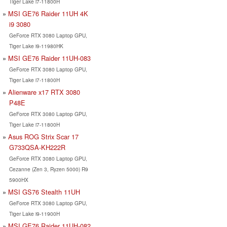
Tiger Lake i7-11800H
MSI GE76 Raider 11UH 4K
i9 3080
GeForce RTX 3080 Laptop GPU,
Tiger Lake i9-11980HK
MSI GE76 Raider 11UH-083
GeForce RTX 3080 Laptop GPU,
Tiger Lake i7-11800H
Alienware x17 RTX 3080
P48E
GeForce RTX 3080 Laptop GPU,
Tiger Lake i7-11800H
Asus ROG Strix Scar 17
G733QSA-KH222R
GeForce RTX 3080 Laptop GPU,
Cezanne (Zen 3, Ryzen 5000) R9
5900HX
MSI GS76 Stealth 11UH
GeForce RTX 3080 Laptop GPU,
Tiger Lake i9-11900H
MSI GE76 Raider 11UH-082