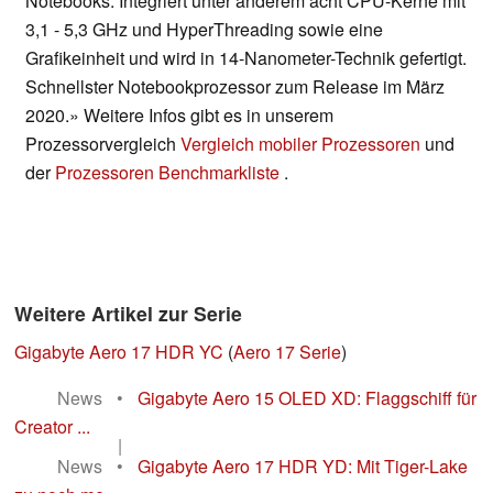
Notebooks. Integriert unter anderem acht CPU-Kerne mit
3,1 - 5,3 GHz und HyperThreading sowie eine
Grafikeinheit und wird in 14-Nanometer-Technik gefertigt.
Schnellster Notebookprozessor zum Release im März
2020.» Weitere Infos gibt es in unserem
Prozessorvergleich
Vergleich mobiler Prozessoren
und
der
Prozessoren Benchmarkliste
.
Weitere Artikel zur Serie
Gigabyte Aero 17 HDR YC
(
Aero 17 Serie
)
News
•
Gigabyte Aero 15 OLED XD: Flaggschiff für
Creator ...
|
News
•
Gigabyte Aero 17 HDR YD: Mit Tiger-Lake