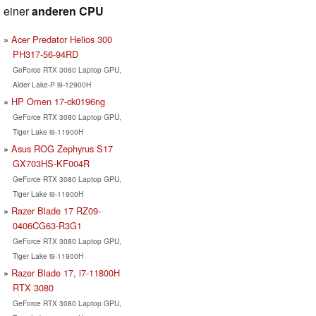
einer
anderen CPU
Acer Predator Helios 300
PH317-56-94RD
GeForce RTX 3080 Laptop GPU,
Alder Lake-P i9-12900H
HP Omen 17-ck0196ng
GeForce RTX 3080 Laptop GPU,
Tiger Lake i9-11900H
Asus ROG Zephyrus S17
GX703HS-KF004R
GeForce RTX 3080 Laptop GPU,
Tiger Lake i9-11900H
Razer Blade 17 RZ09-
0406CG63-R3G1
GeForce RTX 3080 Laptop GPU,
Tiger Lake i9-11900H
Razer Blade 17, i7-11800H
RTX 3080
GeForce RTX 3080 Laptop GPU,