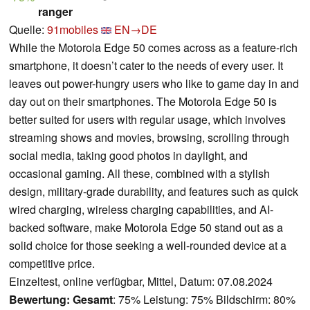
ranger
Quelle:
91mobiles
EN→DE
While the Motorola Edge 50 comes across as a feature-rich
smartphone, it doesn’t cater to the needs of every user. It
leaves out power-hungry users who like to game day in and
day out on their smartphones. The Motorola Edge 50 is
better suited for users with regular usage, which involves
streaming shows and movies, browsing, scrolling through
social media, taking good photos in daylight, and
occasional gaming. All these, combined with a stylish
design, military-grade durability, and features such as quick
wired charging, wireless charging capabilities, and AI-
backed software, make Motorola Edge 50 stand out as a
solid choice for those seeking a well-rounded device at a
competitive price.
Einzeltest, online verfügbar, Mittel, Datum: 07.08.2024
Bewertung:
Gesamt
: 75% Leistung: 75% Bildschirm: 80%