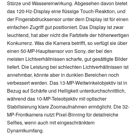
Stürze und Wassereinwirkung. Abgesehen davon bietet
das 120-Hz-Display eine flüssige Touch-Reaktion, und
der Fingerabdrucksensor unter dem Display ist für einen
einfachen Zugriff gut positioniert. Das Display ist zwar
leuchtend, hat aber nicht die Farbtiefe der höherwertigen
Konkurrenz. Was die Kamera betrifft, so verfügt sie über
einen 50-MP-Hauptsensor von Sony, der bei den
meisten Lichtverhältnissen scharfe, gut gesättigte Bilder
liefert. Die Leistung bei schlechten Lichtverhältnissen ist
annehmbar, könnte aber in dunklen Bereichen noch
verbessert werden. Das 13-MP-Weitwinkelobjektiv ist in
Bezug auf Schärfe und Helligkeit unterdurchschnittlich,
während das 10-MP-Teleobjektiv mit optischer
Stabilisierung klare Zoomaufnahmen ermöglicht. Die 32-
MP-Frontkamera nutzt Pixel-Binning für detailreiche
Selfies, wenn auch mit eingeschränktem
Dynamikumfang.