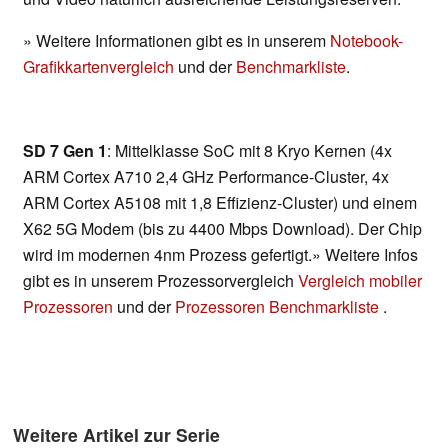
» Weitere Informationen gibt es in unserem
Notebook-
Grafikkartenvergleich
und der
Benchmarkliste
.
SD 7 Gen 1
: Mittelklasse SoC mit 8 Kryo Kernen (4x
ARM Cortex A710 2,4 GHz Performance-Cluster, 4x
ARM Cortex A5108 mit 1,8 Effizienz-Cluster) und einem
X62 5G Modem (bis zu 4400 Mbps Download). Der Chip
wird im modernen 4nm Prozess gefertigt.» Weitere Infos
gibt es in unserem Prozessorvergleich
Vergleich mobiler
Prozessoren
und der
Prozessoren Benchmarkliste
.
Weitere Artikel zur Serie