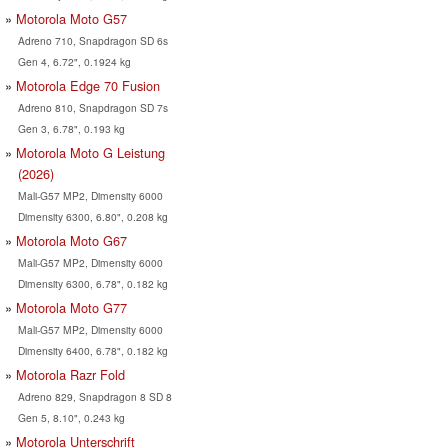
Motorola Moto G57
Adreno 710, Snapdragon SD 6s
Gen 4, 6.72", 0.1924 kg
Motorola Edge 70 Fusion
Adreno 810, Snapdragon SD 7s
Gen 3, 6.78", 0.193 kg
Motorola Moto G Leistung
(2026)
Mali-G57 MP2, Dimensity 6000
Dimensity 6300, 6.80", 0.208 kg
Motorola Moto G67
Mali-G57 MP2, Dimensity 6000
Dimensity 6300, 6.78", 0.182 kg
Motorola Moto G77
Mali-G57 MP2, Dimensity 6000
Dimensity 6400, 6.78", 0.182 kg
Motorola Razr Fold
Adreno 829, Snapdragon 8 SD 8
Gen 5, 8.10", 0.243 kg
Motorola Unterschrift