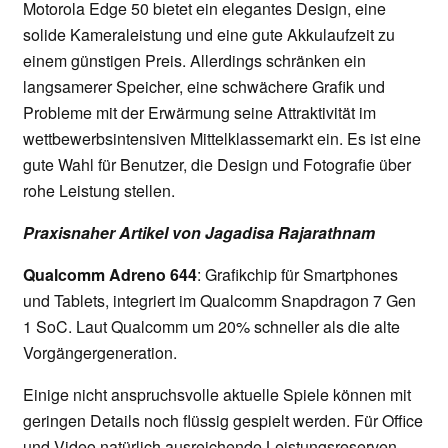
Motorola Edge 50 bietet ein elegantes Design, eine
solide Kameraleistung und eine gute Akkulaufzeit zu
einem günstigen Preis. Allerdings schränken ein
langsamerer Speicher, eine schwächere Grafik und
Probleme mit der Erwärmung seine Attraktivität im
wettbewerbsintensiven Mittelklassemarkt ein. Es ist eine
gute Wahl für Benutzer, die Design und Fotografie über
rohe Leistung stellen.
Praxisnaher Artikel von Jagadisa Rajarathnam
Qualcomm Adreno 644
: Grafikchip für Smartphones
und Tablets, integriert im Qualcomm Snapdragon 7 Gen
1 SoC. Laut Qualcomm um 20% schneller als die alte
Vorgängergeneration.
Einige nicht anspruchsvolle aktuelle Spiele können mit
geringen Details noch flüssig gespielt werden. Für Office
und Video natürlich ausreichende Leistungsreserven.