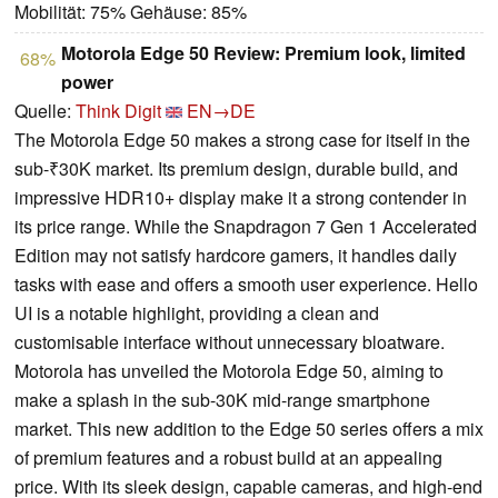
Mobilität: 75% Gehäuse: 85%
Motorola Edge 50 Review: Premium look, limited
68%
power
Quelle:
Think Digit
EN→DE
The Motorola Edge 50 makes a strong case for itself in the
sub-₹30K market. Its premium design, durable build, and
impressive HDR10+ display make it a strong contender in
its price range. While the Snapdragon 7 Gen 1 Accelerated
Edition may not satisfy hardcore gamers, it handles daily
tasks with ease and offers a smooth user experience. Hello
UI is a notable highlight, providing a clean and
customisable interface without unnecessary bloatware.
Motorola has unveiled the Motorola Edge 50, aiming to
make a splash in the sub-30K mid-range smartphone
market. This new addition to the Edge 50 series offers a mix
of premium features and a robust build at an appealing
price. With its sleek design, capable cameras, and high-end