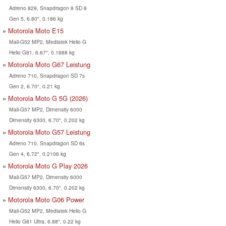
Adreno 829, Snapdragon 8 SD 8
Gen 5, 6.80", 0.186 kg
Motorola Moto E15
Mali-G52 MP2, Mediatek Helio G
Helio G81, 6.67", 0.1888 kg
Motorola Moto G67 Leistung
Adreno 710, Snapdragon SD 7s
Gen 2, 6.70", 0.21 kg
Motorola Moto G 5G (2026)
Mali-G57 MP2, Dimensity 6000
Dimensity 6300, 6.70", 0.202 kg
Motorola Moto G57 Leistung
Adreno 710, Snapdragon SD 6s
Gen 4, 6.72", 0.2106 kg
Motorola Moto G Play 2026
Mali-G57 MP2, Dimensity 6000
Dimensity 6300, 6.70", 0.202 kg
Motorola Moto G06 Power
Mali-G52 MP2, Mediatek Helio G
Helio G81 Ultra, 6.88", 0.22 kg