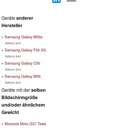
Geräte
anderer
Hersteller
Samsung Galaxy M55s
Adreno 644
Samsung Galaxy F55 5G
Adreno 644
Samsung Galaxy C55
Adreno 644
Samsung Galaxy M55
Adreno 644
Geräte mit der
selben
Bildschirmgröße
und/oder ähnlichem
Gewicht
Motorola Moto G37 Tests