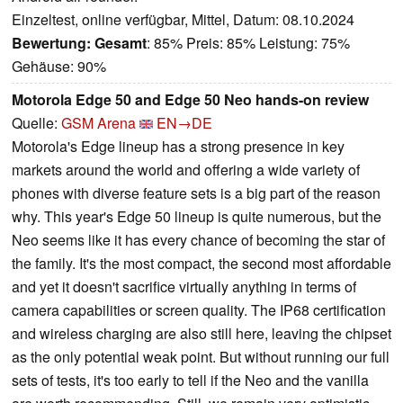
Einzeltest, online verfügbar, Mittel, Datum: 08.10.2024
Bewertung:
Gesamt
: 85% Preis: 85% Leistung: 75%
Gehäuse: 90%
Motorola Edge 50 and Edge 50 Neo hands-on review
Quelle:
GSM Arena
EN→DE
Motorola's Edge lineup has a strong presence in key
markets around the world and offering a wide variety of
phones with diverse feature sets is a big part of the reason
why. This year's Edge 50 lineup is quite numerous, but the
Neo seems like it has every chance of becoming the star of
the family. It's the most compact, the second most affordable
and yet it doesn't sacrifice virtually anything in terms of
camera capabilities or screen quality. The IP68 certification
and wireless charging are also still here, leaving the chipset
as the only potential weak point. But without running our full
sets of tests, it's too early to tell if the Neo and the vanilla