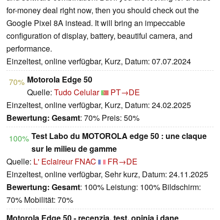
for-money deal right now, then you should check out the
Google Pixel 8A instead. It will bring an impeccable
configuration of display, battery, beautiful camera, and
performance.
Einzeltest, online verfügbar, Kurz, Datum: 07.07.2024
Motorola Edge 50
70%
Quelle:
Tudo Celular
PT→DE
Einzeltest, online verfügbar, Kurz, Datum: 24.02.2025
Bewertung:
Gesamt
: 70% Preis: 50%
Test Labo du MOTOROLA edge 50 : une claque
100%
sur le milieu de gamme
Quelle:
L' Eclaireur FNAC
FR→DE
Einzeltest, online verfügbar, Sehr kurz, Datum: 24.11.2025
Bewertung:
Gesamt
: 100% Leistung: 100% Bildschirm:
70% Mobilität: 70%
Motorola Edge 50 - recenzja, test, opinia i dane