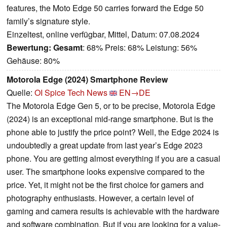
features, the Moto Edge 50 carries forward the Edge 50
family’s signature style.
Einzeltest, online verfügbar, Mittel, Datum: 07.08.2024
Bewertung:
Gesamt
: 68% Preis: 68% Leistung: 56%
Gehäuse: 80%
Motorola Edge (2024) Smartphone Review
Quelle:
OI Spice Tech News
EN→DE
The Motorola Edge Gen 5, or to be precise, Motorola Edge
(2024) is an exceptional mid-range smartphone. But is the
phone able to justify the price point? Well, the Edge 2024 is
undoubtedly a great update from last year’s Edge 2023
phone. You are getting almost everything if you are a casual
user. The smartphone looks expensive compared to the
price. Yet, it might not be the first choice for gamers and
photography enthusiasts. However, a certain level of
gaming and camera results is achievable with the hardware
and software combination. But if you are looking for a value-