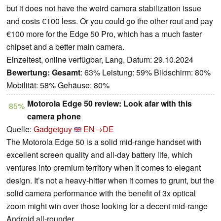
but it does not have the weird camera stabilization issue
and costs €100 less. Or you could go the other rout and pay
€100 more for the Edge 50 Pro, which has a much faster
chipset and a better main camera.
Einzeltest, online verfügbar, Lang, Datum: 29.10.2024
Bewertung:
Gesamt
: 63% Leistung: 59% Bildschirm: 80%
Mobilität: 58% Gehäuse: 80%
Motorola Edge 50 review: Look afar with this
85%
camera phone
Quelle:
Gadgetguy
EN→DE
The Motorola Edge 50 is a solid mid-range handset with
excellent screen quality and all-day battery life, which
ventures into premium territory when it comes to elegant
design. It’s not a heavy-hitter when it comes to grunt, but the
solid camera performance with the benefit of 3x optical
zoom might win over those looking for a decent mid-range
Android all-rounder.