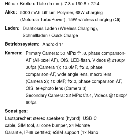
Höhe x Breite x Tiefe (in mm): 7.8 x 160.8 x 72.4
Akku
5000 mAh Lithium-Polymer, 68W charging
(Motorola TurboPower), 15W wireless charging (Qi)
Laden
Drahtloses Laden (Wireless Charging),
Schnellladen / Quick Charge
Betriebssystem
Android 14
Kamera
Primary Camera: 50 MPix f/​1.8, phase comparison-
AF (All-pixel AF), OIS, LED-flash, Videos @2160p/​
30fps (Camera 1); 13.0MP, f/​2.2, phase
comparison-AF, wide angle lens, macro lens
(Camera 2); 10.0MP, f/​2.0, phase comparison-AF,
OIS, telephoto lens (Camera 3)
Secondary Camera: 32 MPix f/​2.4, Videos @1080p/​
60fps
Sonstiges
Lautsprecher: stereo speakers (hybrid), USB-C
cable, SIM tool, silicone bumper, 24 Monate
Garantie, IP68-certified; eSIM-support (1x Nano-