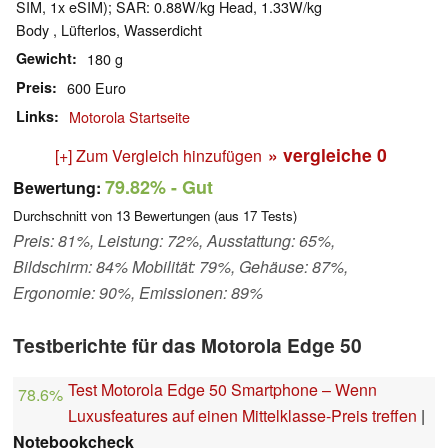
SIM, 1x eSIM); SAR: 0.88W/​kg Head, 1.33W/​kg
Body , Lüfterlos, Wasserdicht
Gewicht
180 g
Preis
600 Euro
Links
Motorola Startseite
» vergleiche
0
[+] Zum Vergleich hinzufügen
79.82%
- Gut
Bewertung:
Durchschnitt von
13
Bewertungen (aus
17
Tests)
Preis: 81%, Leistung: 72%, Ausstattung: 65%,
Bildschirm: 84% Mobilität: 79%, Gehäuse: 87%,
Ergonomie: 90%, Emissionen: 89%
Testberichte für das Motorola Edge 50
Test Motorola Edge 50 Smartphone – Wenn
78.6%
Luxusfeatures auf einen Mittelklasse-Preis treffen
|
Notebookcheck