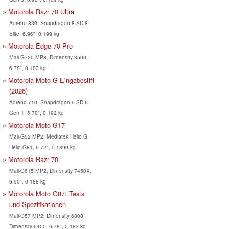
Motorola Razr 70 Ultra
Adreno 830, Snapdragon 8 SD 8
Elite, 6.96", 0.199 kg
Motorola Edge 70 Pro
Mali-G720 MP8, Dimensity 8500,
6.78", 0.183 kg
Motorola Moto G Eingabestift
(2026)
Adreno 710, Snapdragon 6 SD 6
Gen 1, 6.70", 0.192 kg
Motorola Moto G17
Mali-G52 MP2, Mediatek Helio G
Helio G81, 6.72", 0.1899 kg
Motorola Razr 70
Mali-G615 MP2, Dimensity 7450X,
6.90", 0.188 kg
Motorola Moto G87: Tests
und Spezifikationen
Mali-G57 MP2, Dimensity 6000
Dimensity 6400, 6.78", 0.183 kg