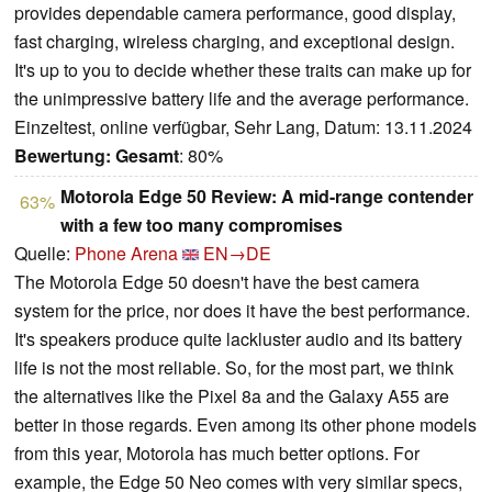
provides dependable camera performance, good display,
fast charging, wireless charging, and exceptional design.
It's up to you to decide whether these traits can make up for
the unimpressive battery life and the average performance.
Einzeltest, online verfügbar, Sehr Lang, Datum: 13.11.2024
Bewertung:
Gesamt
: 80%
Motorola Edge 50 Review: A mid-range contender
63%
with a few too many compromises
Quelle:
Phone Arena
EN→DE
The Motorola Edge 50 doesn't have the best camera
system for the price, nor does it have the best performance.
It's speakers produce quite lackluster audio and its battery
life is not the most reliable. So, for the most part, we think
the alternatives like the Pixel 8a and the Galaxy A55 are
better in those regards. Even among its other phone models
from this year, Motorola has much better options. For
example, the Edge 50 Neo comes with very similar specs,