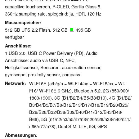
capacitive touchscreen, P-OLED, Gorilla Glass 5,
360Hz sampling rate, spiegelnd: ja, HDR, 120 Hz
Massenspeicher
512 GB UFS 2.2 Flash, 512 GB
, 495 GB
verfügbar
Anschlüsse
1 USB 2.0, USB-C Power Delivery (PD), Audio
Anschlüsse: audio via USB-C, NFC,
Helligkeitssensor, Sensoren: acceleration sensor,
gyroscope, proximity sensor, compass
Netzwerk
Wi-Fi 6E (a/b/g/n = Wi-Fi 4/ac = Wi-Fi 5/ax = Wi-
Fi 6/ Wi-Fi 6E 6 GHz), Bluetooth 5.2, 2G (850/​900/​
1800/​1900), 3G (B1/​B2/​B4/​B5/​B8/​B19), 4G (B1/​B2/​
B3/​B4/​B5/​B7/​B8/​B12/​B13/​B17/​B18/​B19/​B20/​B25/​
B26/​B28/​B32/​B38/​B39/​B40/​B41/​B42/​B43/​B48/​
B66), 5G (n1/​n2/​n3/​n5/​n7/​n8/​n20/​n28/​n38/​n40/​n41/​
n66/​n77/​n78), Dual SIM, LTE, 5G, GPS
Abmessungen