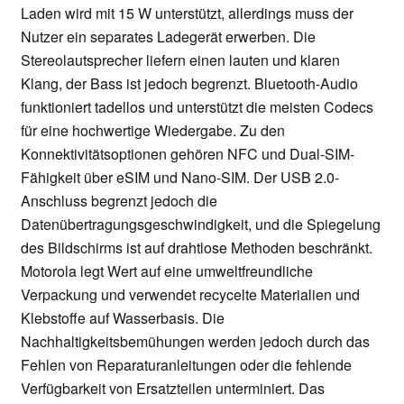
Laden wird mit 15 W unterstützt, allerdings muss der
Nutzer ein separates Ladegerät erwerben. Die
Stereolautsprecher liefern einen lauten und klaren
Klang, der Bass ist jedoch begrenzt. Bluetooth-Audio
funktioniert tadellos und unterstützt die meisten Codecs
für eine hochwertige Wiedergabe. Zu den
Konnektivitätsoptionen gehören NFC und Dual-SIM-
Fähigkeit über eSIM und Nano-SIM. Der USB 2.0-
Anschluss begrenzt jedoch die
Datenübertragungsgeschwindigkeit, und die Spiegelung
des Bildschirms ist auf drahtlose Methoden beschränkt.
Motorola legt Wert auf eine umweltfreundliche
Verpackung und verwendet recycelte Materialien und
Klebstoffe auf Wasserbasis. Die
Nachhaltigkeitsbemühungen werden jedoch durch das
Fehlen von Reparaturanleitungen oder die fehlende
Verfügbarkeit von Ersatzteilen unterminiert. Das