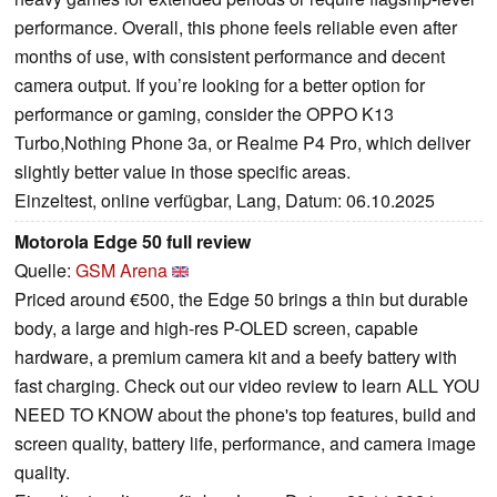
performance. Overall, this phone feels reliable even after
months of use, with consistent performance and decent
camera output. If you’re looking for a better option for
performance or gaming, consider the OPPO K13
Turbo,Nothing Phone 3a, or Realme P4 Pro, which deliver
slightly better value in those specific areas.
Einzeltest, online verfügbar, Lang, Datum: 06.10.2025
Motorola Edge 50 full review
Quelle:
GSM Arena
Priced around €500, the Edge 50 brings a thin but durable
body, a large and high-res P-OLED screen, capable
hardware, a premium camera kit and a beefy battery with
fast charging. Check out our video review to learn ALL YOU
NEED TO KNOW about the phone's top features, build and
screen quality, battery life, performance, and camera image
quality.