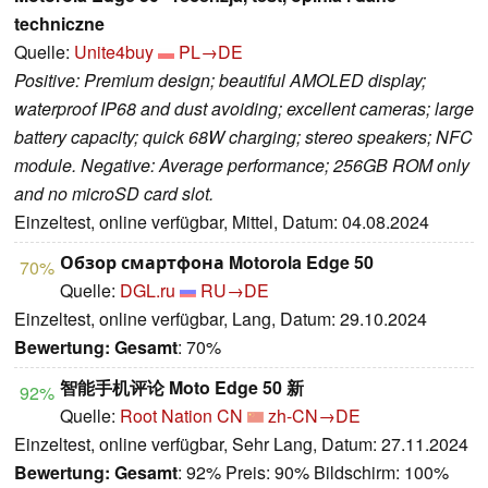
techniczne
Quelle:
Unite4buy
PL→DE
Positive: Premium design; beautiful AMOLED display;
waterproof IP68 and dust avoiding; excellent cameras; large
battery capacity; quick 68W charging; stereo speakers; NFC
module. Negative: Average performance; 256GB ROM only
and no microSD card slot.
Einzeltest, online verfügbar, Mittel, Datum: 04.08.2024
Обзор смартфона Motorola Edge 50
70%
Quelle:
DGL.ru
RU→DE
Einzeltest, online verfügbar, Lang, Datum: 29.10.2024
Bewertung:
Gesamt
: 70%
智能手机评论 Moto Edge 50 新
92%
Quelle:
Root Nation CN
zh-CN→DE
Einzeltest, online verfügbar, Sehr Lang, Datum: 27.11.2024
Bewertung:
Gesamt
: 92% Preis: 90% Bildschirm: 100%