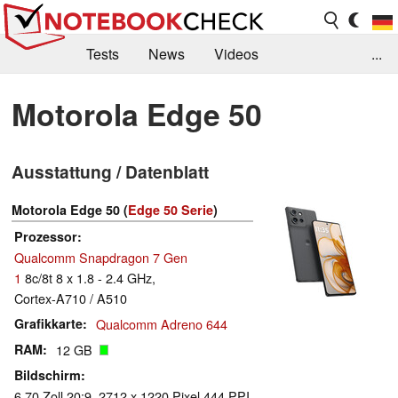
Tests
News
Videos
...
Benchmarks & Tech
Externe Tests
Motorola Edge 50
Kaufberatung
Deals
Suche
Jobs
Ausstattung / Datenblatt
Forum
Motorola Edge 50 (
Edge 50 Serie
)
Prozessor
Qualcomm Snapdragon 7 Gen
1
8c/8t 8 x 1.8 - 2.4 GHz,
Cortex-A710 / A510
Grafikkarte
Qualcomm Adreno 644
RAM
12 GB
Bildschirm
6.70 Zoll 20:9, 2712 x 1220 Pixel 444 PPI,