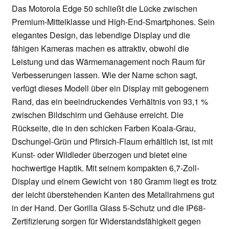
Das Motorola Edge 50 schließt die Lücke zwischen
Premium-Mittelklasse und High-End-Smartphones. Sein
elegantes Design, das lebendige Display und die
fähigen Kameras machen es attraktiv, obwohl die
Leistung und das Wärmemanagement noch Raum für
Verbesserungen lassen. Wie der Name schon sagt,
verfügt dieses Modell über ein Display mit gebogenem
Rand, das ein beeindruckendes Verhältnis von 93,1 %
zwischen Bildschirm und Gehäuse erreicht. Die
Rückseite, die in den schicken Farben Koala-Grau,
Dschungel-Grün und Pfirsich-Flaum erhältlich ist, ist mit
Kunst- oder Wildleder überzogen und bietet eine
hochwertige Haptik. Mit seinem kompakten 6,7-Zoll-
Display und einem Gewicht von 180 Gramm liegt es trotz
der leicht überstehenden Kanten des Metallrahmens gut
in der Hand. Der Gorilla Glass 5-Schutz und die IP68-
Zertifizierung sorgen für Widerstandsfähigkeit gegen