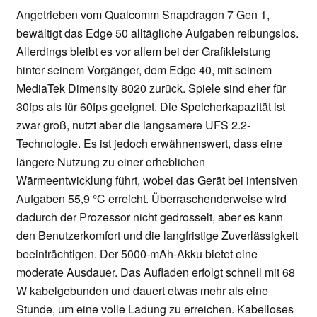
Angetrieben vom Qualcomm Snapdragon 7 Gen 1,
bewältigt das Edge 50 alltägliche Aufgaben reibungslos.
Allerdings bleibt es vor allem bei der Grafikleistung
hinter seinem Vorgänger, dem Edge 40, mit seinem
MediaTek Dimensity 8020 zurück. Spiele sind eher für
30fps als für 60fps geeignet. Die Speicherkapazität ist
zwar groß, nutzt aber die langsamere UFS 2.2-
Technologie. Es ist jedoch erwähnenswert, dass eine
längere Nutzung zu einer erheblichen
Wärmeentwicklung führt, wobei das Gerät bei intensiven
Aufgaben 55,9 °C erreicht. Überraschenderweise wird
dadurch der Prozessor nicht gedrosselt, aber es kann
den Benutzerkomfort und die langfristige Zuverlässigkeit
beeinträchtigen. Der 5000-mAh-Akku bietet eine
moderate Ausdauer. Das Aufladen erfolgt schnell mit 68
W kabelgebunden und dauert etwas mehr als eine
Stunde, um eine volle Ladung zu erreichen. Kabelloses