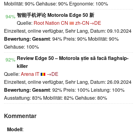
Mobilität: 90% Gehäuse: 90% Ergonomie: 100%
智能手机评论 Motorola Edge 50 新
94%
Quelle:
Root Nation CN
zh-CN→DE
Einzeltest, online verfügbar, Sehr Lang, Datum: 09.10.2024
Bewertung:
Gesamt
: 94% Preis: 90% Mobilität: 90%
Gehäuse: 100%
Review Edge 50 – Motorola știe să facă flaghsip-
92%
killer
Quelle:
Arena IT
→DE
Einzeltest, online verfügbar, Sehr Lang, Datum: 26.09.2024
Bewertung:
Gesamt
: 92% Preis: 100% Leistung: 100%
Ausstattung: 83% Mobilität: 82% Gehäuse: 80%
Kommentar
Modell
: