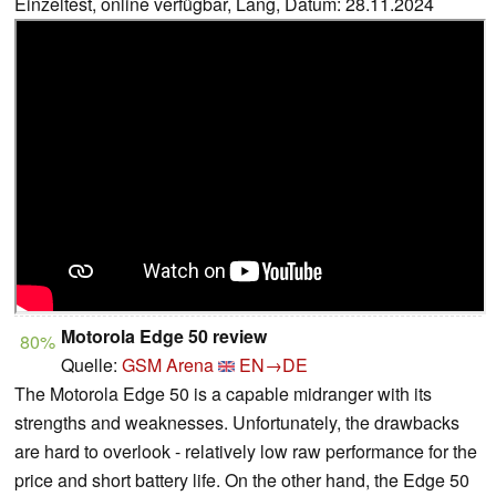
Einzeltest, online verfügbar, Lang, Datum: 28.11.2024
Motorola Edge 50 review
80%
Quelle:
GSM Arena
EN→DE
The Motorola Edge 50 is a capable midranger with its
strengths and weaknesses. Unfortunately, the drawbacks
are hard to overlook - relatively low raw performance for the
price and short battery life. On the other hand, the Edge 50