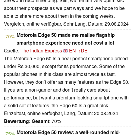
are worth recommending. Still, we remain very optimistic
about their prospects as we part ways and we hope to be
able to share more about them in the coming weeks.
Vergleich, online verfügbar, Sehr Lang, Datum: 29.08.2024
Motorola Edge 50 made me realise flagship
70%
smartphone experience need not cost a lot
Quelle:
The Indian Express
EN→DE
The Motorola Edge 50 is a near-perfect smartphone priced
under Rs 30,000, except for its performance. Some of the
popular phones in this class are almost twice as fast.
However, they don’t offer as many features as the Edge 50.
If you are a non-gamer and don’t really care about
performance, but want a premium-looking smartphone with
a solid set of features, the Edge 50 is a great pick.
Einzeltest, online verfügbar, Lang, Datum: 20.08.2024
Bewertung:
Gesamt
: 70%
Motorola Edge 50 review: a well-rounded mid-
75%