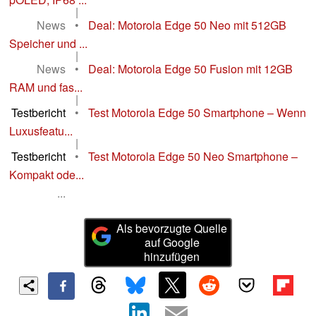
|
News
•
Deal: Motorola Edge 50 Neo mit 512GB
Speicher und ...
|
News
•
Deal: Motorola Edge 50 Fusion mit 12GB
RAM und fas...
|
Testbericht
•
Test Motorola Edge 50 Smartphone – Wenn
Luxusfeatu...
|
Testbericht
•
Test Motorola Edge 50 Neo Smartphone –
Kompakt ode...
...
Als bevorzugte Quelle
auf Google
hinzufügen