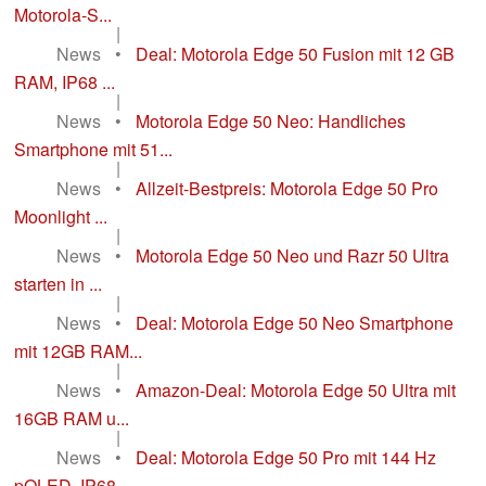
Motorola-S...
|
News
•
Deal: Motorola Edge 50 Fusion mit 12 GB
RAM, IP68 ...
|
News
•
Motorola Edge 50 Neo: Handliches
Smartphone mit 51...
|
News
•
Allzeit-Bestpreis: Motorola Edge 50 Pro
Moonlight ...
|
News
•
Motorola Edge 50 Neo und Razr 50 Ultra
starten in ...
|
News
•
Deal: Motorola Edge 50 Neo Smartphone
mit 12GB RAM...
|
News
•
Amazon-Deal: Motorola Edge 50 Ultra mit
16GB RAM u...
|
News
•
Deal: Motorola Edge 50 Pro mit 144 Hz
pOLED, IP68 ...