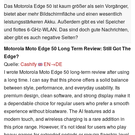
Das Motorola Edge 50 ist kaum größer als sein Vorgänger,
bietet aber mehr Bildschirmfläche und einen wesentlich
leistungsstärkeren Akku. Außerdem gibt es viel Speicher
und flottes 6-GHz-WLAN. Das sind doch gute Nachrichten,
aber gibt es auch negative Seiten?
Motorola Moto Edge 50 Long Term Review: Still Got The
Edge?
Quelle:
Cashify
EN→DE
I wrote Motorola Moto Edge 50 long-term review after using
a long time. I can say that this phone offers a solid balance
between style, performance, and everyday usability. Its
premium design, clean software, and strong display make it
a dependable choice for regular users who prefer a smooth
experience without bloatware. The AI features add a
modern touch, and wireless charging is a rare addition in
this price range. However, it’s not ideal for users who play
heavy games for extended periods or require flagship-level