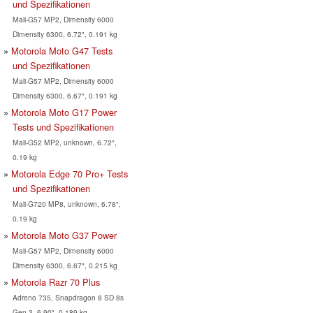
und Spezifikationen
Mali-G57 MP2, Dimensity 6000
Dimensity 6300, 6.72", 0.191 kg
Motorola Moto G47 Tests
und Spezifikationen
Mali-G57 MP2, Dimensity 6000
Dimensity 6300, 6.67", 0.191 kg
Motorola Moto G17 Power
Tests und Spezifikationen
Mali-G52 MP2, unknown, 6.72",
0.19 kg
Motorola Edge 70 Pro+ Tests
und Spezifikationen
Mali-G720 MP8, unknown, 6.78",
0.19 kg
Motorola Moto G37 Power
Mali-G57 MP2, Dimensity 6000
Dimensity 6300, 6.67", 0.215 kg
Motorola Razr 70 Plus
Adreno 735, Snapdragon 8 SD 8s
Gen 3, 6.90", 0.189 kg