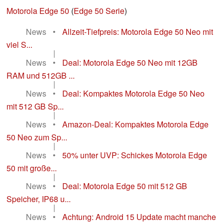
Motorola Edge 50
(
Edge 50 Serie
)
News
•
Allzeit-Tiefpreis: Motorola Edge 50 Neo mit
viel S...
|
News
•
Deal: Motorola Edge 50 Neo mit 12GB
RAM und 512GB ...
|
News
•
Deal: Kompaktes Motorola Edge 50 Neo
mit 512 GB Sp...
|
News
•
Amazon-Deal: Kompaktes Motorola Edge
50 Neo zum Sp...
|
News
•
50% unter UVP: Schickes Motorola Edge
50 mit große...
|
News
•
Deal: Motorola Edge 50 mit 512 GB
Speicher, IP68 u...
|
News
•
Achtung: Android 15 Update macht manche