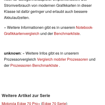
Stromverbrauch von modernen Grafikkarten in dieser
Klasse ist dafür geringer und erlaubt auch bessere
Akkulaufzeiten.
» Weitere Informationen gibt es in unserem
Notebook-
Grafikkartenvergleich
und der
Benchmarkliste
.
unknown
: » Weitere Infos gibt es in unserem
Prozessorvergleich
Vergleich mobiler Prozessoren
und
der
Prozessoren Benchmarkliste
.
Weitere Artikel zur Serie
Motorola Edge 70 Pro+
(
Edge 70 Serie
)