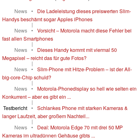
News
•
Die Ladeleistung dieses preiswerten Slim-
Handys beschämt sogar Apples iPhones
|
News
•
Vorsicht – Motorola macht diese Fehler bei
fast allen Smartphones
|
News
•
Dieses Handy kommt mit viermal 50
Megapixel – reicht das für gute Fotos?
|
News
•
Slim-Phone mit Hitze-Problem – ist der All-
big-core-Chip schuld?
|
News
•
Motorola-Phonedisplay so hell wie selten ein
Konkurrent – aber es gibt ein ...
|
Testbericht
•
Schlankes Phone mit starken Kameras &
langer Laufzeit, aber großem Nachteil...
|
News
•
Deal: Motorola Edge 70 mit drei 50 MP
Kameras im ultradünnen Gehäuse gibts ...