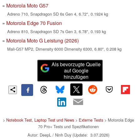
Motorola Moto G57
Adreno 710, Snapdragon SD 6s Gen 4, 6.72", 0.1924 kg
Motorola Edge 70 Fusion
Adreno 810, Snapdragon SD 7s Gen 3, 6.78", 0.193 kg
Motorola Moto G Leistung (2026)
Mali-G57 MP2, Dimensity 6000 Dimensity 6300, 6.80", 0.208 kg
Als bevorzugte Quelle
auf Google
hinzufügen
>
Notebook Test, Laptop Test und News
>
Externe Tests
> Motorola Edge
70 Pro+ Tests und Spezifikationen
Autor: DeepL / Ninh Duy (Update: 3.07.2026)