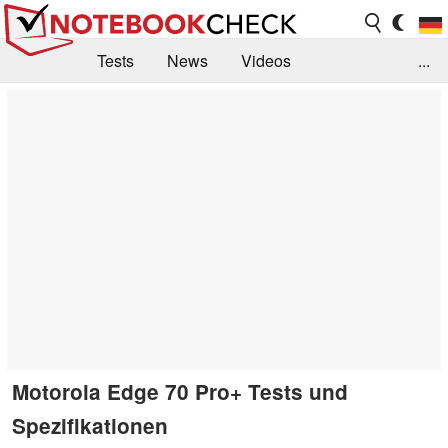
Tests
News
Videos
...
Benchmarks & Tech
Externe Tests
Kaufberatung
Deals
Suche
Jobs
Forum
Motorola Edge 70 Pro+ Tests und
Spezifikationen