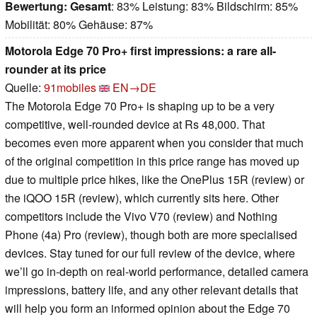
Bewertung:
Gesamt
: 83% Leistung: 83% Bildschirm: 85%
Mobilität: 80% Gehäuse: 87%
Motorola Edge 70 Pro+ first impressions: a rare all-
rounder at its price
Quelle:
91mobiles
EN→DE
The Motorola Edge 70 Pro+ is shaping up to be a very
competitive, well-rounded device at Rs 48,000. That
becomes even more apparent when you consider that much
of the original competition in this price range has moved up
due to multiple price hikes, like the OnePlus 15R (review) or
the iQOO 15R (review), which currently sits here. Other
competitors include the Vivo V70 (review) and Nothing
Phone (4a) Pro (review), though both are more specialised
devices. Stay tuned for our full review of the device, where
we’ll go in-depth on real-world performance, detailed camera
impressions, battery life, and any other relevant details that
will help you form an informed opinion about the Edge 70