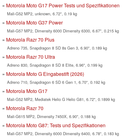
Motorola Moto G17 Power Tests und Spezifikationen
Mali-G52 MP2, unknown, 6.72", 0.19 kg
Motorola Moto G37 Power
Mali-G57 MP2, Dimensity 6000 Dimensity 6300, 6.67", 0.215 kg
Motorola Razr 70 Plus
Adreno 735, Snapdragon 8 SD 8s Gen 3, 6.90", 0.189 kg
Motorola Razr 70 Ultra
Adreno 830, Snapdragon 8 SD 8 Elite, 6.96", 0.199 kg
Motorola Moto G Eingabestift (2026)
Adreno 710, Snapdragon 6 SD 6 Gen 1, 6.70", 0.192 kg
Motorola Moto G17
Mali-G52 MP2, Mediatek Helio G Helio G81, 6.72", 0.1899 kg
Motorola Razr 70
Mali-G615 MP2, Dimensity 7450X, 6.90", 0.188 kg
Motorola Moto G87: Tests und Spezifikationen
Mali-G57 MP2, Dimensity 6000 Dimensity 6400, 6.78", 0.183 kg