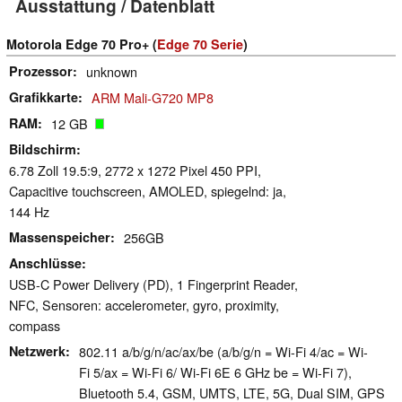
Ausstattung / Datenblatt
Motorola Edge 70 Pro+ (
Edge 70 Serie
)
Prozessor
unknown
Grafikkarte
ARM Mali-G720 MP8
RAM
12 GB
Bildschirm
6.78 Zoll 19.5:9, 2772 x 1272 Pixel 450 PPI,
Capacitive touchscreen, AMOLED, spiegelnd: ja,
144 Hz
Massenspeicher
256GB
Anschlüsse
USB-C Power Delivery (PD), 1 Fingerprint Reader,
NFC, Sensoren: accelerometer, gyro, proximity,
compass
Netzwerk
802.11 a/​b/​g/​n/​ac/​ax/​be (a/b/g/n = Wi-Fi 4/ac = Wi-
Fi 5/ax = Wi-Fi 6/ Wi-Fi 6E 6 GHz be = Wi-Fi 7),
Bluetooth 5.4, GSM, UMTS, LTE, 5G, Dual SIM, GPS