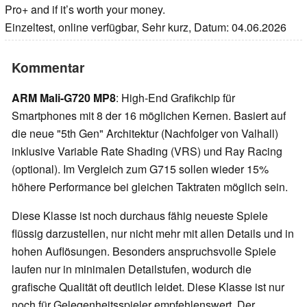
Pro+ and if it’s worth your money.
Einzeltest, online verfügbar, Sehr kurz, Datum: 04.06.2026
Kommentar
ARM Mali-G720 MP8
: High-End Grafikchip für
Smartphones mit 8 der 16 möglichen Kernen. Basiert auf
die neue "5th Gen" Architektur (Nachfolger von Valhall)
inklusive Variable Rate Shading (VRS) und Ray Racing
(optional). Im Vergleich zum G715 sollen wieder 15%
höhere Performance bei gleichen Taktraten möglich sein.
Diese Klasse ist noch durchaus fähig neueste Spiele
flüssig darzustellen, nur nicht mehr mit allen Details und in
hohen Auflösungen. Besonders anspruchsvolle Spiele
laufen nur in minimalen Detailstufen, wodurch die
grafische Qualität oft deutlich leidet. Diese Klasse ist nur
noch für Gelegenheitsspieler empfehlenswert. Der