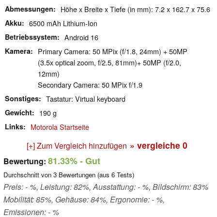
Abmessungen
Höhe x Breite x Tiefe (in mm): 7.2 x 162.7 x 75.6
Akku
6500 mAh Lithium-Ion
Betriebssystem
Android 16
Kamera
Primary Camera: 50 MPix (f/1.8, 24mm) + 50MP
(3.5x optical zoom, f/2.5, 81mm)+ 50MP (f/2.0,
12mm)
Secondary Camera: 50 MPix f/1.9
Sonstiges
Tastatur: Virtual keyboard
Gewicht
190 g
Links
Motorola Startseite
» vergleiche
0
[+] Zum Vergleich hinzufügen
81.33%
- Gut
Bewertung:
Durchschnitt von
3
Bewertungen (aus
6
Tests)
Preis: - %, Leistung: 82%, Ausstattung: - %, Bildschirm: 83%
Mobilität: 85%, Gehäuse: 84%, Ergonomie: - %,
Emissionen: - %