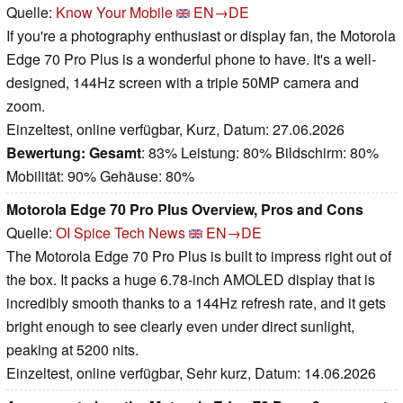
Quelle:
Know Your Mobile
EN→DE
If you're a photography enthusiast or display fan, the Motorola
Edge 70 Pro Plus is a wonderful phone to have. It's a well-
designed, 144Hz screen with a triple 50MP camera and
zoom.
Einzeltest, online verfügbar, Kurz, Datum: 27.06.2026
Bewertung:
Gesamt
: 83% Leistung: 80% Bildschirm: 80%
Mobilität: 90% Gehäuse: 80%
Motorola Edge 70 Pro Plus Overview, Pros and Cons
Quelle:
OI Spice Tech News
EN→DE
The Motorola Edge 70 Pro Plus is built to impress right out of
the box. It packs a huge 6.78-inch AMOLED display that is
incredibly smooth thanks to a 144Hz refresh rate, and it gets
bright enough to see clearly even under direct sunlight,
peaking at 5200 nits.
Einzeltest, online verfügbar, Sehr kurz, Datum: 14.06.2026