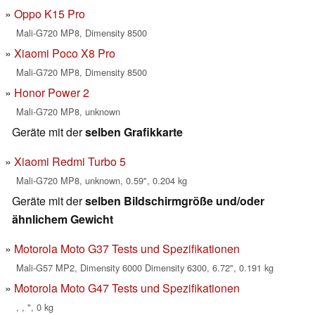
Oppo K15 Pro
Mali-G720 MP8, Dimensity 8500
Xiaomi Poco X8 Pro
Mali-G720 MP8, Dimensity 8500
Honor Power 2
Mali-G720 MP8, unknown
Geräte mit der
selben Grafikkarte
Xiaomi Redmi Turbo 5
Mali-G720 MP8, unknown, 0.59", 0.204 kg
Geräte mit der
selben Bildschirmgröße und/oder
ähnlichem Gewicht
Motorola Moto G37 Tests und Spezifikationen
Mali-G57 MP2, Dimensity 6000 Dimensity 6300, 6.72", 0.191 kg
Motorola Moto G47 Tests und Spezifikationen
, , ", 0 kg