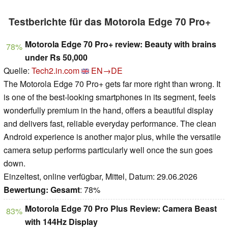
Testberichte für das Motorola Edge 70 Pro+
Motorola Edge 70 Pro+ review: Beauty with brains
78%
under Rs 50,000
Quelle:
Tech2.in.com
EN→DE
The Motorola Edge 70 Pro+ gets far more right than wrong. It
is one of the best-looking smartphones in its segment, feels
wonderfully premium in the hand, offers a beautiful display
and delivers fast, reliable everyday performance. The clean
Android experience is another major plus, while the versatile
camera setup performs particularly well once the sun goes
down.
Einzeltest, online verfügbar, Mittel, Datum: 29.06.2026
Bewertung:
Gesamt
: 78%
Motorola Edge 70 Pro Plus Review: Camera Beast
83%
with 144Hz Display