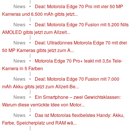
|
News
•
Deal: Motorola Edge 70 Pro mit vier 50 MP
Kameras und 6.500 mAh gibts jetzt...
|
News
•
Deal: Motorola Edge 70 Fusion mit 5.200 Nits
AMOLED gibts jetzt zum Allzeit...
|
News
•
Deal: Ultradünnes Motorola Edge 70 mit drei
50 MP Kameras gibts jetzt zum A...
|
News
•
Motorola Edge 70 Pro+ leakt mit 3,5x Tele-
Kamera in 5 Farben
|
News
•
Deal: Motorola Edge 70 Fusion mit 7.000
mAh Akku gibts jetzt zum Allzeit-Be...
|
News
•
Ein Smartphone – zwei Gewichtsklassen:
Warum diese verrückte Idee von Motor...
|
News
•
Das ist Motorolas flexibelstes Handy: Akku,
Farbe, Speicherplatz und RAM wä...
|