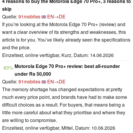
4 reasons to buy the Motorola Edge 70 Pro+, 3 reasons to
skip
Quelle:
91mobiles
EN→DE
If you’re looking at the Motorola Edge 70 Pro+ (review) and
want a clear overview of its strengths and weaknesses, this
article is for you. You’ve likely already seen the specifications
and the price.
Einzeltest, online verfügbar, Kurz, Datum: 14.06.2026
Motorola Edge 70 Pro+ review: best all-rounder
83%
under Rs 50,000
Quelle:
91mobiles
EN→DE
The memory shortage has changed expectations at pretty
much every price point, and brands have had to make some
difficult choices as a result. For buyers, that means being a
little more careful about what they prioritise and where they
are willing to compromise.
Einzeltest, online verfügbar, Mittel, Datum: 10.06.2026