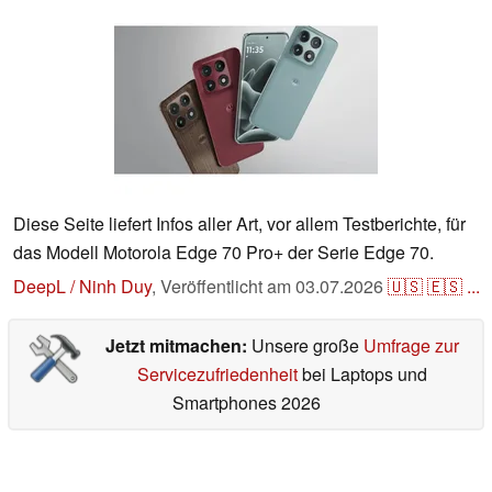
Diese Seite liefert Infos aller Art, vor allem Testberichte, für
das Modell Motorola Edge 70 Pro+ der Serie Edge 70.
DeepL / Ninh Duy
,
Veröffentlicht am
03.07.2026
🇺🇸
🇪🇸
...
Jetzt mitmachen:
Unsere große
Umfrage zur
Servicezufriedenheit
bei Laptops und
Smartphones 2026