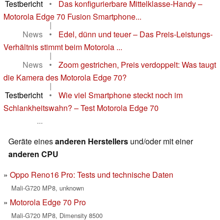
Testbericht
•
Das konfigurierbare Mittelklasse-Handy –
Motorola Edge 70 Fusion Smartphone...
|
News
•
Edel, dünn und teuer – Das Preis-Leistungs-
Verhältnis stimmt beim Motorola ...
|
News
•
Zoom gestrichen, Preis verdoppelt: Was taugt
die Kamera des Motorola Edge 70?
|
Testbericht
•
Wie viel Smartphone steckt noch im
Schlankheitswahn? – Test Motorola Edge 70
...
Geräte eines
anderen Herstellers
und/oder mit einer
anderen CPU
Oppo Reno16 Pro: Tests und technische Daten
Mali-G720 MP8, unknown
Motorola Edge 70 Pro
Mali-G720 MP8, Dimensity 8500