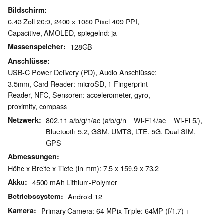
Bildschirm
6.43 Zoll 20:9, 2400 x 1080 Pixel 409 PPI,
Capacitive, AMOLED, spiegelnd: ja
Massenspeicher
128GB
Anschlüsse
USB-C Power Delivery (PD), Audio Anschlüsse:
3.5mm, Card Reader: microSD, 1 Fingerprint
Reader, NFC, Sensoren: accelerometer, gyro,
proximity, compass
Netzwerk
802.11 a/b/g/n/ac (a/b/g/n = Wi-Fi 4/ac = Wi-Fi 5/),
Bluetooth 5.2, GSM, UMTS, LTE, 5G, Dual SIM,
GPS
Abmessungen
Höhe x Breite x Tiefe (in mm): 7.5 x 159.9 x 73.2
Akku
4500 mAh Lithium-Polymer
Betriebssystem
Android 12
Kamera
Primary Camera: 64 MPix Triple: 64MP (f/1.7) +