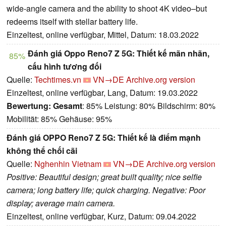
wide-angle camera and the ability to shoot 4K video–but
redeems itself with stellar battery life.
Einzeltest, online verfügbar, Mittel, Datum: 18.03.2022
Đánh giá Oppo Reno7 Z 5G: Thiết kế mãn nhãn,
85%
cấu hình tương đối
Quelle:
Techtimes.vn
VN→DE
Archive.org version
Einzeltest, online verfügbar, Lang, Datum: 19.03.2022
Bewertung:
Gesamt
: 85% Leistung: 80% Bildschirm: 80%
Mobilität: 85% Gehäuse: 95%
Đánh giá OPPO Reno7 Z 5G: Thiết kế là điểm mạnh
không thể chối cãi
Quelle:
Nghenhin Vietnam
VN→DE
Archive.org version
Positive: Beautiful design; great built quality; nice selfie
camera; long battery life; quick charging. Negative: Poor
display; average main camera.
Einzeltest, online verfügbar, Kurz, Datum: 09.04.2022