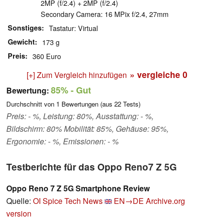
2MP (f/2.4) + 2MP (f/2.4)
Secondary Camera: 16 MPix f/2.4, 27mm
Sonstiges
Tastatur: Virtual
Gewicht
173 g
Preis
360 Euro
» vergleiche
0
[+] Zum Vergleich hinzufügen
85%
- Gut
Bewertung:
Durchschnitt von
1
Bewertungen (aus
22
Tests)
Preis: - %, Leistung: 80%, Ausstattung: - %,
Bildschirm: 80% Mobilität: 85%, Gehäuse: 95%,
Ergonomie: - %, Emissionen: - %
Testberichte für das Oppo Reno7 Z 5G
Oppo Reno 7 Z 5G Smartphone Review
Quelle:
OI Spice Tech News
EN→DE
Archive.org
version