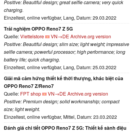
Positive: Beautiful design; great selfie camera; very quick
charging.
Einzeltest, online verfügbar, Lang, Datum: 29.03.2022
Trải nghiệm OPPO Reno7 Z 5G
Quelle:
Viettelstore
VN→DE
Archive.org version
Positive: Beautiful design; slim size; light weight; impressive
selfie camera; powerful processor; high performance; long
battery life; quick charging.
Einzeltest, online verfügbar, Lang, Datum: 25.03.2022
Giải mã cảm hứng thiết kế thời thượng, khác biệt của
OPPO Reno7 Z/Reno7
Quelle:
FPT shop
VN→DE
Archive.org version
Positive: Premium design; solid workmanship; compact
size; light weight.
Einzeltest, online verfügbar, Mittel, Datum: 23.03.2022
Đánh giá chi tiết OPPO Reno7 Z 5G: Thiết kế sành điệu