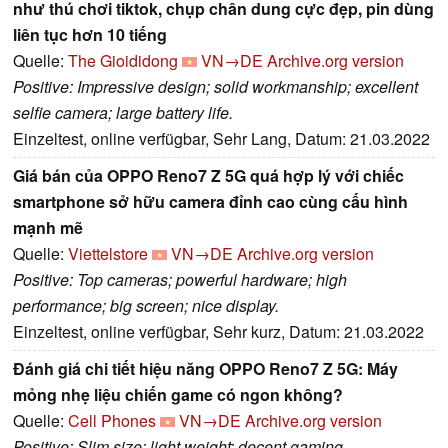
như thú chơi tiktok, chụp chân dung cực đẹp, pin dùng
liên tục hơn 10 tiếng
Quelle:
The Gioididong
VN→DE
Archive.org version
Positive: Impressive design; solid workmanship; excellent
selfie camera; large battery life.
Einzeltest, online verfügbar, Sehr Lang, Datum: 21.03.2022
Giá bán của OPPO Reno7 Z 5G quá hợp lý với chiếc
smartphone sở hữu camera đỉnh cao cùng cấu hình
mạnh mẽ
Quelle:
Viettelstore
VN→DE
Archive.org version
Positive: Top cameras; powerful hardware; high
performance; big screen; nice display.
Einzeltest, online verfügbar, Sehr kurz, Datum: 21.03.2022
Đánh giá chi tiết hiệu năng OPPO Reno7 Z 5G: Máy
mỏng nhẹ liệu chiến game có ngon không?
Quelle:
Cell Phones
VN→DE
Archive.org version
Positive: Slim size; light weight; decent gaming