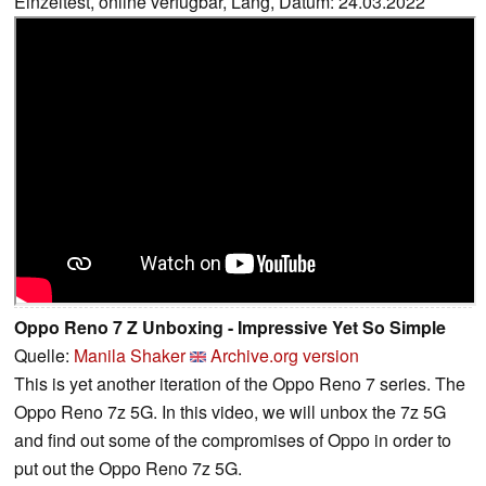
Einzeltest, online verfügbar, Lang, Datum: 24.03.2022
Oppo Reno 7 Z Unboxing - Impressive Yet So Simple
Quelle:
Manila Shaker
Archive.org version
This is yet another iteration of the Oppo Reno 7 series. The
Oppo Reno 7z 5G. In this video, we will unbox the 7z 5G
and find out some of the compromises of Oppo in order to
put out the Oppo Reno 7z 5G.