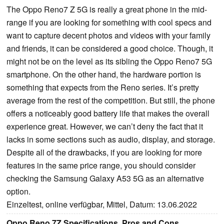
The Oppo Reno7 Z 5G is really a great phone in the mid-
range if you are looking for something with cool specs and
want to capture decent photos and videos with your family
and friends, it can be considered a good choice. Though, it
might not be on the level as its sibling the Oppo Reno7 5G
smartphone. On the other hand, the hardware portion is
something that expects from the Reno series. It’s pretty
average from the rest of the competition. But still, the phone
offers a noticeably good battery life that makes the overall
experience great. However, we can’t deny the fact that it
lacks in some sections such as audio, display, and storage.
Despite all of the drawbacks, if you are looking for more
features in the same price range, you should consider
checking the Samsung Galaxy A53 5G as an alternative
option.
Einzeltest, online verfügbar, Mittel, Datum: 13.06.2022
Oppo Reno 7Z Specifications, Pros and Cons