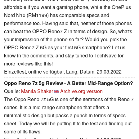
affordable if you want a gaming phone, while the OnePlus
Nord N10 (RM1199) has comparable specs and
performance too. Having said that, neither of those phones
can beat the OPPO Reno7 Z in terms of design. So, what's
your impression of the phone so far? Would you pick the
OPPO Reno7 Z 5G as your first 5G smartphone? Let us
know in the comments, and stay tuned to TechNave for
more reviews like this!
Einzeltest, online verfügbar, Lang, Datum: 29.03.2022
Oppo Reno 7z 5g Review - A Better Mid-Range Option?
Quelle:
Manila Shaker
Archive.org version
The Oppo Reno 7z 5G is one of the iterations of the Reno 7
series. It is a mid-range smartphone that offers a
minimalistic design but packs a punch in terms of specs
sheet. Today we will be putting it to the test and finding out
some of its flaws.