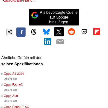
Quad-Cam-Hand...
Als bevorzugte Quelle
auf Google
hinzufügen
Ähnliche Geräte mit den
selben Spezifikationen
Oppo A3 2024
Adreno 619
Oppo F23 5G
Adreno 619
Oppo A98
Adreno 619
Oppo Reno8 T 5G