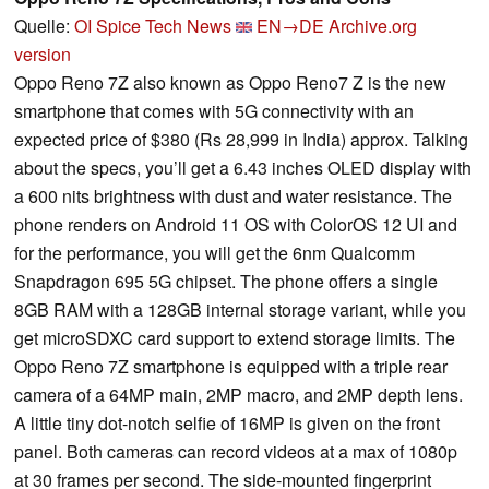
Quelle:
OI Spice Tech News
EN→DE
Archive.org
version
Oppo Reno 7Z also known as Oppo Reno7 Z is the new
smartphone that comes with 5G connectivity with an
expected price of $380 (Rs 28,999 in India) approx. Talking
about the specs, you’ll get a 6.43 inches OLED display with
a 600 nits brightness with dust and water resistance. The
phone renders on Android 11 OS with ColorOS 12 UI and
for the performance, you will get the 6nm Qualcomm
Snapdragon 695 5G chipset. The phone offers a single
8GB RAM with a 128GB internal storage variant, while you
get microSDXC card support to extend storage limits. The
Oppo Reno 7Z smartphone is equipped with a triple rear
camera of a 64MP main, 2MP macro, and 2MP depth lens.
A little tiny dot-notch selfie of 16MP is given on the front
panel. Both cameras can record videos at a max of 1080p
at 30 frames per second. The side-mounted fingerprint