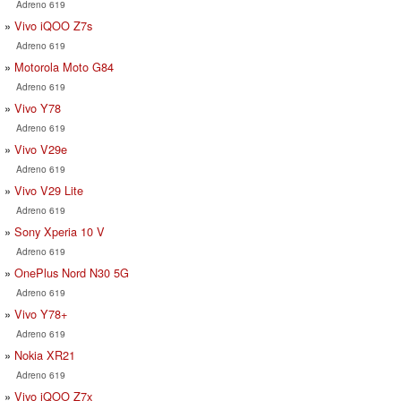
Adreno 619
Vivo iQOO Z7s
Adreno 619
Motorola Moto G84
Adreno 619
Vivo Y78
Adreno 619
Vivo V29e
Adreno 619
Vivo V29 Lite
Adreno 619
Sony Xperia 10 V
Adreno 619
OnePlus Nord N30 5G
Adreno 619
Vivo Y78+
Adreno 619
Nokia XR21
Adreno 619
Vivo iQOO Z7x