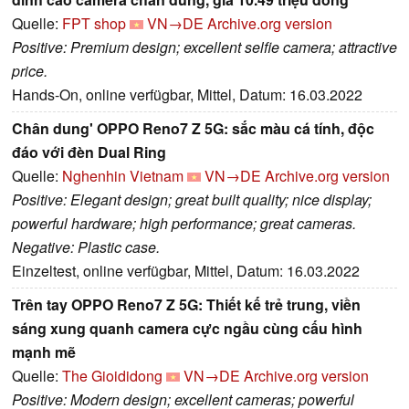
Quelle:
FPT shop
VN→DE
Archive.org version
Positive: Premium design; excellent selfie camera; attractive
price.
Hands-On, online verfügbar, Mittel, Datum: 16.03.2022
Chân dung' OPPO Reno7 Z 5G: sắc màu cá tính, độc
đáo với đèn Dual Ring
Quelle:
Nghenhin Vietnam
VN→DE
Archive.org version
Positive: Elegant design; great built quality; nice display;
powerful hardware; high performance; great cameras.
Negative: Plastic case.
Einzeltest, online verfügbar, Mittel, Datum: 16.03.2022
Trên tay OPPO Reno7 Z 5G: Thiết kế trẻ trung, viền
sáng xung quanh camera cực ngầu cùng cấu hình
mạnh mẽ
Quelle:
The Gioididong
VN→DE
Archive.org version
Positive: Modern design; excellent cameras; powerful