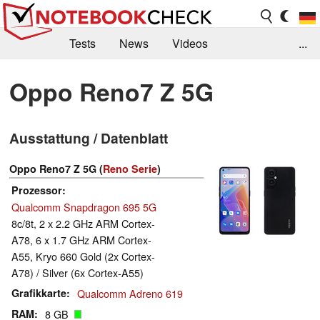
Tests
News
Videos
...
Benchmarks & Tech
Externe Tests
Oppo Reno7 Z 5G
Kaufberatung
Deals
Suche
Jobs
Ausstattung / Datenblatt
Forum
Oppo Reno7 Z 5G (
Reno Serie
)
Prozessor
Qualcomm Snapdragon 695 5G
8c/8t, 2 x 2.2 GHz ARM Cortex-
A78, 6 x 1.7 GHz ARM Cortex-
A55, Kryo 660 Gold (2x Cortex-
A78) / Silver (6x Cortex-A55)
Grafikkarte
Qualcomm Adreno 619
RAM
8 GB