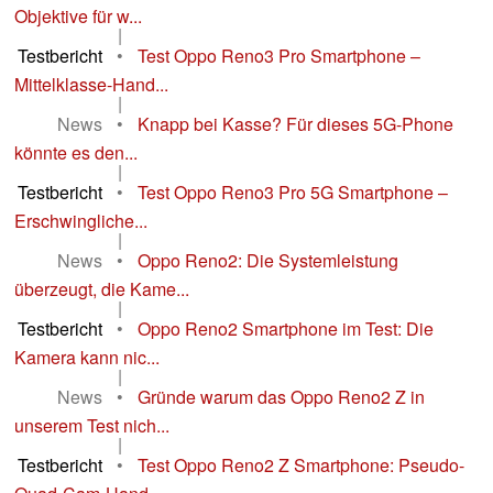
Objektive für w...
|
Testbericht
•
Test Oppo Reno3 Pro Smartphone –
Mittelklasse-Hand...
|
News
•
Knapp bei Kasse? Für dieses 5G-Phone
könnte es den...
|
Testbericht
•
Test Oppo Reno3 Pro 5G Smartphone –
Erschwingliche...
|
News
•
Oppo Reno2: Die Systemleistung
überzeugt, die Kame...
|
Testbericht
•
Oppo Reno2 Smartphone im Test: Die
Kamera kann nic...
|
News
•
Gründe warum das Oppo Reno2 Z in
unserem Test nich...
|
Testbericht
•
Test Oppo Reno2 Z Smartphone: Pseudo-