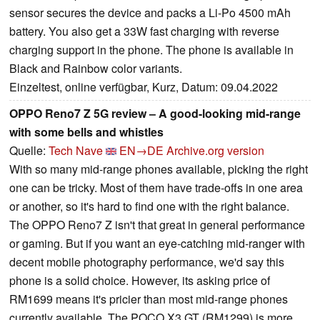
sensor secures the device and packs a Li-Po 4500 mAh
battery. You also get a 33W fast charging with reverse
charging support in the phone. The phone is available in
Black and Rainbow color variants.
Einzeltest, online verfügbar, Kurz, Datum: 09.04.2022
OPPO Reno7 Z 5G review – A good-looking mid-range
with some bells and whistles
Quelle:
Tech Nave
EN→DE
Archive.org version
With so many mid-range phones available, picking the right
one can be tricky. Most of them have trade-offs in one area
or another, so it's hard to find one with the right balance.
The OPPO Reno7 Z isn't that great in general performance
or gaming. But if you want an eye-catching mid-ranger with
decent mobile photography performance, we'd say this
phone is a solid choice. However, its asking price of
RM1699 means it's pricier than most mid-range phones
currently available. The POCO X3 GT (RM1299) is more