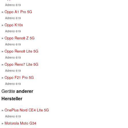
Adreno 619
Oppo A1 Pro 5G
Adreno 619
Oppo K10x
Adreno 619
Oppo Reno8 Z 5G
Adreno 619
Oppo Reno8 Lite 5G
Adreno 619
Oppo Reno7 Lite 5G
Adreno 619
Oppo F21 Pro 5G
Adreno 619
Geräte
anderer
Hersteller
OnePlus Nord CE4 Lite 5G
Adreno 619
Motorola Moto G34