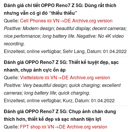
Đánh giá chi tiết OPPO Reno7 Z 5G: Dùng rất thích
nhưng vẫn có gì đó “thiếu thiếu”
Quelle:
Cell Phones
VN→DE
Archive.org version
Positive: Modern design; beautiful display; decent cameras;
nice performance; long battery life. Negative: No 4K video
recording.
Einzeltest, online verfügbar, Sehr Lang, Datum: 01.04.2022
Đánh giá OPPO Reno7 Z 5G: Thiết kế tuyệt đẹp, sạc
nhanh, chụp ảnh cực ổn áp
Quelle:
Viettelstore
VN→DE
Archive.org version
Positive: Very beautiful design; quick charging; excellent
cameras; long battery life; quick charging.
Einzeltest, online verfügbar, Kurz, Datum: 01.04.2022
Đánh giá OPPO Reno7 Z 5G: Chụp ảnh chân dung
thích hơn, thiết kế đẹp và sạc nhanh tiện lợi
Quelle:
FPT shop
VN→DE
Archive.org version