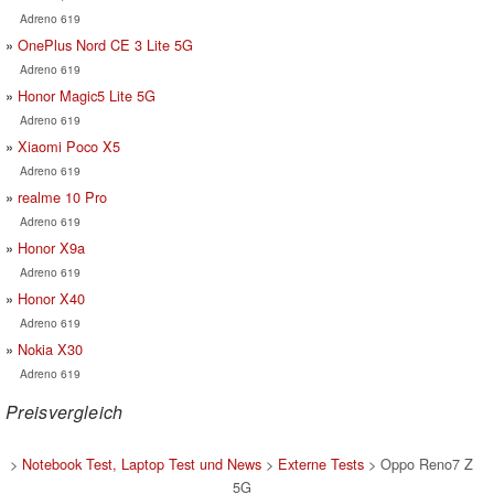
Adreno 619
OnePlus Nord CE 3 Lite 5G
Adreno 619
Honor Magic5 Lite 5G
Adreno 619
Xiaomi Poco X5
Adreno 619
realme 10 Pro
Adreno 619
Honor X9a
Adreno 619
Honor X40
Adreno 619
Nokia X30
Adreno 619
Preisvergleich
>
Notebook Test, Laptop Test und News
>
Externe Tests
> Oppo Reno7 Z
5G