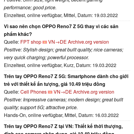
performance; good price.
Einzeltest, online verfügbar, Mittel, Datum: 19.03.2022
Vì sao nên chọn OPPO Reno7 Z 5G thay vì các sản
phẩm khác?
Quelle:
FPT shop
VN→DE
Archive.org version
Positive: Stylish design; great built quality; nice cameras;
very quick charging; powerful processor.
Einzeltest, online verfügbar, Kurz, Datum: 19.03.2022
Trên tay OPPO Reno7 Z 5G: Smartphone dành cho giới
trẻ với thiết kế ấn tượng, giá 10.49 triệu đồng
Quelle:
Cell Phones
VN→DE
Archive.org version
Positive: Impressive cameras; modern design; great built
quality; support 5G; attractive price.
Hands-On, online verfügbar, Mittel, Datum: 16.03.2022
Trên tay OPPO Reno7 Z tại VN: Thiết kế thời thượng,
đỉnh cao camera chân dung, giá 10.49 triệu đồng