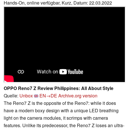
Hands-On, online verfügbar, Kurz, Datum: 22.03.2022
OPPO Reno7 Z Review Philippines: All About Style
Quelle:
Unbox
EN→DE
Archive.org version
The Reno7 Z is the opposite of the Reno7: while it does
have a modern boxy design with a unique LED breathing
light on the camera modules, it scrimps with camera
features. Unlike its predecessor, the Reno7 Z loses an ultra-