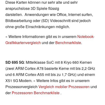
Diese Karten können nur sehr alte und sehr
anspruchslose 3D Spiele flüssig
darstellen. Anwendungen wie Office, Internet surfen,
Bildbearbeitung oder (SD) Videoschnitt sind jedoch
ohne große Einschränkungen möglich.
» Weitere Informationen gibt es in unserem
Notebook-
Grafikkartenvergleich
und der
Benchmarkliste
.
SD 695 5G
: Mittelklasse SoC mit 8 Kryo 660 Kernen
(zwei ARM Cortex-A78 basierte Kerne mit bis 2,2 GHz
und 6 ARM Cortex-A55 mit bis zu 1,7 GHz) und einem
X51 5G Modem. » Weitere Infos gibt es in unserem
Prozessorvergleich
Vergleich mobiler Prozessoren
und
der
Prozessoren Benchmarkliste
.