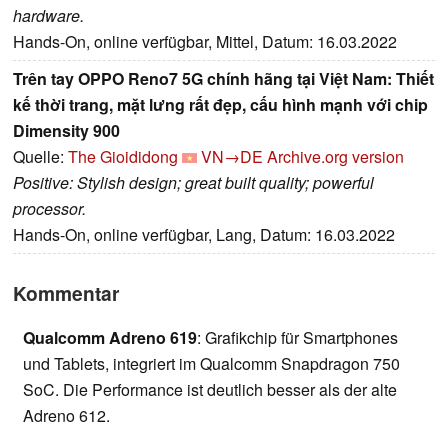
hardware.
Hands-On, online verfügbar, Mittel, Datum: 16.03.2022
Trên tay OPPO Reno7 5G chính hãng tại Việt Nam: Thiết
kế thời trang, mặt lưng rất đẹp, cấu hình mạnh với chip
Dimensity 900
Quelle:
The Gioididong
VN→DE
Archive.org version
Positive: Stylish design; great built quality; powerful
processor.
Hands-On, online verfügbar, Lang, Datum: 16.03.2022
Kommentar
Qualcomm Adreno 619
: Grafikchip für Smartphones
und Tablets, integriert im Qualcomm Snapdragon 750
SoC. Die Performance ist deutlich besser als der alte
Adreno 612.