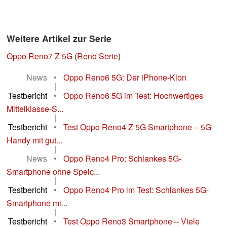
Weitere Artikel zur Serie
Oppo Reno7 Z 5G
(
Reno Serie
)
News
•
Oppo Reno6 5G: Der iPhone-Klon
|
Testbericht
•
Oppo Reno6 5G im Test: Hochwertiges
Mittelklasse-S...
|
Testbericht
•
Test Oppo Reno4 Z 5G Smartphone – 5G-
Handy mit gut...
|
News
•
Oppo Reno4 Pro: Schlankes 5G-
Smartphone ohne Speic...
|
Testbericht
•
Oppo Reno4 Pro im Test: Schlankes 5G-
Smartphone mi...
|
Testbericht
•
Test Oppo Reno3 Smartphone – Viele