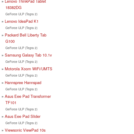
Lenovo ThinkPad Tablet
18382DG
GeForce ULP (Tegra 2)
Lenovo IdeaPad K1
GeForce ULP (Tegra 2)
Packard Bell Liberty Tab
G100
GeForce ULP (Tegra 2)
Samsung Galaxy Tab 10.1v
GeForce ULP (Tegra 2)
Motorola Xoom WiFi/UMTS
GeForce ULP (Tegra 2)
Hannspree Hannspad
GeForce ULP (Tegra 2)
Asus Eee Pad Transformer
TF101
GeForce ULP (Tegra 2)
Asus Eee Pad Slider
GeForce ULP (Tegra 2)
Viewsonic ViewPad 10s