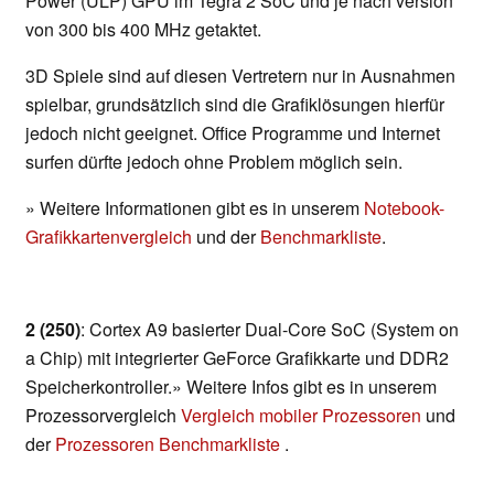
Power (ULP) GPU im Tegra 2 SoC und je nach version
von 300 bis 400 MHz getaktet.
3D Spiele sind auf diesen Vertretern nur in Ausnahmen
spielbar, grundsätzlich sind die Grafiklösungen hierfür
jedoch nicht geeignet. Office Programme und Internet
surfen dürfte jedoch ohne Problem möglich sein.
» Weitere Informationen gibt es in unserem
Notebook-
Grafikkartenvergleich
und der
Benchmarkliste
.
2 (250)
: Cortex A9 basierter Dual-Core SoC (System on
a Chip) mit integrierter GeForce Grafikkarte und DDR2
Speicherkontroller.» Weitere Infos gibt es in unserem
Prozessorvergleich
Vergleich mobiler Prozessoren
und
der
Prozessoren Benchmarkliste
.