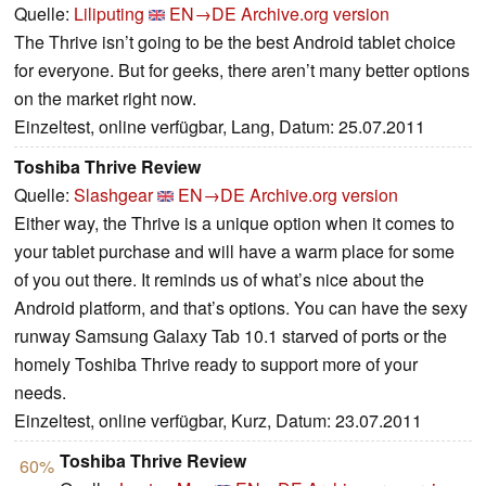
Quelle:
Liliputing
EN→DE
Archive.org version
The Thrive isn’t going to be the best Android tablet choice
for everyone. But for geeks, there aren’t many better options
on the market right now.
Einzeltest, online verfügbar, Lang, Datum: 25.07.2011
Toshiba Thrive Review
Quelle:
Slashgear
EN→DE
Archive.org version
Either way, the Thrive is a unique option when it comes to
your tablet purchase and will have a warm place for some
of you out there. It reminds us of what’s nice about the
Android platform, and that’s options. You can have the sexy
runway Samsung Galaxy Tab 10.1 starved of ports or the
homely Toshiba Thrive ready to support more of your
needs.
Einzeltest, online verfügbar, Kurz, Datum: 23.07.2011
Toshiba Thrive Review
60%