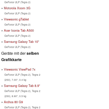
GeForce ULP (Tegra 2)
Motorola Xoom 3G
GeForce ULP (Tegra 2)
Viewsonic gTablet
GeForce ULP (Tegra 2)
Acer Iconia Tab A500
GeForce ULP (Tegra 2)
Samsung Galaxy Tab 10"
GeForce ULP (Tegra 2)
Geräte mit der
selben
Grafikkarte
Viewsonic ViewPad 7x
GeForce ULP (Tegra 2), Tegra 2
(250), 7.00", 0.4 kg
Samsung Galaxy Tab 8.9"
GeForce ULP (Tegra 2), Tegra 2
(250), 8.90", 0.5 kg
Archos 80 G9
GeForce ULP (Tegra 2), Tegra 2