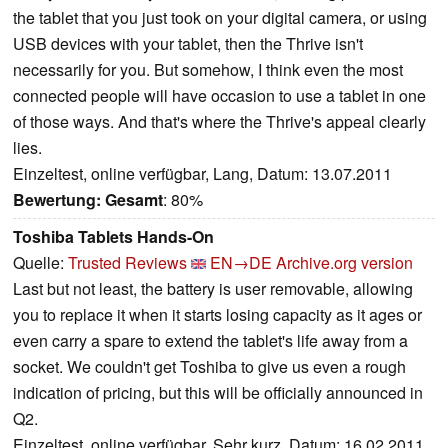
the tablet that you just took on your digital camera, or using
USB devices with your tablet, then the Thrive isn't
necessarily for you. But somehow, I think even the most
connected people will have occasion to use a tablet in one
of those ways. And that's where the Thrive's appeal clearly
lies.
Einzeltest, online verfügbar, Lang, Datum: 13.07.2011
Bewertung:
Gesamt
: 80%
Toshiba Tablets Hands-On
Quelle:
Trusted Reviews
EN→DE
Archive.org version
Last but not least, the battery is user removable, allowing
you to replace it when it starts losing capacity as it ages or
even carry a spare to extend the tablet's life away from a
socket. We couldn't get Toshiba to give us even a rough
indication of pricing, but this will be officially announced in
Q2.
Einzeltest, online verfügbar, Sehr kurz, Datum: 16.02.2011