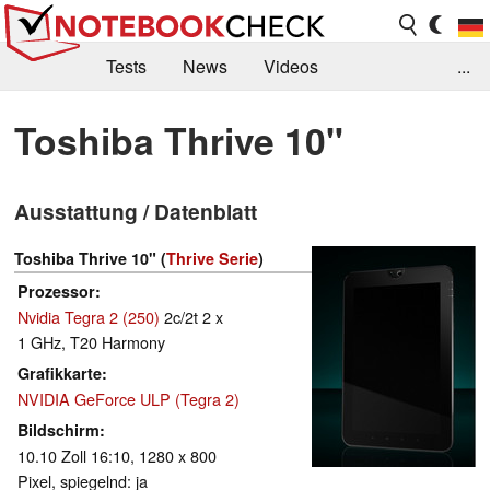
Tests
News
Videos
...
Benchmarks & Tech
Externe Tests
Toshiba Thrive 10"
Kaufberatung
Deals
Suche
Jobs
Ausstattung / Datenblatt
Forum
Toshiba Thrive 10" (
Thrive Serie
)
Prozessor
Nvidia Tegra 2 (250)
2c/2t 2 x
1 GHz, T20 Harmony
Grafikkarte
NVIDIA GeForce ULP (Tegra 2)
Bildschirm
10.10 Zoll 16:10, 1280 x 800
Pixel, spiegelnd: ja