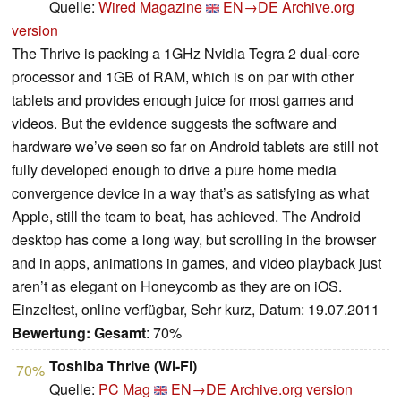
Quelle:
Wired Magazine
EN→DE
Archive.org
version
The Thrive is packing a 1GHz Nvidia Tegra 2 dual-core
processor and 1GB of RAM, which is on par with other
tablets and provides enough juice for most games and
videos. But the evidence suggests the software and
hardware we’ve seen so far on Android tablets are still not
fully developed enough to drive a pure home media
convergence device in a way that’s as satisfying as what
Apple, still the team to beat, has achieved. The Android
desktop has come a long way, but scrolling in the browser
and in apps, animations in games, and video playback just
aren’t as elegant on Honeycomb as they are on iOS.
Einzeltest, online verfügbar, Sehr kurz, Datum: 19.07.2011
Bewertung:
Gesamt
: 70%
Toshiba Thrive (Wi-Fi)
70%
Quelle:
PC Mag
EN→DE
Archive.org version