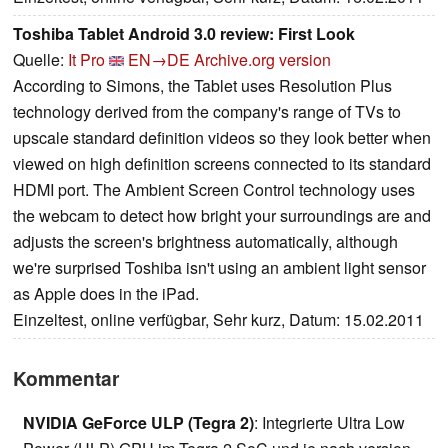
Toshiba Tablet Android 3.0 review: First Look
Quelle:
It Pro
EN→DE
Archive.org version
According to Simons, the Tablet uses Resolution Plus
technology derived from the company's range of TVs to
upscale standard definition videos so they look better when
viewed on high definition screens connected to its standard
HDMI port. The Ambient Screen Control technology uses
the webcam to detect how bright your surroundings are and
adjusts the screen's brightness automatically, although
we're surprised Toshiba isn't using an ambient light sensor
as Apple does in the iPad.
Einzeltest, online verfügbar, Sehr kurz, Datum: 15.02.2011
Kommentar
NVIDIA GeForce ULP (Tegra 2)
: Integrierte Ultra Low