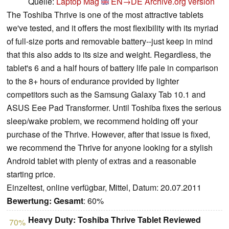
Quelle:
Laptop Mag
EN→DE
Archive.org version
The Toshiba Thrive is one of the most attractive tablets
we've tested, and it offers the most flexibility with its myriad
of full-size ports and removable battery--just keep in mind
that this also adds to its size and weight. Regardless, the
tablet's 6 and a half hours of battery life pale in comparison
to the 8+ hours of endurance provided by lighter
competitors such as the Samsung Galaxy Tab 10.1 and
ASUS Eee Pad Transformer. Until Toshiba fixes the serious
sleep/wake problem, we recommend holding off your
purchase of the Thrive. However, after that issue is fixed,
we recommend the Thrive for anyone looking for a stylish
Android tablet with plenty of extras and a reasonable
starting price.
Einzeltest, online verfügbar, Mittel, Datum: 20.07.2011
Bewertung:
Gesamt
: 60%
Heavy Duty: Toshiba Thrive Tablet Reviewed
70%