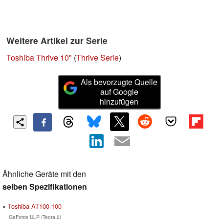
Weitere Artikel zur Serie
Toshiba Thrive 10"
(
Thrive Serie
)
Als bevorzugte Quelle
auf Google
hinzufügen
Ähnliche Geräte mit den
selben Spezifikationen
Toshiba AT100-100
GeForce ULP (Tegra 2)