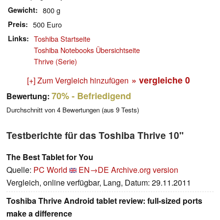
Gewicht
800 g
Preis
500 Euro
Links
Toshiba Startseite
Toshiba Notebooks Übersichtseite
Thrive (Serie)
» vergleiche
0
[+] Zum Vergleich hinzufügen
70%
- Befriedigend
Bewertung:
Durchschnitt von
4
Bewertungen (aus
9
Tests)
Testberichte für das Toshiba Thrive 10"
The Best Tablet for You
Quelle:
PC World
EN→DE
Archive.org version
Vergleich, online verfügbar, Lang, Datum: 29.11.2011
Toshiba Thrive Android tablet review: full-sized ports
make a difference