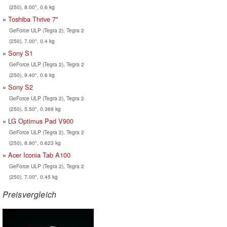
(250), 8.00", 0.6 kg
Toshiba Thrive 7"
GeForce ULP (Tegra 2), Tegra 2
(250), 7.00", 0.4 kg
Sony S1
GeForce ULP (Tegra 2), Tegra 2
(250), 9.40", 0.6 kg
Sony S2
GeForce ULP (Tegra 2), Tegra 2
(250), 5.50", 0.369 kg
LG Optimus Pad V900
GeForce ULP (Tegra 2), Tegra 2
(250), 8.90", 0.623 kg
Acer Iconia Tab A100
GeForce ULP (Tegra 2), Tegra 2
(250), 7.00", 0.45 kg
Preisvergleich