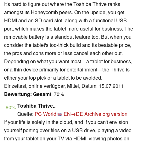
It's hard to figure out where the Toshiba Thrive ranks
amongst its Honeycomb peers. On the upside, you get
HDMI and an SD card slot, along with a functional USB
port, which makes the tablet more useful for business. The
removable battery is a standout feature too. But when you
consider the tablet's too-thick bulid and its beatable price,
the pros and cons more or less cancel each other out.
Depending on what you want most—a tablet for business,
or a thin device primarily for entertainment—the Thrive is
either your top pick or a tablet to be avoided.
Einzeltest, online verfügbar, Mittel, Datum: 15.07.2011
Bewertung:
Gesamt
: 70%
Toshiba Thrive..
80%
Quelle:
PC World
EN→DE
Archive.org version
If your life is solely in the cloud, and if you can't envision
yourself porting over files on a USB drive, playing a video
from your tablet on your TV via HDMI, viewing photos on