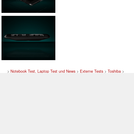
>
Notebook Test, Laptop Test und News
>
Externe Tests
>
Toshiba
>
Toshiba Tablet
Autor: Stefan Hinum, 1.03.2011 (Update: 9.07.2012)
loading failed!
loading failed!