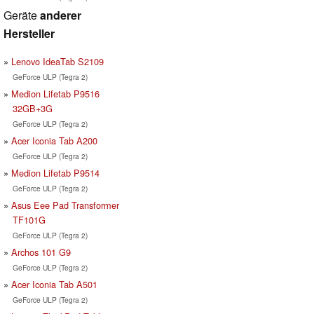
Geräte
anderer
Hersteller
Lenovo IdeaTab S2109
GeForce ULP (Tegra 2)
Medion Lifetab P9516
32GB+3G
GeForce ULP (Tegra 2)
Acer Iconia Tab A200
GeForce ULP (Tegra 2)
Medion Lifetab P9514
GeForce ULP (Tegra 2)
Asus Eee Pad Transformer
TF101G
GeForce ULP (Tegra 2)
Archos 101 G9
GeForce ULP (Tegra 2)
Acer Iconia Tab A501
GeForce ULP (Tegra 2)