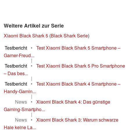
Weitere Artikel zur Serie
Xiaomi Black Shark 5
(
Black Shark Serie
)
Testbericht
•
Test Xiaomi Black Shark 5 Smartphone –
Gamer-Freud...
|
Testbericht
•
Test Xiaomi Black Shark 5 Pro Smartphone
– Das bes...
|
Testbericht
•
Test Xiaomi Black Shark 4 Smartphone –
Handy-Gamin...
|
News
•
Xiaomi Black Shark 4: Das günstige
Gaming-Smartpho...
|
News
•
Xiaomi Black Shark 3: Warum schwarze
Haie keine La...