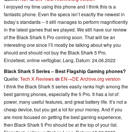
I enjoyed my time using this phone and I think this is a
fantastic phone. Even the specs isn’t exactly the newest in
today’s standards – it still manages to perform magnificently
in the latest games that we played. We still have our review
of the Black Shark 5 Pro coming soon. That will be an
interesting one since I’ll mostly be talking about why you
should and should not buy the Black Shark 5 Pro.
Einzeltest, online verfügbar, Lang, Datum: 24.06.2022
Black Shark 5 Series – Best Flagship Gaming phones?
Quelle:
Tech X Reviews
EN→DE
Archive.org version
I think the Black Shark 5 series easily ranks high among the
best gaming phones, especially the 5 Pro. It has a lot of
power, many useful features, and great battery life. It’s not a
cheap device, but you get a lot for your money. And if you
are more focused on getting the best gaming experience,
then Black Shark 5 Pro should be at the top of your list.