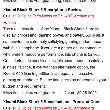
Einzeltest, online verfügbar, Lang, Datum: 13.06.2022
Xiaomi Black Shark 5 Smartphone Review
Quelle:
OI Spice Tech News
EN→DE
Archive.org
version
The main attractions of the Xiaomi Black Shark 5 are its
display, processing, gaming power, and battery. All in all, it
can provide an extremely satisfying gaming performance
with this smartphone. If you are a gamer or just someone
who prefers hardcore performance, this phone is for you.
Considering the specifications this smartphone absolutely
justifies its price. If you want an alternative option, the
Redmi K50 Gaming edition is an equally impressive
gaming smartphone. But the final decision depends on your
budget and requirement.
Einzeltest, online verfügbar, Mittel, Datum: 30.05.2022
Xiaomi Black Shark 5 Specifications, Pros and Cons
Quelle:
OI Spice Tech News
EN→DE
Archive.org