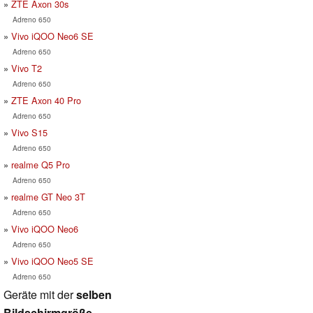
ZTE Axon 30s
Adreno 650
Vivo iQOO Neo6 SE
Adreno 650
Vivo T2
Adreno 650
ZTE Axon 40 Pro
Adreno 650
Vivo S15
Adreno 650
realme Q5 Pro
Adreno 650
realme GT Neo 3T
Adreno 650
Vivo iQOO Neo6
Adreno 650
Vivo iQOO Neo5 SE
Adreno 650
Geräte mit der
selben
Bildschirmgröße