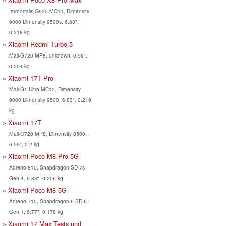
Immortalis-G925 MC11, Dimensity
9000 Dimensity 9500s, 6.83",
0.218 kg
Xiaomi Redmi Turbo 5
Mali-G720 MP8, unknown, 0.59",
0.204 kg
Xiaomi 17T Pro
Mali-G1 Ultra MC12, Dimensity
9000 Dimensity 9500, 6.83", 0.219
kg
Xiaomi 17T
Mali-G720 MP8, Dimensity 8500,
6.59", 0.2 kg
Xiaomi Poco M8 Pro 5G
Adreno 810, Snapdragon SD 7s
Gen 4, 6.83", 0.206 kg
Xiaomi Poco M8 5G
Adreno 710, Snapdragon 6 SD 6
Gen 1, 6.77", 0.178 kg
Xiaomi 17 Max Tests und