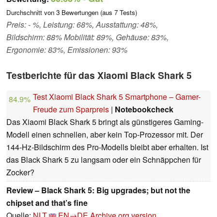
Durchschnitt von
3
Bewertungen (aus
7
Tests)
Preis: - %, Leistung: 68%, Ausstattung: 48%,
Bildschirm: 88% Mobilität: 89%, Gehäuse: 83%,
Ergonomie: 83%, Emissionen: 93%
Testberichte für das Xiaomi Black Shark 5
Test Xiaomi Black Shark 5 Smartphone – Gamer-
84.9%
Freude zum Sparpreis
|
Notebookcheck
Das Xiaomi Black Shark 5 bringt als günstigeres Gaming-
Modell einen schnellen, aber kein Top-Prozessor mit. Der
144-Hz-Bildschirm des Pro-Modells bleibt aber erhalten. Ist
das Black Shark 5 zu langsam oder ein Schnäppchen für
Zocker?
Review – Black Shark 5: Big upgrades; but not the
chipset and that’s fine
Quelle:
NLT
EN→DE
Archive.org version