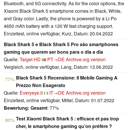
Bluetooth, and 5G connectivity. As for the color options, the
Xiaomi Black Shark 5 smartphone comes in Black, White,
and Gray color. Lastly, the phone is powered by a Li-Po
4650 mAh battery with a 120 W fast charging support.
Einzeltest, online verfügbar, Kurz, Datum: 20.04.2022
Black Shark 5 e Black Shark 5 Pro são smartphones
gaming que querem ser bons para o dia a dia
Quelle:
Target HD
PT→DE
Archive.org version
Vergleich, online verfügbar, Lang, Datum: 13.06.2022
Black Shark 5 Recensione: Il Mobile Gaming A
77%
Prezzo Non Esagerato
Quelle:
Everyeye.it
IT→DE
Archive.org version
Einzeltest, online verfügbar, Mittel, Datum: 01.07.2022
Bewertung:
Gesamt
: 77%
Test Xiaomi Black Shark 5 : efficace et pas trop
80%
cher, le smartphone gaming qu’on préfère ?