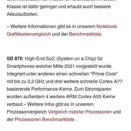
Klasse ist dafür geringer und erlaubt auch bessere
Akkulaufzeiten.
» Weitere Informationen gibt es in unserem
Notebook-
Grafikkartenvergleich
und der
Benchmarkliste
.
SD 870
: High-End SoC (System on a Chip) für
Smartphones welcher Mitte 2021 vorgestellt wurde.
Integriert unter anderen einen schnellen "Prime Core"
mit bis zu 3,2 GHz und drei weitere schnelle Cortex-A77
basierende Performance-Kerne. Zum Stromsparen
wurden außerdem 4 weitere ARM Cortex-A55 Kerne
verbaut.» Weitere Infos gibt es in unserem
Prozessorvergleich
Vergleich mobiler Prozessoren
und
der
Prozessoren Benchmarkliste
.