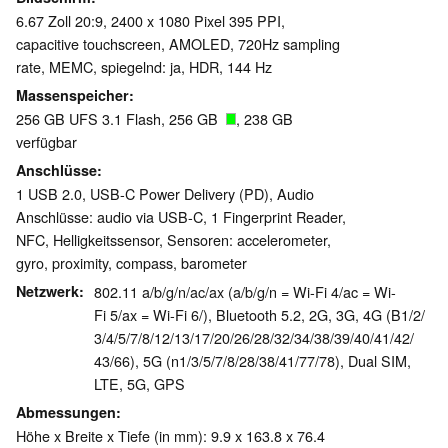
6.67 Zoll 20:9, 2400 x 1080 Pixel 395 PPI,
capacitive touchscreen, AMOLED, 720Hz sampling
rate, MEMC, spiegelnd: ja, HDR, 144 Hz
Massenspeicher
256 GB UFS 3.1 Flash, 256 GB
, 238 GB
verfügbar
Anschlüsse
1 USB 2.0, USB-C Power Delivery (PD), Audio
Anschlüsse: audio via USB-C, 1 Fingerprint Reader,
NFC, Helligkeitssensor, Sensoren: accelerometer,
gyro, proximity, compass, barometer
Netzwerk
802.11 a/b/g/n/ac/ax (a/b/g/n = Wi-Fi 4/ac = Wi-
Fi 5/ax = Wi-Fi 6/), Bluetooth 5.2, 2G, 3G, 4G (B1/​2/​
3/​4/​5/​7/​8/​12/​13/​17/​20/​26/​28/​32/​34/​38/​39/​40/​41/​42/​
43/​66), 5G (n1/​3/​5/7/​8/​28/​38/​41/​77/​78), Dual SIM,
LTE, 5G, GPS
Abmessungen
Höhe x Breite x Tiefe (in mm): 9.9 x 163.8 x 76.4