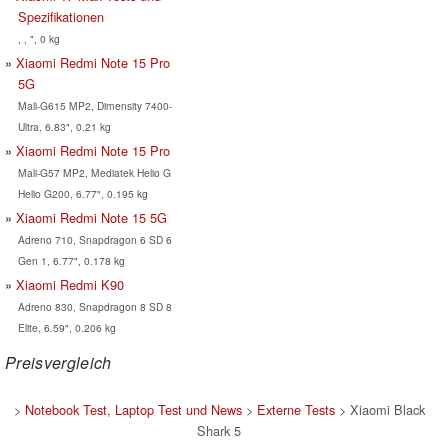
Spezifikationen
, , ", 0 kg
Xiaomi Redmi Note 15 Pro
5G
Mali-G615 MP2, Dimensity 7400-
Ultra, 6.83", 0.21 kg
Xiaomi Redmi Note 15 Pro
Mali-G57 MP2, Mediatek Helio G
Helio G200, 6.77", 0.195 kg
Xiaomi Redmi Note 15 5G
Adreno 710, Snapdragon 6 SD 6
Gen 1, 6.77", 0.178 kg
Xiaomi Redmi K90
Adreno 830, Snapdragon 8 SD 8
Elite, 6.59", 0.206 kg
Preisvergleich
>
Notebook Test, Laptop Test und News
>
Externe Tests
> Xiaomi Black
Shark 5