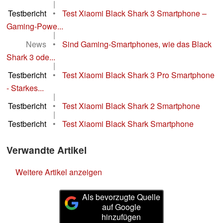
|
Testbericht
•
Test Xiaomi Black Shark 3 Smartphone –
Gaming-Powe...
|
News
•
Sind Gaming-Smartphones, wie das Black
Shark 3 ode...
|
Testbericht
•
Test Xiaomi Black Shark 3 Pro Smartphone
- Starkes...
|
Testbericht
•
Test Xiaomi Black Shark 2 Smartphone
|
Testbericht
•
Test Xiaomi Black Shark Smartphone
Verwandte Artikel
Weitere Artikel anzeigen
Als bevorzugte Quelle
auf Google
hinzufügen