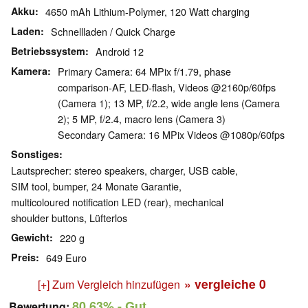
Akku
4650 mAh Lithium-Polymer, 120 Watt charging
Laden
Schnellladen / Quick Charge
Betriebssystem
Android 12
Kamera
Primary Camera: 64 MPix f/​1.79, phase
comparison-AF, LED-flash, Videos @2160p/​60fps
(Camera 1); 13 MP, f/​2.2, wide angle lens (Camera
2); 5 MP, f/​2.4, macro lens (Camera 3)
Secondary Camera: 16 MPix Videos @1080p/​60fps
Sonstiges
Lautsprecher: stereo speakers, charger, USB cable,
SIM tool, bumper, 24 Monate Garantie, ​
multicoloured notification LED (rear), mechanical
shoulder buttons, Lüfterlos
Gewicht
220 g
Preis
649 Euro
» vergleiche
0
[+] Zum Vergleich hinzufügen
80.63%
- Gut
Bewertung: