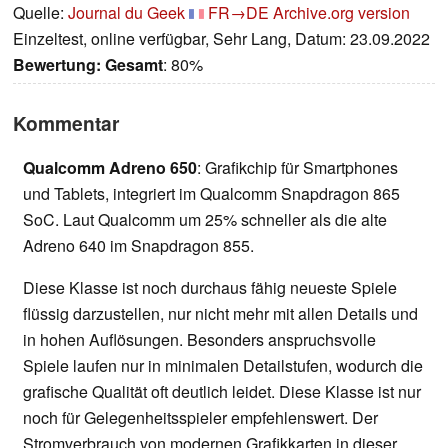
Quelle:
Journal du Geek
FR→DE
Archive.org version
Einzeltest, online verfügbar, Sehr Lang, Datum: 23.09.2022
Bewertung:
Gesamt
: 80%
Kommentar
Qualcomm Adreno 650
: Grafikchip für Smartphones
und Tablets, integriert im Qualcomm Snapdragon 865
SoC. Laut Qualcomm um 25% schneller als die alte
Adreno 640 im Snapdragon 855.
Diese Klasse ist noch durchaus fähig neueste Spiele
flüssig darzustellen, nur nicht mehr mit allen Details und
in hohen Auflösungen. Besonders anspruchsvolle
Spiele laufen nur in minimalen Detailstufen, wodurch die
grafische Qualität oft deutlich leidet. Diese Klasse ist nur
noch für Gelegenheitsspieler empfehlenswert. Der
Stromverbrauch von modernen Grafikkarten in dieser