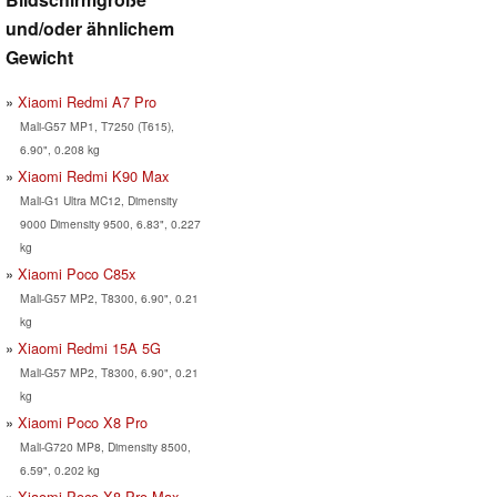
und/oder ähnlichem
Gewicht
Xiaomi Redmi A7 Pro
Mali-G57 MP1, T7250 (T615),
6.90", 0.208 kg
Xiaomi Redmi K90 Max
Mali-G1 Ultra MC12, Dimensity
9000 Dimensity 9500, 6.83", 0.227
kg
Xiaomi Poco C85x
Mali-G57 MP2, T8300, 6.90", 0.21
kg
Xiaomi Redmi 15A 5G
Mali-G57 MP2, T8300, 6.90", 0.21
kg
Xiaomi Poco X8 Pro
Mali-G720 MP8, Dimensity 8500,
6.59", 0.202 kg
Xiaomi Poco X8 Pro Max