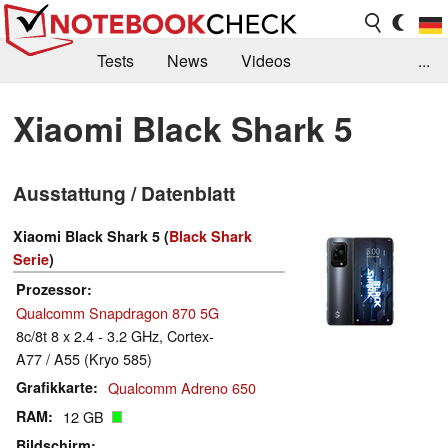
Tests
News
Videos
...
Benchmarks & Tech
Externe Tests
Xiaomi Black Shark 5
Kaufberatung
Deals
Suche
Jobs
Ausstattung / Datenblatt
Forum
Xiaomi Black Shark 5 (
Black Shark
Serie
)
Prozessor
Qualcomm Snapdragon 870 5G
8c/8t 8 x 2.4 - 3.2 GHz, Cortex-
A77 / A55 (Kryo 585)
Grafikkarte
Qualcomm Adreno 650
RAM
12 GB
Bildschirm