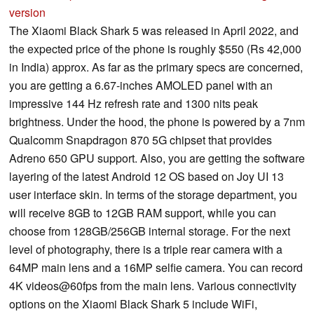
version
The Xiaomi Black Shark 5 was released in April 2022, and
the expected price of the phone is roughly $550 (Rs 42,000
in India) approx. As far as the primary specs are concerned,
you are getting a 6.67-inches AMOLED panel with an
impressive 144 Hz refresh rate and 1300 nits peak
brightness. Under the hood, the phone is powered by a 7nm
Qualcomm Snapdragon 870 5G chipset that provides
Adreno 650 GPU support. Also, you are getting the software
layering of the latest Android 12 OS based on Joy UI 13
user interface skin. In terms of the storage department, you
will receive 8GB to 12GB RAM support, while you can
choose from 128GB/256GB internal storage. For the next
level of photography, there is a triple rear camera with a
64MP main lens and a 16MP selfie camera. You can record
4K videos@60fps from the main lens. Various connectivity
options on the Xiaomi Black Shark 5 include WiFi,