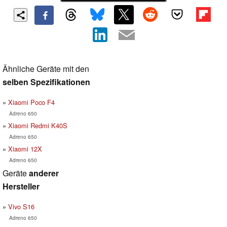
Ähnliche Geräte mit den
selben Spezifikationen
Xiaomi Poco F4
Adreno 650
Xiaomi Redmi K40S
Adreno 650
Xiaomi 12X
Adreno 650
Geräte
anderer
Hersteller
Vivo S16
Adreno 650