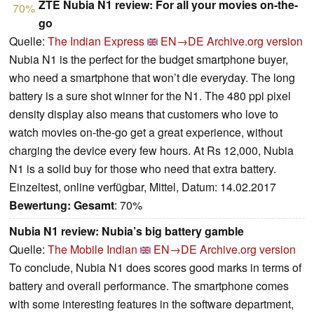
ZTE Nubia N1 review: For all your movies on-the-
70%
go
Quelle:
The Indian Express
EN→DE
Archive.org version
Nubia N1 is the perfect for the budget smartphone buyer,
who need a smartphone that won’t die everyday. The long
battery is a sure shot winner for the N1. The 480 ppi pixel
density display also means that customers who love to
watch movies on-the-go get a great experience, without
charging the device every few hours. At Rs 12,000, Nubia
N1 is a solid buy for those who need that extra battery.
Einzeltest, online verfügbar, Mittel, Datum: 14.02.2017
Bewertung:
Gesamt
: 70%
Nubia N1 review: Nubia’s big battery gamble
Quelle:
The Mobile Indian
EN→DE
Archive.org version
To conclude, Nubia N1 does scores good marks in terms of
battery and overall performance. The smartphone comes
with some interesting features in the software department,