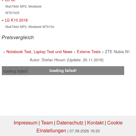
Mali-T860 MP2, Mediatek
MT6750S
LG K10 2018
Mali-T860 MP2, Mediatek MT6750
Preisvergleich
>
Notebook Test, Laptop Test und News
>
Externe Tests
> ZTE Nubia N1
Autor: Stefan Hinum (Update: 20.11.2016)
loading failed!
loading failed!
Impressum
|
Team
|
Datenschutz
|
Kontakt
|
Cookie
Einstellungen
| 07.08.2026 16:20