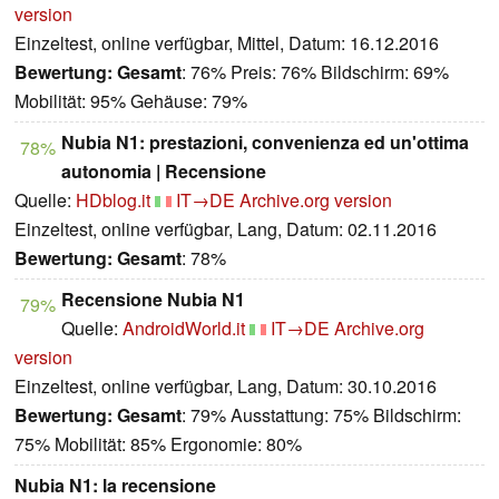
version
Einzeltest, online verfügbar, Mittel, Datum: 16.12.2016
Bewertung:
Gesamt
: 76% Preis: 76% Bildschirm: 69%
Mobilität: 95% Gehäuse: 79%
Nubia N1: prestazioni, convenienza ed un'ottima
78%
autonomia | Recensione
Quelle:
HDblog.it
IT→DE
Archive.org version
Einzeltest, online verfügbar, Lang, Datum: 02.11.2016
Bewertung:
Gesamt
: 78%
Recensione Nubia N1
79%
Quelle:
AndroidWorld.it
IT→DE
Archive.org
version
Einzeltest, online verfügbar, Lang, Datum: 30.10.2016
Bewertung:
Gesamt
: 79% Ausstattung: 75% Bildschirm:
75% Mobilität: 85% Ergonomie: 80%
Nubia N1: la recensione