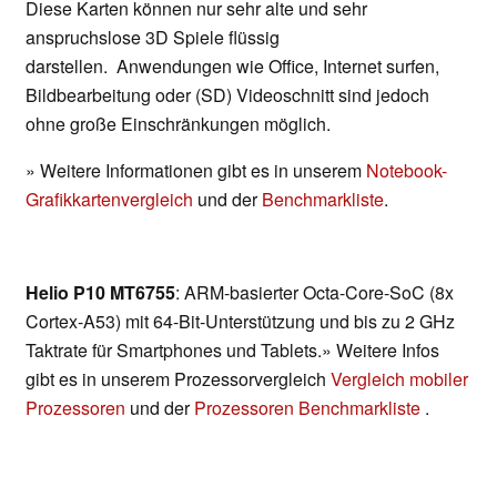
Diese Karten können nur sehr alte und sehr
anspruchslose 3D Spiele flüssig
darstellen. Anwendungen wie Office, Internet surfen,
Bildbearbeitung oder (SD) Videoschnitt sind jedoch
ohne große Einschränkungen möglich.
» Weitere Informationen gibt es in unserem
Notebook-
Grafikkartenvergleich
und der
Benchmarkliste
.
Helio P10 MT6755
: ARM-basierter Octa-Core-SoC (8x
Cortex-A53) mit 64-Bit-Unterstützung und bis zu 2 GHz
Taktrate für Smartphones und Tablets.» Weitere Infos
gibt es in unserem Prozessorvergleich
Vergleich mobiler
Prozessoren
und der
Prozessoren Benchmarkliste
.