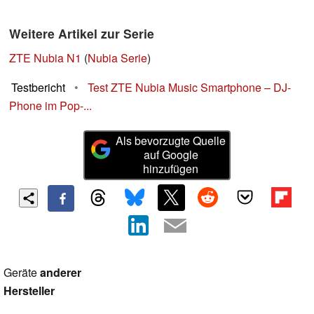
Weitere Artikel zur Serie
ZTE Nubia N1
(
Nubia Serie
)
Testbericht
•
Test ZTE Nubia Music Smartphone – DJ-
Phone im Pop-...
Als bevorzugte Quelle
auf Google
hinzufügen
Geräte
anderer
Hersteller