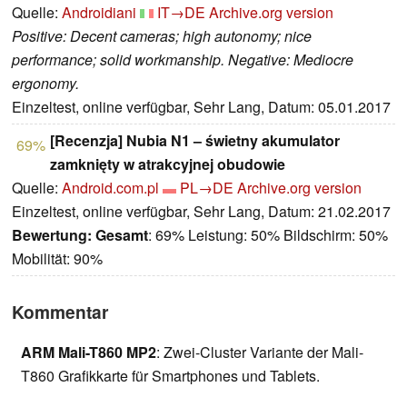
Quelle:
Androidiani
IT→DE
Archive.org version
Positive: Decent cameras; high autonomy; nice
performance; solid workmanship. Negative: Mediocre
ergonomy.
Einzeltest, online verfügbar, Sehr Lang, Datum: 05.01.2017
[Recenzja] Nubia N1 – świetny akumulator
69%
zamknięty w atrakcyjnej obudowie
Quelle:
Android.com.pl
PL→DE
Archive.org version
Einzeltest, online verfügbar, Sehr Lang, Datum: 21.02.2017
Bewertung:
Gesamt
: 69% Leistung: 50% Bildschirm: 50%
Mobilität: 90%
Kommentar
ARM Mali-T860 MP2
: Zwei-Cluster Variante der Mali-
T860 Grafikkarte für Smartphones und Tablets.