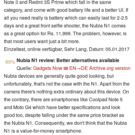
Note 3 and Redmi 3S Prime which fall in the same
category, and come with good battery life and a better UI. If
all you need really is battery which can easily last for 2-2.5
days and a great front selfie shooter, the Nubia N1 comes
as a great option for Rs. 11,999. The problem, however, is
that most users want just a bit more.
Einzeltest, online verfügbar, Sehr Lang, Datum: 05.01.2017
Nubia N1 review: Better alternatives available
60%
Quelle:
Gadgets Now
EN→DE
Archive.org version
Nubia devices are generally quite good looking, but
unfortunately, that's not the case with the N1. Apart from the
camera there's nothing extra ordinary about this device. On
the contrary, there are smartphones like Coolpad Note 5
and Moto G4 which have better specifications and look
good too, despite falling under the same price bracket as
the Nubia N1. Consequently, we don't think that the Nubia
N1 is a value-for-money smartphone.