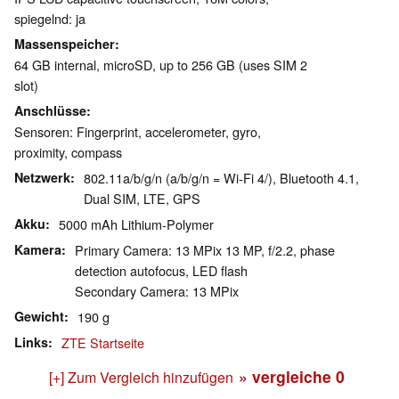
spiegelnd: ja
Massenspeicher
64 GB internal, microSD, up to 256 GB (uses SIM 2
slot)
Anschlüsse
Sensoren: Fingerprint, accelerometer, gyro,
proximity, compass
Netzwerk
802.11a/b/g/n (a/b/g/n = Wi-Fi 4/), Bluetooth 4.1,
Dual SIM, LTE, GPS
Akku
5000 mAh Lithium-Polymer
Kamera
Primary Camera: 13 MPix 13 MP, f/2.2, phase
detection autofocus, LED flash
Secondary Camera: 13 MPix
Gewicht
190 g
Links
ZTE Startseite
» vergleiche
0
[+] Zum Vergleich hinzufügen