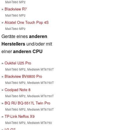
Mali-T860 MP2
Blackview R7
Mali-T860 MP2
Alcatel One Touch Pop 4S
Mali-T860 MP2
Geräte eines
anderen
Herstellers
und/oder mit
einer
anderen CPU
Oukitel U25 Pro
Mali-T860 MP2, Mediatek MT6750T
Blackview BV6800 Pro
Mali-T860 MP2, Mediatek MT6750T
Coolpad Note 8
Mali-T860 MP2, Mediatek MT6750T
BQ RU BQ-5517L Twin Pro
Mali-T860 MP2, Mediatek MT6750T
TP-Link Neffos X9
Mali-T860 MP2, Mediatek MT6750
LG Q7