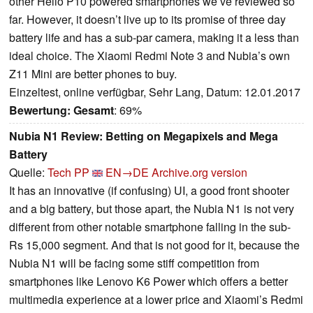
other Helio P10 powered smartphones we’ve reviewed so
far. However, it doesn’t live up to its promise of three day
battery life and has a sub-par camera, making it a less than
ideal choice. The Xiaomi Redmi Note 3 and Nubia’s own
Z11 Mini are better phones to buy.
Einzeltest, online verfügbar, Sehr Lang, Datum: 12.01.2017
Bewertung:
Gesamt
: 69%
Nubia N1 Review: Betting on Megapixels and Mega
Battery
Quelle:
Tech PP
EN→DE
Archive.org version
It has an innovative (if confusing) UI, a good front shooter
and a big battery, but those apart, the Nubia N1 is not very
different from other notable smartphone falling in the sub-
Rs 15,000 segment. And that is not good for it, because the
Nubia N1 will be facing some stiff competition from
smartphones like Lenovo K6 Power which offers a better
multimedia experience at a lower price and Xiaomi’s Redmi