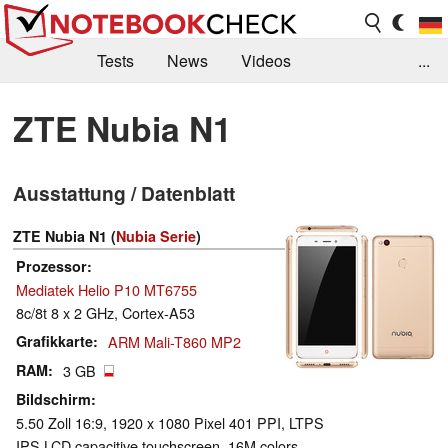
Tests
News
Videos
...
Benchmarks & Tech
Externe Tests
ZTE Nubia N1
Kaufberatung
Deals
Suche
Jobs
Ausstattung / Datenblatt
Forum
ZTE Nubia N1 (
Nubia Serie
)
Prozessor
Mediatek Helio P10 MT6755
8c/8t 8 x 2 GHz, Cortex-A53
Grafikkarte
ARM Mali-T860 MP2
RAM
3 GB
Bildschirm
5.50 Zoll 16:9, 1920 x 1080 Pixel 401 PPI, LTPS
IPS LCD capacitive touchscreen, 16M colors,