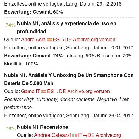
Einzeltest, online verfügbar, Lang, Datum: 29.12.2016
Bewertung:
Gesamt
: 60%
Nubia N1, análisis y experiencia de uso en
74%
profundidad
Quelle:
Andro Asia
ES→DE
Archive.org version
Einzeltest, online verfügbar, Sehr Lang, Datum: 10.01.2017
Bewertung:
Gesamt
: 74% Leistung: 50% Bildschirm: 70%
Mobilität: 100%
Nubia N1. Análisis Y Unboxing De Un Smartphone Con
Batería De 5.000 Mah
Quelle:
Game IT
ES→DE
Archive.org version
Positive: High autonomy; decent cameras. Negative: Low
performance.
Einzeltest, online verfügbar, Sehr Lang, Datum: 26.04.2017
Nubia N1 Recensione
76%
Quelle:
Andrea Galeazzi
IT→DE
Archive.org