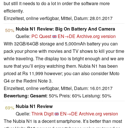
but still it needs to do a lot in order the software more
efficiently.
Einzeltest, online verfügbar, Mittel, Datum: 28.01.2017
Nubia N1 Review: Big On Battery And Camera
50%
Quelle:
PC Quest
EN→DE
Archive.org version
With 32GB/64GB storage and 5,000mAh battery you can
pack your phone with movies and TV shows to kill your time
while traveling. The display too is bright enough and we are
sure that you’ll enjoy watching them. Nubia N1 has been
priced at Rs 11,999 however; you can also consider Moto
G4 or the Redmi Note 3.
Einzeltest, online verfügbar, Mittel, Datum: 16.01.2017
Bewertung:
Gesamt
: 50% Preis: 60% Leistung: 50%
Nubia N1 Review
69%
Quelle:
Think Digit
EN→DE
Archive.org version
The Nubia N1 is a decent smartphone. It’s better than most