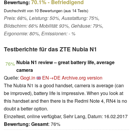
70.1%
- Befriedigend
Bewertung:
Durchschnitt von
10
Bewertungen (aus
14
Tests)
Preis: 68%, Leistung: 50%, Ausstattung: 75%,
Bildschirm: 66% Mobilität: 93%, Gehäuse: 79%,
Ergonomie: 80%, Emissionen: - %
Testberichte für das ZTE Nubia N1
Nubia N1 review – great battery life, average
76%
camera
Quelle:
Gogi.in
EN→DE
Archive.org version
The Nubia N1 is a good handset, camera is average (can
be improved), battery life is impressive. When you look at
this handset and then there is the Redmi Note 4, RN4 is no
doubt a better option.
Einzeltest, online verfügbar, Sehr Lang, Datum: 16.02.2017
Bewertung:
Gesamt
: 76%