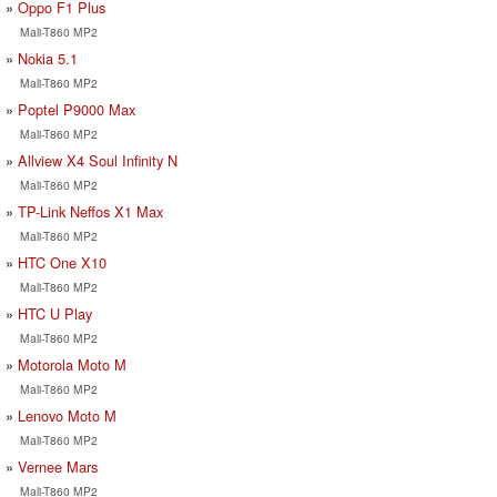
Oppo F1 Plus
Mali-T860 MP2
Nokia 5.1
Mali-T860 MP2
Poptel P9000 Max
Mali-T860 MP2
Allview X4 Soul Infinity N
Mali-T860 MP2
TP-Link Neffos X1 Max
Mali-T860 MP2
HTC One X10
Mali-T860 MP2
HTC U Play
Mali-T860 MP2
Motorola Moto M
Mali-T860 MP2
Lenovo Moto M
Mali-T860 MP2
Vernee Mars
Mali-T860 MP2