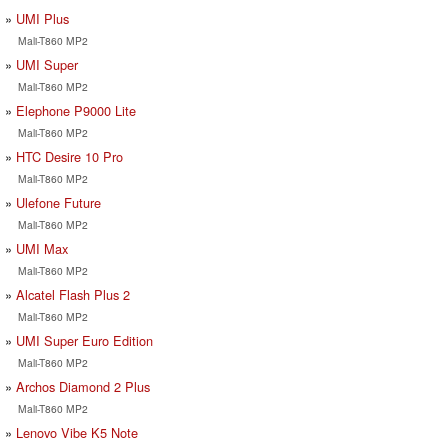
UMI Plus
Mali-T860 MP2
UMI Super
Mali-T860 MP2
Elephone P9000 Lite
Mali-T860 MP2
HTC Desire 10 Pro
Mali-T860 MP2
Ulefone Future
Mali-T860 MP2
UMI Max
Mali-T860 MP2
Alcatel Flash Plus 2
Mali-T860 MP2
UMI Super Euro Edition
Mali-T860 MP2
Archos Diamond 2 Plus
Mali-T860 MP2
Lenovo Vibe K5 Note