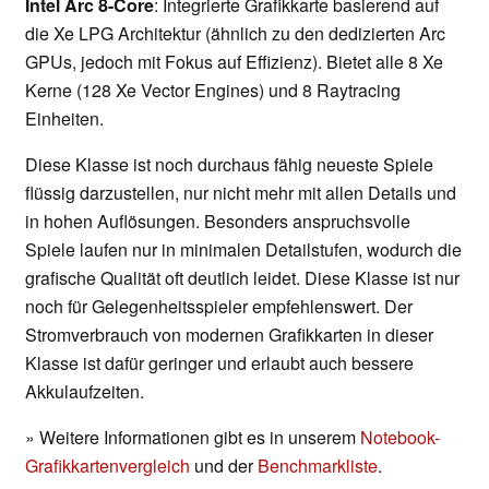
Intel Arc 8-Core
: Integrierte Grafikkarte basierend auf
die Xe LPG Architektur (ähnlich zu den dedizierten Arc
GPUs, jedoch mit Fokus auf Effizienz). Bietet alle 8 Xe
Kerne (128 Xe Vector Engines) und 8 Raytracing
Einheiten.
Diese Klasse ist noch durchaus fähig neueste Spiele
flüssig darzustellen, nur nicht mehr mit allen Details und
in hohen Auflösungen. Besonders anspruchsvolle
Spiele laufen nur in minimalen Detailstufen, wodurch die
grafische Qualität oft deutlich leidet. Diese Klasse ist nur
noch für Gelegenheitsspieler empfehlenswert. Der
Stromverbrauch von modernen Grafikkarten in dieser
Klasse ist dafür geringer und erlaubt auch bessere
Akkulaufzeiten.
» Weitere Informationen gibt es in unserem
Notebook-
Grafikkartenvergleich
und der
Benchmarkliste
.