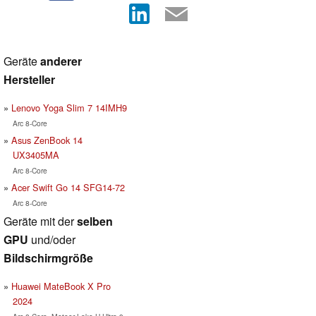
Geräte
anderer
Hersteller
Lenovo Yoga Slim 7 14IMH9
Arc 8-Core
Asus ZenBook 14
UX3405MA
Arc 8-Core
Acer Swift Go 14 SFG14-72
Arc 8-Core
Geräte mit der
selben
GPU
und/oder
Bildschirmgröße
Huawei MateBook X Pro
2024