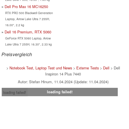
Dell Pro Max 16 MC16250
RTX PRO 500 Blackwell Generation
Laptop, Arrow Lake Ultra 7 255H,
16.00", 2.2 kg
Dell 16 Premium, RTX 5060
GeForce RTX 5060 Laptop, Arrow
Lake Ultra 7 255H, 16.30", 2.33 kg
Preisvergleich
>
Notebook Test, Laptop Test und News
>
Externe Tests
>
Dell
> Dell
Inspiron 14 Plus 7440
Autor: Stefan Hinum, 11.04.2024 (Update: 11.04.2024)
loading failed!
loading failed!