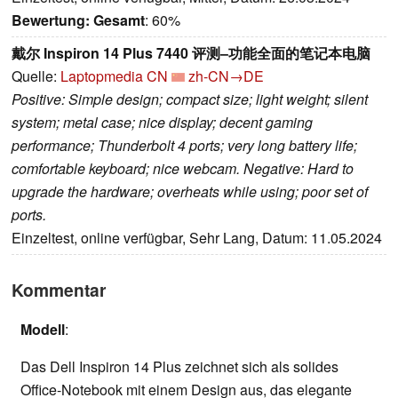
Bewertung:
Gesamt
: 60%
戴尔 Inspiron 14 Plus 7440 评测–功能全面的笔记本电脑
Quelle:
Laptopmedia CN
zh-CN→DE
Positive: Simple design; compact size; light weight; silent
system; metal case; nice display; decent gaming
performance; Thunderbolt 4 ports; very long battery life;
comfortable keyboard; nice webcam. Negative: Hard to
upgrade the hardware; overheats while using; poor set of
ports.
Einzeltest, online verfügbar, Sehr Lang, Datum: 11.05.2024
Kommentar
Modell
:
Das Dell Inspiron 14 Plus zeichnet sich als solides
Office-Notebook mit einem Design aus, das elegante