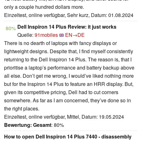
only a couple hundred dollars more.
Einzeltest, online verfügbar, Sehr kurz, Datum: 01.08.2024
Dell Inspiron 14 Plus Review: it just works
80%
Quelle:
91mobiles
EN→DE
There is no dearth of laptops with fancy displays or
lightweight designs. Despite that, I find myself consistently
returning to the Dell Inspiron 14 Plus. The reason is, that I
prioritise a laptop’s performance and battery backup above
all else. Don’t get me wrong, I would’ve liked nothing more
but for the Inspiron 14 Plus to feature an HRR display. But,
given its competitive pricing, Dell had to cut corners
somewhere. As far as I am concerned, they’ve done so in
the right places.
Einzeltest, online verfügbar, Mittel, Datum: 19.05.2024
Bewertung:
Gesamt
: 80%
How to open Dell Inspiron 14 Plus 7440 - disassembly