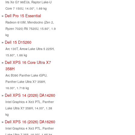
Iris Xe G7 96EUs, Raptor Lake-U
Core 7 150U, 14.00", 1.69 kg
Dell Pro 15 Essential
Radeon 610M, Mendocino (Zen 2,
Ryzen 7020) R5 7520U, 15.60", 1.9
kg
Dell 15 D15260
Arc 130T, Arrow Lake Ultra 5 225H,
15.60", 1.66 kg
Dell XPS 16 Core Ultra X7
358H
Arc B390 Panther Lake iGPU,
Panther Lake Ultra X7 358H,
16.00", 1.718 kg
Dell XPS 14 (2026) DA14260
Intel Graphics 4 Xe3 PTL, Panther
Lake Ultra X7 358H, 14.00", 1.38
kg
Dell XPS 16 (2026) DA16260
Intel Graphics 4 Xe3 PTL, Panther
Lake Ultra 7 355, 16.00", 1.65 kg