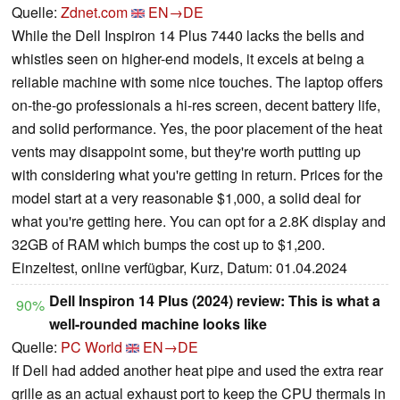
Quelle:
Zdnet.com
EN→DE
While the Dell Inspiron 14 Plus 7440 lacks the bells and
whistles seen on higher-end models, it excels at being a
reliable machine with some nice touches. The laptop offers
on-the-go professionals a hi-res screen, decent battery life,
and solid performance. Yes, the poor placement of the heat
vents may disappoint some, but they're worth putting up
with considering what you're getting in return. Prices for the
model start at a very reasonable $1,000, a solid deal for
what you're getting here. You can opt for a 2.8K display and
32GB of RAM which bumps the cost up to $1,200.
Einzeltest, online verfügbar, Kurz, Datum: 01.04.2024
Dell Inspiron 14 Plus (2024) review: This is what a
90%
well-rounded machine looks like
Quelle:
PC World
EN→DE
If Dell had added another heat pipe and used the extra rear
grille as an actual exhaust port to keep the CPU thermals in