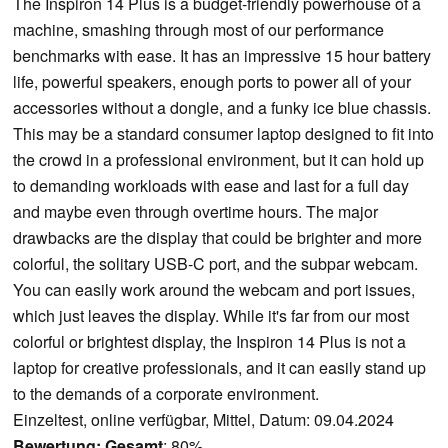
The Inspiron 14 Plus is a budget-friendly powerhouse of a
machine, smashing through most of our performance
benchmarks with ease. It has an impressive 15 hour battery
life, powerful speakers, enough ports to power all of your
accessories without a dongle, and a funky ice blue chassis.
This may be a standard consumer laptop designed to fit into
the crowd in a professional environment, but it can hold up
to demanding workloads with ease and last for a full day
and maybe even through overtime hours. The major
drawbacks are the display that could be brighter and more
colorful, the solitary USB-C port, and the subpar webcam.
You can easily work around the webcam and port issues,
which just leaves the display. While it's far from our most
colorful or brightest display, the Inspiron 14 Plus is not a
laptop for creative professionals, and it can easily stand up
to the demands of a corporate environment.
Einzeltest, online verfügbar, Mittel, Datum: 09.04.2024
Bewertung:
Gesamt
: 80%