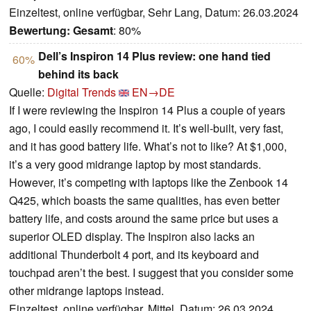
Einzeltest, online verfügbar, Sehr Lang, Datum: 26.03.2024
Bewertung:
Gesamt
: 80%
Dell’s Inspiron 14 Plus review: one hand tied
60%
behind its back
Quelle:
Digital Trends
EN→DE
If I were reviewing the Inspiron 14 Plus a couple of years
ago, I could easily recommend it. It’s well-built, very fast,
and it has good battery life. What’s not to like? At $1,000,
it’s a very good midrange laptop by most standards.
However, it’s competing with laptops like the Zenbook 14
Q425, which boasts the same qualities, has even better
battery life, and costs around the same price but uses a
superior OLED display. The Inspiron also lacks an
additional Thunderbolt 4 port, and its keyboard and
touchpad aren’t the best. I suggest that you consider some
other midrange laptops instead.
Einzeltest, online verfügbar, Mittel, Datum: 26.03.2024