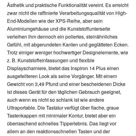
Ästhetik und praktische Funktionalität vereint. Es erreicht
zwar nicht die raffinierte Verarbeitungsqualität von High-
End-Modellen wie der XPS-Reihe, aber sein
Aluminiumgehäuse und die Kunststoffunterseite
verleihen ihm dennoch ein poliertes, steinähnliches
Gefühl, mit abgerundeten Kanten und geglätteten Ecken.
Trotz einiger weniger hochwertiger Designelemente, wie
z. B. Kunststoffeinfassungen und flexible
Displayscharniere, bietet das Inspiron 14 Plus einen
ausgefeilteren Look als seine Vorgänger. Mit einem
Gewicht von 3,49 Pfund und einer bescheidenen Dicke
ist dieses Gerät für den täglichen Gebrauch geeignet,
auch wenn es nicht so schlank ist wie andere
Ultraportable. Die Tastatur verfügt über flache, graue
Tastenkappen mit minimaler Kontur, bietet aber ein
überraschend schnelles Tipperlebnis. Das liegt vor
allem an den reaktionsschnellen Tasten und der