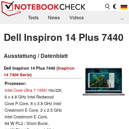
Tests
News
Videos
...
Benchmarks & Tech
Externe Tests
Dell Inspiron 14 Plus 7440
Kaufberatung
Deals
Suche
Jobs
Ausstattung / Datenblatt
Forum
Dell Inspiron 14 Plus 7440 (
Inspiron
14 7400 Serie
)
Prozessor
Intel Core Ultra 7 155H
16c/22t,
6 x 4.8 GHz Intel Redwood
Cove P-Core, 8 x 3.8 GHz Intel
Crestmont E-Core, 2 x 2.5 GHz
Intel Crestmont E-Core,
84 W PL2 / Short Burst,