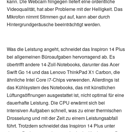
kann. Die Webcam hingegen liefert eine ordentliche
Videoqualität, hat aber Probleme mit der Helligkeit. Das
Mikrofon nimmt Stimmen gut auf, kann aber durch
Hintergrundgeräusche beeinträchtigt werden.
Was die Leistung angeht, schneidet das Inspiron 14 Plus
bei allgemeinen Büroaufgaben hervorragend ab. Es
übertrifft andere 14-Zoll-Notebooks, darunter das Acer
Swift Go 14 und das Lenovo ThinkPad X1 Carbon, die
ähnliche Intel Core i7-Chips verwenden. Allerdings ist
das Kühlsystem des Notebooks, das mit künstlichen
Lüftungsöffnungen ausgestattet ist, nicht optimal für eine
dauerhafte Leistung. Die CPU erwärmt sich bei
intensiven Aufgaben schnell, was zu einer thermischen
Drosselung und mit der Zeit zu einem Leistungsabfall
führt. Trotzdem schneidet das Inspiron 14 Plus unter