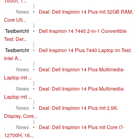
Touch, 1...
|
News
•
Deal: Dell Inspiron 14 Plus mit 32GB RAM,
Core Ult...
|
Testbericht
•
Dell Inspiron 14 7445 2-in-1 Convertible
Test: Der...
|
Testbericht
•
Dell Inspiron 14 Plus 7440 Laptop im Test:
Intel A...
|
News
•
Deal: Dell Inspiron 14 Plus Multimedia-
Laptop mit ...
|
News
•
Deal: Dell Inspiron 14 Plus Multimedia-
Laptop mit ...
|
News
•
Deal: Dell Inspiron 14 Plus mit 2,5K-
Display, Core...
|
News
•
Deal: Dell Inspiron 14 Plus mit Core i7-
12700H, 16...