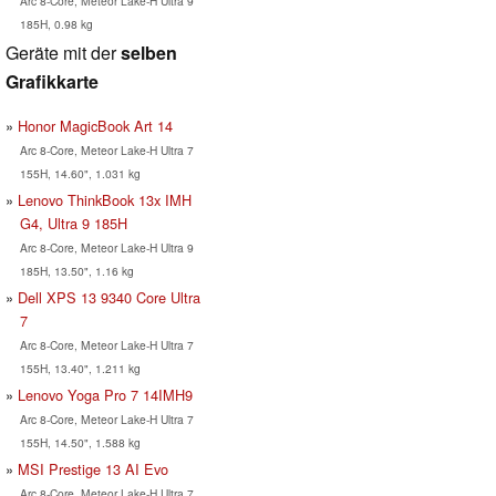
Arc 8-Core, Meteor Lake-H Ultra 9
185H, 0.98 kg
Geräte mit der
selben
Grafikkarte
Honor MagicBook Art 14
Arc 8-Core, Meteor Lake-H Ultra 7
155H, 14.60", 1.031 kg
Lenovo ThinkBook 13x IMH
G4, Ultra 9 185H
Arc 8-Core, Meteor Lake-H Ultra 9
185H, 13.50", 1.16 kg
Dell XPS 13 9340 Core Ultra
7
Arc 8-Core, Meteor Lake-H Ultra 7
155H, 13.40", 1.211 kg
Lenovo Yoga Pro 7 14IMH9
Arc 8-Core, Meteor Lake-H Ultra 7
155H, 14.50", 1.588 kg
MSI Prestige 13 AI Evo
Arc 8-Core, Meteor Lake-H Ultra 7