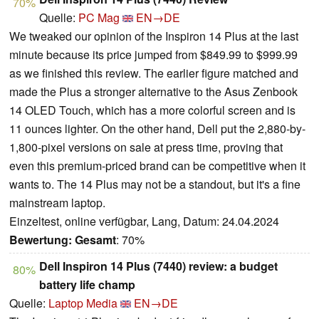
70%
Quelle:
PC Mag
EN→DE
We tweaked our opinion of the Inspiron 14 Plus at the last
minute because its price jumped from $849.99 to $999.99
as we finished this review. The earlier figure matched and
made the Plus a stronger alternative to the Asus Zenbook
14 OLED Touch, which has a more colorful screen and is
11 ounces lighter. On the other hand, Dell put the 2,880-by-
1,800-pixel versions on sale at press time, proving that
even this premium-priced brand can be competitive when it
wants to. The 14 Plus may not be a standout, but it's a fine
mainstream laptop.
Einzeltest, online verfügbar, Lang, Datum: 24.04.2024
Bewertung:
Gesamt
: 70%
Dell Inspiron 14 Plus (7440) review: a budget
80%
battery life champ
Quelle:
Laptop Media
EN→DE