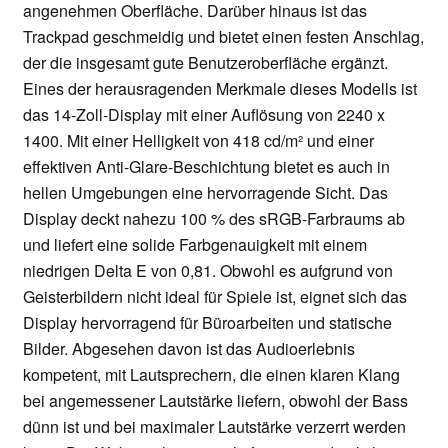
angenehmen Oberfläche. Darüber hinaus ist das
Trackpad geschmeidig und bietet einen festen Anschlag,
der die insgesamt gute Benutzeroberfläche ergänzt.
Eines der herausragenden Merkmale dieses Modells ist
das 14-Zoll-Display mit einer Auflösung von 2240 x
1400. Mit einer Helligkeit von 418 cd/m² und einer
effektiven Anti-Glare-Beschichtung bietet es auch in
hellen Umgebungen eine hervorragende Sicht. Das
Display deckt nahezu 100 % des sRGB-Farbraums ab
und liefert eine solide Farbgenauigkeit mit einem
niedrigen Delta E von 0,81. Obwohl es aufgrund von
Geisterbildern nicht ideal für Spiele ist, eignet sich das
Display hervorragend für Büroarbeiten und statische
Bilder. Abgesehen davon ist das Audioerlebnis
kompetent, mit Lautsprechern, die einen klaren Klang
bei angemessener Lautstärke liefern, obwohl der Bass
dünn ist und bei maximaler Lautstärke verzerrt werden