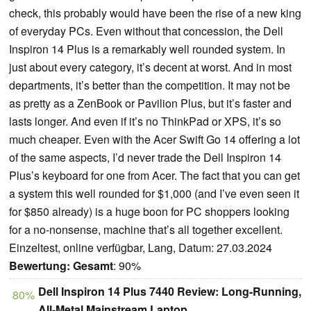
check, this probably would have been the rise of a new king
of everyday PCs. Even without that concession, the Dell
Inspiron 14 Plus is a remarkably well rounded system. In
just about every category, it’s decent at worst. And in most
departments, it’s better than the competition. It may not be
as pretty as a ZenBook or Pavilion Plus, but it’s faster and
lasts longer. And even if it’s no ThinkPad or XPS, it’s so
much cheaper. Even with the Acer Swift Go 14 offering a lot
of the same aspects, I’d never trade the Dell Inspiron 14
Plus’s keyboard for one from Acer. The fact that you can get
a system this well rounded for $1,000 (and I’ve even seen it
for $850 already) is a huge boon for PC shoppers looking
for a no-nonsense, machine that’s all together excellent.
Einzeltest, online verfügbar, Lang, Datum: 27.03.2024
Bewertung:
Gesamt
: 90%
Dell Inspiron 14 Plus 7440 Review: Long-Running,
80%
All-Metal Mainstream Laptop