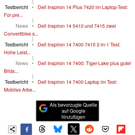
|
Testbericht
•
Dell Inspiron 14 Plus 7420 im Laptop-Test:
Für pre...
|
News
•
Dell Inspiron 14 5410 und 7415 zwei
Convertibles s...
|
Testbericht
•
Dell Inspiron 14 7400 7415 2-in-1 Test:
Hohe Leist...
|
News
•
Dell Inspiron 14 7400: Tiger-Lake plus guter
Bilds...
|
Testbericht
•
Dell Inspiron 14 7400 Laptop im Test:
Mobiles Arbe...
Als bevorzugte Quelle
auf Google
hinzufügen