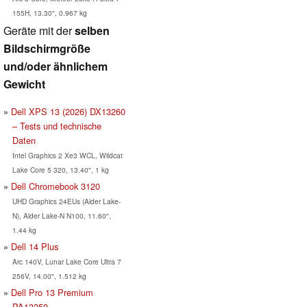
155H, 13.30", 0.967 kg
Geräte mit der
selben
Bildschirmgröße
und/oder ähnlichem
Gewicht
Dell XPS 13 (2026) DX13260
– Tests und technische
Daten
Intel Graphics 2 Xe3 WCL, Wildcat
Lake Core 5 320, 13.40", 1 kg
Dell Chromebook 3120
UHD Graphics 24EUs (Alder Lake-
N), Alder Lake-N N100, 11.60",
1.44 kg
Dell 14 Plus
Arc 140V, Lunar Lake Core Ultra 7
256V, 14.00", 1.512 kg
Dell Pro 13 Premium
PA13250