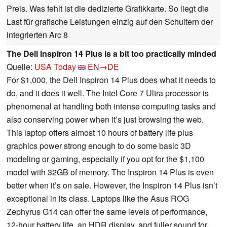
Preis. Was fehlt ist die dedizierte Grafikkarte. So liegt die
Last für grafische Leistungen einzig auf den Schultern der
integrierten Arc 8
The Dell Inspiron 14 Plus is a bit too practically minded
Quelle:
USA Today
EN→DE
For $1,000, the Dell Inspiron 14 Plus does what it needs to
do, and it does it well. The Intel Core 7 Ultra processor is
phenomenal at handling both intense computing tasks and
also conserving power when it’s just browsing the web.
This laptop offers almost 10 hours of battery life plus
graphics power strong enough to do some basic 3D
modeling or gaming, especially if you opt for the $1,100
model with 32GB of memory. The Inspiron 14 Plus is even
better when it’s on sale. However, the Inspiron 14 Plus isn’t
exceptional in its class. Laptops like the Asus ROG
Zephyrus G14 can offer the same levels of performance,
12-hour battery life, an HDR display, and fuller sound for