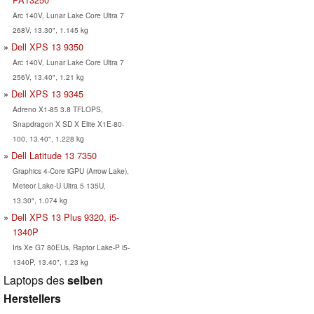
Arc 140V, Lunar Lake Core Ultra 7
268V, 13.30", 1.145 kg
Dell XPS 13 9350
Arc 140V, Lunar Lake Core Ultra 7
256V, 13.40", 1.21 kg
Dell XPS 13 9345
Adreno X1-85 3.8 TFLOPS,
Snapdragon X SD X Elite X1E-80-
100, 13.40", 1.228 kg
Dell Latitude 13 7350
Graphics 4-Core iGPU (Arrow Lake),
Meteor Lake-U Ultra 5 135U,
13.30", 1.074 kg
Dell XPS 13 Plus 9320, i5-
1340P
Iris Xe G7 80EUs, Raptor Lake-P i5-
1340P, 13.40", 1.23 kg
Laptops des
selben
Herstellers