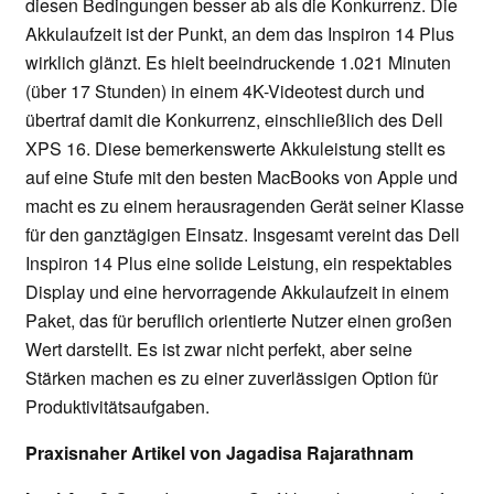
diesen Bedingungen besser ab als die Konkurrenz. Die
Akkulaufzeit ist der Punkt, an dem das Inspiron 14 Plus
wirklich glänzt. Es hielt beeindruckende 1.021 Minuten
(über 17 Stunden) in einem 4K-Videotest durch und
übertraf damit die Konkurrenz, einschließlich des Dell
XPS 16. Diese bemerkenswerte Akkuleistung stellt es
auf eine Stufe mit den besten MacBooks von Apple und
macht es zu einem herausragenden Gerät seiner Klasse
für den ganztägigen Einsatz. Insgesamt vereint das Dell
Inspiron 14 Plus eine solide Leistung, ein respektables
Display und eine hervorragende Akkulaufzeit in einem
Paket, das für beruflich orientierte Nutzer einen großen
Wert darstellt. Es ist zwar nicht perfekt, aber seine
Stärken machen es zu einer zuverlässigen Option für
Produktivitätsaufgaben.
Praxisnaher Artikel von Jagadisa Rajarathnam