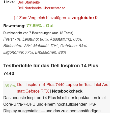
Links
Dell Startseite
Dell Notebooks Übersichtseite
» vergleiche
0
[+] Zum Vergleich hinzufügen
77.89%
- Gut
Bewertung:
Durchschnitt von
7
Bewertungen (aus
12
Tests)
Preis: - %, Leistung: 86%, Ausstattung: 63%,
Bildschirm: 88% Mobilität: 79%, Gehäuse: 83%,
Ergonomie: 77%, Emissionen: 88%
Testberichte für das Dell Inspiron 14 Plus
7440
Dell Inspiron 14 Plus 7440 Laptop im Test: Intel Arc
85.2%
statt Geforce RTX
|
Notebookcheck
Das neueste Inspiron 14 Plus ist mit der topaktuellen Intel-
Core-Ultra-7-CPU und einem hochauflösenden IPS-
Display ausgestattet — und das zu einem anständigen