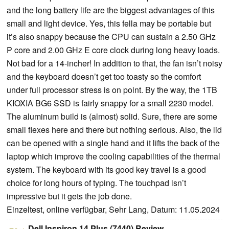
and the long battery life are the biggest advantages of this
small and light device. Yes, this fella may be portable but
it’s also snappy because the CPU can sustain a 2.50 GHz
P core and 2.00 GHz E core clock during long heavy loads.
Not bad for a 14-incher! In addition to that, the fan isn’t noisy
and the keyboard doesn’t get too toasty so the comfort
under full processor stress is on point. By the way, the 1TB
KIOXIA BG6 SSD is fairly snappy for a small 2230 model.
The aluminum build is (almost) solid. Sure, there are some
small flexes here and there but nothing serious. Also, the lid
can be opened with a single hand and it lifts the back of the
laptop which improve the cooling capabilities of the thermal
system. The keyboard with its good key travel is a good
choice for long hours of typing. The touchpad isn’t
impressive but it gets the job done.
Einzeltest, online verfügbar, Sehr Lang, Datum: 11.05.2024
Dell Inspiron 14 Plus (7440) Review