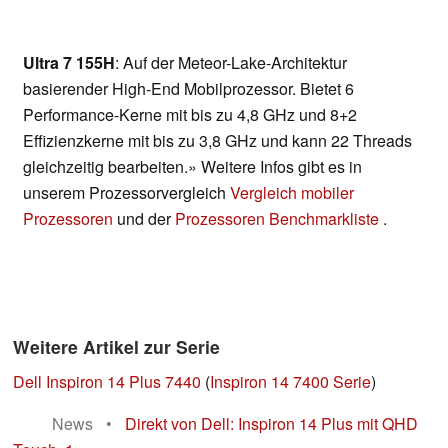
Ultra 7 155H
: Auf der Meteor-Lake-Architektur
basierender High-End Mobilprozessor. Bietet 6
Performance-Kerne mit bis zu 4,8 GHz und 8+2
Effizienzkerne mit bis zu 3,8 GHz und kann 22 Threads
gleichzeitig bearbeiten.» Weitere Infos gibt es in
unserem Prozessorvergleich
Vergleich mobiler
Prozessoren
und der
Prozessoren Benchmarkliste
.
Weitere Artikel zur Serie
Dell Inspiron 14 Plus 7440
(
Inspiron 14 7400 Serie
)
News
•
Direkt von Dell: Inspiron 14 Plus mit QHD