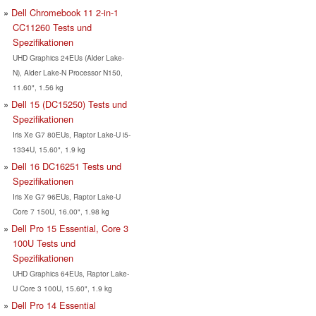
Dell Chromebook 11 2-in-1
CC11260 Tests und
Spezifikationen
UHD Graphics 24EUs (Alder Lake-
N), Alder Lake-N Processor N150,
11.60", 1.56 kg
Dell 15 (DC15250) Tests und
Spezifikationen
Iris Xe G7 80EUs, Raptor Lake-U i5-
1334U, 15.60", 1.9 kg
Dell 16 DC16251 Tests und
Spezifikationen
Iris Xe G7 96EUs, Raptor Lake-U
Core 7 150U, 16.00", 1.98 kg
Dell Pro 15 Essential, Core 3
100U Tests und
Spezifikationen
UHD Graphics 64EUs, Raptor Lake-
U Core 3 100U, 15.60", 1.9 kg
Dell Pro 14 Essential