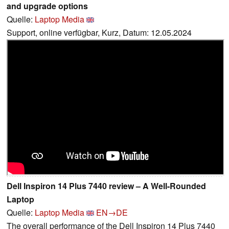
and upgrade options
Quelle:
Laptop Media
Support, online verfügbar, Kurz, Datum: 12.05.2024
Dell Inspiron 14 Plus 7440 review – A Well-Rounded
Laptop
Quelle:
Laptop Media
EN→DE
The overall performance of the Dell Inspiron 14 Plus 7440