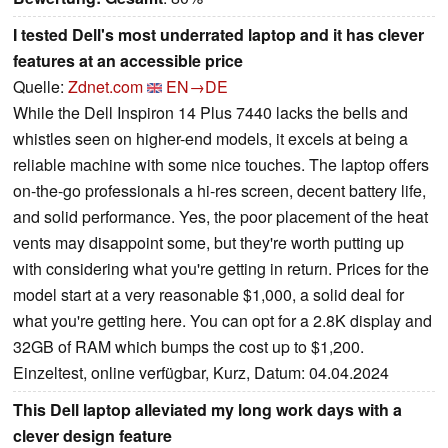
I tested Dell's most underrated laptop and it has clever
features at an accessible price
Quelle:
Zdnet.com
EN→DE
While the Dell Inspiron 14 Plus 7440 lacks the bells and
whistles seen on higher-end models, it excels at being a
reliable machine with some nice touches. The laptop offers
on-the-go professionals a hi-res screen, decent battery life,
and solid performance. Yes, the poor placement of the heat
vents may disappoint some, but they're worth putting up
with considering what you're getting in return. Prices for the
model start at a very reasonable $1,000, a solid deal for
what you're getting here. You can opt for a 2.8K display and
32GB of RAM which bumps the cost up to $1,200.
Einzeltest, online verfügbar, Kurz, Datum: 04.04.2024
This Dell laptop alleviated my long work days with a
clever design feature