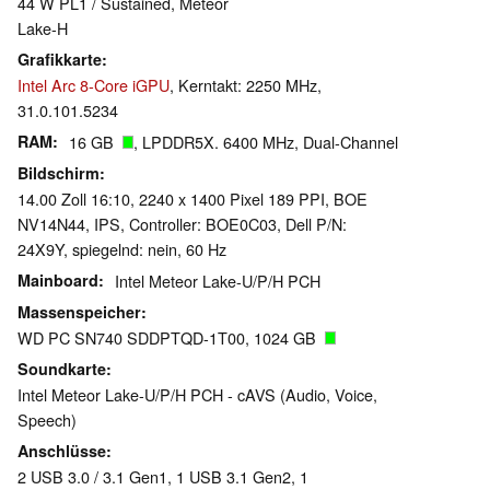
44 W PL1 / Sustained, Meteor
Lake-H
Grafikkarte
Intel Arc 8-Core iGPU
, Kerntakt: 2250 MHz,
31.0.101.5234
RAM
16 GB
, LPDDR5X. 6400 MHz, Dual-Channel
Bildschirm
14.00 Zoll 16:10, 2240 x 1400 Pixel 189 PPI, BOE
NV14N44, IPS, Controller: BOE0C03, Dell P/N:
24X9Y, spiegelnd: nein, 60 Hz
Mainboard
Intel Meteor Lake-U/P/H PCH
Massenspeicher
WD PC SN740 SDDPTQD-1T00, 1024 GB
Soundkarte
Intel Meteor Lake-U/P/H PCH - cAVS (Audio, Voice,
Speech)
Anschlüsse
2 USB 3.0 / 3.1 Gen1, 1 USB 3.1 Gen2, 1