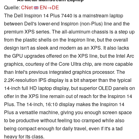
Quelle:
CNet
EN→DE
The Dell Inspiron 14 Plus 7440 is a mainstream laptop
between Dell's lower-end Inspiron (non-Plus) line and the
premium XPS series. The all-aluminum chassis is a step up
from the plastic shells on the Inspiron line, but the overall
design isn't as sleek and modern as an XPS. It also lacks
the GPU upgrades offered on the XPS line, but the Intel Arc
graphics, courtesy of the Core Ultra chip, are more capable
than Intel's previous integrated graphics processor. The
2.2K-resolution IPS display is a bit sharper than the typical
14-inch full HD laptop display, but superior OLED panels on
offer in the XPS line remain out of reach for the Inspiron 14
Plus. The 14-inch, 16:10 display makes the Inspiron 14
Plus a versatile machine, giving you enough screen space
to be productive without feeling too cramped while also
being compact enough for daily travel, even if it's a tad
heavy for its class.