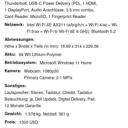
Thunderbolt, USB-C Power Delivery (PD), 1 HDMI,
1 DisplayPort, Audio Anschlüsse: 3.5 mm combo,
Card Reader: MicroSD, 1 Fingerprint Reader
Netzwerk
Intel Wi-Fi 6E AX211 (a/b/g/h/n = Wi-Fi 4/ac = Wi-
Fi 5/ax = Wi-Fi 6/ Wi-Fi 6E 6 GHz), Bluetooth 5.2
Abmessungen
Höhe x Breite x Tiefe (in mm): 18.99 x 314 x 226.56
Akku
64 Wh Lithium-Polymer
Betriebssystem
Microsoft Windows 11 Home
Kamera
Webcam: 1080p30
Primary Camera: 2.1 MPix
Sonstiges
Lautsprecher: Stereo, Tastatur: Chiclet, Tastatur-
Beleuchtung: ja, Dell Update, Digital Delivery, Pair,
12 Monate Garantie
Gewicht
1.578 kg, Netzteil: 361 g
Preis
1000 USD