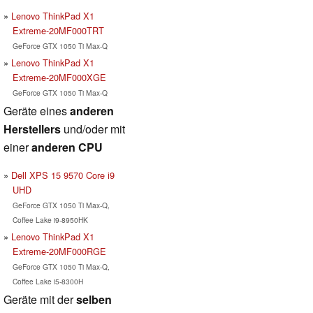
Lenovo ThinkPad X1
Extreme-20MF000TRT
GeForce GTX 1050 Ti Max-Q
Lenovo ThinkPad X1
Extreme-20MF000XGE
GeForce GTX 1050 Ti Max-Q
Geräte eines
anderen
Herstellers
und/oder mit
einer
anderen CPU
Dell XPS 15 9570 Core i9
UHD
GeForce GTX 1050 Ti Max-Q,
Coffee Lake i9-8950HK
Lenovo ThinkPad X1
Extreme-20MF000RGE
GeForce GTX 1050 Ti Max-Q,
Coffee Lake i5-8300H
Geräte mit der
selben