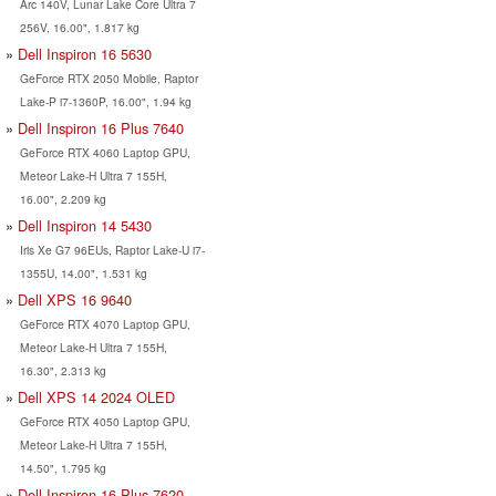
Arc 140V, Lunar Lake Core Ultra 7
256V, 16.00", 1.817 kg
Dell Inspiron 16 5630
GeForce RTX 2050 Mobile, Raptor
Lake-P i7-1360P, 16.00", 1.94 kg
Dell Inspiron 16 Plus 7640
GeForce RTX 4060 Laptop GPU,
Meteor Lake-H Ultra 7 155H,
16.00", 2.209 kg
Dell Inspiron 14 5430
Iris Xe G7 96EUs, Raptor Lake-U i7-
1355U, 14.00", 1.531 kg
Dell XPS 16 9640
GeForce RTX 4070 Laptop GPU,
Meteor Lake-H Ultra 7 155H,
16.30", 2.313 kg
Dell XPS 14 2024 OLED
GeForce RTX 4050 Laptop GPU,
Meteor Lake-H Ultra 7 155H,
14.50", 1.795 kg
Dell Inspiron 16 Plus 7620,