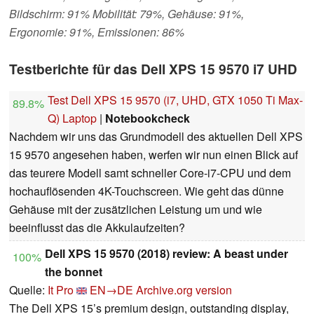
Bildschirm: 91% Mobilität: 79%, Gehäuse: 91%,
Ergonomie: 91%, Emissionen: 86%
Testberichte für das Dell XPS 15 9570 i7 UHD
Test Dell XPS 15 9570 (i7, UHD, GTX 1050 Ti Max-
89.8%
Q) Laptop
|
Notebookcheck
Nachdem wir uns das Grundmodell des aktuellen Dell XPS
15 9570 angesehen haben, werfen wir nun einen Blick auf
das teurere Modell samt schneller Core-i7-CPU und dem
hochauflösenden 4K-Touchscreen. Wie geht das dünne
Gehäuse mit der zusätzlichen Leistung um und wie
beeinflusst das die Akkulaufzeiten?
Dell XPS 15 9570 (2018) review: A beast under
100%
the bonnet
Quelle:
It Pro
EN→DE
Archive.org version
The Dell XPS 15’s premium design, outstanding display,