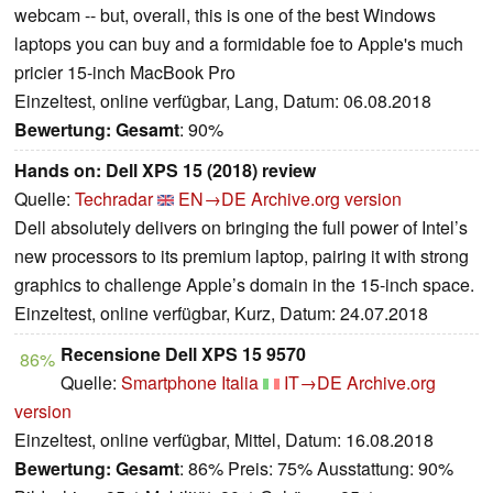
webcam -- but, overall, this is one of the best Windows
laptops you can buy and a formidable foe to Apple's much
pricier 15-inch MacBook Pro
Einzeltest, online verfügbar, Lang, Datum: 06.08.2018
Bewertung:
Gesamt
: 90%
Hands on: Dell XPS 15 (2018) review
Quelle:
Techradar
EN→DE
Archive.org version
Dell absolutely delivers on bringing the full power of Intel’s
new processors to its premium laptop, pairing it with strong
graphics to challenge Apple’s domain in the 15-inch space.
Einzeltest, online verfügbar, Kurz, Datum: 24.07.2018
Recensione Dell XPS 15 9570
86%
Quelle:
Smartphone Italia
IT→DE
Archive.org
version
Einzeltest, online verfügbar, Mittel, Datum: 16.08.2018
Bewertung:
Gesamt
: 86% Preis: 75% Ausstattung: 90%