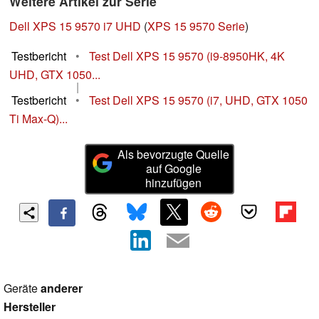
Weitere Artikel zur Serie
Dell XPS 15 9570 i7 UHD
(
XPS 15 9570 Serie
)
Testbericht
•
Test Dell XPS 15 9570 (i9-8950HK, 4K
UHD, GTX 1050...
|
Testbericht
•
Test Dell XPS 15 9570 (i7, UHD, GTX 1050
Ti Max-Q)...
Als bevorzugte Quelle
auf Google
hinzufügen
Geräte
anderer
Hersteller