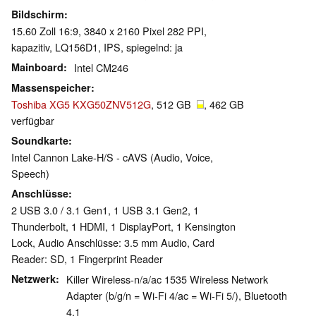
Bildschirm
15.60 Zoll 16:9, 3840 x 2160 Pixel 282 PPI,
kapazitiv, LQ156D1, IPS, spiegelnd: ja
Mainboard
Intel CM246
Massenspeicher
Toshiba XG5 KXG50ZNV512G
, 512 GB
, 462 GB
verfügbar
Soundkarte
Intel Cannon Lake-H/S - cAVS (Audio, Voice,
Speech)
Anschlüsse
2 USB 3.0 / 3.1 Gen1, 1 USB 3.1 Gen2, 1
Thunderbolt, 1 HDMI, 1 DisplayPort, 1 Kensington
Lock, Audio Anschlüsse: 3.5 mm Audio, Card
Reader: SD, 1 Fingerprint Reader
Netzwerk
Killer Wireless-n/a/ac 1535 Wireless Network
Adapter (b/g/n = Wi-Fi 4/ac = Wi-Fi 5/), Bluetooth
4.1