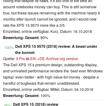
noting that despite its flaws, it’s still one of the best all-
around notebooks money can buy. This is still somehow
true, but these issues remaining with the machine nearly 6
months after launch cannot be ignored, and I would now
rate the XPS 15 9570 more like a 3/5.
Einzeltest, online verfügbar, Kurz, Datum: 16.10.2018
Bewertung:
Gesamt
: 80%
Dell XPS 15 9570 (2018) review: A beast under
100%
the bonnet
Quelle:
It Pro
EN→DE
Archive.org version
The Dell XPS 15’s premium design, outstanding display,
and unrivalled performance renders the ‘best ever Windows
laptop’ even better - with high value-for-money - despite a
handful of bugbears that remain unaddressed.
Einzeltest, online verfügbar, Mittel, Datum: 04.10.2018
Bewertung:
Gesamt
: 100%
Dell XPS 15 (2018) review
90%