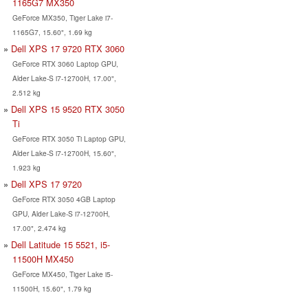
1165G7 MX350
GeForce MX350, Tiger Lake i7-
1165G7, 15.60", 1.69 kg
Dell XPS 17 9720 RTX 3060
GeForce RTX 3060 Laptop GPU,
Alder Lake-S i7-12700H, 17.00",
2.512 kg
Dell XPS 15 9520 RTX 3050
Ti
GeForce RTX 3050 Ti Laptop GPU,
Alder Lake-S i7-12700H, 15.60",
1.923 kg
Dell XPS 17 9720
GeForce RTX 3050 4GB Laptop
GPU, Alder Lake-S i7-12700H,
17.00", 2.474 kg
Dell Latitude 15 5521, i5-
11500H MX450
GeForce MX450, Tiger Lake i5-
11500H, 15.60", 1.79 kg