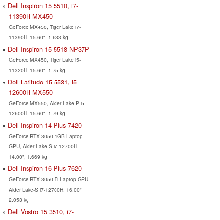
Dell Inspiron 15 5510, i7-
11390H MX450
GeForce MX450, Tiger Lake i7-
11390H, 15.60", 1.633 kg
Dell Inspiron 15 5518-NP37P
GeForce MX450, Tiger Lake i5-
11320H, 15.60", 1.75 kg
Dell Latitude 15 5531, i5-
12600H MX550
GeForce MX550, Alder Lake-P i5-
12600H, 15.60", 1.79 kg
Dell Inspiron 14 Plus 7420
GeForce RTX 3050 4GB Laptop
GPU, Alder Lake-S i7-12700H,
14.00", 1.669 kg
Dell Inspiron 16 Plus 7620
GeForce RTX 3050 Ti Laptop GPU,
Alder Lake-S i7-12700H, 16.00",
2.053 kg
Dell Vostro 15 3510, i7-