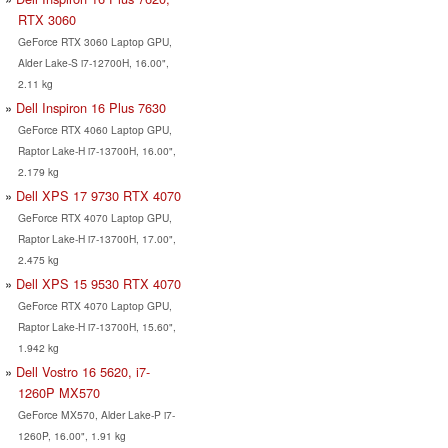
RTX 3060
GeForce RTX 3060 Laptop GPU,
Alder Lake-S i7-12700H, 16.00",
2.11 kg
Dell Inspiron 16 Plus 7630
GeForce RTX 4060 Laptop GPU,
Raptor Lake-H i7-13700H, 16.00",
2.179 kg
Dell XPS 17 9730 RTX 4070
GeForce RTX 4070 Laptop GPU,
Raptor Lake-H i7-13700H, 17.00",
2.475 kg
Dell XPS 15 9530 RTX 4070
GeForce RTX 4070 Laptop GPU,
Raptor Lake-H i7-13700H, 15.60",
1.942 kg
Dell Vostro 16 5620, i7-
1260P MX570
GeForce MX570, Alder Lake-P i7-
1260P, 16.00", 1.91 kg