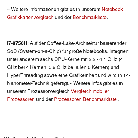
» Weitere Informationen gibt es in unserem
Notebook-
Grafikkartenvergleich
und der
Benchmarkliste
.
i7-8750H
: Auf der Coffee-Lake-Architektur basierender
SoC (System-on-a-Chip) für große Notebooks. Integriert
unter anderem sechs CPU-Kerne mit 2,2 - 4,1 GHz (4
GHz bei 4 Kernen, 3,9 GHz bei allen 6 Kernen) und
HyperThreading sowie eine Grafikeinheit und wird in 14-
Nanometer-Technik gefertigt.» Weitere Infos gibt es in
unserem Prozessorvergleich
Vergleich mobiler
Prozessoren
und der
Prozessoren Benchmarkliste
.