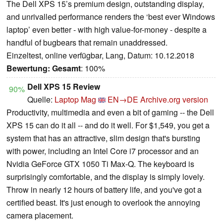
The Dell XPS 15’s premium design, outstanding display,
and unrivalled performance renders the ‘best ever Windows
laptop’ even better - with high value-for-money - despite a
handful of bugbears that remain unaddressed.
Einzeltest, online verfügbar, Lang, Datum: 10.12.2018
Bewertung:
Gesamt
: 100%
Dell XPS 15 Review
90%
Quelle:
Laptop Mag
EN→DE
Archive.org version
Productivity, multimedia and even a bit of gaming -- the Dell
XPS 15 can do it all -- and do it well. For $1,549, you get a
system that has an attractive, slim design that's bursting
with power, including an Intel Core i7 processor and an
Nvidia GeForce GTX 1050 Ti Max-Q. The keyboard is
surprisingly comfortable, and the display is simply lovely.
Throw in nearly 12 hours of battery life, and you've got a
certified beast. It's just enough to overlook the annoying
camera placement.