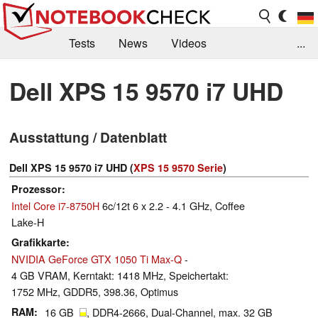
Tests
News
Videos
...
Benchmarks & Tech
Externe Tests
Dell XPS 15 9570 i7 UHD
Kaufberatung
Deals
Suche
Jobs
Ausstattung / Datenblatt
Forum
Dell XPS 15 9570 i7 UHD (
XPS 15 9570 Serie
)
Prozessor
Intel Core i7-8750H
6c/12t 6 x 2.2 - 4.1 GHz, Coffee
Lake-H
Grafikkarte
NVIDIA GeForce GTX 1050 Ti Max-Q
-
4 GB VRAM, Kerntakt: 1418 MHz, Speichertakt:
1752 MHz, GDDR5, 398.36, Optimus
RAM
16 GB
, DDR4-2666, Dual-Channel, max. 32 GB