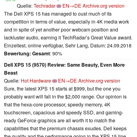
Quelle:
Techradar
EN→DE
Archive.org version
The Dell XPS 15 has managed to oust much of its
competition in terms of value, especially in 4K media work
and in spite of yet another poor webcam position and
lackluster audio, earning it TechRadar’s Great Value award.
Einzeltest, online verfügbar, Sehr Lang, Datum: 24.09.2018
Bewertung:
Gesamt
: 90%
Dell XPS 15 (9570) Review: Same Beauty, Even More
Beast
Quelle:
Hot Hardware
EN→DE
Archive.org version
Sure, the latest XPS 15 starts at $999, but the one you
probably want will fall in the $2,000 range. Our opinion is
that the hexa-core processor, speedy memory, 4K
touchscreen, capacious and speedy SSD, and gaming-
ready GeForce graphics are all worth it to match the
capabilities that the premium chassis exudes. Dell keeps
the quality and the performance going in the XPS 15 line