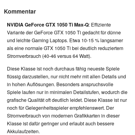
Kommentar
NVIDIA GeForce GTX 1050 Ti Max-Q
: Effiziente
Variante der GeForce GTX 1050 Ti gedacht für dünne
und leichte Gaming Laptops. Etwa 10-15 % langsamer
als eine normale GTX 1050 Ti bei deutlich reduziertem
Stromverbrauch (40-46 versus 64 Watt).
Diese Klasse ist noch durchaus fähig neueste Spiele
flüssig darzustellen, nur nicht mehr mit allen Details und
in hohen Auflösungen. Besonders anspruchsvolle
Spiele laufen nur in minimalen Detailstufen, wodurch die
grafische Qualität oft deutlich leidet. Diese Klasse ist nur
noch für Gelegenheitsspieler empfehlenswert. Der
Stromverbrauch von modernen Grafikkarten in dieser
Klasse ist dafür geringer und erlaubt auch bessere
Akkulaufzeiten.