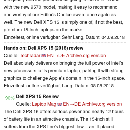
with the new 9570 model, making it easy to recommend
and worthy of our Editor's Choice award once again as
well. The new Dell XPS 15 is simply one of, if not the best,
premium 15-inch laptops on the market.
Einzeltest, online verfügbar, Sehr Lang, Datum: 04.09.2018
Hands on: Dell XPS 15 (2018) review
Quelle:
Techradar
EN→DE
Archive.org version
Dell absolutely delivers on bringing the full power of Intel’s
new processors to its premium laptop, pairing it with strong
graphics to challenge Apple’s domain in the 15-inch space.
Einzeltest, online verfügbar, Lang, Datum: 08.08.2018
Dell XPS 15 Review
90%
Quelle:
Laptop Mag
EN→DE
Archive.org version
The Dell XPS 15 offers serious power and nearly 12 hours
of battery life in an attractive chassis. The 15-inch still
suffers from the XPS line's biggest flaw -- an ill-placed