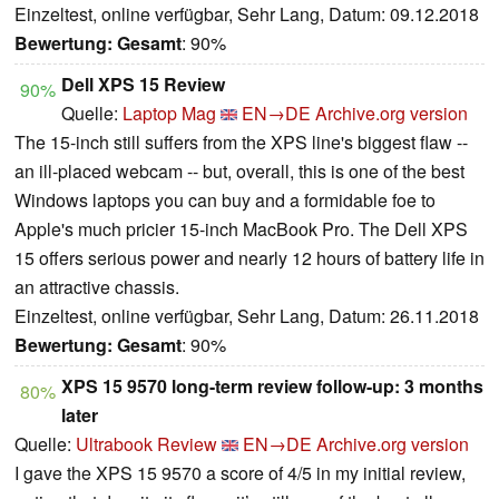
Einzeltest, online verfügbar, Sehr Lang, Datum: 09.12.2018
Bewertung:
Gesamt
: 90%
Dell XPS 15 Review
90%
Quelle:
Laptop Mag
EN→DE
Archive.org version
The 15-inch still suffers from the XPS line's biggest flaw --
an ill-placed webcam -- but, overall, this is one of the best
Windows laptops you can buy and a formidable foe to
Apple's much pricier 15-inch MacBook Pro. The Dell XPS
15 offers serious power and nearly 12 hours of battery life in
an attractive chassis.
Einzeltest, online verfügbar, Sehr Lang, Datum: 26.11.2018
Bewertung:
Gesamt
: 90%
XPS 15 9570 long-term review follow-up: 3 months
80%
later
Quelle:
Ultrabook Review
EN→DE
Archive.org version
I gave the XPS 15 9570 a score of 4/5 in my initial review,