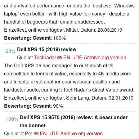
and unrivalled performance renders the ‘best ever Windows
laptop’ even better - with high value-for-money - despite a
handful of bugbears that remain unaddressed.
Einzeltest, online verfügbar, Mittel, Datum: 28.03.2019
Bewertung:
Gesamt
: 100%
Dell XPS 15 (2018) review
90%
Quelle:
Techradar
EN→DE
Archive.org version
The Dell XPS 15 has managed to oust much of its
competition in terms of value, especially in 4K media work
and in spite of yet another poor webcam position and
lackluster audio, earning it TechRadar’s Great Value award.
Einzeltest, online verfügbar, Sehr Lang, Datum: 02.01.2019
Bewertung:
Gesamt
: 90%
Dell XPS 15 9570 (2018) review: A beast under
100%
the bonnet
Quelle:
It Pro
EN→DE
Archive.org version