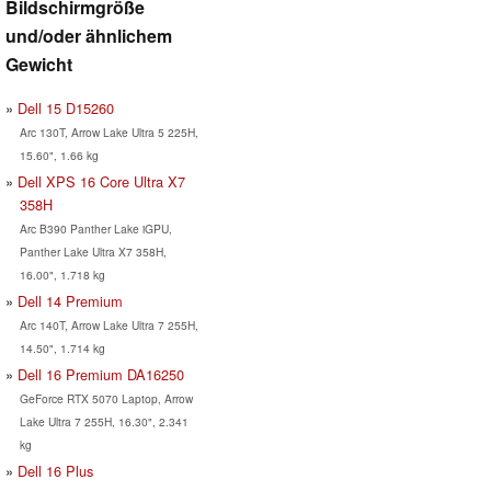
Bildschirmgröße
und/oder ähnlichem
Gewicht
Dell 15 D15260
Arc 130T, Arrow Lake Ultra 5 225H,
15.60", 1.66 kg
Dell XPS 16 Core Ultra X7
358H
Arc B390 Panther Lake iGPU,
Panther Lake Ultra X7 358H,
16.00", 1.718 kg
Dell 14 Premium
Arc 140T, Arrow Lake Ultra 7 255H,
14.50", 1.714 kg
Dell 16 Premium DA16250
GeForce RTX 5070 Laptop, Arrow
Lake Ultra 7 255H, 16.30", 2.341
kg
Dell 16 Plus