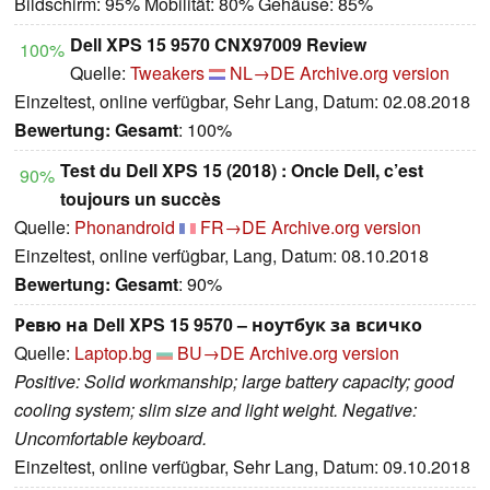
Bildschirm: 95% Mobilität: 80% Gehäuse: 85%
Dell XPS 15 9570 CNX97009 Review
100%
Quelle:
Tweakers
NL→DE
Archive.org version
Einzeltest, online verfügbar, Sehr Lang, Datum: 02.08.2018
Bewertung:
Gesamt
: 100%
Test du Dell XPS 15 (2018) : Oncle Dell, c’est
90%
toujours un succès
Quelle:
Phonandroid
FR→DE
Archive.org version
Einzeltest, online verfügbar, Lang, Datum: 08.10.2018
Bewertung:
Gesamt
: 90%
Ревю на Dell XPS 15 9570 – ноутбук за всичко
Quelle:
Laptop.bg
BU→DE
Archive.org version
Positive: Solid workmanship; large battery capacity; good
cooling system; slim size and light weight. Negative:
Uncomfortable keyboard.
Einzeltest, online verfügbar, Sehr Lang, Datum: 09.10.2018