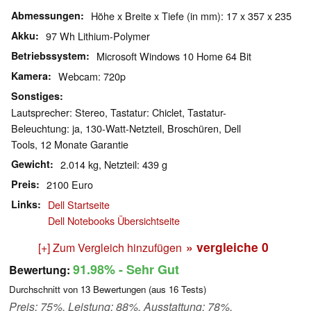
Abmessungen
Höhe x Breite x Tiefe (in mm): 17 x 357 x 235
Akku
97 Wh Lithium-Polymer
Betriebssystem
Microsoft Windows 10 Home 64 Bit
Kamera
Webcam: 720p
Sonstiges
Lautsprecher: Stereo, Tastatur: Chiclet, Tastatur-
Beleuchtung: ja, 130-Watt-Netzteil, Broschüren, Dell
Tools, 12 Monate Garantie
Gewicht
2.014 kg, Netzteil: 439 g
Preis
2100 Euro
Links
Dell Startseite
Dell Notebooks Übersichtseite
» vergleiche
0
[+] Zum Vergleich hinzufügen
91.98%
- Sehr Gut
Bewertung:
Durchschnitt von
13
Bewertungen (aus
16
Tests)
Preis: 75%, Leistung: 88%, Ausstattung: 78%,