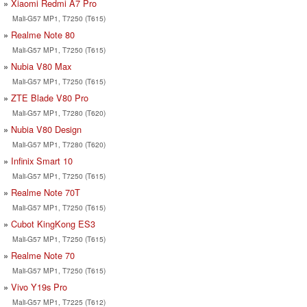
Xiaomi Redmi A7 Pro
Mali-G57 MP1, T7250 (T615)
Realme Note 80
Mali-G57 MP1, T7250 (T615)
Nubia V80 Max
Mali-G57 MP1, T7250 (T615)
ZTE Blade V80 Pro
Mali-G57 MP1, T7280 (T620)
Nubia V80 Design
Mali-G57 MP1, T7280 (T620)
Infinix Smart 10
Mali-G57 MP1, T7250 (T615)
Realme Note 70T
Mali-G57 MP1, T7250 (T615)
Cubot KingKong ES3
Mali-G57 MP1, T7250 (T615)
Realme Note 70
Mali-G57 MP1, T7250 (T615)
Vivo Y19s Pro
Mali-G57 MP1, T7225 (T612)