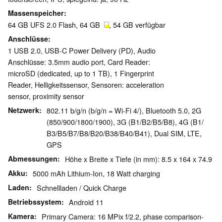
Massenspeicher
64 GB UFS 2.0 Flash, 64 GB
, 54 GB verfügbar
Anschlüsse
1 USB 2.0, USB-C Power Delivery (PD), Audio
Anschlüsse: 3.5mm audio port, Card Reader:
microSD (dedicated, up to 1 TB), 1 Fingerprint
Reader, Helligkeitssensor, Sensoren: acceleration
sensor, proximity sensor
Netzwerk
802.11 b/g/n (b/g/n = Wi-Fi 4/), Bluetooth 5.0, 2G
(850/​900/​1800/​1900), 3G (B1/​B2/​B5/​B8), 4G (B1/​
B3/​B5/​B7/​B8/​B20/​B38/​B40/​B41), Dual SIM, LTE,
GPS
Abmessungen
Höhe x Breite x Tiefe (in mm): 8.5 x 164 x 74.9
Akku
5000 mAh Lithium-Ion, 18 Watt charging
Laden
Schnellladen / Quick Charge
Betriebssystem
Android 11
Kamera
Primary Camera: 16 MPix f/​2.2, phase comparison-