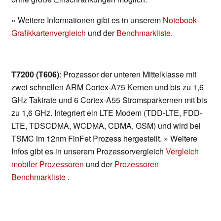
» Weitere Informationen gibt es in unserem
Notebook-
Grafikkartenvergleich
und der
Benchmarkliste
.
T7200 (T606)
: Prozessor der unteren Mittelklasse mit
zwei schnellen ARM Cortex-A75 Kernen und bis zu 1,6
GHz Taktrate und 6 Cortex-A55 Stromsparkernen mit bis
zu 1,6 GHz. Integriert ein LTE Modem (TDD-LTE, FDD-
LTE, TDSCDMA, WCDMA, CDMA, GSM) und wird bei
TSMC im 12nm FinFet Prozess hergestellt. » Weitere
Infos gibt es in unserem Prozessorvergleich
Vergleich
mobiler Prozessoren
und der
Prozessoren
Benchmarkliste
.