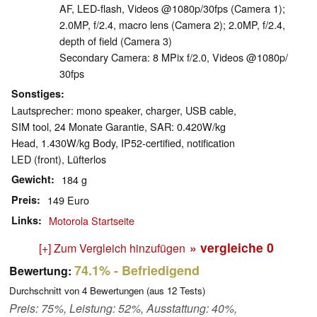
AF, LED-flash, Videos @1080p/​30fps (Camera 1);
2.0MP, f/​2.4, macro lens (Camera 2); 2.0MP, f/​2.4,
depth of field (Camera 3)
Secondary Camera: 8 MPix f/​2.0, Videos @1080p/​
30fps
Sonstiges
Lautsprecher: mono speaker, charger, USB cable,
SIM tool, 24 Monate Garantie, SAR: 0.420W/​kg
Head, 1.430W/​kg Body, IP52-certified, notification
LED (front), Lüfterlos
Gewicht
184 g
Preis
149 Euro
Links
Motorola Startseite
» vergleiche
0
[+] Zum Vergleich hinzufügen
74.1%
- Befriedigend
Bewertung:
Durchschnitt von
4
Bewertungen (aus
12
Tests)
Preis: 75%, Leistung: 52%, Ausstattung: 40%,