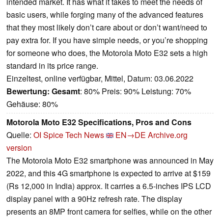
intended market. It has what it takes to meet the needs of
basic users, while forging many of the advanced features
that they most likely don’t care about or don’t want/need to
pay extra for. If you have simple needs, or you’re shopping
for someone who does, the Motorola Moto E32 sets a high
standard in its price range.
Einzeltest, online verfügbar, Mittel, Datum: 03.06.2022
Bewertung:
Gesamt
: 80% Preis: 90% Leistung: 70%
Gehäuse: 80%
Motorola Moto E32 Specifications, Pros and Cons
Quelle:
OI Spice Tech News
EN→DE
Archive.org
version
The Motorola Moto E32 smartphone was announced in May
2022, and this 4G smartphone is expected to arrive at $159
(Rs 12,000 in India) approx. It carries a 6.5-inches IPS LCD
display panel with a 90Hz refresh rate. The display
presents an 8MP front camera for selfies, while on the other