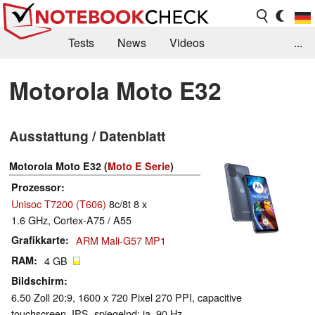
Tests
News
Videos
...
Benchmarks & Tech
Externe Tests
Motorola Moto E32
Kaufberatung
Deals
Suche
Jobs
Ausstattung / Datenblatt
Forum
Motorola Moto E32 (
Moto E Serie
)
Prozessor
Unisoc T7200 (T606)
8c/8t 8 x
1.6 GHz, Cortex-A75 / A55
Grafikkarte
ARM Mali-G57 MP1
RAM
4 GB
Bildschirm
6.50 Zoll 20:9, 1600 x 720 Pixel 270 PPI, capacitive
touchscreen, IPS, spiegelnd: ja, 90 Hz