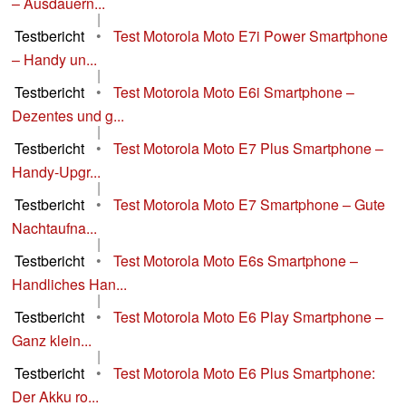
– Ausdauern...
|
Testbericht
•
Test Motorola Moto E7i Power Smartphone
– Handy un...
|
Testbericht
•
Test Motorola Moto E6i Smartphone –
Dezentes und g...
|
Testbericht
•
Test Motorola Moto E7 Plus Smartphone –
Handy-Upgr...
|
Testbericht
•
Test Motorola Moto E7 Smartphone – Gute
Nachtaufna...
|
Testbericht
•
Test Motorola Moto E6s Smartphone –
Handliches Han...
|
Testbericht
•
Test Motorola Moto E6 Play Smartphone –
Ganz klein...
|
Testbericht
•
Test Motorola Moto E6 Plus Smartphone:
Der Akku ro...