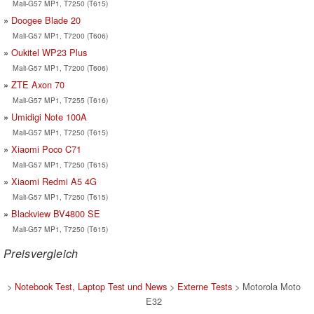
Mali-G57 MP1, T7250 (T615)
Doogee Blade 20
Mali-G57 MP1, T7200 (T606)
Oukitel WP23 Plus
Mali-G57 MP1, T7200 (T606)
ZTE Axon 70
Mali-G57 MP1, T7255 (T616)
Umidigi Note 100A
Mali-G57 MP1, T7250 (T615)
Xiaomi Poco C71
Mali-G57 MP1, T7250 (T615)
Xiaomi Redmi A5 4G
Mali-G57 MP1, T7250 (T615)
Blackview BV4800 SE
Mali-G57 MP1, T7250 (T615)
Preisvergleich
>
Notebook Test, Laptop Test und News
>
Externe Tests
> Motorola Moto
E32