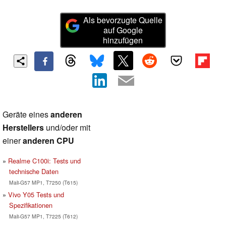
Als bevorzugte Quelle
auf Google
hinzufügen
Geräte eines
anderen
Herstellers
und/oder mit
einer
anderen CPU
Realme C100i: Tests und
technische Daten
Mali-G57 MP1, T7250 (T615)
Vivo Y05 Tests und
Spezifikationen
Mali-G57 MP1, T7225 (T612)