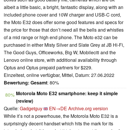
albeit a little basic, a bright, fantastic display, along with an
included phone cover and 10W charger and USB-C cord,
the Moto E32 does offer some good features and specs for
the price for those that don’t need all the bells and whistles
of a mid range or high end phone. The Moto e32 can be
purchased in either Misty Silver and Slate Grey at JB Hi-Fi,
The Good Guys, Officeworks, Big W, Mobileciti and the
Lenovo online store, with additional availability through
Optus and Optus prepaid partners for $229.
Einzeltest, online verfügbar, Mittel, Datum: 27.06.2022
Bewertung:
Gesamt
: 80%
Motorola Moto E32 smartphone: keep it simple
80%
(review)
Quelle:
Gadgetguy
EN→DE
Archive.org version
While it’s not a powerhouse, the Motorola Moto E32 is a
surprisingly decent handset which hits the mark for its