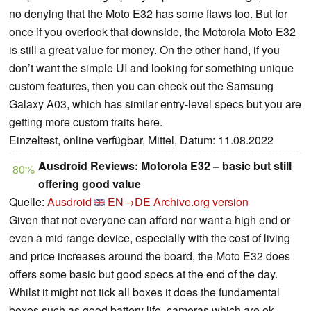
no denying that the Moto E32 has some flaws too. But for
once if you overlook that downside, the Motorola Moto E32
is still a great value for money. On the other hand, if you
don’t want the simple UI and looking for something unique
custom features, then you can check out the Samsung
Galaxy A03, which has similar entry-level specs but you are
getting more custom traits here.
Einzeltest, online verfügbar, Mittel, Datum: 11.08.2022
Ausdroid Reviews: Motorola E32 – basic but still
80%
offering good value
Quelle:
Ausdroid
EN→DE
Archive.org version
Given that not everyone can afford nor want a high end or
even a mid range device, especially with the cost of living
and price increases around the board, the Moto E32 does
offers some basic but good specs at the end of the day.
Whilst it might not tick all boxes it does the fundamental
boxes such as good battery life, cameras which are ok