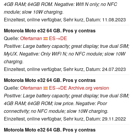
4GB RAM; 64GB ROM. Negative: Wifi N only; no NFC
module; slow 10W charging.
Einzeltest, online verfügbar, Sehr kurz, Datum: 11.08.2023
Motorola Moto e32 64 GB. Pros y contras
Quelle:
Ofertaman
ES→DE
Positive: Large battery capacity; great display; true dual SIM;
MyUX. Negative: Only WiFi N; no NFC module; slow 10W
charging.
Einzeltest, online verfügbar, Sehr kurz, Datum: 24.07.2023
Motorola Moto e32 64 GB. Pros y contras
Quelle:
Ofertaman
ES→DE
Archive.org version
Positive: Large battery capacity; great display; true dual SIM;
4GB RAM; 64GB ROM; low price. Negative: Poor
connectivity; no NFC module; slow 10W charging.
Einzeltest, online verfügbar, Sehr kurz, Datum: 29.11.2022
Motorola Moto e32 64 GB. Pros y contras