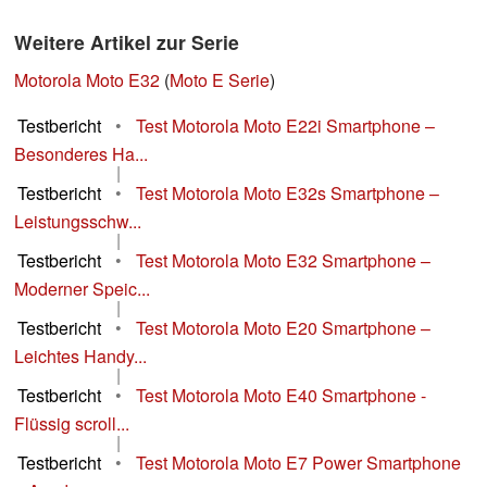
Weitere Artikel zur Serie
Motorola Moto E32
(
Moto E Serie
)
Testbericht
•
Test Motorola Moto E22i Smartphone –
Besonderes Ha...
|
Testbericht
•
Test Motorola Moto E32s Smartphone –
Leistungsschw...
|
Testbericht
•
Test Motorola Moto E32 Smartphone –
Moderner Speic...
|
Testbericht
•
Test Motorola Moto E20 Smartphone –
Leichtes Handy...
|
Testbericht
•
Test Motorola Moto E40 Smartphone -
Flüssig scroll...
|
Testbericht
•
Test Motorola Moto E7 Power Smartphone