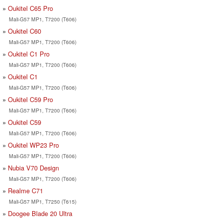
Oukitel C65 Pro
Mali-G57 MP1, T7200 (T606)
Oukitel C60
Mali-G57 MP1, T7200 (T606)
Oukitel C1 Pro
Mali-G57 MP1, T7200 (T606)
Oukitel C1
Mali-G57 MP1, T7200 (T606)
Oukitel C59 Pro
Mali-G57 MP1, T7200 (T606)
Oukitel C59
Mali-G57 MP1, T7200 (T606)
Oukitel WP23 Pro
Mali-G57 MP1, T7200 (T606)
Nubia V70 Design
Mali-G57 MP1, T7200 (T606)
Realme C71
Mali-G57 MP1, T7250 (T615)
Doogee Blade 20 Ultra