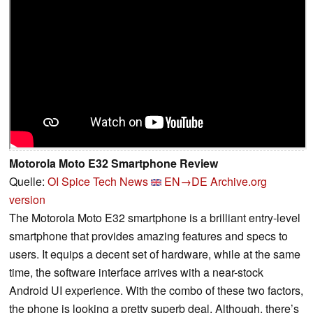
Motorola Moto E32 Smartphone Review
Quelle:
OI Spice Tech News
EN→DE
Archive.org
version
The Motorola Moto E32 smartphone is a brilliant entry-level
smartphone that provides amazing features and specs to
users. It equips a decent set of hardware, while at the same
time, the software interface arrives with a near-stock
Android UI experience. With the combo of these two factors,
the phone is looking a pretty superb deal. Although, there’s