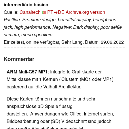
intermediário básico
Quelle:
Canaltech
PT→DE
Archive.org version
Positive: Premium design; beautiful display; headphone
jack; high performance. Negative: Dark display; poor selfie
camera; mono speakers.
Einzeltest, online verfügbar, Sehr Lang, Datum: 29.06.2022
Kommentar
ARM Mali-G57 MP1
: Integrierte Grafikkarte der
Mittelklasse mit 1 Kernen / Clustern (MC1 oder MP1)
basierend auf die Valhall Architektur.
Diese Karten können nur sehr alte und sehr
anspruchslose 3D Spiele flüssig
darstellen. Anwendungen wie Office, Internet surfen,
Bildbearbeitung oder (SD) Videoschnitt sind jedoch
ohne große Einschränkungen möglich.