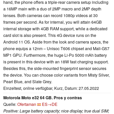
hand, the phone offers a triple-rear camera setup including
a 16MP main with a duo of 2MP macro and 2MP depth
lenses. Both cameras can record 1080p videos at 30
frames per second. As for internal, you will attain 64GB
internal storage with 4GB RAM support, while a dedicated
card slot is also present. This 4G device runs on the
Android 11 OS. Aside from the look and camera specs, the
phone equips a 12nm – Unisoc T606 chipset and Mali-G57
MP1 GPU. Furthermore, the huge Li-Po 5000 mAh battery
is present in this device with an 18W fast charging support.
Besides this, the side-mounted fingerprint sensor secures
the device. You can choose color variants from Misty Silver,
Pearl Blue, and Slate Grey.
Einzeltest, online verfügbar, Kurz, Datum: 27.05.2022
Motorola Moto e32 64 GB. Pros y contras
Quelle:
Ofertaman
ES→DE
Positive: Large battery capacity; nice display; true dual SIM;