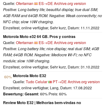
Quelle:
Ofertaman
ES→DE
Archive.org version
Positive: Long battery life; beautiful display; true dual SIM;
4GB RAM and 64GB ROM. Negative: Weak connectivity; no
NFC chip; slow 10W charging.
Einzeltest, online verfügbar, Sehr kurz, Datum: 11.11.2022
Motorola Moto e32 64 GB. Pros y contras
Quelle:
Ofertaman
ES→DE
Archive.org version
Positive: Long battery life; nice display; real dual SIM; 4GB
RAM; 64GB ROM. Negative: Mediocre Wi-Fi; no NFC
module; slow 10W charging.
Einzeltest, online verfügbar, Sehr kurz, Datum: 31.10.2022
Motorola Moto E32
60%
Quelle:
Tudo Celular
PT→DE
Archive.org version
Einzeltest, online verfügbar, Lang, Datum: 17.08.2022
Bewertung:
Gesamt
: 60% Preis: 60%
Review Moto E32 | Melhorias bem-vindas no