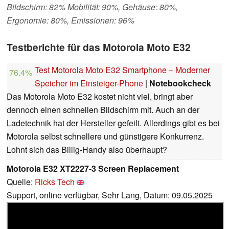
Bildschirm: 82% Mobilität: 90%, Gehäuse: 80%,
Ergonomie: 80%, Emissionen: 96%
Testberichte für das Motorola Moto E32
Test Motorola Moto E32 Smartphone – Moderner
76.4%
Speicher im Einsteiger-Phone
|
Notebookcheck
Das Motorola Moto E32 kostet nicht viel, bringt aber
dennoch einen schnellen Bildschirm mit. Auch an der
Ladetechnik hat der Hersteller gefeilt. Allerdings gibt es bei
Motorola selbst schnellere und günstigere Konkurrenz.
Lohnt sich das Billig-Handy also überhaupt?
Motorola E32 XT2227-3 Screen Replacement
Quelle:
Ricks Tech
Support, online verfügbar, Sehr Lang, Datum: 09.05.2025