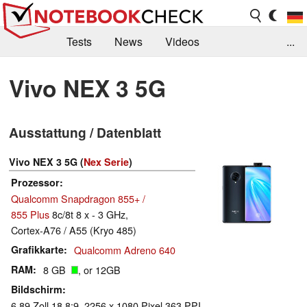
Tests
News
Videos
...
Benchmarks & Tech
Externe Tests
Vivo NEX 3 5G
Kaufberatung
Deals
Suche
Jobs
Ausstattung / Datenblatt
Forum
Vivo NEX 3 5G (
Nex Serie
)
Prozessor
Qualcomm Snapdragon 855+ /
855 Plus
8c/8t 8 x - 3 GHz,
Cortex-A76 / A55 (Kryo 485)
Grafikkarte
Qualcomm Adreno 640
RAM
8 GB
, or 12GB
Bildschirm
6.89 Zoll 18.8:9, 2256 x 1080 Pixel 363 PPI,