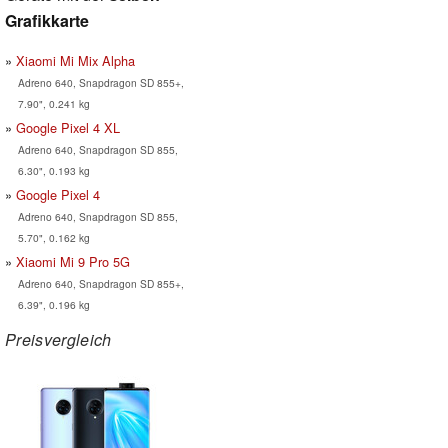
Grafikkarte
Xiaomi Mi Mix Alpha
Adreno 640, Snapdragon SD 855+,
7.90", 0.241 kg
Google Pixel 4 XL
Adreno 640, Snapdragon SD 855,
6.30", 0.193 kg
Google Pixel 4
Adreno 640, Snapdragon SD 855,
5.70", 0.162 kg
Xiaomi Mi 9 Pro 5G
Adreno 640, Snapdragon SD 855+,
6.39", 0.196 kg
Preisvergleich