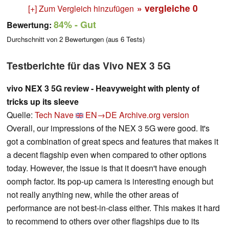
» vergleiche
0
[+] Zum Vergleich hinzufügen
84%
- Gut
Bewertung:
Durchschnitt von
2
Bewertungen (aus
6
Tests)
Testberichte für das Vivo NEX 3 5G
vivo NEX 3 5G review - Heavyweight with plenty of
tricks up its sleeve
Quelle:
Tech Nave
EN→DE
Archive.org version
Overall, our impressions of the NEX 3 5G were good. It's
got a combination of great specs and features that makes it
a decent flagship even when compared to other options
today. However, the issue is that it doesn't have enough
oomph factor. Its pop-up camera is interesting enough but
not really anything new, while the other areas of
performance are not best-in-class either. This makes it hard
to recommend to others over other flagships due to its