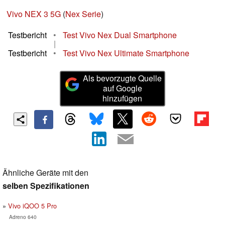
Vivo NEX 3 5G
(
Nex Serie
)
Testbericht
•
Test Vivo Nex Dual Smartphone
|
Testbericht
•
Test Vivo Nex Ultimate Smartphone
Als bevorzugte Quelle
auf Google
hinzufügen
Ähnliche Geräte mit den
selben Spezifikationen
Vivo iQOO 5 Pro
Adreno 640