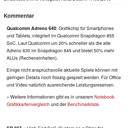
Kommentar
Qualcomm Adreno 640
: Grafikchip für Smartphones
und Tablets, integriert im Qualcomm Snapdragon 855
SoC. Laut Qualcomm um 20% schneller als die alte
Adreno 630 im Snapdragon 845 und bietet 50% mehr
ALUs (Recheneinheiten).
Einige nicht anspruchsvolle aktuelle Spiele können mit
geringen Details noch flüssig gespielt werden. Für Office
und Video natürlich ausreichende Leistungsreserven.
» Weitere Informationen gibt es in unserem
Notebook-
Grafikkartenvergleich
und der
Benchmarkliste
.