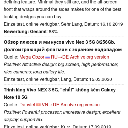
defining feature. Minimal they still are, and the all-screen
front that wraps around the sides makes for one of the best
looking designs you can buy.
Einzeltest, online verfügbar, Sehr Lang, Datum: 16.10.2019
Bewertung:
Gesamt
: 88%
Обзор плюсов и минусов vivo Nex 3 5G 8/256Gb.
Долгоиграющий флагман с экраном-водопадом
Quelle:
Mega Obzor
RU→DE
Archive.org version
Positive: Attractive design; big screen; high performance;
nice cameras; long battery life.
Einzeltest, online verfügbar, Lang, Datum: 15.03.2020
Trình làng Vivo NEX 3 5G, "chất" không kém Galaxy
Note 10 5G
Quelle:
Danviet
VN→DE
Archive.org version
Positive: Powerful processor; impressive design; excellent
display; support 5G.
Einzeltest, online verfügbar, Kurz, Datum: 17.09.2019