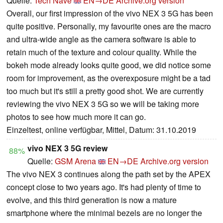
Quelle:
Tech Nave
EN→DE
Archive.org version
Overall, our first impression of the vivo NEX 3 5G has been
quite positive. Personally, my favourite ones are the macro
and ultra-wide angle as the camera software is able to
retain much of the texture and colour quality. While the
bokeh mode already looks quite good, we did notice some
room for improvement, as the overexposure might be a tad
too much but it's still a pretty good shot. We are currently
reviewing the vivo NEX 3 5G so we will be taking more
photos to see how much more it can go.
Einzeltest, online verfügbar, Mittel, Datum: 31.10.2019
vivo NEX 3 5G review
88%
Quelle:
GSM Arena
EN→DE
Archive.org version
The vivo NEX 3 continues along the path set by the APEX
concept close to two years ago. It's had plenty of time to
evolve, and this third generation is now a mature
smartphone where the minimal bezels are no longer the