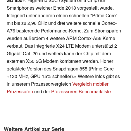
SD 855+
: High-End SoC (System on a Chip) für
Smartphones welcher Ende 2018 vorgestellt wurde.
Integriert unter anderen einen schnellen "Prime Core"
mit bis zu 2,96 GHz und drei weitere schnelle Cortex-
A76 basierende Performance-Kerne. Zum Stromsparen
wurden außerdem 4 weitere ARM Cortex-A55 Kerne
verbaut. Das integrierte X24 LTE Modem unterstützt 2
Gigabit Cat. 20 und weiters kann der Chip mit dem
externen X50 5G Modem kombiniert werden. Höher
getaktete Version des Snapdragon 855 (Prime Core
+120 MHz, GPU 15% schneller).» Weitere Infos gibt es
in unserem Prozessorvergleich
Vergleich mobiler
Prozessoren
und der
Prozessoren Benchmarkliste
.
Weitere Artikel zur Serie