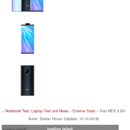
>
Notebook Test, Laptop Test und News
>
Externe Tests
> Vivo NEX 3 5G
Autor: Stefan Hinum (Update: 10.10.2019)
loading failed!
loading failed!