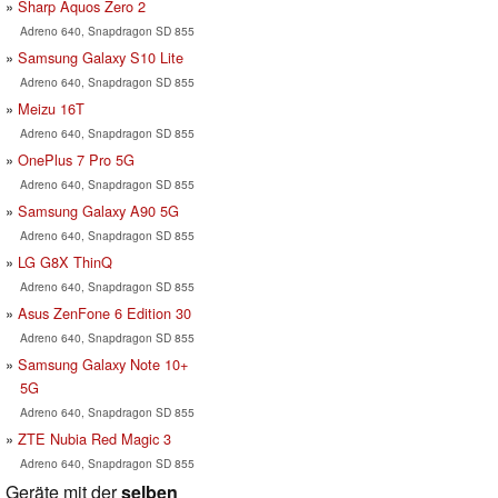
Sharp Aquos Zero 2
Adreno 640, Snapdragon SD 855
Samsung Galaxy S10 Lite
Adreno 640, Snapdragon SD 855
Meizu 16T
Adreno 640, Snapdragon SD 855
OnePlus 7 Pro 5G
Adreno 640, Snapdragon SD 855
Samsung Galaxy A90 5G
Adreno 640, Snapdragon SD 855
LG G8X ThinQ
Adreno 640, Snapdragon SD 855
Asus ZenFone 6 Edition 30
Adreno 640, Snapdragon SD 855
Samsung Galaxy Note 10+
5G
Adreno 640, Snapdragon SD 855
ZTE Nubia Red Magic 3
Adreno 640, Snapdragon SD 855
Geräte mit der
selben