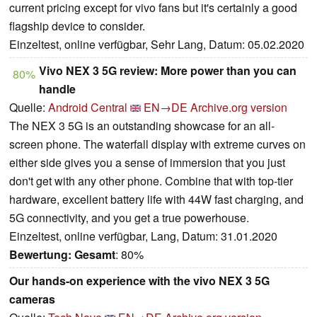
current pricing except for vivo fans but it's certainly a good
flagship device to consider.
Einzeltest, online verfügbar, Sehr Lang, Datum: 05.02.2020
Vivo NEX 3 5G review: More power than you can
80%
handle
Quelle:
Android Central
EN→DE
Archive.org version
The NEX 3 5G is an outstanding showcase for an all-
screen phone. The waterfall display with extreme curves on
either side gives you a sense of immersion that you just
don't get with any other phone. Combine that with top-tier
hardware, excellent battery life with 44W fast charging, and
5G connectivity, and you get a true powerhouse.
Einzeltest, online verfügbar, Lang, Datum: 31.01.2020
Bewertung:
Gesamt
: 80%
Our hands-on experience with the vivo NEX 3 5G
cameras