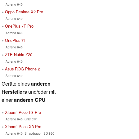
Adreno 640
Oppo Realme X2 Pro
Adreno 640
OnePlus 7T Pro
Adreno 640
OnePlus 7T
Adreno 640
ZTE Nubia Z20
Adreno 640
Asus ROG Phone 2
Adreno 640
Geräte eines
anderen
Herstellers
und/oder mit
einer
anderen CPU
Xiaomi Poco F3 Pro
Adreno 640, unknown
Xiaomi Poco X3 Pro
Adreno 640, Snapdragon SD 860