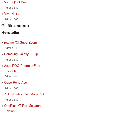
Vivo IQOO Pro
Adreno 640
Vivo Nex 3
Adreno 640
Geräte
anderer
Hersteller
realme X3 SuperZoom
Adreno 640
Samsung Galaxy Z Flip
Adreno 640
Asus ROG Phone 2 Elite
ZS660KL
Adreno 640
Oppo Reno Ace
Adreno 640
ZTE Numbia Red Magic 3S
Adreno 640
OnePlus 7T Pro McLaren
Edition