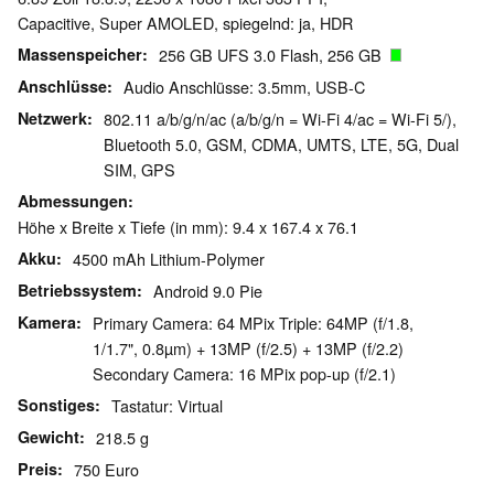
Capacitive, Super AMOLED, spiegelnd: ja, HDR
Massenspeicher
256 GB UFS 3.0 Flash, 256 GB
Anschlüsse
Audio Anschlüsse: 3.5mm, USB-C
Netzwerk
802.11 a/b/g/n/ac (a/b/g/n = Wi-Fi 4/ac = Wi-Fi 5/),
Bluetooth 5.0, GSM, CDMA, UMTS, LTE, 5G, Dual
SIM, GPS
Abmessungen
Höhe x Breite x Tiefe (in mm): 9.4 x 167.4 x 76.1
Akku
4500 mAh Lithium-Polymer
Betriebssystem
Android 9.0 Pie
Kamera
Primary Camera: 64 MPix Triple: 64MP (f/1.8,
1/1.7", 0.8µm) + 13MP (f/2.5) + 13MP (f/2.2)
Secondary Camera: 16 MPix pop-up (f/2.1)
Sonstiges
Tastatur: Virtual
Gewicht
218.5 g
Preis
750 Euro