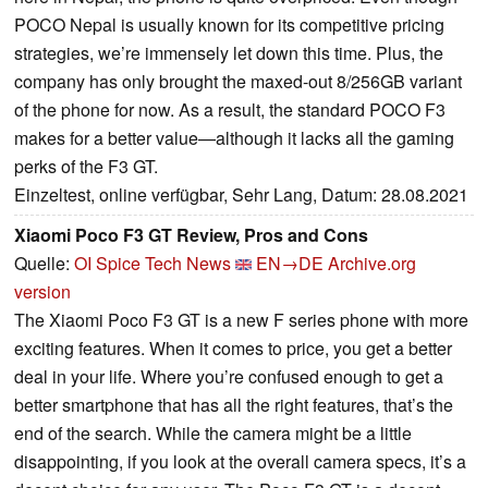
POCO Nepal is usually known for its competitive pricing
strategies, we’re immensely let down this time. Plus, the
company has only brought the maxed-out 8/256GB variant
of the phone for now. As a result, the standard POCO F3
makes for a better value—although it lacks all the gaming
perks of the F3 GT.
Einzeltest, online verfügbar, Sehr Lang, Datum: 28.08.2021
Xiaomi Poco F3 GT Review, Pros and Cons
Quelle:
OI Spice Tech News
EN→DE
Archive.org
version
The Xiaomi Poco F3 GT is a new F series phone with more
exciting features. When it comes to price, you get a better
deal in your life. Where you’re confused enough to get a
better smartphone that has all the right features, that’s the
end of the search. While the camera might be a little
disappointing, if you look at the overall camera specs, it’s a