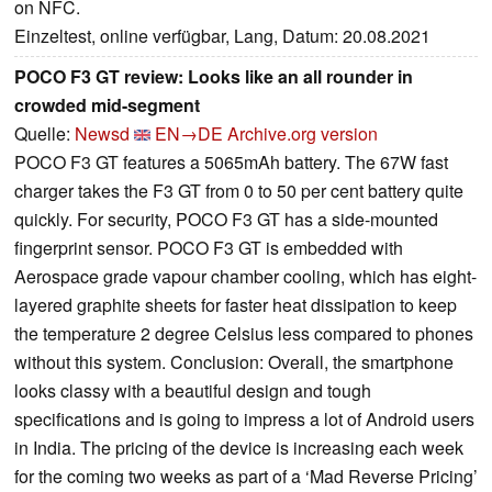
on NFC.
Einzeltest, online verfügbar, Lang, Datum: 20.08.2021
POCO F3 GT review: Looks like an all rounder in
crowded mid-segment
Quelle:
Newsd
EN→DE
Archive.org version
POCO F3 GT features a 5065mAh battery. The 67W fast
charger takes the F3 GT from 0 to 50 per cent battery quite
quickly. For security, POCO F3 GT has a side-mounted
fingerprint sensor. POCO F3 GT is embedded with
Aerospace grade vapour chamber cooling, which has eight-
layered graphite sheets for faster heat dissipation to keep
the temperature 2 degree Celsius less compared to phones
without this system. Conclusion: Overall, the smartphone
looks classy with a beautiful design and tough
specifications and is going to impress a lot of Android users
in India. The pricing of the device is increasing each week
for the coming two weeks as part of a ‘Mad Reverse Pricing’