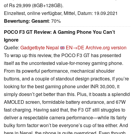
of Rs 29,999 (8GB+128GB).
Einzeltest, online verfügbar, Mittel, Datum: 19.09.2021
Bewertung:
Gesamt
: 70%
POCO F3 GT Review: A Gaming Phone You Can’t
Ignore
Quelle:
Gadgetbyte Nepal
EN→DE
Archive.org version
To wrap up this review, the POCO F3 GT has presented
itself as the uncontested value-for-money gaming phone.
From its powerful performance, mechanical shoulder
buttons, and a couple of standout design practices, if you’re
looking for the best gaming phone under INR 30,000, it
simply doesn’t get better than this. Plus, it boasts a splendid
AMOLED screen, formidable battery endurance, and 67W
fast charging. Having said that, the F3 GT still struggles to
deliver a respectable camera performance—while its fairly
bulky form factor won’t be everyone’s cup of tea either. And
here in Nepal, the phone is quite overpriced. Even though