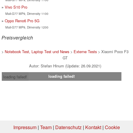
Vivo S10 Pro
Mali-G77 MP9, Dimensity 1100
Oppo Reno6 Pro 5G
Mali-G77 MP9, Dimensity 1200
Preisvergleich
>
Notebook Test, Laptop Test und News
>
Externe Tests
> Xiaomi Poco F3
GT
Autor: Stefan Hinum (Update: 26.09.2021)
loading failed!
loading failed!
Impressum
|
Team
|
Datenschutz
|
Kontakt
|
Cookie