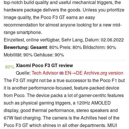
top-notch build quality and useful mechanical triggers, the
hardware package delivers the goods. Unless you prioritize
image quality, the Poco F3 GT earns an easy
recommendation for almost anyone looking for a new mid-
range smartphone.
Einzeltest, online verfügbar, Sehr Lang, Datum: 02.06.2022
Bewertung:
Gesamt
: 80% Preis: 80% Bildschirm: 90%
Mobilität: 90% Gehäuse: 90%
Xiaomi Poco F3 GT review
80%
Quelle:
Tech Advisor
EN→DE
Archive.org version
The F3 GT might not be a true successor to the Poco F1 but
it is another performance-focused, feature-packed device
from Poco. The device packs a lot of gamer-centric features
such as physical gaming triggers, a 120Hz AMOLED
display, good thermal performance, stereo speakers and
67W fast charging. The camera is the Achilles heel of the
Poco F3 GT which shines in all other departments. MIUI