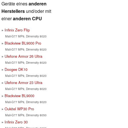
Geräte eines
anderen
Herstellers
und/oder mit
einer
anderen CPU
Infinix Zero Flip
Mali-G77 MP9, Dimensity 8020
Blackview BL9000 Pro
Mali-G77 MP9, Dimensity 8020
Ulefone Armor 26 Ultra
Mali-G77 MP9, Dimensity 8020
Doogee DK10
Mali-G77 MP9, Dimensity 8020
Ulefone Armor 23 Ultra
Mali-G77 MP9, Dimensity 8020
Blackview BL9000
Mali-G77 MP9, Dimensity 8020
Oukitel WP30 Pro
Mali-G77 MP9, Dimensity 8050
Infinix Zero 30