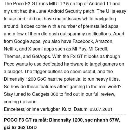
The Poco F3 GT runs MIUI 12.5 on top of Android 11 and
my unit had the June Android Security patch. The UI is easy
to use and I did not have major issues while navigating
around. It does come with a number of preinstalled apps,
and a few of them did push out spammy notifications. Apart
from Google apps, you also have Facebook, Amazon,
Netflix, and Xiaomi apps such as Mi Pay, Mi Credit,
Themes, and GetApps. With the F3 GT it looks as though
Poco wants to use dedicated hardware to target gamers on
a budget. The trigger buttons do seem useful, and the
Dimensity 1200 SoC has the potential to run heavy titles.
So how do these features affect gaming in the real world?
Stay tuned to Gadgets 360 to find out in our full review,
coming up soon.
Einzeltest, online verfügbar, Kurz, Datum: 23.07.2021
POCO F3 GT ra mắt: Dimensity 1200, sạc nhanh 67W,
giá từ 362 USD