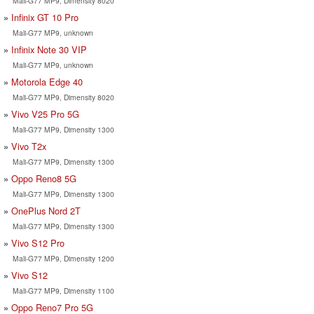
Mali-G77 MP9, Dimensity 8020
Infinix GT 10 Pro
Mali-G77 MP9, unknown
Infinix Note 30 VIP
Mali-G77 MP9, unknown
Motorola Edge 40
Mali-G77 MP9, Dimensity 8020
Vivo V25 Pro 5G
Mali-G77 MP9, Dimensity 1300
Vivo T2x
Mali-G77 MP9, Dimensity 1300
Oppo Reno8 5G
Mali-G77 MP9, Dimensity 1300
OnePlus Nord 2T
Mali-G77 MP9, Dimensity 1300
Vivo S12 Pro
Mali-G77 MP9, Dimensity 1200
Vivo S12
Mali-G77 MP9, Dimensity 1100
Oppo Reno7 Pro 5G