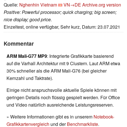
Quelle:
Nghenhin Vietnam
VN→DE
Archive.org version
Positive: Powerful processor; quick charging; big screen;
nice display; good price.
Einzeltest, online verfügbar, Sehr kurz, Datum: 23.07.2021
Kommentar
ARM Mali-G77 MP9
: Integrierte Grafikkarte basierend
auf die Varhall Architektur mit 9 Clustern. Laut ARM etwa
30% schneller als die ARM Mali-G76 (bei gleicher
Kernzahl und Taktrate).
Einige nicht anspruchsvolle aktuelle Spiele können mit
geringen Details noch flüssig gespielt werden. Für Office
und Video natürlich ausreichende Leistungsreserven.
» Weitere Informationen gibt es in unserem
Notebook-
Grafikkartenvergleich
und der
Benchmarkliste
.