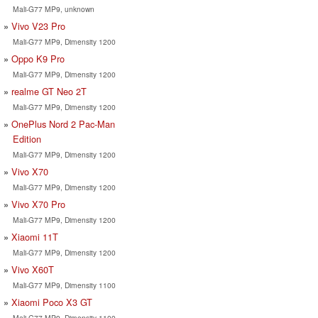
Mali-G77 MP9, unknown
Vivo V23 Pro
Mali-G77 MP9, Dimensity 1200
Oppo K9 Pro
Mali-G77 MP9, Dimensity 1200
realme GT Neo 2T
Mali-G77 MP9, Dimensity 1200
OnePlus Nord 2 Pac-Man
Edition
Mali-G77 MP9, Dimensity 1200
Vivo X70
Mali-G77 MP9, Dimensity 1200
Vivo X70 Pro
Mali-G77 MP9, Dimensity 1200
Xiaomi 11T
Mali-G77 MP9, Dimensity 1200
Vivo X60T
Mali-G77 MP9, Dimensity 1100
Xiaomi Poco X3 GT
Mali-G77 MP9, Dimensity 1100