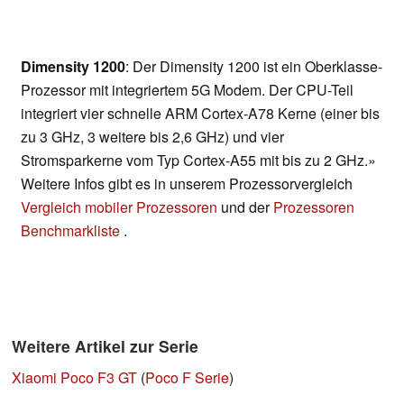
Dimensity 1200
: Der Dimensity 1200 ist ein Oberklasse-
Prozessor mit integriertem 5G Modem. Der CPU-Teil
integriert vier schnelle ARM Cortex-A78 Kerne (einer bis
zu 3 GHz, 3 weitere bis 2,6 GHz) und vier
Stromsparkerne vom Typ Cortex-A55 mit bis zu 2 GHz.»
Weitere Infos gibt es in unserem Prozessorvergleich
Vergleich mobiler Prozessoren
und der
Prozessoren
Benchmarkliste
.
Weitere Artikel zur Serie
Xiaomi Poco F3 GT
(
Poco F Serie
)