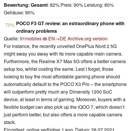
Bewertung:
Gesamt
: 82% Preis: 90% Leistung: 80%
Gehäuse: 90%
POCO F3 GT review: an extraordinary phone with
70%
ordinary problems
Quelle:
91mobiles
EN→DE
Archive.org version
For instance, the recently unveiled OnePlus Nord 2 5G
might sway you away with its more capable main camera.
Furthermore, the Realme X7 Max 5G offers a better camera
setup too, whilst costing the same. Lest I forget, those
looking to buy the most affordable gaming phone should
automatically default to the POCO X3 Pro – the smartphone
will outperform pretty much any Dimensity 1200 SoC
device, at least in terms of gaming. Moreover, buyers with a
flexible budget can also pick up the iQOO 7, which doesn’t
just perform better, but also offers a more capable camera
stack.
Einzeltest, online verfügbar, Lang, Datum: 26.07.2021