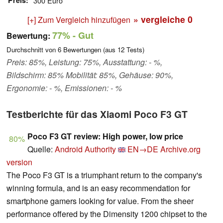
Preis
300 Euro
» vergleiche
0
[+] Zum Vergleich hinzufügen
77%
- Gut
Bewertung:
Durchschnitt von
6
Bewertungen (aus
12
Tests)
Preis: 85%, Leistung: 75%, Ausstattung: - %,
Bildschirm: 85% Mobilität: 85%, Gehäuse: 90%,
Ergonomie: - %, Emissionen: - %
Testberichte für das Xiaomi Poco F3 GT
Poco F3 GT review: High power, low price
80%
Quelle:
Android Authority
EN→DE
Archive.org
version
The Poco F3 GT is a triumphant return to the company's
winning formula, and is an easy recommendation for
smartphone gamers looking for value. From the sheer
performance offered by the Dimensity 1200 chipset to the