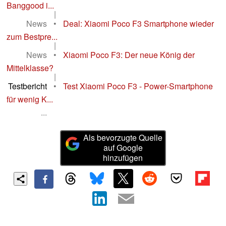
Banggood i...
|
News
•
Deal: Xiaomi Poco F3 Smartphone wieder
zum Bestpre...
|
News
•
Xiaomi Poco F3: Der neue König der
Mittelklasse?
|
Testbericht
•
Test Xiaomi Poco F3 - Power-Smartphone
für wenig K...
...
Als bevorzugte Quelle
auf Google
hinzufügen