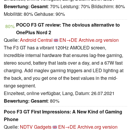
Bewertung:
Gesamt
: 70% Leistung: 70% Bildschirm: 80%
Mobilität: 80% Gehäuse: 90%
POCO F3 GT review: The obvious alternative to
80%
OnePlus Nord 2
Quelle:
Android Central
EN→DE
Archive.org version
The F3 GT has a vibrant 120Hz AMOLED screen,
incredible internal hardware that ensures lag-free gaming,
stereo sound, battery that lasts over a day, and a 67W fast
charging. Add maglev gaming triggers and LED lighting at
the back, and you get one of the best values in the mid-
range segment.
Einzeltest, online verfügbar, Lang, Datum: 26.07.2021
Bewertung:
Gesamt
: 80%
Poco F3 GT First Impressions: A New Kind of Gaming
Phone
Quelle:
NDTV Gadgets
EN→DE
Archive.org version