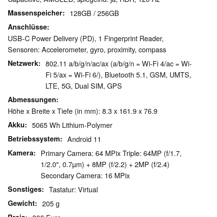
Massenspeicher
128GB / 256GB
Anschlüsse
USB-C Power Delivery (PD), 1 Fingerprint Reader,
Sensoren: Accelerometer, gyro, proximity, compass
Netzwerk
802.11 a/b/g/n/ac/ax (a/b/g/n = Wi-Fi 4/ac = Wi-
Fi 5/ax = Wi-Fi 6/), Bluetooth 5.1, GSM, UMTS,
LTE, 5G, Dual SIM, GPS
Abmessungen
Höhe x Breite x Tiefe (in mm): 8.3 x 161.9 x 76.9
Akku
5065 Wh Lithium-Polymer
Betriebssystem
Android 11
Kamera
Primary Camera: 64 MPix Triple: 64MP (f/1.7,
1/2.0", 0.7µm) + 8MP (f/2.2) + 2MP (f/2.4)
Secondary Camera: 16 MPix
Sonstiges
Tastatur: Virtual
Gewicht
205 g