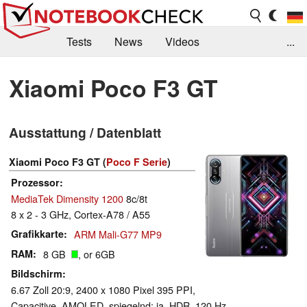
Tests
News
Videos
...
Benchmarks & Tech
Externe Tests
Xiaomi Poco F3 GT
Kaufberatung
Deals
Suche
Jobs
Ausstattung / Datenblatt
Forum
Xiaomi Poco F3 GT (
Poco F Serie
)
Prozessor
MediaTek Dimensity 1200
8c/8t
8 x 2 - 3 GHz, Cortex-A78 / A55
Grafikkarte
ARM Mali-G77 MP9
RAM
8 GB
, or 6GB
Bildschirm
6.67 Zoll 20:9, 2400 x 1080 Pixel 395 PPI,
Capacitive, AMOLED, spiegelnd: ja, HDR, 120 Hz