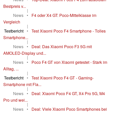
Bestpreis v...
|
News
•
F4 oder X4 GT: Poco-Mittelklasse im
Vergleich
|
Testbericht
•
Test Xiaomi Poco F4 Smartphone - Tolles
Smartphone...
|
News
•
Deal: Das Xiaomi Poco F3 5G mit
AMOLED-Display und...
|
News
•
Poco F4 GT von Xiaomi getestet - Stark im
Alltag, ...
|
Testbericht
•
Test Xiaomi Poco F4 GT - Gaming-
Smartphone mit Fla...
|
News
•
Deal: Xiaomi Poco F4 GT, X4 Pro 5G, M4
Pro und wei...
|
News
•
Deal: Viele Xiaomi Poco Smartphones bei