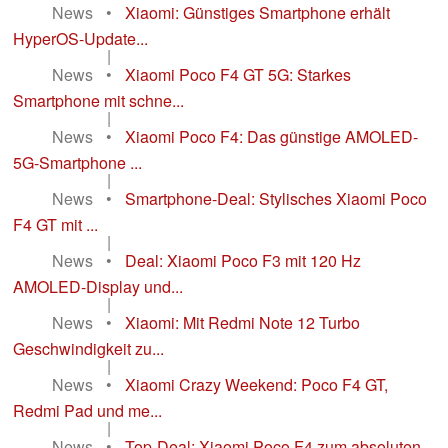
News
•
Xiaomi: Günstiges Smartphone erhält
HyperOS-Update...
|
News
•
Xiaomi Poco F4 GT 5G: Starkes
Smartphone mit schne...
|
News
•
Xiaomi Poco F4: Das günstige AMOLED-
5G-Smartphone ...
|
News
•
Smartphone-Deal: Stylisches Xiaomi Poco
F4 GT mit ...
|
News
•
Deal: Xiaomi Poco F3 mit 120 Hz
AMOLED-Display und...
|
News
•
Xiaomi: Mit Redmi Note 12 Turbo
Geschwindigkeit zu...
|
News
•
Xiaomi Crazy Weekend: Poco F4 GT,
Redmi Pad und me...
|
News
•
Top-Deal: Xiaomi Poco F4 zum absoluten