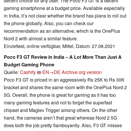
decent choice for any user. The Poco F3 GT is a decent
gaming smartphone at a budget price. Available especially
in India, it’s not clear whether the brand has plans to roll out
the phone globally. Also, you can check our
recommendation as an alternative, which is the OnePlus
Nord 2 with almost a similar feature.
Einzeltest, online verfügbar, Mittel, Datum: 27.08.2021
Poco F3 GT Review in India – A Lot More Than Just A
Budget Gaming Phone
Quelle:
Cashify
EN→DE
Archive.org version
Poco F3 GT is priced in an aggressively Rs 25K to Rs 30K
bracket and shares the same room with the OnePlus Nord 2
5G. Overall, the phone is great for gaming as it has too
many gaming features and not to forget the superfast
chipset and Maglev Trigger among others. On the other
hand, the cameras aren’t that great whereas Nord 2 5G
does both the job pretty flamboyantly. Also, F3 GT misses