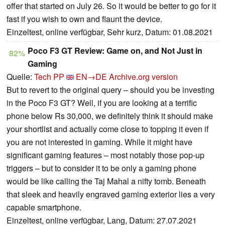
offer that started on July 26. So it would be better to go for it
fast if you wish to own and flaunt the device.
Einzeltest, online verfügbar, Sehr kurz, Datum: 01.08.2021
Poco F3 GT Review: Game on, and Not Just in
82%
Gaming
Quelle:
Tech PP
EN→DE
Archive.org version
But to revert to the original query – should you be investing
in the Poco F3 GT? Well, if you are looking at a terrific
phone below Rs 30,000, we definitely think it should make
your shortlist and actually come close to topping it even if
you are not interested in gaming. While it might have
significant gaming features – most notably those pop-up
triggers – but to consider it to be only a gaming phone
would be like calling the Taj Mahal a nifty tomb. Beneath
that sleek and heavily engraved gaming exterior lies a very
capable smartphone.
Einzeltest, online verfügbar, Lang, Datum: 27.07.2021