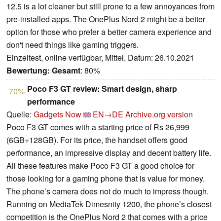
12.5 is a lot cleaner but still prone to a few annoyances from
pre-installed apps. The OnePlus Nord 2 might be a better
option for those who prefer a better camera experience and
don't need things like gaming triggers.
Einzeltest, online verfügbar, Mittel, Datum: 26.10.2021
Bewertung:
Gesamt
: 80%
Poco F3 GT review: Smart design, sharp
70%
performance
Quelle:
Gadgets Now
EN→DE
Archive.org version
Poco F3 GT comes with a starting price of Rs 26,999
(6GB+128GB). For its price, the handset offers good
performance, an impressive display and decent battery life.
All these features make Poco F3 GT a good choice for
those looking for a gaming phone that is value for money.
The phone’s camera does not do much to impress though.
Running on MediaTek Dimesnity 1200, the phone’s closest
competition is the OnePlus Nord 2 that comes with a price