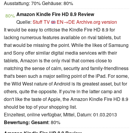
Ausstattung: 70% Gehäuse: 80%
Amazon Kindle Fire HD 8.9 Review
80%
Quelle:
Stuff TV
EN→DE
Archive.org version
It would be easy to criticise the Kindle Fire HD 8.9 for
lacking numerous features available on rival tablets, but
that would be missing the point. While the likes of Samsung
and Sony offer similar digital media services with their
tablets, Amazon is the only rival that comes close to
matching the sense of calm, security and family-friendliness
that's been such a major selling point of the iPad. For some,
the Wild West nature of Android is its greatest asset, but for
others, quite the opposite. If you're in the latter camp and
don't like the taste of Apple, the Amazon Kindle Fire HD 8.9
should be top of your shopping list.
Einzeltest, online verfügbar, Mittel, Datum: 01.03.2013
Bewertung:
Gesamt
: 80%