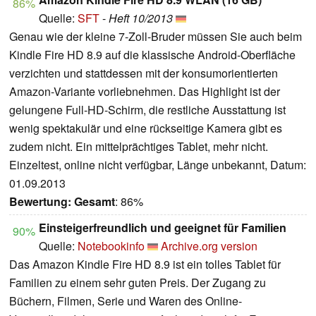
86%
Quelle:
SFT
-
Heft 10/2013
Genau wie der kleine 7-Zoll-Bruder müssen Sie auch beim
Kindle Fire HD 8.9 auf die klassische Android-Oberfläche
verzichten und stattdessen mit der konsumorientierten
Amazon-Variante vorliebnehmen. Das Highlight ist der
gelungene Full-HD-Schirm, die restliche Ausstattung ist
wenig spektakulär und eine rückseitige Kamera gibt es
zudem nicht. Ein mittelprächtiges Tablet, mehr nicht.
Einzeltest, online nicht verfügbar, Länge unbekannt, Datum:
01.09.2013
Bewertung:
Gesamt
: 86%
Einsteigerfreundlich und geeignet für Familien
90%
Quelle:
Notebookinfo
Archive.org version
Das Amazon Kindle Fire HD 8.9 ist ein tolles Tablet für
Familien zu einem sehr guten Preis. Der Zugang zu
Büchern, Filmen, Serie und Waren des Online-