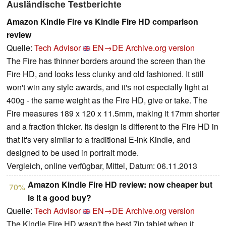
Ausländische Testberichte
Amazon Kindle Fire vs Kindle Fire HD comparison
review
Quelle:
Tech Advisor
EN→DE
Archive.org version
The Fire has thinner borders around the screen than the
Fire HD, and looks less clunky and old fashioned. It still
won't win any style awards, and it's not especially light at
400g - the same weight as the Fire HD, give or take. The
Fire measures 189 x 120 x 11.5mm, making it 17mm shorter
and a fraction thicker. Its design is different to the Fire HD in
that it's very similar to a traditional E-ink Kindle, and
designed to be used in portrait mode.
Vergleich, online verfügbar, Mittel, Datum: 06.11.2013
Amazon Kindle Fire HD review: now cheaper but
70%
is it a good buy?
Quelle:
Tech Advisor
EN→DE
Archive.org version
The Kindle Fire HD wasn't the best 7in tablet when it