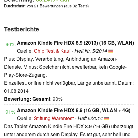
Durchschnitt von 21 Bewertungen (aus 32 Tests)
Testberichte
Amazon Kindle Fire HDX 8.9 (2013) (16 GB, WLAN)
90%
Quelle:
Chip Test & Kauf
-
Heft Nr. 5/2014
Plus: Display, Verarbeitung, Anbindung an Amazon-
Dienste. Minus: Speicher nicht erweiterbar, kein Google-
Play-Store-Zugang.
Einzeltest, online nicht verfügbar, Länge unbekannt, Datum:
01.08.2014
Bewertung:
Gesamt
: 90%
Amazon Kindle Fire HDX 8.9 (16 GB, WLAN + 4G)
91%
Quelle:
Stiftung Warentest
-
Heft 5/2014
Das Tablet Amazon Kindle Fire HDX 8.9 (16 GB) überzeugt
unter anderem durch sein Display. Es ist gut, sehr hell und