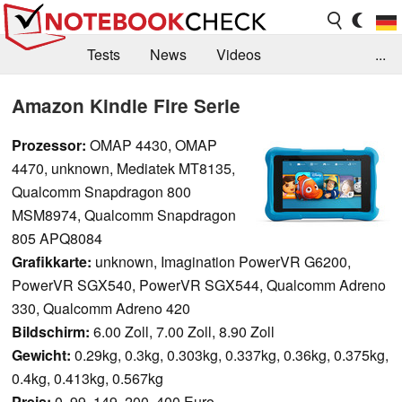
Tests
News
Videos
...
Benchmarks & Tech
Externe Tests
Amazon Kindle Fire Serie
Kaufberatung
Deals
Suche
Jobs
Prozessor:
OMAP 4430, OMAP
4470, unknown, Mediatek MT8135,
Forum
Qualcomm Snapdragon 800
MSM8974, Qualcomm Snapdragon
805 APQ8084
Grafikkarte:
unknown, Imagination PowerVR G6200,
PowerVR SGX540, PowerVR SGX544, Qualcomm Adreno
330, Qualcomm Adreno 420
Bildschirm:
6.00 Zoll, 7.00 Zoll, 8.90 Zoll
Gewicht:
0.29kg, 0.3kg, 0.303kg, 0.337kg, 0.36kg, 0.375kg,
0.4kg, 0.413kg, 0.567kg
Preis:
0, 99, 149, 200, 400 Euro