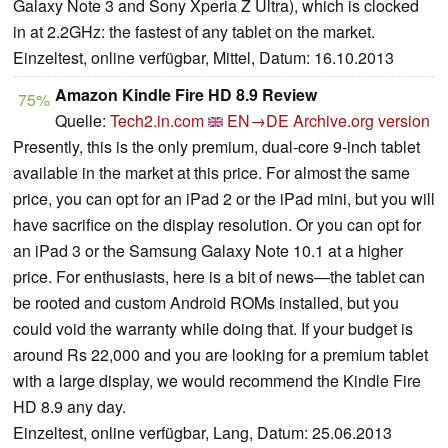
Galaxy Note 3 and Sony Xperia Z Ultra), which is clocked
in at 2.2GHz: the fastest of any tablet on the market.
Einzeltest, online verfügbar, Mittel, Datum: 16.10.2013
Amazon Kindle Fire HD 8.9 Review
75%
Quelle:
Tech2.in.com
EN→DE
Archive.org version
Presently, this is the only premium, dual-core 9-inch tablet
available in the market at this price. For almost the same
price, you can opt for an iPad 2 or the iPad mini, but you will
have sacrifice on the display resolution. Or you can opt for
an iPad 3 or the Samsung Galaxy Note 10.1 at a higher
price. For enthusiasts, here is a bit of news—the tablet can
be rooted and custom Android ROMs installed, but you
could void the warranty while doing that. If your budget is
around Rs 22,000 and you are looking for a premium tablet
with a large display, we would recommend the Kindle Fire
HD 8.9 any day.
Einzeltest, online verfügbar, Lang, Datum: 25.06.2013