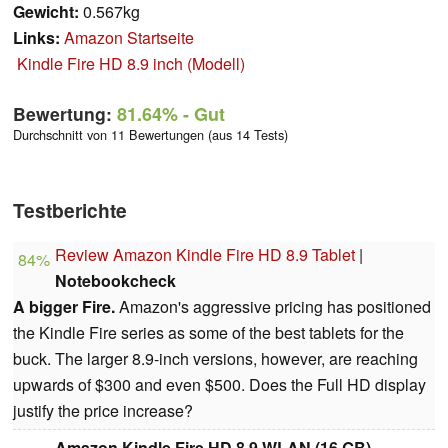
Gewicht:
0.567kg
Links:
Amazon Startseite
Kindle Fire HD 8.9 inch (Modell)
Bewertung:
81.64%
- Gut
Durchschnitt von 11 Bewertungen (aus 14 Tests)
Testberichte
Review Amazon Kindle Fire HD 8.9 Tablet
|
84%
Notebookcheck
A bigger Fire.
Amazon's aggressive pricing has positioned
the Kindle Fire series as some of the best tablets for the
buck. The larger 8.9-inch versions, however, are reaching
upwards of $300 and even $500. Does the Full HD display
justify the price increase?
Amazon Kindle Fire HD 8.9 WLAN (16 GB)