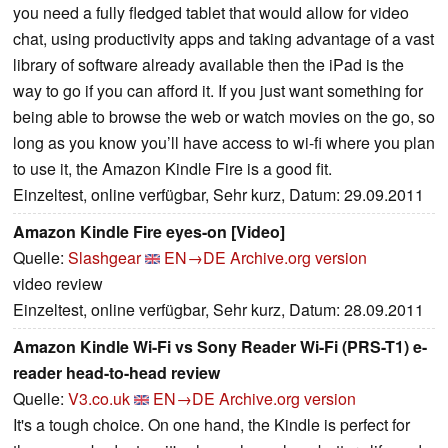
you need a fully fledged tablet that would allow for video
chat, using productivity apps and taking advantage of a vast
library of software already available then the iPad is the
way to go if you can afford it. If you just want something for
being able to browse the web or watch movies on the go, so
long as you know you’ll have access to wi-fi where you plan
to use it, the Amazon Kindle Fire is a good fit.
Einzeltest, online verfügbar, Sehr kurz, Datum: 29.09.2011
Amazon Kindle Fire eyes-on [Video]
Quelle:
Slashgear
EN→DE
Archive.org version
video review
Einzeltest, online verfügbar, Sehr kurz, Datum: 28.09.2011
Amazon Kindle Wi-Fi vs Sony Reader Wi-Fi (PRS-T1) e-
reader head-to-head review
Quelle:
V3.co.uk
EN→DE
Archive.org version
It's a tough choice. On one hand, the Kindle is perfect for