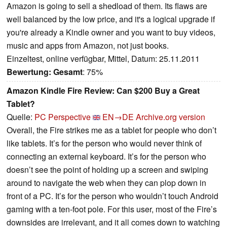
Amazon is going to sell a shedload of them. Its flaws are
well balanced by the low price, and it's a logical upgrade if
you're already a Kindle owner and you want to buy videos,
music and apps from Amazon, not just books.
Einzeltest, online verfügbar, Mittel, Datum: 25.11.2011
Bewertung:
Gesamt
: 75%
Amazon Kindle Fire Review: Can $200 Buy a Great
Tablet?
Quelle:
PC Perspective
EN→DE
Archive.org version
Overall, the Fire strikes me as a tablet for people who don’t
like tablets. It’s for the person who would never think of
connecting an external keyboard. It’s for the person who
doesn’t see the point of holding up a screen and swiping
around to navigate the web when they can plop down in
front of a PC. It’s for the person who wouldn’t touch Android
gaming with a ten-foot pole. For this user, most of the Fire’s
downsides are irrelevant, and it all comes down to watching