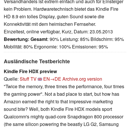
Versandhandels ist extrem einfach und auch für Einsteiger
kein Problem. Hardwaretechnisch bietet das Kindle Fire
HD 8.9 ein tolles Display, guten Sound sowie die
Konnektivität mit dem heimischen Fernseher.
Einzeltest, online verfügbar, Kurz, Datum: 23.05.2013
Bewertung:
Gesamt
: 90% Leistung: 85% Bildschirm: 95%
Mobilität: 80% Ergonomie: 100% Emissionen: 95%
Ausländische Testberichte
Kindle Fire HDX preview
Quelle:
Stuff TV
EN→DE
Archive.org version
"Twice the memory, three times the performance, four times
the gaming power". Not a bad place to start, but how has
Amazon earned the right to that impressive marketing
sound bite? Well, both Kindle Fire HDX models sport
Qualcomm's mighty quad-core Snapdragon 800 processor
(the same silicon powering the beastly LG G2, Samsung