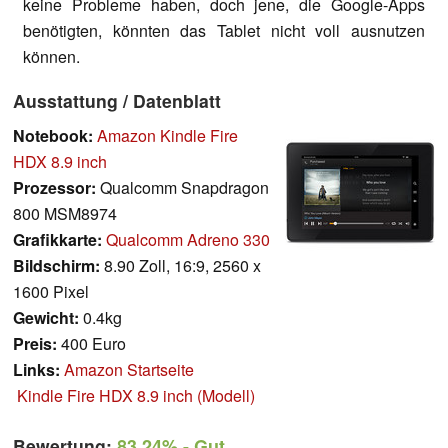
keine Probleme haben, doch jene, die Google-Apps
benötigten, könnten das Tablet nicht voll ausnutzen
können.
Ausstattung / Datenblatt
Notebook:
Amazon Kindle Fire
HDX 8.9 inch
Prozessor:
Qualcomm Snapdragon
800 MSM8974
Grafikkarte:
Qualcomm Adreno 330
Bildschirm:
8.90 Zoll, 16:9, 2560 x
1600 Pixel
Gewicht:
0.4kg
Preis:
400 Euro
Links:
Amazon Startseite
Kindle Fire HDX 8.9 inch (Modell)
Bewertung:
83.24%
- Gut