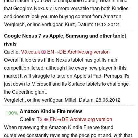
much faster if you own a compatible router). Bear in mind
that Google's Nexus 7 is more versatile than both Kindles
and doesn't lock you into buying content from Amazon.
Vergleich, online verfügbar, Kurz, Datum: 19.12.2012
Google Nexus 7 vs Apple, Samsung and other tablet
rivals
Quelle:
V3.co.uk
EN→DE
Archive.org version
Overall it looks as if the Nexus tablet has got its main
competition licked, although like every new player in this
market it will struggle to take on Apple's iPad. Perhaps it's
just down to Microsoft and its Surface tablets to challenge
the Cupertino giant.
Vergleich, online verfügbar, Mittel, Datum: 28.06.2012
Amazon Kindle Fire review
100%
Quelle:
T3
EN→DE
Archive.org version
When reviewing the Amazon Kindle Fire we found
ourselves constantly revisiting the price point and, with that