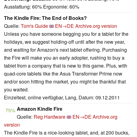
Ausstattung: 60% Ergonomie: 60%
The Kindle Fire: The End of Books?
Quelle:
Tom's Guide
EN→DE
Archive.org version
Unless you have someone begging you for a tablet for the
holidays, we suggest holding-off until after the new year,
and waiting for Amazon's next tablet offering. Purchasing
the Fire will make you an early adopter, rushing to buy a
tablet from a company that is new to this game. Plus, with
quad-core tablets like the Asus Transformer Prime now
and/or soon hitting the market, you might be thankful that
you waited.
Einzeltest, online verfügbar, Lang, Datum: 09.12.2011
Amazon Kindle Fire
75%
Quelle:
Reg Hardware
EN→DE
Archive.org
version
The Kindle Fire is a nice-looking tablet, and, at 200 bucks,