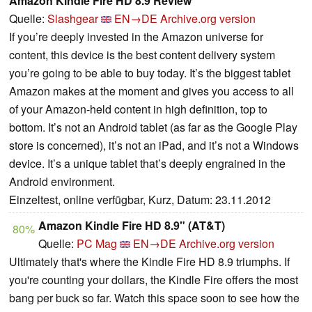
Amazon Kindle Fire HD 8.9 Review
Quelle:
Slashgear
EN→DE
Archive.org version
If you’re deeply invested in the Amazon universe for
content, this device is the best content delivery system
you’re going to be able to buy today. It’s the biggest tablet
Amazon makes at the moment and gives you access to all
of your Amazon-held content in high definition, top to
bottom. It’s not an Android tablet (as far as the Google Play
store is concerned), it’s not an iPad, and it’s not a Windows
device. It’s a unique tablet that’s deeply engrained in the
Android environment.
Einzeltest, online verfügbar, Kurz, Datum: 23.11.2012
Amazon Kindle Fire HD 8.9" (AT&T)
80%
Quelle:
PC Mag
EN→DE
Archive.org version
Ultimately that's where the Kindle Fire HD 8.9 triumphs. If
you're counting your dollars, the Kindle Fire offers the most
bang per buck so far. Watch this space soon to see how the