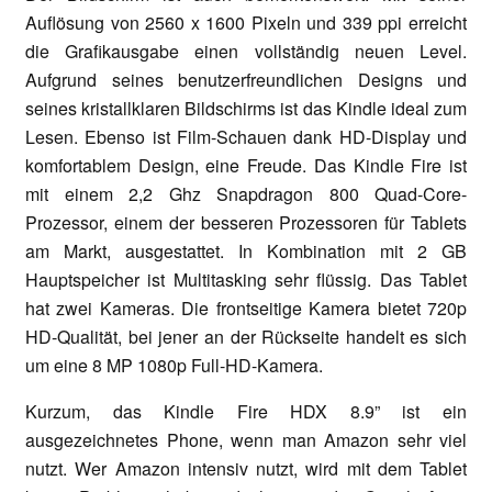
Auflösung von 2560 x 1600 Pixeln und 339 ppi erreicht
die Grafikausgabe einen vollständig neuen Level.
Aufgrund seines benutzerfreundlichen Designs und
seines kristallklaren Bildschirms ist das Kindle ideal zum
Lesen. Ebenso ist Film-Schauen dank HD-Display und
komfortablem Design, eine Freude. Das Kindle Fire ist
mit einem 2,2 Ghz Snapdragon 800 Quad-Core-
Prozessor, einem der besseren Prozessoren für Tablets
am Markt, ausgestattet. In Kombination mit 2 GB
Hauptspeicher ist Multitasking sehr flüssig. Das Tablet
hat zwei Kameras. Die frontseitige Kamera bietet 720p
HD-Qualität, bei jener an der Rückseite handelt es sich
um eine 8 MP 1080p Full-HD-Kamera.
Kurzum, das Kindle Fire HDX 8.9” ist ein
ausgezeichnetes Phone, wenn man Amazon sehr viel
nutzt. Wer Amazon intensiv nutzt, wird mit dem Tablet