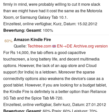
firmly in mind, were probably willing to cut it more slack
than we might have had it cost the same as the Motorola
Xoom, or Samsung Galaxy Tab 10.1.
Einzeltest, online verfügbar, Kurz, Datum: 15.02.2012
Bewertung:
Gesamt
: 100%
Amazon Kindle Fire
60%
Quelle:
Techtree.com
EN→DE
Archive.org version
For Rs 14,000, the tab offers a good capacitive
touchscreen, a long battery life, and decent multimedia
options. However, the lack of an app store and Cloud
support (for India) is a letdown. Moreover the sparse
connectivity options also weakens the device's case as a
good tablet. However, if you are looking for a budget tablet,
the Kindle Fire is definitely is a better option than Reliance
3G Tab and the Spice Tab Mi-720.
Einzeltest, online verfügbar, Sehr kurz, Datum: 27.01.2012
Bewertung:
Gesamt
: 60% Preis: 60% Leistung: 70%