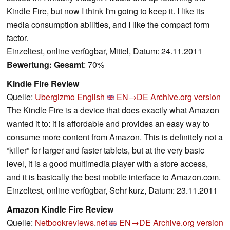
Kindle Fire, but now I think I'm going to keep it. I like its
media consumption abilities, and I like the compact form
factor.
Einzeltest, online verfügbar, Mittel, Datum: 24.11.2011
Bewertung:
Gesamt
: 70%
Kindle Fire Review
Quelle:
Ubergizmo English
EN→DE
Archive.org version
The Kindle Fire is a device that does exactly what Amazon
wanted it to: it is affordable and provides an easy way to
consume more content from Amazon. This is definitely not a
“killer” for larger and faster tablets, but at the very basic
level, it is a good multimedia player with a store access,
and it is basically the best mobile interface to Amazon.com.
Einzeltest, online verfügbar, Sehr kurz, Datum: 23.11.2011
Amazon Kindle Fire Review
Quelle:
Netbookreviews.net
EN→DE
Archive.org version