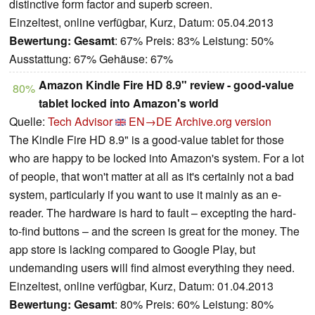
distinctive form factor and superb screen.
Einzeltest, online verfügbar, Kurz, Datum: 05.04.2013
Bewertung:
Gesamt
: 67% Preis: 83% Leistung: 50%
Ausstattung: 67% Gehäuse: 67%
Amazon Kindle Fire HD 8.9" review - good-value
80%
tablet locked into Amazon's world
Quelle:
Tech Advisor
EN→DE
Archive.org version
The Kindle Fire HD 8.9" is a good-value tablet for those
who are happy to be locked into Amazon's system. For a lot
of people, that won't matter at all as it's certainly not a bad
system, particularly if you want to use it mainly as an e-
reader. The hardware is hard to fault – excepting the hard-
to-find buttons – and the screen is great for the money. The
app store is lacking compared to Google Play, but
undemanding users will find almost everything they need.
Einzeltest, online verfügbar, Kurz, Datum: 01.04.2013
Bewertung:
Gesamt
: 80% Preis: 60% Leistung: 80%