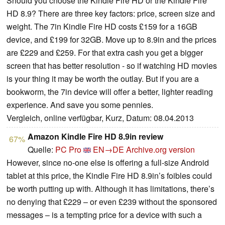
Should you choose the Kindle Fire HD or the Kindle Fire
HD 8.9? There are three key factors: price, screen size and
weight. The 7in Kindle Fire HD costs £159 for a 16GB
device, and £199 for 32GB. Move up to 8.9in and the prices
are £229 and £259. For that extra cash you get a bigger
screen that has better resolution - so if watching HD movies
is your thing it may be worth the outlay. But if you are a
bookworm, the 7in device will offer a better, lighter reading
experience. And save you some pennies.
Vergleich, online verfügbar, Kurz, Datum: 08.04.2013
Amazon Kindle Fire HD 8.9in review
67%
Quelle:
PC Pro
EN→DE
Archive.org version
However, since no-one else is offering a full-size Android
tablet at this price, the Kindle Fire HD 8.9in’s foibles could
be worth putting up with. Although it has limitations, there’s
no denying that £229 – or even £239 without the sponsored
messages – is a tempting price for a device with such a