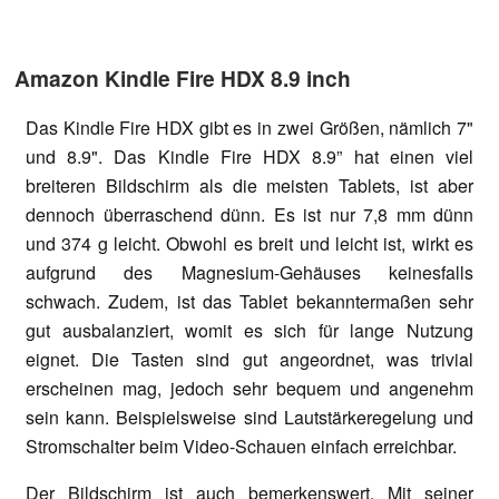
Amazon Kindle Fire HDX 8.9 inch
Das Kindle Fire HDX gibt es in zwei Größen, nämlich 7"
und 8.9". Das Kindle Fire HDX 8.9” hat einen viel
breiteren Bildschirm als die meisten Tablets, ist aber
dennoch überraschend dünn. Es ist nur 7,8 mm dünn
und 374 g leicht. Obwohl es breit und leicht ist, wirkt es
aufgrund des Magnesium-Gehäuses keinesfalls
schwach. Zudem, ist das Tablet bekanntermaßen sehr
gut ausbalanziert, womit es sich für lange Nutzung
eignet. Die Tasten sind gut angeordnet, was trivial
erscheinen mag, jedoch sehr bequem und angenehm
sein kann. Beispielsweise sind Lautstärkeregelung und
Stromschalter beim Video-Schauen einfach erreichbar.
Der Bildschirm ist auch bemerkenswert. Mit seiner