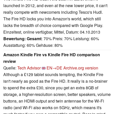
launched in 2012, and even at the new lower price, it can't
really compete with newcomers including Tesco's Hudl.
The Fire HD locks you into Amazon's world, which still
lacks the breadth of choice compared with Google Play.
Einzeltest, online verfügbar, Mittel, Datum: 04.10.2013
Bewertung:
Gesamt
: 70% Preis: 70% Leistung: 60%
Ausstattung: 60% Gehäuse: 80%
Amazon Kindle Fire vs Kindle Fire HD comparison
review
Quelle:
Tech Advisor
EN→DE
Archive.org version
Although a £129 tablet sounds tempting, the Kindle Fire
isn't nearly as good as the Fire HD. It really is a no-brainer
to spend the extra £30, since you get an extra 8GB of
storage, a higher-resolution screen, better speakers, volume
buttons, an HDMI output and twin antennae for the Wi-Fi
radio (and Wi-Fi also works on 5GHz, which means it's