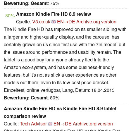
Bewertung:
Gesamt
: 75%
Amazon Kindle Fire HD 8.9 review
80%
Quelle:
V3.co.uk
EN→DE
Archive.org version
The Kindle Fire HD has improved on its smaller sibling with
a larger and higher-quality display, and the carousel has
certainly grown on us since first use with the 7in model, but
the issues around performance and usability remain. The
tablet is a good buy for anyone already tied into the
Amazon eco-system, and has some business-friendly
features, but it's not as slick a user experience as other
models out there, even in its low-cost price bracket.
Einzeltest, online verfügbar, Lang, Datum: 18.04.2013
Bewertung:
Gesamt
: 80%
Amazon Kindle Fire HD vs Kindle Fire HD 8.9 tablet
comparison review
Quelle:
Tech Advisor
EN→DE
Archive.org version