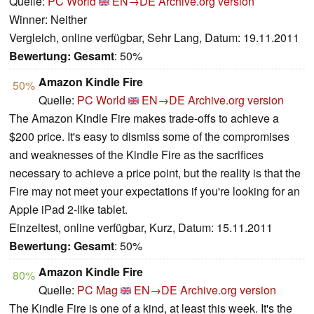
Quelle:
PC World
EN→DE
Archive.org version
Winner: Neither
Vergleich, online verfügbar, Sehr Lang, Datum: 19.11.2011
Bewertung:
Gesamt
: 50%
Amazon Kindle Fire
50%
Quelle:
PC World
EN→DE
Archive.org version
The Amazon Kindle Fire makes trade-offs to achieve a
$200 price. It's easy to dismiss some of the compromises
and weaknesses of the Kindle Fire as the sacrifices
necessary to achieve a price point, but the reality is that the
Fire may not meet your expectations if you're looking for an
Apple iPad 2-like tablet.
Einzeltest, online verfügbar, Kurz, Datum: 15.11.2011
Bewertung:
Gesamt
: 50%
Amazon Kindle Fire
80%
Quelle:
PC Mag
EN→DE
Archive.org version
The Kindle Fire is one of a kind, at least this week. It's the