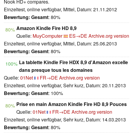
Nook HD+ compares.
Einzeltest, online verfügbar, Mittel, Datum: 21.11.2012
Bewertung:
Gesamt
: 80%
Amazon Kindle Fire HD 8,9
80%
Quelle:
MuyComputer
ES→DE
Archive.org version
Einzeltest, online verfügbar, Mittel, Datum: 25.06.2013
Bewertung:
Gesamt
: 80%
La tablette Kindle Fire HDX 8,9 d'Amazon excelle
100%
dans presque tous les domaines
Quelle:
01Net
FR→DE
Archive.org version
Einzeltest, online verfügbar, Sehr kurz, Datum: 20.11.2013
Bewertung:
Gesamt
: 100%
Prise en main Amazon Kindle Fire HD 8,9 Pouces
80%
Quelle:
01Net
FR→DE
Archive.org version
Einzeltest, online verfügbar, Sehr kurz, Datum: 14.03.2013
Bewertung:
Gesamt
: 80%