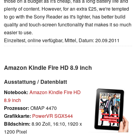
those on a budget as it's cheap, has a long battery life and
plenty of content. However, for an extra £25, we're tempted
to go with the Sony Reader as it's lighter, has better build
quality and touch-screen functionality that makes it so much
easier to use.
Einzeltest, online verfügbar, Mittel, Datum: 20.09.2011
Amazon Kindle Fire HD 8.9 inch
Ausstattung / Datenblatt
Notebook:
Amazon Kindle Fire HD
8.9 inch
Prozessor:
OMAP 4470
Grafikkarte:
PowerVR SGX544
Bildschirm:
8.90 Zoll, 16:10, 1920 x
1200 Pixel