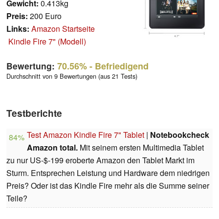
Gewicht:
0.413kg
Preis:
200 Euro
Links:
Amazon Startseite
Kindle Fire 7" (Modell)
Bewertung:
70.56%
- Befriedigend
Durchschnitt von 9 Bewertungen (aus 21 Tests)
Testberichte
Test Amazon Kindle Fire 7" Tablet
|
Notebookcheck
84%
Amazon total.
Mit seinem ersten Multimedia Tablet
zu nur US-$-199 eroberte Amazon den Tablet Markt im
Sturm. Entsprechen Leistung und Hardware dem niedrigen
Preis? Oder ist das Kindle Fire mehr als die Summe seiner
Teile?