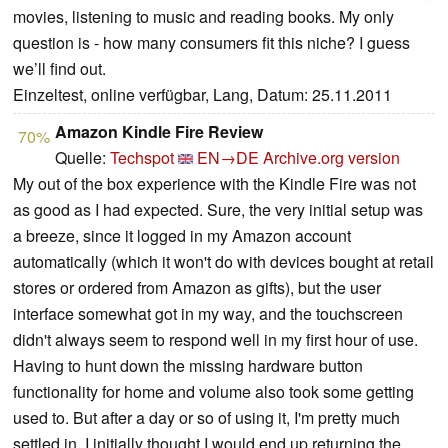
movies, listening to music and reading books. My only
question is - how many consumers fit this niche? I guess
we’ll find out.
Einzeltest, online verfügbar, Lang, Datum: 25.11.2011
Amazon Kindle Fire Review
70%
Quelle:
Techspot
EN→DE
Archive.org version
My out of the box experience with the Kindle Fire was not
as good as I had expected. Sure, the very initial setup was
a breeze, since it logged in my Amazon account
automatically (which it won't do with devices bought at retail
stores or ordered from Amazon as gifts), but the user
interface somewhat got in my way, and the touchscreen
didn't always seem to respond well in my first hour of use.
Having to hunt down the missing hardware button
functionality for home and volume also took some getting
used to. But after a day or so of using it, I'm pretty much
settled in. I initially thought I would end up returning the