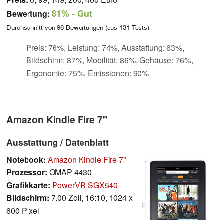
81%
- Gut
Bewertung:
Durchschnitt von
96
Bewertungen (aus
131
Tests)
Preis: 76%, Leistung: 74%, Ausstattung: 63%,
Bildschirm: 87%, Mobilität: 86%, Gehäuse: 76%,
Ergonomie: 75%, Emissionen: 90%
Amazon Kindle Fire 7"
Ausstattung / Datenblatt
Notebook:
Amazon Kindle Fire 7"
Prozessor:
OMAP 4430
Grafikkarte:
PowerVR SGX540
Bildschirm:
7.00 Zoll, 16:10, 1024 x
600 Pixel