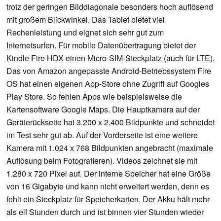
trotz der geringen Bilddiagonale besonders hoch auflösend
mit großem Blickwinkel. Das Tablet bietet viel
Rechenleistung und eignet sich sehr gut zum
Internetsurfen. Für mobile Datenübertragung bietet der
Kindle Fire HDX einen Micro-SIM-Steckplatz (auch für LTE).
Das von Amazon angepasste Android-Betriebssystem Fire
OS hat einen eigenen App-Store ohne Zugriff auf Googles
Play Store. So fehlen Apps wie beispielsweise die
Kartensoftware Google Maps. Die Hauptkamera auf der
Geräterückseite hat 3.200 x 2.400 Bildpunkte und schneidet
im Test sehr gut ab. Auf der Vorderseite ist eine weitere
Kamera mit 1.024 x 768 Bildpunkten angebracht (maximale
Auflösung beim Fotografieren). Videos zeichnet sie mit
1.280 x 720 Pixel auf. Der interne Speicher hat eine Größe
von 16 Gigabyte und kann nicht erweitert werden, denn es
fehlt ein Steckplatz für Speicherkarten. Der Akku hält mehr
als elf Stunden durch und ist binnen vier Stunden wieder