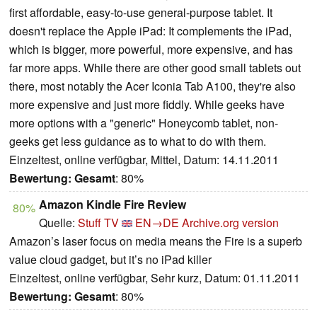
first affordable, easy-to-use general-purpose tablet. It
doesn't replace the Apple iPad: It complements the iPad,
which is bigger, more powerful, more expensive, and has
far more apps. While there are other good small tablets out
there, most notably the Acer Iconia Tab A100, they're also
more expensive and just more fiddly. While geeks have
more options with a "generic" Honeycomb tablet, non-
geeks get less guidance as to what to do with them.
Einzeltest, online verfügbar, Mittel, Datum: 14.11.2011
Bewertung:
Gesamt
: 80%
Amazon Kindle Fire Review
80%
Quelle:
Stuff TV
EN→DE
Archive.org version
Amazon’s laser focus on media means the Fire is a superb
value cloud gadget, but it’s no iPad killer
Einzeltest, online verfügbar, Sehr kurz, Datum: 01.11.2011
Bewertung:
Gesamt
: 80%