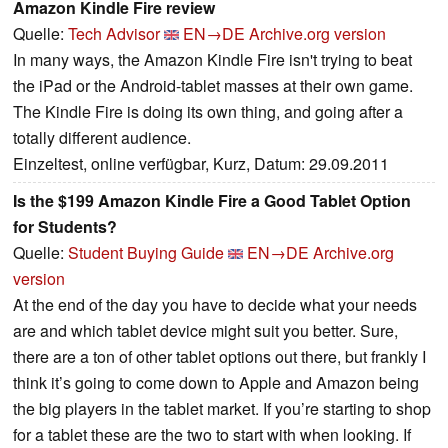
Amazon Kindle Fire review
Quelle:
Tech Advisor
EN→DE
Archive.org version
In many ways, the Amazon Kindle Fire isn't trying to beat
the iPad or the Android-tablet masses at their own game.
The Kindle Fire is doing its own thing, and going after a
totally different audience.
Einzeltest, online verfügbar, Kurz, Datum: 29.09.2011
Is the $199 Amazon Kindle Fire a Good Tablet Option
for Students?
Quelle:
Student Buying Guide
EN→DE
Archive.org
version
At the end of the day you have to decide what your needs
are and which tablet device might suit you better. Sure,
there are a ton of other tablet options out there, but frankly I
think it’s going to come down to Apple and Amazon being
the big players in the tablet market. If you’re starting to shop
for a tablet these are the two to start with when looking. If