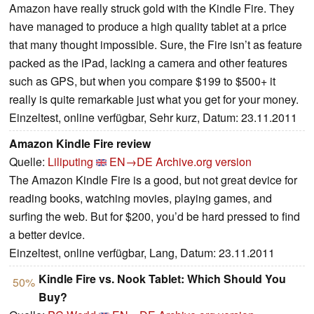
Amazon have really struck gold with the Kindle Fire. They
have managed to produce a high quality tablet at a price
that many thought impossible. Sure, the Fire isn’t as feature
packed as the iPad, lacking a camera and other features
such as GPS, but when you compare $199 to $500+ it
really is quite remarkable just what you get for your money.
Einzeltest, online verfügbar, Sehr kurz, Datum: 23.11.2011
Amazon Kindle Fire review
Quelle:
Liliputing
EN→DE
Archive.org version
The Amazon Kindle Fire is a good, but not great device for
reading books, watching movies, playing games, and
surfing the web. But for $200, you’d be hard pressed to find
a better device.
Einzeltest, online verfügbar, Lang, Datum: 23.11.2011
Kindle Fire vs. Nook Tablet: Which Should You
50%
Buy?