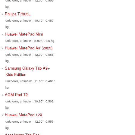
unknown, unknown, 12.00", 0.555
kg
Philips T7305L
unknown, unknown, 10.10", 0.457
kg
Huawei MatePad Mini
unknown, unknown, 8.80", 0.26 kg
Huawei MatePad Air (2025)
unknown, unknown, 12.00", 0.555
kg
Samsung Galaxy Tab A9+
Kids Edition
unknown, unknown, 11.00", 0.4808
kg
AGM Pad T2
unknown, unknown, 10.95", 0.502
kg
Huawei MatePad 12X
unknown, unknown, 12.00", 0.555
kg
Acer Iconia Tab P11