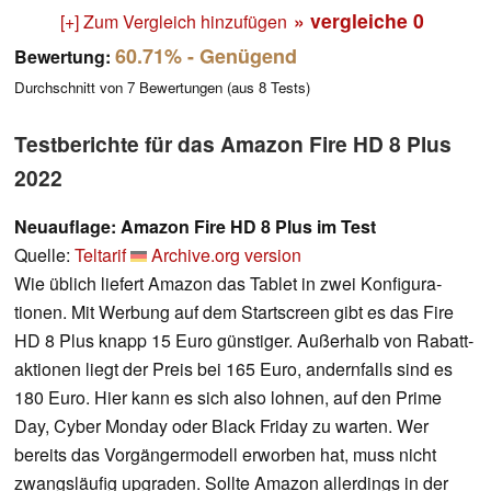
» vergleiche
0
[+] Zum Vergleich hinzufügen
60.71%
- Genügend
Bewertung:
Durchschnitt von
7
Bewertungen (aus
8
Tests)
Testberichte für das Amazon Fire HD 8 Plus
2022
Neuauflage: Amazon Fire HD 8 Plus im Test
Quelle:
Teltarif
Archive.org version
Wie üblich liefert Amazon das Tablet in zwei Konfi­gura­
tionen. Mit Werbung auf dem Start­screen gibt es das Fire
HD 8 Plus knapp 15 Euro güns­tiger. Außer­halb von Rabatt­
aktionen liegt der Preis bei 165 Euro, andern­falls sind es
180 Euro. Hier kann es sich also lohnen, auf den Prime
Day, Cyber Monday oder Black Friday zu warten. Wer
bereits das Vorgän­ger­modell erworben hat, muss nicht
zwangs­läufig upgraden. Sollte Amazon aller­dings in der