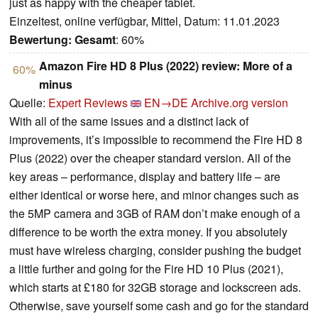
just as happy with the cheaper tablet.
Einzeltest, online verfügbar, Mittel, Datum: 11.01.2023
Bewertung:
Gesamt
: 60%
Amazon Fire HD 8 Plus (2022) review: More of a
60%
minus
Quelle:
Expert Reviews
EN→DE
Archive.org version
With all of the same issues and a distinct lack of
improvements, it’s impossible to recommend the Fire HD 8
Plus (2022) over the cheaper standard version. All of the
key areas – performance, display and battery life – are
either identical or worse here, and minor changes such as
the 5MP camera and 3GB of RAM don’t make enough of a
difference to be worth the extra money. If you absolutely
must have wireless charging, consider pushing the budget
a little further and going for the Fire HD 10 Plus (2021),
which starts at £180 for 32GB storage and lockscreen ads.
Otherwise, save yourself some cash and go for the standard