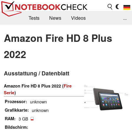
Tests
News
Videos
...
Benchmarks & Tech
Externe Tests
Amazon Fire HD 8 Plus
Kaufberatung
Deals
Suche
Jobs
2022
Forum
Ausstattung / Datenblatt
Amazon Fire HD 8 Plus 2022 (
Fire
Serie
)
Prozessor
unknown
Grafikkarte
unknown
RAM
3 GB
Bildschirm