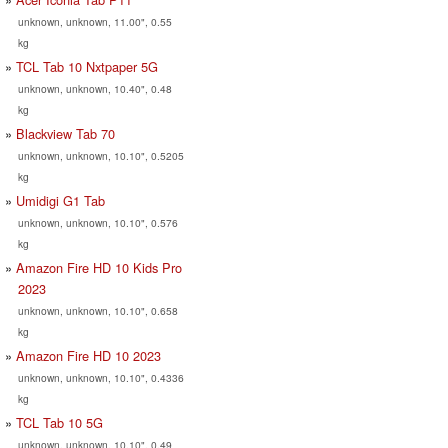
unknown, unknown, 11.00", 0.55
kg
TCL Tab 10 Nxtpaper 5G
unknown, unknown, 10.40", 0.48
kg
Blackview Tab 70
unknown, unknown, 10.10", 0.5205
kg
Umidigi G1 Tab
unknown, unknown, 10.10", 0.576
kg
Amazon Fire HD 10 Kids Pro
2023
unknown, unknown, 10.10", 0.658
kg
Amazon Fire HD 10 2023
unknown, unknown, 10.10", 0.4336
kg
TCL Tab 10 5G
unknown, unknown, 10.10", 0.49