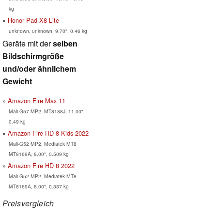
kg
Honor Pad X8 Lite
unknown, unknown, 9.70", 0.46 kg
Geräte mit der
selben
Bildschirmgröße
und/oder ähnlichem
Gewicht
Amazon Fire Max 11
Mali-G57 MP2, MT8188J, 11.00",
0.49 kg
Amazon Fire HD 8 Kids 2022
Mali-G52 MP2, Mediatek MT8
MT8169A, 8.00", 0.509 kg
Amazon Fire HD 8 2022
Mali-G52 MP2, Mediatek MT8
MT8169A, 8.00", 0.337 kg
Preisvergleich