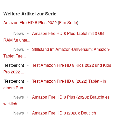
Weitere Artikel zur Serie
Amazon Fire HD 8 Plus 2022
(
Fire Serie
)
News
•
Amazon Fire HD 8 Plus Tablet mit 3 GB
RAM für unte...
|
News
•
Stillstand im Amazon-Universum: Amazon-
Tablet Fire...
|
Testbericht
•
Test Amazon Fire HD 8 Kids 2022 und Kids
Pro 2022 ...
|
Testbericht
•
Test Amazon Fire HD 8 (2022) Tablet - In
einem Pun...
|
News
•
Amazon Fire HD 8 Plus (2020): Braucht es
wirklich ...
|
News
•
Amazon Fire HD 8 (2020): Deutlich