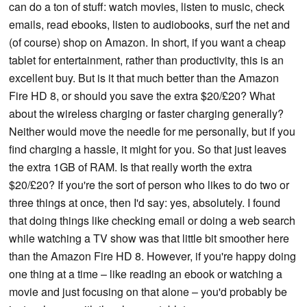
can do a ton of stuff: watch movies, listen to music, check
emails, read ebooks, listen to audiobooks, surf the net and
(of course) shop on Amazon. In short, if you want a cheap
tablet for entertainment, rather than productivity, this is an
excellent buy. But is it that much better than the Amazon
Fire HD 8, or should you save the extra $20/£20? What
about the wireless charging or faster charging generally?
Neither would move the needle for me personally, but if you
find charging a hassle, it might for you. So that just leaves
the extra 1GB of RAM. Is that really worth the extra
$20/£20? If you're the sort of person who likes to do two or
three things at once, then I'd say: yes, absolutely. I found
that doing things like checking email or doing a web search
while watching a TV show was that little bit smoother here
than the Amazon Fire HD 8. However, if you're happy doing
one thing at a time – like reading an ebook or watching a
movie and just focusing on that alone – you'd probably be