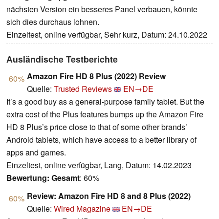
nächsten Version ein besseres Panel verbauen, könnte
sich dies durchaus lohnen.
Einzeltest, online verfügbar, Sehr kurz, Datum: 24.10.2022
Ausländische Testberichte
Amazon Fire HD 8 Plus (2022) Review
60%
Quelle:
Trusted Reviews
EN→DE
It’s a good buy as a general-purpose family tablet. But the
extra cost of the Plus features bumps up the Amazon Fire
HD 8 Plus’s price close to that of some other brands’
Android tablets, which have access to a better library of
apps and games.
Einzeltest, online verfügbar, Lang, Datum: 14.02.2023
Bewertung:
Gesamt
: 60%
Review: Amazon Fire HD 8 and 8 Plus (2022)
60%
Quelle:
Wired Magazine
EN→DE