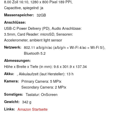
8.00 Zoll 16:10, 1280 x 800 Pixel 189 PPI,
Capacitive, spiegelnd: ja
Massenspeicher
32GB
Anschlüsse
USB-C Power Delivery (PD), Audio Anschlüsse:
3.5mm, Card Reader: microSD, Sensoren:
Accelerometer, ambient light sensor
Netzwerk
802.11 a/b/g/n/ac (a/b/g/n = Wi-Fi 4/ac = Wi-Fi 5/),
Bluetooth 5.2
Abmessungen
Höhe x Breite x Tiefe (in mm): 9.6 x 301.9 x 137.34
Akku
, Akkulaufzeit (laut Hersteller): 13 h
Kamera
Primary Camera: 5 MPix
Secondary Camera: 2 MPix
Sonstiges
Tastatur: OnScreen
Gewicht
342 g
Links
Amazon Startseite