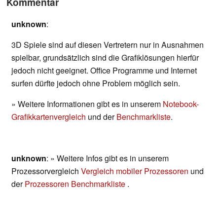
Kommentar
unknown
:
3D Spiele sind auf diesen Vertretern nur in Ausnahmen
spielbar, grundsätzlich sind die Grafiklösungen hierfür
jedoch nicht geeignet. Office Programme und Internet
surfen dürfte jedoch ohne Problem möglich sein.
» Weitere Informationen gibt es in unserem
Notebook-
Grafikkartenvergleich
und der
Benchmarkliste
.
unknown
: » Weitere Infos gibt es in unserem
Prozessorvergleich
Vergleich mobiler Prozessoren
und
der
Prozessoren Benchmarkliste
.