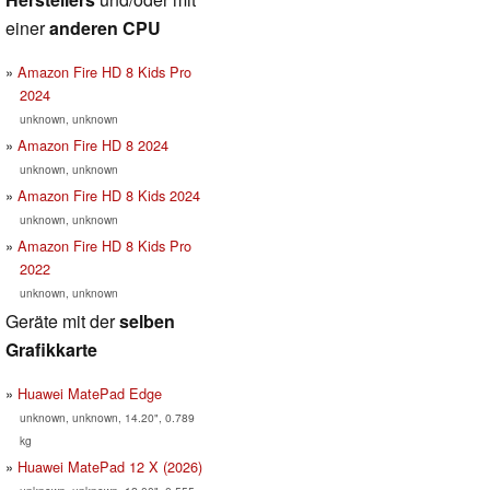
einer
anderen CPU
Amazon Fire HD 8 Kids Pro
2024
unknown, unknown
Amazon Fire HD 8 2024
unknown, unknown
Amazon Fire HD 8 Kids 2024
unknown, unknown
Amazon Fire HD 8 Kids Pro
2022
unknown, unknown
Geräte mit der
selben
Grafikkarte
Huawei MatePad Edge
unknown, unknown, 14.20", 0.789
kg
Huawei MatePad 12 X (2026)