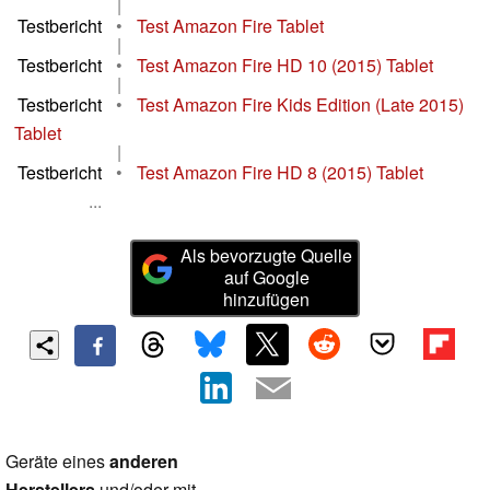
|
Testbericht
•
Test Amazon Fire Tablet
|
Testbericht
•
Test Amazon Fire HD 10 (2015) Tablet
|
Testbericht
•
Test Amazon Fire Kids Edition (Late 2015)
Tablet
|
Testbericht
•
Test Amazon Fire HD 8 (2015) Tablet
...
Als bevorzugte Quelle
auf Google
hinzufügen
Geräte eines
anderen
Herstellers
und/oder mit