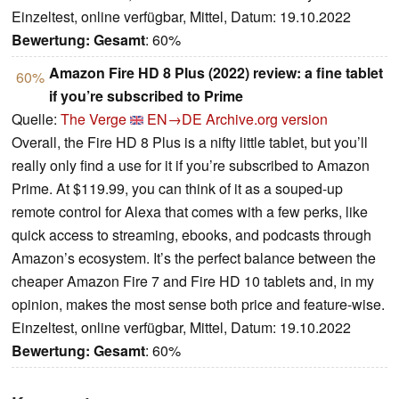
Einzeltest, online verfügbar, Mittel, Datum: 19.10.2022
Bewertung:
Gesamt
: 60%
Amazon Fire HD 8 Plus (2022) review: a fine tablet
60%
if you’re subscribed to Prime
Quelle:
The Verge
EN→DE
Archive.org version
Overall, the Fire HD 8 Plus is a nifty little tablet, but you’ll
really only find a use for it if you’re subscribed to Amazon
Prime. At $119.99, you can think of it as a souped-up
remote control for Alexa that comes with a few perks, like
quick access to streaming, ebooks, and podcasts through
Amazon’s ecosystem. It’s the perfect balance between the
cheaper Amazon Fire 7 and Fire HD 10 tablets and, in my
opinion, makes the most sense both price and feature-wise.
Einzeltest, online verfügbar, Mittel, Datum: 19.10.2022
Bewertung:
Gesamt
: 60%