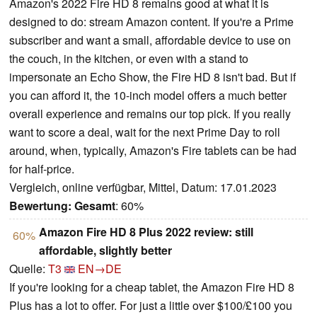
Amazon's 2022 Fire HD 8 remains good at what it is
designed to do: stream Amazon content. If you're a Prime
subscriber and want a small, affordable device to use on
the couch, in the kitchen, or even with a stand to
impersonate an Echo Show, the Fire HD 8 isn't bad. But if
you can afford it, the 10-inch model offers a much better
overall experience and remains our top pick. If you really
want to score a deal, wait for the next Prime Day to roll
around, when, typically, Amazon's Fire tablets can be had
for half-price.
Vergleich, online verfügbar, Mittel, Datum: 17.01.2023
Bewertung:
Gesamt
: 60%
Amazon Fire HD 8 Plus 2022 review: still
60%
affordable, slightly better
Quelle:
T3
EN→DE
If you're looking for a cheap tablet, the Amazon Fire HD 8
Plus has a lot to offer. For just a little over $100/£100 you