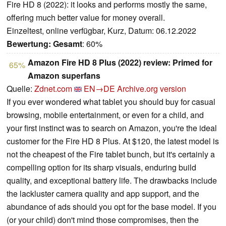
Fire HD 8 (2022): it looks and performs mostly the same,
offering much better value for money overall.
Einzeltest, online verfügbar, Kurz, Datum: 06.12.2022
Bewertung:
Gesamt
: 60%
Amazon Fire HD 8 Plus (2022) review: Primed for
65%
Amazon superfans
Quelle:
Zdnet.com
EN→DE
Archive.org version
If you ever wondered what tablet you should buy for casual
browsing, mobile entertainment, or even for a child, and
your first instinct was to search on Amazon, you're the ideal
customer for the Fire HD 8 Plus. At $120, the latest model is
not the cheapest of the Fire tablet bunch, but it's certainly a
compelling option for its sharp visuals, enduring build
quality, and exceptional battery life. The drawbacks include
the lackluster camera quality and app support, and the
abundance of ads should you opt for the base model. If you
(or your child) don't mind those compromises, then the