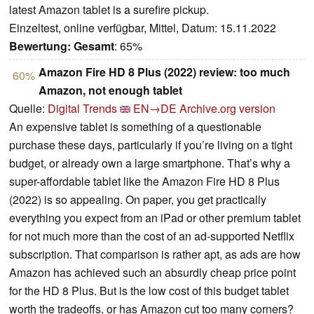
latest Amazon tablet is a surefire pickup.
Einzeltest, online verfügbar, Mittel, Datum: 15.11.2022
Bewertung:
Gesamt
: 65%
Amazon Fire HD 8 Plus (2022) review: too much
60%
Amazon, not enough tablet
Quelle:
Digital Trends
EN→DE
Archive.org version
An expensive tablet is something of a questionable
purchase these days, particularly if you’re living on a tight
budget, or already own a large smartphone. That’s why a
super-affordable tablet like the Amazon Fire HD 8 Plus
(2022) is so appealing. On paper, you get practically
everything you expect from an iPad or other premium tablet
for not much more than the cost of an ad-supported Netflix
subscription. That comparison is rather apt, as ads are how
Amazon has achieved such an absurdly cheap price point
for the HD 8 Plus. But is the low cost of this budget tablet
worth the tradeoffs, or has Amazon cut too many corners?