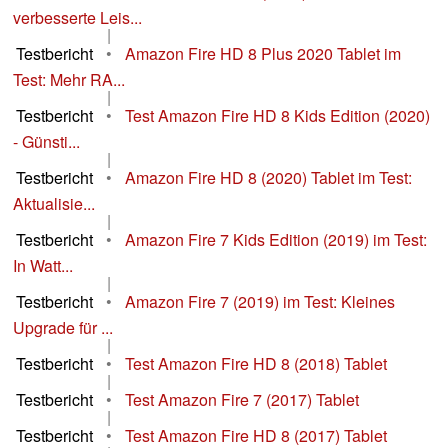
verbesserte Leis...
|
Testbericht
•
Amazon Fire HD 8 Plus 2020 Tablet im
Test: Mehr RA...
|
Testbericht
•
Test Amazon Fire HD 8 Kids Edition (2020)
- Günsti...
|
Testbericht
•
Amazon Fire HD 8 (2020) Tablet im Test:
Aktualisie...
|
Testbericht
•
Amazon Fire 7 Kids Edition (2019) im Test:
In Watt...
|
Testbericht
•
Amazon Fire 7 (2019) im Test: Kleines
Upgrade für ...
|
Testbericht
•
Test Amazon Fire HD 8 (2018) Tablet
|
Testbericht
•
Test Amazon Fire 7 (2017) Tablet
|
Testbericht
•
Test Amazon Fire HD 8 (2017) Tablet