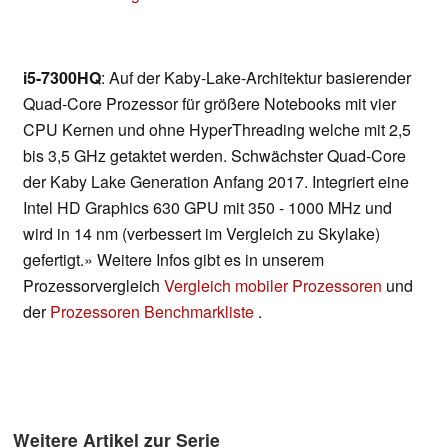
i5-7300HQ
: Auf der Kaby-Lake-Architektur basierender
Quad-Core Prozessor für größere Notebooks mit vier
CPU Kernen und ohne HyperThreading welche mit 2,5
bis 3,5 GHz getaktet werden. Schwächster Quad-Core
der Kaby Lake Generation Anfang 2017. Integriert eine
Intel HD Graphics 630 GPU mit 350 - 1000 MHz und
wird in 14 nm (verbessert im Vergleich zu Skylake)
gefertigt.» Weitere Infos gibt es in unserem
Prozessorvergleich
Vergleich mobiler Prozessoren
und
der
Prozessoren Benchmarkliste
.
Weitere Artikel zur Serie