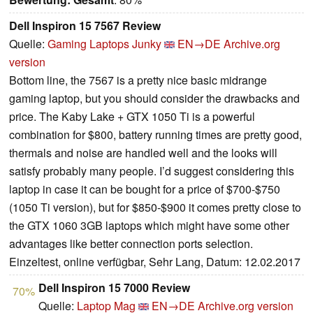
Dell Inspiron 15 7567 Review
Quelle:
Gaming Laptops Junky
EN→DE
Archive.org
version
Bottom line, the 7567 is a pretty nice basic midrange
gaming laptop, but you should consider the drawbacks and
price. The Kaby Lake + GTX 1050 Ti is a powerful
combination for $800, battery running times are pretty good,
thermals and noise are handled well and the looks will
satisfy probably many people. I’d suggest considering this
laptop in case it can be bought for a price of $700-$750
(1050 Ti version), but for $850-$900 it comes pretty close to
the GTX 1060 3GB laptops which might have some other
advantages like better connection ports selection.
Einzeltest, online verfügbar, Sehr Lang, Datum: 12.02.2017
Dell Inspiron 15 7000 Review
70%
Quelle:
Laptop Mag
EN→DE
Archive.org version