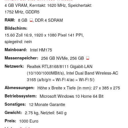
4 GB VRAM, Kerntakt: 1620 MHz, Speichertakt:
1752 MHz, GDDR5
RAM
8 GB
, DDR 4 SDRAM
Bildschirm
15.60 Zoll 16:9, 1920 x 1080 Pixel 141 PPI,
spiegelnd: nein
Mainboard
Intel HM175
Massenspeicher
256 GB NVMe, 256 GB
Netzwerk
Realtek RTL8168/8111 Gigabit-LAN
(10/100/1000MBit/s), Intel Dual Band Wireless-AC
3165 (a/b/g/n = Wi-Fi 4/ac = Wi-Fi 5/)
Abmessungen
Höhe x Breite x Tiefe (in mm): 27 x 385 x 275
Betriebssystem
Microsoft Windows 10 Home 64 Bit
Sonstiges
12 Monate Garantie
Gewicht
2.75 kg, Netzteil: 540 g
Preis
1000 Euro