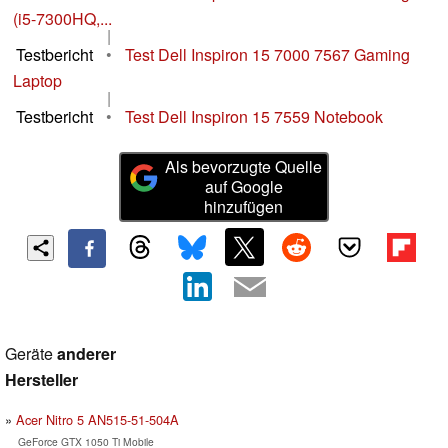
(i5-7300HQ,...
|
Testbericht
•
Test Dell Inspiron 15 7000 7567 Gaming
Laptop
|
Testbericht
•
Test Dell Inspiron 15 7559 Notebook
Als bevorzugte Quelle
auf Google
hinzufügen
Geräte
anderer
Hersteller
Acer Nitro 5 AN515-51-504A
GeForce GTX 1050 Ti Mobile