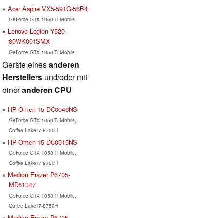
Acer Aspire VX5-591G-56B4
GeForce GTX 1050 Ti Mobile
Lenovo Legion Y520-
80WK001SMX
GeForce GTX 1050 Ti Mobile
Geräte eines
anderen
Herstellers
und/oder mit
einer
anderen CPU
HP Omen 15-DC0046NS
GeForce GTX 1050 Ti Mobile,
Coffee Lake i7-8750H
HP Omen 15-DC0015NS
GeForce GTX 1050 Ti Mobile,
Coffee Lake i7-8750H
Medion Erazer P6705-
MD61347
GeForce GTX 1050 Ti Mobile,
Coffee Lake i7-8750H
Medion Erazer P6705-