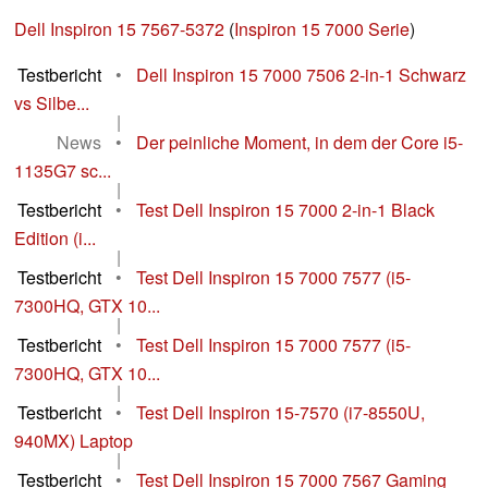
Dell Inspiron 15 7567-5372
(
Inspiron 15 7000 Serie
)
Testbericht
•
Dell Inspiron 15 7000 7506 2-in-1 Schwarz
vs Silbe...
|
News
•
Der peinliche Moment, in dem der Core i5-
1135G7 sc...
|
Testbericht
•
Test Dell Inspiron 15 7000 2-in-1 Black
Edition (i...
|
Testbericht
•
Test Dell Inspiron 15 7000 7577 (i5-
7300HQ, GTX 10...
|
Testbericht
•
Test Dell Inspiron 15 7000 7577 (i5-
7300HQ, GTX 10...
|
Testbericht
•
Test Dell Inspiron 15-7570 (i7-8550U,
940MX) Laptop
|
Testbericht
•
Test Dell Inspiron 15 7000 7567 Gaming