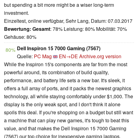
but spending a bit more might be a wiser long-term
investment.
Einzeltest, online verfügbar, Sehr Lang, Datum: 07.03.2017
Bewertung:
Gesamt
: 78% Leistung: 80% Mobilität: 70%
Gehäuse: 80%
Dell Inspiron 15 7000 Gaming (7567)
80%
Quelle:
PC Mag
EN→DE
Archive.org version
While the Inspiron 15's components are far from the most
powerful around, its combination of build quality,
performance, and battery life sets a new bar. It's sleek, it
offers a full array of ports, and it packs the newest graphics
technology, all while staying comfortably under $1,000. The
display is the only weak spot, and I don't think it alone
spoils this deal. If you're shopping on a budget but still want
a machine that can play new games, it's tough to beat this
value, and that makes the Dell Inspiron 15 7000 Gaming
(7567) our top choice for inexpensive gaming laptops.