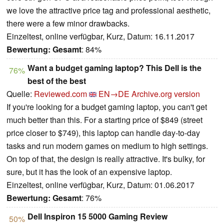
we love the attractive price tag and professional aesthetic,
there were a few minor drawbacks.
Einzeltest, online verfügbar, Kurz, Datum: 16.11.2017
Bewertung:
Gesamt
: 84%
Want a budget gaming laptop? This Dell is the
76%
best of the best
Quelle:
Reviewed.com
EN→DE
Archive.org version
If you're looking for a budget gaming laptop, you can't get
much better than this. For a starting price of $849 (street
price closer to $749), this laptop can handle day-to-day
tasks and run modern games on medium to high settings.
On top of that, the design is really attractive. It's bulky, for
sure, but it has the look of an expensive laptop.
Einzeltest, online verfügbar, Kurz, Datum: 01.06.2017
Bewertung:
Gesamt
: 76%
Dell Inspiron 15 5000 Gaming Review
50%