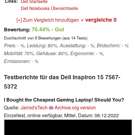
Links
Dell Startseite
Dell Notebooks Übersichtseite
» vergleiche
0
[+] Zum Vergleich hinzufügen
76.44%
- Gut
Bewertung:
Durchschnitt von
9
Bewertungen (aus
14
Tests)
Preis: - %, Leistung: 80%, Ausstattung: - %, Bildschirm: - %
Mobilität: 70%, Gehäuse: 80%, Ergonomie: - %,
Emissionen: - %
Testberichte für das Dell Inspiron 15 7567-
5372
I Bought the Cheapest Gaming Laptop! Should You?
Quelle:
Jarrod'sTech
Archive.org version
Einzeltest, online verfügbar, Mittel, Datum: 06.12.2022