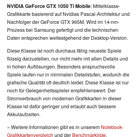
NVIDIA GeForce GTX 1050 Ti Mobile
: Mittelklasse-
Grafikkarte basierend auf Nvidias Pascal-Architektur und
Nachfolger der GeForce GTX 965M. Wird im 14-nm-
Prozess bei Samsung gefertigt und die technischen
Daten entsprechen weitestgehend der Desktop-Version.
Diese Klasse ist noch durchaus fähig neueste Spiele
flüssig darzustellen, nur nicht mehr mit allen Details und
in hohen Auflösungen. Besonders anspruchsvolle
Spiele laufen nur in minimalen Detailstufen, wodurch die
grafische Qualität oft deutlich leidet. Diese Klasse ist nur
noch für Gelegenheitsspieler empfehlenswert. Der
Stromverbrauch von modernen Grafikkarten in dieser
Klasse ist dafür geringer und erlaubt auch bessere
Akkulaufzeiten.
» Weitere Informationen gibt es in unserem
Notebook-
Grafikkartenvergleich
und der
Benchmarkliste
.