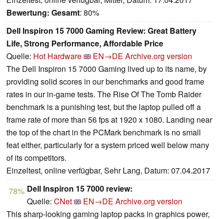
Bewertung:
Gesamt
: 80%
Dell Inspiron 15 7000 Gaming Review: Great Battery
Life, Strong Performance, Affordable Price
Quelle:
Hot Hardware
EN→DE
Archive.org version
The Dell Inspiron 15 7000 Gaming lived up to its name, by
providing solid scores in our benchmarks and good frame
rates in our in-game tests. The Rise Of The Tomb Raider
benchmark is a punishing test, but the laptop pulled off a
frame rate of more than 56 fps at 1920 x 1080. Landing near
the top of the chart in the PCMark benchmark is no small
feat either, particularly for a system priced well below many
of its competitors.
Einzeltest, online verfügbar, Sehr Lang, Datum: 07.04.2017
Dell Inspiron 15 7000 review:
78%
Quelle:
CNet
EN→DE
Archive.org version
This sharp-looking gaming laptop packs in graphics power,