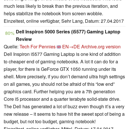
much less likely to break than the previous iteration, and
helps stabilize the notebook from screen wobble.
Einzeltest, online verfügbar, Sehr Lang, Datum: 27.04.2017
Dell Inspiron 5000 Series (i5577) Gaming Laptop
80%
Review
Quelle:
Tech For Pennies
EN→DE
Archive.org version
Dell Inspiron i5577 Gaming Laptop is one kind of addition
to cheaper end of gaming notebooks. A lot it can do for a
player, for there is GeForce GTX 1050 running under its
shell. More precisely, if you don’t demand ultra high settings
on all games, you should not be afraid of this “low end”
graphics card. Further helping you are a 7th generation
Core i5 processor and a quarter terabyte solid-state drive.
The Dell has generated a lot of buzz even though it’s a very
new release – it seems to have hit the sweet spot of being a
budget, but not too budget, gaming notebook!
Einzeltest, online verfügbar, Mittel, Datum: 17.04.2017