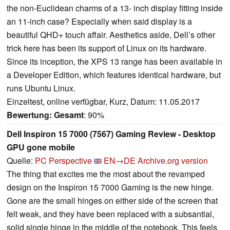
the non-Euclidean charms of a 13- inch display fitting inside
an 11-inch case? Especially when said display is a
beautiful QHD+ touch affair. Aesthetics aside, Dell’s other
trick here has been its support of Linux on its hardware.
Since its inception, the XPS 13 range has been available in
a Developer Edition, which features identical hardware, but
runs Ubuntu Linux.
Einzeltest, online verfügbar, Kurz, Datum: 11.05.2017
Bewertung:
Gesamt
: 90%
Dell Inspiron 15 7000 (7567) Gaming Review - Desktop
GPU gone mobile
Quelle:
PC Perspective
EN→DE
Archive.org version
The thing that excites me the most about the revamped
design on the Inspiron 15 7000 Gaming is the new hinge.
Gone are the small hinges on either side of the screen that
felt weak, and they have been replaced with a subsantial,
solid single hinge in the middle of the notebook. This feels