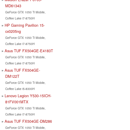
MD61343
GeForce GTX 1050 Ti Mobile,
Coffee Lake i7-8750H
HP Gaming Pavilion 15-
cx0205ng
GeForce GTX 1050 Ti Mobile,
Coffee Lake i7-8750H
Asus TUF FX504GE-E4183T
GeForce GTX 1050 Ti Mobile,
Coffee Lake i7-8750H
Asus TUF FX504GE-
DM122T
GeForce GTX 1050 Ti Mobile,
Coffee Lake i5-8300H
Lenovo Legion Y530-15ICH-
81FV001MTX
GeForce GTX 1050 Ti Mobile,
Coffee Lake i7-8750H
Asus TUF FX504GE-DM286
GeForce GTX 1050 Ti Mobile,