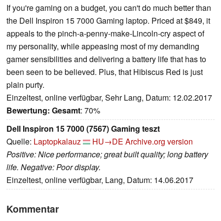
If you're gaming on a budget, you can't do much better than
the Dell Inspiron 15 7000 Gaming laptop. Priced at $849, it
appeals to the pinch-a-penny-make-Lincoln-cry aspect of
my personality, while appeasing most of my demanding
gamer sensibilities and delivering a battery life that has to
been seen to be believed. Plus, that Hibiscus Red is just
plain purty.
Einzeltest, online verfügbar, Sehr Lang, Datum: 12.02.2017
Bewertung:
Gesamt
: 70%
Dell Inspiron 15 7000 (7567) Gaming teszt
Quelle:
Laptopkalauz
HU→DE
Archive.org version
Positive: Nice performance; great built quality; long battery
life. Negative: Poor display.
Einzeltest, online verfügbar, Lang, Datum: 14.06.2017
Kommentar