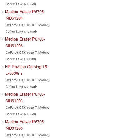
Coffee Lake i7-8750H
Medion Erazer P6705-
MD61204
GeForce GTX 1050 Ti Mobile,
Coffee Lake i7-8750H
Medion Erazer P6705-
MD61205
GeForce GTX 1050 Ti Mobile,
Coffee Lake i5-8300H
HP Pavilion Gaming 15-
cx0000ns
GeForce GTX 1050 Ti Mobile,
Coffee Lake i7-8750H
Medion Erazer P6705-
MD61203
GeForce GTX 1050 Ti Mobile,
Coffee Lake i7-8750H
Medion Erazer P6705-
MD61206
GeForce GTX 1050 Ti Mobile,