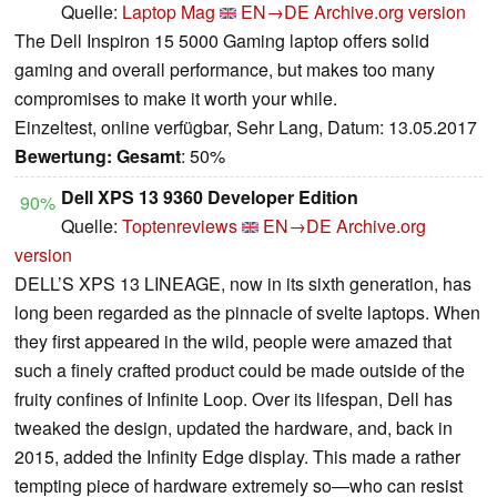
Quelle:
Laptop Mag
EN→DE
Archive.org version
The Dell Inspiron 15 5000 Gaming laptop offers solid
gaming and overall performance, but makes too many
compromises to make it worth your while.
Einzeltest, online verfügbar, Sehr Lang, Datum: 13.05.2017
Bewertung:
Gesamt
: 50%
Dell XPS 13 9360 Developer Edition
90%
Quelle:
Toptenreviews
EN→DE
Archive.org
version
DELL’S XPS 13 LINEAGE, now in its sixth generation, has
long been regarded as the pinnacle of svelte laptops. When
they first appeared in the wild, people were amazed that
such a finely crafted product could be made outside of the
fruity confines of Infinite Loop. Over its lifespan, Dell has
tweaked the design, updated the hardware, and, back in
2015, added the Infinity Edge display. This made a rather
tempting piece of hardware extremely so—who can resist