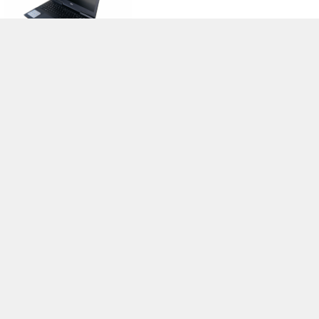
>
Notebook Test, Laptop Test und News
>
Externe Tests
>
Dell
> Dell
Inspiron 15 7567-5372
Autor: Stefan Hinum, 11.03.2017 (Update: 11.03.2017)
loading failed!
loading failed!
Impressum
|
Team
|
Datenschutz
|
Kontakt
|
Cookie
Einstellungen
| 05.08.2026 12:25
* Beim Kauf über einen Affiliate-Link kann Notebookcheck eine Vergütung
erhalten. Vielen Dank für Ihre Unterstützung!.