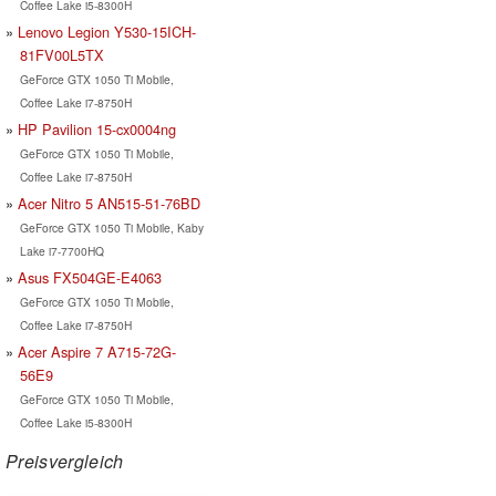
Coffee Lake i5-8300H
Lenovo Legion Y530-15ICH-
81FV00L5TX
GeForce GTX 1050 Ti Mobile,
Coffee Lake i7-8750H
HP Pavilion 15-cx0004ng
GeForce GTX 1050 Ti Mobile,
Coffee Lake i7-8750H
Acer Nitro 5 AN515-51-76BD
GeForce GTX 1050 Ti Mobile, Kaby
Lake i7-7700HQ
Asus FX504GE-E4063
GeForce GTX 1050 Ti Mobile,
Coffee Lake i7-8750H
Acer Aspire 7 A715-72G-
56E9
GeForce GTX 1050 Ti Mobile,
Coffee Lake i5-8300H
Preisvergleich