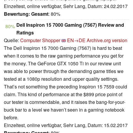
Einzeltest, online verfügbar, Sehr Lang, Datum: 24.02.2017
Bewertung:
Gesamt
: 80%
Dell Inspiron 15 7000 Gaming (7567) Review and
80%
Ratings
Quelle:
Computer Shopper
EN→DE
Archive.org version
The Dell Inspiron 15 7000 Gaming (7567) is hard to beat
when it comes to the raw gaming performance you get for
the money. The GeForce GTX 1050 Ti in our review unit
was able to power through the demanding game titles we
tested at a 1080p resolution and upper quality settings.
That’s not something the preceding Inspiron 15 7559 could
claim. This kind of performance at the $899 price point of
our tester is commendable, and it raises the bang-for-your-
buck bar to a level we haven’t seen in a gaming notebook
before.
Einzeltest, online verfügbar, Sehr Lang, Datum: 15.02.2017
Bewertung:
Gesamt
: 80%