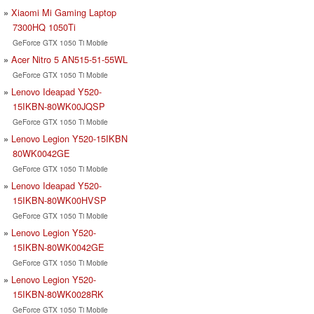
Xiaomi Mi Gaming Laptop
7300HQ 1050Ti
GeForce GTX 1050 Ti Mobile
Acer Nitro 5 AN515-51-55WL
GeForce GTX 1050 Ti Mobile
Lenovo Ideapad Y520-
15IKBN-80WK00JQSP
GeForce GTX 1050 Ti Mobile
Lenovo Legion Y520-15IKBN
80WK0042GE
GeForce GTX 1050 Ti Mobile
Lenovo Ideapad Y520-
15IKBN-80WK00HVSP
GeForce GTX 1050 Ti Mobile
Lenovo Legion Y520-
15IKBN-80WK0042GE
GeForce GTX 1050 Ti Mobile
Lenovo Legion Y520-
15IKBN-80WK0028RK
GeForce GTX 1050 Ti Mobile