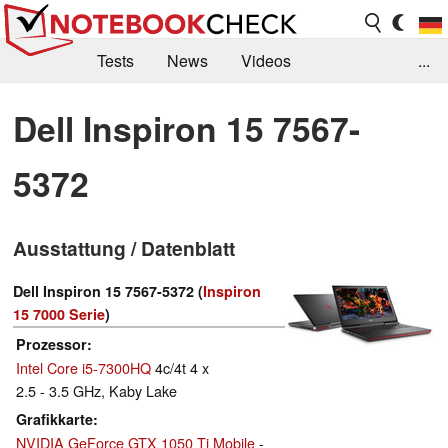
Tests
News
Videos
...
Benchmarks & Tech
Externe Tests
Dell Inspiron 15 7567-
Kaufberatung
Deals
Suche
Jobs
5372
Forum
Ausstattung / Datenblatt
Dell Inspiron 15 7567-5372 (
Inspiron
15 7000 Serie
)
Prozessor
Intel Core i5-7300HQ
4c/4t 4 x
2.5 - 3.5 GHz, Kaby Lake
Grafikkarte
NVIDIA GeForce GTX 1050 Ti Mobile
-