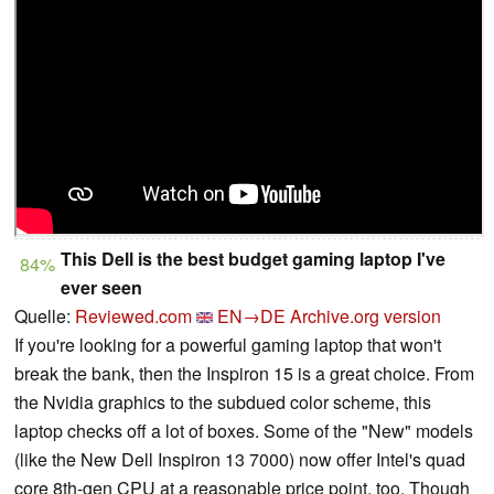
This Dell is the best budget gaming laptop I've
84%
ever seen
Quelle:
Reviewed.com
EN→DE
Archive.org version
If you're looking for a powerful gaming laptop that won't
break the bank, then the Inspiron 15 is a great choice. From
the Nvidia graphics to the subdued color scheme, this
laptop checks off a lot of boxes. Some of the "New" models
(like the New Dell Inspiron 13 7000) now offer Intel's quad
core 8th-gen CPU at a reasonable price point, too. Though