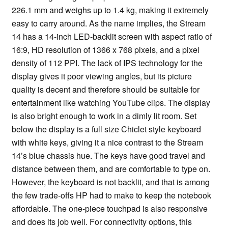
226.1 mm and weighs up to 1.4 kg, making it extremely
easy to carry around. As the name implies, the Stream
14 has a 14-inch LED-backlit screen with aspect ratio of
16:9, HD resolution of 1366 x 768 pixels, and a pixel
density of 112 PPI. The lack of IPS technology for the
display gives it poor viewing angles, but its picture
quality is decent and therefore should be suitable for
entertainment like watching YouTube clips. The display
is also bright enough to work in a dimly lit room. Set
below the display is a full size Chiclet style keyboard
with white keys, giving it a nice contrast to the Stream
14’s blue chassis hue. The keys have good travel and
distance between them, and are comfortable to type on.
However, the keyboard is not backlit, and that is among
the few trade-offs HP had to make to keep the notebook
affordable. The one-piece touchpad is also responsive
and does its job well. For connectivity options, this