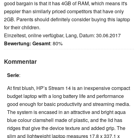
good bargain is that it has 4GB of RAM, which means it's
peppier than similarly priced competitors that have only
2GB. Parents should definitely consider buying this laptop
for their children.
Einzeltest, online verfügbar, Lang, Datum: 30.06.2017
Bewertung:
Gesamt
: 80%
Kommentar
Serie
:
At first blush, HP’s Stream 14 is an inexpensive compact
budget laptop with a long battery life and performance
good enough for basic productivity and streaming media.
The system is encased in an attractive and bright aqua
blue colour clamshell made of plastic, and the lid has
ridges that give the device texture and added grip. The
slim and lightweight laptop measures 17.8 x 337.1 x