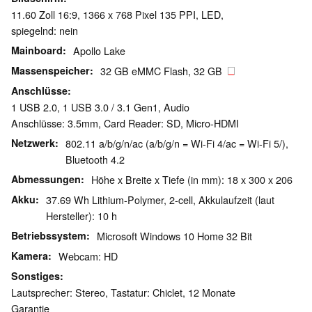
11.60 Zoll 16:9, 1366 x 768 Pixel 135 PPI, LED,
spiegelnd: nein
Mainboard
Apollo Lake
Massenspeicher
32 GB eMMC Flash, 32 GB
Anschlüsse
1 USB 2.0, 1 USB 3.0 / 3.1 Gen1, Audio
Anschlüsse: 3.5mm, Card Reader: SD, Micro-HDMI
Netzwerk
802.11 a/b/g/n/ac (a/b/g/n = Wi-Fi 4/ac = Wi-Fi 5/),
Bluetooth 4.2
Abmessungen
Höhe x Breite x Tiefe (in mm): 18 x 300 x 206
Akku
37.69 Wh Lithium-Polymer, 2-cell, Akkulaufzeit (laut
Hersteller): 10 h
Betriebssystem
Microsoft Windows 10 Home 32 Bit
Kamera
Webcam: HD
Sonstiges
Lautsprecher: Stereo, Tastatur: Chiclet, 12 Monate
Garantie