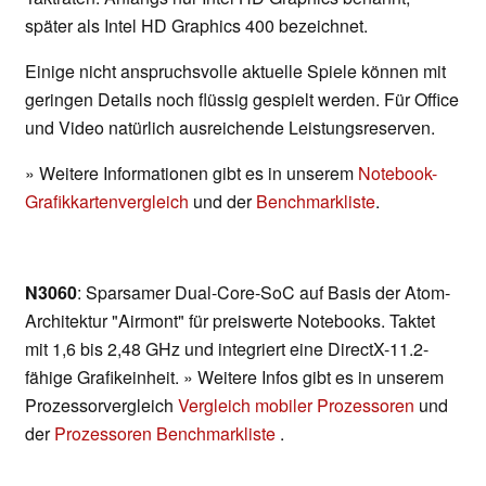
später als Intel HD Graphics 400 bezeichnet.
Einige nicht anspruchsvolle aktuelle Spiele können mit
geringen Details noch flüssig gespielt werden. Für Office
und Video natürlich ausreichende Leistungsreserven.
» Weitere Informationen gibt es in unserem
Notebook-
Grafikkartenvergleich
und der
Benchmarkliste
.
N3060
: Sparsamer Dual-Core-SoC auf Basis der Atom-
Architektur "Airmont" für preiswerte Notebooks. Taktet
mit 1,6 bis 2,48 GHz und integriert eine DirectX-11.2-
fähige Grafikeinheit. » Weitere Infos gibt es in unserem
Prozessorvergleich
Vergleich mobiler Prozessoren
und
der
Prozessoren Benchmarkliste
.