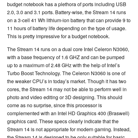
budget notebook has a plethora of ports including USB
2.0, 3.0 and 3.1 ports. Battery-wise, the Stream 14 runs
on a 3-cell 41 Wh lithium-ion battery that can provide 9 to
11 hours of battery life depending on the type of usage.
This is pretty impressive for a budget notebook.
The Stream 14 runs on a dual core Intel Celeron N3060,
with a base frequency of 1.6 GHZ and can be pumped
up to a maximum of 2.48 GHz with the help of Intel’s
Turbo Boost Technology. The Celeron N3060 is one of
the weaker CPU’s in today’s market. Though it has two
cores, the Stream 14 may not be able to perform well in
photo and video editing or 3D designing. This should
come as no surprise, since this processor is
complemented with an Intel HD Graphics 400 (Braswell)
graphics card. These specs clearly indicate that the
Stream 14 is not appropriate for modern gaming. Instead,
the Stream 14 is designed to be only suitable for basic