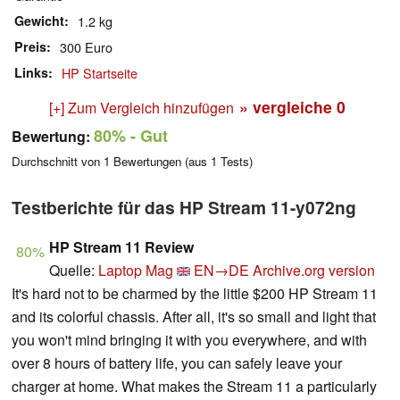
Gewicht
1.2 kg
Preis
300 Euro
Links
HP Startseite
» vergleiche
0
[+] Zum Vergleich hinzufügen
80%
- Gut
Bewertung:
Durchschnitt von
1
Bewertungen (aus
1
Tests)
Testberichte für das HP Stream 11-y072ng
HP Stream 11 Review
80%
Quelle:
Laptop Mag
EN→DE
Archive.org version
It's hard not to be charmed by the little $200 HP Stream 11
and its colorful chassis. After all, it's so small and light that
you won't mind bringing it with you everywhere, and with
over 8 hours of battery life, you can safely leave your
charger at home. What makes the Stream 11 a particularly