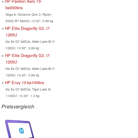
HP Pavilion Aero 13-
be0009ns
Vega 8, Cezanne (Zen 3, Ryzen
5000) R7 5800U, 13.30", 0.99 kg
HP Elite Dragonfly G3, i7-
1265U
Iris Xe G7 96EUs, Alder Lake-M i7-
1265U, 13.50", 0.99 kg
HP Elite Dragonfly G3, i7-
1255U
Iris Xe G7 96EUs, Alder Lake-M i7-
1255U, 13.50", 0.99 kg
HP Envy 13-ba1009ns
Iris Xe G7 80EUs, Tiger Lake i5-
1135G7, 13.30", 1.3 kg
Preisvergleich