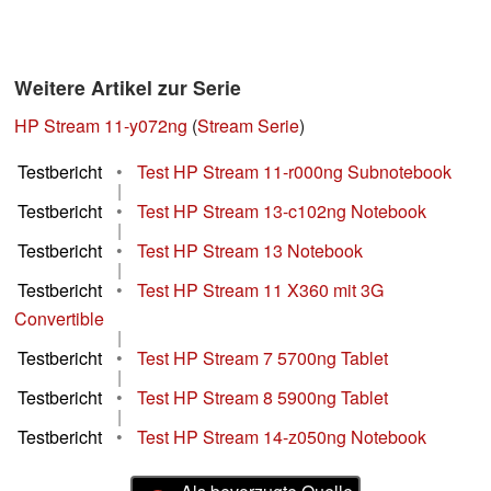
Weitere Artikel zur Serie
HP Stream 11-y072ng
(
Stream Serie
)
Testbericht
•
Test HP Stream 11-r000ng Subnotebook
|
Testbericht
•
Test HP Stream 13-c102ng Notebook
|
Testbericht
•
Test HP Stream 13 Notebook
|
Testbericht
•
Test HP Stream 11 X360 mit 3G
Convertible
|
Testbericht
•
Test HP Stream 7 5700ng Tablet
|
Testbericht
•
Test HP Stream 8 5900ng Tablet
|
Testbericht
•
Test HP Stream 14-z050ng Notebook