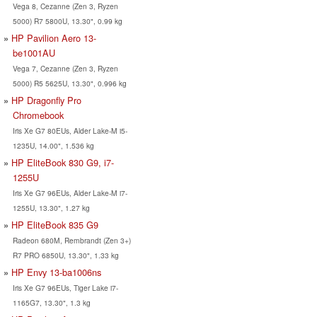
Vega 8, Cezanne (Zen 3, Ryzen
5000) R7 5800U, 13.30", 0.99 kg
HP Pavilion Aero 13-
be1001AU
Vega 7, Cezanne (Zen 3, Ryzen
5000) R5 5625U, 13.30", 0.996 kg
HP Dragonfly Pro
Chromebook
Iris Xe G7 80EUs, Alder Lake-M i5-
1235U, 14.00", 1.536 kg
HP EliteBook 830 G9, i7-
1255U
Iris Xe G7 96EUs, Alder Lake-M i7-
1255U, 13.30", 1.27 kg
HP EliteBook 835 G9
Radeon 680M, Rembrandt (Zen 3+)
R7 PRO 6850U, 13.30", 1.33 kg
HP Envy 13-ba1006ns
Iris Xe G7 96EUs, Tiger Lake i7-
1165G7, 13.30", 1.3 kg