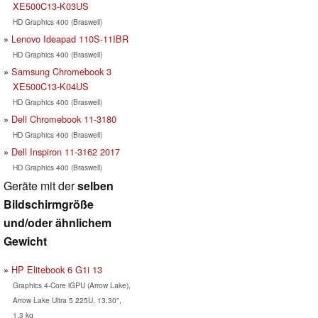
XE500C13-K03US
HD Graphics 400 (Braswell)
Lenovo Ideapad 110S-11IBR
HD Graphics 400 (Braswell)
Samsung Chromebook 3
XE500C13-K04US
HD Graphics 400 (Braswell)
Dell Chromebook 11-3180
HD Graphics 400 (Braswell)
Dell Inspiron 11-3162 2017
HD Graphics 400 (Braswell)
Geräte mit der
selben
Bildschirmgröße
und/oder ähnlichem
Gewicht
HP Elitebook 6 G1i 13
Graphics 4-Core iGPU (Arrow Lake),
Arrow Lake Ultra 5 225U, 13.30",
1.3 kg