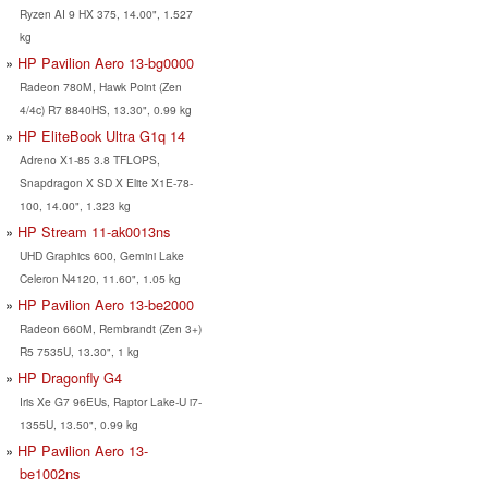
Ryzen AI 9 HX 375, 14.00", 1.527
kg
HP Pavilion Aero 13-bg0000
Radeon 780M, Hawk Point (Zen
4/4c) R7 8840HS, 13.30", 0.99 kg
HP EliteBook Ultra G1q 14
Adreno X1-85 3.8 TFLOPS,
Snapdragon X SD X Elite X1E-78-
100, 14.00", 1.323 kg
HP Stream 11-ak0013ns
UHD Graphics 600, Gemini Lake
Celeron N4120, 11.60", 1.05 kg
HP Pavilion Aero 13-be2000
Radeon 660M, Rembrandt (Zen 3+)
R5 7535U, 13.30", 1 kg
HP Dragonfly G4
Iris Xe G7 96EUs, Raptor Lake-U i7-
1355U, 13.50", 0.99 kg
HP Pavilion Aero 13-
be1002ns