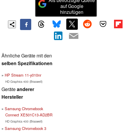
Als bevorzugte Quelle
auf Google
hinzufügen
Ähnliche Geräte mit den
selben Spezifikationen
HP Stream 11-y010nr
HD Graphics 400 (Braswell)
Geräte
anderer
Hersteller
Samsung Chromebook
Connect XE501C13-AD2BR
HD Graphics 400 (Braswell)
Samsung Chromebook 3