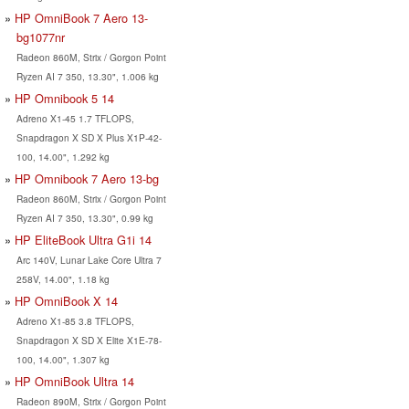
HP OmniBook 7 Aero 13-
bg1077nr
Radeon 860M, Strix / Gorgon Point
Ryzen AI 7 350, 13.30", 1.006 kg
HP Omnibook 5 14
Adreno X1-45 1.7 TFLOPS,
Snapdragon X SD X Plus X1P-42-
100, 14.00", 1.292 kg
HP Omnibook 7 Aero 13-bg
Radeon 860M, Strix / Gorgon Point
Ryzen AI 7 350, 13.30", 0.99 kg
HP EliteBook Ultra G1i 14
Arc 140V, Lunar Lake Core Ultra 7
258V, 14.00", 1.18 kg
HP OmniBook X 14
Adreno X1-85 3.8 TFLOPS,
Snapdragon X SD X Elite X1E-78-
100, 14.00", 1.307 kg
HP OmniBook Ultra 14
Radeon 890M, Strix / Gorgon Point