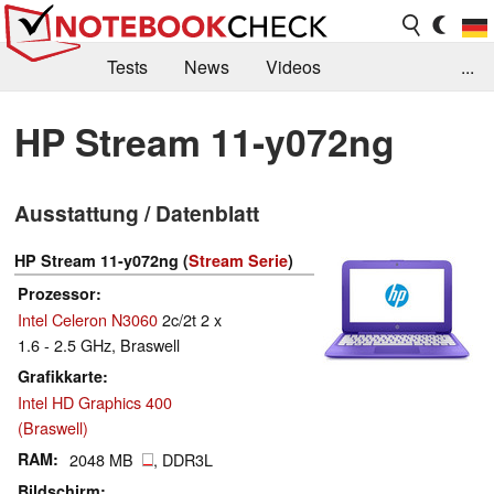
Tests
News
Videos
...
Benchmarks & Tech
Externe Tests
HP Stream 11-y072ng
Kaufberatung
Deals
Suche
Jobs
Ausstattung / Datenblatt
Forum
HP Stream 11-y072ng (
Stream Serie
)
Prozessor
Intel Celeron N3060
2c/2t 2 x
1.6 - 2.5 GHz, Braswell
Grafikkarte
Intel HD Graphics 400
(Braswell)
RAM
2048 MB
, DDR3L
Bildschirm