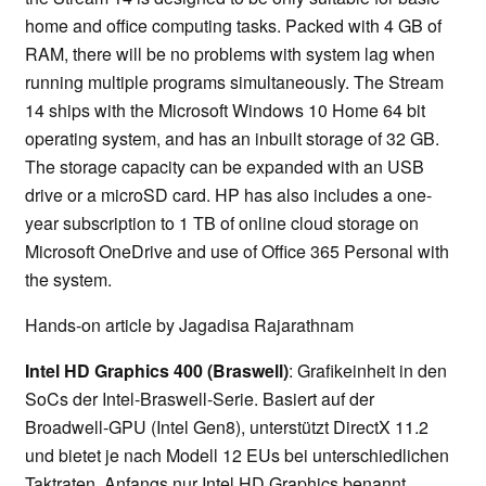
home and office computing tasks. Packed with 4 GB of
RAM, there will be no problems with system lag when
running multiple programs simultaneously. The Stream
14 ships with the Microsoft Windows 10 Home 64 bit
operating system, and has an inbuilt storage of 32 GB.
The storage capacity can be expanded with an USB
drive or a microSD card. HP has also includes a one-
year subscription to 1 TB of online cloud storage on
Microsoft OneDrive and use of Office 365 Personal with
the system.
Hands-on article by Jagadisa Rajarathnam
Intel HD Graphics 400 (Braswell)
: Grafikeinheit in den
SoCs der Intel-Braswell-Serie. Basiert auf der
Broadwell-GPU (Intel Gen8), unterstützt DirectX 11.2
und bietet je nach Modell 12 EUs bei unterschiedlichen
Taktraten. Anfangs nur Intel HD Graphics benannt,