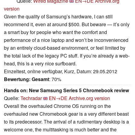
Quelle:
Wired Magazine
EN→DE
Archive.org
version
Given the quality of Samsung’s hardware, I can still
recommend it, even at around $500. But beware — it’s only
a smart buy for people who want the comfort and
performance of a nice laptop and won’t be inconvenienced
by an entirely cloud-based environment, or feel limited by
the total lack of the legacy PC stuff. If you’re already a web-
head, this is a very nice surfboard.
Einzeltest, online verfügbar, Kurz, Datum: 29.05.2012
Bewertung:
Gesamt
: 70%
Hands on: New Samsung Series 5 Chromebook review
Quelle:
Techradar
EN→DE
Archive.org version
Overall the overhauled Chrome OS running on the
overhauled new Chromebook gear is a very different beast
to its predecessor. The arrival of a rudimentary desktop is a
welcome one, the multitasking is much better and the