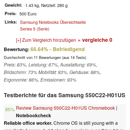
Gewicht
1.43 kg, Netzteil: 280 g
Preis
500 Euro
Links
Samsung Notebooks Übersichtseite
Series 5 (Serie)
» vergleiche
0
[+] Zum Vergleich hinzufügen
66.64%
- Befriedigend
Bewertung:
Durchschnitt von
11
Bewertungen (aus
14
Tests)
Preis: 83%, Leistung: 67%, Ausstattung: 69%,
Bildschirm: 73% Mobilität: 93%, Gehäuse: 88%,
Ergonomie: 86%, Emissionen: 93%
Testberichte für das Samsung 550C22-H01US
Review Samsung 550C22-H01US Chromebook
|
85%
Notebookcheck
Reliable office worker.
Chrome OS is still young with a