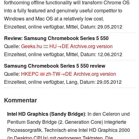
forthcoming offline functionality will transform Chrome OS
into a fully featured and genuinely useful competitor to
Windows and Mac OS at a relatively low cost.
Einzeltest, online verfügbar, Mittel, Datum: 29.05.2012
Review: Samsung Chromebook Series 5 550
Quelle:
Geeks.hu
HU→DE
Archive.org version
Einzeltest, online verfügbar, Mittel, Datum: 12.06.2012
Samsung Chromebook Series 5 550 review
Quelle:
HKEPC
zh-TW→DE
Archive.org version
Einzeltest, online verfügbar, Lang, Datum: 29.05.2012
Kommentar
Intel HD Graphics (Sandy Bridge)
: In den Celeron und
Pentium Sandy Bridge (2. Generation Core) integrierte
Prozessorgrafik. Technisch eine Intel HD Graphics 2000
(in Desktop CPUs) mit geringeren Taktraten. Die