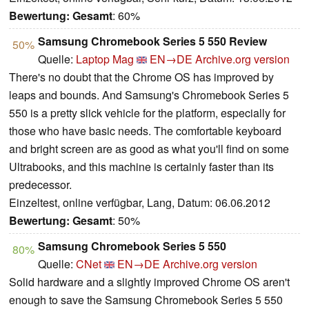
Bewertung:
Gesamt
: 60%
Samsung Chromebook Series 5 550 Review
50%
Quelle:
Laptop Mag
EN→DE
Archive.org version
There's no doubt that the Chrome OS has improved by
leaps and bounds. And Samsung's Chromebook Series 5
550 is a pretty slick vehicle for the platform, especially for
those who have basic needs. The comfortable keyboard
and bright screen are as good as what you'll find on some
Ultrabooks, and this machine is certainly faster than its
predecessor.
Einzeltest, online verfügbar, Lang, Datum: 06.06.2012
Bewertung:
Gesamt
: 50%
Samsung Chromebook Series 5 550
80%
Quelle:
CNet
EN→DE
Archive.org version
Solid hardware and a slightly improved Chrome OS aren't
enough to save the Samsung Chromebook Series 5 550