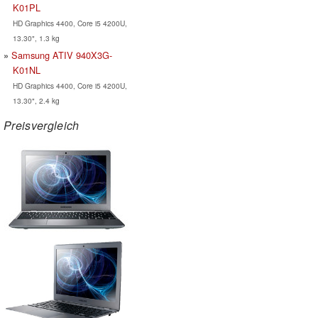
K01PL
HD Graphics 4400, Core i5 4200U,
13.30", 1.3 kg
Samsung ATIV 940X3G-
K01NL
HD Graphics 4400, Core i5 4200U,
13.30", 2.4 kg
Preisvergleich