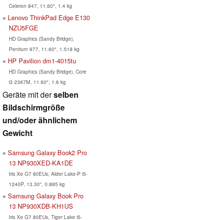
Celeron 847, 11.60", 1.4 kg
Lenovo ThinkPad Edge E130
NZU5FGE
HD Graphics (Sandy Bridge),
Pentium 977, 11.60", 1.518 kg
HP Pavilion dm1-4015tu
HD Graphics (Sandy Bridge), Core
i3 2367M, 11.60", 1.6 kg
Geräte mit der
selben
Bildschirmgröße
und/oder ähnlichem
Gewicht
Samsung Galaxy Book2 Pro
13 NP930XED-KA1DE
Iris Xe G7 80EUs, Alder Lake-P i5-
1240P, 13.30", 0.885 kg
Samsung Galaxy Book Pro
13 NP930XDB-KH1US
Iris Xe G7 80EUs, Tiger Lake i5-