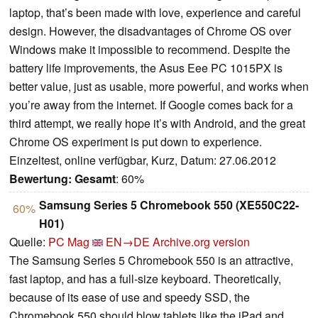
laptop, that’s been made with love, experience and careful
design. However, the disadvantages of Chrome OS over
Windows make it impossible to recommend. Despite the
battery life improvements, the Asus Eee PC 1015PX is
better value, just as usable, more powerful, and works when
you’re away from the internet. If Google comes back for a
third attempt, we really hope it’s with Android, and the great
Chrome OS experiment is put down to experience.
Einzeltest, online verfügbar, Kurz, Datum: 27.06.2012
Bewertung:
Gesamt
: 60%
Samsung Series 5 Chromebook 550 (XE550C22-
60%
H01)
Quelle:
PC Mag
EN→DE
Archive.org version
The Samsung Series 5 Chromebook 550 is an attractive,
fast laptop, and has a full-size keyboard. Theoretically,
because of its ease of use and speedy SSD, the
Chromebook 550 should blow tablets like the iPad and