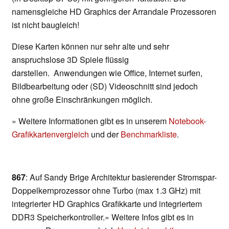
namensgleiche HD Graphics der Arrandale Prozessoren
ist nicht baugleich!
Diese Karten können nur sehr alte und sehr
anspruchslose 3D Spiele flüssig
darstellen. Anwendungen wie Office, Internet surfen,
Bildbearbeitung oder (SD) Videoschnitt sind jedoch
ohne große Einschränkungen möglich.
» Weitere Informationen gibt es in unserem
Notebook-
Grafikkartenvergleich
und der
Benchmarkliste
.
867
: Auf Sandy Brige Architektur basierender Stromspar-
Doppelkernprozessor ohne Turbo (max 1.3 GHz) mit
integrierter HD Graphics Grafikkarte und integriertem
DDR3 Speicherkontroller.» Weitere Infos gibt es in