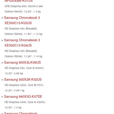
NP530XBB-K01US
UHD Graphics 600, Gemini Lake
Celeron N4000, 13.30", 1.4 kg
Samsung Chromebook 3
XE500C13-K03US
HD Graphics 400 (Braswell),
Celeron N3060, 11.60", 1.14 kg
Samsung Chromebook 3
XE500C13-K04US
HD Graphics 400 (Braswell),
Celeron N3060, 11.60", 1.14 kg
Samsung 900X3L-K06US
HD Graphics 520, Core i5 6200U,
13.30", 0.85 kg
Samsung 930X2K-K02US
HD Graphics 5300, Core M 5Y31,
12.20", 0.941 kg
Samsung 940X3G-K07DE
HD Graphics 4400, Core i5 4200U,
13.30", 1.4 kg
Samsung Chromebook