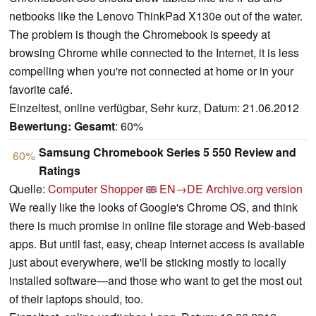
netbooks like the Lenovo ThinkPad X130e out of the water.
The problem is though the Chromebook is speedy at
browsing Chrome while connected to the Internet, it is less
compelling when you're not connected at home or in your
favorite café.
Einzeltest, online verfügbar, Sehr kurz, Datum: 21.06.2012
Bewertung:
Gesamt
: 60%
Samsung Chromebook Series 5 550 Review and
60%
Ratings
Quelle:
Computer Shopper
EN→DE
Archive.org version
We really like the looks of Google's Chrome OS, and think
there is much promise in online file storage and Web-based
apps. But until fast, easy, cheap Internet access is available
just about everywhere, we'll be sticking mostly to locally
installed software—and those who want to get the most out
of their laptops should, too.