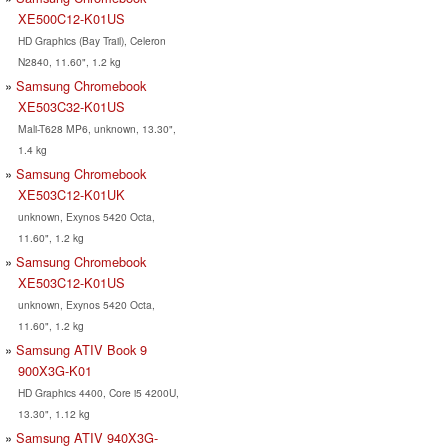
XE500C12-K01US
HD Graphics (Bay Trail), Celeron
N2840, 11.60", 1.2 kg
Samsung Chromebook
XE503C32-K01US
Mali-T628 MP6, unknown, 13.30",
1.4 kg
Samsung Chromebook
XE503C12-K01UK
unknown, Exynos 5420 Octa,
11.60", 1.2 kg
Samsung Chromebook
XE503C12-K01US
unknown, Exynos 5420 Octa,
11.60", 1.2 kg
Samsung ATIV Book 9
900X3G-K01
HD Graphics 4400, Core i5 4200U,
13.30", 1.12 kg
Samsung ATIV 940X3G-