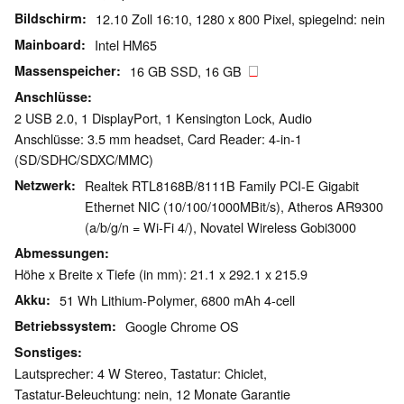
Bildschirm
12.10 Zoll 16:10, 1280 x 800 Pixel, spiegelnd: nein
Mainboard
Intel HM65
Massenspeicher
16 GB SSD, 16 GB
Anschlüsse
2 USB 2.0, 1 DisplayPort, 1 Kensington Lock, Audio
Anschlüsse: 3.5 mm headset, Card Reader: 4-in-1
(SD/SDHC/SDXC/MMC)
Netzwerk
Realtek RTL8168B/8111B Family PCI-E Gigabit
Ethernet NIC (10/100/1000MBit/s), Atheros AR9300
(a/b/g/n = Wi-Fi 4/), Novatel Wireless Gobi3000
Abmessungen
Höhe x Breite x Tiefe (in mm): 21.1 x 292.1 x 215.9
Akku
51 Wh Lithium-Polymer, 6800 mAh 4-cell
Betriebssystem
Google Chrome OS
Sonstiges
Lautsprecher: 4 W Stereo, Tastatur: Chiclet,
Tastatur-Beleuchtung: nein, 12 Monate Garantie