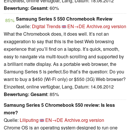
Einzeltest, online verfügbar, Lang, Datum: 18.06.2012
Bewertung:
Gesamt
: 60%
Samsung Series 5 550 Chromebook Review
85%
Quelle:
Digital Trends
EN→DE
Archive.org version
What the Chromebook does, it does well. It’s not an
exaggeration to say that this is the best Web browsing
experience that you’ll find on a laptop. It’s quick, smooth,
easy to navigate via multi-touch scrolling and supported by
a brilliant matte display. As a portable web browser, the
Samsung Series 5 is perfect.So that’s the question: Do you
want to buy a $450 (Wi-Fi only) or $550 (3G) Web browser?
Einzeltest, online verfügbar, Lang, Datum: 14.06.2012
Bewertung:
Gesamt
: 85%
Samsung Series 5 Chromebook 550 review: Is less
more?
Quelle:
Liliputing
EN→DE
Archive.org version
Chrome OS is an operating system designed to run one