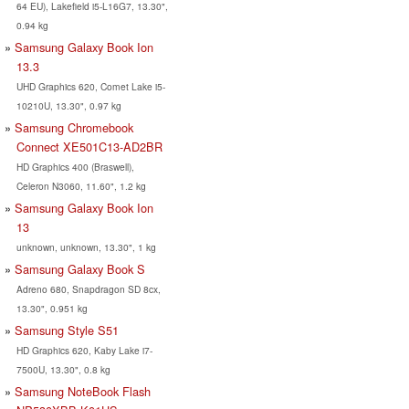
64 EU), Lakefield i5-L16G7, 13.30",
0.94 kg
Samsung Galaxy Book Ion
13.3
UHD Graphics 620, Comet Lake i5-
10210U, 13.30", 0.97 kg
Samsung Chromebook
Connect XE501C13-AD2BR
HD Graphics 400 (Braswell),
Celeron N3060, 11.60", 1.2 kg
Samsung Galaxy Book Ion
13
unknown, unknown, 13.30", 1 kg
Samsung Galaxy Book S
Adreno 680, Snapdragon SD 8cx,
13.30", 0.951 kg
Samsung Style S51
HD Graphics 620, Kaby Lake i7-
7500U, 13.30", 0.8 kg
Samsung NoteBook Flash