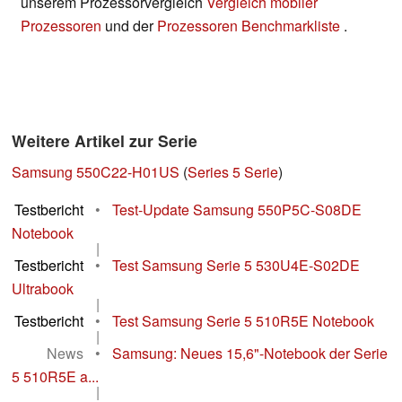
unserem Prozessorvergleich
Vergleich mobiler
Prozessoren
und der
Prozessoren Benchmarkliste
.
Weitere Artikel zur Serie
Samsung 550C22-H01US
(
Series 5 Serie
)
Testbericht
•
Test-Update Samsung 550P5C-S08DE
Notebook
|
Testbericht
•
Test Samsung Serie 5 530U4E-S02DE
Ultrabook
|
Testbericht
•
Test Samsung Serie 5 510R5E Notebook
|
News
•
Samsung: Neues 15,6"-Notebook der Serie
5 510R5E a...
|