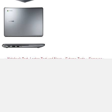
>
Notebook Test, Laptop Test und News
>
Externe Tests
>
Samsung
>
Samsung 550C22-H01US
Autor: Stefan Hinum, 6.06.2012 (Update: 9.07.2012)
loading failed!
loading failed!