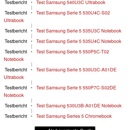
Testbericht
•
Test Samsung 540U3C Ultrabook
|
Testbericht
•
Test Samsung Serie 5 530U4C-S02
Ultrabook
|
Testbericht
•
Test Samsung Serie 5 535U3C Notebook
|
Testbericht
•
Test Samsung Serie 5 535U4C Notebook
|
Testbericht
•
Test Samsung Serie 5 550P5C-T02
Notebook
|
Testbericht
•
Test Samsung Serie 5 530U3C-A01DE
Ultrabook
|
Testbericht
•
Test Samsung Serie 5 550P7C-S02DE
Notebook
|
Testbericht
•
Test Samsung 530U3B-A01DE Notebook
|
Testbericht
•
Test Samsung Series 5 Chromebook