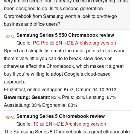
very limited scope, but it already excels in everything it has
been designed to do. Is this second-generation
Chromebook from Samsung worth a look to on-the-go
business and office users?
Samsung Series 5 550 Chromebook review
83%
Quelle:
PC Pro
EN→DE
Archive.org version
Speed and simplicity remain the major points in its favour;
there’s very little you can do to break, slow down or
otherwise affect the Chromebook, which makes it a great
buy if you’re willing to adopt Google’s cloud-based
approach.
Einzeltest, online verfügbar, Kurz, Datum: 04.10.2012
Bewertung:
Gesamt
: 83% Preis: 83% Leistung: 67%
Ausstattung: 83% Ergonomie: 83%
Samsung Series 5 Chromebook review
60%
Quelle:
T3
EN→DE
Archive.org version
The Samsung Series 5 Chromebook is a great ultraportable