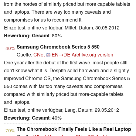
from the hordes of similarly priced but more capable tablets
and laptops. There are way too many caveats and
compromises for us to recommend it.
Einzeltest, online verfügbar, Mittel, Datum: 30.05.2012
Bewertung:
Gesamt
: 80%
Samsung Chromebook Series 5 550
40%
Quelle:
CNet
EN→DE
Archive.org version
One year after the debut of the first wave, most people still
don't know what it is. Despite solid hardware and a slightly
improved Chrome OS, the Samsung Chromebook Series 5
550 comes with far too many caveats and compromises
compared with similarly priced but more-capable tablets
and laptops.
Einzeltest, online verfügbar, Lang, Datum: 29.05.2012
Bewertung:
Gesamt
: 40%
The Chromebook Finally Feels Like a Real Laptop
70%