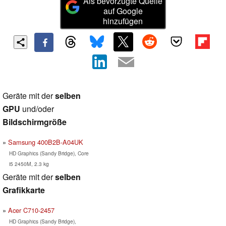
Als bevorzugte Quelle
auf Google
hinzufügen
Geräte mit der
selben
GPU
und/oder
Bildschirmgröße
Samsung 400B2B-A04UK
HD Graphics (Sandy Bridge), Core
i5 2450M, 2.3 kg
Geräte mit der
selben
Grafikkarte
Acer C710-2457
HD Graphics (Sandy Bridge),