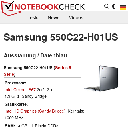
Tests
News
Videos
...
Benchmarks & Tech
Externe Tests
Samsung 550C22-H01US
Kaufberatung
Deals
Suche
Jobs
Ausstattung / Datenblatt
Forum
Samsung 550C22-H01US (
Series 5
Serie
)
Prozessor
Intel Celeron 867
2c/2t 2 x
1.3 GHz, Sandy Bridge
Grafikkarte
Intel HD Graphics (Sandy Bridge)
, Kerntakt:
1000 MHz
RAM
4 GB
, Elpida DDR3