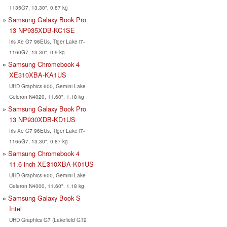
1135G7, 13.30", 0.87 kg
Samsung Galaxy Book Pro
13 ‎NP935XDB-KC1SE
Iris Xe G7 96EUs, Tiger Lake i7-
1160G7, 13.30", 0.9 kg
Samsung Chromebook 4
XE310XBA-KA1US
UHD Graphics 600, Gemini Lake
Celeron N4020, 11.60", 1.18 kg
Samsung Galaxy Book Pro
13 NP930XDB-KD1US
Iris Xe G7 96EUs, Tiger Lake i7-
1165G7, 13.30", 0.87 kg
Samsung Chromebook 4
11.6 inch XE310XBA-K01US
UHD Graphics 600, Gemini Lake
Celeron N4000, 11.60", 1.18 kg
Samsung Galaxy Book S
Intel
UHD Graphics G7 (Lakefield GT2