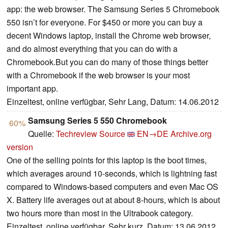
app: the web browser. The Samsung Series 5 Chromebook
550 isn’t for everyone. For $450 or more you can buy a
decent Windows laptop, install the Chrome web browser,
and do almost everything that you can do with a
Chromebook.But you can do many of those things better
with a Chromebook if the web browser is your most
important app.
Einzeltest, online verfügbar, Sehr Lang, Datum: 14.06.2012
Samsung Series 5 550 Chromebook
60%
Quelle:
Techreview Source
EN→DE
Archive.org
version
One of the selling points for this laptop is the boot times,
which averages around 10-seconds, which is lightning fast
compared to Windows-based computers and even Mac OS
X. Battery life averages out at about 8-hours, which is about
two hours more than most in the Ultrabook category.
Einzeltest, online verfügbar, Sehr kurz, Datum: 13.06.2012