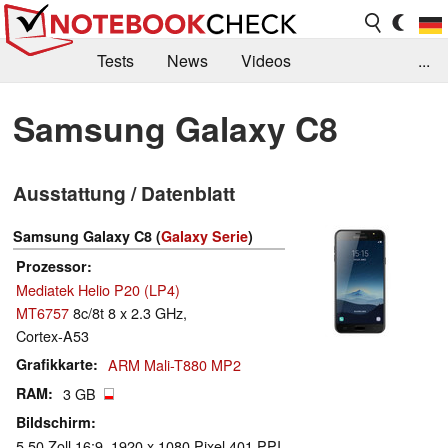
Tests
News
Videos
...
Benchmarks & Tech
Externe Tests
Samsung Galaxy C8
Kaufberatung
Deals
Suche
Jobs
Ausstattung / Datenblatt
Forum
Samsung Galaxy C8 (
Galaxy Serie
)
Prozessor
Mediatek Helio P20 (LP4)
MT6757
8c/8t 8 x 2.3 GHz,
Cortex-A53
Grafikkarte
ARM Mali-T880 MP2
RAM
3 GB
Bildschirm
5.50 Zoll 16:9, 1920 x 1080 Pixel 401 PPI,