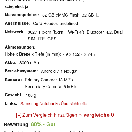
spiegelnd: ja
Massenspeicher
32 GB eMMC Flash, 32 GB
Anschlüsse
Card Reader: undefined
Netzwerk
802.11 b/g/n (b/g/n = Wi-Fi 4/), Bluetooth 4.2, Dual
SIM, LTE, GPS
Abmessungen
Höhe x Breite x Tiefe (in mm): 7.9 x 152.4 x 74.7
Akku
3000 mAh
Betriebssystem
Android 7.1 Nougat
Kamera
Primary Camera: 13 MPix
Secondary Camera: 5 MPix
Gewicht
180 g
Links
Samsung Notebooks Übersichtseite
» vergleiche
0
[+] Zum Vergleich hinzufügen
80%
- Gut
Bewertung: