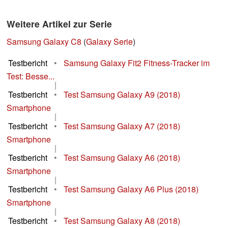
Weitere Artikel zur Serie
Samsung Galaxy C8
(
Galaxy Serie
)
Testbericht
•
Samsung Galaxy Fit2 Fitness-Tracker im
Test: Besse...
|
Testbericht
•
Test Samsung Galaxy A9 (2018)
Smartphone
|
Testbericht
•
Test Samsung Galaxy A7 (2018)
Smartphone
|
Testbericht
•
Test Samsung Galaxy A6 (2018)
Smartphone
|
Testbericht
•
Test Samsung Galaxy A6 Plus (2018)
Smartphone
|
Testbericht
•
Test Samsung Galaxy A8 (2018)