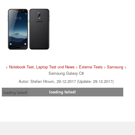
>
Notebook Test, Laptop Test und News
>
Externe Tests
>
Samsung
>
Samsung Galaxy C8
Autor: Stefan Hinum, 29.12.2017 (Update: 29.12.2017)
loading failed!
loading failed!