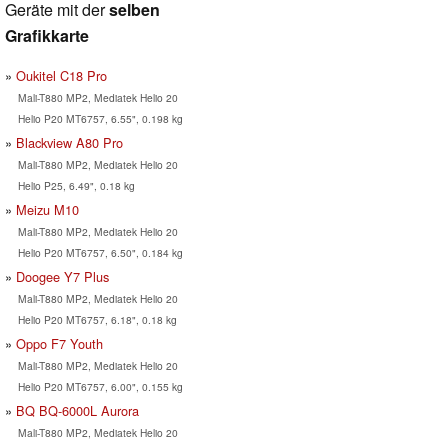
Geräte mit der
selben
Grafikkarte
Oukitel C18 Pro
Mali-T880 MP2, Mediatek Helio 20
Helio P20 MT6757, 6.55", 0.198 kg
Blackview A80 Pro
Mali-T880 MP2, Mediatek Helio 20
Helio P25, 6.49", 0.18 kg
Meizu M10
Mali-T880 MP2, Mediatek Helio 20
Helio P20 MT6757, 6.50", 0.184 kg
Doogee Y7 Plus
Mali-T880 MP2, Mediatek Helio 20
Helio P20 MT6757, 6.18", 0.18 kg
Oppo F7 Youth
Mali-T880 MP2, Mediatek Helio 20
Helio P20 MT6757, 6.00", 0.155 kg
BQ BQ-6000L Aurora
Mali-T880 MP2, Mediatek Helio 20