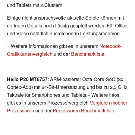
und Tablets mit 2 Clustern.
Einige nicht anspruchsvolle aktuelle Spiele können mit
geringen Details noch flüssig gespielt werden. Für Office
und Video natürlich ausreichende Leistungsreserven.
» Weitere Informationen gibt es in unserem
Notebook-
Grafikkartenvergleich
und der
Benchmarkliste
.
Helio P20 MT6757
: ARM-basierter Octa-Core-SoC (8x
Cortex-A53) mit 64-Bit-Unterstützung und bis zu 2,3 GHz
Taktrate für Smartphones und Tablets.» Weitere Infos
gibt es in unserem Prozessorvergleich
Vergleich mobiler
Prozessoren
und der
Prozessoren Benchmarkliste
.