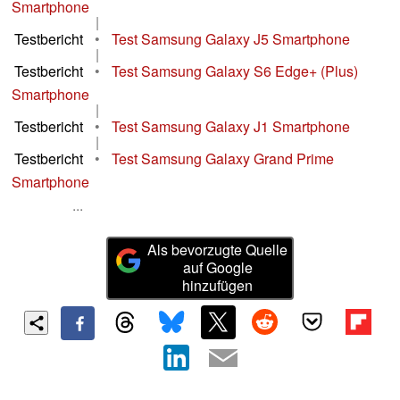
Smartphone
|
Testbericht
•
Test Samsung Galaxy J5 Smartphone
|
Testbericht
•
Test Samsung Galaxy S6 Edge+ (Plus)
Smartphone
|
Testbericht
•
Test Samsung Galaxy J1 Smartphone
|
Testbericht
•
Test Samsung Galaxy Grand Prime
Smartphone
...
Als bevorzugte Quelle
auf Google
hinzufügen