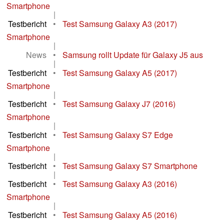
Smartphone
|
Testbericht
•
Test Samsung Galaxy A3 (2017)
Smartphone
|
News
•
Samsung rollt Update für Galaxy J5 aus
|
Testbericht
•
Test Samsung Galaxy A5 (2017)
Smartphone
|
Testbericht
•
Test Samsung Galaxy J7 (2016)
Smartphone
|
Testbericht
•
Test Samsung Galaxy S7 Edge
Smartphone
|
Testbericht
•
Test Samsung Galaxy S7 Smartphone
|
Testbericht
•
Test Samsung Galaxy A3 (2016)
Smartphone
|
Testbericht
•
Test Samsung Galaxy A5 (2016)