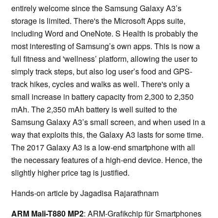
entirely welcome since the Samsung Galaxy A3’s
storage is limited. There's the Microsoft Apps suite,
including Word and OneNote. S Health is probably the
most interesting of Samsung’s own apps. This is now a
full fitness and 'wellness’ platform, allowing the user to
simply track steps, but also log user’s food and GPS-
track hikes, cycles and walks as well. There's only a
small increase in battery capacity from 2,300 to 2,350
mAh. The 2,350 mAh battery is well suited to the
Samsung Galaxy A3’s small screen, and when used in a
way that exploits this, the Galaxy A3 lasts for some time.
The 2017 Galaxy A3 is a low-end smartphone with all
the necessary features of a high-end device. Hence, the
slightly higher price tag is justified.
Hands-on article by Jagadisa Rajarathnam
ARM Mali-T880 MP2
: ARM-Grafikchip für Smartphones