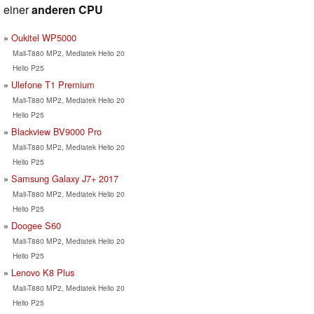
einer
anderen CPU
Oukitel WP5000
Mali-T880 MP2, Mediatek Helio 20
Helio P25
Ulefone T1 Premium
Mali-T880 MP2, Mediatek Helio 20
Helio P25
Blackview BV9000 Pro
Mali-T880 MP2, Mediatek Helio 20
Helio P25
Samsung Galaxy J7+ 2017
Mali-T880 MP2, Mediatek Helio 20
Helio P25
Doogee S60
Mali-T880 MP2, Mediatek Helio 20
Helio P25
Lenovo K8 Plus
Mali-T880 MP2, Mediatek Helio 20
Helio P25