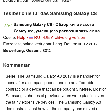
Durchschnitt von
1
Bewertungen (aus
1
Tests)
Testberichte für das Samsung Galaxy C8
Samsung Galaxy C8 - Обзор китайского
80%
Самсунга, умеющего распознавать лица
Quelle:
Helpix
RU→DE
Archive.org version
Einzeltest, online verfügbar, Lang, Datum: 06.12.2017
Bewertung:
Gesamt
: 80%
Kommentar
Serie
: The Samsung Galaxy A3 2017 is a handset for
those after a compact phone, one on an affordable
contract, or a device that can be bought SIM-free. Most of
Samsung’s phones of previous years were plastic, even
the fairly expensive devices. The Samsung Galaxy A3
demonstrates just how far the company has moved on