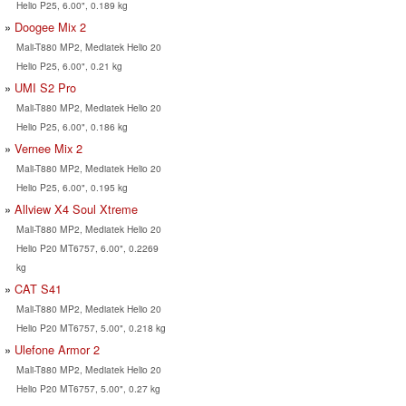
Helio P25, 6.00", 0.189 kg
Doogee Mix 2
Mali-T880 MP2, Mediatek Helio 20
Helio P25, 6.00", 0.21 kg
UMI S2 Pro
Mali-T880 MP2, Mediatek Helio 20
Helio P25, 6.00", 0.186 kg
Vernee Mix 2
Mali-T880 MP2, Mediatek Helio 20
Helio P25, 6.00", 0.195 kg
Allview X4 Soul Xtreme
Mali-T880 MP2, Mediatek Helio 20
Helio P20 MT6757, 6.00", 0.2269
kg
CAT S41
Mali-T880 MP2, Mediatek Helio 20
Helio P20 MT6757, 5.00", 0.218 kg
Ulefone Armor 2
Mali-T880 MP2, Mediatek Helio 20
Helio P20 MT6757, 5.00", 0.27 kg