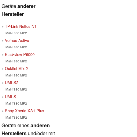
Geräte
anderer
Hersteller
TP-Link Neffos N1
Mali-T880 MP2
Vernee Active
Mali-T880 MP2
Blackview P6000
Mali-T880 MP2
Oukitel Mix 2
Mali-T880 MP2
UMI S2
Mali-T880 MP2
UMI S
Mali-T880 MP2
Sony Xperia XA1 Plus
Mali-T880 MP2
Geräte eines
anderen
Herstellers
und/oder mit