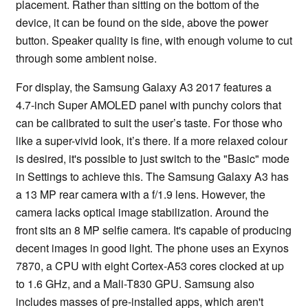
placement. Rather than sitting on the bottom of the
device, it can be found on the side, above the power
button. Speaker quality is fine, with enough volume to cut
through some ambient noise.
For display, the Samsung Galaxy A3 2017 features a
4.7-inch Super AMOLED panel with punchy colors that
can be calibrated to suit the user’s taste. For those who
like a super-vivid look, it’s there. If a more relaxed colour
is desired, it's possible to just switch to the "Basic" mode
in Settings to achieve this. The Samsung Galaxy A3 has
a 13 MP rear camera with a f/1.9 lens. However, the
camera lacks optical image stabilization. Around the
front sits an 8 MP selfie camera. It's capable of producing
decent images in good light. The phone uses an Exynos
7870, a CPU with eight Cortex-A53 cores clocked at up
to 1.6 GHz, and a Mali-T830 GPU. Samsung also
includes masses of pre-installed apps, which aren't