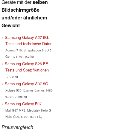
Geräte mit der
selben
Bildschirmgröße
und/oder ähnlichem
Gewicht
Samsung Galaxy A27 5G:
Tests und technische Daten
Adreno 710, Snapdragon 6 SD 6
Gen 1, 6.70", 0.2 kg
Samsung Galaxy S26 FE
Tests und Spezifikationen
, , ", 0 kg
Samsung Galaxy A37 5G
Xclipse 530, Exynos Exynos 1480,
6.70", 0.196 kg
Samsung Galaxy F07
Mali-G57 MP2, Mediatek Helio G
Helio G99, 6.70", 0.184 kg
Preisvergleich