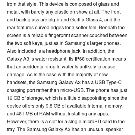
from that style. This device is composed of glass and
metal, with barely any plastic on show at all. The front
and back glass are big-brand Gorilla Glass 4, and the
rear features curved edges for a softer feel. Beneath the
screen is a reliable fingerprint scanner couched between
the two soft keys, just as in Samsung’s larger phones.
Also included is a headphone jack. In addition, the
Galaxy A3 is water resistant. Its IP68 certification means
that an accidental drop in water is unlikely to cause
damage. As is the case with the majority of new
handsets, the Samsung Galaxy A3 has a USB Type-C
charging port rather than micro-USB. The phone has just
16 GB of storage, which is a little disappointing since the
device offers only 9.8 GB of available internal memory
and 481 MB of RAM without installing any apps.
However, there is a slot for a single microSD card in the
tray. The Samsung Galaxy A3 has an unusual speaker