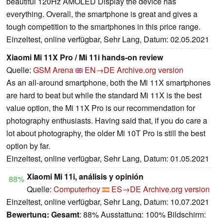
beautiful 120Hz AMOLED Display the device has
everything. Overall, the smartphone is great and gives a
tough competition to the smartphones in this price range.
Einzeltest, online verfügbar, Sehr Lang, Datum: 02.05.2021
Xiaomi Mi 11X Pro / Mi 11i hands-on review
Quelle:
GSM Arena
EN→DE
Archive.org version
As an all-around smartphone, both the Mi 11X smartphones
are hard to beat but while the standard Mi 11X is the best
value option, the Mi 11X Pro is our recommendation for
photography enthusiasts. Having said that, if you do care a
lot about photography, the older Mi 10T Pro is still the best
option by far.
Einzeltest, online verfügbar, Sehr Lang, Datum: 01.05.2021
Xiaomi Mi 11i, análisis y opinión
88%
Quelle:
Computerhoy
ES→DE
Archive.org version
Einzeltest, online verfügbar, Sehr Lang, Datum: 10.07.2021
Bewertung:
Gesamt
: 88% Ausstattung: 100% Bildschirm: