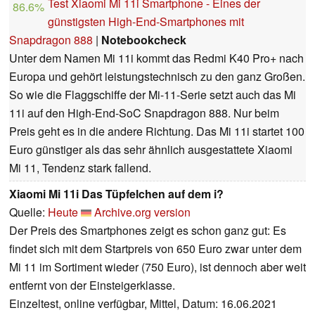
Test Xiaomi Mi 11i Smartphone - Eines der
86.6%
günstigsten High-End-Smartphones mit
Snapdragon 888
|
Notebookcheck
Unter dem Namen Mi 11i kommt das Redmi K40 Pro+ nach
Europa und gehört leistungstechnisch zu den ganz Großen.
So wie die Flaggschiffe der Mi-11-Serie setzt auch das Mi
11i auf den High-End-SoC Snapdragon 888. Nur beim
Preis geht es in die andere Richtung. Das Mi 11i startet 100
Euro günstiger als das sehr ähnlich ausgestattete Xiaomi
Mi 11, Tendenz stark fallend.
Xiaomi Mi 11i Das Tüpfelchen auf dem i?
Quelle:
Heute
Archive.org version
Der Preis des Smartphones zeigt es schon ganz gut: Es
findet sich mit dem Startpreis von 650 Euro zwar unter dem
Mi 11 im Sortiment wieder (750 Euro), ist dennoch aber weit
entfernt von der Einsteigerklasse.
Einzeltest, online verfügbar, Mittel, Datum: 16.06.2021