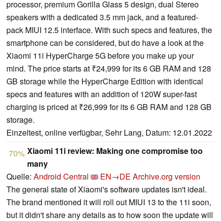
processor, premium Gorilla Glass 5 design, dual Stereo
speakers with a dedicated 3.5 mm jack, and a featured-
pack MIUI 12.5 interface. With such specs and features, the
smartphone can be considered, but do have a look at the
Xiaomi 11i HyperCharge 5G before you make up your
mind. The price starts at ₹24,999 for its 6 GB RAM and 128
GB storage while the HyperCharge Edition with identical
specs and features with an addition of 120W super-fast
charging is priced at ₹26,999 for its 6 GB RAM and 128 GB
storage.
Einzeltest, online verfügbar, Sehr Lang, Datum: 12.01.2022
Xiaomi 11i review: Making one compromise too
70%
many
Quelle:
Android Central
EN→DE
Archive.org version
The general state of Xiaomi's software updates isn't ideal.
The brand mentioned it will roll out MIUI 13 to the 11i soon,
but it didn't share any details as to how soon the update will