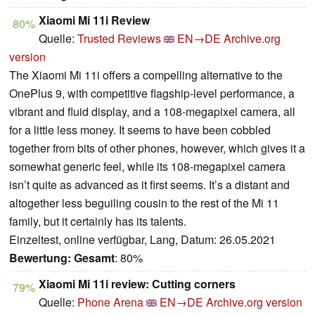
Xiaomi Mi 11i Review
80%
Quelle:
Trusted Reviews
EN→DE
Archive.org
version
The Xiaomi Mi 11i offers a compelling alternative to the
OnePlus 9, with competitive flagship-level performance, a
vibrant and fluid display, and a 108-megapixel camera, all
for a little less money. It seems to have been cobbled
together from bits of other phones, however, which gives it a
somewhat generic feel, while its 108-megapixel camera
isn’t quite as advanced as it first seems. It’s a distant and
altogether less beguiling cousin to the rest of the Mi 11
family, but it certainly has its talents.
Einzeltest, online verfügbar, Lang, Datum: 26.05.2021
Bewertung:
Gesamt
: 80%
Xiaomi Mi 11i review: Cutting corners
79%
Quelle:
Phone Arena
EN→DE
Archive.org version