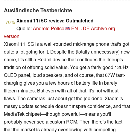
Ausländische Testberichte
Xiaomi 11i 5G review: Outmatched
70%
Quelle:
Android Police
EN→DE
Archive.org
version
Xiaomi 11i 5G is a well-rounded mid-range phone that's got
quite a lot going for it. Despite the (totally unnecessary) new
name, it's still a Redmi device that continues the lineup's
tradition of offering solid value. You get a fairly good 120Hz
OLED panel, loud speakers, and of course, that 67W fast-
charging gives you a few hours of battery life in barely
fifteen minutes. But even with all of that, it's not without
flaws. The cameras just about get the job done, Xiaomi's
messy update schedule doesn't inspire confidence, and that
MediaTek chipset—though powerful—means you'll
probably never see a custom ROM. Then there's the fact
that the market is already overflowing with competing