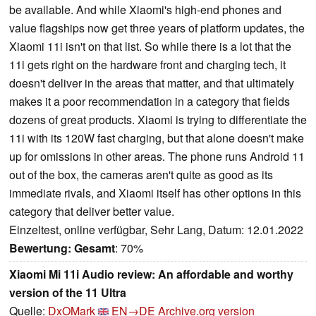
be available. And while Xiaomi's high-end phones and
value flagships now get three years of platform updates, the
Xiaomi 11i isn't on that list. So while there is a lot that the
11i gets right on the hardware front and charging tech, it
doesn't deliver in the areas that matter, and that ultimately
makes it a poor recommendation in a category that fields
dozens of great products. Xiaomi is trying to differentiate the
11i with its 120W fast charging, but that alone doesn't make
up for omissions in other areas. The phone runs Android 11
out of the box, the cameras aren't quite as good as its
immediate rivals, and Xiaomi itself has other options in this
category that deliver better value.
Einzeltest, online verfügbar, Sehr Lang, Datum: 12.01.2022
Bewertung:
Gesamt
: 70%
Xiaomi Mi 11i Audio review: An affordable and worthy
version of the 11 Ultra
Quelle:
DxOMark
EN→DE
Archive.org version