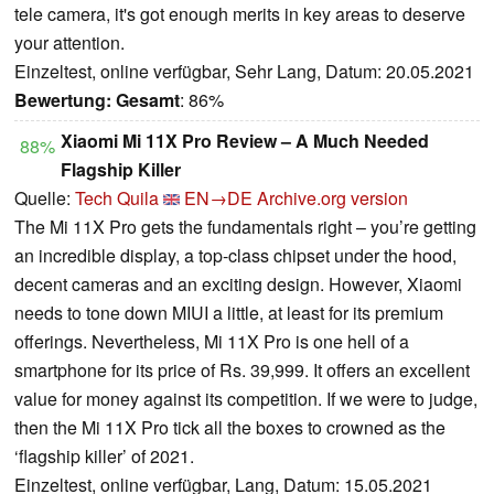
tele camera, it's got enough merits in key areas to deserve
your attention.
Einzeltest, online verfügbar, Sehr Lang, Datum: 20.05.2021
Bewertung:
Gesamt
: 86%
Xiaomi Mi 11X Pro Review – A Much Needed
88%
Flagship Killer
Quelle:
Tech Quila
EN→DE
Archive.org version
The Mi 11X Pro gets the fundamentals right – you’re getting
an incredible display, a top-class chipset under the hood,
decent cameras and an exciting design. However, Xiaomi
needs to tone down MIUI a little, at least for its premium
offerings. Nevertheless, Mi 11X Pro is one hell of a
smartphone for its price of Rs. 39,999. It offers an excellent
value for money against its competition. If we were to judge,
then the Mi 11X Pro tick all the boxes to crowned as the
‘flagship killer’ of 2021.
Einzeltest, online verfügbar, Lang, Datum: 15.05.2021