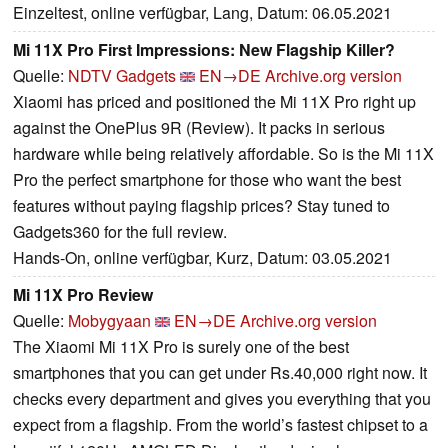
Einzeltest, online verfügbar, Lang, Datum: 06.05.2021
Mi 11X Pro First Impressions: New Flagship Killer?
Quelle:
NDTV Gadgets
EN→DE
Archive.org version
Xiaomi has priced and positioned the Mi 11X Pro right up
against the OnePlus 9R (Review). It packs in serious
hardware while being relatively affordable. So is the Mi 11X
Pro the perfect smartphone for those who want the best
features without paying flagship prices? Stay tuned to
Gadgets360 for the full review.
Hands-On, online verfügbar, Kurz, Datum: 03.05.2021
Mi 11X Pro Review
Quelle:
Mobygyaan
EN→DE
Archive.org version
The Xiaomi Mi 11X Pro is surely one of the best
smartphones that you can get under Rs.40,000 right now. It
checks every department and gives you everything that you
expect from a flagship. From the world’s fastest chipset to a