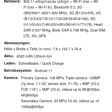
Netzwerk
802.11 a/b/g/n/ac/ax (a/b/g/n = Wi-Fi 4/ac = Wi-
Fi 5/ax = Wi-Fi 6/), Bluetooth 5.2, 2G
(850/900/1.800/1.900 MHz), 3G (B1/2/4/5/8), 4G
(B1/2/3/4/5/7/8/12/17/20/28/38/40/41/66), 5G
(n1/n3/n5/n7/n8/n20/n28/n38/n41/n77/n78), Head
SAR 0.537 W/kg, Body SAR 0.768 W/kg, Dual SIM,
LTE, 5G, GPS
Abmessungen
Höhe x Breite x Tiefe (in mm): 7.8 x 163.7 x 76.4
Akku
4520 mAh Lithium-Ion
Laden
Schnellladen / Quick Charge
Betriebssystem
Android 11
Kamera
Primary Camera: 108 MPix Triple camera: 108MP
(7p lens, 1/1.52” sensor size, f/1.75) + 8MP (f/2.2,
FOV 119°) + 5MP (f/2.4), videos up to 8K@30fps,
4K@60fps
Secondary Camera: 20 MPix f/2.45, videos up 10
1080p@60fps