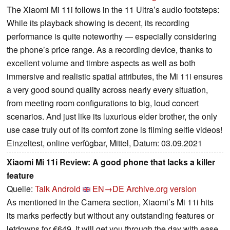
The Xiaomi Mi 11i follows in the 11 Ultra’s audio footsteps:
While its playback showing is decent, its recording
performance is quite noteworthy — especially considering
the phone’s price range. As a recording device, thanks to
excellent volume and timbre aspects as well as both
immersive and realistic spatial attributes, the Mi 11i ensures
a very good sound quality across nearly every situation,
from meeting room configurations to big, loud concert
scenarios. And just like its luxurious elder brother, the only
use case truly out of its comfort zone is filming selfie videos!
Einzeltest, online verfügbar, Mittel, Datum: 03.09.2021
Xiaomi Mi 11i Review: A good phone that lacks a killer
feature
Quelle:
Talk Android
EN→DE
Archive.org version
As mentioned in the Camera section, Xiaomi’s Mi 11i hits
its marks perfectly but without any outstanding features or
letdowns for €649. It will get you through the day with ease