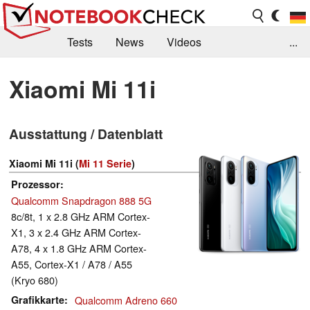
Tests
News
Videos
...
Benchmarks & Tech
Externe Tests
Xiaomi Mi 11i
Kaufberatung
Deals
Suche
Jobs
Ausstattung / Datenblatt
Forum
Xiaomi Mi 11i (
Mi 11 Serie
)
Prozessor
Qualcomm Snapdragon 888 5G
8c/8t, 1 x 2.8 GHz ARM Cortex-
X1, 3 x 2.4 GHz ARM Cortex-
A78, 4 x 1.8 GHz ARM Cortex-
A55, Cortex-X1 / A78 / A55
(Kryo 680)
Grafikkarte
Qualcomm Adreno 660