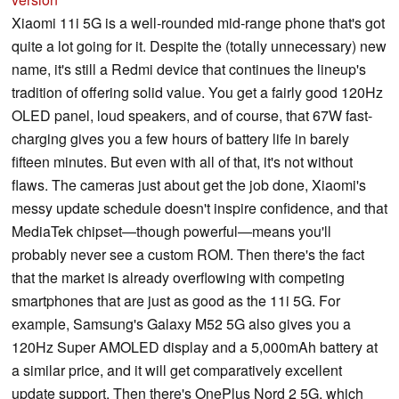
Xiaomi 11i 5G is a well-rounded mid-range phone that's got
quite a lot going for it. Despite the (totally unnecessary) new
name, it's still a Redmi device that continues the lineup's
tradition of offering solid value. You get a fairly good 120Hz
OLED panel, loud speakers, and of course, that 67W fast-
charging gives you a few hours of battery life in barely
fifteen minutes. But even with all of that, it's not without
flaws. The cameras just about get the job done, Xiaomi's
messy update schedule doesn't inspire confidence, and that
MediaTek chipset—though powerful—means you'll
probably never see a custom ROM. Then there's the fact
that the market is already overflowing with competing
smartphones that are just as good as the 11i 5G. For
example, Samsung's Galaxy M52 5G also gives you a
120Hz Super AMOLED display and a 5,000mAh battery at
a similar price, and it will get comparatively excellent
update support. Then there's OnePlus Nord 2 5G, which