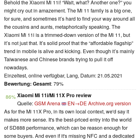
Behold the Xiaomi Mi 11i! “Wait, what? Another one?” you
might cry out in amazement. The Mi 11 family is a big one,
for sure, and sometimes it’s hard to find your way around all
the cousins and aunts, metaphorically speaking. The
Xiaomi Mi 11i is a trimmed-down version of the Mi 11, but
it’s not just that. It’s solid proof that the “affordable flagship”
trend in mobile is alive and kicking. Even though it’s mainly
Taiwanese and Chinese brands trying to pull it off
nowadays.
Einzeltest, online verfügbar, Lang, Datum: 21.05.2021
Bewertung:
Gesamt
: 79%
Xiaomi Mi 11i/Mi 11X Pro review
86%
Quelle:
GSM Arena
EN→DE
Archive.org version
As for the Mi 11X Pro, in its own local context, we'd say it
makes more sense. It's the best-priced entry into the world
of SD888 performance, which can be reason enough for
some buyers. And even if it's missing NFC and a dedicated