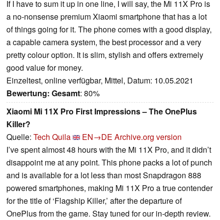
If I have to sum it up in one line, I will say, the Mi 11X Pro is
a no-nonsense premium Xiaomi smartphone that has a lot
of things going for it. The phone comes with a good display,
a capable camera system, the best processor and a very
pretty colour option. It is slim, stylish and offers extremely
good value for money.
Einzeltest, online verfügbar, Mittel, Datum: 10.05.2021
Bewertung:
Gesamt
: 80%
Xiaomi Mi 11X Pro First Impressions – The OnePlus
Killer?
Quelle:
Tech Quila
EN→DE
Archive.org version
I’ve spent almost 48 hours with the Mi 11X Pro, and it didn’t
disappoint me at any point. This phone packs a lot of punch
and is available for a lot less than most Snapdragon 888
powered smartphones, making Mi 11X Pro a true contender
for the title of ‘Flagship Killer,’ after the departure of
OnePlus from the game. Stay tuned for our in-depth review.