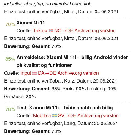
inductive charging; no microSD card slot.
Einzeltest, online verfügbar, Mittel, Datum: 04.06.2021
Xiaomi Mi 11i
70%
Quelle:
Tek.no
NO→DE
Archive.org version
Einzeltest, online verfügbar, Mittel, Datum: 06.06.2021
Bewertung:
Gesamt
: 70%
Anmeldelse: Xiaomi Mi 11i – billig Android vinder
85%
på kvalitet og funktioner
Quelle:
Input
DA→DE
Archive.org version
Einzeltest, online verfügbar, Kurz, Datum: 29.06.2021
Bewertung:
Gesamt
: 85% Preis: 90% Leistung: 90%
Gehäuse: 80%
Test: Xiaomi Mi 11i – både snabb och billig
78%
Quelle:
Mobil.se
SV→DE
Archive.org version
Einzeltest, online verfügbar, Lang, Datum: 20.05.2021
Bewertung:
Gesamt
: 78%