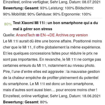
Einzeltest, online verfügbar, Sehr Lang, Datum: 08.07.2021
Bewertung:
Gesamt
: 93% Leistung: 100% Bildschirm:
90% Mobilität: 90% Gehäuse: 90% Ergonomie: 100%
Test Xiaomi Mi 11i : un bon smartphone qui a du
80%
mal à gérer son stress
Quelle:
AnandTech
EN→DE
Archive.org version
Le Mi 11i aurait dû être une bonne affaire. Positionné moins
cher que le Mi 11, il offre globalement la même expérience.
Et les quelques concessions faites pour réduire le prix ne
sont pas importantes. En revanche, le Mi 11i ne corrige pas
certaines erreurs du Mi 11, notamment au niveau photo.
Pire, l’une d’entre elles est aggravée : la mauvaise gestion
de la chaleur empêche de profiter pleinement du potentiel
du smartphone. Le Mi 11i est donc un bon smartphone,
mais d’autres sont aussi bien… pour encore moins cher !
Einzeltest, online verfügbar, Sehr Lang, Datum: 18.06.2021
Bewertung:
Gesamt
: 80%