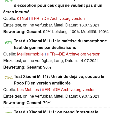
d’exception pour ceux qui ne veulent pas d'un
écran incurvé
Quelle:
01Net
FR→DE
Archive.org version
Einzeltest, online verfügbar, Mittel, Datum: 16.07.2021
Bewertung:
Gesamt
: 92% Leistung: 100% Mobilität: 100%
Test du Xiaomi Mi 11i : la maîtrise du smartphone
90%
haut de gamme par déclinaisons
Quelle:
Meilleurmobile
FR→DE
Archive.org version
Einzeltest, online verfügbar, Lang, Datum: 14.07.2021
Bewertung:
Gesamt
: 90%
Test Xiaomi Mi 11i : Un air de déjà vu, coucou le
70%
Poco F3 en version améliorée
Quelle:
Les Mobiles
FR→DE
Archive.org version
Einzeltest, online verfügbar, Mittel, Datum: 09.07.2021
Bewertung:
Gesamt
: 70%
Test du Xiaomi Mi 11i : on prend (presque) le