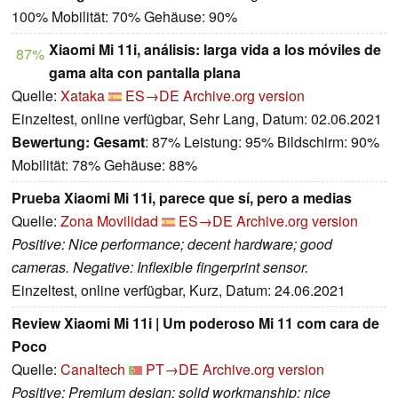
100% Mobilität: 70% Gehäuse: 90%
Xiaomi Mi 11i, análisis: larga vida a los móviles de
87%
gama alta con pantalla plana
Quelle:
Xataka
ES→DE
Archive.org version
Einzeltest, online verfügbar, Sehr Lang, Datum: 02.06.2021
Bewertung:
Gesamt
: 87% Leistung: 95% Bildschirm: 90%
Mobilität: 78% Gehäuse: 88%
Prueba Xiaomi Mi 11i, parece que sí, pero a medias
Quelle:
Zona Movilidad
ES→DE
Archive.org version
Positive: Nice performance; decent hardware; good
cameras. Negative: Inflexible fingerprint sensor.
Einzeltest, online verfügbar, Kurz, Datum: 24.06.2021
Review Xiaomi Mi 11i | Um poderoso Mi 11 com cara de
Poco
Quelle:
Canaltech
PT→DE
Archive.org version
Positive: Premium design; solid workmanship; nice