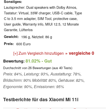
Sonstiges
Lautsprecher: Dual speakers with Dolby Atmos,
Tastatur: Virtual, 33W charger, USB-C cable, Type
C to 3.5 mm adapter, SIM Tool, protective case,
User guide, Warranty info, MIUI 12.5, 12 Monate
Garantie, Lüfterlos
Gewicht
196 g, Netzteil: 86 g
Preis
600 Euro
» vergleiche
0
[+] Zum Vergleich hinzufügen
81.02%
- Gut
Bewertung:
Durchschnitt von
26
Bewertungen (aus
40
Tests)
Preis: 84%, Leistung: 93%, Ausstattung: 78%,
Bildschirm: 90% Mobilität: 80%, Gehäuse: 82%,
Ergonomie: 90%, Emissionen: 95%
Testberichte für das Xiaomi Mi 11i