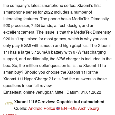
the company’s latest smartphone series. Xiaomi’s first
smartphone series for 2022 includes a number of
interesting features. The phone has a MediaTek Dimensity
920 processor, 7 5G bands, a fresh design, and an
excellent camera. The issue is that the MediaTek Dimensity
920 isn’t optimised for most games, which is why you can
only play BGMI with smooth and high graphics. The Xiaomi
11i has a large 5,120mAh battery with 67W fast charging
support, and additionally, the 67W charger is included in the
box. So, the million-dollar question is: Is the Xiaomi 11i a
smart buy? Should you choose the Xiaomi 11i or the
Xiaomi 11i HyperCharge? Let’s find the answers to these
questions in our full review.
Einzeltest, online verfügbar, Mittel, Datum: 31.01.2022
Xiaomi 11i 5G review: Capable but outmatched
70%
Quelle:
Android Police
EN→DE
Archive.org
version