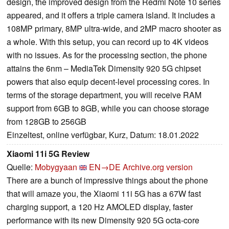
design, the improved design from the Redmi Note 10 series
appeared, and it offers a triple camera island. It includes a
108MP primary, 8MP ultra-wide, and 2MP macro shooter as
a whole. With this setup, you can record up to 4K videos
with no issues. As for the processing section, the phone
attains the 6nm – MediaTek Dimensity 920 5G chipset
powers that also equip decent-level processing cores. In
terms of the storage department, you will receive RAM
support from 6GB to 8GB, while you can choose storage
from 128GB to 256GB
Einzeltest, online verfügbar, Kurz, Datum: 18.01.2022
Xiaomi 11i 5G Review
Quelle:
Mobygyaan
EN→DE
Archive.org version
There are a bunch of impressive things about the phone
that will amaze you, the Xiaomi 11i 5G has a 67W fast
charging support, a 120 Hz AMOLED display, faster
performance with its new Dimensity 920 5G octa-core