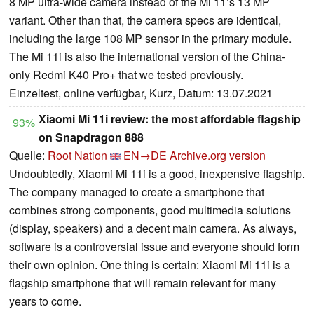
8 MP ultra-wide camera instead of the Mi 11’s 13 MP
variant. Other than that, the camera specs are identical,
including the large 108 MP sensor in the primary module.
The Mi 11i is also the international version of the China-
only Redmi K40 Pro+ that we tested previously.
Einzeltest, online verfügbar, Kurz, Datum: 13.07.2021
Xiaomi Mi 11i review: the most affordable flagship
93%
on Snapdragon 888
Quelle:
Root Nation
EN→DE
Archive.org version
Undoubtedly, Xiaomi Mi 11i is a good, inexpensive flagship.
The company managed to create a smartphone that
combines strong components, good multimedia solutions
(display, speakers) and a decent main camera. As always,
software is a controversial issue and everyone should form
their own opinion. One thing is certain: Xiaomi Mi 11i is a
flagship smartphone that will remain relevant for many
years to come.