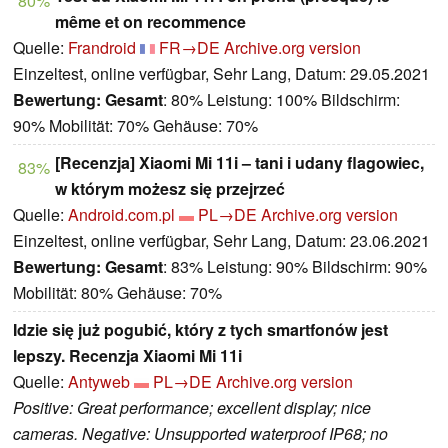
80%
même et on recommence
Quelle:
Frandroid
FR→DE
Archive.org version
Einzeltest, online verfügbar, Sehr Lang, Datum: 29.05.2021
Bewertung:
Gesamt
: 80% Leistung: 100% Bildschirm:
90% Mobilität: 70% Gehäuse: 70%
[Recenzja] Xiaomi Mi 11i – tani i udany flagowiec,
83%
w którym możesz się przejrzeć
Quelle:
Android.com.pl
PL→DE
Archive.org version
Einzeltest, online verfügbar, Sehr Lang, Datum: 23.06.2021
Bewertung:
Gesamt
: 83% Leistung: 90% Bildschirm: 90%
Mobilität: 80% Gehäuse: 70%
Idzie się już pogubić, który z tych smartfonów jest
lepszy. Recenzja Xiaomi Mi 11i
Quelle:
Antyweb
PL→DE
Archive.org version
Positive: Great performance; excellent display; nice
cameras. Negative: Unsupported waterproof IP68; no