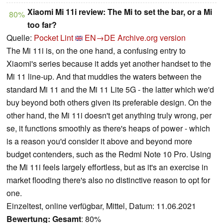
Xiaomi Mi 11i review: The Mi to set the bar, or a Mi
80%
too far?
Quelle:
Pocket Lint
EN→DE
Archive.org version
The Mi 11i is, on the one hand, a confusing entry to
Xiaomi's series because it adds yet another handset to the
Mi 11 line-up. And that muddies the waters between the
standard Mi 11 and the Mi 11 Lite 5G - the latter which we'd
buy beyond both others given its preferable design. On the
other hand, the Mi 11i doesn't get anything truly wrong, per
se, it functions smoothly as there's heaps of power - which
is a reason you'd consider it above and beyond more
budget contenders, such as the Redmi Note 10 Pro. Using
the Mi 11i feels largely effortless, but as it's an exercise in
market flooding there's also no distinctive reason to opt for
one.
Einzeltest, online verfügbar, Mittel, Datum: 11.06.2021
Bewertung:
Gesamt
: 80%