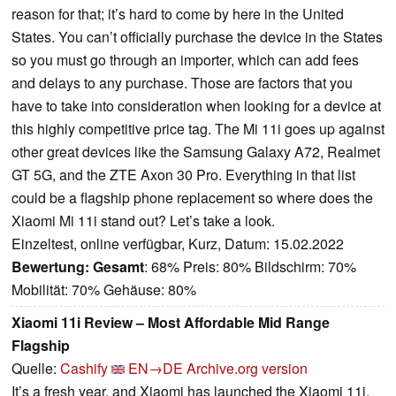
reason for that; it’s hard to come by here in the United
States. You can’t officially purchase the device in the States
so you must go through an importer, which can add fees
and delays to any purchase. Those are factors that you
have to take into consideration when looking for a device at
this highly competitive price tag. The Mi 11i goes up against
other great devices like the Samsung Galaxy A72, Realmet
GT 5G, and the ZTE Axon 30 Pro. Everything in that list
could be a flagship phone replacement so where does the
Xiaomi Mi 11i stand out? Let’s take a look.
Einzeltest, online verfügbar, Kurz, Datum: 15.02.2022
Bewertung:
Gesamt
: 68% Preis: 80% Bildschirm: 70%
Mobilität: 70% Gehäuse: 80%
Xiaomi 11i Review – Most Affordable Mid Range
Flagship
Quelle:
Cashify
EN→DE
Archive.org version
It’s a fresh year, and Xiaomi has launched the Xiaomi 11i,