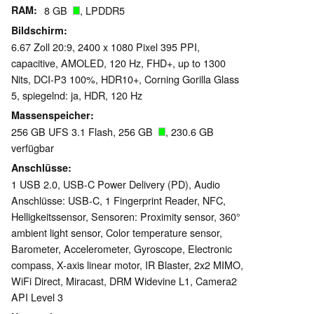
RAM
8 GB
, LPDDR5
Bildschirm
6.67 Zoll 20:9, 2400 x 1080 Pixel 395 PPI,
capacitive, AMOLED, 120 Hz, FHD+, up to 1300
Nits, DCI-P3 100%, HDR10+, Corning Gorilla Glass
5, spiegelnd: ja, HDR, 120 Hz
Massenspeicher
256 GB UFS 3.1 Flash, 256 GB
, 230.6 GB
verfügbar
Anschlüsse
1 USB 2.0, USB-C Power Delivery (PD), Audio
Anschlüsse: USB-C, 1 Fingerprint Reader, NFC,
Helligkeitssensor, Sensoren: Proximity sensor, 360°
ambient light sensor, Color temperature sensor,
Barometer, Accelerometer, Gyroscope, Electronic
compass, X-axis linear motor, IR Blaster, 2x2 MIMO,
WiFi Direct, Miracast, DRM Widevine L1, Camera2
API Level 3