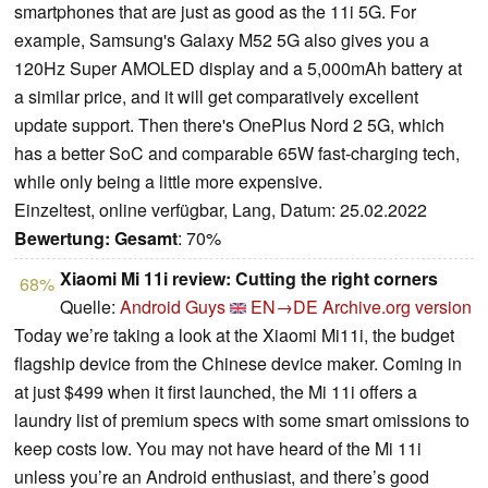
smartphones that are just as good as the 11i 5G. For
example, Samsung's Galaxy M52 5G also gives you a
120Hz Super AMOLED display and a 5,000mAh battery at
a similar price, and it will get comparatively excellent
update support. Then there's OnePlus Nord 2 5G, which
has a better SoC and comparable 65W fast-charging tech,
while only being a little more expensive.
Einzeltest, online verfügbar, Lang, Datum: 25.02.2022
Bewertung:
Gesamt
: 70%
Xiaomi Mi 11i review: Cutting the right corners
68%
Quelle:
Android Guys
EN→DE
Archive.org version
Today we’re taking a look at the Xiaomi Mi11i, the budget
flagship device from the Chinese device maker. Coming in
at just $499 when it first launched, the Mi 11i offers a
laundry list of premium specs with some smart omissions to
keep costs low. You may not have heard of the Mi 11i
unless you’re an Android enthusiast, and there’s good