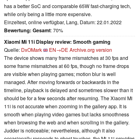
has a better SoC and comparable 65W fast-charging tech,
while only being a little more expensive.
Einzeltest, online verfügbar, Lang, Datum: 22.01.2022
Bewertung:
Gesamt
: 70%
Xiaomi Mi 11i Display review: Smooth gaming
Quelle:
DxOMark
EN→DE
Archive.org version
The device shows many frame mismatches at 30 fps and
some frame mismatches at 60 fps, though no frame drops
are visible when playing games; motion blur is well
managed. After moving forwards or backwards in the
timeline, playback is delayed and sometimes slower than it
should be for a few seconds after resuming. The Xiaomi Mi
11i is not accurate when zooming in the gallery app. It is
smooth when playing video games but lacks smoothness
when browsing the web and when scrolling in the gallery.
Judder is noticeable; nevertheless, although it also
occasionally responds to ghost touches, the Mi 11i provides