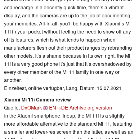
and recharge in a decently quick time, there’s a vibrant
display, and the cameras are up to the job of documenting
your memories. All-in-all, you’ll be happy with Xiaomi’s Mi
11i in your pocket without feeling the need to show off any
of its features, which is what tends to happen when
manufacturers flesh out their product ranges by rebranding
other models. It’s a shame because in its own right, the Mi
11i is a very good phone it’s just that it’s overshadowed by
every other member of the Mi 11 family in one way or
another.
Einzeltest, online verfügbar, Lang, Datum: 15.07.2021
Xiaomi Mi 11i Camera review
Quelle:
DxOMark
EN→DE
Archive.org version
In the Xiaomi smartphone lineup, the Mi 11i is a slightly
more affordable alternative to the standard Mi 11, featuring
a smaller and lower-res screen than the latter, as well as an