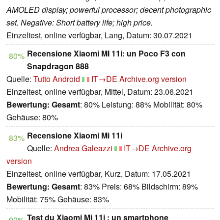
AMOLED display; powerful processor; decent photographic
set. Negative: Short battery life; high price.
Einzeltest, online verfügbar, Lang, Datum: 30.07.2021
Recensione Xiaomi MI 11i: un Poco F3 con
80%
Snapdragon 888
Quelle:
Tutto Android
IT→DE
Archive.org version
Einzeltest, online verfügbar, Mittel, Datum: 23.06.2021
Bewertung:
Gesamt
: 80% Leistung: 88% Mobilität: 80%
Gehäuse: 80%
Recensione Xiaomi Mi 11i
83%
Quelle:
Andrea Galeazzi
IT→DE
Archive.org
version
Einzeltest, online verfügbar, Kurz, Datum: 17.05.2021
Bewertung:
Gesamt
: 83% Preis: 68% Bildschirm: 89%
Mobilität: 75% Gehäuse: 83%
Test du Xiaomi Mi 11i : un smartphone
92%