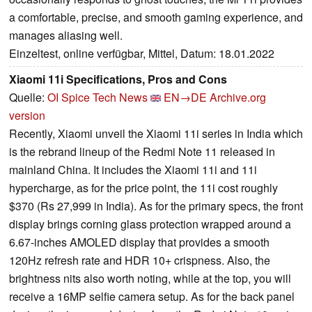
a comfortable, precise, and smooth gaming experience, and
manages aliasing well.
Einzeltest, online verfügbar, Mittel, Datum: 18.01.2022
Xiaomi 11i Specifications, Pros and Cons
Quelle:
OI Spice Tech News
EN→DE
Archive.org
version
Recently, Xiaomi unveil the Xiaomi 11i series in India which
is the rebrand lineup of the Redmi Note 11 released in
mainland China. It includes the Xiaomi 11i and 11i
hypercharge, as for the price point, the 11i cost roughly
$370 (Rs 27,999 in India). As for the primary specs, the front
display brings corning glass protection wrapped around a
6.67-inches AMOLED display that provides a smooth
120Hz refresh rate and HDR 10+ crispness. Also, the
brightness nits also worth noting, while at the top, you will
receive a 16MP selfie camera setup. As for the back panel