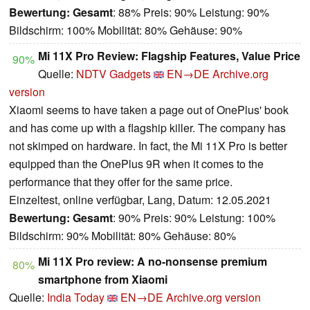
Bewertung:
Gesamt
: 88% Preis: 90% Leistung: 90%
Bildschirm: 100% Mobilität: 80% Gehäuse: 90%
Mi 11X Pro Review: Flagship Features, Value Price
90%
Quelle:
NDTV Gadgets
EN→DE
Archive.org
version
Xiaomi seems to have taken a page out of OnePlus' book
and has come up with a flagship killer. The company has
not skimped on hardware. In fact, the Mi 11X Pro is better
equipped than the OnePlus 9R when it comes to the
performance that they offer for the same price.
Einzeltest, online verfügbar, Lang, Datum: 12.05.2021
Bewertung:
Gesamt
: 90% Preis: 90% Leistung: 100%
Bildschirm: 90% Mobilität: 80% Gehäuse: 80%
Mi 11X Pro review: A no-nonsense premium
80%
smartphone from Xiaomi
Quelle:
India Today
EN→DE
Archive.org version