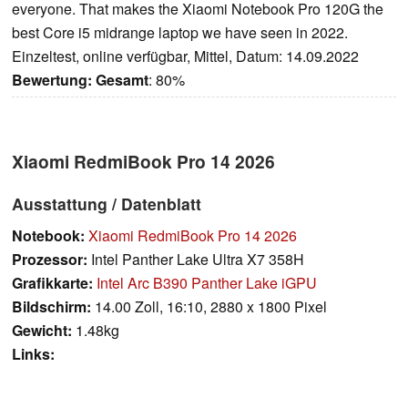
everyone. That makes the Xiaomi Notebook Pro 120G the
best Core i5 midrange laptop we have seen in 2022.
Einzeltest, online verfügbar, Mittel, Datum: 14.09.2022
Bewertung:
Gesamt
: 80%
Xiaomi RedmiBook Pro 14 2026
Ausstattung / Datenblatt
Notebook:
Xiaomi RedmiBook Pro 14 2026
Prozessor:
Intel Panther Lake Ultra X7 358H
Grafikkarte:
Intel Arc B390 Panther Lake iGPU
Bildschirm:
14.00 Zoll, 16:10, 2880 x 1800 Pixel
Gewicht:
1.48kg
Links: