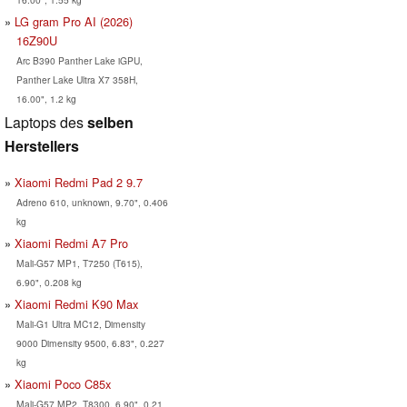
LG gram Pro AI (2026)
16Z90U
Arc B390 Panther Lake iGPU,
Panther Lake Ultra X7 358H,
16.00", 1.2 kg
Laptops des
selben
Herstellers
Xiaomi Redmi Pad 2 9.7
Adreno 610, unknown, 9.70", 0.406
kg
Xiaomi Redmi A7 Pro
Mali-G57 MP1, T7250 (T615),
6.90", 0.208 kg
Xiaomi Redmi K90 Max
Mali-G1 Ultra MC12, Dimensity
9000 Dimensity 9500, 6.83", 0.227
kg
Xiaomi Poco C85x
Mali-G57 MP2, T8300, 6.90", 0.21