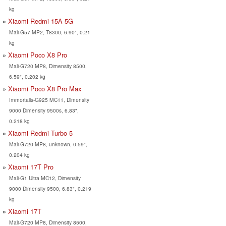
kg
Xiaomi Redmi 15A 5G
Mali-G57 MP2, T8300, 6.90", 0.21
kg
Xiaomi Poco X8 Pro
Mali-G720 MP8, Dimensity 8500,
6.59", 0.202 kg
Xiaomi Poco X8 Pro Max
Immortalis-G925 MC11, Dimensity
9000 Dimensity 9500s, 6.83",
0.218 kg
Xiaomi Redmi Turbo 5
Mali-G720 MP8, unknown, 0.59",
0.204 kg
Xiaomi 17T Pro
Mali-G1 Ultra MC12, Dimensity
9000 Dimensity 9500, 6.83", 0.219
kg
Xiaomi 17T
Mali-G720 MP8, Dimensity 8500,