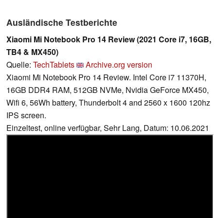
Ausländische Testberichte
Xiaomi Mi Notebook Pro 14 Review (2021 Core i7, 16GB,
TB4 & MX450)
Quelle:
TechTablets
Archive.org version
Xiaomi Mi Notebook Pro 14 Review. Intel Core i7 11370H,
16GB DDR4 RAM, 512GB NVMe, Nvidia GeForce MX450,
Wifi 6, 56Wh battery, Thunderbolt 4 and 2560 x 1600 120hz
IPS screen.
Einzeltest, online verfügbar, Sehr Lang, Datum: 10.06.2021