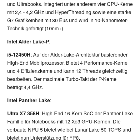
und Ultrabooks. Integriert unter anderem vier CPU-Kerne
mit 2,4 - 4,2 GHz und HyperThreading sowie eine starke
G7 Grafikeinheit mit 80 Eus und wird in 10-Nanometer-
Technik gefertigt (10nm+).
Intel Alder Lake-P
:
i5-12450H
: Auf der Alder-Lake-Architektur basierender
High-End Mobilprozessor. Bietet 4 Performance-Kerne
und 4 Effizienzkerne und kann 12 Threads gleichzeitig
bearbeiten. Der maximale Turbo-Takt der P-Kerne
beträgt 4,4 GHz.
Intel Panther Lake
:
Ultra X7 358H
: High-End 16-Kern SoC der Panther Lake
Familie für Notebooks mit 12 Xe3 GPU-Kernen. Die
verbaute NPU 5 bietet wie bei Lunar Lake 50 TOPS und
bietet nun Unterstützung für FP8.