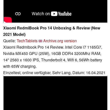
Xiaomi RedmiBook Pro 14 Unboxing & Review (New
2021 Model)
Quelle:
TechTablets
Archive.org version
Xiaomi Redmibook Pro 14 Review. Intel Core i7 1165G7,
Nvidia MX450 GPU (25W), 16GB DDR4 3200Mhz RAM,
14" 2560 x 1600 IPS, Thunderbolt 4, Wifi 6, 56Wh battery
with 65W charging.
Einzeltest, online verfügbar, Sehr Lang, Datum: 16.04.2021