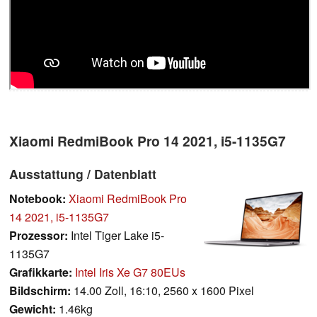
Xiaomi RedmiBook Pro 14 2021, i5-1135G7
Ausstattung / Datenblatt
Notebook:
Xiaomi RedmiBook Pro
14 2021, i5-1135G7
Prozessor:
Intel Tiger Lake i5-
1135G7
Grafikkarte:
Intel Iris Xe G7 80EUs
Bildschirm:
14.00 Zoll, 16:10, 2560 x 1600 Pixel
Gewicht:
1.46kg