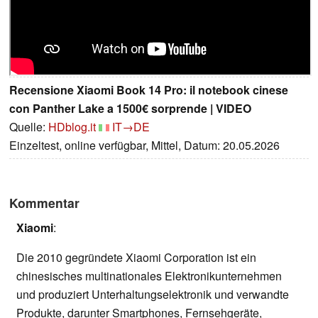
Recensione Xiaomi Book 14 Pro: il notebook cinese
con Panther Lake a 1500€ sorprende | VIDEO
Quelle:
HDblog.it
IT→DE
Einzeltest, online verfügbar, Mittel, Datum: 20.05.2026
Kommentar
Xiaomi
:
Die 2010 gegründete Xiaomi Corporation ist ein
chinesisches multinationales Elektronikunternehmen
und produziert Unterhaltungselektronik und verwandte
Produkte, darunter Smartphones, Fernsehgeräte,