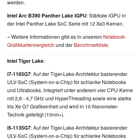
werden.
Intel Arc B390 Panther Lake iGPU
: Stärkste iGPU in
der Intel Panther Lake SoC Serie mit 12 Xe3 Kernen.
» Weitere Informationen gibt es in unserem
Notebook-
Grafikkartenvergleich
und der
Benchmarkliste
.
Intel Tiger Lake
:
i7-1165G7
: Auf der Tiger-Lake-Architektur basierender
ULV-SoC (System-on-a-Chip) für schlanke Notebooks
und Ultrabooks. Integriert unter anderem vier CPU-Kerne
mit 2,8 - 4,7 GHz und HyperThreading sowie eine starke
Iris Xe G7 Grafikeinheit und wird in 10-Nanometer-
Technik gefertigt (10nm+).
i5-1135G7
: Auf der Tiger-Lake-Architektur basierender
ULV-SoC (System-on-a-Chip) für schlanke Notebooks