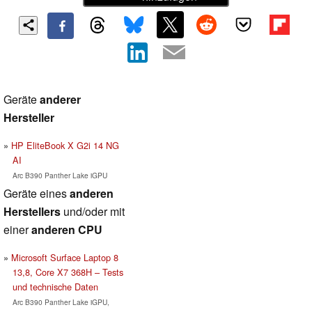
Geräte
anderer
Hersteller
HP EliteBook X G2i 14 NG
AI
Arc B390 Panther Lake iGPU
Geräte eines
anderen
Herstellers
und/oder mit
einer
anderen CPU
Microsoft Surface Laptop 8
13,8, Core X7 368H – Tests
und technische Daten
Arc B390 Panther Lake iGPU,