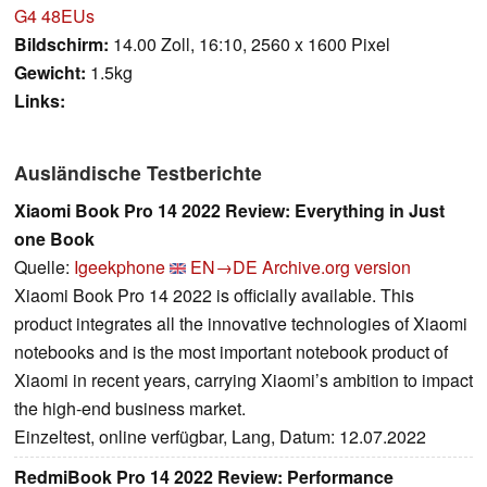
G4 48EUs
Bildschirm:
14.00 Zoll, 16:10, 2560 x 1600 Pixel
Gewicht:
1.5kg
Links:
Ausländische Testberichte
Xiaomi Book Pro 14 2022 Review: Everything in Just
one Book
Quelle:
Igeekphone
EN→DE
Archive.org version
Xiaomi Book Pro 14 2022 is officially available. This
product integrates all the innovative technologies of Xiaomi
notebooks and is the most important notebook product of
Xiaomi in recent years, carrying Xiaomi’s ambition to impact
the high-end business market.
Einzeltest, online verfügbar, Lang, Datum: 12.07.2022
RedmiBook Pro 14 2022 Review: Performance