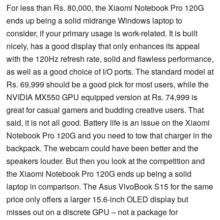
For less than Rs. 80,000, the Xiaomi Notebook Pro 120G
ends up being a solid midrange Windows laptop to
consider, if your primary usage is work-related. It is built
nicely, has a good display that only enhances its appeal
with the 120Hz refresh rate, solid and flawless performance,
as well as a good choice of I/O ports. The standard model at
Rs. 69,999 should be a good pick for most users, while the
NVIDIA MX550 GPU equipped version at Rs. 74,999 is
great for casual gamers and budding creative users. That
said, it is not all good. Battery life is an issue on the Xiaomi
Notebook Pro 120G and you need to tow that charger in the
backpack. The webcam could have been better and the
speakers louder. But then you look at the competition and
the Xiaomi Notebook Pro 120G ends up being a solid
laptop in comparison. The Asus VivoBook S15 for the same
price only offers a larger 15.6-inch OLED display but
misses out on a discrete GPU – not a package for