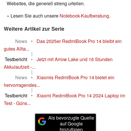
Websites, die generell streng urteilen.
» Lesen Sie auch unsere
Notebook-Kaufberatung
.
Weitere Artikel zur Serie
News
•
Das 2025er RedmiBook Pro 14 bleibt ein
gutes Allta...
|
Testbericht
•
Jetzt mit Arrow Lake und 16 Stunden
Akkulaufzeit -...
|
News
•
Xiaomis RedmiBook Pro 14 bietet ein
hervorragendes...
|
Testbericht
•
Xiaomi RedmiBook Pro 14 2024 Laptop im
Test - Güns...
Als bevorzugte Quelle
auf Google
hinzufügen