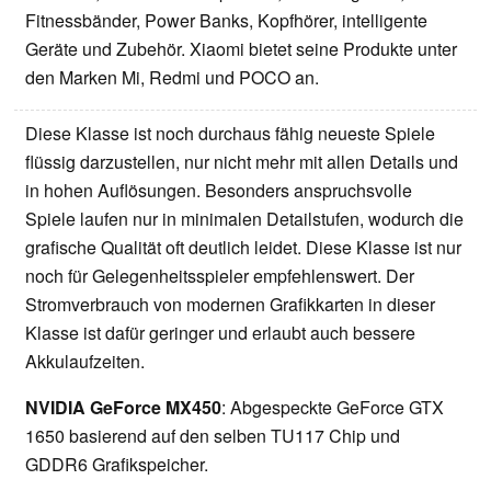
Fitnessbänder, Power Banks, Kopfhörer, intelligente
Geräte und Zubehör. Xiaomi bietet seine Produkte unter
den Marken Mi, Redmi und POCO an.
Diese Klasse ist noch durchaus fähig neueste Spiele
flüssig darzustellen, nur nicht mehr mit allen Details und
in hohen Auflösungen. Besonders anspruchsvolle
Spiele laufen nur in minimalen Detailstufen, wodurch die
grafische Qualität oft deutlich leidet. Diese Klasse ist nur
noch für Gelegenheitsspieler empfehlenswert. Der
Stromverbrauch von modernen Grafikkarten in dieser
Klasse ist dafür geringer und erlaubt auch bessere
Akkulaufzeiten.
NVIDIA GeForce MX450
: Abgespeckte GeForce GTX
1650 basierend auf den selben TU117 Chip und
GDDR6 Grafikspeicher.