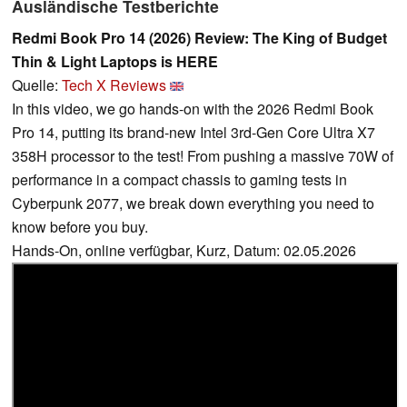
Ausländische Testberichte
Redmi Book Pro 14 (2026) Review: The King of Budget
Thin & Light Laptops is HERE
Quelle:
Tech X Reviews
In this video, we go hands-on with the 2026 Redmi Book
Pro 14, putting its brand-new Intel 3rd-Gen Core Ultra X7
358H processor to the test! From pushing a massive 70W of
performance in a compact chassis to gaming tests in
Cyberpunk 2077, we break down everything you need to
know before you buy.
Hands-On, online verfügbar, Kurz, Datum: 02.05.2026