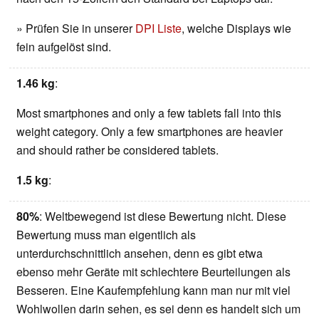
» Prüfen Sie in unserer
DPI Liste
, welche Displays wie
fein aufgelöst sind.
1.46 kg
:
Most smartphones and only a few tablets fall into this
weight category. Only a few smartphones are heavier
and should rather be considered tablets.
1.5 kg
:
80%
: Weltbewegend ist diese Bewertung nicht. Diese
Bewertung muss man eigentlich als
unterdurchschnittlich ansehen, denn es gibt etwa
ebenso mehr Geräte mit schlechtere Beurteilungen als
Besseren. Eine Kaufempfehlung kann man nur mit viel
Wohlwollen darin sehen, es sei denn es handelt sich um