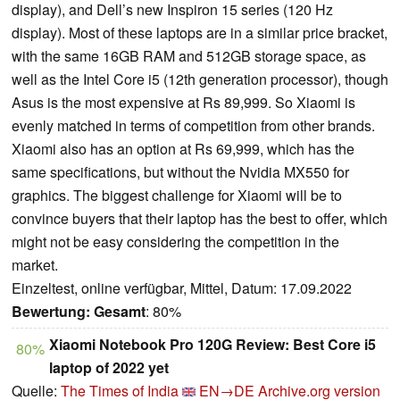
display), and Dell’s new Inspiron 15 series (120 Hz
display). Most of these laptops are in a similar price bracket,
with the same 16GB RAM and 512GB storage space, as
well as the Intel Core i5 (12th generation processor), though
Asus is the most expensive at Rs 89,999. So Xiaomi is
evenly matched in terms of competition from other brands.
Xiaomi also has an option at Rs 69,999, which has the
same specifications, but without the Nvidia MX550 for
graphics. The biggest challenge for Xiaomi will be to
convince buyers that their laptop has the best to offer, which
might not be easy considering the competition in the
market.
Einzeltest, online verfügbar, Mittel, Datum: 17.09.2022
Bewertung:
Gesamt
: 80%
Xiaomi Notebook Pro 120G Review: Best Core i5
80%
laptop of 2022 yet
Quelle:
The Times of India
EN→DE
Archive.org version