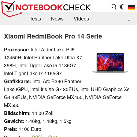
Tests
News
Videos
...
Benchmarks & Tech
Externe Tests
Xiaomi RedmiBook Pro 14 Serie
Kaufberatung
Deals
Suche
Jobs
Prozessor:
Intel Alder Lake-P i5-
12450H, Intel Panther Lake Ultra X7
Forum
358H, Intel Tiger Lake i5-1135G7,
Intel Tiger Lake i7-1165G7
Grafikkarte:
Intel Arc B390 Panther
Lake iGPU, Intel Iris Xe G7 80EUs, Intel UHD Graphics Xe
G4 48EUs, NVIDIA GeForce MX450, NVIDIA GeForce
MX550
Bildschirm:
14.00 Zoll
Gewicht:
1.46kg, 1.48kg, 1.5kg
Preis:
1100 Euro