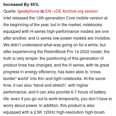
Increased By 45%
Quelle:
Igeekphone
EN→DE
Archive.org version
Intel released the 12th-generation Core mobile version at
the beginning of the year, but in the market, notebooks
equipped with H-series high-performance models are one
after another, and U-series low-power models are invisible.
We didn’t understand what was going on for a while, but
after experiencing the RedmiBook Pro 14 2022 model, the
truth is very simple: the positioning of this generation of
product lines has changed, and the H series, with its great
progress in energy efficiency, has been able to “cross-
border” world” into thin and light notebooks. At the same
time, it can also “bend and stretch”, with higher
performance, and it can also provide 6-7 hours of battery
life, even if you go out to work temporarily, you don’t have to
worry about power. In addition, this product is also
equipped with a 2.5K 120Hz high-resolution high-brush