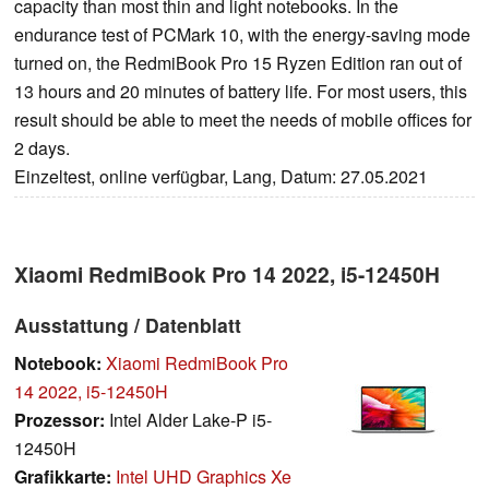
capacity than most thin and light notebooks. In the
endurance test of PCMark 10, with the energy-saving mode
turned on, the RedmiBook Pro 15 Ryzen Edition ran out of
13 hours and 20 minutes of battery life. For most users, this
result should be able to meet the needs of mobile offices for
2 days.
Einzeltest, online verfügbar, Lang, Datum: 27.05.2021
Xiaomi RedmiBook Pro 14 2022, i5-12450H
Ausstattung / Datenblatt
Notebook:
Xiaomi RedmiBook Pro
14 2022, i5-12450H
Prozessor:
Intel Alder Lake-P i5-
12450H
Grafikkarte:
Intel UHD Graphics Xe