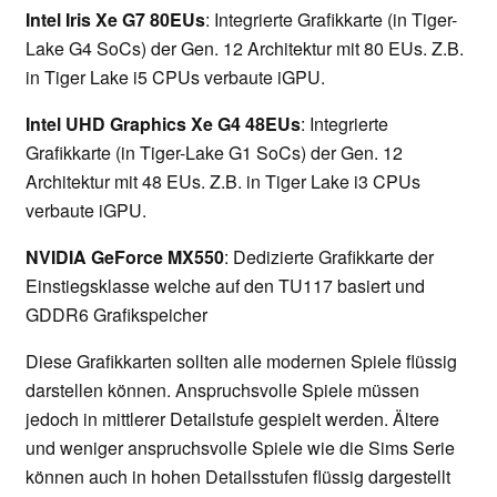
Intel Iris Xe G7 80EUs
: Integrierte Grafikkarte (in Tiger-
Lake G4 SoCs) der Gen. 12 Architektur mit 80 EUs. Z.B.
in Tiger Lake i5 CPUs verbaute iGPU.
Intel UHD Graphics Xe G4 48EUs
: Integrierte
Grafikkarte (in Tiger-Lake G1 SoCs) der Gen. 12
Architektur mit 48 EUs. Z.B. in Tiger Lake i3 CPUs
verbaute iGPU.
NVIDIA GeForce MX550
: Dedizierte Grafikkarte der
Einstiegsklasse welche auf den TU117 basiert und
GDDR6 Grafikspeicher
Diese Grafikkarten sollten alle modernen Spiele flüssig
darstellen können. Anspruchsvolle Spiele müssen
jedoch in mittlerer Detailstufe gespielt werden. Ältere
und weniger anspruchsvolle Spiele wie die Sims Serie
können auch in hohen Detailsstufen flüssig dargestellt