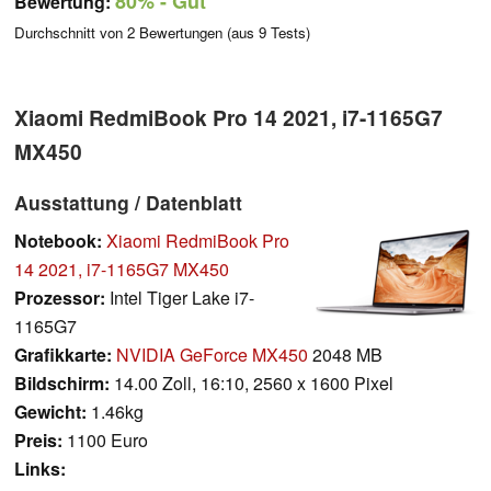
80%
- Gut
Bewertung:
Durchschnitt von
2
Bewertungen (aus
9
Tests)
Xiaomi RedmiBook Pro 14 2021, i7-1165G7
MX450
Ausstattung / Datenblatt
Notebook:
Xiaomi RedmiBook Pro
14 2021, i7-1165G7 MX450
Prozessor:
Intel Tiger Lake i7-
1165G7
Grafikkarte:
NVIDIA GeForce MX450
2048 MB
Bildschirm:
14.00 Zoll, 16:10, 2560 x 1600 Pixel
Gewicht:
1.46kg
Preis:
1100 Euro
Links: