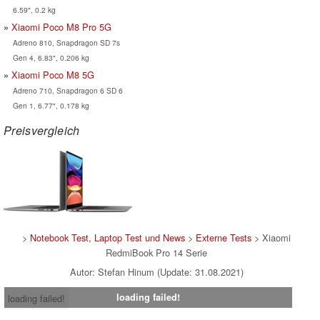
6.59", 0.2 kg
Xiaomi Poco M8 Pro 5G
Adreno 810, Snapdragon SD 7s
Gen 4, 6.83", 0.206 kg
Xiaomi Poco M8 5G
Adreno 710, Snapdragon 6 SD 6
Gen 1, 6.77", 0.178 kg
Preisvergleich
>
Notebook Test, Laptop Test und News
>
Externe Tests
> Xiaomi
RedmiBook Pro 14 Serie
Autor: Stefan Hinum (Update: 31.08.2021)
loading failed!
loading failed!