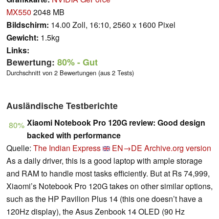
MX550
2048 MB
Bildschirm:
14.00 Zoll, 16:10, 2560 x 1600 Pixel
Gewicht:
1.5kg
Links:
Bewertung:
80%
- Gut
Durchschnitt von 2 Bewertungen (aus 2 Tests)
Ausländische Testberichte
Xiaomi Notebook Pro 120G review: Good design
80%
backed with performance
Quelle:
The Indian Express
EN→DE
Archive.org version
As a daily driver, this is a good laptop with ample storage
and RAM to handle most tasks efficiently. But at Rs 74,999,
Xiaomi’s Notebook Pro 120G takes on other similar options,
such as the HP Pavilion Plus 14 (this one doesn’t have a
120Hz display), the Asus Zenbook 14 OLED (90 Hz