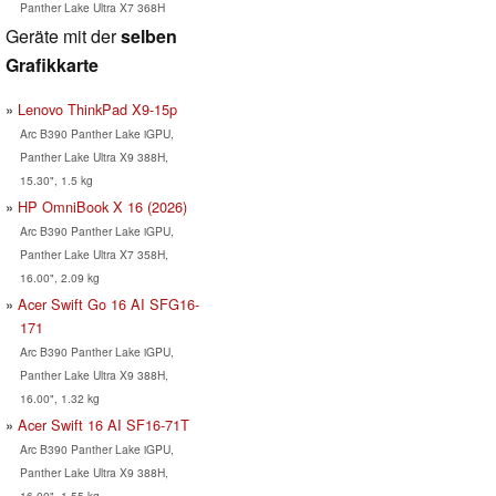
Panther Lake Ultra X7 368H
Geräte mit der
selben
Grafikkarte
Lenovo ThinkPad X9-15p
Arc B390 Panther Lake iGPU,
Panther Lake Ultra X9 388H,
15.30", 1.5 kg
HP OmniBook X 16 (2026)
Arc B390 Panther Lake iGPU,
Panther Lake Ultra X7 358H,
16.00", 2.09 kg
Acer Swift Go 16 AI SFG16-
171
Arc B390 Panther Lake iGPU,
Panther Lake Ultra X9 388H,
16.00", 1.32 kg
Acer Swift 16 AI SF16-71T
Arc B390 Panther Lake iGPU,
Panther Lake Ultra X9 388H,
16.00", 1.55 kg