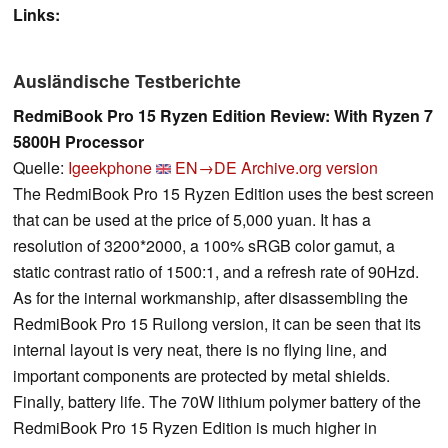
Links:
Ausländische Testberichte
RedmiBook Pro 15 Ryzen Edition Review: With Ryzen 7
5800H Processor
Quelle:
Igeekphone
EN→DE
Archive.org version
The RedmiBook Pro 15 Ryzen Edition uses the best screen
that can be used at the price of 5,000 yuan. It has a
resolution of 3200*2000, a 100% sRGB color gamut, a
static contrast ratio of 1500:1, and a refresh rate of 90Hzd.
As for the internal workmanship, after disassembling the
RedmiBook Pro 15 Ruilong version, it can be seen that its
internal layout is very neat, there is no flying line, and
important components are protected by metal shields.
Finally, battery life. The 70W lithium polymer battery of the
RedmiBook Pro 15 Ryzen Edition is much higher in