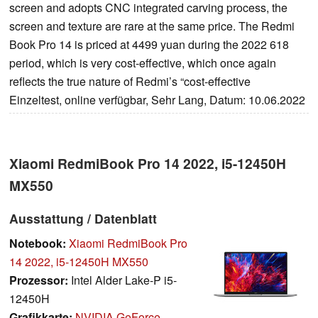
screen and adopts CNC integrated carving process, the
screen and texture are rare at the same price. The Redmi
Book Pro 14 is priced at 4499 yuan during the 2022 618
period, which is very cost-effective, which once again
reflects the true nature of Redmi’s “cost-effective
Einzeltest, online verfügbar, Sehr Lang, Datum: 10.06.2022
Xiaomi RedmiBook Pro 14 2022, i5-12450H
MX550
Ausstattung / Datenblatt
Notebook:
Xiaomi RedmiBook Pro
14 2022, i5-12450H MX550
Prozessor:
Intel Alder Lake-P i5-
12450H
Grafikkarte:
NVIDIA GeForce