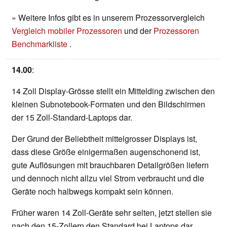
» Weitere Infos gibt es in unserem Prozessorvergleich
Vergleich mobiler Prozessoren
und der
Prozessoren
Benchmarkliste
.
14.00
:
14 Zoll Display-Grösse stellt ein Mittelding zwischen den
kleinen Subnotebook-Formaten und den Bildschirmen
der 15 Zoll-Standard-Laptops dar.
Der Grund der Beliebtheit mittelgrosser Displays ist,
dass diese Größe einigermaßen augenschonend ist,
gute Auflösungen mit brauchbaren Detailgrößen liefern
und dennoch nicht allzu viel Strom verbraucht und die
Geräte noch halbwegs kompakt sein können.
Früher waren 14 Zoll-Geräte sehr selten, jetzt stellen sie
nach den 15-Zollern den Standard bei Laptops dar.