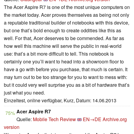
The Acer Aspire R7 is one of the most unique computers on
the market today. Acer proves themselves as being not only
a reputable traditional builder of notebooks with this device,
but one that’s bold enough to create oddities like this as
well. For that, Acer deserves to be commended. As far as
how well this machine will serve the public in real-world
use: that’s a bit more difficult to tell. This notebook is
certainly one you’ll want to head into a showroom floor to
have a go with before you purchase, that much is certain. It
may turn out to be too strange for you to want to mess with:
but it could very well surprise you as a bit of hardware that’s
just what you need.
Einzeltest, online verfügbar, Kurz, Datum: 14.06.2013
Acer Aspire R7
75%
Quelle:
Mobile Tech Review
EN→DE
Archive.org
version