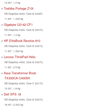
12.50", 1.5 kg
Toshiba Portege Z10t
HD Graphics 4000, Core i5 3339Y,
11.60", 1.435 kg
Gigabyte U2142-CF1
HD Graphics 4000, Core i5 3337U,
11.60", 1.4 kg
HP EliteBook Revolve 810
HD Graphics 4000, Core i5 3437U,
11.60", 1.352 kg
Lenovo ThinkPad Helix
HD Graphics 4000, Core i5 3427U,
11.60", 2.5 kg
Asus Transformer Book
TX300CA-C4005H
HD Graphics 4000, Core i7 3517U,
13.30", 1.9 kg
Dell XPS 18
HD Graphics 4000, Core i5 3337U,
18.40", 2.332 kg