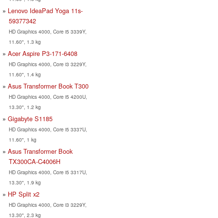
Lenovo IdeaPad Yoga 11s-
59377342
HD Graphics 4000, Core i5 3339Y,
11.60", 1.3 kg
Acer Aspire P3-171-6408
HD Graphics 4000, Core i3 3229Y,
11.60", 1.4 kg
Asus Transformer Book T300
HD Graphics 4000, Core i5 4200U,
13.30", 1.2 kg
Gigabyte S1185
HD Graphics 4000, Core i5 3337U,
11.60", 1 kg
Asus Transformer Book
TX300CA-C4006H
HD Graphics 4000, Core i5 3317U,
13.30", 1.9 kg
HP Split x2
HD Graphics 4000, Core i3 3229Y,
13.30", 2.3 kg