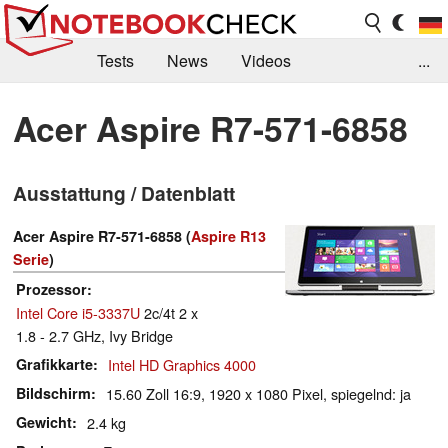
Tests
News
Videos
...
Benchmarks & Tech
Externe Tests
Acer Aspire R7-571-6858
Kaufberatung
Deals
Suche
Jobs
Ausstattung / Datenblatt
Forum
Acer Aspire R7-571-6858 (
Aspire R13
Serie
)
Prozessor
Intel Core i5-3337U
2c/4t 2 x
1.8 - 2.7 GHz, Ivy Bridge
Grafikkarte
Intel HD Graphics 4000
Bildschirm
15.60 Zoll 16:9, 1920 x 1080 Pixel, spiegelnd: ja
Gewicht
2.4 kg