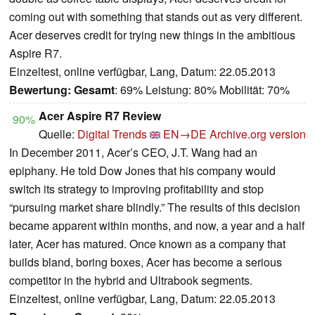
coming out with something that stands out as very different.
Acer deserves credit for trying new things in the ambitious
Aspire R7.
Einzeltest, online verfügbar, Lang, Datum: 22.05.2013
Bewertung:
Gesamt
: 69% Leistung: 80% Mobilität: 70%
Acer Aspire R7 Review
90%
Quelle:
Digital Trends
EN→DE
Archive.org version
In December 2011, Acer’s CEO, J.T. Wang had an
epiphany. He told Dow Jones that his company would
switch its strategy to improving profitability and stop
“pursuing market share blindly.” The results of this decision
became apparent within months, and now, a year and a half
later, Acer has matured. Once known as a company that
builds bland, boring boxes, Acer has become a serious
competitor in the hybrid and Ultrabook segments.
Einzeltest, online verfügbar, Lang, Datum: 22.05.2013