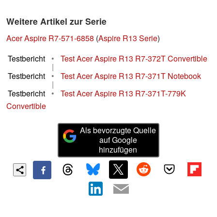
Weitere Artikel zur Serie
Acer Aspire R7-571-6858
(
Aspire R13 Serie
)
Testbericht
•
Test Acer Aspire R13 R7-372T Convertible
|
Testbericht
•
Test Acer Aspire R13 R7-371T Notebook
|
Testbericht
•
Test Acer Aspire R13 R7-371T-779K
Convertible
Als bevorzugte Quelle
auf Google
hinzufügen