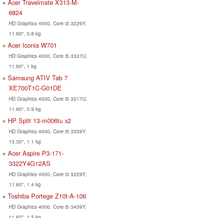
Acer Travelmate X313-M-
6824
HD Graphics 4000, Core i3 3229Y,
11.60", 0.8 kg
Acer Iconia W701
HD Graphics 4000, Core i5 3337U,
11.60", 1 kg
Samsung ATIV Tab 7
XE700T1C-G01DE
HD Graphics 4000, Core i5 3317U,
11.60", 0.9 kg
HP Split 13-m006tu x2
HD Graphics 4000, Core i5 3339Y,
13.30", 1.1 kg
Acer Aspire P3-171-
3322Y4G12AS
HD Graphics 4000, Core i3 3229Y,
11.60", 1.4 kg
Toshiba Portege Z10t-A-106
HD Graphics 4000, Core i5 3439Y,
11.60", 1.5 kg