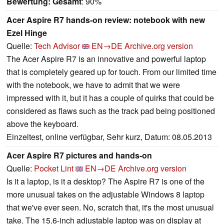
Bewertung:
Gesamt
: 90%
Acer Aspire R7 hands-on review: notebook with new
Ezel Hinge
Quelle:
Tech Advisor
EN→DE
Archive.org version
The Acer Aspire R7 is an innovative and powerful laptop
that is completely geared up for touch. From our limited time
with the notebook, we have to admit that we were
impressed with it, but it has a couple of quirks that could be
considered as flaws such as the track pad being positioned
above the keyboard.
Einzeltest, online verfügbar, Sehr kurz, Datum: 08.05.2013
Acer Aspire R7 pictures and hands-on
Quelle:
Pocket Lint
EN→DE
Archive.org version
Is it a laptop, is it a desktop? The Aspire R7 is one of the
more unusual takes on the adjustable Windows 8 laptop
that we've ever seen. No, scratch that, it's the most unusual
take. The 15.6-inch adjustable laptop was on display at