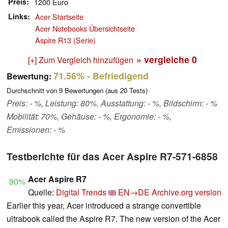
Preis
1200 Euro
Links
Acer Startseite
Acer Notebooks Übersichtseite
Aspire R13 (Serie)
» vergleiche
0
[+] Zum Vergleich hinzufügen
71.56%
- Befriedigend
Bewertung:
Durchschnitt von
9
Bewertungen (aus
20
Tests)
Preis: - %, Leistung: 80%, Ausstattung: - %, Bildschirm: - %
Mobilität: 70%, Gehäuse: - %, Ergonomie: - %,
Emissionen: - %
Testberichte für das Acer Aspire R7-571-6858
Acer Aspire R7
90%
Quelle:
Digital Trends
EN→DE
Archive.org version
Earlier this year, Acer introduced a strange convertible
ultrabook called the Aspire R7. The new version of the Acer