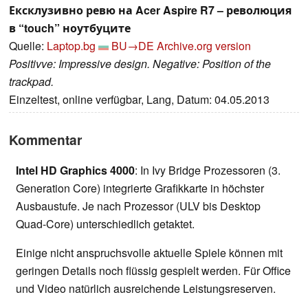
Ексклузивно ревю на Acer Aspire R7 – революция
в “touch” ноутбуците
Quelle:
Laptop.bg
BU→DE
Archive.org version
Positivve: Impressive design. Negative: Position of the
trackpad.
Einzeltest, online verfügbar, Lang, Datum: 04.05.2013
Kommentar
Intel HD Graphics 4000
: In Ivy Bridge Prozessoren (3.
Generation Core) integrierte Grafikkarte in höchster
Ausbaustufe. Je nach Prozessor (ULV bis Desktop
Quad-Core) unterschiedlich getaktet.
Einige nicht anspruchsvolle aktuelle Spiele können mit
geringen Details noch flüssig gespielt werden. Für Office
und Video natürlich ausreichende Leistungsreserven.