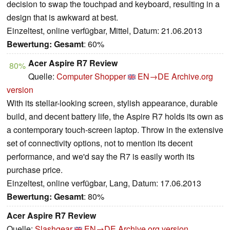
decision to swap the touchpad and keyboard, resulting in a
design that is awkward at best.
Einzeltest, online verfügbar, Mittel, Datum: 21.06.2013
Bewertung:
Gesamt
: 60%
Acer Aspire R7 Review
80%
Quelle:
Computer Shopper
EN→DE
Archive.org
version
With its stellar-looking screen, stylish appearance, durable
build, and decent battery life, the Aspire R7 holds its own as
a contemporary touch-screen laptop. Throw in the extensive
set of connectivity options, not to mention its decent
performance, and we'd say the R7 is easily worth its
purchase price.
Einzeltest, online verfügbar, Lang, Datum: 17.06.2013
Bewertung:
Gesamt
: 80%
Acer Aspire R7 Review
Quelle:
Slashgear
EN→DE
Archive.org version