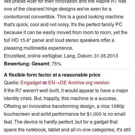
We praise Acer for their innovation and the Aspire R7 has
one of the cleanest hinge designs we've seen for a
contortionist convertible. This is a good looking machine
that's quick, cool and not noisy. It's the perfect family PC
because it can be easily moved from room to room, yet the
full HD 15.6" panel and loud stereo speakers offer a
pleasing multimedia experience.
Einzeltest, online verfügbar, Lang, Datum: 31.05.2013
Bewertung:
Gesamt
: 75%
A flexible form factor at a reasonable price
Quelle:
Engadget
EN→DE
Archive.org version
If the R7 weren't well-built, it would appear to have a major
identity crisis. But, happily, this machine is a success.
Offering an innovative transforming design, a nice 1080p
touchscreen and solid performance for $1,000 is no small
feat. The device is hardly perfect, but for a gadget that
spans the notebook, tablet and all-in-one categories, it's still