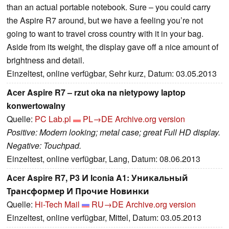
than an actual portable notebook. Sure – you could carry
the Aspire R7 around, but we have a feeling you’re not
going to want to travel cross country with it in your bag.
Aside from its weight, the display gave off a nice amount of
brightness and detail.
Einzeltest, online verfügbar, Sehr kurz, Datum: 03.05.2013
Acer Aspire R7 – rzut oka na nietypowy laptop
konwertowalny
Quelle:
PC Lab.pl
PL→DE
Archive.org version
Positive: Modern looking; metal case; great Full HD display.
Negative: Touchpad.
Einzeltest, online verfügbar, Lang, Datum: 08.06.2013
Acer Aspire R7, P3 И Iconia A1: Уникальный
Трансформер И Прочие Новинки
Quelle:
Hi-Tech Mail
RU→DE
Archive.org version
Einzeltest, online verfügbar, Mittel, Datum: 03.05.2013