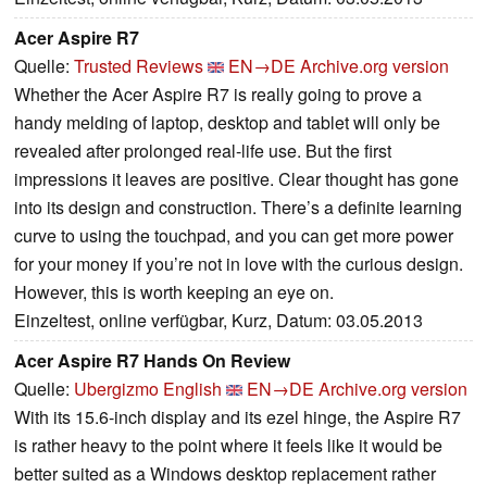
Acer Aspire R7
Quelle:
Trusted Reviews
EN→DE
Archive.org version
Whether the Acer Aspire R7 is really going to prove a
handy melding of laptop, desktop and tablet will only be
revealed after prolonged real-life use. But the first
impressions it leaves are positive. Clear thought has gone
into its design and construction. There’s a definite learning
curve to using the touchpad, and you can get more power
for your money if you’re not in love with the curious design.
However, this is worth keeping an eye on.
Einzeltest, online verfügbar, Kurz, Datum: 03.05.2013
Acer Aspire R7 Hands On Review
Quelle:
Ubergizmo English
EN→DE
Archive.org version
With its 15.6-inch display and its ezel hinge, the Aspire R7
is rather heavy to the point where it feels like it would be
better suited as a Windows desktop replacement rather