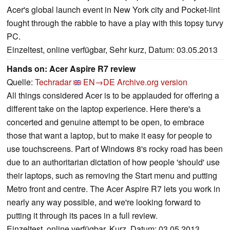
Acer's global launch event in New York city and Pocket-lint
fought through the rabble to have a play with this topsy turvy
PC.
Einzeltest, online verfügbar, Sehr kurz, Datum: 03.05.2013
Hands on: Acer Aspire R7 review
Quelle:
Techradar
EN→DE
Archive.org version
All things considered Acer is to be applauded for offering a
different take on the laptop experience. Here there's a
concerted and genuine attempt to be open, to embrace
those that want a laptop, but to make it easy for people to
use touchscreens. Part of Windows 8's rocky road has been
due to an authoritarian dictation of how people 'should' use
their laptops, such as removing the Start menu and putting
Metro front and centre. The Acer Aspire R7 lets you work in
nearly any way possible, and we're looking forward to
putting it through its paces in a full review.
Einzeltest, online verfügbar, Kurz, Datum: 03.05.2013