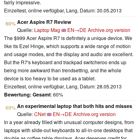
fairly impressive.
Einzeltest, online verfügbar, Lang, Datum: 30.05.2013
Acer Aspire R7 Review
60%
Quelle:
Laptop Mag
EN→DE
Archive.org version
The $999 Acer Aspire R7 is definitely a unique device. We
like its Ezel Hinge, which supports a wide range of motion
and usage modes, and the display and audio are excellent.
But the R7's keyboard and trackpad switcheroo ends up
being more awkward than trendsetting, and the whole
device is too heavy to be used as a tablet.
Einzeltest, online verfügbar, Lang, Datum: 28.05.2013
Bewertung:
Gesamt
: 60%
An experimental laptop that both hits and misses
69%
Quelle:
CNet
EN→DE
Archive.org version
In a year already filled with unusual computer designs, from
laptops with slide-out keyboards to all-in-one desktops that
double as coffee table displays, Acer deserves credit for