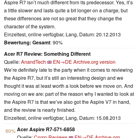
Aspire R7 isn’t much different from its predecessor. Yes, it’s
a little slower and lasts quite a bit longer on a charge, but
these differences are not so great that they change the
character of the system.
Einzeltest, online verfügbar, Lang, Datum: 20.12.2013
Bewertung:
Gesamt
: 90%
Acer R7 Review: Something Different
Quelle:
AnandTech
EN→DE
Archive.org version
We’re definitely late to the party when it comes to reviewing
the Aspire R7, but it’s still an interesting design and we
thought it was at least worth a look before we move on. And
moving on we are: part of the reason why I wanted to look at
the Aspire R7 is that we’ve also got the Aspire V7 in hand,
and the review is nearly finished.
Einzeltest, online verfügbar, Lang, Datum: 15.08.2013
Acer Aspire R7-571-6858
60%
Quelle:
Comp Reviews
EN→DE
Archive.org