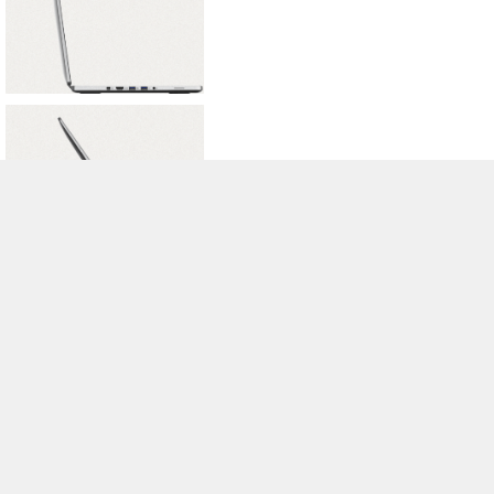
>
Notebook Test, Laptop Test und News
>
Externe Tests
>
Acer
> Acer
Aspire R7
Autor: Stefan Hinum, 16.05.2013 (Update: 16.05.2013)
loading failed!
loading failed!