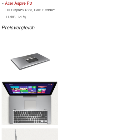
Acer Aspire P3
HD Graphics 4000, Core i5 3339Y,
11.60", 1.4 kg
Preisvergleich