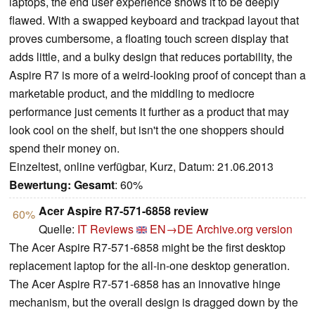
laptops, the end user experience shows it to be deeply
flawed. With a swapped keyboard and trackpad layout that
proves cumbersome, a floating touch screen display that
adds little, and a bulky design that reduces portability, the
Aspire R7 is more of a weird-looking proof of concept than a
marketable product, and the middling to mediocre
performance just cements it further as a product that may
look cool on the shelf, but isn't the one shoppers should
spend their money on.
Einzeltest, online verfügbar, Kurz, Datum: 21.06.2013
Bewertung:
Gesamt
: 60%
Acer Aspire R7-571-6858 review
60%
Quelle:
IT Reviews
EN→DE
Archive.org version
The Acer Aspire R7-571-6858 might be the first desktop
replacement laptop for the all-in-one desktop generation.
The Acer Aspire R7-571-6858 has an innovative hinge
mechanism, but the overall design is dragged down by the