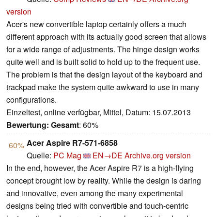
version
Acer's new convertible laptop certainly offers a much
different approach with its actually good screen that allows
for a wide range of adjustments. The hinge design works
quite well and is built solid to hold up to the frequent use.
The problem is that the design layout of the keyboard and
trackpad make the system quite awkward to use in many
configurations.
Einzeltest, online verfügbar, Mittel, Datum: 15.07.2013
Bewertung:
Gesamt
: 60%
Acer Aspire R7-571-6858
60%
Quelle:
PC Mag
EN→DE
Archive.org version
In the end, however, the Acer Aspire R7 is a high-flying
concept brought low by reality. While the design is daring
and innovative, even among the many experimental
designs being tried with convertible and touch-centric