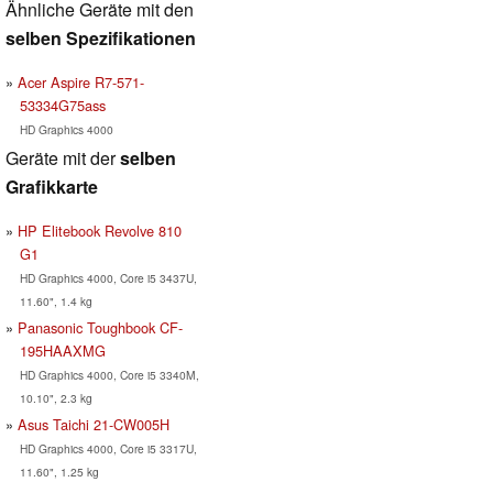
Ähnliche Geräte mit den
selben Spezifikationen
Acer Aspire R7-571-
53334G75ass
HD Graphics 4000
Geräte mit der
selben
Grafikkarte
HP Elitebook Revolve 810
G1
HD Graphics 4000, Core i5 3437U,
11.60", 1.4 kg
Panasonic Toughbook CF-
195HAAXMG
HD Graphics 4000, Core i5 3340M,
10.10", 2.3 kg
Asus Taichi 21-CW005H
HD Graphics 4000, Core i5 3317U,
11.60", 1.25 kg