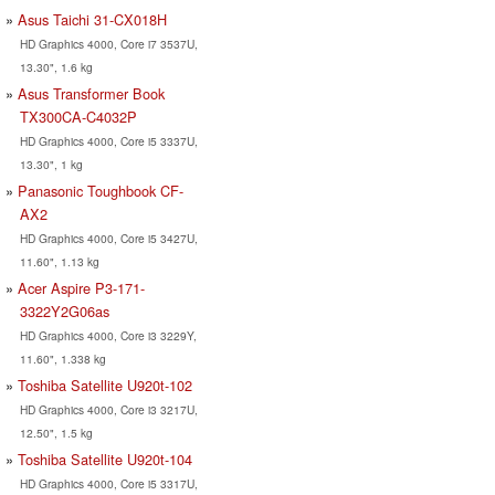
Asus Taichi 31-CX018H
HD Graphics 4000, Core i7 3537U,
13.30", 1.6 kg
Asus Transformer Book
TX300CA-C4032P
HD Graphics 4000, Core i5 3337U,
13.30", 1 kg
Panasonic Toughbook CF-
AX2
HD Graphics 4000, Core i5 3427U,
11.60", 1.13 kg
Acer Aspire P3-171-
3322Y2G06as
HD Graphics 4000, Core i3 3229Y,
11.60", 1.338 kg
Toshiba Satellite U920t-102
HD Graphics 4000, Core i3 3217U,
12.50", 1.5 kg
Toshiba Satellite U920t-104
HD Graphics 4000, Core i5 3317U,