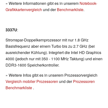
» Weitere Informationen gibt es in unserem
Notebook-
Grafikkartenvergleich
und der
Benchmarkliste
.
3337U
:
Stromspar-Doppelkernprozessor mit nur 1.8 GHz
Basisfrequenz aber einem Turbo bis zu 2.7 GHz (bei
ausreichender Kühlung). Integriert die Intel HD Graphics
4000 (jedoch nur mit 350 - 1100 MHz Taktung) und einen
DDR3-1600 Speicherkontroller.
» Weitere Infos gibt es in unserem Prozessorvergleich
Vergleich mobiler Prozessoren
und der
Prozessoren
Benchmarkliste
.