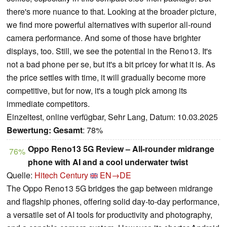
there's more nuance to that. Looking at the broader picture,
we find more powerful alternatives with superior all-round
camera performance. And some of those have brighter
displays, too. Still, we see the potential in the Reno13. It's
not a bad phone per se, but it's a bit pricey for what it is. As
the price settles with time, it will gradually become more
competitive, but for now, it's a tough pick among its
immediate competitors.
Einzeltest, online verfügbar, Sehr Lang, Datum: 10.03.2025
Bewertung:
Gesamt
: 78%
Oppo Reno13 5G Review – All-rounder midrange
76%
phone with AI and a cool underwater twist
Quelle:
Hitech Century
EN→DE
The Oppo Reno13 5G bridges the gap between midrange
and flagship phones, offering solid day-to-day performance,
a versatile set of AI tools for productivity and photography,