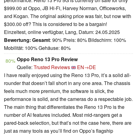
performance. Reno 13 Pro 5G is currently on sale for only
$999.00 at Oppo, JB Hi-Fi, Harvey Norman, Officeworks,
and Kogan. The original asking price was fair, but now with
$300.00 off? This is considered to be a bargain!
Einzeltest, online verfügbar, Lang, Datum: 24.05.2025
Bewertung:
Gesamt
: 90% Preis: 80% Bildschirm: 100%
Mobilität: 100% Gehäuse: 80%
Oppo Reno 13 Pro Review
80%
Quelle:
Trusted Reviews
EN→DE
I have really enjoyed using the Reno 13 Pro, it’s a solid all-
rounder that doesn’t fall short in any one area. The chassis
feels much more premium, the software is slick, the
performance is solid, and the cameras do a respectable job.
The main thing that differentiates the Reno 13 Pro is the
number of AI features included. Most mid-rangers get a
pared-back selection, but that’s not the case here, there are
just as many tools as you’ll find on Oppo’s flagship