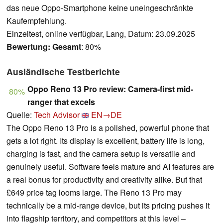
das neue Oppo-Smartphone keine uneingeschränkte
Kaufempfehlung.
Einzeltest, online verfügbar, Lang, Datum: 23.09.2025
Bewertung:
Gesamt
: 80%
Ausländische Testberichte
Oppo Reno 13 Pro review: Camera-first mid-
80%
ranger that excels
Quelle:
Tech Advisor
EN→DE
The Oppo Reno 13 Pro is a polished, powerful phone that
gets a lot right. Its display is excellent, battery life is long,
charging is fast, and the camera setup is versatile and
genuinely useful. Software feels mature and AI features are
a real bonus for productivity and creativity alike. But that
£649 price tag looms large. The Reno 13 Pro may
technically be a mid-range device, but its pricing pushes it
into flagship territory, and competitors at this level –