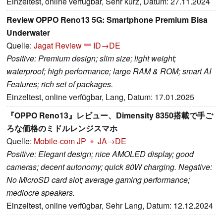
Einzeltest, online verfügbar, Sehr kurz, Datum: 27.11.2024
Review OPPO Reno13 5G: Smartphone Premium Bisa
Underwater
Quelle:
Jagat Review
ID→DE
Positive: Premium design; slim size; light weight;
waterproof; high performance; large RAM & ROM; smart AI
Features; rich set of packages.
Einzeltest, online verfügbar, Lang, Datum: 17.01.2025
『OPPO Reno13』レビュー、Dimensity 8350搭載で手ご
ろな価格のミドルレンジスマホ
Quelle:
Mobile-com JP
JA→DE
Positive: Elegant design; nice AMOLED display; good
cameras; decent autonomy; quick 80W charging. Negative:
No MicroSD card slot; average gaming performance;
mediocre speakers.
Einzeltest, online verfügbar, Sehr Lang, Datum: 12.12.2024