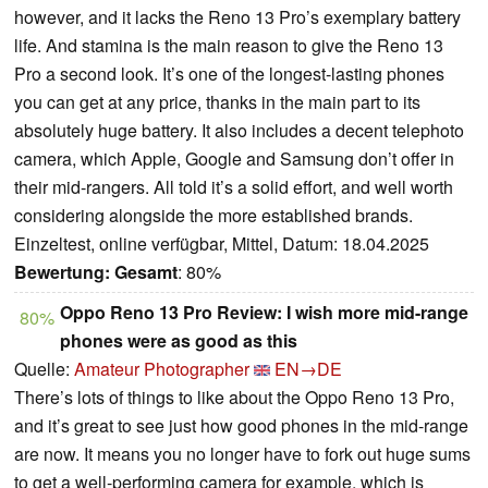
however, and it lacks the Reno 13 Pro’s exemplary battery
life. And stamina is the main reason to give the Reno 13
Pro a second look. It’s one of the longest-lasting phones
you can get at any price, thanks in the main part to its
absolutely huge battery. It also includes a decent telephoto
camera, which Apple, Google and Samsung don’t offer in
their mid-rangers. All told it’s a solid effort, and well worth
considering alongside the more established brands.
Einzeltest, online verfügbar, Mittel, Datum: 18.04.2025
Bewertung:
Gesamt
: 80%
Oppo Reno 13 Pro Review: I wish more mid-range
80%
phones were as good as this
Quelle:
Amateur Photographer
EN→DE
There’s lots of things to like about the Oppo Reno 13 Pro,
and it’s great to see just how good phones in the mid-range
are now. It means you no longer have to fork out huge sums
to get a well-performing camera for example, which is