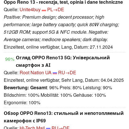
Oppo Reno 13 - recenzja, test, opinia i dane techniczne
Quelle:
Unite4buy
PL→DE
Positive: Premium design; decent processor; high
performance; large battery capacity; quick 80W charging;
512GB ROM; support 5G & NFC module. Negative:
Average cameras; mediocre speakers; dark display.
Einzeltest, online verfügbar, Lang, Datum: 27.11.2024
Огляд OPPO Reno13 5G: Універсальний
96%
смартфон з AІ
Quelle:
Root Nation UA
RU→DE
Einzeltest, online verfügbar, Sehr Lang, Datum: 04.04.2025
Bewertung:
Gesamt
: 96% Preis: 80% Leistung: 90%
Bildschirm: 100% Mobilität: 100% Gehäuse: 100%
Ergonomie: 100%
Обзор OPPO Reno13: стильный и непотопляемый
камерофон с IP69
Quelle:
Hi-Tech Mail
RU→DE