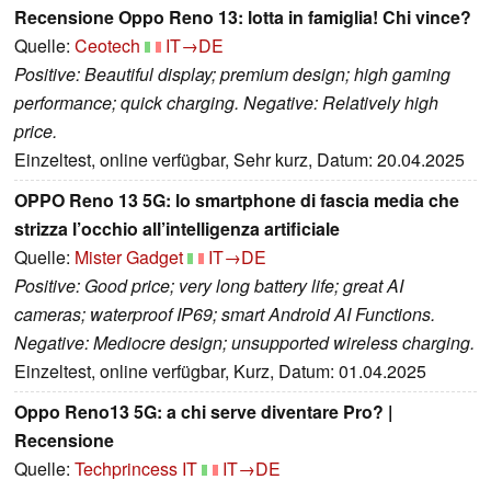
Recensione Oppo Reno 13: lotta in famiglia! Chi vince?
Quelle:
Ceotech
IT→DE
Positive: Beautiful display; premium design; high gaming
performance; quick charging. Negative: Relatively high
price.
Einzeltest, online verfügbar, Sehr kurz, Datum: 20.04.2025
OPPO Reno 13 5G: lo smartphone di fascia media che
strizza l’occhio all’intelligenza artificiale
Quelle:
Mister Gadget
IT→DE
Positive: Good price; very long battery life; great AI
cameras; waterproof IP69; smart Android AI Functions.
Negative: Mediocre design; unsupported wireless charging.
Einzeltest, online verfügbar, Kurz, Datum: 01.04.2025
Oppo Reno13 5G: a chi serve diventare Pro? |
Recensione
Quelle:
Techprincess IT
IT→DE