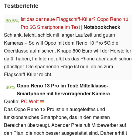
Testberichte
Ist das der neue Flaggschiff-Killer? Oppo Reno 13
80.5%
Pro 5G Smartphone im Test
|
Notebookcheck
Schlank, leicht, schick mit langer Laufzeit und guten
Kameras – So will Oppo mit dem Reno 13 Pro 5G die
Oberklasse aufmischen. Knapp 800 Euro will der Hersteller
dafür haben, im Internet gibt es das Phone aber auch schon
günstiger. Die spannende Frage ist nun, ob es zum
Flagschiff-Killer reicht.
Oppo Reno 13 Pro im Test: Mittelklasse-
80%
Smartphone mit hervorragender Kamera
Quelle:
PC Welt
Das Oppo Reno 13 Pro ist ein ausgefeiltes und
funktionsreiches Smartphone, das in den meisten
Bereichen überzeugt. Aber der Preis ruft Mitbewerber auf
den Plan, die noch besser ausgestattet sind. Daher erhält