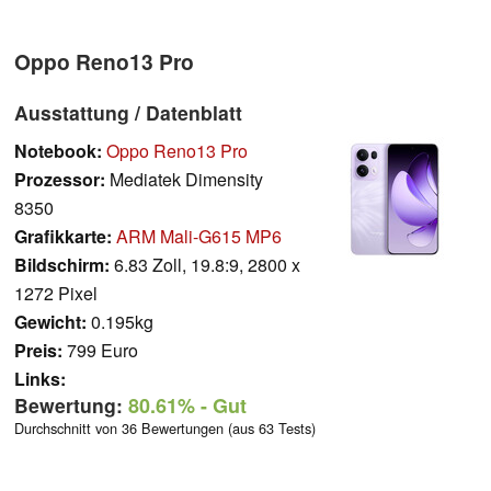
Oppo Reno13 Pro
Ausstattung / Datenblatt
Notebook:
Oppo Reno13 Pro
Prozessor:
Mediatek Dimensity
8350
Grafikkarte:
ARM Mali-G615 MP6
Bildschirm:
6.83 Zoll, 19.8:9, 2800 x
1272 Pixel
Gewicht:
0.195kg
Preis:
799 Euro
Links:
Bewertung:
80.61%
- Gut
Durchschnitt von 36 Bewertungen (aus 63 Tests)