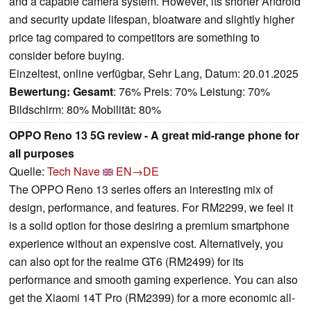
and a capable camera system. However, its shorter Android
and security update lifespan, bloatware and slightly higher
price tag compared to competitors are something to
consider before buying.
Einzeltest, online verfügbar, Sehr Lang, Datum: 20.01.2025
Bewertung:
Gesamt
: 76% Preis: 70% Leistung: 70%
Bildschirm: 80% Mobilität: 80%
OPPO Reno 13 5G review - A great mid-range phone for
all purposes
Quelle:
Tech Nave
EN→DE
The OPPO Reno 13 series offers an interesting mix of
design, performance, and features. For RM2299, we feel it
is a solid option for those desiring a premium smartphone
experience without an expensive cost. Alternatively, you
can also opt for the realme GT6 (RM2499) for its
performance and smooth gaming experience. You can also
get the Xiaomi 14T Pro (RM2399) for a more economic all-