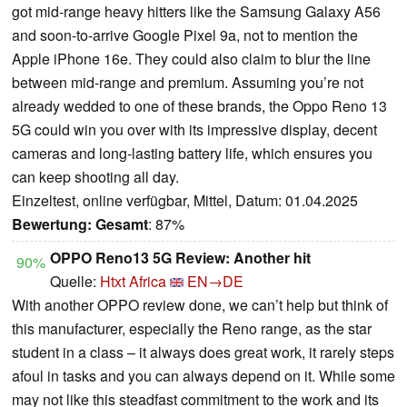
got mid-range heavy hitters like the Samsung Galaxy A56
and soon-to-arrive Google Pixel 9a, not to mention the
Apple iPhone 16e. They could also claim to blur the line
between mid-range and premium. Assuming you’re not
already wedded to one of these brands, the Oppo Reno 13
5G could win you over with its impressive display, decent
cameras and long-lasting battery life, which ensures you
can keep shooting all day.
Einzeltest, online verfügbar, Mittel, Datum: 01.04.2025
Bewertung:
Gesamt
: 87%
OPPO Reno13 5G Review: Another hit
90%
Quelle:
Htxt Africa
EN→DE
With another OPPO review done, we can’t help but think of
this manufacturer, especially the Reno range, as the star
student in a class – it always does great work, it rarely steps
afoul in tasks and you can always depend on it. While some
may not like this steadfast commitment to the work and its