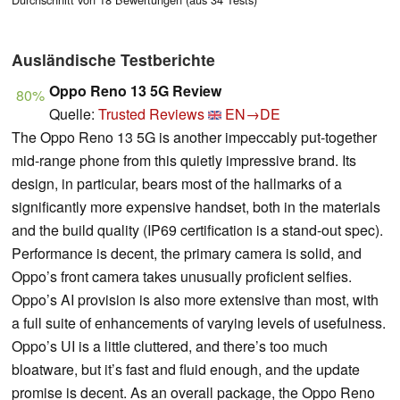
Ausländische Testberichte
Oppo Reno 13 5G Review
80%
Quelle:
Trusted Reviews
EN→DE
The Oppo Reno 13 5G is another impeccably put-together
mid-range phone from this quietly impressive brand. Its
design, in particular, bears most of the hallmarks of a
significantly more expensive handset, both in the materials
and the build quality (IP69 certification is a stand-out spec).
Performance is decent, the primary camera is solid, and
Oppo’s front camera takes unusually proficient selfies.
Oppo’s AI provision is also more extensive than most, with
a full suite of enhancements of varying levels of usefulness.
Oppo’s UI is a little cluttered, and there’s too much
bloatware, but it’s fast and fluid enough, and the update
promise is decent. As an overall package, the Oppo Reno