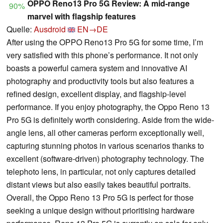
OPPO Reno13 Pro 5G Review: A mid-range
90%
marvel with flagship features
Quelle:
Ausdroid
EN→DE
After using the OPPO Reno13 Pro 5G for some time, I’m
very satisfied with this phone’s performance. It not only
boasts a powerful camera system and innovative AI
photography and productivity tools but also features a
refined design, excellent display, and flagship-level
performance. If you enjoy photography, the Oppo Reno 13
Pro 5G is definitely worth considering. Aside from the wide-
angle lens, all other cameras perform exceptionally well,
capturing stunning photos in various scenarios thanks to
excellent (software-driven) photography technology. The
telephoto lens, in particular, not only captures detailed
distant views but also easily takes beautiful portraits.
Overall, the Oppo Reno 13 Pro 5G is perfect for those
seeking a unique design without prioritising hardware