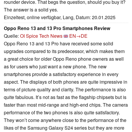
rounder device. That begs the question, should you buy it?
The answer is a solid yes.
Einzeltest, online verfügbar, Lang, Datum: 20.01.2025
Oppo Reno 13 and 13 Pro Smartphones Review
Quelle:
OI Spice Tech News
EN→DE
Oppo Reno 13 and 13 Pro have received some solid
upgrades compared to its predecessor, which makes them
a great choice for older Oppo Reno phone owners as well
as for users who just want a new phone. The new
smartphones provide a satisfactory experience in every
aspect. The displays of both phones are quite impressive in
terms of picture quality and clarity. The performance is also
quite fabulous. It’s not as fast as the flagship chipsets but is
faster than most mid-range and high-end chips. The camera
performance of the two phones is also quite satisfactory.
They won’t come anywhere close to the performance of the
likes of the Samsung Galaxy S24 series but they are more