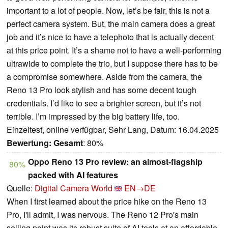
important to a lot of people. Now, let’s be fair, this is not a
perfect camera system. But, the main camera does a great
job and it’s nice to have a telephoto that is actually decent
at this price point. It’s a shame not to have a well-performing
ultrawide to complete the trio, but I suppose there has to be
a compromise somewhere. Aside from the camera, the
Reno 13 Pro look stylish and has some decent tough
credentials. I’d like to see a brighter screen, but it’s not
terrible. I’m impressed by the big battery life, too.
Einzeltest, online verfügbar, Sehr Lang, Datum: 16.04.2025
Bewertung:
Gesamt
: 80%
Oppo Reno 13 Pro review: an almost-flagship
80%
packed with AI features
Quelle:
Digital Camera World
EN→DE
When I first learned about the price hike on the Reno 13
Pro, I'll admit, I was nervous. The Reno 12 Pro's main
selling point was its robust suite of AI tools at an affordable