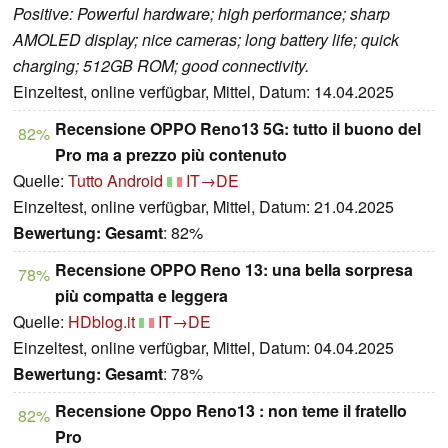
Positive: Powerful hardware; high performance; sharp
AMOLED display; nice cameras; long battery life; quick
charging; 512GB ROM; good connectivity.
Einzeltest, online verfügbar, Mittel, Datum: 14.04.2025
Recensione OPPO Reno13 5G: tutto il buono del
82%
Pro ma a prezzo più contenuto
Quelle:
Tutto Android
IT→DE
Einzeltest, online verfügbar, Mittel, Datum: 21.04.2025
Bewertung:
Gesamt
: 82%
Recensione OPPO Reno 13: una bella sorpresa
78%
più compatta e leggera
Quelle:
HDblog.it
IT→DE
Einzeltest, online verfügbar, Mittel, Datum: 04.04.2025
Bewertung:
Gesamt
: 78%
Recensione Oppo Reno13 : non teme il fratello
82%
Pro