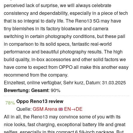
perceived lack of surprise, we will always celebrate
consistency and dependability, especially in a piece of tech
that is so integral to daily life. The Reno13 5G may have
tiny blemishes in its factory bloatware and camera
switching in certain photography conditions, but these pail
in comparison to its solid specs, fantastic real-world
performance and beautiful photography results. The high
build quality, in-box accessories and other solid factors we
have come to expect from OPPO all make this another easy
recommend from the company.
Einzeltest, online verfügbar, Sehr kurz, Datum: 31.03.2025
Bewertung:
Gesamt
: 90%
Oppo Reno13 review
78%
Quelle:
GSM Arena
EN→DE
All in all, the Reno13 may convince some of you with its
nice looks, fast charging, exceptional battery life and great
selfies, especially in this compact 6.59-inch package. But