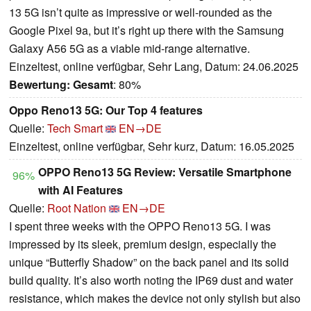
13 5G isn’t quite as impressive or well-rounded as the
Google Pixel 9a, but it’s right up there with the Samsung
Galaxy A56 5G as a viable mid-range alternative.
Einzeltest, online verfügbar, Sehr Lang, Datum: 24.06.2025
Bewertung:
Gesamt
: 80%
Oppo Reno13 5G: Our Top 4 features
Quelle:
Tech Smart
EN→DE
Einzeltest, online verfügbar, Sehr kurz, Datum: 16.05.2025
OPPO Reno13 5G Review: Versatile Smartphone
96%
with AI Features
Quelle:
Root Nation
EN→DE
I spent three weeks with the OPPO Reno13 5G. I was
impressed by its sleek, premium design, especially the
unique “Butterfly Shadow” on the back panel and its solid
build quality. It’s also worth noting the IP69 dust and water
resistance, which makes the device not only stylish but also