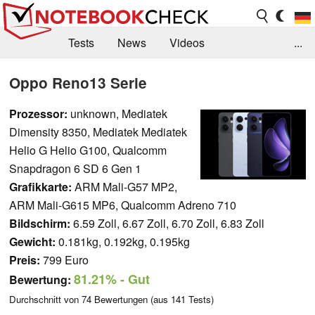
Tests
News
Videos
...
Benchmarks & Tech
Externe Tests
Oppo Reno13 Serie
Kaufberatung
Deals
Suche
Jobs
Prozessor:
unknown, Mediatek
Dimensity 8350, Mediatek Mediatek
Forum
Helio G Helio G100, Qualcomm
Snapdragon 6 SD 6 Gen 1
Grafikkarte:
ARM Mali-G57 MP2,
ARM Mali-G615 MP6, Qualcomm Adreno 710
Bildschirm:
6.59 Zoll, 6.67 Zoll, 6.70 Zoll, 6.83 Zoll
Gewicht:
0.181kg, 0.192kg, 0.195kg
Preis:
799 Euro
81.21%
- Gut
Bewertung:
Durchschnitt von
74
Bewertungen (aus
141
Tests)