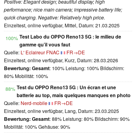
Positive: Elegant design; beautiful display; high
performance; nice main camera; impressive battery life;
quick charging. Negative: Relatively high price.
Einzeltest, online verfügbar, Mittel, Datum: 21.03.2025
Test Labo du OPPO Reno13 5G : le milieu de
100%
gamme qu’il vous faut
Quelle:
L' Eclaireur FNAC
FR→DE
Einzeltest, online verfügbar, Kurz, Datum: 28.03.2026
Bewertung:
Gesamt
: 100% Leistung: 100% Bildschirm:
80% Mobilität: 100%
Test du OPPO Reno13 5G : Un écran et une
88%
batterie au top, mais quelques manques en photo
Quelle:
Nerd-mobile
FR→DE
Einzeltest, online verfügbar, Lang, Datum: 23.03.2025
Bewertung:
Gesamt
: 88% Leistung: 80% Bildschirm: 90%
Mobilität: 100% Gehäuse: 90%