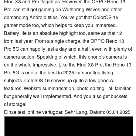
Find X8 and Pro flagships. However, the OPPO Reno 13
Pro can still get gaming on Wuthering Waves and other
demanding Android titles. You've got that ColorOS 15
gamer mode too, which helps to keep you immersed.
Battery life is an absolute highlight too, same as that 12
from last year. From a single charge, the OPPO Reno 13
Pro 5G can happily last a day and a half, even with plenty of
camera action. Speaking of which, this phone's camera is
on the whole impressive. Like the Find X8 Pro, the Reno 13
Pro 5G is one of the best in 2025 for shooting living
subjects. ColorOS 15 serves up quite a few good AI
features. Website summarisation, photo editing - all familiar,
but generally well implemented. And you also get buckets
of storage!
Einzeltest, online verfügbar, Sehr Lang, Datum: 03.04.2025