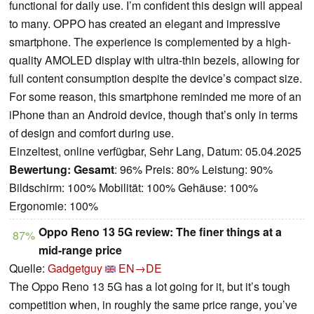
functional for daily use. I’m confident this design will appeal
to many. OPPO has created an elegant and impressive
smartphone. The experience is complemented by a high-
quality AMOLED display with ultra-thin bezels, allowing for
full content consumption despite the device’s compact size.
For some reason, this smartphone reminded me more of an
iPhone than an Android device, though that’s only in terms
of design and comfort during use.
Einzeltest, online verfügbar, Sehr Lang, Datum: 05.04.2025
Bewertung:
Gesamt
: 96% Preis: 80% Leistung: 90%
Bildschirm: 100% Mobilität: 100% Gehäuse: 100%
Ergonomie: 100%
Oppo Reno 13 5G review: The finer things at a
87%
mid-range price
Quelle:
Gadgetguy
EN→DE
The Oppo Reno 13 5G has a lot going for it, but it’s tough
competition when, in roughly the same price range, you’ve