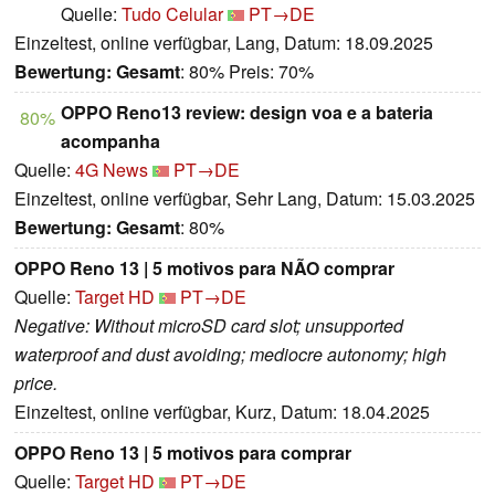
Quelle:
Tudo Celular
PT→DE
Einzeltest, online verfügbar, Lang, Datum: 18.09.2025
Bewertung:
Gesamt
: 80% Preis: 70%
OPPO Reno13 review: design voa e a bateria
80%
acompanha
Quelle:
4G News
PT→DE
Einzeltest, online verfügbar, Sehr Lang, Datum: 15.03.2025
Bewertung:
Gesamt
: 80%
OPPO Reno 13 | 5 motivos para NÃO comprar
Quelle:
Target HD
PT→DE
Negative: Without microSD card slot; unsupported
waterproof and dust avoiding; mediocre autonomy; high
price.
Einzeltest, online verfügbar, Kurz, Datum: 18.04.2025
OPPO Reno 13 | 5 motivos para comprar
Quelle:
Target HD
PT→DE