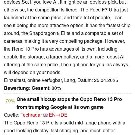
devices.So, if you love AI, it might be an obvious pick, but
otherwise, the competition is fierce. The Poco F7 Ultra just
launched at the same price, and for a lot of people, I can
see it being the more attractive option. It has the fastest chip
around, the Snapdragon 8 Elite and a comparable set of
cameras, making it a very compelling package. However,
the Reno 13 Pro has advantages of its own, including
double the storage, a larger battery, and a more robust AI
offering at the same price. The right one for you, as always,
will depend on your needs.
Einzeltest, online verfügbar, Lang, Datum: 25.04.2025
Bewertung:
Gesamt
: 80%
One small hiccup stops the Oppo Reno 13 Pro
70%
from trumping Google at its own game
Quelle:
Techradar
EN→DE
The Oppo Reno 13 Pro is a solid mid-range phone with a
good-looking display, fast charging, and much better