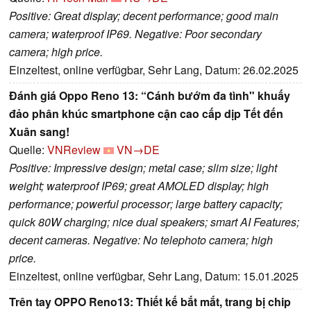
Positive: Great display; decent performance; good main
camera; waterproof IP69. Negative: Poor secondary
camera; high price.
Einzeltest, online verfügbar, Sehr Lang, Datum: 26.02.2025
Đánh giá Oppo Reno 13: “Cánh bướm đa tình" khuấy
đảo phân khúc smartphone cận cao cấp dịp Tết đến
Xuân sang!
Quelle:
VNReview
VN→DE
Positive: Impressive design; metal case; slim size; light
weight; waterproof IP69; great AMOLED display; high
performance; powerful processor; large battery capacity;
quick 80W charging; nice dual speakers; smart AI Features;
decent cameras. Negative: No telephoto camera; high
price.
Einzeltest, online verfügbar, Sehr Lang, Datum: 15.01.2025
Trên tay OPPO Reno13: Thiết kế bắt mắt, trang bị chip