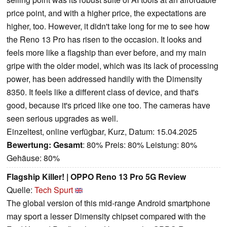
price point, and with a higher price, the expectations are
higher, too. However, it didn't take long for me to see how
the Reno 13 Pro has risen to the occasion. It looks and
feels more like a flagship than ever before, and my main
gripe with the older model, which was its lack of processing
power, has been addressed handily with the Dimensity
8350. It feels like a different class of device, and that's
good, because it's priced like one too. The cameras have
seen serious upgrades as well.
Einzeltest, online verfügbar, Kurz, Datum: 15.04.2025
Bewertung:
Gesamt
: 80% Preis: 80% Leistung: 80%
Gehäuse: 80%
Flagship Killer! | OPPO Reno 13 Pro 5G Review
Quelle:
Tech Spurt
The global version of this mid-range Android smartphone
may sport a lesser Dimensity chipset compared with the