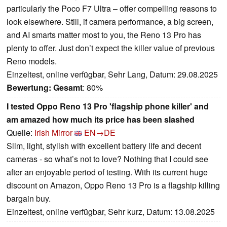
particularly the Poco F7 Ultra – offer compelling reasons to
look elsewhere. Still, if camera performance, a big screen,
and AI smarts matter most to you, the Reno 13 Pro has
plenty to offer. Just don’t expect the killer value of previous
Reno models.
Einzeltest, online verfügbar, Sehr Lang, Datum: 29.08.2025
Bewertung:
Gesamt
: 80%
I tested Oppo Reno 13 Pro 'flagship phone killer' and
am amazed how much its price has been slashed
Quelle:
Irish Mirror
EN→DE
Slim, light, stylish with excellent battery life and decent
cameras - so what’s not to love? Nothing that I could see
after an enjoyable period of testing. With its current huge
discount on Amazon, Oppo Reno 13 Pro is a flagship killing
bargain buy.
Einzeltest, online verfügbar, Sehr kurz, Datum: 13.08.2025