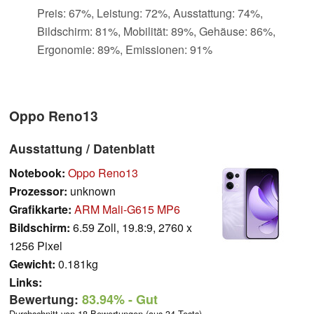
Preis: 67%, Leistung: 72%, Ausstattung: 74%,
Bildschirm: 81%, Mobilität: 89%, Gehäuse: 86%,
Ergonomie: 89%, Emissionen: 91%
Oppo Reno13
Ausstattung / Datenblatt
Notebook:
Oppo Reno13
Prozessor:
unknown
Grafikkarte:
ARM Mali-G615 MP6
Bildschirm:
6.59 Zoll, 19.8:9, 2760 x
1256 Pixel
Gewicht:
0.181kg
Links:
Bewertung:
83.94%
- Gut
Durchschnitt von 18 Bewertungen (aus 34 Tests)