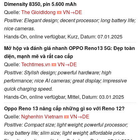
Dimensity 8350, pin 5.600 mAh
Quelle:
The Gioididong
VN→DE
Positive: Elegant design; decent processor; long battery life;
nice cameras.
Hands-On, online verfügbar, Kurz, Datum: 07.01.2025
Mở hộp và đánh giá nhanh OPPO Reno13 5G: Đẹp toàn
diện, mạnh mẽ và rất cao cấp
Quelle:
Techtimes.vn
VN→DE
Positive: Stylish design; powerful hardware; high
performance; nice AI cameras; great display; impressive
quick charging speed.
Hands-On, online verfügbar, Mittel, Datum: 03.01.2025
Oppo Reno 13 nâng cấp những gì so với Reno 12?
Quelle:
Nghenhin Vietnam
VN→DE
Positive: Compact size; light weight; powerful processor;
long battery life; slim size; light weight; affordable price.