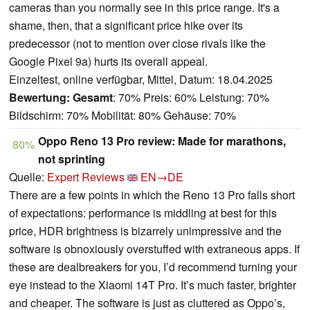
cameras than you normally see in this price range. It's a
shame, then, that a significant price hike over its
predecessor (not to mention over close rivals like the
Google Pixel 9a) hurts its overall appeal.
Einzeltest, online verfügbar, Mittel, Datum: 18.04.2025
Bewertung:
Gesamt
: 70% Preis: 60% Leistung: 70%
Bildschirm: 70% Mobilität: 80% Gehäuse: 70%
Oppo Reno 13 Pro review: Made for marathons,
80%
not sprinting
Quelle:
Expert Reviews
EN→DE
There are a few points in which the Reno 13 Pro falls short
of expectations: performance is middling at best for this
price, HDR brightness is bizarrely unimpressive and the
software is obnoxiously overstuffed with extraneous apps. If
these are dealbreakers for you, I’d recommend turning your
eye instead to the Xiaomi 14T Pro. It’s much faster, brighter
and cheaper. The software is just as cluttered as Oppo’s,