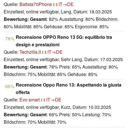
Quelle:
Batista70Phone
IT→DE
Einzeltest, online verfügbar, Lang, Datum: 18.03.2025
Bewertung:
Gesamt
: 82% Ausstattung: 80% Bildschirm:
80% Mobilität: 85% Gehäuse: 85% Ergonomie: 85%
Recensione OPPO Reno 13 5G: equilibrio tra
78%
design e prestazioni
Quelle:
Techzilla.it
IT→DE
Einzeltest, online verfügbar, Sehr Lang, Datum: 17.03.2025
Bewertung:
Gesamt
: 78% Preis: 65% Ausstattung: 80%
Bildschirm: 75% Mobilität: 85% Gehäuse: 85%
Recensione Oppo Reno 13: Aspettando la giusta
66%
offerta
Quelle:
Evo smart
IT→DE
Einzeltest, online verfügbar, Kurz, Datum: 10.03.2025
Bewertung:
Gesamt
: 66% Preis: 50% Leistung: 70%
Bildschirm: 70% Mobilität: 70%