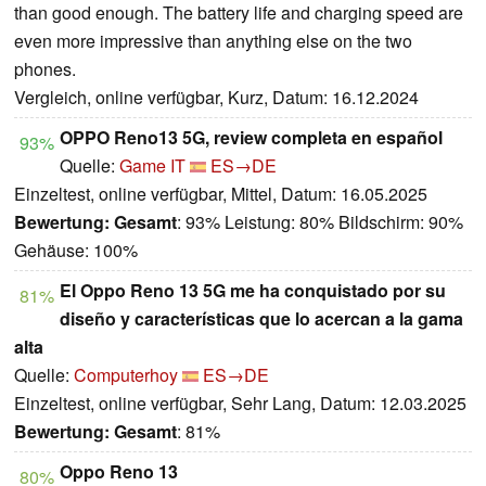
than good enough. The battery life and charging speed are
even more impressive than anything else on the two
phones.
Vergleich, online verfügbar, Kurz, Datum: 16.12.2024
OPPO Reno13 5G, review completa en español
93%
Quelle:
Game IT
ES→DE
Einzeltest, online verfügbar, Mittel, Datum: 16.05.2025
Bewertung:
Gesamt
: 93% Leistung: 80% Bildschirm: 90%
Gehäuse: 100%
El Oppo Reno 13 5G me ha conquistado por su
81%
diseño y características que lo acercan a la gama
alta
Quelle:
Computerhoy
ES→DE
Einzeltest, online verfügbar, Sehr Lang, Datum: 12.03.2025
Bewertung:
Gesamt
: 81%
Oppo Reno 13
80%