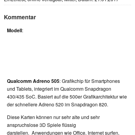
Kommentar
Modell
:
Qualcomm Adreno 505
: Grafikchip für Smartphones
und Tablets, integriert im Qualcomm Snapdragon
430/435 SoC. Basiert auf die 500er Grafikarchitektur wie
der schnellere Adreno 520 im Snapdragon 820.
Diese Karten können nur sehr alte und sehr
anspruchslose 3D Spiele flüssig
darstellen. Anwendungen wie Office, Internet surfen,