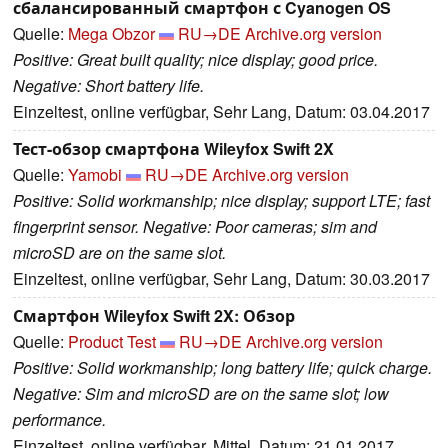
сбалансированный смартфон с Cyanogen OS
Quelle:
Mega Obzor
RU→DE
Archive.org version
Positive: Great built quality; nice display; good price.
Negative: Short battery life.
Einzeltest, online verfügbar, Sehr Lang, Datum: 03.04.2017
Тест-обзор смартфона Wileyfox Swift 2X
Quelle:
Yamobi
RU→DE
Archive.org version
Positive: Solid workmanship; nice display; support LTE; fast
fingerprint sensor. Negative: Poor cameras; sim and
microSD are on the same slot.
Einzeltest, online verfügbar, Sehr Lang, Datum: 30.03.2017
Смартфон Wileyfox Swift 2X: Обзор
Quelle:
Product Test
RU→DE
Archive.org version
Positive: Solid workmanship; long battery life; quick charge.
Negative: Sim and microSD are on the same slot; low
performance.
Einzeltest, online verfügbar, Mittel, Datum: 21.01.2017