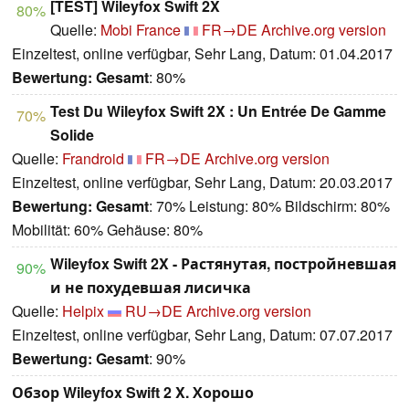
[TEST] Wileyfox Swift 2X
80%
Quelle:
Mobi France
FR→DE
Archive.org version
Einzeltest, online verfügbar, Sehr Lang, Datum: 01.04.2017
Bewertung:
Gesamt
: 80%
Test Du Wileyfox Swift 2X : Un Entrée De Gamme
70%
Solide
Quelle:
Frandroid
FR→DE
Archive.org version
Einzeltest, online verfügbar, Sehr Lang, Datum: 20.03.2017
Bewertung:
Gesamt
: 70% Leistung: 80% Bildschirm: 80%
Mobilität: 60% Gehäuse: 80%
Wileyfox Swift 2X - Растянутая, постройневшая
90%
и не похудевшая лисичка
Quelle:
Helpix
RU→DE
Archive.org version
Einzeltest, online verfügbar, Sehr Lang, Datum: 07.07.2017
Bewertung:
Gesamt
: 90%
Обзор Wileyfox Swift 2 X. Хорошо