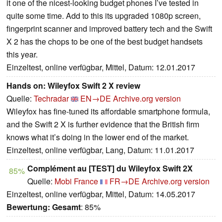
it one of the nicest-looking budget phones I’ve tested in
quite some time. Add to this its upgraded 1080p screen,
fingerprint scanner and improved battery tech and the Swift
X 2 has the chops to be one of the best budget handsets
this year.
Einzeltest, online verfügbar, Mittel, Datum: 12.01.2017
Hands on: Wileyfox Swift 2 X review
Quelle:
Techradar
EN→DE
Archive.org version
Wileyfox has fine-tuned its affordable smartphone formula,
and the Swift 2 X is further evidence that the British firm
knows what it’s doing in the lower end of the market.
Einzeltest, online verfügbar, Lang, Datum: 11.01.2017
Complément au [TEST] du Wileyfox Swift 2X
85%
Quelle:
Mobi France
FR→DE
Archive.org version
Einzeltest, online verfügbar, Mittel, Datum: 14.05.2017
Bewertung:
Gesamt
: 85%