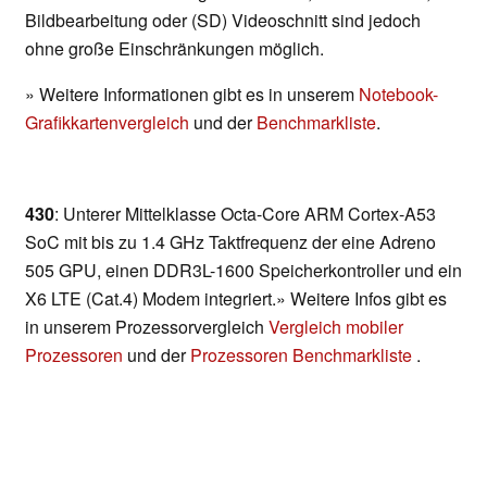
Bildbearbeitung oder (SD) Videoschnitt sind jedoch
ohne große Einschränkungen möglich.
» Weitere Informationen gibt es in unserem
Notebook-
Grafikkartenvergleich
und der
Benchmarkliste
.
430
: Unterer Mittelklasse Octa-Core ARM Cortex-A53
SoC mit bis zu 1.4 GHz Taktfrequenz der eine Adreno
505 GPU, einen DDR3L-1600 Speicherkontroller und ein
X6 LTE (Cat.4) Modem integriert.» Weitere Infos gibt es
in unserem Prozessorvergleich
Vergleich mobiler
Prozessoren
und der
Prozessoren Benchmarkliste
.