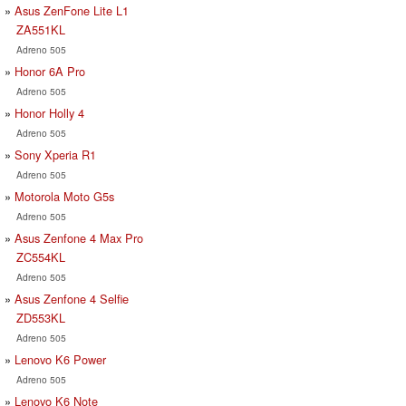
Asus ZenFone Lite L1
ZA551KL
Adreno 505
Honor 6A Pro
Adreno 505
Honor Holly 4
Adreno 505
Sony Xperia R1
Adreno 505
Motorola Moto G5s
Adreno 505
Asus Zenfone 4 Max Pro
ZC554KL
Adreno 505
Asus Zenfone 4 Selfie
ZD553KL
Adreno 505
Lenovo K6 Power
Adreno 505
Lenovo K6 Note