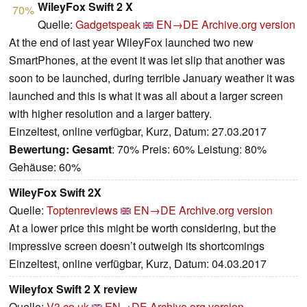
WileyFox Swift 2 X
70%
Quelle:
Gadgetspeak
EN→DE
Archive.org version
At the end of last year WileyFox launched two new
SmartPhones, at the event it was let slip that another was
soon to be launched, during terrible January weather it was
launched and this is what it was all about a larger screen
with higher resolution and a larger battery.
Einzeltest, online verfügbar, Kurz, Datum: 27.03.2017
Bewertung:
Gesamt
: 70% Preis: 60% Leistung: 80%
Gehäuse: 60%
WileyFox Swift 2X
Quelle:
Toptenreviews
EN→DE
Archive.org version
At a lower price this might be worth considering, but the
impressive screen doesn’t outweigh its shortcomings
Einzeltest, online verfügbar, Kurz, Datum: 04.03.2017
Wileyfox Swift 2 X review
Quelle:
V3.co.uk
EN→DE
Archive.org version