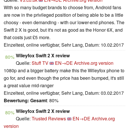
With so many budget brands to choose from, Android fans
are now in the privileged position of being able to be a little
choosy - even demanding - with our lower-end phones. The
Swift 2 X is good, but it's not as good as the Honor 6X, and
that costs just £5 more.
Einzeltest, online verfügbar, Sehr Lang, Datum: 10.02.2017
Wileyfox Swift 2 X review
80%
Quelle:
Stuff TV
EN→DE
Archive.org version
1080p and a bigger battery make this the Wileyfox phone to
go for, and even though the price has been bumped, it's still
a great value mid-ranger
Einzeltest, online verfügbar, Sehr Lang, Datum: 03.02.2017
Bewertung:
Gesamt
: 80%
Wileyfox Swift 2 X review
80%
Quelle:
Trusted Reviews
EN→DE
Archive.org
version