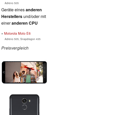
Adreno 505
Geräte eines
anderen
Herstellers
und/oder mit
einer
anderen CPU
Motorola Moto E6
Adreno 505, Snapdragon 435
Preisvergleich