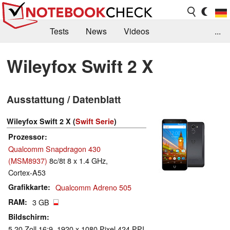
Tests
News
Videos
...
Benchmarks & Tech
Externe Tests
Wileyfox Swift 2 X
Kaufberatung
Deals
Suche
Jobs
Ausstattung / Datenblatt
Forum
Wileyfox Swift 2 X (
Swift Serie
)
Prozessor
Qualcomm Snapdragon 430
(MSM8937)
8c/8t 8 x 1.4 GHz,
Cortex-A53
Grafikkarte
Qualcomm Adreno 505
RAM
3 GB
Bildschirm
5.20 Zoll 16:9, 1920 x 1080 Pixel 424 PPI,