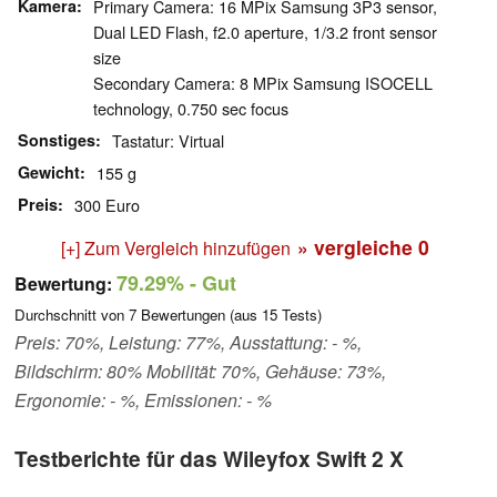
Kamera
Primary Camera: 16 MPix Samsung 3P3 sensor,
Dual LED Flash, f2.0 aperture, 1/3.2 front sensor
size
Secondary Camera: 8 MPix Samsung ISOCELL
technology, 0.750 sec focus
Sonstiges
Tastatur: Virtual
Gewicht
155 g
Preis
300 Euro
» vergleiche
0
[+] Zum Vergleich hinzufügen
79.29%
- Gut
Bewertung:
Durchschnitt von
7
Bewertungen (aus
15
Tests)
Preis: 70%, Leistung: 77%, Ausstattung: - %,
Bildschirm: 80% Mobilität: 70%, Gehäuse: 73%,
Ergonomie: - %, Emissionen: - %
Testberichte für das Wileyfox Swift 2 X