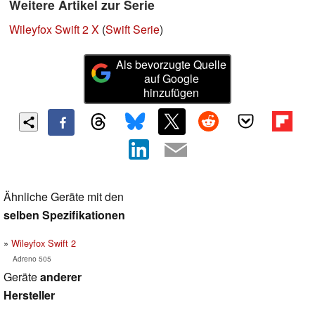
Weitere Artikel zur Serie
Wileyfox Swift 2 X
(
Swift Serie
)
Als bevorzugte Quelle
auf Google
hinzufügen
Ähnliche Geräte mit den
selben Spezifikationen
Wileyfox Swift 2
Adreno 505
Geräte
anderer
Hersteller