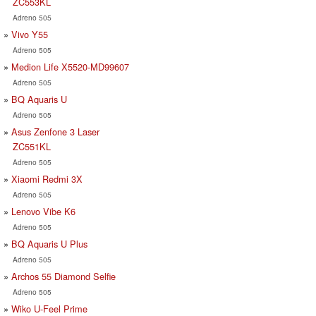
ZC553KL
Adreno 505
Vivo Y55
Adreno 505
Medion Life X5520-MD99607
Adreno 505
BQ Aquaris U
Adreno 505
Asus Zenfone 3 Laser
ZC551KL
Adreno 505
Xiaomi Redmi 3X
Adreno 505
Lenovo Vibe K6
Adreno 505
BQ Aquaris U Plus
Adreno 505
Archos 55 Diamond Selfie
Adreno 505
Wiko U-Feel Prime