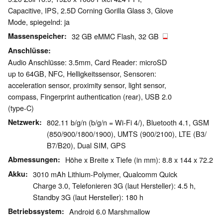
Capacitive, IPS, 2.5D Corning Gorilla Glass 3, Glove
Mode, spiegelnd: ja
Massenspeicher
32 GB eMMC Flash, 32 GB
Anschlüsse
Audio Anschlüsse: 3.5mm, Card Reader: microSD
up to 64GB, NFC, Helligkeitssensor, Sensoren:
acceleration sensor, proximity sensor, light sensor,
compass, Fingerprint authentication (rear), USB 2.0
(type-C)
Netzwerk
802.11 b/g/n (b/g/n = Wi-Fi 4/), Bluetooth 4.1, GSM
(850/​900/​1800/​1900), UMTS (900/​2100), LTE (B3/​
B7/​B20), Dual SIM, GPS
Abmessungen
Höhe x Breite x Tiefe (in mm): 8.8 x 144 x 72.2
Akku
3010 mAh Lithium-Polymer, Qualcomm Quick
Charge 3.0, Telefonieren 3G (laut Hersteller): 4.5 h,
Standby 3G (laut Hersteller): 180 h
Betriebssystem
Android 6.0 Marshmallow