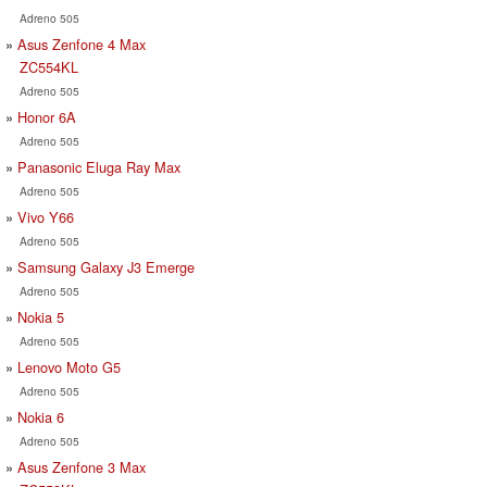
Adreno 505
Asus Zenfone 4 Max
ZC554KL
Adreno 505
Honor 6A
Adreno 505
Panasonic Eluga Ray Max
Adreno 505
Vivo Y66
Adreno 505
Samsung Galaxy J3 Emerge
Adreno 505
Nokia 5
Adreno 505
Lenovo Moto G5
Adreno 505
Nokia 6
Adreno 505
Asus Zenfone 3 Max