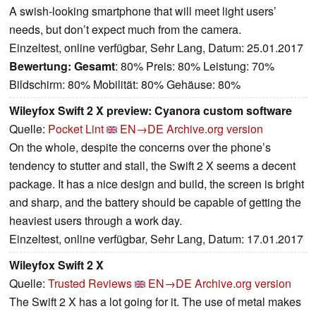
A swish-looking smartphone that will meet light users’
needs, but don’t expect much from the camera.
Einzeltest, online verfügbar, Sehr Lang, Datum: 25.01.2017
Bewertung:
Gesamt
: 80% Preis: 80% Leistung: 70%
Bildschirm: 80% Mobilität: 80% Gehäuse: 80%
Wileyfox Swift 2 X preview: Cyanora custom software
Quelle:
Pocket Lint
EN→DE
Archive.org version
On the whole, despite the concerns over the phone’s
tendency to stutter and stall, the Swift 2 X seems a decent
package. It has a nice design and build, the screen is bright
and sharp, and the battery should be capable of getting the
heaviest users through a work day.
Einzeltest, online verfügbar, Sehr Lang, Datum: 17.01.2017
Wileyfox Swift 2 X
Quelle:
Trusted Reviews
EN→DE
Archive.org version
The Swift 2 X has a lot going for it. The use of metal makes