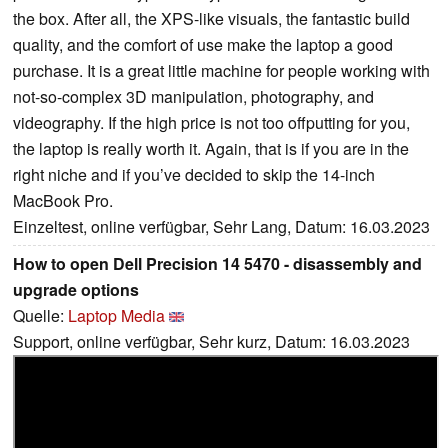
the box. After all, the XPS-like visuals, the fantastic build
quality, and the comfort of use make the laptop a good
purchase. It is a great little machine for people working with
not-so-complex 3D manipulation, photography, and
videography. If the high price is not too offputting for you,
the laptop is really worth it. Again, that is if you are in the
right niche and if you’ve decided to skip the 14-inch
MacBook Pro.
Einzeltest, online verfügbar, Sehr Lang, Datum: 16.03.2023
How to open Dell Precision 14 5470 - disassembly and
upgrade options
Quelle:
Laptop Media
Support, online verfügbar, Sehr kurz, Datum: 16.03.2023