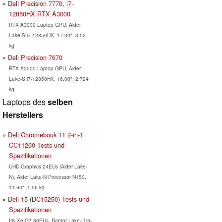
Dell Precision 7770, i7-
12850HX RTX A3000
RTX A3000 Laptop GPU, Alder
Lake-S i7-12850HX, 17.30", 3.02
kg
Dell Precision 7670
RTX A2000 Laptop GPU, Alder
Lake-S i7-12850HX, 16.00", 2.724
kg
Laptops des
selben
Herstellers
Dell Chromebook 11 2-in-1
CC11260 Tests und
Spezifikationen
UHD Graphics 24EUs (Alder Lake-
N), Alder Lake-N Processor N150,
11.60", 1.56 kg
Dell 15 (DC15250) Tests und
Spezifikationen
Iris Xe G7 80EUs, Raptor Lake-U i5-