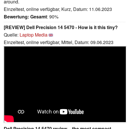
around.
Einzeltest, online verfügbar, Kurz, Datum: 11.06.2023
Bewertung:
Gesamt
: 90%
[REVIEW] Dell Precision 14 5470 - How is it this tiny?
Quelle:
Laptop Media
Einzeltest, online verfügbar, Mittel, Datum: 09.06.2023
Dell Precision 14 5470 review – the most compact