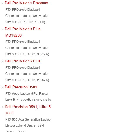
Dell Pro Max 14 Premium
RTX PRO 2000 Blackwell
Generation Laptop, Arrow Lake
Ultra 9 285H, 14.00", 1.61 kg
Dell Pro Max 18 Plus
MB18250
RTX PRO 5000 Blackwell
Generation Laptop, Arrow Lake
Ultra 9 285HX, 18.00", 3.605 kg
Dell Pro Max 16 Plus
RTX PRO 5000 Blackwell
Generation Laptop, Arrow Lake
Ultra 9 285HX, 16.00", 2.845 kg
Dell Precision 3581
RTX A500 Laptop GPU, Raptor
Lake-H i7-13700H, 15.60", 1.8 kg
Dell Precision 3591, Ultra 5
135H
RTX 500 Ada Generation Laptop,
Meteor Lake-H Ultra 5 135H,
15.60", 1.61 kg