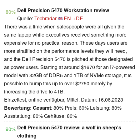
Dell Precision 5470 Workstation review
80%
Quelle:
Techradar
EN→DE
There was a time when salespeople were all given the
same laptop while executives received something more
expensive for no practical reason. These days users are
more stratified on the performance levels they will need,
and the Dell Precision 5470 is pitched at those designated
as power users. Starting at around $1670 for an I7-powered
model with 32GB of DDR5 and 1TB of NVMe storage, it is
possible to bump this up to over $2750 merely by
increasing the drive to 4TB.
Einzeltest, online verfügbar, Mittel, Datum: 16.06.2023
Bewertung:
Gesamt
: 80% Preis: 60% Leistung: 80%
Ausstattung: 80% Gehäuse: 80%
Dell Precision 5470 review: a wolf in sheep's
90%
clothing