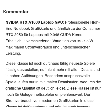
Kommentar
NVIDIA RTX A1000 Laptop GPU
: Professionelle High-
End Notebook-Grafikkarte und ähnlich zu der Consumer
RTX 3050 für Laptops mit 2.048 CUDA Kernen.
Erhältlich in verschiedenen Varianten von 35 - 95 W
maximalen Stromverbrauch und unterschiedlicher
Leistung.
Diese Klasse ist noch durchaus fähig neueste Spiele
flüssig darzustellen, nur nicht mehr mit allen Details und
in hohen Auflösungen. Besonders anspruchsvolle
Spiele laufen nur in minimalen Detailstufen, wodurch die
grafische Qualität oft deutlich leidet. Diese Klasse ist nur
noch für Gelegenheitsspieler empfehlenswert. Der
Stromverbrauch von modernen Grafikkarten in dieser
Klasse ist dafür geringer und erlaubt auch bessere