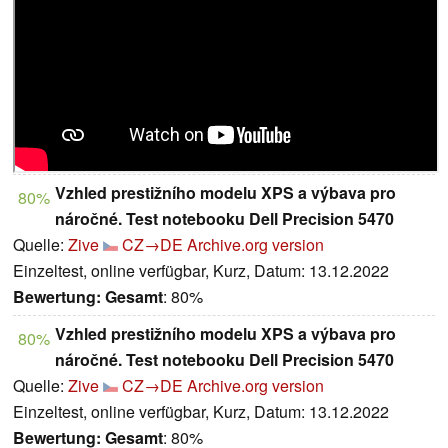
Vzhled prestižního modelu XPS a výbava pro
80%
náročné. Test notebooku Dell Precision 5470
Quelle:
Zive
CZ→DE
Archive.org version
Einzeltest, online verfügbar, Kurz, Datum: 13.12.2022
Bewertung:
Gesamt
: 80%
Vzhled prestižního modelu XPS a výbava pro
80%
náročné. Test notebooku Dell Precision 5470
Quelle:
Zive
CZ→DE
Archive.org version
Einzeltest, online verfügbar, Kurz, Datum: 13.12.2022
Bewertung:
Gesamt
: 80%