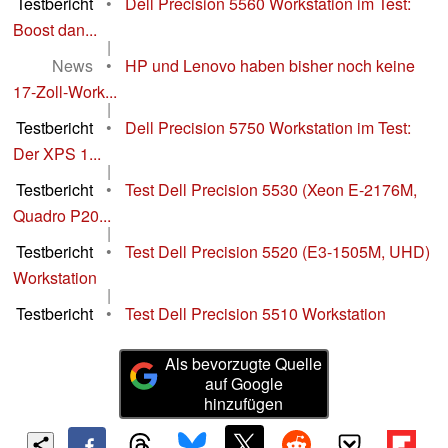
Testbericht
•
Dell Precision 5560 Workstation im Test:
Boost dan...
|
News
•
HP und Lenovo haben bisher noch keine
17-Zoll-Work...
|
Testbericht
•
Dell Precision 5750 Workstation im Test:
Der XPS 1...
|
Testbericht
•
Test Dell Precision 5530 (Xeon E-2176M,
Quadro P20...
|
Testbericht
•
Test Dell Precision 5520 (E3-1505M, UHD)
Workstation
|
Testbericht
•
Test Dell Precision 5510 Workstation
Als bevorzugte Quelle
auf Google
hinzufügen