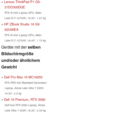
Lenovo ThinkPad P1 G5-
21DC000DGE
RTX A1000 Laptop GPU, Alder
Lake-S i7-12700H, 16.00", 1.81 kg
HP ZBook Studio 16 G9
62U06EA
RTX A1000 Laptop GPU, Alder
Lake-S i7-12700H, 16.00", 1.73 kg
Geräte mit der
selben
Bildschirmgröße
und/oder ähnlichem
Gewicht
Dell Pro Max 16 MC16250
RTX PRO 500 Blackwell Generation
Laptop, Arrow Lake Ultra 7 255H,
16.00", 2.2 kg
Dell 16 Premium, RTX 5060
GeForce RTX 5060 Laptop, Arrow
Lake Ultra 7 255H, 16.30", 2.33 kg