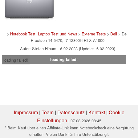
>
Notebook Test, Laptop Test und News
>
Externe Tests
>
Dell
> Dell
Precision 14 5470, i7-12800H RTX A1000
Autor: Stefan Hinum, 6.02.2023 (Update: 6.02.2023)
loading failed!
loading failed!
Impressum
|
Team
|
Datenschutz
|
Kontakt
|
Cookie
Einstellungen
| 07.08.2026 08:45
* Beim Kauf über einen Affiliate-Link kann Notebookcheck eine Vergütung
erhalten. Vielen Dank für Ihre Unterstützung!.