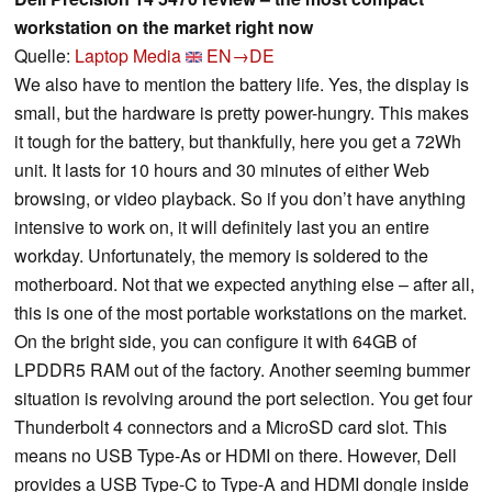
workstation on the market right now
Quelle:
Laptop Media
EN→DE
We also have to mention the battery life. Yes, the display is
small, but the hardware is pretty power-hungry. This makes
it tough for the battery, but thankfully, here you get a 72Wh
unit. It lasts for 10 hours and 30 minutes of either Web
browsing, or video playback. So if you don’t have anything
intensive to work on, it will definitely last you an entire
workday. Unfortunately, the memory is soldered to the
motherboard. Not that we expected anything else – after all,
this is one of the most portable workstations on the market.
On the bright side, you can configure it with 64GB of
LPDDR5 RAM out of the factory. Another seeming bummer
situation is revolving around the port selection. You get four
Thunderbolt 4 connectors and a MicroSD card slot. This
means no USB Type-As or HDMI on there. However, Dell
provides a USB Type-C to Type-A and HDMI dongle inside