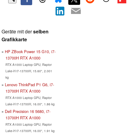
Geräte mit der
selben
Grafikkarte
HP ZBook Power 15 G10, i7-
13700H RTX A1000
RTX A1000 Laptop GPU, Raptor
Lake-H i7-13700H, 15.60", 2.001
kg
Lenovo ThinkPad P1 G6, i7-
13700H RTX A1000
RTX A1000 Laptop GPU, Raptor
Lake-H i7-13700H, 16.00", 1.86 kg
Dell Precision 16 5680, i7-
13700H RTX A1000
RTX A1000 Laptop GPU, Raptor
Lake-H i7-13700H, 16.00", 1.91 kg