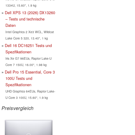
1334U, 15.60", 1.9 kg
Dell XPS 13 (2026) DX13260
– Tests und technische
Daten
Intel Graphics 2 Xe3 WCL, Wildcat
Lake Core 5 320, 13.40", 1 kg
Dell 16 DC16251 Tests und
Spezifikationen
Iris Xe G7 96EUs, Raptor Lake-U
Core 7 150U, 16.00", 1.98 kg
Dell Pro 15 Essential, Core 3
100U Tests und
Spezifikationen
UHD Graphics 64EUs, Raptor Lake-
U Core 3 100U, 15.60", 1.9 kg
Preisvergleich