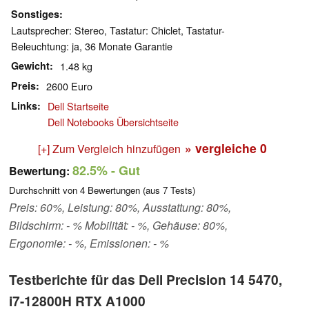
Sonstiges
Lautsprecher: Stereo, Tastatur: Chiclet, Tastatur-
Beleuchtung: ja, 36 Monate Garantie
Gewicht
1.48 kg
Preis
2600 Euro
Links
Dell Startseite
Dell Notebooks Übersichtseite
» vergleiche
0
[+] Zum Vergleich hinzufügen
82.5%
- Gut
Bewertung:
Durchschnitt von
4
Bewertungen (aus
7
Tests)
Preis: 60%, Leistung: 80%, Ausstattung: 80%,
Bildschirm: - % Mobilität: - %, Gehäuse: 80%,
Ergonomie: - %, Emissionen: - %
Testberichte für das Dell Precision 14 5470,
i7-12800H RTX A1000