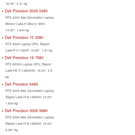
16.00", 2.31 kg
Dell Precision 5000 5490
RTX 3000 Ada Generation Laptop,
Meteor Lake-H Ultra 9 185H,
14.00", 1.644 kg
Dell Precision 15 3580
RTX A500 Laptop GPU, Raptor
Lake-P i7-1360P, 15.60", 1.61 kg
Dell Precision 16 7680
RTX A2000 Laptop GPU, Raptor
Lake-HX i7-13850HX, 16.00", 2.6
kg
Dell Precision 5480
RTX 3000 Ada Generation Laptop,
Raptor Lake-H i9-13900H, 14.00",
1.604 kg
Dell Precision 5000 5680
RTX 5000 Ada Generation Laptop,
Raptor Lake-H i9-13900H, 16.00",
2.291 kg