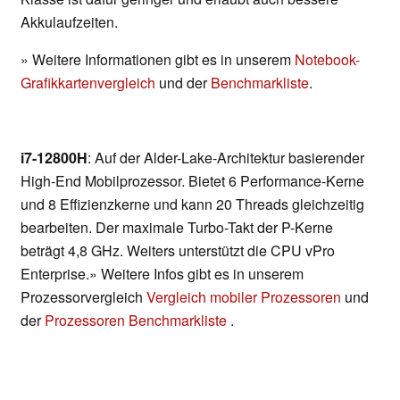
Akkulaufzeiten.
» Weitere Informationen gibt es in unserem
Notebook-
Grafikkartenvergleich
und der
Benchmarkliste
.
i7-12800H
: Auf der Alder-Lake-Architektur basierender
High-End Mobilprozessor. Bietet 6 Performance-Kerne
und 8 Effizienzkerne und kann 20 Threads gleichzeitig
bearbeiten. Der maximale Turbo-Takt der P-Kerne
beträgt 4,8 GHz. Weiters unterstützt die CPU vPro
Enterprise.» Weitere Infos gibt es in unserem
Prozessorvergleich
Vergleich mobiler Prozessoren
und
der
Prozessoren Benchmarkliste
.