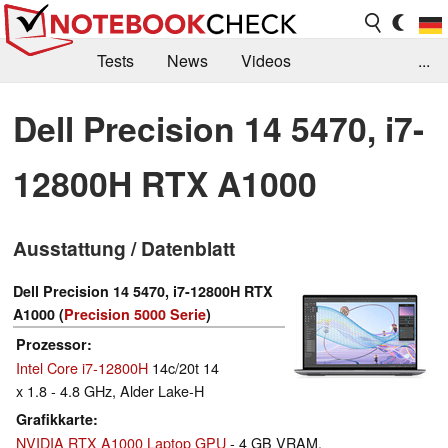
Tests
News
Videos
...
Benchmarks & Tech
Externe Tests
Dell Precision 14 5470, i7-
Kaufberatung
Deals
Suche
Jobs
12800H RTX A1000
Forum
Ausstattung / Datenblatt
Dell Precision 14 5470, i7-12800H RTX
A1000 (
Precision 5000 Serie
)
Prozessor
Intel Core i7-12800H
14c/20t 14
x 1.8 - 4.8 GHz, Alder Lake-H
Grafikkarte
NVIDIA RTX A1000 Laptop GPU
- 4 GB VRAM,