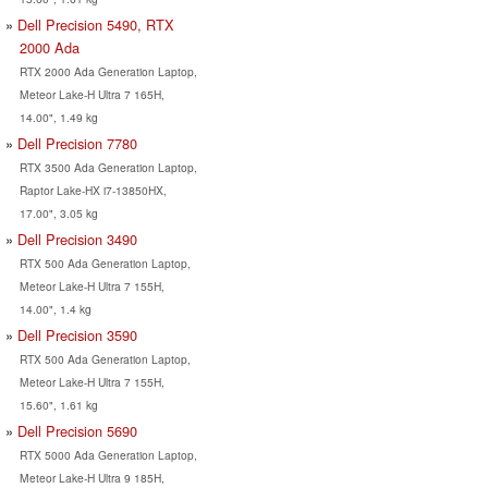
Dell Precision 5490, RTX
2000 Ada
RTX 2000 Ada Generation Laptop,
Meteor Lake-H Ultra 7 165H,
14.00", 1.49 kg
Dell Precision 7780
RTX 3500 Ada Generation Laptop,
Raptor Lake-HX i7-13850HX,
17.00", 3.05 kg
Dell Precision 3490
RTX 500 Ada Generation Laptop,
Meteor Lake-H Ultra 7 155H,
14.00", 1.4 kg
Dell Precision 3590
RTX 500 Ada Generation Laptop,
Meteor Lake-H Ultra 7 155H,
15.60", 1.61 kg
Dell Precision 5690
RTX 5000 Ada Generation Laptop,
Meteor Lake-H Ultra 9 185H,