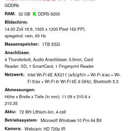
GDDR6
RAM
32 GB
, DDR5-5200
Bildschirm
14.00 Zoll 16:9, 1920 x 1200 Pixel 162 PPI,
spiegelnd: nein, 60 Hz
Massenspeicher
1TB SSD
Anschlüsse
4 Thunderbolt, Audio Anschlüsse: 3.5mm, Card
Reader: SD, 1 SmartCard, 1 Fingerprint Reader
Netzwerk
Intel Wi-Fi 6E AX211 (a/b/g/h/n = Wi-Fi 4/ac = Wi-
Fi 5/ax = Wi-Fi 6/ Wi-Fi 6E 6 GHz), Bluetooth 5.3
Abmessungen
Höhe x Breite x Tiefe (in mm): 11.09 x 310.6 x
210.35
Akku
72 Wh Lithium-Ion, 4-cell
Betriebssystem
Microsoft Windows 10 Pro 64 Bit
Kamera
Webcam: HD 720p IR