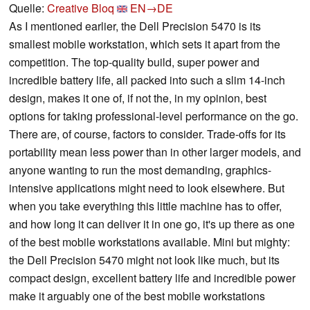
Quelle:
Creative Bloq
EN→DE
As I mentioned earlier, the Dell Precision 5470 is its
smallest mobile workstation, which sets it apart from the
competition. The top-quality build, super power and
incredible battery life, all packed into such a slim 14-inch
design, makes it one of, if not the, in my opinion, best
options for taking professional-level performance on the go.
There are, of course, factors to consider. Trade-offs for its
portability mean less power than in other larger models, and
anyone wanting to run the most demanding, graphics-
intensive applications might need to look elsewhere. But
when you take everything this little machine has to offer,
and how long it can deliver it in one go, it's up there as one
of the best mobile workstations available. Mini but mighty:
the Dell Precision 5470 might not look like much, but its
compact design, excellent battery life and incredible power
make it arguably one of the best mobile workstations