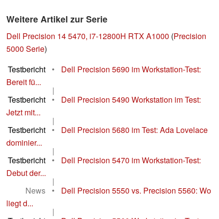
Weitere Artikel zur Serie
Dell Precision 14 5470, i7-12800H RTX A1000
(
Precision
5000 Serie
)
Testbericht
•
Dell Precision 5690 im Workstation-Test:
Bereit fü...
|
Testbericht
•
Dell Precision 5490 Workstation im Test:
Jetzt mit...
|
Testbericht
•
Dell Precision 5680 im Test: Ada Lovelace
dominier...
|
Testbericht
•
Dell Precision 5470 im Workstation-Test:
Debut der...
|
News
•
Dell Precision 5550 vs. Precision 5560: Wo
liegt d...
|