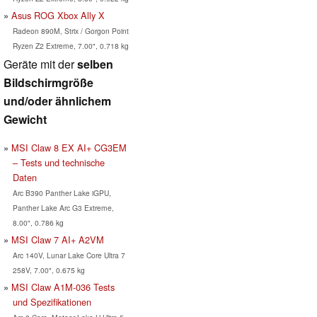
Asus ROG Xbox Ally X
Radeon 890M, Strix / Gorgon Point
Ryzen Z2 Extreme, 7.00", 0.718 kg
Geräte mit der
selben
Bildschirmgröße
und/oder ähnlichem
Gewicht
MSI Claw 8 EX AI+ CG3EM
– Tests und technische
Daten
Arc B390 Panther Lake iGPU,
Panther Lake Arc G3 Extreme,
8.00", 0.786 kg
MSI Claw 7 AI+ A2VM
Arc 140V, Lunar Lake Core Ultra 7
258V, 7.00", 0.675 kg
MSI Claw A1M-036 Tests
und Spezifikationen