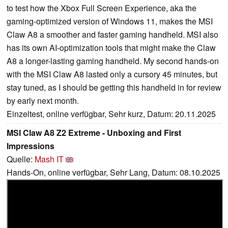
to test how the Xbox Full Screen Experience, aka the
gaming-optimized version of Windows 11, makes the MSI
Claw A8 a smoother and faster gaming handheld. MSI also
has its own AI-optimization tools that might make the Claw
A8 a longer-lasting gaming handheld. My second hands-on
with the MSI Claw A8 lasted only a cursory 45 minutes, but
stay tuned, as I should be getting this handheld in for review
by early next month.
Einzeltest, online verfügbar, Sehr kurz, Datum: 20.11.2025
MSI Claw A8 Z2 Extreme - Unboxing and First
Impressions
Quelle:
Mash IT
Hands-On, online verfügbar, Sehr Lang, Datum: 08.10.2025