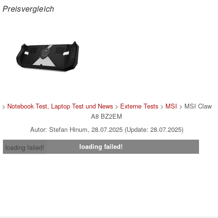
Preisvergleich
>
Notebook Test, Laptop Test und News
>
Externe Tests
>
MSI
> MSI Claw
A8 BZ2EM
Autor: Stefan Hinum, 28.07.2025 (Update: 28.07.2025)
loading failed!
loading failed!