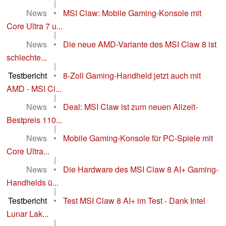
|
News
•
MSI Claw: Mobile Gaming-Konsole mit
Core Ultra 7 u...
|
News
•
Die neue AMD-Variante des MSI Claw 8 ist
schlechte...
|
Testbericht
•
8-Zoll Gaming-Handheld jetzt auch mit
AMD - MSI Cl...
|
News
•
Deal: MSI Claw ist zum neuen Allzeit-
Bestpreis 110...
|
News
•
Mobile Gaming-Konsole für PC-Spiele mit
Core Ultra...
|
News
•
Die Hardware des MSI Claw 8 AI+ Gaming-
Handhelds ü...
|
Testbericht
•
Test MSI Claw 8 AI+ im Test - Dank Intel
Lunar Lak...
|