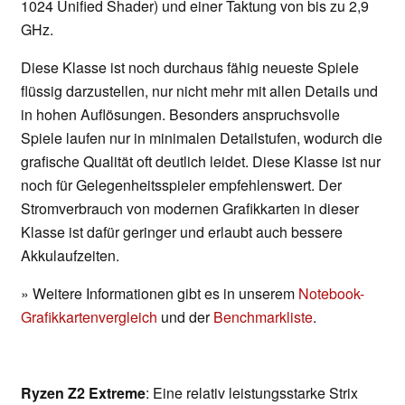
1024 Unified Shader) und einer Taktung von bis zu 2,9
GHz.
Diese Klasse ist noch durchaus fähig neueste Spiele
flüssig darzustellen, nur nicht mehr mit allen Details und
in hohen Auflösungen. Besonders anspruchsvolle
Spiele laufen nur in minimalen Detailstufen, wodurch die
grafische Qualität oft deutlich leidet. Diese Klasse ist nur
noch für Gelegenheitsspieler empfehlenswert. Der
Stromverbrauch von modernen Grafikkarten in dieser
Klasse ist dafür geringer und erlaubt auch bessere
Akkulaufzeiten.
» Weitere Informationen gibt es in unserem
Notebook-
Grafikkartenvergleich
und der
Benchmarkliste
.
Ryzen Z2 Extreme
: Eine relativ leistungsstarke Strix