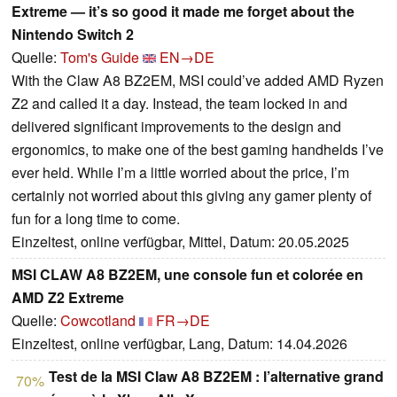
Extreme — it’s so good it made me forget about the
Nintendo Switch 2
Quelle:
Tom's Guide
EN→DE
With the Claw A8 BZ2EM, MSI could’ve added AMD Ryzen
Z2 and called it a day. Instead, the team locked in and
delivered significant improvements to the design and
ergonomics, to make one of the best gaming handhelds I’ve
ever held. While I’m a little worried about the price, I’m
certainly not worried about this giving any gamer plenty of
fun for a long time to come.
Einzeltest, online verfügbar, Mittel, Datum: 20.05.2025
MSI CLAW A8 BZ2EM, une console fun et colorée en
AMD Z2 Extreme
Quelle:
Cowcotland
FR→DE
Einzeltest, online verfügbar, Lang, Datum: 14.04.2026
Test de la MSI Claw A8 BZ2EM : l’alternative grand
70%