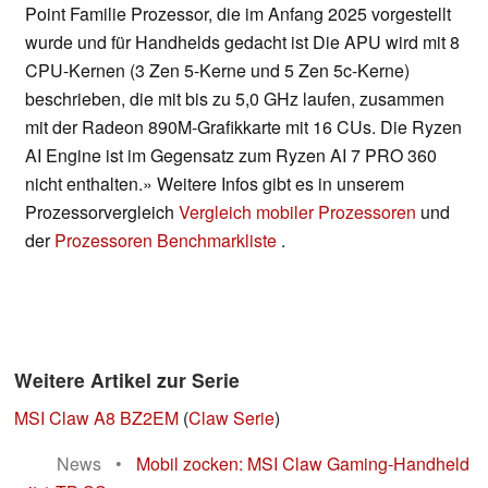
Point Familie Prozessor, die im Anfang 2025 vorgestellt
wurde und für Handhelds gedacht ist Die APU wird mit 8
CPU-Kernen (3 Zen 5-Kerne und 5 Zen 5c-Kerne)
beschrieben, die mit bis zu 5,0 GHz laufen, zusammen
mit der Radeon 890M-Grafikkarte mit 16 CUs. Die Ryzen
AI Engine ist im Gegensatz zum Ryzen AI 7 PRO 360
nicht enthalten.» Weitere Infos gibt es in unserem
Prozessorvergleich
Vergleich mobiler Prozessoren
und
der
Prozessoren Benchmarkliste
.
Weitere Artikel zur Serie
MSI Claw A8 BZ2EM
(
Claw Serie
)
News
•
Mobil zocken: MSI Claw Gaming-Handheld