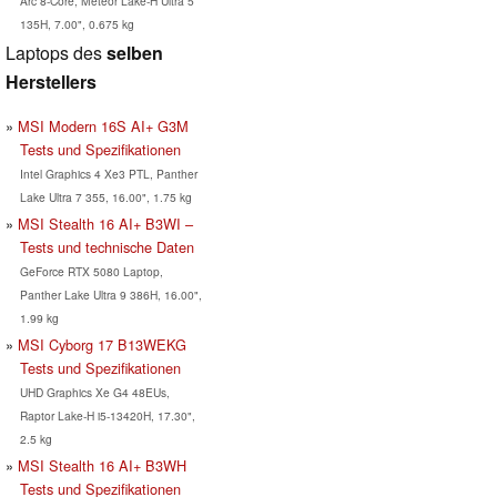
Arc 8-Core, Meteor Lake-H Ultra 5
135H, 7.00", 0.675 kg
Laptops des
selben
Herstellers
MSI Modern 16S AI+ G3M
Tests und Spezifikationen
Intel Graphics 4 Xe3 PTL, Panther
Lake Ultra 7 355, 16.00", 1.75 kg
MSI Stealth 16 AI+ B3WI –
Tests und technische Daten
GeForce RTX 5080 Laptop,
Panther Lake Ultra 9 386H, 16.00",
1.99 kg
MSI Cyborg 17 B13WEKG
Tests und Spezifikationen
UHD Graphics Xe G4 48EUs,
Raptor Lake-H i5-13420H, 17.30",
2.5 kg
MSI Stealth 16 AI+ B3WH
Tests und Spezifikationen