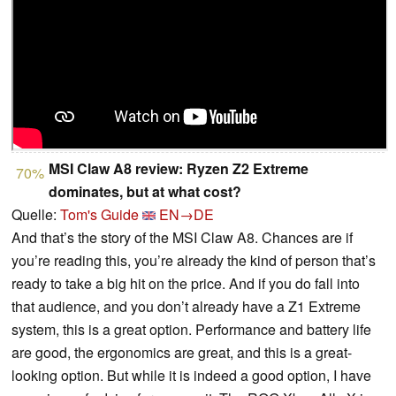
MSI Claw A8 review: Ryzen Z2 Extreme
70%
dominates, but at what cost?
Quelle:
Tom's Guide
EN→DE
And that’s the story of the MSI Claw A8. Chances are if
you’re reading this, you’re already the kind of person that’s
ready to take a big hit on the price. And if you do fall into
that audience, and you don’t already have a Z1 Extreme
system, this is a great option. Performance and battery life
are good, the ergonomics are great, and this is a great-
looking option. But while it is indeed a good option, I have