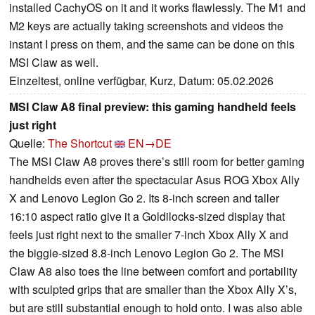
installed CachyOS on it and it works flawlessly. The M1 and
M2 keys are actually taking screenshots and videos the
instant I press on them, and the same can be done on this
MSI Claw as well.
Einzeltest, online verfügbar, Kurz, Datum: 05.02.2026
MSI Claw A8 final preview: this gaming handheld feels
just right
Quelle:
The Shortcut
EN→DE
The MSI Claw A8 proves there’s still room for better gaming
handhelds even after the spectacular Asus ROG Xbox Ally
X and Lenovo Legion Go 2. Its 8-inch screen and taller
16:10 aspect ratio give it a Goldilocks-sized display that
feels just right next to the smaller 7-inch Xbox Ally X and
the biggie-sized 8.8-inch Lenovo Legion Go 2. The MSI
Claw A8 also toes the line between comfort and portability
with sculpted grips that are smaller than the Xbox Ally X’s,
but are still substantial enough to hold onto. I was also able