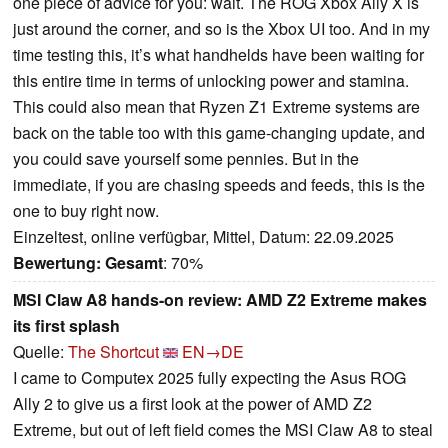
one piece of advice for you: wait. The ROG Xbox Ally X is
just around the corner, and so is the Xbox UI too. And in my
time testing this, it’s what handhelds have been waiting for
this entire time in terms of unlocking power and stamina.
This could also mean that Ryzen Z1 Extreme systems are
back on the table too with this game-changing update, and
you could save yourself some pennies. But in the
immediate, if you are chasing speeds and feeds, this is the
one to buy right now.
Einzeltest, online verfügbar, Mittel, Datum: 22.09.2025
Bewertung:
Gesamt
: 70%
MSI Claw A8 hands-on review: AMD Z2 Extreme makes
its first splash
Quelle:
The Shortcut
EN→DE
I came to Computex 2025 fully expecting the Asus ROG
Ally 2 to give us a first look at the power of AMD Z2
Extreme, but out of left field comes the MSI Claw A8 to steal