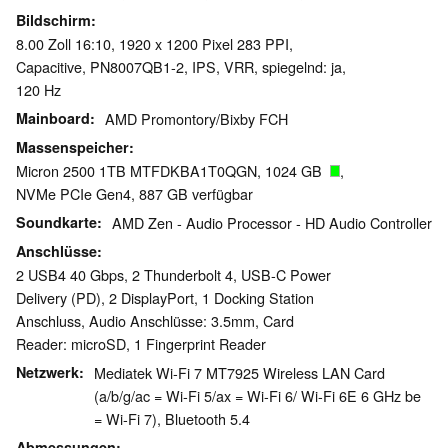
Bildschirm
8.00 Zoll 16:10, 1920 x 1200 Pixel 283 PPI,
Capacitive, PN8007QB1-2, IPS, VRR, spiegelnd: ja,
120 Hz
Mainboard
AMD Promontory/Bixby FCH
Massenspeicher
Micron 2500 1TB MTFDKBA1T0QGN, 1024 GB
,
NVMe PCIe Gen4, 887 GB verfügbar
Soundkarte
AMD Zen - Audio Processor - HD Audio Controller
Anschlüsse
2 USB4 40 Gbps, 2 Thunderbolt 4, USB-C Power
Delivery (PD), 2 DisplayPort, 1 Docking Station
Anschluss, Audio Anschlüsse: 3.5mm, Card
Reader: microSD, 1 Fingerprint Reader
Netzwerk
Mediatek Wi-Fi 7 MT7925 Wireless LAN Card
(a/b/g/ac = Wi-Fi 5/ax = Wi-Fi 6/ Wi-Fi 6E 6 GHz be
= Wi-Fi 7), Bluetooth 5.4
Abmessungen