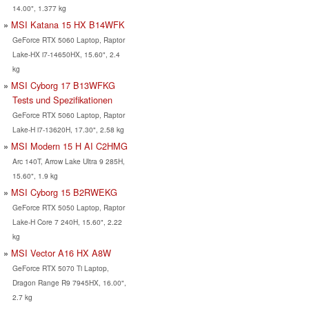
14.00", 1.377 kg
MSI Katana 15 HX B14WFK
GeForce RTX 5060 Laptop, Raptor
Lake-HX i7-14650HX, 15.60", 2.4
kg
MSI Cyborg 17 B13WFKG
Tests und Spezifikationen
GeForce RTX 5060 Laptop, Raptor
Lake-H i7-13620H, 17.30", 2.58 kg
MSI Modern 15 H AI C2HMG
Arc 140T, Arrow Lake Ultra 9 285H,
15.60", 1.9 kg
MSI Cyborg 15 B2RWEKG
GeForce RTX 5050 Laptop, Raptor
Lake-H Core 7 240H, 15.60", 2.22
kg
MSI Vector A16 HX A8W
GeForce RTX 5070 Ti Laptop,
Dragon Range R9 7945HX, 16.00",
2.7 kg