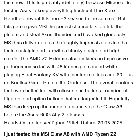
the show. This is probably (definitely) because Microsoft is
forcing Asus to keep everything hush until the Xbox
Handheld reveal this non-E3 season in the summer. But
this game gave MSI the perfect chance to slide into the
picture and steal Asus’ thunder, and it worked gloriously.
MSI has delivered on a thoroughly impressive device that
feels nostalgic and fun with a blocky design and bright
colors. The AMD Z2 Extreme also delivers on impressive
performance so far, with 45 frames per second while
playing Final Fantasy XV with medium settings and 60+ fps
on Kunitsu-Gami: Path of the Goddess. The overall controls
feel even better, too, with clicker face buttons, rounded-off
triggers, and option buttons that are larger to hit. Hopefully,
MSI can keep up the momentum and ship the Claw A8
before the Asus ROG Ally 2 releases.
Hands-On, online verfügbar, Mittel, Datum: 20.05.2025
I just tested the MSI Claw A8 with AMD Ryzen Z2