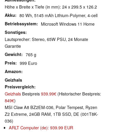
Höhe x Breite x Tiefe (in mm): 24 x 299.5 x 126.2
Akku
80 Wh, 5145 mAh Lithium-Polymer, 4-cell
Betriebssystem
Microsoft Windows 11 Home
Sonstiges
Lautsprecher: Stereo, 65W PSU, 24 Monate
Garantie
Gewicht
765 g
Preis
999 Euro
Amazon
Geizhals
Preisvergleich
Geizhals
Bestpreis
939.99€
(Historischer Bestpreis:
849€
)
MSI Claw A8 BZ2EM-036, Polar Tempest, Ryzen
Z2 Extreme, 24GB RAM, 1TB SSD, DE (001T8K-
036)
ARLT Computer (de): 939.99 EUR