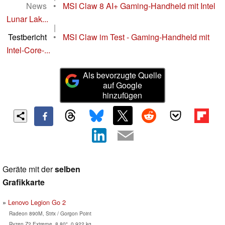
News
•
MSI Claw 8 AI+ Gaming-Handheld mit Intel
Lunar Lak...
|
Testbericht
•
MSI Claw im Test - Gaming-Handheld mit
Intel-Core-...
Als bevorzugte Quelle
auf Google
hinzufügen
Geräte mit der
selben
Grafikkarte
Lenovo Legion Go 2
Radeon 890M, Strix / Gorgon Point
Ryzen Z2 Extreme, 8.80", 0.922 kg