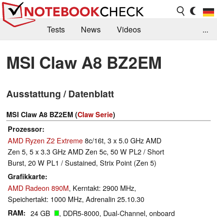
Tests
News
Videos
...
Benchmarks & Tech
Externe Tests
MSI Claw A8 BZ2EM
Kaufberatung
Deals
Suche
Jobs
Ausstattung / Datenblatt
Forum
MSI Claw A8 BZ2EM (
Claw Serie
)
Prozessor
AMD Ryzen Z2 Extreme
8c/16t, 3 x 5.0 GHz AMD
Zen 5, 5 x 3.3 GHz AMD Zen 5c, 50 W PL2 / Short
Burst, 20 W PL1 / Sustained, Strix Point (Zen 5)
Grafikkarte
AMD Radeon 890M
, Kerntakt: 2900 MHz,
Speichertakt: 1000 MHz, Adrenalin 25.10.30
RAM
24 GB
, DDR5-8000, Dual-Channel, onboard