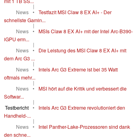
mit 1 TB SS...
|
News
•
Testfazit MSI Claw 8 EX AI+ - Der
schnellste Gamin...
|
News
•
MSIs Claw 8 EX AI+ mit der Intel Arc-B390-
iGPU erm...
|
News
•
Die Leistung des MSI Claw 8 EX AI+ mit
dem Arc G3 ...
|
News
•
Intels Arc G3 Extreme ist bei 35 Watt
oftmals mehr...
|
News
•
MSI hört auf die Kritik und verbessert die
Softwar...
|
Testbericht
•
Intels Arc G3 Extreme revolutioniert den
Handheld-...
|
News
•
Intel Panther-Lake-Prozessoren sind dank
den schne...