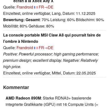
écran à la Xbox Ally X
Quelle:
Frandroid
FR→DE
Einzeltest, online verfügbar, Lang, Datum: 11.12.2025
Bewertung:
Gesamt
: 70% Leistung: 60% Bildschirm: 90%
Mobilität: 80% Gehäuse: 80%
La console portable MSI Claw A8 qui pourrait faire de
l’ombre à Nintendo
Quelle:
Frandroid
FR→DE
Positive: Powerful processor; high gaming performance;
premium design; excellent display. Negative: Relatively
high price.
Einzeltest, online verfügbar, Mittel, Datum: 22.05.2025
Kommentar
AMD Radeon 890M
: Starke RDNA3+ basierende
integrierte Grafikkarte (iGPU) mit 16 Compute Units (=