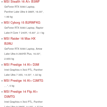
MSI Stealth 16 AI+ B3WF
GeForce RTX 5060 Laptop,
Panther Lake Ultra 9 386H, 16.00",
1.99 kg
MSI Cyborg 15 B2RWFKG
GeForce RTX 5060 Laptop, Raptor
Lake-H Core 7 240H, 15.60", 2.1 kg
MSI Raider 16 Max HX
B2WJ
GeForce RTX 5090 Laptop, Arrow
Lake Ultra 9 290HX Plus, 16.00",
2.655 kg
MSI Prestige 14 AI+ D3M
Intel Graphics 4 Xe3 PTL, Panther
Lake Ultra 7 355, 14.00", 1.32 kg
MSI Prestige 16 AI+ C3MTG
, , ", 0 kg
MSI Prestige 14 Flip AI+
D3MTG
Intel Graphics 4 Xe3 PTL, Panther
Lake Ultra 9 386H, 14.00", 1.37 kg