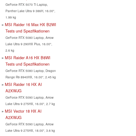
GeForce RTX 5070 Ti Laptop,
Panther Lake Ultra 9 386H, 16.00",
1.99 kg
MSI Raider 16 Max HX B2WI
Tests und Spezifikationen
GeForce RTX 5080 Laptop, Arrow
Lake Ultra 9 290HX Plus, 16.00",
2.6 kg
MSI Raider A16 HX B8WI
Tests und Spezifikationen
GeForce RTX 5080 Laptop, Dragon
Range R9 8940HX, 16.00", 2.45 kg
MSI Raider 16 HX AI
A2XWJG
GeForce RTX 5090 Laptop, Arrow
Lake Ultra 9 275HX, 16.00", 2.7 kg
MSI Vector 18 HX AI
A2XWJG
GeForce RTX 5090 Laptop, Arrow
Lake Ultra 9 275HX, 18.00", 3.6 kg