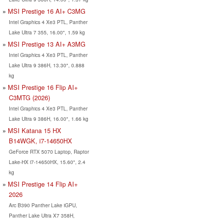
MSI Prestige 16 AI+ C3MG
Intel Graphics 4 Xe3 PTL, Panther
Lake Ultra 7 355, 16.00", 1.59 kg
MSI Prestige 13 AI+ A3MG
Intel Graphics 4 Xe3 PTL, Panther
Lake Ultra 9 386H, 13.30", 0.888
kg
MSI Prestige 16 Flip AI+
C3MTG (2026)
Intel Graphics 4 Xe3 PTL, Panther
Lake Ultra 9 386H, 16.00", 1.66 kg
MSI Katana 15 HX
B14WGK, i7-14650HX
GeForce RTX 5070 Laptop, Raptor
Lake-HX i7-14650HX, 15.60", 2.4
kg
MSI Prestige 14 Flip AI+
2026
Arc B390 Panther Lake iGPU,
Panther Lake Ultra X7 358H,