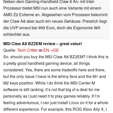
Neben dem Gaming-Handheld Claw 8 AI+ mit Intel-
Prozessor bietet MSI nun auch eine Variante mit einem
AMD Z2 Extreme an. Abgesehen vom Prozessor bekommt
der Claw A8 aber auch ein neues Gehäuse. Preislich liegt
die UVP erneut bei 999 Euro, doch die Ergonomie fällt
schlechter aus.
MSI Claw A8 BZ2EM review – great value!
Quelle:
Tech Critter
EN→DE
So, should you buy the MSI Claw A8 BZ2EM? I think this is
a pretty good handheld gaming device, all things
considered. Yes, there are some tradeoffs here and there,
but the only issue I have is the whiny fans and the M1 and
M2 keys position. While I do think the MSI Center M
software is still lacking, it’s not that big of a deal for me
personally as I just need it to play games reliably. If I’m
feeling adventurous, I can just install Linux on it for a whole
different experience. For example, this ROG Xbox Ally X, I