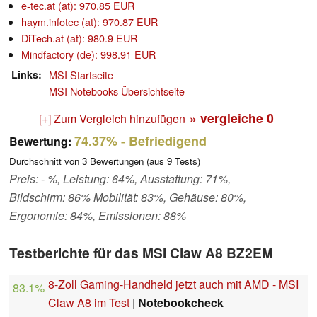
e-tec.at (at): 970.85 EUR
haym.infotec (at): 970.87 EUR
DiTech.at (at): 980.9 EUR
Mindfactory (de): 998.91 EUR
Links
MSI Startseite
MSI Notebooks Übersichtseite
» vergleiche
0
[+] Zum Vergleich hinzufügen
74.37%
- Befriedigend
Bewertung:
Durchschnitt von
3
Bewertungen (aus
9
Tests)
Preis: - %, Leistung: 64%, Ausstattung: 71%,
Bildschirm: 86% Mobilität: 83%, Gehäuse: 80%,
Ergonomie: 84%, Emissionen: 88%
Testberichte für das MSI Claw A8 BZ2EM
8-Zoll Gaming-Handheld jetzt auch mit AMD - MSI
83.1%
Claw A8 im Test
|
Notebookcheck