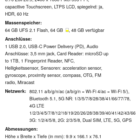
capacitive Touchscreen, LTPS LCD, spiegelnd: ja,
HDR, 60 Hz
Massenspeicher
64 GB UFS 2.1 Flash, 64 GB
, 48 GB verfügbar
Anschlüsse
1 USB 2.0, USB-C Power Delivery (PD), Audio
Anschlüsse: 3,5 mm jack, Card Reader: microSD up
to 1TB, 1 Fingerprint Reader, NFC,
Helligkeitssensor, Sensoren: acceleration sensor,
gyroscope, proximity sensor, compass, OTG, FM
radio, Miracast
Netzwerk
802.11 a/b/g/n/ac (a/b/g/n = Wi-Fi 4/ac = Wi-Fi 5/),
Bluetooth 5.1, 5G NR: 1/3/5/7/8/28/38/41/66/77/78,
4G LTE
1/2/3/4/5/7/8/12/18/19/20/26/28/38/39/40/41/42/43/66,
3G: 1/2/4/5/8, 2G: 2/3/5/8, Dual SIM, LTE, 5G, GPS
Abmessungen
Höhe x Breite x Tiefe (in mm): 9.9 x 166.1 x 76.1