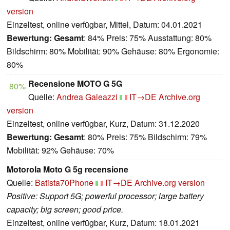
version
Einzeltest, online verfügbar, Mittel, Datum: 04.01.2021
Bewertung:
Gesamt
: 84% Preis: 75% Ausstattung: 80%
Bildschirm: 80% Mobilität: 90% Gehäuse: 80% Ergonomie:
80%
Recensione MOTO G 5G
80%
Quelle:
Andrea Galeazzi
IT→DE
Archive.org
version
Einzeltest, online verfügbar, Kurz, Datum: 31.12.2020
Bewertung:
Gesamt
: 80% Preis: 75% Bildschirm: 79%
Mobilität: 92% Gehäuse: 70%
Motorola Moto G 5g recensione
Quelle:
Batista70Phone
IT→DE
Archive.org version
Positive: Support 5G; powerful processor; large battery
capacity; big screen; good price.
Einzeltest, online verfügbar, Kurz, Datum: 18.01.2021