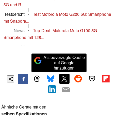
5G und R...
|
Testbericht
•
Test Motorola Moto G200 5G: Smartphone
mit Snapdra...
|
News
•
Top-Deal: Motorola Moto G100 5G
Smartphone mit 128...
...
Als bevorzugte Quelle
auf Google
hinzufügen
Ähnliche Geräte mit den
selben Spezifikationen