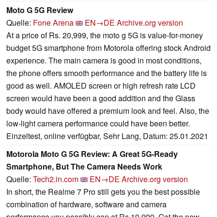
Moto G 5G Review
Quelle:
Fone Arena
EN→DE
Archive.org version
At a price of Rs. 20,999, the moto g 5G is value-for-money
budget 5G smartphone from Motorola offering stock Android
experience. The main camera is good in most conditions,
the phone offers smooth performance and the battery life is
good as well. AMOLED screen or high refresh rate LCD
screen would have been a good addition and the Glass
body would have offered a premium look and feel. Also, the
low-light camera performance could have been better.
Einzeltest, online verfügbar, Sehr Lang, Datum: 25.01.2021
Motorola Moto G 5G Review: A Great 5G-Ready
Smartphone, But The Camera Needs Work
Quelle:
Tech2.in.com
EN→DE
Archive.org version
In short, the Realme 7 Pro still gets you the best possible
combination of hardware, software and camera
performance you possibly can at Rs 19,999. Get the new