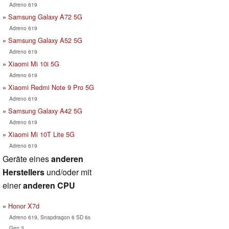
Adreno 619
Samsung Galaxy A72 5G
Adreno 619
Samsung Galaxy A52 5G
Adreno 619
Xiaomi Mi 10i 5G
Adreno 619
Xiaomi Redmi Note 9 Pro 5G
Adreno 619
Samsung Galaxy A42 5G
Adreno 619
Xiaomi Mi 10T Lite 5G
Adreno 619
Geräte eines
anderen
Herstellers
und/oder mit
einer
anderen CPU
Honor X7d
Adreno 619, Snapdragon 6 SD 6s
Gen 3