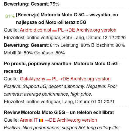
Bewertung:
Gesamt
: 75%
[Recenzja] Motorola Moto G 5G – wszystko, co
81%
najlepsze od Motoroli teraz z 5G
Quelle:
Android.com.pl
PL→DE
Archive.org version
Einzeltest, online verfügbar, Sehr Lang, Datum: 13.12.2020
Bewertung:
Gesamt
: 81% Leistung: 80% Bildschirm: 80%
Mobilität: 80% Gehäuse: 80%
Po prostu, poprawny smartfon. Motorola Moto G 5G –
recenzja
Quelle:
Galaktyczny
PL→DE
Archive.org version
Positive: Support 5G; decent autonomy. Negative: Poor
cameras; average performance; high price.
Einzeltest, online verfügbar, Lang, Datum: 01.01.2021
Review Motorola Moto G 5G – un telefon echilibrat
Quelle:
Arena IT
→DE
Archive.org version
Positive: Nice performance; support 5G; long battery life;