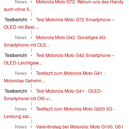
News
•
Motorola Moto G72: Warum uns das Handy
auch ohne 5...
|
Testbericht
•
Test Motorola Moto G72 Smartphone –
OLED mit Best-...
|
News
•
Motorola Moto G42: Günstiges 4G-
Smartphone mit OLE...
|
Testbericht
•
Test Motorola Moto G42 Smartphone –
OLED-Leichtgew...
|
News
•
Testfazit zum Motorola Moto G41 -
Motorolas Geheim...
|
Testbericht
•
Test Motorola Moto G41 - OLED-
Smartphone mit OIS u...
|
News
•
Testfazit zum Motorola Moto G200 5G -
Leistung sat...
|
News
•
Valentinstag bei Motorola: Moto G100, G51