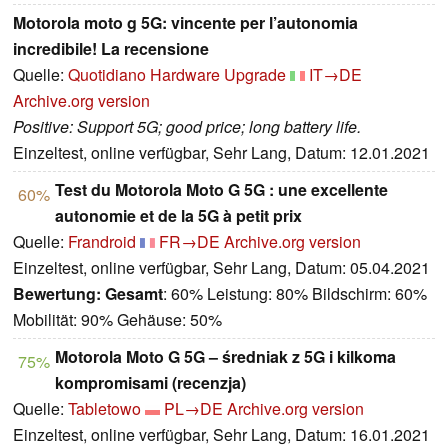
Motorola moto g 5G: vincente per l’autonomia
incredibile! La recensione
Quelle:
Quotidiano Hardware Upgrade
IT→DE
Archive.org version
Positive: Support 5G; good price; long battery life.
Einzeltest, online verfügbar, Sehr Lang, Datum: 12.01.2021
Test du Motorola Moto G 5G : une excellente
60%
autonomie et de la 5G à petit prix
Quelle:
Frandroid
FR→DE
Archive.org version
Einzeltest, online verfügbar, Sehr Lang, Datum: 05.04.2021
Bewertung:
Gesamt
: 60% Leistung: 80% Bildschirm: 60%
Mobilität: 90% Gehäuse: 50%
Motorola Moto G 5G – średniak z 5G i kilkoma
75%
kompromisami (recenzja)
Quelle:
Tabletowo
PL→DE
Archive.org version
Einzeltest, online verfügbar, Sehr Lang, Datum: 16.01.2021