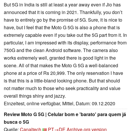
But 5G in India is still at least a year away even if Jio has
announced that it is coming in 2021. Thankfully, you don’t
have to entirely go by the promise of 5G. Sure, it is nice to
have, but I feel that the Moto G 5G is also a phone that is
extremely capable even if you take out the 5G part from it. In
particular, I am impressed with its display, performance from
750G and the clean Android software. The camera also
works extremely well, granted there is good light in the
scene. All of that makes the Moto G 5G a well-balanced
phone at a price of Rs 20,999. The only reservation I have
is that this is a little-bland looking phone. But that should
not matter much to those who seek practicality and value
overall things shiny and jazzy.
Einzeltest, online verfügbar, Mittel, Datum: 09.12.2020
Review Moto G 5G | Celular bom e 'barato' para quem já
busca o 5G
Quelle:
Canaltech
PT→DE
Archive.org version