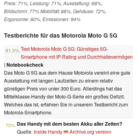
Preis: 71%, Leistung: 71%, Ausstattung: 68%,
Bildschirm: 77% Mobilität: 88%, Gehäuse: 72%,
Ergonomie: 80%, Emissionen: 94%
Testberichte für das Motorola Moto G 5G
Test Motorola Moto G 5G: Günstiges 5G-
81.3%
Smartphone mit IP-Rating und Durchhaltevermögen
|
Notebookcheck
Das Moto G 5G aus dem Hause Motorola vereint eine gute
Ausstattung mit langen Laufzeiten zu einem relativ
günstigen Preis von unter 300 Euro. Allerdings hat das
Mittelklasse-Handy der Moto-G-Serie ein großes Defizit.
Welches das ist, erfahren Sie in unserem Testbericht zum
Motorola-Smartphone.
Das Handy mit dem besten Akku aller Zeiten?
70%
Quelle:
Inside Handy
Archive.org version