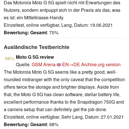
Das Motorola Moto G 5G spielt nicht mit Erwartungen des
Nutzers, sondern entpuppt sich in der Praxis als das, was
es ist: ein Mittelklasse-Handy.
Einzeltest, online verfügbar, Lang, Datum: 19.06.2021
Bewertung:
Gesamt
: 70%
Ausländische Testberichte
Moto G 5G review
68%
Quelle:
GSM Arena
EN→DE
Archive.org version
The Motorola Moto G 5G seems like a pretty good, well-
rounded midranger with the only caveat that the competition
offers twice the storage and brighter displays. Aside from
that, the Moto G 5G has clean software, stellar battery life,
excellent performance thanks to the Snapdragon 750G and
a camera setup that can definitely get the job done.
Einzeltest, online verfügbar, Sehr Lang, Datum: 27.01.2021
Bewertung:
Gesamt
: 68%