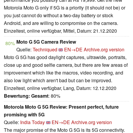
Motorola Moto G only if 5G is a priority (it should not be) or
you just cannot do without a two-day battery or stock
Android, and are willing to compromise on the camera.
Einzeltest, online verfügbar, Mittel, Datum: 21.12.2020
Moto G 5G Camera Review
80%
Quelle:
Techniqued
EN→DE
Archive.org version
Moto G 5G has good daylight captures, ultrawide, portraits,
close up and good selfie camera, but there are few areas of
improvement which like the macros, video recording, and
also low light which aren't bad but can be improved.
Einzeltest, online verfügbar, Lang, Datum: 12.12.2020
Bewertung:
Gesamt
: 80%
Motorola Moto G 5G Review: Present perfect, future
promising with 5G
Quelle:
India Today
EN→DE
Archive.org version
The major promise of the Moto G 5G is its 5G connectivity.