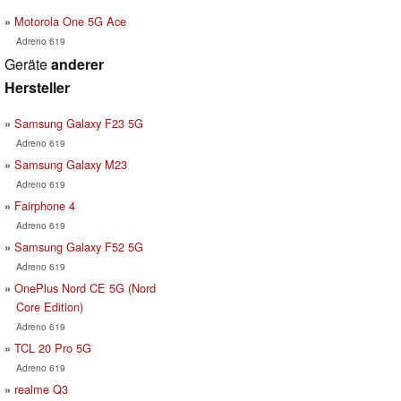
Motorola One 5G Ace
Adreno 619
Geräte
anderer
Hersteller
Samsung Galaxy F23 5G
Adreno 619
Samsung Galaxy M23
Adreno 619
Fairphone 4
Adreno 619
Samsung Galaxy F52 5G
Adreno 619
OnePlus Nord CE 5G (Nord
Core Edition)
Adreno 619
TCL 20 Pro 5G
Adreno 619
realme Q3