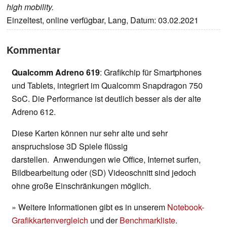
high mobility.
Einzeltest, online verfügbar, Lang, Datum: 03.02.2021
Kommentar
Qualcomm Adreno 619
: Grafikchip für Smartphones
und Tablets, integriert im Qualcomm Snapdragon 750
SoC. Die Performance ist deutlich besser als der alte
Adreno 612.
Diese Karten können nur sehr alte und sehr
anspruchslose 3D Spiele flüssig
darstellen. Anwendungen wie Office, Internet surfen,
Bildbearbeitung oder (SD) Videoschnitt sind jedoch
ohne große Einschränkungen möglich.
» Weitere Informationen gibt es in unserem
Notebook-
Grafikkartenvergleich
und der
Benchmarkliste
.