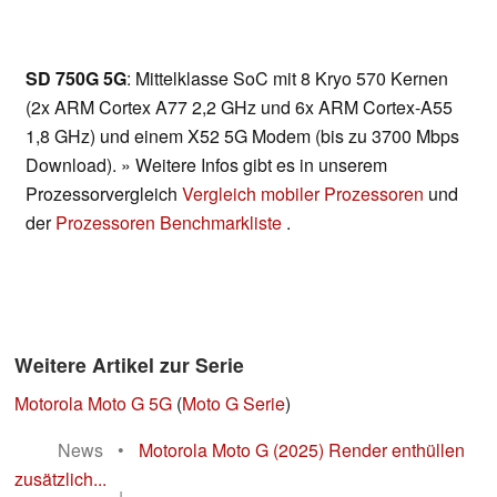
SD 750G 5G
: Mittelklasse SoC mit 8 Kryo 570 Kernen
(2x ARM Cortex A77 2,2 GHz und 6x ARM Cortex-A55
1,8 GHz) und einem X52 5G Modem (bis zu 3700 Mbps
Download). » Weitere Infos gibt es in unserem
Prozessorvergleich
Vergleich mobiler Prozessoren
und
der
Prozessoren Benchmarkliste
.
Weitere Artikel zur Serie
Motorola Moto G 5G
(
Moto G Serie
)
News
•
Motorola Moto G (2025) Render enthüllen
zusätzlich...