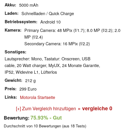
Akku
5000 mAh
Laden
Schnellladen / Quick Charge
Betriebssystem
Android 10
Kamera
Primary Camera: 48 MPix (f/​1.7); 8.0 MP (f/​2.2); 2.0
MP (f/​2.4)
Secondary Camera: 16 MPix (f/​2.2)
Sonstiges
Lautsprecher: Mono, Tastatur: Onscreen, USB
cable, 20 Watt charger, MyUX, 24 Monate Garantie,
IP52, Widevine L1, Lüfterlos
Gewicht
212 g
Preis
299 Euro
Links
Motorola Startseite
» vergleiche
0
[+] Zum Vergleich hinzufügen
75.93%
- Gut
Bewertung:
Durchschnitt von
10
Bewertungen (aus
18
Tests)