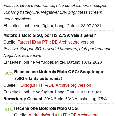
Positive: Great performance; nice set of cameras; support
5G; long battery life. Negative: Low brightness screen;
mono speakers.
Einzeltest, online verfügbar, Lang, Datum: 23.07.2021
Motorola Moto G 5G, por R$ 2.799: vale a pena?
Quelle:
Target HD
PT→DE
Archive.org version
Positive: Support 5G; powerful hardware; high performance.
Negative: Expensive.
Einzeltest, online verfügbar, Mittel, Datum: 10.12.2020
Recensione Motorola Moto G 5G: Snapdragon
80%
750G e tanta autonomia!
Quelle:
HDblog.it
IT→DE
Archive.org version
Einzeltest, online verfügbar, Lang, Datum: 07.01.2021
Bewertung:
Gesamt
: 80% Preis: 63% Ausstattung: 75%
Recensione Motorola Moto G 5G
84%
Quelle:
AndroidWorld.it
IT→DE
Archive.org