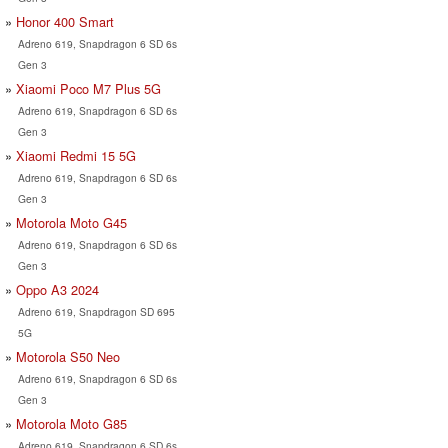
Honor 400 Smart
Adreno 619, Snapdragon 6 SD 6s
Gen 3
Xiaomi Poco M7 Plus 5G
Adreno 619, Snapdragon 6 SD 6s
Gen 3
Xiaomi Redmi 15 5G
Adreno 619, Snapdragon 6 SD 6s
Gen 3
Motorola Moto G45
Adreno 619, Snapdragon 6 SD 6s
Gen 3
Oppo A3 2024
Adreno 619, Snapdragon SD 695
5G
Motorola S50 Neo
Adreno 619, Snapdragon 6 SD 6s
Gen 3
Motorola Moto G85
Adreno 619, Snapdragon 6 SD 6s