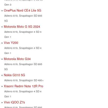
Gen 3
OnePlus Nord CE4 Lite 5G
Adreno 619, Snapdragon SD 695
5G
Motorola Moto G 5G 2024
Adreno 619, Snapdragon 4 SD 4
Gen 1
Vivo Y200
Adreno 619, Snapdragon 4 SD 4
Gen 1
Motorola Moto G34
Adreno 619, Snapdragon SD 695
5G
Nokia G310 5G
Adreno 619, Snapdragon SD 480+
Xiaomi Redmi Note 12R Pro
Adreno 619, Snapdragon 4 SD 4
Gen 1
Vivo iQOO Z7s
Adreno 619, Snapdragon SD 695