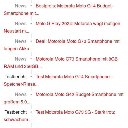
|
News
•
Bestpreis: Motorola Moto G14 Budget-
Smartphone mit...
|
News
•
Moto G Play 2024: Motorola wagt mutigen
Neustart m...
|
News
•
Deal: Motorola Moto G73 Smartphone mit
langen Akku...
|
News
•
Motorola Moto G73 Smartphone mit 8GB
RAM und 256GB...
|
Testbericht
•
Test Motorola Moto G14 Smartphone –
Speicher-Riese...
|
News
•
Motorola Moto G42 Budget-Smartphone mit
großem 5.0...
|
Testbericht
•
Test Motorola Moto G73 5G - Stark trotz
schwachem ...
|