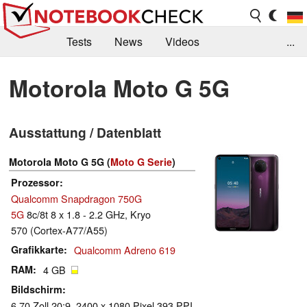
Tests
News
Videos
...
Benchmarks & Tech
Externe Tests
Motorola Moto G 5G
Kaufberatung
Deals
Suche
Jobs
Ausstattung / Datenblatt
Forum
Motorola Moto G 5G (
Moto G Serie
)
Prozessor
Qualcomm Snapdragon 750G
5G
8c/8t 8 x 1.8 - 2.2 GHz, Kryo
570 (Cortex-A77/A55)
Grafikkarte
Qualcomm Adreno 619
RAM
4 GB
Bildschirm
6.70 Zoll 20:9, 2400 x 1080 Pixel 393 PPI,