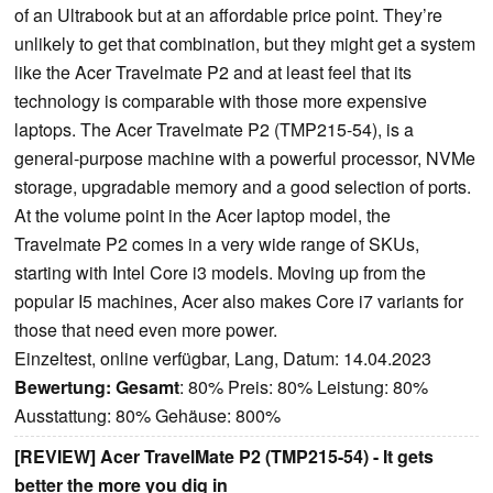
of an Ultrabook but at an affordable price point. They’re
unlikely to get that combination, but they might get a system
like the Acer Travelmate P2 and at least feel that its
technology is comparable with those more expensive
laptops. The Acer Travelmate P2 (TMP215-54), is a
general-purpose machine with a powerful processor, NVMe
storage, upgradable memory and a good selection of ports.
At the volume point in the Acer laptop model, the
Travelmate P2 comes in a very wide range of SKUs,
starting with Intel Core i3 models. Moving up from the
popular I5 machines, Acer also makes Core i7 variants for
those that need even more power.
Einzeltest, online verfügbar, Lang, Datum: 14.04.2023
Bewertung:
Gesamt
: 80% Preis: 80% Leistung: 80%
Ausstattung: 80% Gehäuse: 800%
[REVIEW] Acer TravelMate P2 (TMP215-54) - It gets
better the more you dig in