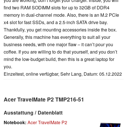
you are working, don’t forget your charger. Inside, you will
find two RAM SODIMM slots for up to 32GB of DDR4
memory in dual-channel mode. Also, there is an M.2 PCIe
x4 slot for fast SSDs, and a 2.5-inch SATA drive bay.
Thankfully, you get mounting accessories inside the box.
Generally, this machine has everything to suit all your
business needs, with one major flaw – it can’t pour you
coffee. If you are willing to do that yourself, and you don’t
mind the low-budget build, then this is a great laptop for
you.
Einzeltest, online verfügbar, Sehr Lang, Datum: 05.12.2022
Acer TravelMate P2 TMP216-51
Ausstattung / Datenblatt
Notebook:
Acer TravelMate P2