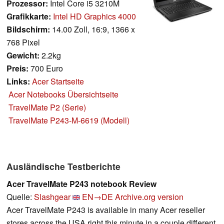
Prozessor:
Intel Core i5 3210M
Grafikkarte:
Intel HD Graphics 4000
Bildschirm:
14.00 Zoll, 16:9, 1366 x
768 Pixel
Gewicht:
2.2kg
Preis:
700 Euro
Links:
Acer Startseite
Acer Notebooks Übersichtseite
TravelMate P2 (Serie)
TravelMate P243-M-6619 (Modell)
Ausländische Testberichte
Acer TravelMate P243 notebook Review
Quelle:
Slashgear
EN→DE
Archive.org version
Acer TravelMate P243 is available in many Acer reseller
stores across the USA right this minute in a couple different