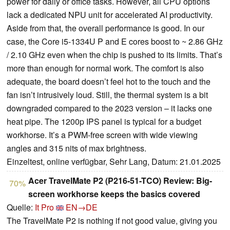
power for daily or office tasks. However, all CPU options
lack a dedicated NPU unit for accelerated AI productivity.
Aside from that, the overall performance is good. In our
case, the Core i5-1334U P and E cores boost to ~ 2.86 GHz
/ 2.10 GHz even when the chip is pushed to its limits. That’s
more than enough for normal work. The comfort is also
adequate, the board doesn’t feel hot to the touch and the
fan isn’t intrusively loud. Still, the thermal system is a bit
downgraded compared to the 2023 version – it lacks one
heat pipe. The 1200p IPS panel is typical for a budget
workhorse. It’s a PWM-free screen with wide viewing
angles and 315 nits of max brightness.
Einzeltest, online verfügbar, Sehr Lang, Datum: 21.01.2025
Acer TravelMate P2 (P216-51-TCO) Review: Big-
70%
screen workhorse keeps the basics covered
Quelle:
It Pro
EN→DE
The TravelMate P2 is nothing if not good value, giving you