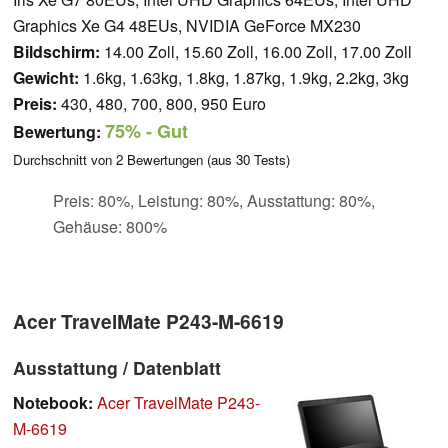
Graphics Xe G4 48EUs, NVIDIA GeForce MX230
Bildschirm:
14.00 Zoll, 15.60 Zoll, 16.00 Zoll, 17.00 Zoll
Gewicht:
1.6kg, 1.63kg, 1.8kg, 1.87kg, 1.9kg, 2.2kg, 3kg
Preis:
430, 480, 700, 800, 950 Euro
75%
- Gut
Bewertung:
Durchschnitt von
2
Bewertungen (aus
30
Tests)
Preis: 80%, Leistung: 80%, Ausstattung: 80%,
Gehäuse: 800%
Acer TravelMate P243-M-6619
Ausstattung / Datenblatt
Notebook:
Acer TravelMate P243-
M-6619