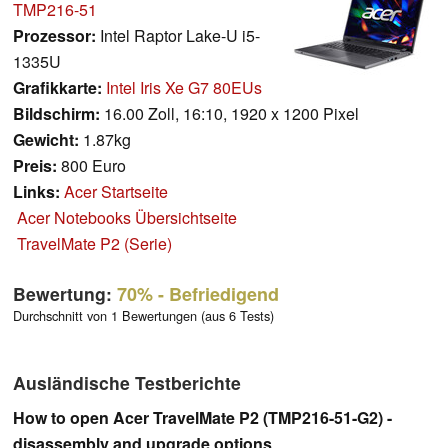
TMP216-51
Prozessor:
Intel Raptor Lake-U i5-
1335U
Grafikkarte:
Intel Iris Xe G7 80EUs
Bildschirm:
16.00 Zoll, 16:10, 1920 x 1200 Pixel
Gewicht:
1.87kg
Preis:
800 Euro
Links:
Acer Startseite
Acer Notebooks Übersichtseite
TravelMate P2 (Serie)
Bewertung:
70%
- Befriedigend
Durchschnitt von 1 Bewertungen (aus 6 Tests)
Ausländische Testberichte
How to open Acer TravelMate P2 (TMP216-51-G2) -
disassembly and upgrade options