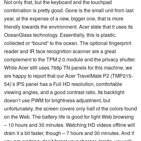
Not only that, but the keyboard and the touchpad
combination is pretty good. Gone is the small unit from last
year, at the expense of a new, bigger one, that is more
friendly towards the environment. Acer state that it uses its
OceanGlass technology. Essentially, this is plastic,
collected or “bound” to the ocean. The optional fingerprint
reader and IR face recognition scanner are a great
complement to the TPM 2.0 module and the privacy shutter.
While Acer still uses 768p TN panels for this machine, we
are happy to report that our Acer TravelMate P2 (TMP215-
54)’s IPS panel has a Full HD resolution, comfortable
viewing angles, and a good contrast ratio. Its backlight
doesn’t use PWM for brightness adjustment, but
unfortunately, the screen covers only half of the colors found
on the Web. The battery life is good for light Web browsing
– 10 hours and 30 minutes. Watching HD videos offline will
drain it a bit faster, though – 7 hours and 30 minutes. And if