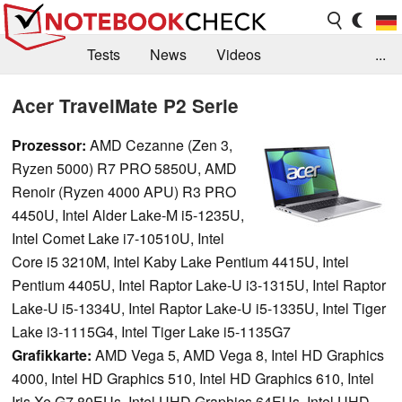
Tests
News
Videos
...
Benchmarks & Tech
Externe Tests
Acer TravelMate P2 Serie
Kaufberatung
Deals
Suche
Jobs
Prozessor:
AMD Cezanne (Zen 3,
Ryzen 5000) R7 PRO 5850U, AMD
Forum
Renoir (Ryzen 4000 APU) R3 PRO
4450U, Intel Alder Lake-M i5-1235U,
Intel Comet Lake i7-10510U, Intel
Core i5 3210M, Intel Kaby Lake Pentium 4415U, Intel
Pentium 4405U, Intel Raptor Lake-U i3-1315U, Intel Raptor
Lake-U i5-1334U, Intel Raptor Lake-U i5-1335U, Intel Tiger
Lake i3-1115G4, Intel Tiger Lake i5-1135G7
Grafikkarte:
AMD Vega 5, AMD Vega 8, Intel HD Graphics
4000, Intel HD Graphics 510, Intel HD Graphics 610, Intel
Iris Xe G7 80EUs, Intel UHD Graphics 64EUs, Intel UHD