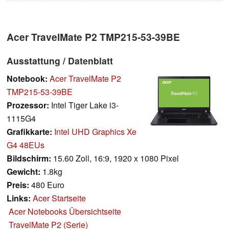
Acer TravelMate P2 TMP215-53-39BE
Ausstattung / Datenblatt
Notebook:
Acer TravelMate P2
TMP215-53-39BE
Prozessor:
Intel Tiger Lake i3-
1115G4
Grafikkarte:
Intel UHD Graphics Xe
G4 48EUs
Bildschirm:
15.60 Zoll, 16:9, 1920 x 1080 Pixel
Gewicht:
1.8kg
Preis:
480 Euro
Links:
Acer Startseite
Acer Notebooks Übersichtseite
TravelMate P2 (Serie)