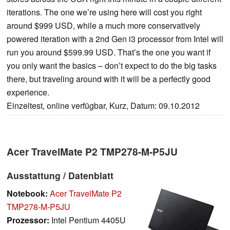
iterations. The one we’re using here will cost you right
around $999 USD, while a much more conservatively
powered iteration with a 2nd Gen i3 processor from Intel will
run you around $599.99 USD. That’s the one you want if
you only want the basics – don’t expect to do the big tasks
there, but traveling around with it will be a perfectly good
experience.
Einzeltest, online verfügbar, Kurz, Datum: 09.10.2012
Acer TravelMate P2 TMP278-M-P5JU
Ausstattung / Datenblatt
Notebook:
Acer TravelMate P2
TMP278-M-P5JU
Prozessor:
Intel Pentium 4405U