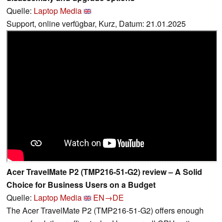
Quelle:
Laptop Media
Support, online verfügbar, Kurz, Datum: 21.01.2025
Acer TravelMate P2 (TMP216-51-G2) review – A Solid
Choice for Business Users on a Budget
Quelle:
Laptop Media
EN→DE
The Acer TravelMate P2 (TMP216-51-G2) offers enough