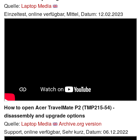
Quelle:
Laptop Media
Einzeltest, online verfügbar, Mittel, Datum: 12.02.2023
How to open Acer TravelMate P2 (TMP215-54) -
disassembly and upgrade options
Quelle:
Laptop Media
Archive.org version
Support, online verfügbar, Sehr kurz, Datum: 06.12.2022