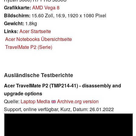
Grafikkarte:
AMD Vega 8
Bildschirm:
15.60 Zoll, 16:9, 1920 x 1080 Pixel
Gewicht:
1.8kg
Links:
Acer Startseite
Acer Notebooks Übersichtseite
TravelMate P2 (Serie)
Ausländische Testberichte
Acer TravelMate P2 (TMP214-41) - disassembly and
upgrade options
Quelle:
Laptop Media
Archive.org version
Support, online verfügbar, Kurz, Datum: 26.01.2022