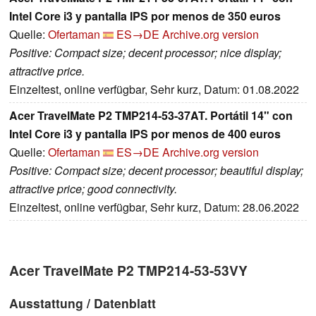
Intel Core i3 y pantalla IPS por menos de 350 euros
Quelle:
Ofertaman
ES→DE
Archive.org version
Positive: Compact size; decent processor; nice display;
attractive price.
Einzeltest, online verfügbar, Sehr kurz, Datum: 01.08.2022
Acer TravelMate P2 TMP214-53-37AT. Portátil 14" con
Intel Core i3 y pantalla IPS por menos de 400 euros
Quelle:
Ofertaman
ES→DE
Archive.org version
Positive: Compact size; decent processor; beautiful display;
attractive price; good connectivity.
Einzeltest, online verfügbar, Sehr kurz, Datum: 28.06.2022
Acer TravelMate P2 TMP214-53-53VY
Ausstattung / Datenblatt