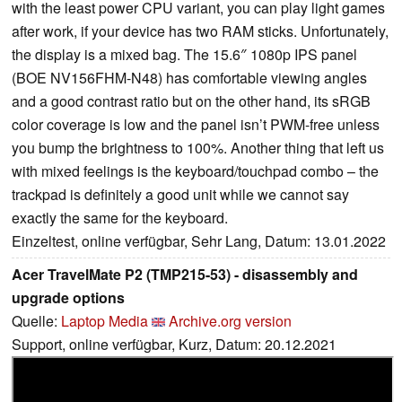
with the least power CPU variant, you can play light games
after work, if your device has two RAM sticks. Unfortunately,
the display is a mixed bag. The 15.6″ 1080p IPS panel
(BOE NV156FHM-N48) has comfortable viewing angles
and a good contrast ratio but on the other hand, its sRGB
color coverage is low and the panel isn’t PWM-free unless
you bump the brightness to 100%. Another thing that left us
with mixed feelings is the keyboard/touchpad combo – the
trackpad is definitely a good unit while we cannot say
exactly the same for the keyboard.
Einzeltest, online verfügbar, Sehr Lang, Datum: 13.01.2022
Acer TravelMate P2 (TMP215-53) - disassembly and
upgrade options
Quelle:
Laptop Media
Archive.org version
Support, online verfügbar, Kurz, Datum: 20.12.2021