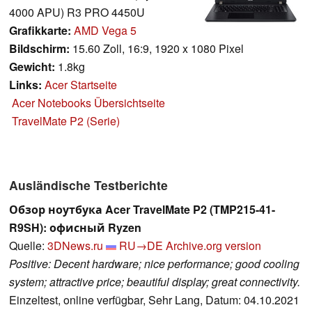
4000 APU) R3 PRO 4450U
Grafikkarte:
AMD Vega 5
Bildschirm:
15.60 Zoll, 16:9, 1920 x 1080 Pixel
Gewicht:
1.8kg
Links:
Acer Startseite
Acer Notebooks Übersichtseite
TravelMate P2 (Serie)
Ausländische Testberichte
Обзор ноутбука Acer TravelMate P2 (TMP215-41-
R9SH): офисный Ryzen
Quelle:
3DNews.ru
RU→DE
Archive.org version
Positive: Decent hardware; nice performance; good cooling
system; attractive price; beautiful display; great connectivity.
Einzeltest, online verfügbar, Sehr Lang, Datum: 04.10.2021