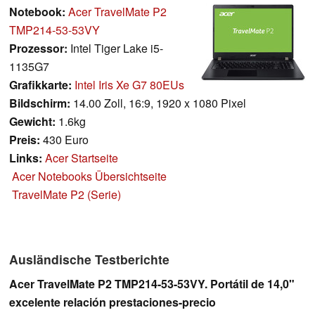
Notebook:
Acer TravelMate P2
TMP214-53-53VY
Prozessor:
Intel Tiger Lake i5-
1135G7
Grafikkarte:
Intel Iris Xe G7 80EUs
Bildschirm:
14.00 Zoll, 16:9, 1920 x 1080 Pixel
Gewicht:
1.6kg
Preis:
430 Euro
Links:
Acer Startseite
Acer Notebooks Übersichtseite
TravelMate P2 (Serie)
Ausländische Testberichte
Acer TravelMate P2 TMP214-53-53VY. Portátil de 14,0"
excelente relación prestaciones-precio