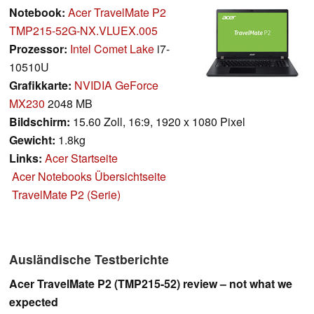
Notebook:
Acer TravelMate P2
TMP215-52G-NX.VLUEX.005
Prozessor:
Intel Comet Lake
i7-
10510U
Grafikkarte:
NVIDIA GeForce
MX230
2048 MB
Bildschirm:
15.60 Zoll, 16:9, 1920 x 1080 Pixel
Gewicht:
1.8kg
Links:
Acer Startseite
Acer Notebooks Übersichtseite
TravelMate P2 (Serie)
Ausländische Testberichte
Acer TravelMate P2 (TMP215-52) review – not what we
expected