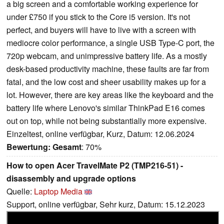
a big screen and a comfortable working experience for
under £750 if you stick to the Core i5 version. It's not
perfect, and buyers will have to live with a screen with
mediocre color performance, a single USB Type-C port, the
720p webcam, and unimpressive battery life. As a mostly
desk-based productivity machine, these faults are far from
fatal, and the low cost and sheer usability makes up for a
lot. However, there are key areas like the keyboard and the
battery life where Lenovo's similar ThinkPad E16 comes
out on top, while not being substantially more expensive.
Einzeltest, online verfügbar, Kurz, Datum: 12.06.2024
Bewertung:
Gesamt
: 70%
How to open Acer TravelMate P2 (TMP216-51) -
disassembly and upgrade options
Quelle:
Laptop Media
Support, online verfügbar, Sehr kurz, Datum: 15.12.2023