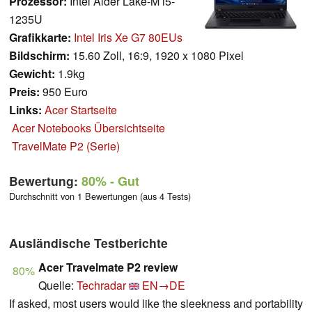
Prozessor:
Intel Alder Lake-M i5-
1235U
Grafikkarte:
Intel Iris Xe G7 80EUs
Bildschirm:
15.60 Zoll, 16:9, 1920 x 1080 Pixel
Gewicht:
1.9kg
Preis:
950 Euro
Links:
Acer Startseite
Acer Notebooks Übersichtseite
TravelMate P2 (Serie)
Bewertung:
80%
- Gut
Durchschnitt von 1 Bewertungen (aus 4 Tests)
Ausländische Testberichte
Acer Travelmate P2 review
80%
Quelle:
Techradar
EN→DE
If asked, most users would like the sleekness and portability