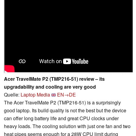
Acer TravelMate P2 (TMP216-51) review – its
upgradability and cooling are very good
Quelle:
Laptop Media
EN→DE
The Acer TravelMate P2 (TMP216-51) is a surprisingly
good laptop. Its build quality is not the best but the device
can offer long battery life and great CPU clocks under
heavy loads. The cooling solution with just one fan and two
heat pipes seems enough for a 28W CPU limit during