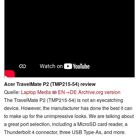
Acer TravelMate P2 (TMP215-54) review
Quelle:
Laptop Media
EN→DE
Archive.org version
The TravelMate P2 (TMP215-54) is not an eyecatching
device. However, the manufacturer has done the best it can
to make up for the unimpressive looks. We are talking about
a great port selection, including a MicroSD card reader, a
Thunderbolt 4 connector, three USB Type-As, and more.