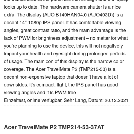
looks up to date. The hardware camera shutter is a nice
extra. The display (AUO B140HAN04.0 (AUO403D)) is a
decent 14″ 1080p IPS panel. It has comfortable viewing
angles, great contrast ratio, and the main advantage is the
lack of PWM for brightness adjustment – no matter for what
you’re planning to use the device, this will not negatively
impact your health and eyesight during prolonged periods
of usage. The main con of this display is the narrow color
coverage. The Acer TravelMate P2 (TMP215-53) is a
decent non-expensive laptop that doesn’t have a lot of
downsides. It’s compact, light, the IPS panel has good
viewing angles and it is PWM-free
Einzeltest, online verfügbar, Sehr Lang, Datum: 20.12.2021
Acer TravelMate P2 TMP214-53-37AT