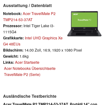
Ausstattung / Datenblatt
Notebook:
Acer TravelMate P2
TMP214-53-37AT
Prozessor:
Intel Tiger Lake i3-
1115G4
Grafikkarte:
Intel UHD Graphics Xe
G4 48EUs
Bildschirm:
14.00 Zoll, 16:9, 1920 x 1080 Pixel
Gewicht:
1.6kg
Links:
Acer Startseite
Acer Notebooks Übersichtseite
TravelMate P2 (Serie)
Ausländische Testberichte
Acer TravelMate P2 TMP214-53-37AT. Portátil 14" con