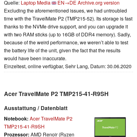
Quelle:
Laptop Media
EN→DE
Archive.org version
Excluding the aforementioned issues, we had untroubled
time with the TravelMate P2 (TMP215-52). Its storage is fast
thanks to the NVMe drive support, and you can upgrade it
with two RAM sticks (up to 16GB of DDR4 memory). Sadly,
because of the weird performance, we weren’t able to test
the battery life of the unit, given the fact that the results
would have been inaccurate.
Einzeltest, online verfügbar, Sehr Lang, Datum: 30.06.2020
Acer TravelMate P2 TMP215-41-R9SH
Ausstattung / Datenblatt
Notebook:
Acer TravelMate P2
TMP215-41-R9SH
Prozessor:
AMD Renoir (Ryzen