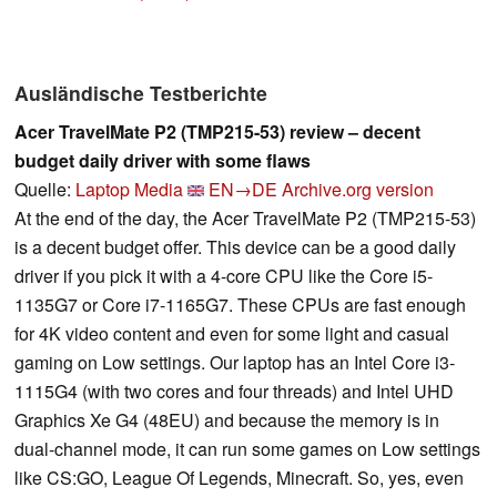
Ausländische Testberichte
Acer TravelMate P2 (TMP215-53) review – decent
budget daily driver with some flaws
Quelle:
Laptop Media
EN→DE
Archive.org version
At the end of the day, the Acer TravelMate P2 (TMP215-53)
is a decent budget offer. This device can be a good daily
driver if you pick it with a 4-core CPU like the Core i5-
1135G7 or Core i7-1165G7. These CPUs are fast enough
for 4K video content and even for some light and casual
gaming on Low settings. Our laptop has an Intel Core i3-
1115G4 (with two cores and four threads) and Intel UHD
Graphics Xe G4 (48EU) and because the memory is in
dual-channel mode, it can run some games on Low settings
like CS:GO, League Of Legends, Minecraft. So, yes, even