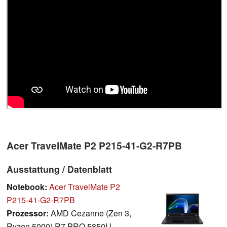
Acer TravelMate P2 P215-41-G2-R7PB
Ausstattung / Datenblatt
Notebook:
Acer TravelMate P2
P215-41-G2-R7PB
Prozessor:
AMD Cezanne (Zen 3,
Ryzen 5000) R7 PRO 5850U