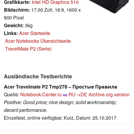
Grafikkarte:
Intel HD Graphics 510
Bildschirm:
17.00 Zoll, 16:9, 1600 x
900 Pixel
Gewicht:
3kg
Links:
Acer Startseite
Acer Notebooks Übersichtseite
TravelMate P2 (Serie)
Ausländische Testberichte
Acer Travelmate P2 Tmp278 – Простые Правила
Quelle:
Notebook-Center.ru
RU→DE
Archive.org version
Positive: Good price; nice design; solid workmanship;
decent performance.
Einzeltest, online verfügbar, Kurz, Datum: 25.10.2017