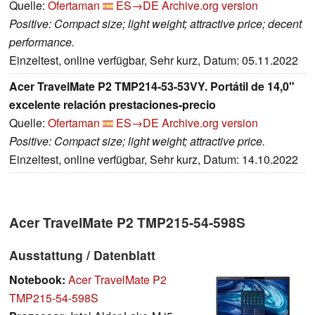
Quelle:
Ofertaman
ES→DE
Archive.org version
Positive: Compact size; light weight; attractive price; decent
performance.
Einzeltest, online verfügbar, Sehr kurz, Datum: 05.11.2022
Acer TravelMate P2 TMP214-53-53VY. Portátil de 14,0"
excelente relación prestaciones-precio
Quelle:
Ofertaman
ES→DE
Archive.org version
Positive: Compact size; light weight; attractive price.
Einzeltest, online verfügbar, Sehr kurz, Datum: 14.10.2022
Acer TravelMate P2 TMP215-54-598S
Ausstattung / Datenblatt
Notebook:
Acer TravelMate P2
TMP215-54-598S