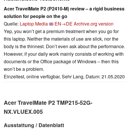
Acer TravelMate P2 (P2410-M) review – a rigid business
solution for people on the go
Quelle:
Laptop Media
EN→DE
Archive.org version
Yep, you won’t get a premium treatment when you go for
this laptop. Neither the materials of use are slick, nor the
body is the thinnest. Don’t even ask about the performance.
However, if your daily work mainly consists of working with
documents or the Office package of Windows – then this
won’t be a problem.
Einzeltest, online verfügbar, Sehr Lang, Datum: 21.05.2020
Acer TravelMate P2 TMP215-52G-
NX.VLUEX.005
Ausstattung / Datenblatt