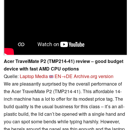
Acer TravelMate P2 (TMP214-41) review – good budget
device with fast AMD CPU options
Quelle:
Laptop Media
EN→DE
Archive.org version
We are pleasantly surprised by the overall performance of
the Acer TravelMate P2 (TMP214-41). This affordable 14-
inch machine has a lot to offer for its modest price tag. The
build quality is the usual business for this class – it’s an all-
plastic build, the lid can’t be opened with a single hand and
you can spot some bends while typing harshly. However,
the bezels around the panel are thin enough and the laptop