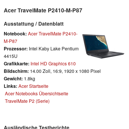
Acer TravelMate P2410-M-P87
Ausstattung / Datenblatt
Notebook:
Acer TravelMate P2410-
M-P87
Prozessor:
Intel Kaby Lake Pentium
4415U
Grafikkarte:
Intel HD Graphics 610
Bildschirm:
14.00 Zoll, 16:9, 1920 x 1080 Pixel
Gewicht:
1.8kg
Links:
Acer Startseite
Acer Notebooks Übersichtseite
TravelMate P2 (Serie)
Ausländische Testberichte