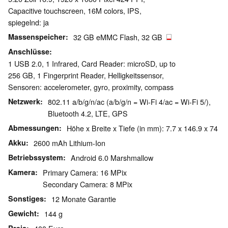
Capacitive touchscreen, 16M colors, IPS,
spiegelnd: ja
Massenspeicher
32 GB eMMC Flash, 32 GB
Anschlüsse
1 USB 2.0, 1 Infrared, Card Reader: microSD, up to
256 GB, 1 Fingerprint Reader, Helligkeitssensor,
Sensoren: accelerometer, gyro, proximity, compass
Netzwerk
802.11 a/b/g/n/ac (a/b/g/n = Wi-Fi 4/ac = Wi-Fi 5/),
Bluetooth 4.2, LTE, GPS
Abmessungen
Höhe x Breite x Tiefe (in mm): 7.7 x 146.9 x 74
Akku
2600 mAh Lithium-Ion
Betriebssystem
Android 6.0 Marshmallow
Kamera
Primary Camera: 16 MPix
Secondary Camera: 8 MPix
Sonstiges
12 Monate Garantie
Gewicht
144 g