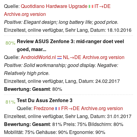
Quelle:
Quotidiano Hardware Upgrade
IT→DE
Archive.org version
Positive: Elegant design; long battery life; good price.
Einzeltest, online verfügbar, Sehr Lang, Datum: 18.10.2016
Review ASUS Zenfone 3: mid-ranger doet veel
80%
goed, maar...
Quelle:
AndroidWorld.nl
NL→DE
Archive.org version
Positive: Solid workmanship; good display. Negative:
Relatively high price.
Einzeltest, online verfügbar, Lang, Datum: 24.02.2017
Bewertung:
Gesamt
: 80%
Test Du Asus Zenfone 3
81%
Quelle:
Fredzone
FR→DE
Archive.org version
Einzeltest, online verfügbar, Sehr Lang, Datum: 31.01.2017
Bewertung:
Gesamt
: 81% Preis: 75% Bildschirm: 80%
Mobilität: 75% Gehäuse: 90% Ergonomie: 90%