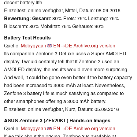
decent battery life.
Einzeltest, online verfügbar, Mittel, Datum: 08.09.2016
Bewertung:
Gesamt
: 80% Preis: 75% Leistung: 75%
Bildschirm: 80% Mobilität: 75% Gehäuse: 90%
Battery Test Results
Quelle:
Mobygyaan
EN→DE
Archive.org version
Its companion Zenfone 3 Deluxe uses a Super AMOLED
display. I would certainly tell that if Zenfone 3 used an
AMOLED display, the results would even more surprising.
And well, it could be gone even better if the battery capacity
had been increased to 3000 mAh at least. Nevertheless,
Zenfone 3 battery life is much satisfying as compared to
other smartphones offering a 3000 mAh battery.
Einzeltest, online verfügbar, Kurz, Datum: 05.09.2016
ASUS Zenfone 3 (ZE520KL) Hands-on Images
Quelle:
Mobygyaan
EN→DE
Archive.org version
If we talk about the pricing, Zenfone 3 is available at