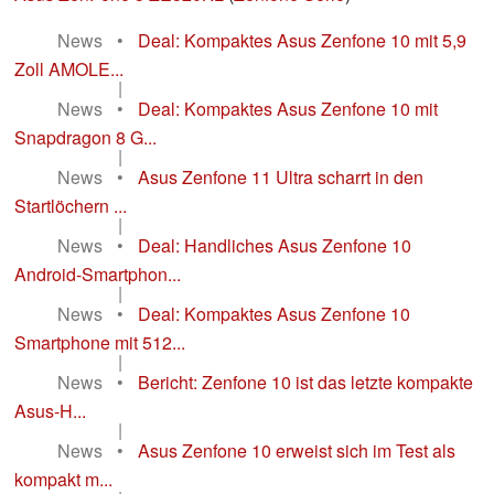
News
•
Deal: Kompaktes Asus Zenfone 10 mit 5,9
Zoll AMOLE...
|
News
•
Deal: Kompaktes Asus Zenfone 10 mit
Snapdragon 8 G...
|
News
•
Asus Zenfone 11 Ultra scharrt in den
Startlöchern ...
|
News
•
Deal: Handliches Asus Zenfone 10
Android-Smartphon...
|
News
•
Deal: Kompaktes Asus Zenfone 10
Smartphone mit 512...
|
News
•
Bericht: Zenfone 10 ist das letzte kompakte
Asus-H...
|
News
•
Asus Zenfone 10 erweist sich im Test als
kompakt m...