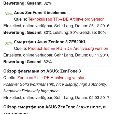
Bewertung:
Gesamt
: 82%
Asus ZenFone 3 incelemesi
80%
Quelle:
Teknokulis
TR→DE
Archive.org version
Einzeltest, online verfügbar, Sehr Lang, Datum: 26.12.2016
Bewertung:
Gesamt
: 80% Leistung: 80% Gehäuse: 80%
Смартфон Asus Zenfone 3 ZE520KL
82%
Quelle:
Product Test
RU→DE
Archive.org version
Einzeltest, online verfügbar, Sehr Lang, Datum: 03.11.2016
Bewertung:
Gesamt
: 82%
Обзор флагмана от ASUS: ZenFone 3
Quelle:
Zoom
RU→DE
Archive.org version
Positive: Solid workmanship; nice display; high autonomy.
Negative: Relatively high price.
Einzeltest, online verfügbar, Sehr Lang, Datum: 02.03.2017
Обзор смартфонов ASUS ZenFone 3: уже не те, и
это хорошо