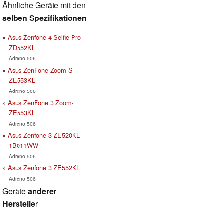
Ähnliche Geräte mit den
selben Spezifikationen
Asus Zenfone 4 Selfie Pro
ZD552KL
Adreno 506
Asus ZenFone Zoom S
ZE553KL
Adreno 506
Asus ZenFone 3 Zoom-
ZE553KL
Adreno 506
Asus Zenfone 3 ZE520KL-
1B011WW
Adreno 506
Asus Zenfone 3 ZE552KL
Adreno 506
Geräte
anderer
Hersteller