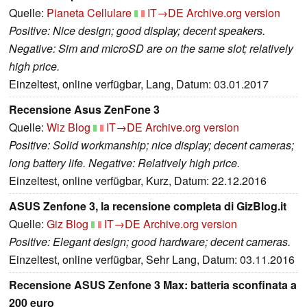
Quelle:
Pianeta Cellulare
IT→DE
Archive.org version
Positive: Nice design; good display; decent speakers.
Negative: Sim and microSD are on the same slot; relatively
high price.
Einzeltest, online verfügbar, Lang, Datum: 03.01.2017
Recensione Asus ZenFone 3
Quelle:
Wiz Blog
IT→DE
Archive.org version
Positive: Solid workmanship; nice display; decent cameras;
long battery life. Negative: Relatively high price.
Einzeltest, online verfügbar, Kurz, Datum: 22.12.2016
ASUS Zenfone 3, la recensione completa di GizBlog.it
Quelle:
Giz Blog
IT→DE
Archive.org version
Positive: Elegant design; good hardware; decent cameras.
Einzeltest, online verfügbar, Sehr Lang, Datum: 03.11.2016
Recensione ASUS Zenfone 3 Max: batteria sconfinata a
200 euro