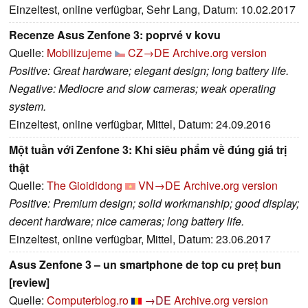
Einzeltest, online verfügbar, Sehr Lang, Datum: 10.02.2017
Recenze Asus Zenfone 3: poprvé v kovu
Quelle:
Mobilizujeme
CZ→DE
Archive.org version
Positive: Great hardware; elegant design; long battery life.
Negative: Mediocre and slow cameras; weak operating
system.
Einzeltest, online verfügbar, Mittel, Datum: 24.09.2016
Một tuần với Zenfone 3: Khi siêu phẩm về đúng giá trị
thật
Quelle:
The Gioididong
VN→DE
Archive.org version
Positive: Premium design; solid workmanship; good display;
decent hardware; nice cameras; long battery life.
Einzeltest, online verfügbar, Mittel, Datum: 23.06.2017
Asus Zenfone 3 – un smartphone de top cu preț bun
[review]
Quelle:
Computerblog.ro
→DE
Archive.org version