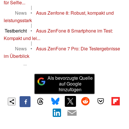
für Selfie...
|
News
•
Asus Zenfone 8: Robust, kompakt und
leistungsstark
|
Testbericht
•
Asus ZenFone 8 Smartphone im Test:
Kompakt und lei...
|
News
•
Asus ZenFone 7 Pro: Die Testergebnisse
im Überblick
...
Als bevorzugte Quelle
auf Google
hinzufügen