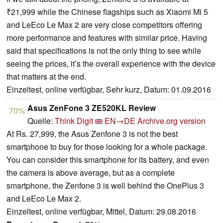
₹21,999 while the Chinese flagships such as Xiaomi Mi 5
and LeEco Le Max 2 are very close competitors offering
more performance and features with similar price. Having
said that specifications is not the only thing to see while
seeing the prices, it’s the overall experience with the device
that matters at the end.
Einzeltest, online verfügbar, Sehr kurz, Datum: 01.09.2016
Asus ZenFone 3 ZE520KL Review
70%
Quelle:
Think Digit
EN→DE
Archive.org version
At Rs. 27,999, the Asus Zenfone 3 is not the best
smartphone to buy for those looking for a whole package.
You can consider this smartphone for its battery, and even
the camera is above average, but as a complete
smartphone, the Zenfone 3 is well behind the OnePlus 3
and LeEco Le Max 2.
Einzeltest, online verfügbar, Mittel, Datum: 29.08.2016