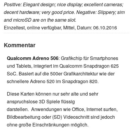
Positive: Elegant design; nice display; excellent cameras;
decent hardware; very good price. Negative: Slippery; sim
and microSD are on the same slot.
Einzeltest, online verfügbar, Mittel, Datum: 06.10.2016
Kommentar
Qualcomm Adreno 506
: Grafikchip für Smartphones
und Tablets, integriert im Qualcomm Snapdragon 625
SoC. Basiert auf die 500er Grafikarchitektur wie der
schnellere Adreno 520 im Snapdragon 820.
Diese Karten können nur sehr alte und sehr
anspruchslose 3D Spiele flüssig
darstellen. Anwendungen wie Office, Internet surfen,
Bildbearbeitung oder (SD) Videoschnitt sind jedoch
ohne große Einschränkungen möglich.