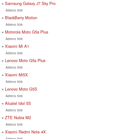
Samsung Galaxy J7 Sky Pro
Adreno 506
BlackBerry Motion
Adreno 506
Motorola Moto G5s Plus
Adreno 506
Xiaomi Mi A1
Adreno 506
Lenovo Moto G5s Plus
Adreno 506
Xiaomi Mi5X
Adreno 506
Lenovo Moto G5S
Adreno 506
Alcatel Idol 5S
Adreno 506
ZTE Nubia M2
Adreno 506
Xiaomi Redmi Note 4X
Adreno 506