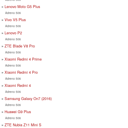
Lenovo Moto G5 Plus
Adreno 506
Vivo V5 Plus
Adreno 506
Lenovo P2
Adreno 506
ZTE Blade V8 Pro
Adreno 506
Xiaomi Redmi 4 Prime
Adreno 506
Xiaomi Redmi 4 Pro
Adreno 506
Xiaomi Redmi 4
Adreno 506
Samsung Galaxy On7 (2016)
Adreno 506
Huawei G9 Plus
Adreno 506
ZTE Nubia Z11 Mini S