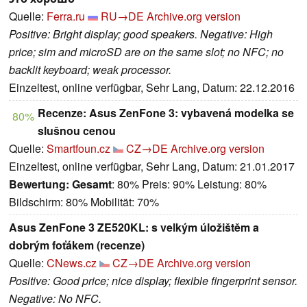
Quelle:
Ferra.ru
RU→DE
Archive.org version
Positive: Bright display; good speakers. Negative: High
price; sim and microSD are on the same slot; no NFC; no
backlit keyboard; weak processor.
Einzeltest, online verfügbar, Sehr Lang, Datum: 22.12.2016
Recenze: Asus ZenFone 3: vybavená modelka se
80%
slušnou cenou
Quelle:
Smartfoun.cz
CZ→DE
Archive.org version
Einzeltest, online verfügbar, Sehr Lang, Datum: 21.01.2017
Bewertung:
Gesamt
: 80% Preis: 90% Leistung: 80%
Bildschirm: 80% Mobilität: 70%
Asus ZenFone 3 ZE520KL: s velkým úložištěm a
dobrým foťákem (recenze)
Quelle:
CNews.cz
CZ→DE
Archive.org version
Positive: Good price; nice display; flexible fingerprint sensor.
Negative: No NFC.