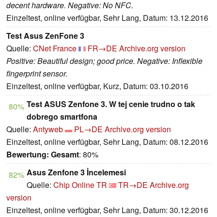
decent hardware. Negative: No NFC.
Einzeltest, online verfügbar, Sehr Lang, Datum: 13.12.2016
Test Asus ZenFone 3
Quelle:
CNet France
FR→DE
Archive.org version
Positive: Beautiful design; good price. Negative: Inflexible
fingerprint sensor.
Einzeltest, online verfügbar, Kurz, Datum: 03.10.2016
Test ASUS Zenfone 3. W tej cenie trudno o tak
80%
dobrego smartfona
Quelle:
Antyweb
PL→DE
Archive.org version
Einzeltest, online verfügbar, Sehr Lang, Datum: 08.12.2016
Bewertung:
Gesamt
: 80%
Asus Zenfone 3 İncelemesi
82%
Quelle:
Chip Online TR
TR→DE
Archive.org
version
Einzeltest, online verfügbar, Sehr Lang, Datum: 30.12.2016