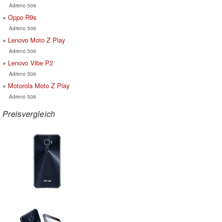
Adreno 506
Oppo R9s
Adreno 506
Lenovo Moto Z Play
Adreno 506
Lenovo Vibe P2
Adreno 506
Motorola Moto Z Play
Adreno 506
Preisvergleich