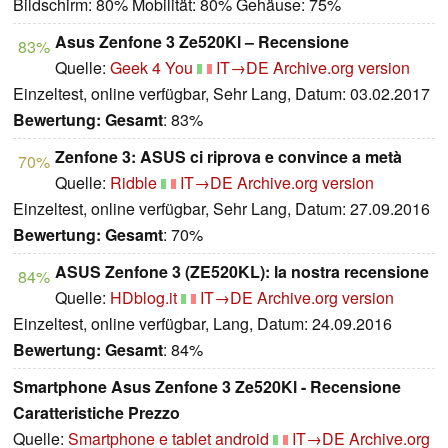
Bildschirm: 80% Mobilität: 80% Gehäuse: 75%
Asus Zenfone 3 Ze520Kl – Recensione
83%
Quelle:
Geek 4 You
IT→DE
Archive.org version
Einzeltest, online verfügbar, Sehr Lang, Datum: 03.02.2017
Bewertung:
Gesamt
: 83%
Zenfone 3: ASUS ci riprova e convince a metà
70%
Quelle:
Ridble
IT→DE
Archive.org version
Einzeltest, online verfügbar, Sehr Lang, Datum: 27.09.2016
Bewertung:
Gesamt
: 70%
ASUS Zenfone 3 (ZE520KL): la nostra recensione
84%
Quelle:
HDblog.it
IT→DE
Archive.org version
Einzeltest, online verfügbar, Lang, Datum: 24.09.2016
Bewertung:
Gesamt
: 84%
Smartphone Asus Zenfone 3 Ze520Kl - Recensione
Caratteristiche Prezzo
Quelle:
Smartphone e tablet android
IT→DE
Archive.org