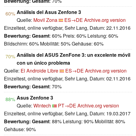
Bewertung:
Gesamt
: 70%
Análisis del Asus Zenfone 3
60%
Quelle:
Movil Zona
ES→DE
Archive.org version
Einzeltest, online verfügbar, Sehr Lang, Datum: 22.11.2016
Bewertung:
Gesamt
: 60% Preis: 60% Leistung: 60%
Bildschirm: 60% Mobilität: 50% Gehäuse: 60%
Análisis del ASUS ZenFone 3: un excelente móvil
70%
con un único problema
Quelle:
El Androide Libre
ES→DE
Archive.org version
Einzeltest, online verfügbar, Sehr Lang, Datum: 02.11.2016
Bewertung:
Gesamt
: 70%
Asus Zenfone 3
88%
Quelle:
Wintech
PT→DE
Archive.org version
Einzeltest, online verfügbar, Sehr Lang, Datum: 19.03.2017
Bewertung:
Gesamt
: 88% Leistung: 90% Mobilität: 80%
Gehäuse: 90%