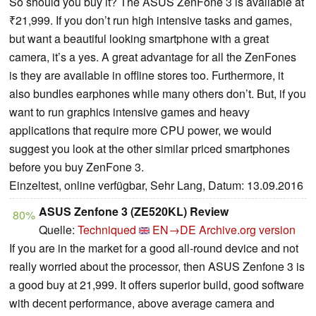
So should you buy it? The ASUS ZenFone 3 is available at
₹21,999. If you don’t run high intensive tasks and games,
but want a beautiful looking smartphone with a great
camera, it’s a yes. A great advantage for all the ZenFones
is they are available in offline stores too. Furthermore, it
also bundles earphones while many others don’t. But, if you
want to run graphics intensive games and heavy
applications that require more CPU power, we would
suggest you look at the other similar priced smartphones
before you buy ZenFone 3.
Einzeltest, online verfügbar, Sehr Lang, Datum: 13.09.2016
ASUS Zenfone 3 (ZE520KL) Review
80%
Quelle:
Techniqued
EN→DE
Archive.org version
If you are in the market for a good all-round device and not
really worried about the processor, then ASUS Zenfone 3 is
a good buy at 21,999. It offers superior build, good software
with decent performance, above average camera and