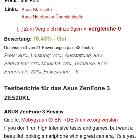
Preis
400 Euro
Links
Asus Startseite
Asus Notebooks Übersichtseite
» vergleiche
0
[+] Zum Vergleich hinzufügen
78.43%
- Gut
Bewertung:
Durchschnitt von
21
Bewertungen (aus
43
Tests)
Preis: 80%, Leistung: 74%, Ausstattung: 80%,
Bildschirm: 77% Mobilität: 78%, Gehäuse: 81%,
Ergonomie: 82%, Emissionen: - %
Testberichte für das Asus ZenFone 3
ZE520KL
ASUS ZenFone 3 Review
Quelle:
Mobygyaan
EN→DE
Archive.org version
If you don’t run high intensive tasks and games, but want a
beautiful looking smartphone with a great camera, it’s a yes.