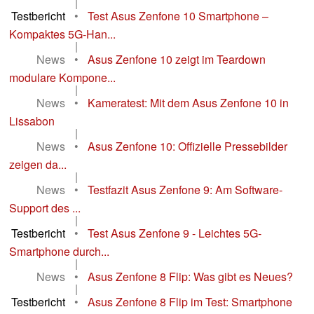
|
Testbericht
•
Test Asus Zenfone 10 Smartphone –
Kompaktes 5G-Han...
|
News
•
Asus Zenfone 10 zeigt im Teardown
modulare Kompone...
|
News
•
Kameratest: Mit dem Asus Zenfone 10 in
Lissabon
|
News
•
Asus Zenfone 10: Offizielle Pressebilder
zeigen da...
|
News
•
Testfazit Asus Zenfone 9: Am Software-
Support des ...
|
Testbericht
•
Test Asus Zenfone 9 - Leichtes 5G-
Smartphone durch...
|
News
•
Asus Zenfone 8 Flip: Was gibt es Neues?
|
Testbericht
•
Asus Zenfone 8 Flip im Test: Smartphone