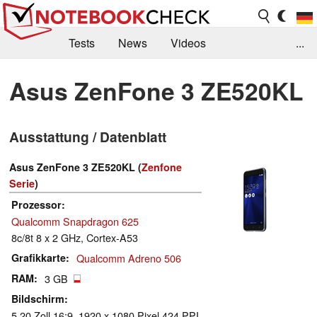
Tests
News
Videos
...
Benchmarks & Tech
Externe Tests
Asus ZenFone 3 ZE520KL
Kaufberatung
Deals
Suche
Jobs
Ausstattung / Datenblatt
Forum
Asus ZenFone 3 ZE520KL (
Zenfone
Serie
)
Prozessor
Qualcomm Snapdragon 625
8c/8t 8 x 2 GHz, Cortex-A53
Grafikkarte
Qualcomm Adreno 506
RAM
3 GB
Bildschirm
5.20 Zoll 16:9, 1920 x 1080 Pixel 424 PPI,