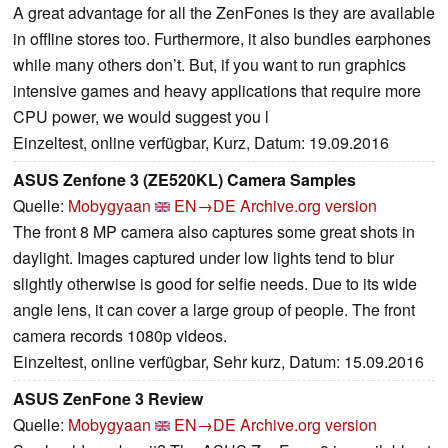
A great advantage for all the ZenFones is they are available
in offline stores too. Furthermore, it also bundles earphones
while many others don’t. But, if you want to run graphics
intensive games and heavy applications that require more
CPU power, we would suggest you l
Einzeltest, online verfügbar, Kurz, Datum: 19.09.2016
ASUS Zenfone 3 (ZE520KL) Camera Samples
Quelle:
Mobygyaan
EN→DE
Archive.org version
The front 8 MP camera also captures some great shots in
daylight. Images captured under low lights tend to blur
slightly otherwise is good for selfie needs. Due to its wide
angle lens, it can cover a large group of people. The front
camera records 1080p videos.
Einzeltest, online verfügbar, Sehr kurz, Datum: 15.09.2016
ASUS ZenFone 3 Review
Quelle:
Mobygyaan
EN→DE
Archive.org version