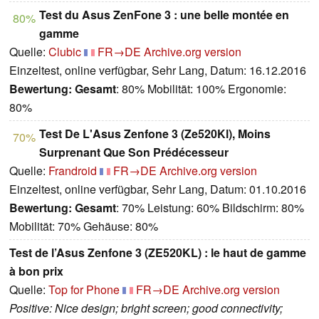
Test du Asus ZenFone 3 : une belle montée en
80%
gamme
Quelle:
Clubic
FR→DE
Archive.org version
Einzeltest, online verfügbar, Sehr Lang, Datum: 16.12.2016
Bewertung:
Gesamt
: 80% Mobilität: 100% Ergonomie:
80%
Test De L'Asus Zenfone 3 (Ze520Kl), Moins
70%
Surprenant Que Son Prédécesseur
Quelle:
Frandroid
FR→DE
Archive.org version
Einzeltest, online verfügbar, Sehr Lang, Datum: 01.10.2016
Bewertung:
Gesamt
: 70% Leistung: 60% Bildschirm: 80%
Mobilität: 70% Gehäuse: 80%
Test de l’Asus Zenfone 3 (ZE520KL) : le haut de gamme
à bon prix
Quelle:
Top for Phone
FR→DE
Archive.org version
Positive: Nice design; bright screen; good connectivity;