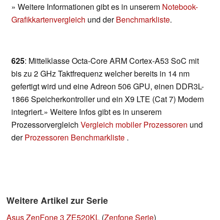
» Weitere Informationen gibt es in unserem
Notebook-
Grafikkartenvergleich
und der
Benchmarkliste
.
625
: Mittelklasse Octa-Core ARM Cortex-A53 SoC mit
bis zu 2 GHz Taktfrequenz welcher bereits in 14 nm
gefertigt wird und eine Adreon 506 GPU, einen DDR3L-
1866 Speicherkontroller und ein X9 LTE (Cat 7) Modem
integriert.» Weitere Infos gibt es in unserem
Prozessorvergleich
Vergleich mobiler Prozessoren
und
der
Prozessoren Benchmarkliste
.
Weitere Artikel zur Serie
Asus ZenFone 3 ZE520KL
(
Zenfone Serie
)