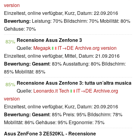
version
Einzeltest, online verfügbar, Kurz, Datum: 22.09.2016
Bewertung:
Leistung: 70% Bildschirm: 70% Mobilität: 80%
Gehäuse: 70%
Recensione Asus Zenfone 3
83%
Quelle:
Megapk
IT→DE
Archive.org version
Einzeltest, online verfügbar, Mittel, Datum: 21.09.2016
Bewertung:
Gesamt
: 83% Ausstattung: 80% Bildschirm:
85% Mobilität: 85%
Recensione Asus Zenfone 3: tutta un’altra musica
85%
Quelle:
Leonardo.it Tech
IT→DE
Archive.org
version
Einzeltest, online verfügbar, Kurz, Datum: 20.09.2016
Bewertung:
Gesamt
: 85% Preis: 95% Bildschirm: 78%
Mobilität: 86% Gehäuse: 95% Ergonomie: 75%
Asus ZenFone 3 ZE520KL - Recensione