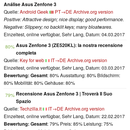
Análise Asus Zenfone 3
Quelle:
Android Geek
PT→DE
Archive.org version
Positive: Attractive design; nice display; good performance.
Negative: Slippery; no backlit keys; many bloatwares.
Einzeltest, online verfügbar, Sehr Lang, Datum: 04.03.2017
Asus Zenfone 3 (ZE520KL): la nostra recensione
80%
completa
Quelle:
Key for web
IT→DE
Archive.org version
Einzeltest, online verfügbar, Sehr Lang, Datum: 03.03.2017
Bewertung:
Gesamt
: 80% Ausstattung: 80% Bildschirm:
80% Mobilität: 80% Gehäuse: 80%
Recensione Asus Zenfone 3 | Troverà Il Suo
79%
Spazio
Quelle:
Techzilla.it
IT→DE
Archive.org version
Einzeltest, online verfügbar, Sehr Lang, Datum: 22.02.2017
Bewertung:
Gesamt
: 79% Preis: 85% Leistung: 75%