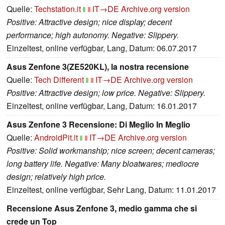
Quelle:
Techstation.it
IT→DE
Archive.org version
Positive: Attractive design; nice display; decent
performance; high autonomy. Negative: Slippery.
Einzeltest, online verfügbar, Lang, Datum: 06.07.2017
Asus Zenfone 3(ZE520KL), la nostra recensione
Quelle:
Tech Different
IT→DE
Archive.org version
Positive: Attractive design; low price. Negative: Slippery.
Einzeltest, online verfügbar, Lang, Datum: 16.01.2017
Asus Zenfone 3 Recensione: Di Meglio In Meglio
Quelle:
AndroidPit.it
IT→DE
Archive.org version
Positive: Solid workmanship; nice screen; decent cameras;
long battery life. Negative: Many bloatwares; mediocre
design; relatively high price.
Einzeltest, online verfügbar, Sehr Lang, Datum: 11.01.2017
Recensione Asus Zenfone 3, medio gamma che si
crede un Top