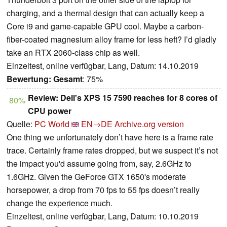
charging, and a thermal design that can actually keep a
Core i9 and game-capable GPU cool. Maybe a carbon-
fiber-coated magnesium alloy frame for less heft? I’d gladly
take an RTX 2060-class chip as well.
Einzeltest, online verfügbar, Lang, Datum: 14.10.2019
Bewertung:
Gesamt
: 75%
Review: Dell's XPS 15 7590 reaches for 8 cores of
80%
CPU power
Quelle:
PC World
EN→DE
Archive.org version
One thing we unfortunately don’t have here is a frame rate
trace. Certainly frame rates dropped, but we suspect it’s not
the impact you'd assume going from, say, 2.6GHz to
1.6GHz. Given the GeForce GTX 1650's moderate
horsepower, a drop from 70 fps to 55 fps doesn’t really
change the experience much.
Einzeltest, online verfügbar, Lang, Datum: 10.10.2019