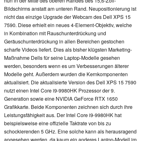
nun in der Mitte des oberen Randes des 15,6-Zoll-
Bildschirms anstatt am unteren Rand. Neupositionierung ist
nicht das einzige Upgrade der Webcam des Dell XPS 15
7590. Diese erhielt ein neues 4-Element-Objektiv, welche
in Kombination mit Rauschunterdrückung und
Geräuschunterdrückung in allen Bereichen gestochen
scharfe Videos liefert. Dies als bisher klügsten Marketing-
Maßnahme Dells für seine Laptop-Modelle gesehen
werden, besonders wenn es um Verbesserungen älterer
Modelle geht. Außerdem wurden die Kernkomponenten
aktualisiert. Die aktualisierte Version des Dell XPS 15 7590
nutzt einen Intel Core i9-9980HK Prozessor der 9.
Generation sowie eine NVIDIA GeForce RTX 1650
Grafikkarte. Beide Komponenten zeichnen sich durch ihre
Leistungsfähigkeit aus. Der Intel Core i9-9980HK hat
beispielsweise eine offizielle Taktrate von bis zu
schockierenden 5 GHz. Eine solche kann als herausragend
angesehen werden, da kaum ein anderes Laptop-Modell im