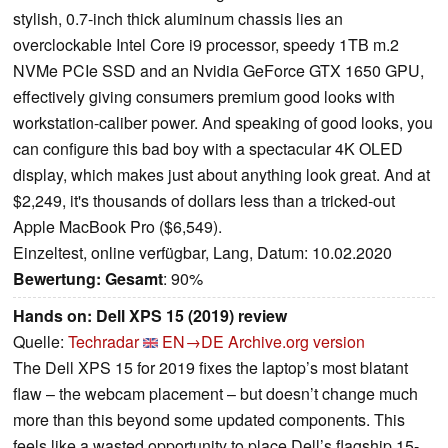
stylish, 0.7-inch thick aluminum chassis lies an
overclockable Intel Core i9 processor, speedy 1TB m.2
NVMe PCIe SSD and an Nvidia GeForce GTX 1650 GPU,
effectively giving consumers premium good looks with
workstation-caliber power. And speaking of good looks, you
can configure this bad boy with a spectacular 4K OLED
display, which makes just about anything look great. And at
$2,249, it's thousands of dollars less than a tricked-out
Apple MacBook Pro ($6,549).
Einzeltest, online verfügbar, Lang, Datum: 10.02.2020
Bewertung:
Gesamt
: 90%
Hands on: Dell XPS 15 (2019) review
Quelle:
Techradar
EN→DE
Archive.org version
The Dell XPS 15 for 2019 fixes the laptop’s most blatant
flaw – the webcam placement – but doesn’t change much
more than this beyond some updated components. This
feels like a wasted opportunity to place Dell’s flagship 15-