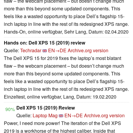
flaw – the webcam placement – but doesn’t change much
more than this beyond some updated components. This
feels like a wasted opportunity to place Dell’s flagship 15-
inch laptop in line with the rest of its redesigned XPS range.
Hands-On, online verfügbar, Sehr Lang, Datum: 02.04.2020
Hands on: Dell XPS 15 (2019) review
Quelle:
Techradar
EN→DE
Archive.org version
The Dell XPS 15 for 2019 fixes the laptop’s most blatant
flaw – the webcam placement – but doesn’t change much
more than this beyond some updated components. This
feels like a wasted opportunity to place Dell’s flagship 15-
inch laptop in line with the rest of its redesigned XPS range.
Einzeltest, online verfügbar, Lang, Datum: 19.02.2020
Dell XPS 15 (2019) Review
90%
Quelle:
Laptop Mag
EN→DE
Archive.org version
Power, I need more power! The iteration of the Dell XPS
2019 is a workhorse of the highest caliber. Inside that