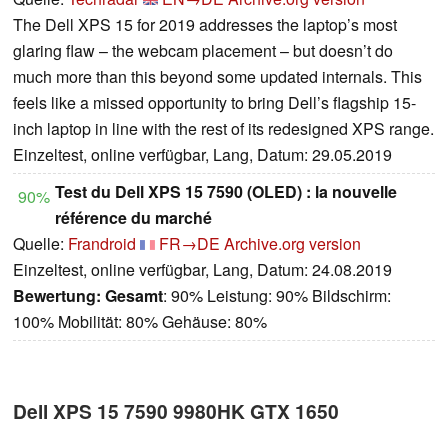
The Dell XPS 15 for 2019 addresses the laptop’s most
glaring flaw – the webcam placement – but doesn’t do
much more than this beyond some updated internals. This
feels like a missed opportunity to bring Dell’s flagship 15-
inch laptop in line with the rest of its redesigned XPS range.
Einzeltest, online verfügbar, Lang, Datum: 29.05.2019
Test du Dell XPS 15 7590 (OLED) : la nouvelle
90%
référence du marché
Quelle:
Frandroid
FR→DE
Archive.org version
Einzeltest, online verfügbar, Lang, Datum: 24.08.2019
Bewertung:
Gesamt
: 90% Leistung: 90% Bildschirm:
100% Mobilität: 80% Gehäuse: 80%
Dell XPS 15 7590 9980HK GTX 1650