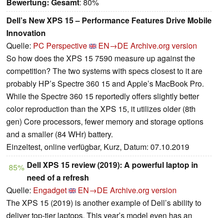
Bewertung:
Gesamt
: 80%
Dell’s New XPS 15 – Performance Features Drive Mobile
Innovation
Quelle:
PC Perspective
EN→DE
Archive.org version
So how does the XPS 15 7590 measure up against the
competition? The two systems with specs closest to it are
probably HP’s Spectre 360 15 and Apple’s MacBook Pro.
While the Spectre 360 15 reportedly offers slightly better
color reproduction than the XPS 15, it utilizes older (8th
gen) Core processors, fewer memory and storage options
and a smaller (84 WHr) battery.
Einzeltest, online verfügbar, Kurz, Datum: 07.10.2019
Dell XPS 15 review (2019): A powerful laptop in
85%
need of a refresh
Quelle:
Engadget
EN→DE
Archive.org version
The XPS 15 (2019) is another example of Dell’s ability to
deliver top-tier laptops. This year’s model even has an