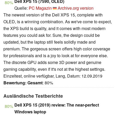
Dell XPS 15 (7590, OLED)
80%
Quelle:
PC Magazin
Archive.org version
The newest version of the Dell XPS 15, complete with
OLED, is a winning combination. As we've come to expect,
the XPS build is quality, and it comes with most modern
features you could ask for. Sure, the design could be
updated, but the laptop still feels solidly made and
premium. The gorgeous screen offers high color coverage
for professionals and is a joy to look at for everyone else.
The discrete GPU adds some 3D power and genuine
gaming capability, even if it's not at the highest settings.
Einzeltest, online verfügbar, Lang, Datum: 12.09.2019
Bewertung:
Gesamt
: 80%
Ausländische Testberichte
Dell XPS 15 (2019) review: The near-perfect
80%
Windows laptop