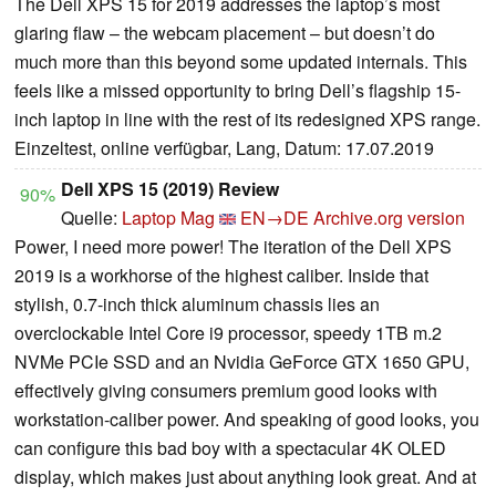
The Dell XPS 15 for 2019 addresses the laptop’s most
glaring flaw – the webcam placement – but doesn’t do
much more than this beyond some updated internals. This
feels like a missed opportunity to bring Dell’s flagship 15-
inch laptop in line with the rest of its redesigned XPS range.
Einzeltest, online verfügbar, Lang, Datum: 17.07.2019
Dell XPS 15 (2019) Review
90%
Quelle:
Laptop Mag
EN→DE
Archive.org version
Power, I need more power! The iteration of the Dell XPS
2019 is a workhorse of the highest caliber. Inside that
stylish, 0.7-inch thick aluminum chassis lies an
overclockable Intel Core i9 processor, speedy 1TB m.2
NVMe PCIe SSD and an Nvidia GeForce GTX 1650 GPU,
effectively giving consumers premium good looks with
workstation-caliber power. And speaking of good looks, you
can configure this bad boy with a spectacular 4K OLED
display, which makes just about anything look great. And at