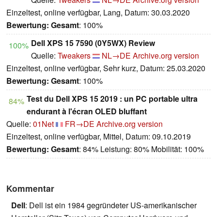
Einzeltest, online verfügbar, Lang, Datum: 30.03.2020
Bewertung:
Gesamt
: 100%
Dell XPS 15 7590 (0Y5WX) Review
100%
Quelle:
Tweakers
NL→DE
Archive.org version
Einzeltest, online verfügbar, Sehr kurz, Datum: 25.03.2020
Bewertung:
Gesamt
: 100%
Test du Dell XPS 15 2019 : un PC portable ultra
84%
endurant à l'écran OLED bluffant
Quelle:
01Net
FR→DE
Archive.org version
Einzeltest, online verfügbar, Mittel, Datum: 09.10.2019
Bewertung:
Gesamt
: 84% Leistung: 80% Mobilität: 100%
Kommentar
Dell
: Dell ist ein 1984 gegründeter US-amerikanischer