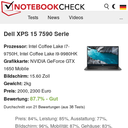
Tests
News
Videos
...
Benchmarks & Tech
Externe Tests
Dell XPS 15 7590 Serie
Kaufberatung
Deals
Suche
Jobs
Prozessor:
Intel Coffee Lake i7-
9750H, Intel Coffee Lake i9-9980HK
Forum
Grafikkarte:
NVIDIA GeForce GTX
1650 Mobile
Bildschirm:
15.60 Zoll
Gewicht:
2kg
Preis:
2000, 2300 Euro
87.7%
- Gut
Bewertung:
Durchschnitt von
21
Bewertungen (aus
38
Tests)
Preis: 84%, Leistung: 85%, Ausstattung: 77%,
Bildschirm: 96%, Mobilität: 87%, Gehäuse: 83%,