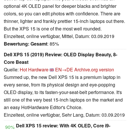
optional 4K OLED panel for deeper blacks and brighter
colors, so you can edit photos with confidence. There are
thinner, lighter and frankly prettier 15-inch laptops out there.
But the XPS 15 is one of the most well rounded.
Einzeltest, online verfügbar, Mittel, Datum: 03.09.2019
Bewertung:
Gesamt
: 85%
Dell XPS 15 (2019) Review: OLED Display Beauty, 8-
Core Beast
Quelle:
Hot Hardware
EN→DE
Archive.org version
Summed up, the new Dell XPS 15 is a premium laptop in
every sense, from its physical design and eye-popping
OLED display, to its fasten-your-seat-belt performance. It's
still one of the very best 15-inch laptops on the market and
an easy HotHardware Editor's Choice.
Einzeltest, online verfügbar, Sehr Lang, Datum: 03.09.2019
Dell XPS 15 review: With 4K OLED, Core i9-
90%