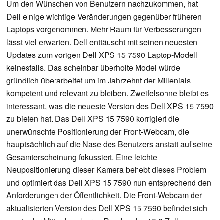
Um den Wünschen von Benutzern nachzukommen, hat
Dell einige wichtige Veränderungen gegenüber früheren
Laptops vorgenommen. Mehr Raum für Verbesserungen
lässt viel erwarten. Dell enttäuscht mit seinen neuesten
Updates zum vorigen Dell XPS 15 7590 Laptop-Modell
keinesfalls. Das scheinbar überholte Model würde
gründlich überarbeitet um im Jahrzehnt der Millenials
kompetent und relevant zu bleiben. Zweifelsohne bleibt es
interessant, was die neueste Version des Dell XPS 15 7590
zu bieten hat. Das Dell XPS 15 7590 korrigiert die
unerwünschte Positionierung der Front-Webcam, die
hauptsächlich auf die Nase des Benutzers anstatt auf seine
Gesamterscheinung fokussiert. Eine leichte
Neupositionierung dieser Kamera behebt dieses Problem
und optimiert das Dell XPS 15 7590 nun entsprechend den
Anforderungen der Öffentlichkeit. Die Front-Webcam der
aktualisierten Version des Dell XPS 15 7590 befindet sich