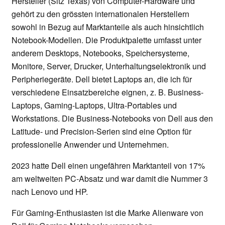
Hersteller (Sitz Texas) von Computer-Hardware und
gehört zu den grössten internationalen Herstellern
sowohl in Bezug auf Marktanteile als auch hinsichtlich
Notebook-Modellen. Die Produktpalette umfasst unter
anderem Desktops, Notebooks, Speichersysteme,
Monitore, Server, Drucker, Unterhaltungselektronik und
Peripheriegeräte. Dell bietet Laptops an, die ich für
verschiedene Einsatzbereiche eignen, z. B. Business-
Laptops, Gaming-Laptops, Ultra-Portables und
Workstations. Die Business-Notebooks von Dell aus den
Latitude- und Precision-Serien sind eine Option für
professionelle Anwender und Unternehmen.
2023 hatte Dell einen ungefähren Marktanteil von 17%
am weltweiten PC-Absatz und war damit die Nummer 3
nach Lenovo und HP.
Für Gaming-Enthusiasten ist die Marke Alienware von