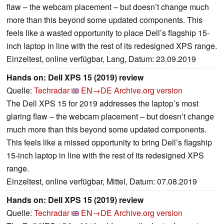
flaw – the webcam placement – but doesn’t change much
more than this beyond some updated components. This
feels like a wasted opportunity to place Dell’s flagship 15-
inch laptop in line with the rest of its redesigned XPS range.
Einzeltest, online verfügbar, Lang, Datum: 23.09.2019
Hands on: Dell XPS 15 (2019) review
Quelle:
Techradar
EN→DE
Archive.org version
The Dell XPS 15 for 2019 addresses the laptop’s most
glaring flaw – the webcam placement – but doesn’t change
much more than this beyond some updated components.
This feels like a missed opportunity to bring Dell’s flagship
15-inch laptop in line with the rest of its redesigned XPS
range.
Einzeltest, online verfügbar, Mittel, Datum: 07.08.2019
Hands on: Dell XPS 15 (2019) review
Quelle:
Techradar
EN→DE
Archive.org version