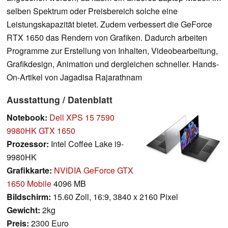
selben Spektrum oder Preisbereich solche eine
Leistungskapazität bietet. Zudem verbessert die GeForce
RTX 1650 das Rendern von Grafiken. Dadurch arbeiten
Programme zur Erstellung von Inhalten, Videobearbeitung,
Grafikdesign, Animation und dergleichen schneller. Hands-
On-Artikel von Jagadisa Rajarathnam
Ausstattung / Datenblatt
Notebook:
Dell XPS 15 7590
9980HK GTX 1650
Prozessor:
Intel Coffee Lake i9-
9980HK
Grafikkarte:
NVIDIA GeForce GTX
1650 Mobile
4096 MB
Bildschirm:
15.60 Zoll, 16:9, 3840 x 2160 Pixel
Gewicht:
2kg
Preis:
2300 Euro