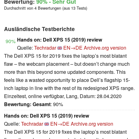
Bewertung:
90%
- Sehr Gut
Durchschnitt von 4 Bewertungen (aus 13 Tests)
Ausländische Testberichte
Hands on: Dell XPS 15 (2019) review
90%
Quelle:
Techradar
EN→DE
Archive.org version
The Dell XPS 15 for 2019 fixes the laptop’s most blatant
flaw – the webcam placement – but doesn’t change much
more than this beyond some updated components. This
feels like a wasted opportunity to place Dell’s flagship 15-
inch laptop in line with the rest of its redesigned XPS range.
Einzeltest, online verfügbar, Lang, Datum: 28.04.2020
Bewertung:
Gesamt
: 90%
Hands on: Dell XPS 15 (2019) review
Quelle:
Techradar
EN→DE
Archive.org version
The Dell XPS 15 for 2019 fixes the laptop’s most blatant