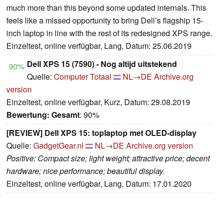
much more than this beyond some updated internals. This
feels like a missed opportunity to bring Dell’s flagship 15-
inch laptop in line with the rest of its redesigned XPS range.
Einzeltest, online verfügbar, Lang, Datum: 25.06.2019
Dell XPS 15 (7590) - Nog altijd uitstekend
90%
Quelle:
Computer Totaal
NL→DE
Archive.org
version
Einzeltest, online verfügbar, Kurz, Datum: 29.08.2019
Bewertung:
Gesamt
: 90%
[REVIEW] Dell XPS 15: toplaptop met OLED-display
Quelle:
GadgetGear.nl
NL→DE
Archive.org version
Positive: Compact size; light weight; attractive price; decent
hardware; nice performance; beautiful display.
Einzeltest, online verfügbar, Lang, Datum: 17.01.2020