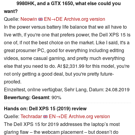
9980HK, and a GTX 1650, what else could you
want?
Quelle:
Neowin
EN→DE
Archive.org version
In the power versus battery life balance that we all have to
live with, if you're one that prefers power, the Dell XPS 15 is
one of, if not the best choice on the market. Like I said, it's a
great prosumer PC, good for everything including editing
videos, some casual gaming, and pretty much everything
else that you need to do. At $2,331.99 for this model, you're
not only getting a good deal, but you're pretty future-
proofed.
Einzeltest, online verfügbar, Sehr Lang, Datum: 24.08.2019
Bewertung:
Gesamt
: 90%
Hands on: Dell XPS 15 (2019) review
Quelle:
Techradar
EN→DE
Archive.org version
The Dell XPS 15 for 2019 addresses the laptop’s most
glaring flaw – the webcam placement – but doesn’t do