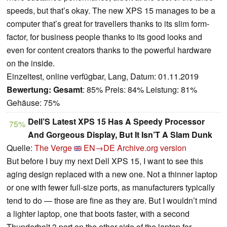
speeds, but that’s okay. The new XPS 15 manages to be a
computer that’s great for travellers thanks to its slim form-
factor, for business people thanks to its good looks and
even for content creators thanks to the powerful hardware
on the inside.
Einzeltest, online verfügbar, Lang, Datum: 01.11.2019
Bewertung:
Gesamt
: 85% Preis: 84% Leistung: 81%
Gehäuse: 75%
Dell’S Latest XPS 15 Has A Speedy Processor
75%
And Gorgeous Display, But It Isn’T A Slam Dunk
Quelle:
The Verge
EN→DE
Archive.org version
But before I buy my next Dell XPS 15, I want to see this
aging design replaced with a new one. Not a thinner laptop
or one with fewer full-size ports, as manufacturers typically
tend to do — those are fine as they are. But I wouldn’t mind
a lighter laptop, one that boots faster, with a second
Thunderbolt 3 port on the other side of the laptop for