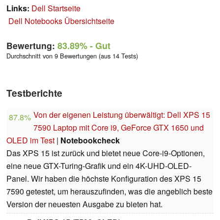
Links:
Dell Startseite
Dell Notebooks Übersichtseite
Bewertung:
83.89%
- Gut
Durchschnitt von 9 Bewertungen (aus 14 Tests)
Testberichte
Von der eigenen Leistung überwältigt: Dell XPS 15
87.8%
7590 Laptop mit Core i9, GeForce GTX 1650 und
OLED im Test
|
Notebookcheck
Das XPS 15 ist zurück und bietet neue Core-i9-Optionen,
eine neue GTX-Turing-Grafik und ein 4K-UHD-OLED-
Panel. Wir haben die höchste Konfiguration des XPS 15
7590 getestet, um herauszufinden, was die angeblich beste
Version der neuesten Ausgabe zu bieten hat.