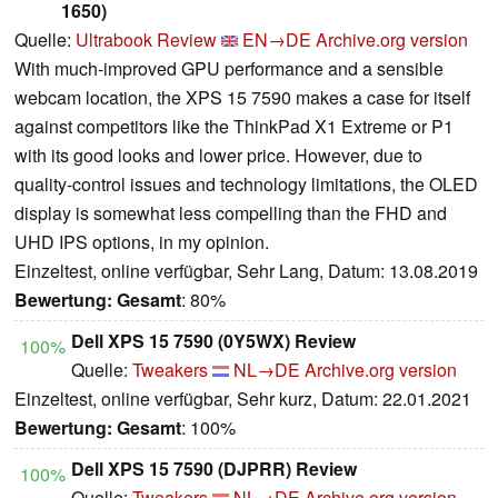
1650)
Quelle:
Ultrabook Review
EN→DE
Archive.org version
With much-improved GPU performance and a sensible
webcam location, the XPS 15 7590 makes a case for itself
against competitors like the ThinkPad X1 Extreme or P1
with its good looks and lower price. However, due to
quality-control issues and technology limitations, the OLED
display is somewhat less compelling than the FHD and
UHD IPS options, in my opinion.
Einzeltest, online verfügbar, Sehr Lang, Datum: 13.08.2019
Bewertung:
Gesamt
: 80%
Dell XPS 15 7590 (0Y5WX) Review
100%
Quelle:
Tweakers
NL→DE
Archive.org version
Einzeltest, online verfügbar, Sehr kurz, Datum: 22.01.2021
Bewertung:
Gesamt
: 100%
Dell XPS 15 7590 (DJPRR) Review
100%
Quelle:
Tweakers
NL→DE
Archive.org version