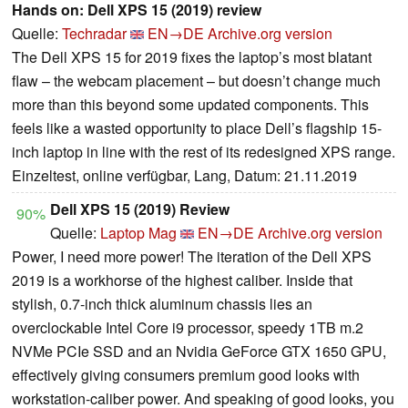
Hands on: Dell XPS 15 (2019) review
Quelle:
Techradar
EN→DE
Archive.org version
The Dell XPS 15 for 2019 fixes the laptop’s most blatant
flaw – the webcam placement – but doesn’t change much
more than this beyond some updated components. This
feels like a wasted opportunity to place Dell’s flagship 15-
inch laptop in line with the rest of its redesigned XPS range.
Einzeltest, online verfügbar, Lang, Datum: 21.11.2019
Dell XPS 15 (2019) Review
90%
Quelle:
Laptop Mag
EN→DE
Archive.org version
Power, I need more power! The iteration of the Dell XPS
2019 is a workhorse of the highest caliber. Inside that
stylish, 0.7-inch thick aluminum chassis lies an
overclockable Intel Core i9 processor, speedy 1TB m.2
NVMe PCIe SSD and an Nvidia GeForce GTX 1650 GPU,
effectively giving consumers premium good looks with
workstation-caliber power. And speaking of good looks, you