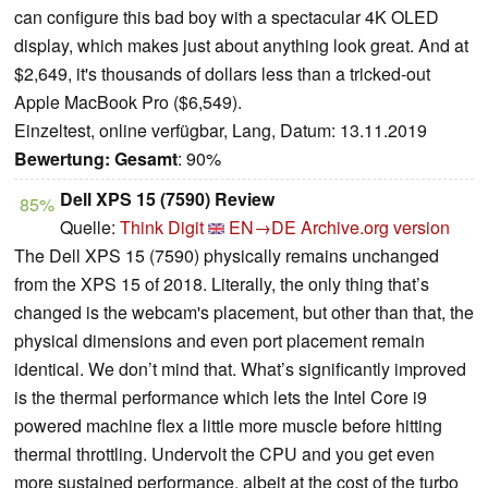
can configure this bad boy with a spectacular 4K OLED
display, which makes just about anything look great. And at
$2,649, it's thousands of dollars less than a tricked-out
Apple MacBook Pro ($6,549).
Einzeltest, online verfügbar, Lang, Datum: 13.11.2019
Bewertung:
Gesamt
: 90%
Dell XPS 15 (7590) Review
85%
Quelle:
Think Digit
EN→DE
Archive.org version
The Dell XPS 15 (7590) physically remains unchanged
from the XPS 15 of 2018. Literally, the only thing that’s
changed is the webcam's placement, but other than that, the
physical dimensions and even port placement remain
identical. We don’t mind that. What’s significantly improved
is the thermal performance which lets the Intel Core i9
powered machine flex a little more muscle before hitting
thermal throttling. Undervolt the CPU and you get even
more sustained performance, albeit at the cost of the turbo