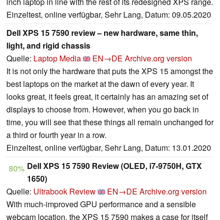
inch laptop in line with the rest of its redesigned XPS range.
Einzeltest, online verfügbar, Sehr Lang, Datum: 09.05.2020
Dell XPS 15 7590 review – new hardware, same thin,
light, and rigid chassis
Quelle:
Laptop Media
EN→DE
Archive.org version
It is not only the hardware that puts the XPS 15 amongst the
best laptops on the market at the dawn of every year. It
looks great, it feels great, it certainly has an amazing set of
displays to choose from. However, when you go back in
time, you will see that these things all remain unchanged for
a third or fourth year in a row.
Einzeltest, online verfügbar, Sehr Lang, Datum: 13.01.2020
Dell XPS 15 7590 Review (OLED, i7-9750H, GTX
80%
1650)
Quelle:
Ultrabook Review
EN→DE
Archive.org version
With much-improved GPU performance and a sensible
webcam location, the XPS 15 7590 makes a case for itself