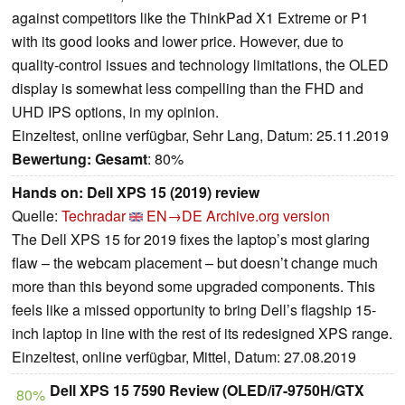
against competitors like the ThinkPad X1 Extreme or P1
with its good looks and lower price. However, due to
quality-control issues and technology limitations, the OLED
display is somewhat less compelling than the FHD and
UHD IPS options, in my opinion.
Einzeltest, online verfügbar, Sehr Lang, Datum: 25.11.2019
Bewertung:
Gesamt
: 80%
Hands on: Dell XPS 15 (2019) review
Quelle:
Techradar
EN→DE
Archive.org version
The Dell XPS 15 for 2019 fixes the laptop’s most glaring
flaw – the webcam placement – but doesn’t change much
more than this beyond some upgraded components. This
feels like a missed opportunity to bring Dell’s flagship 15-
inch laptop in line with the rest of its redesigned XPS range.
Einzeltest, online verfügbar, Mittel, Datum: 27.08.2019
Dell XPS 15 7590 Review (OLED/i7-9750H/GTX
80%