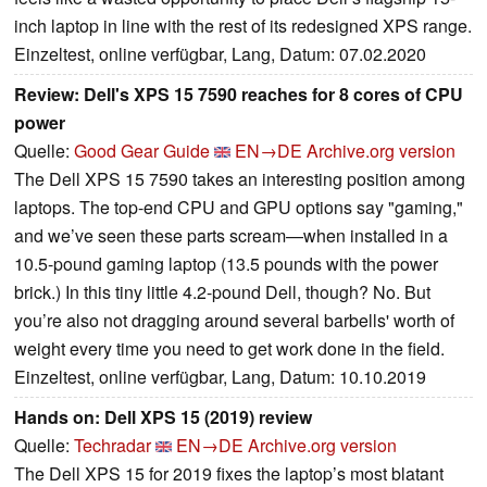
inch laptop in line with the rest of its redesigned XPS range.
Einzeltest, online verfügbar, Lang, Datum: 07.02.2020
Review: Dell's XPS 15 7590 reaches for 8 cores of CPU
power
Quelle:
Good Gear Guide
EN→DE
Archive.org version
The Dell XPS 15 7590 takes an interesting position among
laptops. The top-end CPU and GPU options say "gaming,"
and we’ve seen these parts scream—when installed in a
10.5-pound gaming laptop (13.5 pounds with the power
brick.) In this tiny little 4.2-pound Dell, though? No. But
you’re also not dragging around several barbells' worth of
weight every time you need to get work done in the field.
Einzeltest, online verfügbar, Lang, Datum: 10.10.2019
Hands on: Dell XPS 15 (2019) review
Quelle:
Techradar
EN→DE
Archive.org version
The Dell XPS 15 for 2019 fixes the laptop’s most blatant