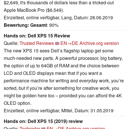
$2,649, it's thousands of dollars less than a tricked-out
Apple MacBook Pro ($6,549).
Einzeltest, online verfügbar, Lang, Datum: 28.06.2019
Bewertung:
Gesamt
: 90%
Hands on: Dell XPS 15 Review
Quelle:
Trusted Reviews
EN→DE
Archive.org version
The new XPS 15 sees Dell’s flagship laptop get some
much-needed new parts. A powerful processor, big battery,
the option of up to 64GB of RAM and the choice between
LCD and OLED displays mean that if you want a
performance machine for writing and everyday work, you’re
sorted, but if you’re after something for creative work, you
might be golden here too – provided you can afford the 4K
OLED option.
Einzeltest, online verfügbar, Mittel, Datum: 31.05.2019
Hands on: Dell XPS 15 (2019) review
Quelle:
Techradar
EN→DE
Archive.org version