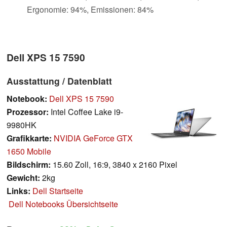
Ergonomie: 94%, Emissionen: 84%
Dell XPS 15 7590
Ausstattung / Datenblatt
Notebook:
Dell XPS 15 7590
Prozessor:
Intel Coffee Lake i9-
9980HK
Grafikkarte:
NVIDIA GeForce GTX
1650 Mobile
Bildschirm:
15.60 Zoll, 16:9, 3840 x 2160 Pixel
Gewicht:
2kg
Links:
Dell Startseite
Dell Notebooks Übersichtseite