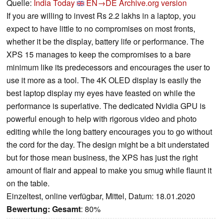
Quelle:
India Today
EN→DE
Archive.org version
If you are willing to invest Rs 2.2 lakhs in a laptop, you
expect to have little to no compromises on most fronts,
whether it be the display, battery life or performance. The
XPS 15 manages to keep the compromises to a bare
minimum like its predecessors and encourages the user to
use it more as a tool. The 4K OLED display is easily the
best laptop display my eyes have feasted on while the
performance is superlative. The dedicated Nvidia GPU is
powerful enough to help with rigorous video and photo
editing while the long battery encourages you to go without
the cord for the day. The design might be a bit understated
but for those mean business, the XPS has just the right
amount of flair and appeal to make you smug while flaunt it
on the table.
Einzeltest, online verfügbar, Mittel, Datum: 18.01.2020
Bewertung:
Gesamt
: 80%