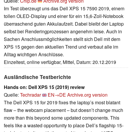
Quelle:
Chip.de
Archive.org version
Im Test überzeugt uns das Dell XPS 15 7590 2019, einem
tollen OLED-Display und einer für ein 15,6-Zoll-Notebook
überraschend guten Akkulaufzeit. Dabei bleibt der Laptop
selbst bei Renderingprozessen angenehm leise. Auch in
Sachen Anschlussmöglichkeiten stellt sich Dell mit dem
XPS 15 gegen den aktuellen Trend und verbaut alle im
Alltag wichtigen Anschlüsse.
Einzeltest, online verfügbar, Mittel, Datum: 20.12.2019
Ausländische Testberichte
Hands on: Dell XPS 15 (2019) review
Quelle:
Techradar
EN→DE
Archive.org version
The Dell XPS 15 for 2019 fixes the laptop’s most blatant
flaw – the webcam placement – but doesn’t change much
more than this beyond some updated components. This
feels like a wasted opportunity to place Dell’s flagship 15-