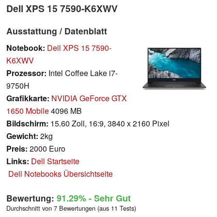
Dell XPS 15 7590-K6XWV
Ausstattung / Datenblatt
Notebook:
Dell XPS 15 7590-
K6XWV
Prozessor:
Intel Coffee Lake i7-
9750H
Grafikkarte:
NVIDIA GeForce GTX
1650 Mobile
4096 MB
Bildschirm:
15.60 Zoll, 16:9, 3840 x 2160 Pixel
Gewicht:
2kg
Preis:
2000 Euro
Links:
Dell Startseite
Dell Notebooks Übersichtseite
Bewertung:
91.29%
- Sehr Gut
Durchschnitt von 7 Bewertungen (aus 11 Tests)