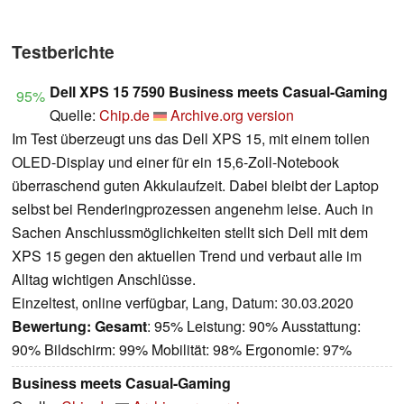
Testberichte
Dell XPS 15 7590 Business meets Casual-Gaming
95%
Quelle:
Chip.de
Archive.org version
Im Test überzeugt uns das Dell XPS 15, mit einem tollen
OLED-Display und einer für ein 15,6-Zoll-Notebook
überraschend guten Akkulaufzeit. Dabei bleibt der Laptop
selbst bei Renderingprozessen angenehm leise. Auch in
Sachen Anschlussmöglichkeiten stellt sich Dell mit dem
XPS 15 gegen den aktuellen Trend und verbaut alle im
Alltag wichtigen Anschlüsse.
Einzeltest, online verfügbar, Lang, Datum: 30.03.2020
Bewertung:
Gesamt
: 95% Leistung: 90% Ausstattung:
90% Bildschirm: 99% Mobilität: 98% Ergonomie: 97%
Business meets Casual-Gaming