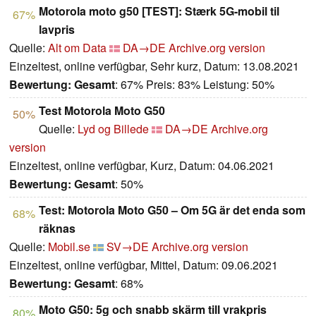
Motorola moto g50 [TEST]: Stærk 5G-mobil til
67%
lavpris
Quelle:
Alt om Data
DA→DE
Archive.org version
Einzeltest, online verfügbar, Sehr kurz, Datum: 13.08.2021
Bewertung:
Gesamt
: 67% Preis: 83% Leistung: 50%
Test Motorola Moto G50
50%
Quelle:
Lyd og Billede
DA→DE
Archive.org
version
Einzeltest, online verfügbar, Kurz, Datum: 04.06.2021
Bewertung:
Gesamt
: 50%
Test: Motorola Moto G50 – Om 5G är det enda som
68%
räknas
Quelle:
Mobil.se
SV→DE
Archive.org version
Einzeltest, online verfügbar, Mittel, Datum: 09.06.2021
Bewertung:
Gesamt
: 68%
Moto G50: 5g och snabb skärm till vrakpris
80%