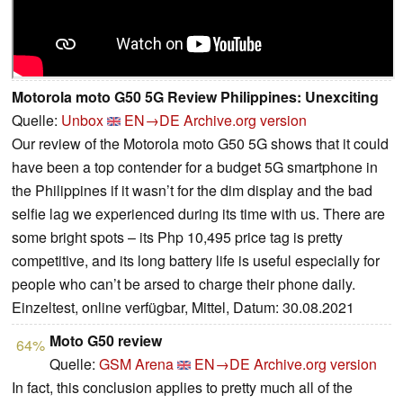
Motorola moto G50 5G Review Philippines: Unexciting
Quelle:
Unbox
EN→DE
Archive.org version
Our review of the Motorola moto G50 5G shows that it could
have been a top contender for a budget 5G smartphone in
the Philippines if it wasn’t for the dim display and the bad
selfie lag we experienced during its time with us. There are
some bright spots – its Php 10,495 price tag is pretty
competitive, and its long battery life is useful especially for
people who can’t be arsed to charge their phone daily.
Einzeltest, online verfügbar, Mittel, Datum: 30.08.2021
Moto G50 review
64%
Quelle:
GSM Arena
EN→DE
Archive.org version
In fact, this conclusion applies to pretty much all of the