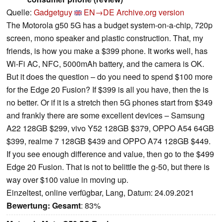
Quelle:
Gadgetguy
EN→DE
Archive.org version
The Motorola g50 5G has a budget system-on-a-chip, 720p
screen, mono speaker and plastic construction. That, my
friends, is how you make a $399 phone. It works well, has
Wi-Fi AC, NFC, 5000mAh battery, and the camera is OK.
But it does the question – do you need to spend $100 more
for the Edge 20 Fusion? If $399 is all you have, then the is
no better. Or if it is a stretch then 5G phones start from $349
and frankly there are some excellent devices – Samsung
A22 128GB $299, vivo Y52 128GB $379, OPPO A54 64GB
$399, realme 7 128GB $439 and OPPO A74 128GB $449.
If you see enough difference and value, then go to the $499
Edge 20 Fusion. That is not to belittle the g-50, but there is
way over $100 value in moving up.
Einzeltest, online verfügbar, Lang, Datum: 24.09.2021
Bewertung:
Gesamt
: 83%