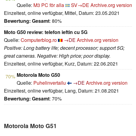
Quelle:
M3 PC för alla
SV→DE
Archive.org version
Einzeltest, online verfügbar, Mittel, Datum: 23.05.2021
Bewertung:
Gesamt
: 80%
Moto G50 review: telefon ieftin cu 5G
Quelle:
Computerblog.ro
→DE
Archive.org version
Positive: Long battery life; decent processor; support 5G;
great cameras. Negative: High price; poor display.
Einzeltest, online verfügbar, Kurz, Datum: 22.06.2021
Motorola Moto G50
70%
Quelle:
Puhelinvertailu
→DE
Archive.org version
Einzeltest, online verfügbar, Lang, Datum: 21.08.2021
Bewertung:
Gesamt
: 70%
Motorola Moto G51