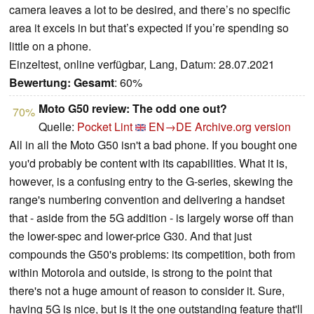
camera leaves a lot to be desired, and there’s no specific
area it excels in but that’s expected if you’re spending so
little on a phone.
Einzeltest, online verfügbar, Lang, Datum: 28.07.2021
Bewertung:
Gesamt
: 60%
Moto G50 review: The odd one out?
70%
Quelle:
Pocket Lint
EN→DE
Archive.org version
All in all the Moto G50 isn't a bad phone. If you bought one
you'd probably be content with its capabilities. What it is,
however, is a confusing entry to the G-series, skewing the
range's numbering convention and delivering a handset
that - aside from the 5G addition - is largely worse off than
the lower-spec and lower-price G30. And that just
compounds the G50's problems: its competition, both from
within Motorola and outside, is strong to the point that
there's not a huge amount of reason to consider it. Sure,
having 5G is nice, but is it the one outstanding feature that'll