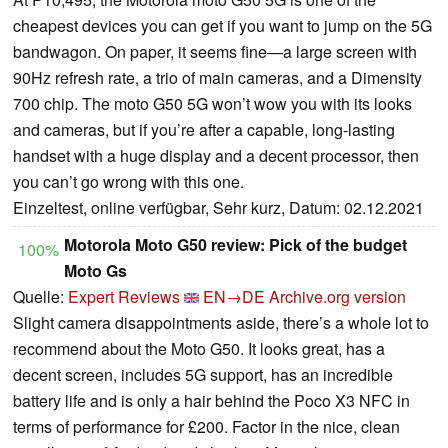
cheapest devices you can get if you want to jump on the 5G
bandwagon. On paper, it seems fine—a large screen with
90Hz refresh rate, a trio of main cameras, and a Dimensity
700 chip. The moto G50 5G won’t wow you with its looks
and cameras, but if you’re after a capable, long-lasting
handset with a huge display and a decent processor, then
you can’t go wrong with this one.
Einzeltest, online verfügbar, Sehr kurz, Datum: 02.12.2021
Motorola Moto G50 review: Pick of the budget
100%
Moto Gs
Quelle:
Expert Reviews
EN→DE
Archive.org version
Slight camera disappointments aside, there’s a whole lot to
recommend about the Moto G50. It looks great, has a
decent screen, includes 5G support, has an incredible
battery life and is only a hair behind the Poco X3 NFC in
terms of performance for £200. Factor in the nice, clean