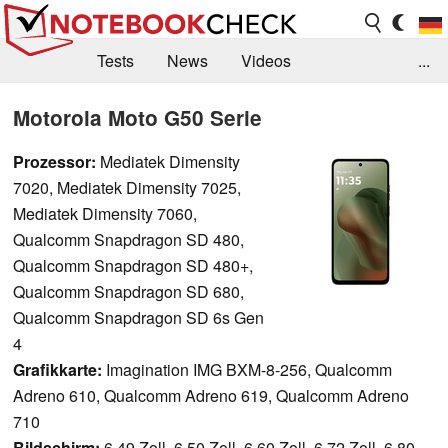
Tests
News
Videos
...
Benchmarks & Tech
Externe Tests
Motorola Moto G50 Serie
Kaufberatung
Deals
Suche
Jobs
Prozessor:
Mediatek Dimensity
7020, Mediatek Dimensity 7025,
Forum
Mediatek Dimensity 7060,
Qualcomm Snapdragon SD 480,
Qualcomm Snapdragon SD 480+,
Qualcomm Snapdragon SD 680,
Qualcomm Snapdragon SD 6s Gen
4
Grafikkarte:
Imagination IMG BXM-8-256, Qualcomm
Adreno 610, Qualcomm Adreno 619, Qualcomm Adreno
710
Bildschirm:
6.49 Zoll, 6.50 Zoll, 6.60 Zoll, 6.72 Zoll, 6.80