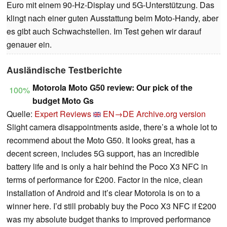
Euro mit einem 90-Hz-Display und 5G-Unterstützung. Das
klingt nach einer guten Ausstattung beim Moto-Handy, aber
es gibt auch Schwachstellen. Im Test gehen wir darauf
genauer ein.
Ausländische Testberichte
Motorola Moto G50 review: Our pick of the
100%
budget Moto Gs
Quelle:
Expert Reviews
EN→DE
Archive.org version
Slight camera disappointments aside, there’s a whole lot to
recommend about the Moto G50. It looks great, has a
decent screen, includes 5G support, has an incredible
battery life and is only a hair behind the Poco X3 NFC in
terms of performance for £200. Factor in the nice, clean
installation of Android and it’s clear Motorola is on to a
winner here. I’d still probably buy the Poco X3 NFC if £200
was my absolute budget thanks to improved performance