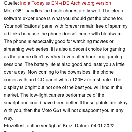
Quelle:
India Today
EN→DE
Archive.org version
Moto G51 handles the basic chores pretty well. The clean
software experience is what you should get the phone for.
Your notifications' panel with forever remain free of spammy
ad links because the phone doesn't come with bloatware.
The phone is especially good for watching movies or
streaming web series. It is also a decent choice for gaming
as the phone didn't overheat even after hour-long gaming
sessions. The battery life is also good and lasts you a little
over a day. Now coming to the downsides, the phone
comes with an LCD panel with a 120Hz refresh rate. The
display is bright but not one of the best you will find in the
market. The low-light camera performance of the
smartphone could have been better. If these points are okay
with you, then the Moto G51 will not disappoint you in any
way.
Einzeltest, online verfügbar, Kurz, Datum: 04.01.2022