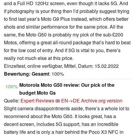
and a Full HD 120Hz screen, even though it lacks 5G. And
if photography is your thing then I’d probably suggest trying
to find last year’s Moto G9 Plus instead, which offers better
shots and similar performance for the same price. All the
same, the Moto G50 is probably my pick of the sub-£200
Motos, offering a great all-round package that’s hard to beat
for the low cost of entry. And if 5G is vital to you, there’s
really not much else at this price.
Einzeltest, online verfügbar, Mittel, Datum: 15.02.2022
Bewertung:
Gesamt
: 100%
Motorola Moto G50 review: Our pick of the
100%
budget Moto Gs
Quelle:
Expert Reviews
EN→DE
Archive.org version
Slight camera disappointments aside, there’s a whole lot to
recommend about the Moto G50. It looks great, has a
decent screen, includes 5G support, has an incredible
battery life and is only a hair behind the Poco X3 NFC in