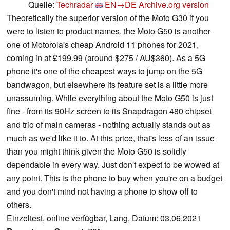
Quelle:
Techradar
EN→DE
Archive.org version
Theoretically the superior version of the Moto G30 if you
were to listen to product names, the Moto G50 is another
one of Motorola's cheap Android 11 phones for 2021,
coming in at £199.99 (around $275 / AU$360). As a 5G
phone it's one of the cheapest ways to jump on the 5G
bandwagon, but elsewhere its feature set is a little more
unassuming. While everything about the Moto G50 is just
fine - from its 90Hz screen to its Snapdragon 480 chipset
and trio of main cameras - nothing actually stands out as
much as we'd like it to. At this price, that's less of an issue
than you might think given the Moto G50 is solidly
dependable in every way. Just don't expect to be wowed at
any point. This is the phone to buy when you're on a budget
and you don't mind not having a phone to show off to
others.
Einzeltest, online verfügbar, Lang, Datum: 03.06.2021