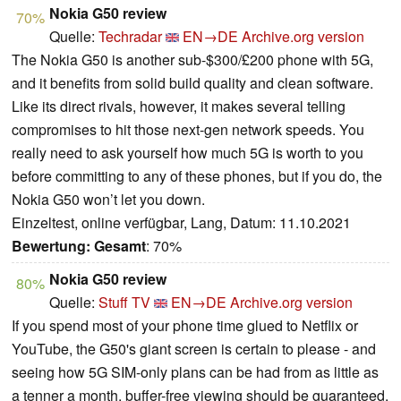
Nokia G50 review
70%
Quelle:
Techradar
EN→DE
Archive.org version
The Nokia G50 is another sub-$300/£200 phone with 5G,
and it benefits from solid build quality and clean software.
Like its direct rivals, however, it makes several telling
compromises to hit those next-gen network speeds. You
really need to ask yourself how much 5G is worth to you
before committing to any of these phones, but if you do, the
Nokia G50 won’t let you down.
Einzeltest, online verfügbar, Lang, Datum: 11.10.2021
Bewertung:
Gesamt
: 70%
Nokia G50 review
80%
Quelle:
Stuff TV
EN→DE
Archive.org version
If you spend most of your phone time glued to Netflix or
YouTube, the G50's giant screen is certain to please - and
seeing how 5G SIM-only plans can be had from as little as
a tenner a month, buffer-free viewing should be guaranteed.