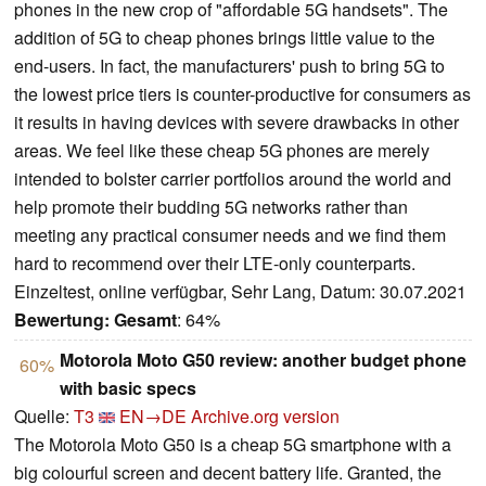
phones in the new crop of "affordable 5G handsets". The
addition of 5G to cheap phones brings little value to the
end-users. In fact, the manufacturers' push to bring 5G to
the lowest price tiers is counter-productive for consumers as
it results in having devices with severe drawbacks in other
areas. We feel like these cheap 5G phones are merely
intended to bolster carrier portfolios around the world and
help promote their budding 5G networks rather than
meeting any practical consumer needs and we find them
hard to recommend over their LTE-only counterparts.
Einzeltest, online verfügbar, Sehr Lang, Datum: 30.07.2021
Bewertung:
Gesamt
: 64%
Motorola Moto G50 review: another budget phone
60%
with basic specs
Quelle:
T3
EN→DE
Archive.org version
The Motorola Moto G50 is a cheap 5G smartphone with a
big colourful screen and decent battery life. Granted, the