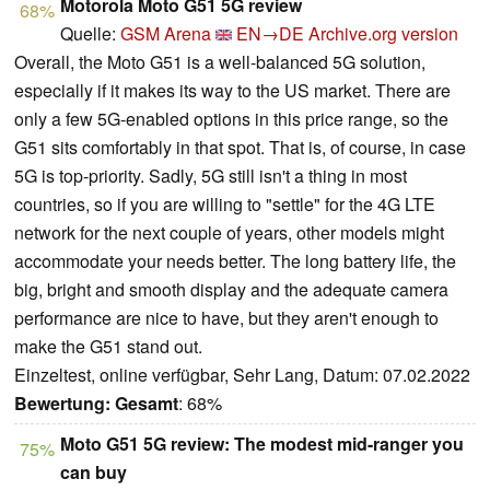
Motorola Moto G51 5G review
68%
Quelle:
GSM Arena
EN→DE
Archive.org version
Overall, the Moto G51 is a well-balanced 5G solution,
especially if it makes its way to the US market. There are
only a few 5G-enabled options in this price range, so the
G51 sits comfortably in that spot. That is, of course, in case
5G is top-priority. Sadly, 5G still isn't a thing in most
countries, so if you are willing to "settle" for the 4G LTE
network for the next couple of years, other models might
accommodate your needs better. The long battery life, the
big, bright and smooth display and the adequate camera
performance are nice to have, but they aren't enough to
make the G51 stand out.
Einzeltest, online verfügbar, Sehr Lang, Datum: 07.02.2022
Bewertung:
Gesamt
: 68%
Moto G51 5G review: The modest mid-ranger you
75%
can buy