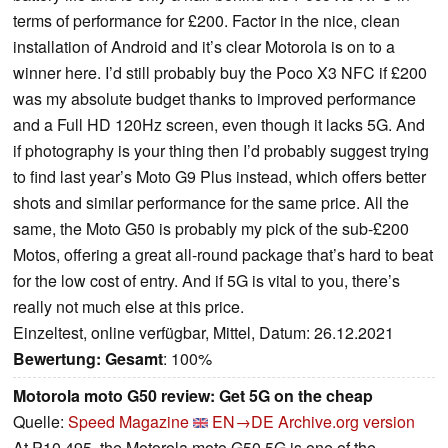
terms of performance for £200. Factor in the nice, clean
installation of Android and it’s clear Motorola is on to a
winner here. I’d still probably buy the Poco X3 NFC if £200
was my absolute budget thanks to improved performance
and a Full HD 120Hz screen, even though it lacks 5G. And
if photography is your thing then I’d probably suggest trying
to find last year’s Moto G9 Plus instead, which offers better
shots and similar performance for the same price. All the
same, the Moto G50 is probably my pick of the sub-£200
Motos, offering a great all-round package that’s hard to beat
for the low cost of entry. And if 5G is vital to you, there’s
really not much else at this price.
Einzeltest, online verfügbar, Mittel, Datum: 26.12.2021
Bewertung:
Gesamt
: 100%
Motorola moto G50 review: Get 5G on the cheap
Quelle:
Speed Magazine
EN→DE
Archive.org version
At P10,495, the Motorola moto G50 5G is one of the