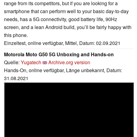
range from its competitors, but if you are looking for a
smartphone that can perform well to your basic day-to-day
needs, has a 5G connectivity, good battery life, 90Hz
screen, and a lean Android build, you’ll be fairly happy with
this phone.
Einzeltest, online verfügbar, Mittel, Datum: 02.09.2021
Motorola Moto G50 5G Unboxing and Hands-on
Quelle:
Yugatech
Archive.org version
Hands-On, online verfügbar, Länge unbekannt, Datum:
31.08.2021