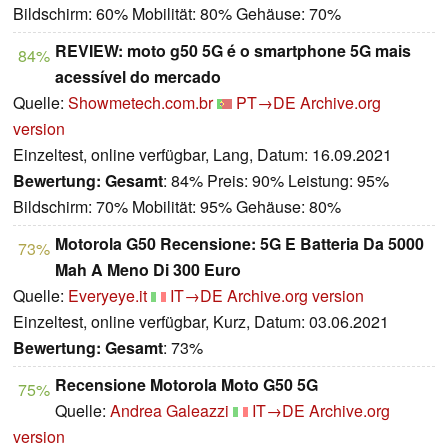
Bildschirm: 60% Mobilität: 80% Gehäuse: 70%
REVIEW: moto g50 5G é o smartphone 5G mais
84%
acessível do mercado
Quelle:
Showmetech.com.br
PT→DE
Archive.org
version
Einzeltest, online verfügbar, Lang, Datum: 16.09.2021
Bewertung:
Gesamt
: 84% Preis: 90% Leistung: 95%
Bildschirm: 70% Mobilität: 95% Gehäuse: 80%
Motorola G50 Recensione: 5G E Batteria Da 5000
73%
Mah A Meno Di 300 Euro
Quelle:
Everyeye.it
IT→DE
Archive.org version
Einzeltest, online verfügbar, Kurz, Datum: 03.06.2021
Bewertung:
Gesamt
: 73%
Recensione Motorola Moto G50 5G
75%
Quelle:
Andrea Galeazzi
IT→DE
Archive.org
version