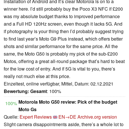
installation of Android and it’s clear Motorola is on to a
winner here. I’d still probably buy the Poco X3 NFC if £200
was my absolute budget thanks to improved performance
and a Full HD 120Hz screen, even though it lacks 5G. And
if photography is your thing then I’d probably suggest trying
to find last year’s Moto G9 Plus instead, which offers better
shots and similar performance for the same price. All the
same, the Moto G50 is probably my pick of the sub-£200
Motos, offering a great all-round package that’s hard to beat
for the low cost of entry. And if 5G is vital to you, there’s
really not much else at this price.
Einzeltest, online verfügbar, Mittel, Datum: 02.12.2021
Bewertung:
Gesamt
: 100%
Motorola Moto G50 review: Pick of the budget
100%
Moto Gs
Quelle:
Expert Reviews
EN→DE
Archive.org version
Slight camera disappointments aside, there’s a whole lot to