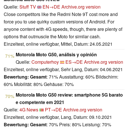
Quelle:
Stuff TV
EN→DE
Archive.org version
Close competitors like the Redmi Note 9T cost more and
force you to use quirky custom versions of Android. For
anyone content with 4G speeds, though, there are plenty of
options that outmuscle the Moto for similar cash.
Einzeltest, online verfügbar, Mittel, Datum: 24.05.2021
Motorola Moto G50, análisis y opinión
71%
Quelle:
Computerhoy
ES→DE
Archive.org version
Einzeltest, online verfügbar, Sehr Lang, Datum: 04.06.2021
Bewertung:
Gesamt
: 71% Ausstattung: 60% Bildschirm:
60% Mobilität: 80% Gehäuse: 70%
Motorola Moto G50 review: smartphone 5G barato
70%
e competente em 2021
Quelle:
4G News
PT→DE
Archive.org version
Einzeltest, online verfügbar, Lang, Datum: 09.10.2021
Bewertung:
Gesamt
: 70% Preis: 80% Leistung: 70%