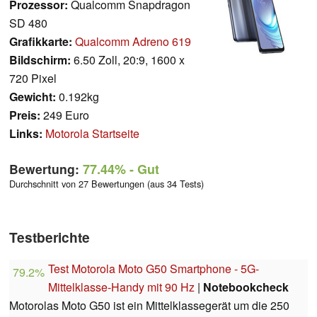
Prozessor:
Qualcomm Snapdragon
SD 480
Grafikkarte:
Qualcomm Adreno 619
Bildschirm:
6.50 Zoll, 20:9, 1600 x
720 Pixel
Gewicht:
0.192kg
Preis:
249 Euro
Links:
Motorola Startseite
Bewertung:
77.44%
- Gut
Durchschnitt von 27 Bewertungen (aus 34 Tests)
Testberichte
Test Motorola Moto G50 Smartphone - 5G-
79.2%
Mittelklasse-Handy mit 90 Hz
|
Notebookcheck
Motorolas Moto G50 ist ein Mittelklassegerät um die 250