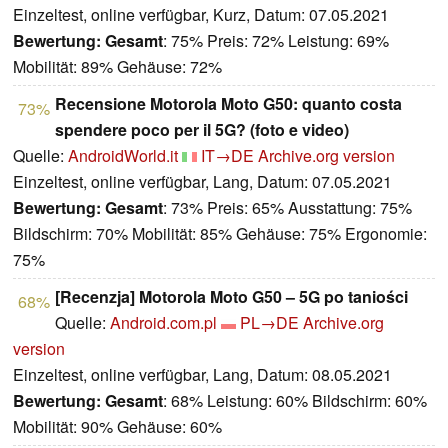
Einzeltest, online verfügbar, Kurz, Datum: 07.05.2021
Bewertung:
Gesamt
: 75% Preis: 72% Leistung: 69%
Mobilität: 89% Gehäuse: 72%
Recensione Motorola Moto G50: quanto costa
73%
spendere poco per il 5G? (foto e video)
Quelle:
AndroidWorld.it
IT→DE
Archive.org version
Einzeltest, online verfügbar, Lang, Datum: 07.05.2021
Bewertung:
Gesamt
: 73% Preis: 65% Ausstattung: 75%
Bildschirm: 70% Mobilität: 85% Gehäuse: 75% Ergonomie:
75%
[Recenzja] Motorola Moto G50 – 5G po taniości
68%
Quelle:
Android.com.pl
PL→DE
Archive.org
version
Einzeltest, online verfügbar, Lang, Datum: 08.05.2021
Bewertung:
Gesamt
: 68% Leistung: 60% Bildschirm: 60%
Mobilität: 90% Gehäuse: 60%