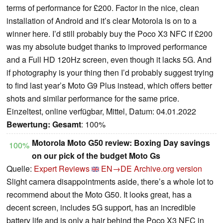
terms of performance for £200. Factor in the nice, clean
installation of Android and it’s clear Motorola is on to a
winner here. I’d still probably buy the Poco X3 NFC if £200
was my absolute budget thanks to improved performance
and a Full HD 120Hz screen, even though it lacks 5G. And
if photography is your thing then I’d probably suggest trying
to find last year’s Moto G9 Plus instead, which offers better
shots and similar performance for the same price.
Einzeltest, online verfügbar, Mittel, Datum: 04.01.2022
Bewertung:
Gesamt
: 100%
Motorola Moto G50 review: Boxing Day savings
100%
on our pick of the budget Moto Gs
Quelle:
Expert Reviews
EN→DE
Archive.org version
Slight camera disappointments aside, there’s a whole lot to
recommend about the Moto G50. It looks great, has a
decent screen, includes 5G support, has an incredible
battery life and is only a hair behind the Poco X3 NFC in