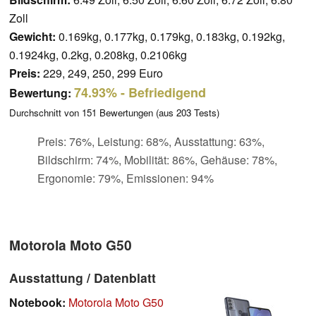
Zoll
Gewicht:
0.169kg, 0.177kg, 0.179kg, 0.183kg, 0.192kg,
0.1924kg, 0.2kg, 0.208kg, 0.2106kg
Preis:
229, 249, 250, 299 Euro
74.93%
- Befriedigend
Bewertung:
Durchschnitt von
151
Bewertungen (aus
203
Tests)
Preis: 76%, Leistung: 68%, Ausstattung: 63%,
Bildschirm: 74%, Mobilität: 86%, Gehäuse: 78%,
Ergonomie: 79%, Emissionen: 94%
Motorola Moto G50
Ausstattung / Datenblatt
Notebook:
Motorola Moto G50