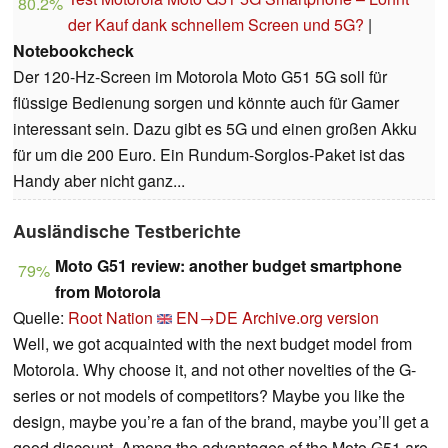
80.2%
der Kauf dank schnellem Screen und 5G?
|
Notebookcheck
Der 120-Hz-Screen im Motorola Moto G51 5G soll für
flüssige Bedienung sorgen und könnte auch für Gamer
interessant sein. Dazu gibt es 5G und einen großen Akku
für um die 200 Euro. Ein Rundum-Sorglos-Paket ist das
Handy aber nicht ganz...
Ausländische Testberichte
Moto G51 review: another budget smartphone
79%
from Motorola
Quelle:
Root Nation
EN→DE
Archive.org version
Well, we got acquainted with the next budget model from
Motorola. Why choose it, and not other novelties of the G-
series or not models of competitors? Maybe you like the
design, maybe you’re a fan of the brand, maybe you’ll get a
good discount. Among the advantages of the Moto G51 are