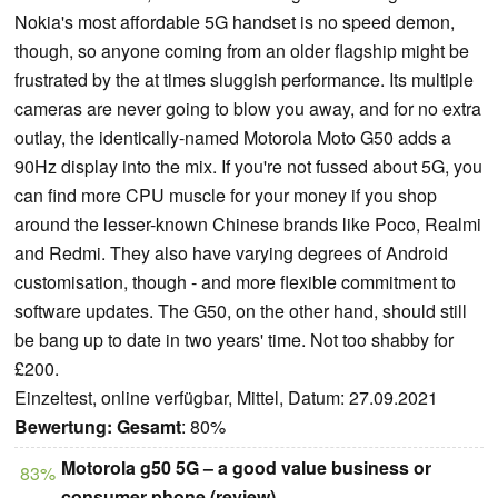
Nokia's most affordable 5G handset is no speed demon,
though, so anyone coming from an older flagship might be
frustrated by the at times sluggish performance. Its multiple
cameras are never going to blow you away, and for no extra
outlay, the identically-named Motorola Moto G50 adds a
90Hz display into the mix. If you're not fussed about 5G, you
can find more CPU muscle for your money if you shop
around the lesser-known Chinese brands like Poco, Realmi
and Redmi. They also have varying degrees of Android
customisation, though - and more flexible commitment to
software updates. The G50, on the other hand, should still
be bang up to date in two years' time. Not too shabby for
£200.
Einzeltest, online verfügbar, Mittel, Datum: 27.09.2021
Bewertung:
Gesamt
: 80%
Motorola g50 5G – a good value business or
83%
consumer phone (review)