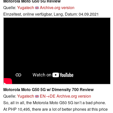
Motorola Moto G50 5G Review
Quelle:
Yugatech
Archive.org version
Einzeltest, online verfügbar, Lang, Datum: 04.09.2021
Motorola Moto G50 5G w/ Dimensity 700 Review
Quelle:
Yugatech
EN→DE
Archive.org version
So, all in all, the Motorola Moto G50 5G isn’t a bad phone.
At PHP 10,495, there are a lot of better phones at this price