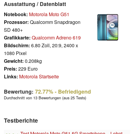
Ausstattung / Datenblatt
Notebook:
Motorola Moto G51
Prozessor:
Qualcomm Snapdragon
SD 480+
Grafikkarte:
Qualcomm Adreno 619
Bildschirm:
6.80 Zoll, 20:9, 2400 x
1080 Pixel
Gewicht:
0.208kg
Preis:
229 Euro
Links:
Motorola Startseite
Bewertung:
72.77%
- Befriedigend
Durchschnitt von 13 Bewertungen (aus 25 Tests)
Testberichte
Test Motorola Moto G51 5G Smartphone – Lohnt