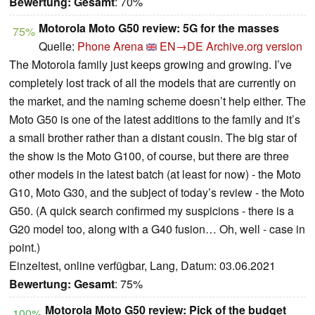
Bewertung:
Gesamt
: 70%
Motorola Moto G50 review: 5G for the masses
75%
Quelle:
Phone Arena
EN→DE
Archive.org version
The Motorola family just keeps growing and growing. I’ve
completely lost track of all the models that are currently on
the market, and the naming scheme doesn’t help either. The
Moto G50 is one of the latest additions to the family and it’s
a small brother rather than a distant cousin. The big star of
the show is the Moto G100, of course, but there are three
other models in the latest batch (at least for now) - the Moto
G10, Moto G30, and the subject of today’s review - the Moto
G50. (A quick search confirmed my suspicions - there is a
G20 model too, along with a G40 fusion… Oh, well - case in
point.)
Einzeltest, online verfügbar, Lang, Datum: 03.06.2021
Bewertung:
Gesamt
: 75%
Motorola Moto G50 review: Pick of the budget
100%