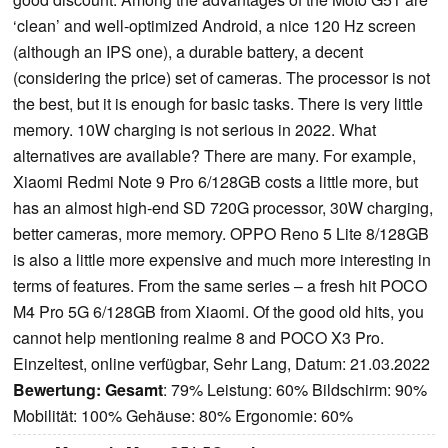
‘clean’ and well-optimized Android, a nice 120 Hz screen
(although an IPS one), a durable battery, a decent
(considering the price) set of cameras. The processor is not
the best, but it is enough for basic tasks. There is very little
memory. 10W charging is not serious in 2022. What
alternatives are available? There are many. For example,
Xiaomi Redmi Note 9 Pro 6/128GB costs a little more, but
has an almost high-end SD 720G processor, 30W charging,
better cameras, more memory. OPPO Reno 5 Lite 8/128GB
is also a little more expensive and much more interesting in
terms of features. From the same series – a fresh hit POCO
M4 Pro 5G 6/128GB from Xiaomi. Of the good old hits, you
cannot help mentioning realme 8 and POCO X3 Pro.
Einzeltest, online verfügbar, Sehr Lang, Datum: 21.03.2022
Bewertung:
Gesamt
: 79% Leistung: 60% Bildschirm: 90%
Mobilität: 100% Gehäuse: 80% Ergonomie: 60%