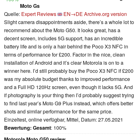
Moto Gs
Quelle:
Expert Reviews
EN→DE
Archive.org version
Slight camera disappointments aside, there’s a whole lot to
recommend about the Moto G50. It looks great, has a
decent screen, includes 5G support, has an incredible
battery life and is only a hair behind the Poco X3 NFC in
terms of performance for £200. Factor in the nice, clean
installation of Android and it’s clear Motorola is on to a
winner here. I’d still probably buy the Poco X3 NFC if £200
was my absolute budget thanks to improved performance
and a Full HD 120Hz screen, even though it lacks 5G. And
if photography is your thing then I’d probably suggest trying
to find last year’s Moto G9 Plus instead, which offers better
shots and similar performance for the same price.
Einzeltest, online verfügbar, Mittel, Datum: 27.05.2021
Bewertung:
Gesamt
: 100%
Motorola Moto G50 review