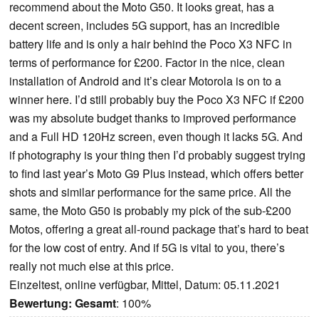
recommend about the Moto G50. It looks great, has a
decent screen, includes 5G support, has an incredible
battery life and is only a hair behind the Poco X3 NFC in
terms of performance for £200. Factor in the nice, clean
installation of Android and it’s clear Motorola is on to a
winner here. I’d still probably buy the Poco X3 NFC if £200
was my absolute budget thanks to improved performance
and a Full HD 120Hz screen, even though it lacks 5G. And
if photography is your thing then I’d probably suggest trying
to find last year’s Moto G9 Plus instead, which offers better
shots and similar performance for the same price. All the
same, the Moto G50 is probably my pick of the sub-£200
Motos, offering a great all-round package that’s hard to beat
for the low cost of entry. And if 5G is vital to you, there’s
really not much else at this price.
Einzeltest, online verfügbar, Mittel, Datum: 05.11.2021
Bewertung:
Gesamt
: 100%