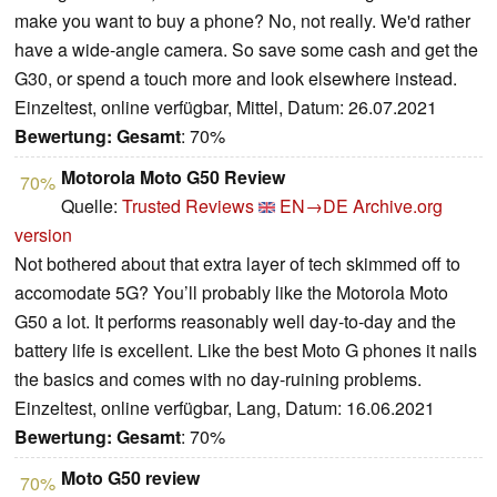
make you want to buy a phone? No, not really. We'd rather
have a wide-angle camera. So save some cash and get the
G30, or spend a touch more and look elsewhere instead.
Einzeltest, online verfügbar, Mittel, Datum: 26.07.2021
Bewertung:
Gesamt
: 70%
Motorola Moto G50 Review
70%
Quelle:
Trusted Reviews
EN→DE
Archive.org
version
Not bothered about that extra layer of tech skimmed off to
accomodate 5G? You’ll probably like the Motorola Moto
G50 a lot. It performs reasonably well day-to-day and the
battery life is excellent. Like the best Moto G phones it nails
the basics and comes with no day-ruining problems.
Einzeltest, online verfügbar, Lang, Datum: 16.06.2021
Bewertung:
Gesamt
: 70%
Moto G50 review
70%