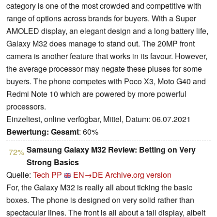
category is one of the most crowded and competitive with
range of options across brands for buyers. With a Super
AMOLED display, an elegant design and a long battery life,
Galaxy M32 does manage to stand out. The 20MP front
camera is another feature that works in its favour. However,
the average processor may negate these pluses for some
buyers. The phone competes with Poco X3, Moto G40 and
Redmi Note 10 which are powered by more powerful
processors.
Einzeltest, online verfügbar, Mittel, Datum: 06.07.2021
Bewertung:
Gesamt
: 60%
Samsung Galaxy M32 Review: Betting on Very
72%
Strong Basics
Quelle:
Tech PP
EN→DE
Archive.org version
For, the Galaxy M32 is really all about ticking the basic
boxes. The phone is designed on very solid rather than
spectacular lines. The front is all about a tall display, albeit