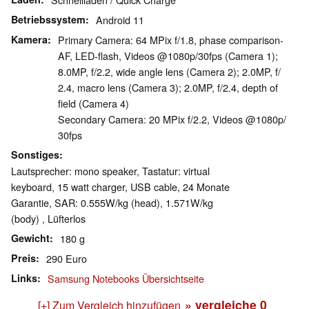
Betriebssystem
Android 11
Kamera
Primary Camera: 64 MPix f/​1.8, phase comparison-
AF, LED-flash, Videos @1080p/​30fps (Camera 1);
8.0MP, f/​2.2, wide angle lens (Camera 2); 2.0MP, f/​
2.4, macro lens (Camera 3); 2.0MP, f/​2.4, depth of
field (Camera 4)
Secondary Camera: 20 MPix f/​2.2, Videos @1080p/​
30fps
Sonstiges
Lautsprecher: mono speaker, Tastatur: virtual
keyboard, 15 watt charger, USB cable, 24 Monate
Garantie, SAR: 0.555W/​kg (head), 1.571W/​kg
(body) , Lüfterlos
Gewicht
180 g
Preis
290 Euro
Links
Samsung Notebooks Übersichtseite
» vergleiche
0
[+] Zum Vergleich hinzufügen