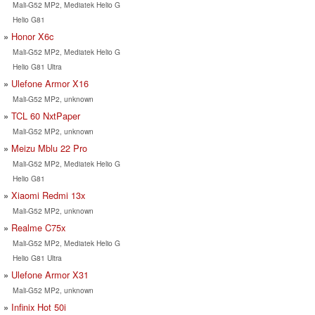
Mali-G52 MP2, Mediatek Helio G
Helio G81
Honor X6c
Mali-G52 MP2, Mediatek Helio G
Helio G81 Ultra
Ulefone Armor X16
Mali-G52 MP2, unknown
TCL 60 NxtPaper
Mali-G52 MP2, unknown
Meizu Mblu 22 Pro
Mali-G52 MP2, Mediatek Helio G
Helio G81
Xiaomi Redmi 13x
Mali-G52 MP2, unknown
Realme C75x
Mali-G52 MP2, Mediatek Helio G
Helio G81 Ultra
Ulefone Armor X31
Mali-G52 MP2, unknown
Infinix Hot 50i