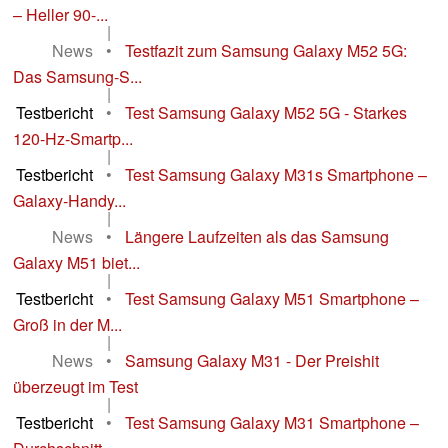
– Heller 90-...
|
News
•
Testfazit zum Samsung Galaxy M52 5G:
Das Samsung-S...
|
Testbericht
•
Test Samsung Galaxy M52 5G - Starkes
120-Hz-Smartp...
|
Testbericht
•
Test Samsung Galaxy M31s Smartphone –
Galaxy-Handy...
|
News
•
Längere Laufzeiten als das Samsung
Galaxy M51 biet...
|
Testbericht
•
Test Samsung Galaxy M51 Smartphone –
Groß in der M...
|
News
•
Samsung Galaxy M31 - Der Preishit
überzeugt im Test
|
Testbericht
•
Test Samsung Galaxy M31 Smartphone –