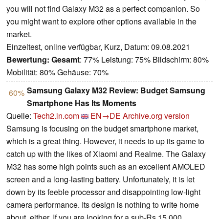
you will not find Galaxy M32 as a perfect companion. So
you might want to explore other options available in the
market.
Einzeltest, online verfügbar, Kurz, Datum: 09.08.2021
Bewertung:
Gesamt
: 77% Leistung: 75% Bildschirm: 80%
Mobilität: 80% Gehäuse: 70%
Samsung Galaxy M32 Review: Budget Samsung
60%
Smartphone Has Its Moments
Quelle:
Tech2.in.com
EN→DE
Archive.org version
Samsung is focusing on the budget smartphone market,
which is a great thing. However, it needs to up its game to
catch up with the likes of Xiaomi and Realme. The Galaxy
M32 has some high points such as an excellent AMOLED
screen and a long-lasting battery. Unfortunately, it is let
down by its feeble processor and disappointing low-light
camera performance. Its design is nothing to write home
about, either. If you are looking for a sub-Rs 15,000