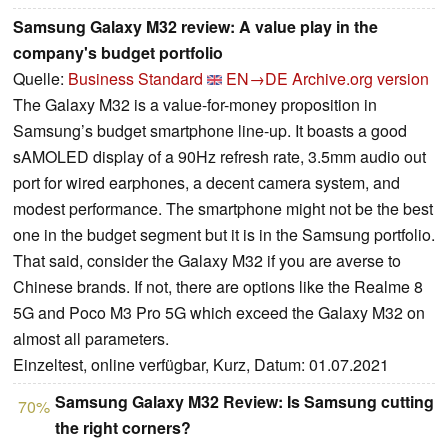
Samsung Galaxy M32 review: A value play in the
company's budget portfolio
Quelle:
Business Standard
EN→DE
Archive.org version
The Galaxy M32 is a value-for-money proposition in
Samsung’s budget smartphone line-up. It boasts a good
sAMOLED display of a 90Hz refresh rate, 3.5mm audio out
port for wired earphones, a decent camera system, and
modest performance. The smartphone might not be the best
one in the budget segment but it is in the Samsung portfolio.
That said, consider the Galaxy M32 if you are averse to
Chinese brands. If not, there are options like the Realme 8
5G and Poco M3 Pro 5G which exceed the Galaxy M32 on
almost all parameters.
Einzeltest, online verfügbar, Kurz, Datum: 01.07.2021
Samsung Galaxy M32 Review: Is Samsung cutting
70%
the right corners?