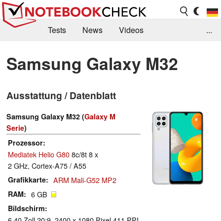
Tests
News
Videos
...
Benchmarks & Tech
Externe Tests
Samsung Galaxy M32
Kaufberatung
Deals
Suche
Jobs
Ausstattung / Datenblatt
Forum
Samsung Galaxy M32 (
Galaxy M
Serie
)
Prozessor
Mediatek Helio G80
8c/8t 8 x
2 GHz, Cortex-A75 / A55
Grafikkarte
ARM Mali-G52 MP2
RAM
6 GB
Bildschirm
6.40 Zoll 20:9, 2400 x 1080 Pixel 411 PPI,