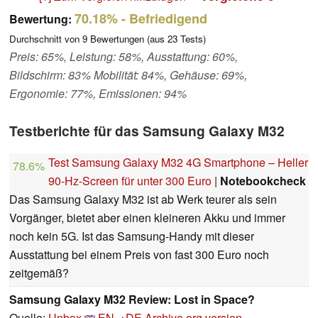
70.18%
- Befriedigend
Bewertung:
Durchschnitt von
9
Bewertungen (aus
23
Tests)
Preis: 65%, Leistung: 58%, Ausstattung: 60%,
Bildschirm: 83% Mobilität: 84%, Gehäuse: 69%,
Ergonomie: 77%, Emissionen: 94%
Testberichte für das Samsung Galaxy M32
Test Samsung Galaxy M32 4G Smartphone – Heller
78.6%
90-Hz-Screen für unter 300 Euro
|
Notebookcheck
Das Samsung Galaxy M32 ist ab Werk teurer als sein
Vorgänger, bietet aber einen kleineren Akku und immer
noch kein 5G. Ist das Samsung-Handy mit dieser
Ausstattung bei einem Preis von fast 300 Euro noch
zeitgemäß?
Samsung Galaxy M32 Review: Lost in Space?
Quelle:
Unbox
EN→DE
Archive.org version