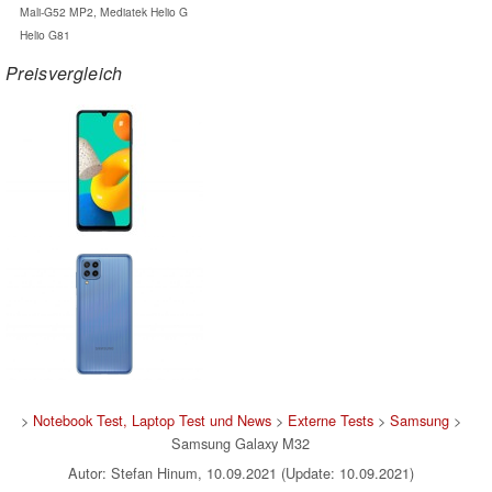
Mali-G52 MP2, Mediatek Helio G
Helio G81
Preisvergleich
>
Notebook Test, Laptop Test und News
>
Externe Tests
>
Samsung
>
Samsung Galaxy M32
Autor: Stefan Hinum, 10.09.2021 (Update: 10.09.2021)