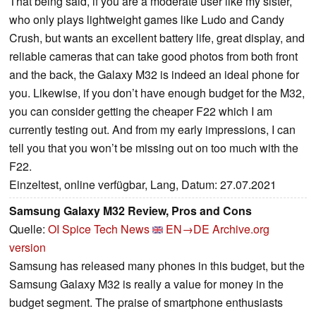
That being said, if you are a moderate user like my sister,
who only plays lightweight games like Ludo and Candy
Crush, but wants an excellent battery life, great display, and
reliable cameras that can take good photos from both front
and the back, the Galaxy M32 is indeed an ideal phone for
you. Likewise, if you don’t have enough budget for the M32,
you can consider getting the cheaper F22 which I am
currently testing out. And from my early impressions, I can
tell you that you won’t be missing out on too much with the
F22.
Einzeltest, online verfügbar, Lang, Datum: 27.07.2021
Samsung Galaxy M32 Review, Pros and Cons
Quelle:
OI Spice Tech News
EN→DE
Archive.org
version
Samsung has released many phones in this budget, but the
Samsung Galaxy M32 is really a value for money in the
budget segment. The praise of smartphone enthusiasts