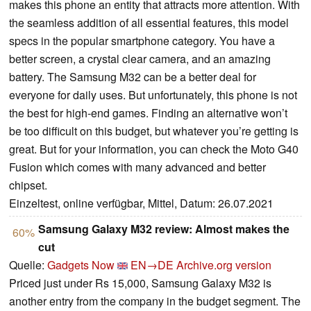
makes this phone an entity that attracts more attention. With
the seamless addition of all essential features, this model
specs in the popular smartphone category. You have a
better screen, a crystal clear camera, and an amazing
battery. The Samsung M32 can be a better deal for
everyone for daily uses. But unfortunately, this phone is not
the best for high-end games. Finding an alternative won’t
be too difficult on this budget, but whatever you’re getting is
great. But for your information, you can check the Moto G40
Fusion which comes with many advanced and better
chipset.
Einzeltest, online verfügbar, Mittel, Datum: 26.07.2021
Samsung Galaxy M32 review: Almost makes the
60%
cut
Quelle:
Gadgets Now
EN→DE
Archive.org version
Priced just under Rs 15,000, Samsung Galaxy M32 is
another entry from the company in the budget segment. The