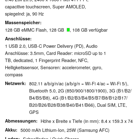
capacitive touchscreen, Super AMOLED,
spiegelnd: ja, 90 Hz
Massenspeicher
128 GB eMMC Flash, 128 GB
, 108 GB verfügbar
Anschlüsse
1 USB 2.0, USB-C Power Delivery (PD), Audio
Anschlüsse: 3.5mm, Card Reader: microSD up to 1
TB, dedicated, 1 Fingerprint Reader, NFC,
Helligkeitssensor, Sensoren: accelerometer, gyro,
compass
Netzwerk
802.11 a/b/g/n/ac (a/b/g/n = Wi-Fi 4/ac = Wi-Fi 5/),
Bluetooth 5.0, 2G (850/​900/​1800/​1900), 3G (B1/​B2/​
B4/​B5/​B8), 4G (B1/​B2/​B3/​B4/​B5/​B7/​B8/​B12/​B17/​
B20/​B26/​B28/​B38/​B40/​B41/​B66), Dual SIM, LTE,
GPS
Abmessungen
Höhe x Breite x Tiefe (in mm): 8.4 x 159.3 x 74
Akku
5000 mAh Lithium-Ion, 25W (Samsung AFC)
Laden
Schnellladen / Quick Charge