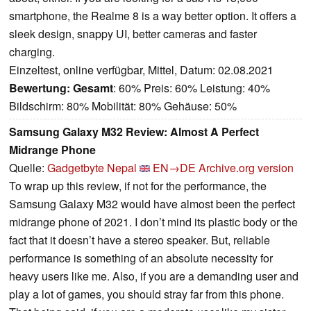
smartphone, the Realme 8 is a way better option. It offers a
sleek design, snappy UI, better cameras and faster
charging.
Einzeltest, online verfügbar, Mittel, Datum: 02.08.2021
Bewertung:
Gesamt
: 60% Preis: 60% Leistung: 40%
Bildschirm: 80% Mobilität: 80% Gehäuse: 50%
Samsung Galaxy M32 Review: Almost A Perfect
Midrange Phone
Quelle:
Gadgetbyte Nepal
EN→DE
Archive.org version
To wrap up this review, if not for the performance, the
Samsung Galaxy M32 would have almost been the perfect
midrange phone of 2021. I don’t mind its plastic body or the
fact that it doesn’t have a stereo speaker. But, reliable
performance is something of an absolute necessity for
heavy users like me. Also, if you are a demanding user and
play a lot of games, you should stray far from this phone.