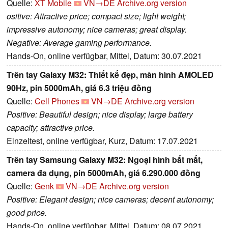
Quelle:
XT Mobile
VN→DE
Archive.org version
ositive: Attractive price; compact size; light weight;
impressive autonomy; nice cameras; great display.
Negative: Average gaming performance.
Hands-On, online verfügbar, Mittel, Datum: 30.07.2021
Trên tay Galaxy M32: Thiết kế đẹp, màn hình AMOLED
90Hz, pin 5000mAh, giá 6.3 triệu đồng
Quelle:
Cell Phones
VN→DE
Archive.org version
Positive: Beautiful design; nice display; large battery
capacity; attractive price.
Einzeltest, online verfügbar, Kurz, Datum: 17.07.2021
Trên tay Samsung Galaxy M32: Ngoại hình bắt mắt,
camera đa dụng, pin 5000mAh, giá 6.290.000 đồng
Quelle:
Genk
VN→DE
Archive.org version
Positive: Elegant design; nice cameras; decent autonomy;
good price.
Hands-On, online verfügbar, Mittel, Datum: 08.07.2021