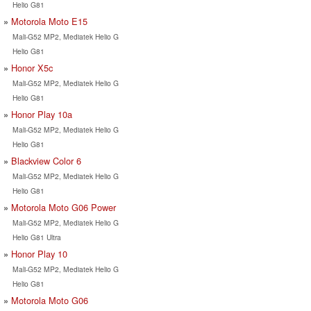
Helio G81
Motorola Moto E15
Mali-G52 MP2, Mediatek Helio G
Helio G81
Honor X5c
Mali-G52 MP2, Mediatek Helio G
Helio G81
Honor Play 10a
Mali-G52 MP2, Mediatek Helio G
Helio G81
Blackview Color 6
Mali-G52 MP2, Mediatek Helio G
Helio G81
Motorola Moto G06 Power
Mali-G52 MP2, Mediatek Helio G
Helio G81 Ultra
Honor Play 10
Mali-G52 MP2, Mediatek Helio G
Helio G81
Motorola Moto G06