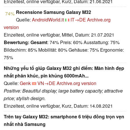
Einzeltest, online verfügbar, Kurz, Datum: 21.06.2021
Recensione Samsung Galaxy M32
74%
Quelle:
AndroidWorld.it
IT→DE
Archive.org
version
Einzeltest, online verfügbar, Mittel, Datum: 21.07.2021
Bewertung:
Gesamt
: 74% Preis: 60% Ausstattung: 75%
Bildschirm: 85% Mobilität: 80% Gehäuse: 75% Ergonomie:
75%
Những yếu tố giúp Galaxy M32 ghi điểm: Màn hình đẹp
nhất phân khúc, pin khủng 6000mAh...
Quelle:
Genk
VN→DE
Archive.org version
Positive: Beautiful display; large battery capacity; attractive
price; stylish design.
Einzeltest, online verfügbar, Kurz, Datum: 14.08.2021
Trên tay Galaxy M32: smartphone 6 triệu đồng trọn vẹn
nhất nhà Samsung