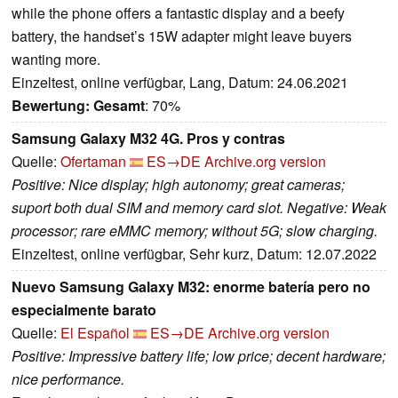
while the phone offers a fantastic display and a beefy
battery, the handset’s 15W adapter might leave buyers
wanting more.
Einzeltest, online verfügbar, Lang, Datum: 24.06.2021
Bewertung:
Gesamt
: 70%
Samsung Galaxy M32 4G. Pros y contras
Quelle:
Ofertaman
ES→DE
Archive.org version
Positive: Nice display; high autonomy; great cameras;
suport both dual SIM and memory card slot. Negative: Weak
processor; rare eMMC memory; without 5G; slow charging.
Einzeltest, online verfügbar, Sehr kurz, Datum: 12.07.2022
Nuevo Samsung Galaxy M32: enorme batería pero no
especialmente barato
Quelle:
El Español
ES→DE
Archive.org version
Positive: Impressive battery life; low price; decent hardware;
nice performance.