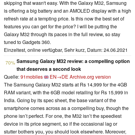
skipping that wasn't easy. With the Galaxy M32, Samsung
is offering a big battery and an AMOLED display with a high
refresh rate at a tempting price. Is this now the best set of
features you can get for the price? I will be putting the
Galaxy M32 through its paces in the full review, so stay
tuned to Gadgets 360.
Einzeltest, online verfügbar, Sehr kurz, Datum: 24.06.2021
Samsung Galaxy M32 review: a compelling option
70%
that deserves a second look
Quelle:
91mobiles
EN→DE
Archive.org version
The Samsung Galaxy M32 starts at Rs 14,999 for the 4GB
RAM variant, with the 6GB model retailing for Rs 15,999 in
India. Going by its spec sheet, the base variant of the
smartphone comes across as a compelling buy, though the
phone isn’t perfect. For one, the M32 isn’t the speediest
device in its price segment, so if the occasional lag or
stutter bothers you, you should look elsewhere. Moreover,