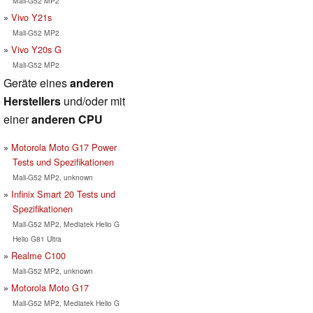
Mali-G52 MP2
Vivo Y21s
Mali-G52 MP2
Vivo Y20s G
Mali-G52 MP2
Geräte eines
anderen
Herstellers
und/oder mit
einer
anderen CPU
Motorola Moto G17 Power
Tests und Spezifikationen
Mali-G52 MP2, unknown
Infinix Smart 20 Tests und
Spezifikationen
Mali-G52 MP2, Mediatek Helio G
Helio G81 Ultra
Realme C100
Mali-G52 MP2, unknown
Motorola Moto G17
Mali-G52 MP2, Mediatek Helio G