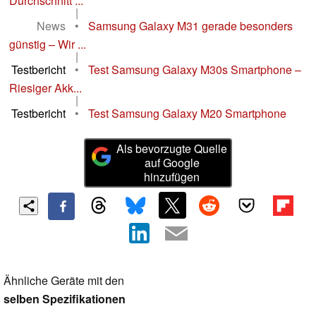
Durchschnitt ...
|
News
•
Samsung Galaxy M31 gerade besonders
günstig – Wir ...
|
Testbericht
•
Test Samsung Galaxy M30s Smartphone –
Riesiger Akk...
|
Testbericht
•
Test Samsung Galaxy M20 Smartphone
Als bevorzugte Quelle
auf Google
hinzufügen
Ähnliche Geräte mit den
selben Spezifikationen