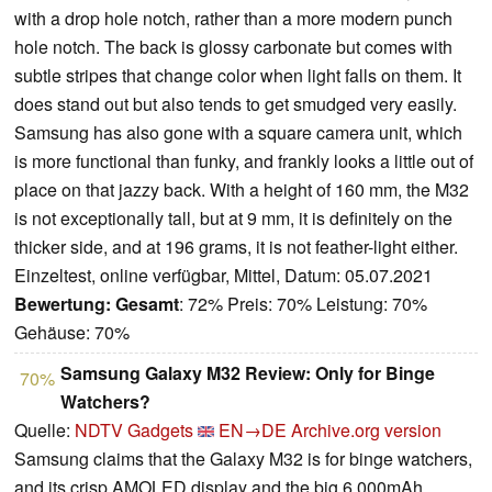
with a drop hole notch, rather than a more modern punch
hole notch. The back is glossy carbonate but comes with
subtle stripes that change color when light falls on them. It
does stand out but also tends to get smudged very easily.
Samsung has also gone with a square camera unit, which
is more functional than funky, and frankly looks a little out of
place on that jazzy back. With a height of 160 mm, the M32
is not exceptionally tall, but at 9 mm, it is definitely on the
thicker side, and at 196 grams, it is not feather-light either.
Einzeltest, online verfügbar, Mittel, Datum: 05.07.2021
Bewertung:
Gesamt
: 72% Preis: 70% Leistung: 70%
Gehäuse: 70%
Samsung Galaxy M32 Review: Only for Binge
70%
Watchers?
Quelle:
NDTV Gadgets
EN→DE
Archive.org version
Samsung claims that the Galaxy M32 is for binge watchers,
and its crisp AMOLED display and the big 6,000mAh