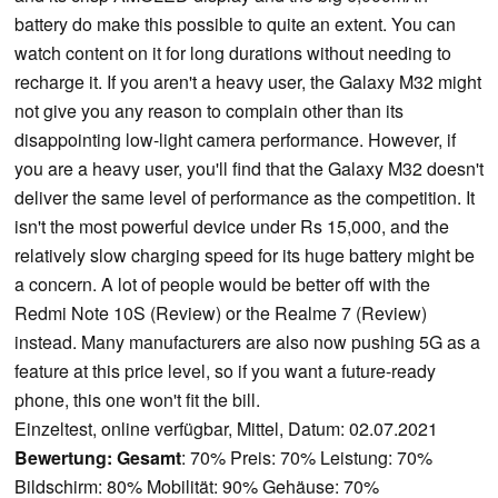
battery do make this possible to quite an extent. You can
watch content on it for long durations without needing to
recharge it. If you aren't a heavy user, the Galaxy M32 might
not give you any reason to complain other than its
disappointing low-light camera performance. However, if
you are a heavy user, you'll find that the Galaxy M32 doesn't
deliver the same level of performance as the competition. It
isn't the most powerful device under Rs 15,000, and the
relatively slow charging speed for its huge battery might be
a concern. A lot of people would be better off with the
Redmi Note 10S (Review) or the Realme 7 (Review)
instead. Many manufacturers are also now pushing 5G as a
feature at this price level, so if you want a future-ready
phone, this one won't fit the bill.
Einzeltest, online verfügbar, Mittel, Datum: 02.07.2021
Bewertung:
Gesamt
: 70% Preis: 70% Leistung: 70%
Bildschirm: 80% Mobilität: 90% Gehäuse: 70%