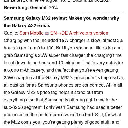
Bewertung:
Gesamt
: 70%
Samsung Galaxy M32 review: Makes you wonder why
the Galaxy A32 exists
Quelle:
Sam Mobile
EN→DE
Archive.org version
Charging with the included 15W charger is slow: almost 2.5
hours to go from 0 to 100. But if you spend a little extra and
grab Samsung’s 25W super fast charger, the charging time
is cut down to an hour and 40 minutes. That’s very quick for
a 6,000 mAh battery, and the fact that you’re even getting
25W charging at the Galaxy M32’s price point is impressive,
at least as far as Samsung phones are concerned. All in all,
the Galaxy M32’s price tag helps it stand out from
everything else that Samsung is offering right now in the
sub-$250 segment. I only wish Samsung had used a better
processor so the performance wasn’t so bad. Still, for what
the M32 costs you, you’re getting plenty of good stuff, and