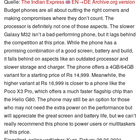
Quelle:
The Indian Express
EN→DE
Archive.org version
Budget phones are all about cutting the right corners and
making compromises where they don’t count. The
processor is definitely not one of those aspects. The slower
Galaxy M32 isn’t a bad-performing phone, but it lags behind
the competition at this price. While the phone has a
promising combination of a good screen, battery and build,
it falls behind on aspects like an outdated processor and
slower storage and charger. The phone offers a 4GB/64GB
variant for a starting price of Rs 14,999. Meanwhile, the
higher variant at Rs 16,999 is closer to a phone like the
Poco X3 Pro, which offers a much faster flagship chip than
the Helio G80. The phone may still be an option for those
who may not need the extra power on the performance but
will appreciate the great screen and battery life, but we can’t
really recommend this phone to power users or multitaskers
at this price.
Einzeltest, online verfügbar, Kurz, Datum: 28.06.2021