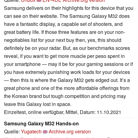
Samsung delivers on their highlights for this device that you
can see on their website. The Samsung Galaxy M32 does
have a fantastic display, a capable set of shooters, and
great battery life. If those three features are on your non-
negotiables list for your next buy then, yes, this should
definitely be on your radar. But, as our benchmarks scores
reveal, if you want to get more muscle per peso spent in
your smartphone — may it be for your gaming sessions or if
you have extremely punishing work loads for your devices
— then this is where the Galaxy M32 gets edged out. It’s a
great phone and one of the more affordable offerings from
the Korean brand but tough competition and pricing may
leave this Galaxy lost in space.
Einzeltest, online verfügbar, Mittel, Datum: 11.10.2021
Samsung Galaxy M32 Hands-on
Quelle:
Yugatech
Archive.org version