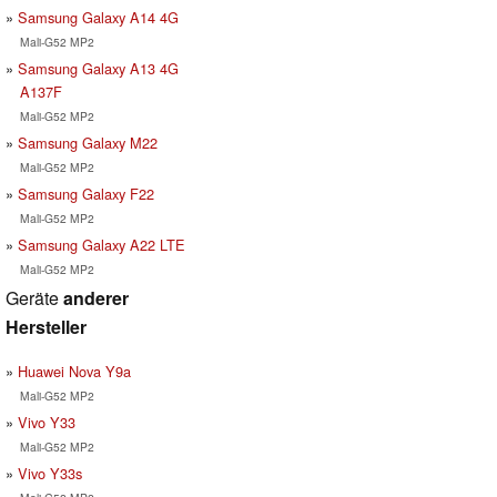
Samsung Galaxy A14 4G
Mali-G52 MP2
Samsung Galaxy A13 4G
A137F
Mali-G52 MP2
Samsung Galaxy M22
Mali-G52 MP2
Samsung Galaxy F22
Mali-G52 MP2
Samsung Galaxy A22 LTE
Mali-G52 MP2
Geräte
anderer
Hersteller
Huawei Nova Y9a
Mali-G52 MP2
Vivo Y33
Mali-G52 MP2
Vivo Y33s