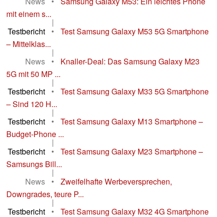
News
•
Samsung Galaxy M53: Ein leichtes Phone
mit einem s...
|
Testbericht
•
Test Samsung Galaxy M53 5G Smartphone
– Mittelklas...
|
News
•
Knaller-Deal: Das Samsung Galaxy M23
5G mit 50 MP ...
|
Testbericht
•
Test Samsung Galaxy M33 5G Smartphone
– Sind 120 H...
|
Testbericht
•
Test Samsung Galaxy M13 Smartphone –
Budget-Phone ...
|
Testbericht
•
Test Samsung Galaxy M23 Smartphone –
Samsungs Bill...
|
News
•
Zweifelhafte Werbeversprechen,
Downgrades, teure P...
|
Testbericht
•
Test Samsung Galaxy M32 4G Smartphone