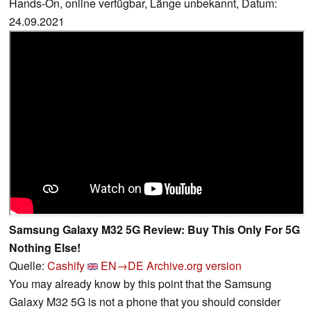
Hands-On, online verfügbar, Länge unbekannt, Datum:
24.09.2021
Samsung Galaxy M32 5G Review: Buy This Only For 5G
Nothing Else!
Quelle:
Cashify
EN→DE
Archive.org version
You may already know by this point that the Samsung
Galaxy M32 5G is not a phone that you should consider