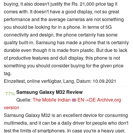
buying; it also doesn't justify the Rs. 21,000 price tag it
comes with. It doesn't have a good display, not so great
performance and the average cameras are not something
you should be looking for in a phone. In terms of 5G
connectivity and design, the phone certainly has some
quality built-in. Samsung has made a phone that is certainly
durable even though it is made from plastic. But due to lack
of productive features and dull display, this phone is not
something you should consider buying for the given price
tag.
Einzeltest, online verfügbar, Lang, Datum: 10.09.2021
Samsung Galaxy M32 Review
77%
Quelle:
The Mobile Indian
EN→DE
Archive.org
version
Samsung Galaxy M32 is an excellent device for consuming
multimedia, and it can be a daily driver for people who don't
test the limits of smartphones. In case you're a heavy user,