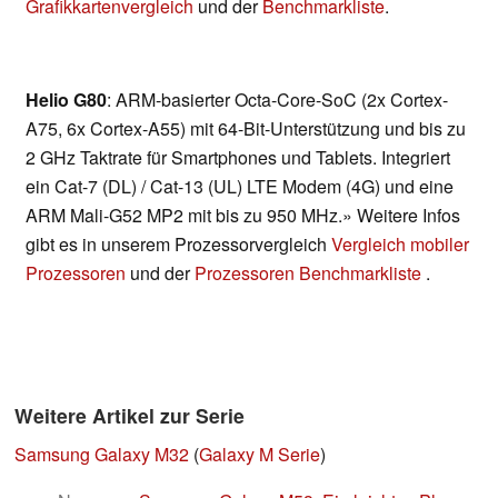
Grafikkartenvergleich
und der
Benchmarkliste
.
Helio G80
: ARM-basierter Octa-Core-SoC (2x Cortex-
A75, 6x Cortex-A55) mit 64-Bit-Unterstützung und bis zu
2 GHz Taktrate für Smartphones und Tablets. Integriert
ein Cat-7 (DL) / Cat-13 (UL) LTE Modem (4G) und eine
ARM Mali-G52 MP2 mit bis zu 950 MHz.» Weitere Infos
gibt es in unserem Prozessorvergleich
Vergleich mobiler
Prozessoren
und der
Prozessoren Benchmarkliste
.
Weitere Artikel zur Serie
Samsung Galaxy M32
(
Galaxy M Serie
)