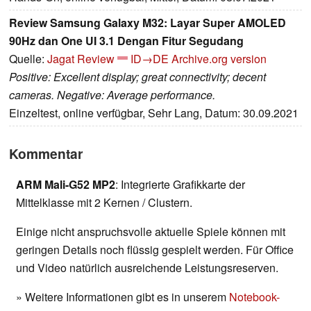
Review Samsung Galaxy M32: Layar Super AMOLED
90Hz dan One UI 3.1 Dengan Fitur Segudang
Quelle:
Jagat Review
ID→DE
Archive.org version
Positive: Excellent display; great connectivity; decent
cameras. Negative: Average performance.
Einzeltest, online verfügbar, Sehr Lang, Datum: 30.09.2021
Kommentar
ARM Mali-G52 MP2
: Integrierte Grafikkarte der
Mittelklasse mit 2 Kernen / Clustern.
Einige nicht anspruchsvolle aktuelle Spiele können mit
geringen Details noch flüssig gespielt werden. Für Office
und Video natürlich ausreichende Leistungsreserven.
» Weitere Informationen gibt es in unserem
Notebook-