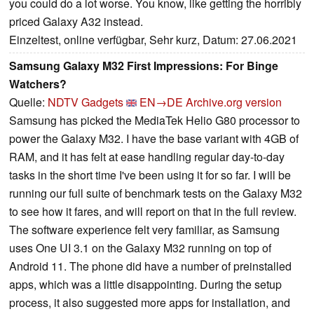
you could do a lot worse. You know, like getting the horribly
priced Galaxy A32 instead.
Einzeltest, online verfügbar, Sehr kurz, Datum: 27.06.2021
Samsung Galaxy M32 First Impressions: For Binge
Watchers?
Quelle:
NDTV Gadgets
EN→DE
Archive.org version
Samsung has picked the MediaTek Helio G80 processor to
power the Galaxy M32. I have the base variant with 4GB of
RAM, and it has felt at ease handling regular day-to-day
tasks in the short time I've been using it for so far. I will be
running our full suite of benchmark tests on the Galaxy M32
to see how it fares, and will report on that in the full review.
The software experience felt very familiar, as Samsung
uses One UI 3.1 on the Galaxy M32 running on top of
Android 11. The phone did have a number of preinstalled
apps, which was a little disappointing. During the setup
process, it also suggested more apps for installation, and