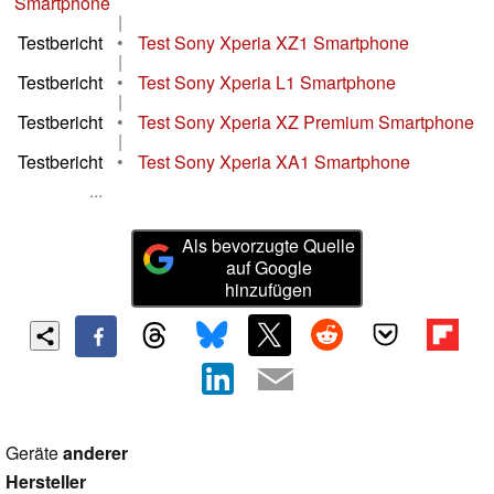
Smartphone
|
Testbericht
•
Test Sony Xperia XZ1 Smartphone
|
Testbericht
•
Test Sony Xperia L1 Smartphone
|
Testbericht
•
Test Sony Xperia XZ Premium Smartphone
|
Testbericht
•
Test Sony Xperia XA1 Smartphone
...
Als bevorzugte Quelle
auf Google
hinzufügen
Geräte
anderer
Hersteller