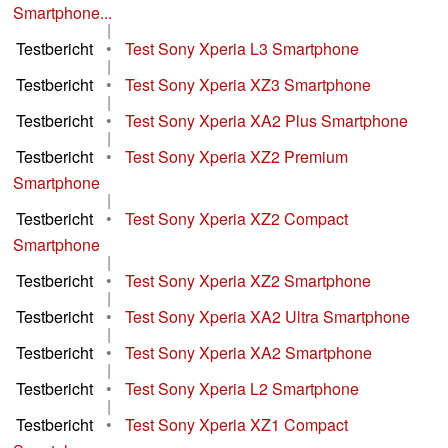
Smartphone...
|
Testbericht
•
Test Sony Xperia L3 Smartphone
|
Testbericht
•
Test Sony Xperia XZ3 Smartphone
|
Testbericht
•
Test Sony Xperia XA2 Plus Smartphone
|
Testbericht
•
Test Sony Xperia XZ2 Premium
Smartphone
|
Testbericht
•
Test Sony Xperia XZ2 Compact
Smartphone
|
Testbericht
•
Test Sony Xperia XZ2 Smartphone
|
Testbericht
•
Test Sony Xperia XA2 Ultra Smartphone
|
Testbericht
•
Test Sony Xperia XA2 Smartphone
|
Testbericht
•
Test Sony Xperia L2 Smartphone
|
Testbericht
•
Test Sony Xperia XZ1 Compact