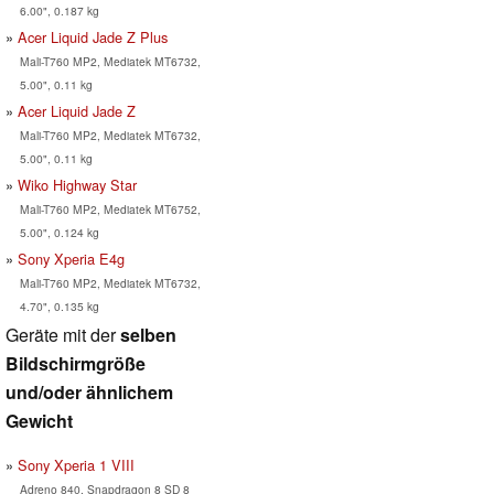
6.00", 0.187 kg
Acer Liquid Jade Z Plus
Mali-T760 MP2, Mediatek MT6732,
5.00", 0.11 kg
Acer Liquid Jade Z
Mali-T760 MP2, Mediatek MT6732,
5.00", 0.11 kg
Wiko Highway Star
Mali-T760 MP2, Mediatek MT6752,
5.00", 0.124 kg
Sony Xperia E4g
Mali-T760 MP2, Mediatek MT6732,
4.70", 0.135 kg
Geräte mit der
selben
Bildschirmgröße
und/oder ähnlichem
Gewicht
Sony Xperia 1 VIII
Adreno 840, Snapdragon 8 SD 8