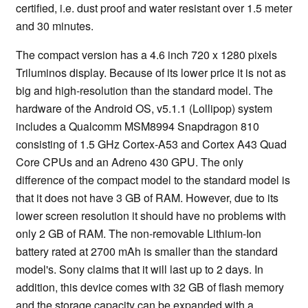
certified, i.e. dust proof and water resistant over 1.5 meter
and 30 minutes.
The compact version has a 4.6 inch 720 x 1280 pixels
Triluminos display. Because of its lower price it is not as
big and high-resolution than the standard model. The
hardware of the Android OS, v5.1.1 (Lollipop) system
includes a Qualcomm MSM8994 Snapdragon 810
consisting of 1.5 GHz Cortex-A53 and Cortex A43 Quad
Core CPUs and an Adreno 430 GPU. The only
difference of the compact model to the standard model is
that it does not have 3 GB of RAM. However, due to its
lower screen resolution it should have no problems with
only 2 GB of RAM. The non-removable Lithium-Ion
battery rated at 2700 mAh is smaller than the standard
model's. Sony claims that it will last up to 2 days. In
addition, this device comes with 32 GB of flash memory
and the storage capacity can be expanded with a