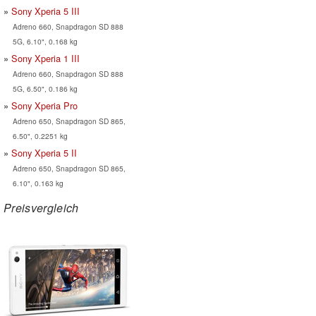
Sony Xperia 5 III
Adreno 660, Snapdragon SD 888
5G, 6.10", 0.168 kg
Sony Xperia 1 III
Adreno 660, Snapdragon SD 888
5G, 6.50", 0.186 kg
Sony Xperia Pro
Adreno 650, Snapdragon SD 865,
6.50", 0.2251 kg
Sony Xperia 5 II
Adreno 650, Snapdragon SD 865,
6.10", 0.163 kg
Preisvergleich