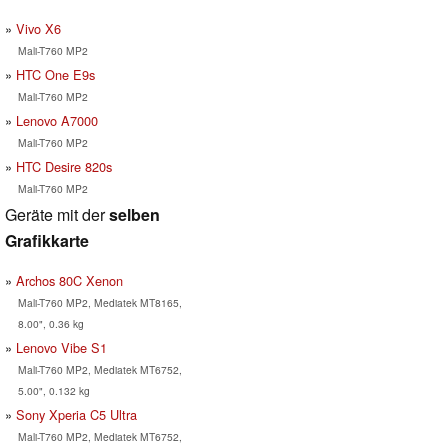
Vivo X6
Mali-T760 MP2
HTC One E9s
Mali-T760 MP2
Lenovo A7000
Mali-T760 MP2
HTC Desire 820s
Mali-T760 MP2
Geräte mit der
selben
Grafikkarte
Archos 80C Xenon
Mali-T760 MP2, Mediatek MT8165,
8.00", 0.36 kg
Lenovo Vibe S1
Mali-T760 MP2, Mediatek MT6752,
5.00", 0.132 kg
Sony Xperia C5 Ultra
Mali-T760 MP2, Mediatek MT6752,