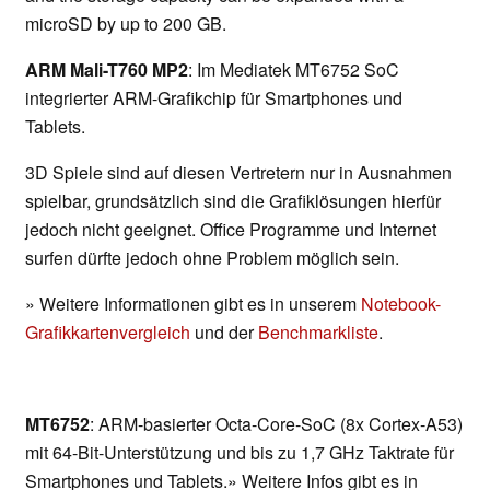
microSD by up to 200 GB.
ARM Mali-T760 MP2
: Im Mediatek MT6752 SoC
integrierter ARM-Grafikchip für Smartphones und
Tablets.
3D Spiele sind auf diesen Vertretern nur in Ausnahmen
spielbar, grundsätzlich sind die Grafiklösungen hierfür
jedoch nicht geeignet. Office Programme und Internet
surfen dürfte jedoch ohne Problem möglich sein.
» Weitere Informationen gibt es in unserem
Notebook-
Grafikkartenvergleich
und der
Benchmarkliste
.
MT6752
: ARM-basierter Octa-Core-SoC (8x Cortex-A53)
mit 64-Bit-Unterstützung und bis zu 1,7 GHz Taktrate für
Smartphones und Tablets.» Weitere Infos gibt es in