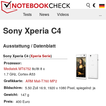
Tests
News
Videos
...
Benchmarks & Tech
Externe Tests
Sony Xperia C4
Kaufberatung
Deals
Suche
Jobs
Ausstattung / Datenblatt
Forum
Sony Xperia C4 (
Xperia Serie
)
Prozessor
Mediatek MT6752
8c/8t 8 x
1.7 GHz, Cortex-A53
Grafikkarte
ARM Mali-T760 MP2
Bildschirm
5.50 Zoll 16:9, 1920 x 1080 Pixel, spiegelnd: ja
Gewicht
147 g
Preis
400 Euro