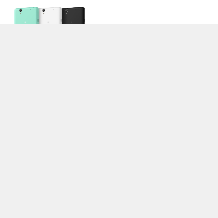
>
Notebook Test, Laptop Test und News
>
Externe Tests
>
Sony
> Sony
Xperia C4
Autor: Stefan Hinum, 6.08.2015 (Update: 6.08.2015)
loading failed!
loading failed!
Impressum
|
Team
|
Datenschutz
|
Kontakt
|
Cookie