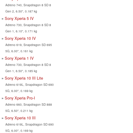
Adreno 740, Snapdragon 8 SD 8
Gen 2, 6.50", 0.187 kg
Sony Xperia 5 IV
Adreno 730, Snapdragon 8 SD 8
Gen 1, 6.10", 0.171 kg
Sony Xperia 10 IV
Adreno 619, Snapdragon SD 695
5G, 6.00", 0.161 kg
Sony Xperia 1 IV
Adreno 730, Snapdragon 8 SD 8
Gen 1, 6.50", 0.185 kg
Sony Xperia 10 III Lite
Adreno 619L, Snapdragon SD 690
5G, 6.00", 0.169 kg
Sony Xperia Pro-I
Adreno 660, Snapdragon SD 888
5G, 6.50", 0.211 kg
Sony Xperia 10 III
Adreno 619L, Snapdragon SD 690
5G, 6.00", 0.169 kg