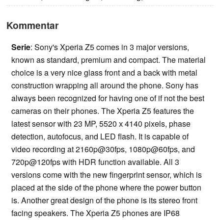
Kommentar
Serie
: Sony's Xperia Z5 comes in 3 major versions,
known as standard, premium and compact. The material
choice is a very nice glass front and a back with metal
construction wrapping all around the phone. Sony has
always been recognized for having one of if not the best
cameras on their phones. The Xperia Z5 features the
latest sensor with 23 MP, 5520 х 4140 pixels, phase
detection, autofocus, and LED flash. It is capable of
video recording at 2160p@30fps, 1080p@60fps, and
720p@120fps with HDR function available. All 3
versions come with the new fingerprint sensor, which is
placed at the side of the phone where the power button
is. Another great design of the phone is its stereo front
facing speakers. The Xperia Z5 phones are IP68