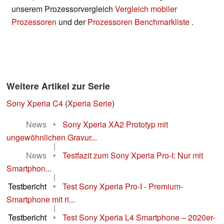
unserem Prozessorvergleich
Vergleich mobiler
Prozessoren
und der
Prozessoren Benchmarkliste
.
Weitere Artikel zur Serie
Sony Xperia C4
(
Xperia Serie
)
News
•
Sony Xperia XA2 Prototyp mit
ungewöhnlichen Gravur...
|
News
•
Testfazit zum Sony Xperia Pro-I: Nur mit
Smartphon...
|
Testbericht
•
Test Sony Xperia Pro-I - Premium-
Smartphone mit ri...
|
Testbericht
•
Test Sony Xperia L4 Smartphone – 2020er-