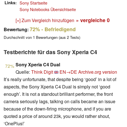
Links
Sony Startseite
Sony Notebooks Übersichtseite
» vergleiche
0
[+] Zum Vergleich hinzufügen
72%
- Befriedigend
Bewertung:
Durchschnitt von
1
Bewertungen (aus
2
Tests)
Testberichte für das Sony Xperia C4
Sony Xperia C4 Dual
72%
Quelle:
Think Digit
EN→DE
Archive.org version
It’s really unfortunate, that despite being ‘good’ in a lot of
aspects, the Sony Xperia C4 Dual is simply not ‘good
enough’. It is not a standout brilliant performer, the front
camera seriously lags, talking on calls became an issue
because of the down-firing microphone, and if you are
quoted a price of around 23k, you would rather shout,
‘OnePlus!’