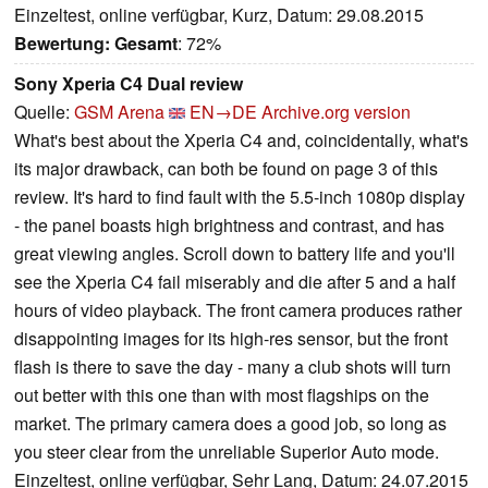
Einzeltest, online verfügbar, Kurz, Datum: 29.08.2015
Bewertung:
Gesamt
: 72%
Sony Xperia C4 Dual review
Quelle:
GSM Arena
EN→DE
Archive.org version
What's best about the Xperia C4 and, coincidentally, what's
its major drawback, can both be found on page 3 of this
review. It's hard to find fault with the 5.5-inch 1080p display
- the panel boasts high brightness and contrast, and has
great viewing angles. Scroll down to battery life and you'll
see the Xperia C4 fail miserably and die after 5 and a half
hours of video playback. The front camera produces rather
disappointing images for its high-res sensor, but the front
flash is there to save the day - many a club shots will turn
out better with this one than with most flagships on the
market. The primary camera does a good job, so long as
you steer clear from the unreliable Superior Auto mode.
Einzeltest, online verfügbar, Sehr Lang, Datum: 24.07.2015