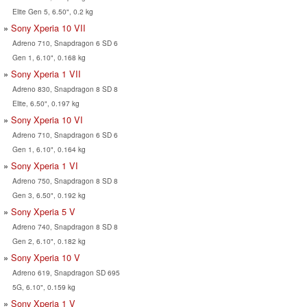
Elite Gen 5, 6.50", 0.2 kg
Sony Xperia 10 VII
Adreno 710, Snapdragon 6 SD 6
Gen 1, 6.10", 0.168 kg
Sony Xperia 1 VII
Adreno 830, Snapdragon 8 SD 8
Elite, 6.50", 0.197 kg
Sony Xperia 10 VI
Adreno 710, Snapdragon 6 SD 6
Gen 1, 6.10", 0.164 kg
Sony Xperia 1 VI
Adreno 750, Snapdragon 8 SD 8
Gen 3, 6.50", 0.192 kg
Sony Xperia 5 V
Adreno 740, Snapdragon 8 SD 8
Gen 2, 6.10", 0.182 kg
Sony Xperia 10 V
Adreno 619, Snapdragon SD 695
5G, 6.10", 0.159 kg
Sony Xperia 1 V