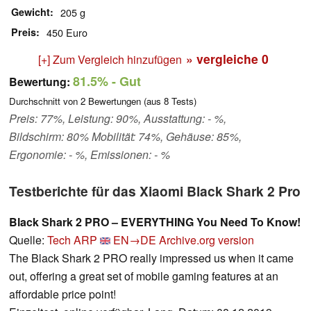
Gewicht
205 g
Preis
450 Euro
» vergleiche
0
[+] Zum Vergleich hinzufügen
81.5%
- Gut
Bewertung:
Durchschnitt von
2
Bewertungen (aus
8
Tests)
Preis: 77%, Leistung: 90%, Ausstattung: - %,
Bildschirm: 80% Mobilität: 74%, Gehäuse: 85%,
Ergonomie: - %, Emissionen: - %
Testberichte für das Xiaomi Black Shark 2 Pro
Black Shark 2 PRO – EVERYTHING You Need To Know!
Quelle:
Tech ARP
EN→DE
Archive.org version
The Black Shark 2 PRO really impressed us when it came
out, offering a great set of mobile gaming features at an
affordable price point!