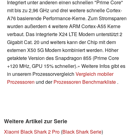
Integriert unter anderen einen schnellen "Prime Core"
mit bis zu 2,96 GHz und drei weitere schnelle Cortex-
A76 basierende Performance-Kerne. Zum Stromsparen
wurden außerdem 4 weitere ARM Cortex-A55 Kerne
verbaut. Das integrierte X24 LTE Modem unterstützt 2
Gigabit Cat. 20 und weiters kann der Chip mit dem
externen X50 5G Modem kombiniert werden. Höher
getaktete Version des Snapdragon 855 (Prime Core
+120 MHz, GPU 15% schneller).» Weitere Infos gibt es
in unserem Prozessorvergleich
Vergleich mobiler
Prozessoren
und der
Prozessoren Benchmarkliste
.
Weitere Artikel zur Serie
Xiaomi Black Shark 2 Pro
(
Black Shark Serie
)