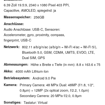
6.39 Zoll 19.5:9, 2340 x 1080 Pixel 403 PPI,
Capacitive, AMOLED, spiegelnd: ja
Massenspeicher
256GB
Anschlüsse
Audio Anschlüsse: USB-C, Sensoren:
Accelerometer, gyro, proximity, compass,
fingerprint, USB-C
Netzwerk
802.11 a/b/g/n/ac (a/b/g/n = Wi-Fi 4/ac = Wi-Fi 5/),
Bluetooth 5.0, GSM, CDMA, UMTS, EVDO, LTE,
Dual SIM, GPS
Abmessungen
Höhe x Breite x Tiefe (in mm): 8.8 x 163.6 x 75
Akku
4000 mAh Lithium-Ion
Betriebssystem
Android 9.0 Pie
Kamera
Primary Camera: 48 MPix Dual: 48MP (f/1.8, 1/2",
0.8µm) + 12MP (2x optical zoom, f/2.2, 1.0µm)
Secondary Camera: 20 MPix f/2.0, 0.9µm
Sonstiges
Tastatur: Virtual