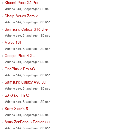
Xiaomi Poco X3 Pro
Adreno 640, Snapdragon SD 860
Sharp Aquos Zero 2
Adreno 640, Snapdragon SD 855
Samsung Galaxy S10 Lite
Adreno 640, Snapdragon SD 855
Meizu 16T
Adreno 640, Snapdragon SD 855
Google Pixel 4 XL
Adreno 640, Snapdragon SD 855
OnePlus 7 Pro 5G
Adreno 640, Snapdragon SD 855
Samsung Galaxy A90 5G
Adreno 640, Snapdragon SD 855
LG G8X ThinQ
Adreno 640, Snapdragon SD 855
Sony Xperia 5
Adreno 640, Snapdragon SD 855
Asus ZenFone 6 Edition 30
Adreno 640, Snapdragon SD 855