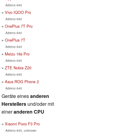
Adreno 640
Vivo IQOO Pro
Adreno 640
OnePlus 7T Pro
Adreno 640
OnePlus 7T
Adreno 640
Meizu 16s Pro
Adreno 640
ZTE Nubia Z20
Adreno 640
Asus ROG Phone 2
Adreno 640
Geräte eines
anderen
Herstellers
und/oder mit
einer
anderen CPU
Xiaomi Poco F3 Pro
Adreno 640, unknown