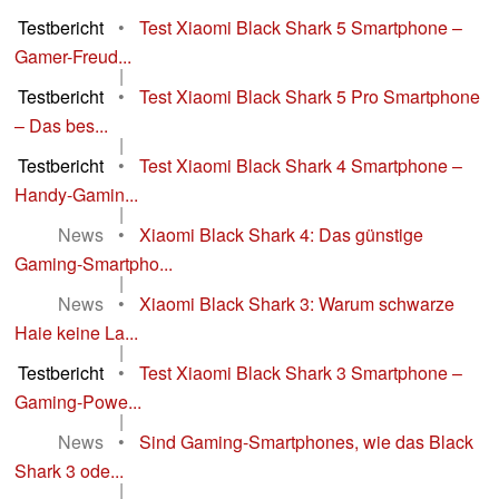
Testbericht
•
Test Xiaomi Black Shark 5 Smartphone –
Gamer-Freud...
|
Testbericht
•
Test Xiaomi Black Shark 5 Pro Smartphone
– Das bes...
|
Testbericht
•
Test Xiaomi Black Shark 4 Smartphone –
Handy-Gamin...
|
News
•
Xiaomi Black Shark 4: Das günstige
Gaming-Smartpho...
|
News
•
Xiaomi Black Shark 3: Warum schwarze
Haie keine La...
|
Testbericht
•
Test Xiaomi Black Shark 3 Smartphone –
Gaming-Powe...
|
News
•
Sind Gaming-Smartphones, wie das Black
Shark 3 ode...
|