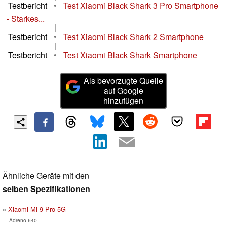
Testbericht
•
Test Xiaomi Black Shark 3 Pro Smartphone
- Starkes...
|
Testbericht
•
Test Xiaomi Black Shark 2 Smartphone
|
Testbericht
•
Test Xiaomi Black Shark Smartphone
Als bevorzugte Quelle
auf Google
hinzufügen
Ähnliche Geräte mit den
selben Spezifikationen
Xiaomi Mi 9 Pro 5G
Adreno 640