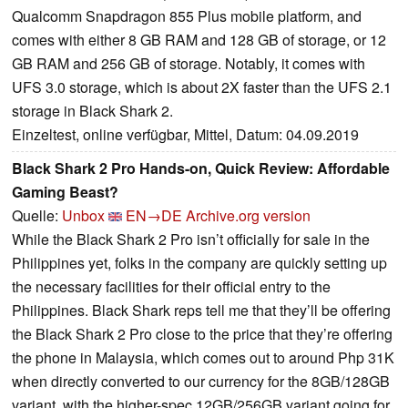
Qualcomm Snapdragon 855 Plus mobile platform, and
comes with either 8 GB RAM and 128 GB of storage, or 12
GB RAM and 256 GB of storage. Notably, it comes with
UFS 3.0 storage, which is about 2X faster than the UFS 2.1
storage in Black Shark 2.
Einzeltest, online verfügbar, Mittel, Datum: 04.09.2019
Black Shark 2 Pro Hands-on, Quick Review: Affordable
Gaming Beast?
Quelle:
Unbox
EN→DE
Archive.org version
While the Black Shark 2 Pro isn’t officially for sale in the
Philippines yet, folks in the company are quickly setting up
the necessary facilities for their official entry to the
Philippines. Black Shark reps tell me that they’ll be offering
the Black Shark 2 Pro close to the price that they’re offering
the phone in Malaysia, which comes out to around Php 31K
when directly converted to our currency for the 8GB/128GB
variant, with the higher-spec 12GB/256GB variant going for