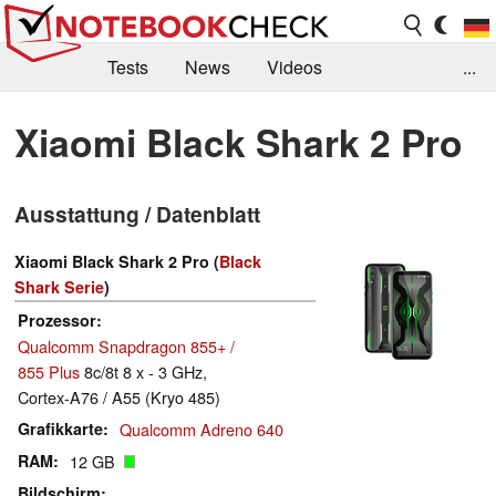
Tests
News
Videos
...
Benchmarks & Tech
Externe Tests
Xiaomi Black Shark 2 Pro
Kaufberatung
Deals
Suche
Jobs
Ausstattung / Datenblatt
Forum
Xiaomi Black Shark 2 Pro (
Black
Shark Serie
)
Prozessor
Qualcomm Snapdragon 855+ /
855 Plus
8c/8t 8 x - 3 GHz,
Cortex-A76 / A55 (Kryo 485)
Grafikkarte
Qualcomm Adreno 640
RAM
12 GB
Bildschirm