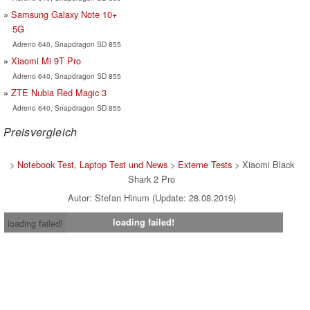
Samsung Galaxy Note 10+
5G
Adreno 640, Snapdragon SD 855
Xiaomi Mi 9T Pro
Adreno 640, Snapdragon SD 855
ZTE Nubia Red Magic 3
Adreno 640, Snapdragon SD 855
Preisvergleich
>
Notebook Test, Laptop Test und News
>
Externe Tests
> Xiaomi Black
Shark 2 Pro
Autor: Stefan Hinum (Update: 28.08.2019)
loading failed!
loading failed!