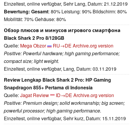
Einzeltest, online verfügbar, Sehr Lang, Datum: 21.12.2019
Bewertung:
Gesamt
: 80% Leistung: 90% Bildschirm: 80%
Mobilität: 70% Gehäuse: 80%
Обзор плюсов и минусов игрового смартфона
Black Shark 2 Pro 8/128GB
Quelle:
Mega Obzor
RU→DE
Archive.org version
Positive: Powerful hardware; high gaming performance;
compact size; light weight.
Einzeltest, online verfügbar, Lang, Datum: 03.11.2019
Review Lengkap Black Shark 2 Pro: HP Gaming
Snapdragon 855+ Pertama di Indonesia
Quelle:
Jagat Review
ID→DE
Archive.org version
Positive: Premium design; solid workmanship; big screen;
powerful processor; high gaming performance.
Einzeltest, online verfügbar, Sehr kurz, Datum: 15.11.2019