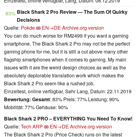
Einzeltest, online verfügbar, Lang, Datum: 08.12.2019
Black Shark 2 Pro Review — The Sum Of Quirky
83%
Decisions
Quelle:
Pokde
EN→DE
Archive.org version
You can do much worse for RM2499 if you want a gaming
smartphone. The Black Shark 2 Pro may not be the perfect
gaming phone for me, but it is still a cut above many other
flagship smartphones when it comes to gaming. My main
issues with it are the weird design choices as well as the
absolutely deplorable translation work which makes the
Black Shark 2 Pro seem like a rushed job.
Einzeltest, online verfügbar, Sehr Lang, Datum: 22.11.2019
Bewertung:
Gesamt
: 83% Preis: 77% Leistung: 90%
Mobilität: 77% Gehäuse: 90%
Black Shark 2 PRO – EVERYTHING You Need To Know!
Quelle:
Tech ARP
EN→DE
Archive.org version
The Black Shark 2 Pro (Price Check) runs on the latest