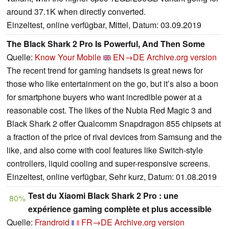
around 37.1K when directly converted.
Einzeltest, online verfügbar, Mittel, Datum: 03.09.2019
The Black Shark 2 Pro Is Powerful, And Then Some
Quelle:
Know Your Mobile
EN→DE
Archive.org version
The recent trend for gaming handsets is great news for
those who like entertainment on the go, but it’s also a boon
for smartphone buyers who want incredible power at a
reasonable cost. The likes of the Nubia Red Magic 3 and
Black Shark 2 offer Qualcomm Snapdragon 855 chipsets at
a fraction of the price of rival devices from Samsung and the
like, and also come with cool features like Switch-style
controllers, liquid cooling and super-responsive screens.
Einzeltest, online verfügbar, Sehr kurz, Datum: 01.08.2019
Test du Xiaomi Black Shark 2 Pro : une
80%
expérience gaming complète et plus accessible
Quelle:
Frandroid
FR→DE
Archive.org version