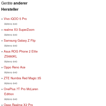
Geräte
anderer
Hersteller
Vivo iQOO 5 Pro
Adreno 640
realme X3 SuperZoom
Adreno 640
Samsung Galaxy Z Flip
Adreno 640
Asus ROG Phone 2 Elite
ZS660KL
Adreno 640
Oppo Reno Ace
Adreno 640
ZTE Numbia Red Magic 3S
Adreno 640
OnePlus 7T Pro McLaren
Edition
Adreno 640
Oppo Realme X2 Pro