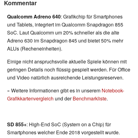
Kommentar
Qualcomm Adreno 640
: Grafikchip für Smartphones
und Tablets, integriert im Qualcomm Snapdragon 855
SoC. Laut Qualcomm um 20% schneller als die alte
Adreno 630 im Snapdragon 845 und bietet 50% mehr
ALUs (Recheneinheiten).
Einige nicht anspruchsvolle aktuelle Spiele können mit
geringen Details noch flüssig gespielt werden. Für Office
und Video natürlich ausreichende Leistungsreserven.
» Weitere Informationen gibt es in unserem
Notebook-
Grafikkartenvergleich
und der
Benchmarkliste
.
SD 855+
: High-End SoC (System on a Chip) für
Smartphones welcher Ende 2018 vorgestellt wurde.