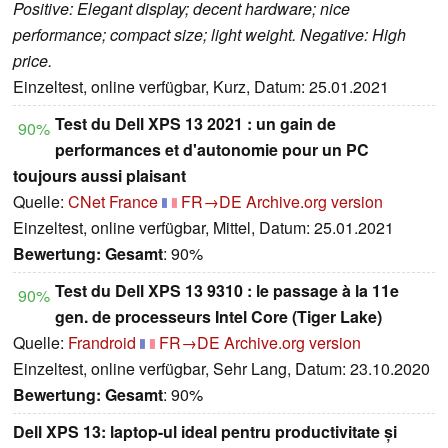
Positive: Elegant display; decent hardware; nice
performance; compact size; light weight. Negative: High
price.
Einzeltest, online verfügbar, Kurz, Datum: 25.01.2021
Test du Dell XPS 13 2021 : un gain de
90%
performances et d'autonomie pour un PC
toujours aussi plaisant
Quelle:
CNet France
FR→DE
Archive.org version
Einzeltest, online verfügbar, Mittel, Datum: 25.01.2021
Bewertung:
Gesamt
: 90%
Test du Dell XPS 13 9310 : le passage à la 11e
90%
gen. de processeurs Intel Core (Tiger Lake)
Quelle:
Frandroid
FR→DE
Archive.org version
Einzeltest, online verfügbar, Sehr Lang, Datum: 23.10.2020
Bewertung:
Gesamt
: 90%
Dell XPS 13: laptop-ul ideal pentru productivitate și