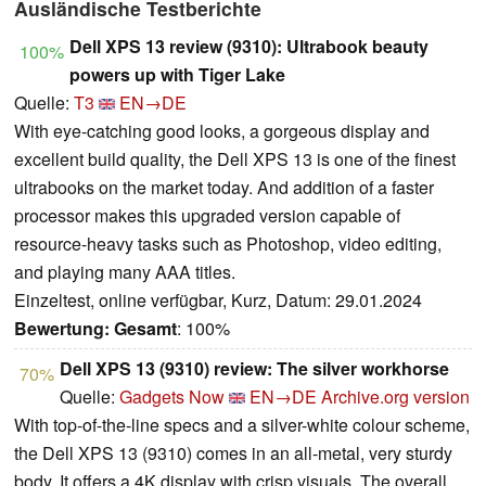
Ausländische Testberichte
Dell XPS 13 review (9310): Ultrabook beauty
100%
powers up with Tiger Lake
Quelle:
T3
EN→DE
With eye-catching good looks, a gorgeous display and
excellent build quality, the Dell XPS 13 is one of the finest
ultrabooks on the market today. And addition of a faster
processor makes this upgraded version capable of
resource-heavy tasks such as Photoshop, video editing,
and playing many AAA titles.
Einzeltest, online verfügbar, Kurz, Datum: 29.01.2024
Bewertung:
Gesamt
: 100%
Dell XPS 13 (9310) review: The silver workhorse
70%
Quelle:
Gadgets Now
EN→DE
Archive.org version
With top-of-the-line specs and a silver-white colour scheme,
the Dell XPS 13 (9310) comes in an all-metal, very sturdy
body. It offers a 4K display with crisp visuals. The overall