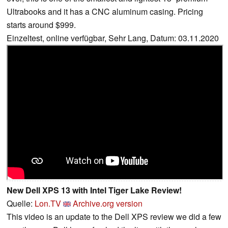
Ultrabooks and it has a CNC aluminum casing. Pricing
starts around $999.
Einzeltest, online verfügbar, Sehr Lang, Datum: 03.11.2020
New Dell XPS 13 with Intel Tiger Lake Review!
Quelle:
Lon.TV
Archive.org version
This video is an update to the Dell XPS review we did a few