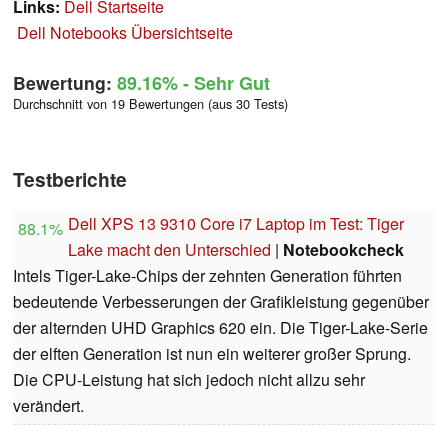
Links:
Dell Startseite
Dell Notebooks Übersichtseite
Bewertung:
89.16%
- Sehr Gut
Durchschnitt von 19 Bewertungen (aus 30 Tests)
Testberichte
Dell XPS 13 9310 Core i7 Laptop im Test: Tiger
88.1%
Lake macht den Unterschied
|
Notebookcheck
Intels Tiger-Lake-Chips der zehnten Generation führten
bedeutende Verbesserungen der Grafikleistung gegenüber
der alternden UHD Graphics 620 ein. Die Tiger-Lake-Serie
der elften Generation ist nun ein weiterer großer Sprung.
Die CPU-Leistung hat sich jedoch nicht allzu sehr
verändert.