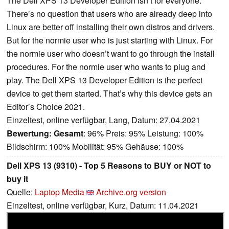
The Dell XPS 13 Developer Edition isn’t for everyone.
There’s no question that users who are already deep into
Linux are better off installing their own distros and drivers.
But for the normie user who is just starting with Linux. For
the normie user who doesn’t want to go through the install
procedures. For the normie user who wants to plug and
play. The Dell XPS 13 Developer Edition is the perfect
device to get them started. That’s why this device gets an
Editor’s Choice 2021.
Einzeltest, online verfügbar, Lang, Datum: 27.04.2021
Bewertung:
Gesamt
: 96% Preis: 95% Leistung: 100%
Bildschirm: 100% Mobilität: 95% Gehäuse: 100%
Dell XPS 13 (9310) - Top 5 Reasons to BUY or NOT to
buy it
Quelle:
Laptop Media
Archive.org version
Einzeltest, online verfügbar, Kurz, Datum: 11.04.2021