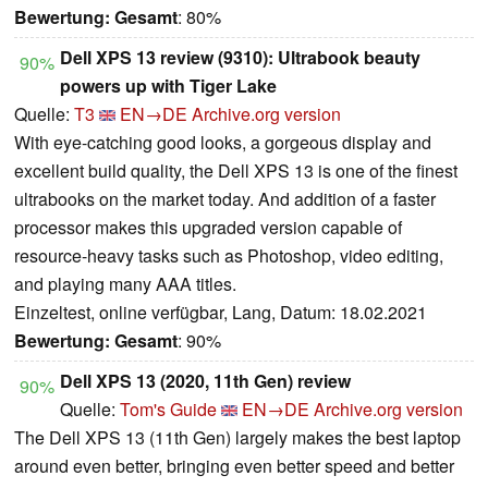
Bewertung:
Gesamt
: 80%
Dell XPS 13 review (9310): Ultrabook beauty
90%
powers up with Tiger Lake
Quelle:
T3
EN→DE
Archive.org version
With eye-catching good looks, a gorgeous display and
excellent build quality, the Dell XPS 13 is one of the finest
ultrabooks on the market today. And addition of a faster
processor makes this upgraded version capable of
resource-heavy tasks such as Photoshop, video editing,
and playing many AAA titles.
Einzeltest, online verfügbar, Lang, Datum: 18.02.2021
Bewertung:
Gesamt
: 90%
Dell XPS 13 (2020, 11th Gen) review
90%
Quelle:
Tom's Guide
EN→DE
Archive.org version
The Dell XPS 13 (11th Gen) largely makes the best laptop
around even better, bringing even better speed and better