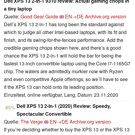
Dell XPS 13 2-in-1 9310 review: Actual gaming chops in
a tiny laptop
Quelle:
Good Gear Guide
EN→DE
Archive.org version
Dell’s XPS 13 2-in-1 has long been the standard against
which to judge all other Intel-based laptops, with its fit and
finish, and its swing-for-the-fences performance. Add the
credible gaming chops shown here, and there’s a good
chance the XPS 13 2-in-1 will hold the bar for being the
fastest 13-inch convertible laptop using the Core i7-1165G7
chip. The waters are admittedly murkier now with Ryzen
and even competitive Apple offerings, so we’ll have to see
if the XPS 13 can hold onto its leading position.
Einzeltest, online verfügbar, Lang, Datum: 23.11.2020
Dell XPS 13 2-In-1 (2020) Review: Speedy,
85%
Spectacular Convertible
Quelle:
The Verge
EN→DE
Archive.org version
If you’re deciding whether to buy the XPS 13 or the XPS 13