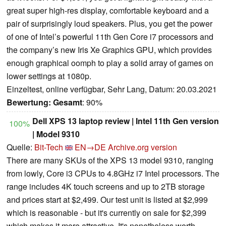
great super high-res display, comfortable keyboard and a
pair of surprisingly loud speakers. Plus, you get the power
of one of Intel’s powerful 11th Gen Core i7 processors and
the company’s new Iris Xe Graphics GPU, which provides
enough graphical oomph to play a solid array of games on
lower settings at 1080p.
Einzeltest, online verfügbar, Sehr Lang, Datum: 20.03.2021
Bewertung:
Gesamt
: 90%
Dell XPS 13 laptop review | Intel 11th Gen version
100%
| Model 9310
Quelle:
Bit-Tech
EN→DE
Archive.org version
There are many SKUs of the XPS 13 model 9310, ranging
from lowly, Core i3 CPUs to 4.8GHz i7 Intel processors. The
range includes 4K touch screens and up to 2TB storage
and prices start at $2,499. Our test unit is listed at $2,999
which is reasonable - but it's currently on sale for $2,399
which makes it more attractive. It's nonetheless worth