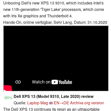
Unboxing Dell's new XPS 13 9310, which includes Intel's
new 11th-generation 'Tiger Lake' processors, which come
with Iris Xe graphics and Thunderbolt 4.
Hands-On, online verfügbar, Sehr Lang, Datum: 31.10.2020
Dell XPS 13 (Model 9310, Late 2020) review
90%
Quelle:
Laptop Mag
EN→DE
Archive.org version
The Dell XPS 13 continues its reign as an ultraportable