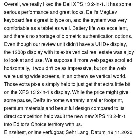
Overall, we really liked the Dell XPS 13 2-in-1. It has some
serious performance and great looks. Dell's MagLev
keyboard feels great to type on, and the system was very
comfortable as a tablet as well. Battery life was excellent,
and there's no shortage of biometric authentication options.
Even though our review unit didn't have a UHD+ display,
the 1200p display with its extra vertical real estate was a joy
to look at and use. We suppose if more web pages scrolled
horizontally, it wouldn't be as impressive, but on the web
we're using wide screens, in an otherwise vertical world.
Those extra pixels simply help to just get that extra little bit
on the XPS 13 2-In-1's display. While the price might give
some pause, Dell's in-home warranty, smaller footprint,
premium materials and beautiful design compared to its
direct competition help vault the new new XPS 13 2-In-1
into Editor's Choice territory with us.
Einzeltest, online verfügbar, Sehr Lang, Datum: 19.11.2020