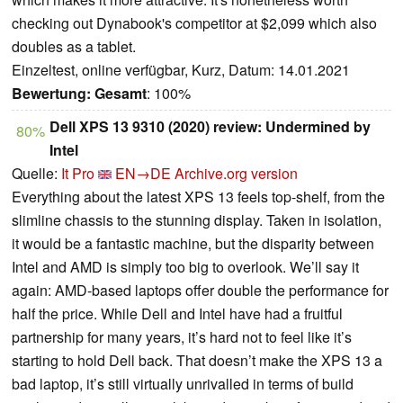
checking out Dynabook's competitor at $2,099 which also
doubles as a tablet.
Einzeltest, online verfügbar, Kurz, Datum: 14.01.2021
Bewertung:
Gesamt
: 100%
Dell XPS 13 9310 (2020) review: Undermined by
80%
Intel
Quelle:
It Pro
EN→DE
Archive.org version
Everything about the latest XPS 13 feels top-shelf, from the
slimline chassis to the stunning display. Taken in isolation,
it would be a fantastic machine, but the disparity between
Intel and AMD is simply too big to overlook. We’ll say it
again: AMD-based laptops offer double the performance for
half the price. While Dell and Intel have had a fruitful
partnership for many years, it’s hard not to feel like it’s
starting to hold Dell back. That doesn’t make the XPS 13 a
bad laptop, it’s still virtually unrivalled in terms of build