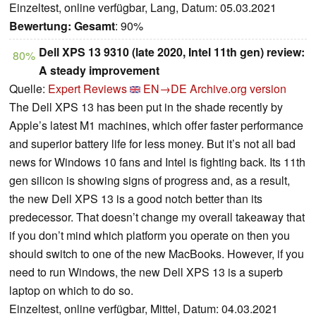
Einzeltest, online verfügbar, Lang, Datum: 05.03.2021
Bewertung:
Gesamt
: 90%
Dell XPS 13 9310 (late 2020, Intel 11th gen) review:
80%
A steady improvement
Quelle:
Expert Reviews
EN→DE
Archive.org version
The Dell XPS 13 has been put in the shade recently by
Apple’s latest M1 machines, which offer faster performance
and superior battery life for less money. But it’s not all bad
news for Windows 10 fans and Intel is fighting back. Its 11th
gen silicon is showing signs of progress and, as a result,
the new Dell XPS 13 is a good notch better than its
predecessor. That doesn’t change my overall takeaway that
if you don’t mind which platform you operate on then you
should switch to one of the new MacBooks. However, if you
need to run Windows, the new Dell XPS 13 is a superb
laptop on which to do so.
Einzeltest, online verfügbar, Mittel, Datum: 04.03.2021