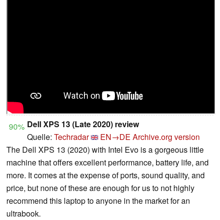
Dell XPS 13 (Late 2020) review
90%
Quelle:
Techradar
EN→DE
Archive.org version
The Dell XPS 13 (2020) with Intel Evo is a gorgeous little
machine that offers excellent performance, battery life, and
more. It comes at the expense of ports, sound quality, and
price, but none of these are enough for us to not highly
recommend this laptop to anyone in the market for an
ultrabook.