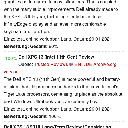
graphics performance in most situations. That’s coupled
with the many subtle improvements Dell already made to
the XPS 13 this year, including a truly bezel-less
InfinityEdge display and an even more comfortable
keyboard and touchpad.
Einzeltest, online verfügbar, Lang, Datum: 29.01.2021
Bewertung:
Gesamt
: 90%
Dell XPS 13 (Intel 11th Gen) Review
100%
Quelle:
Trusted Reviews
EN→DE
Archive.org
version
The Dell XPS 13 (11th Gen) is more powerful and battery-
efficient than its predecessor thanks to the move to Intel's
Tiger Lake processors, cementing its place as the absolute
best Windows Ultrabook you can currently buy.
Einzeltest, online verfügbar, Lang, Datum: 26.01.2021
Bewertung:
Gesamt
: 100%
Dell XPS 13 9310 Long-Term Review (Considering