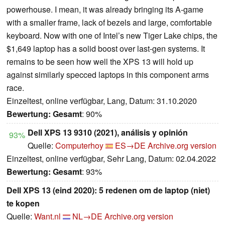
powerhouse. I mean, it was already bringing its A-game
with a smaller frame, lack of bezels and large, comfortable
keyboard. Now with one of Intel’s new Tiger Lake chips, the
$1,649 laptop has a solid boost over last-gen systems. It
remains to be seen how well the XPS 13 will hold up
against similarly specced laptops in this component arms
race.
Einzeltest, online verfügbar, Lang, Datum: 31.10.2020
Bewertung:
Gesamt
: 90%
Dell XPS 13 9310 (2021), análisis y opinión
93%
Quelle:
Computerhoy
ES→DE
Archive.org version
Einzeltest, online verfügbar, Sehr Lang, Datum: 02.04.2022
Bewertung:
Gesamt
: 93%
Dell XPS 13 (eind 2020): 5 redenen om de laptop (niet)
te kopen
Quelle:
Want.nl
NL→DE
Archive.org version