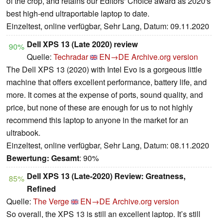
of the crop, and retains our Editors' Choice award as 2020's
best high-end ultraportable laptop to date.
Einzeltest, online verfügbar, Sehr Lang, Datum: 09.11.2020
Dell XPS 13 (Late 2020) review
90%
Quelle:
Techradar
EN→DE
Archive.org version
The Dell XPS 13 (2020) with Intel Evo is a gorgeous little
machine that offers excellent performance, battery life, and
more. It comes at the expense of ports, sound quality, and
price, but none of these are enough for us to not highly
recommend this laptop to anyone in the market for an
ultrabook.
Einzeltest, online verfügbar, Sehr Lang, Datum: 08.11.2020
Bewertung:
Gesamt
: 90%
Dell XPS 13 (Late-2020) Review: Greatness,
85%
Refined
Quelle:
The Verge
EN→DE
Archive.org version
So overall, the XPS 13 is still an excellent laptop. It’s still