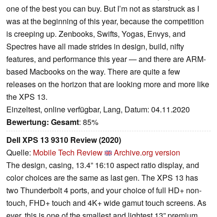
one of the best you can buy. But I’m not as starstruck as I
was at the beginning of this year, because the competition
is creeping up. Zenbooks, Swifts, Yogas, Envys, and
Spectres have all made strides in design, build, nifty
features, and performance this year — and there are ARM-
based Macbooks on the way. There are quite a few
releases on the horizon that are looking more and more like
the XPS 13.
Einzeltest, online verfügbar, Lang, Datum: 04.11.2020
Bewertung:
Gesamt
: 85%
Dell XPS 13 9310 Review (2020)
Quelle:
Mobile Tech Review
Archive.org version
The design, casing, 13.4” 16:10 aspect ratio display, and
color choices are the same as last gen. The XPS 13 has
two Thunderbolt 4 ports, and your choice of full HD+ non-
touch, FHD+ touch and 4K+ wide gamut touch screens. As
ever, this is one of the smallest and lightest 13” premium