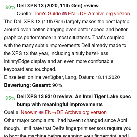
Dell XPS 13 (2020, 11th Gen) review
90%
Quelle:
Tom's Guide
EN→DE
Archive.org version
The Dell XPS 13 (11th Gen) largely makes the best laptop
around even better, bringing even better speed and better
graphics performance in most situations. That’s coupled
with the many subtle improvements Dell already made to
the XPS 13 this year, including a truly bezel-less
InfinityEdge display and an even more comfortable
keyboard and touchpad.
Einzeltest, online verfügbar, Lang, Datum: 18.11.2020
Bewertung:
Gesamt
: 90%
Dell XPS 13 9310 review: An Intel Tiger Lake spec
95%
bump with meaningful improvements
Quelle:
Neowin
EN→DE
Archive.org version
Other major complaints I had haven't changed since April
though. I still hate that Dell's fingerprint sensors require you
to boot the machine before scanning your fingerprint, and I