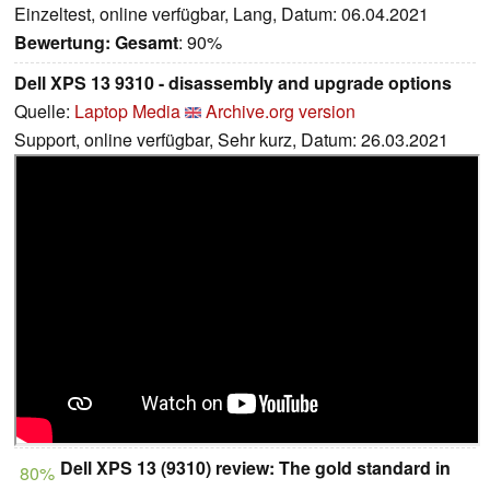
Einzeltest, online verfügbar, Lang, Datum: 06.04.2021
Bewertung:
Gesamt
: 90%
Dell XPS 13 9310 - disassembly and upgrade options
Quelle:
Laptop Media
Archive.org version
Support, online verfügbar, Sehr kurz, Datum: 26.03.2021
Dell XPS 13 (9310) review: The gold standard in
80%