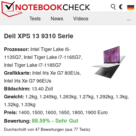
Tests
News
Videos
...
Benchmarks & Tech
Externe Tests
Dell XPS 13 9310 Serie
Kaufberatung
Deals
Suche
Jobs
Prozessor:
Intel Tiger Lake i5-
1135G7, Intel Tiger Lake i7-1165G7,
Forum
Intel Tiger Lake i7-1185G7
Grafikkarte:
Intel Iris Xe G7 80EUs,
Intel Iris Xe G7 96EUs
Bildschirm:
13.40 Zoll
Gewicht:
1.2kg, 1.245kg, 1.263kg, 1.27kg, 1.292kg, 1.3kg,
1.32kg, 1.33kg
Preis:
1400, 1500, 1600, 1650, 1800, 1900 Euro
88.59%
- Sehr Gut
Bewertung:
Durchschnitt von
47
Bewertungen (aus
77
Tests)