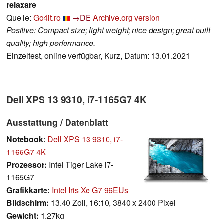
relaxare
Quelle:
Go4it.ro
→DE
Archive.org version
Positive: Compact size; light weight; nice design; great built
quality; high performance.
Einzeltest, online verfügbar, Kurz, Datum: 13.01.2021
Dell XPS 13 9310, i7-1165G7 4K
Ausstattung / Datenblatt
Notebook:
Dell XPS 13 9310, i7-
1165G7 4K
Prozessor:
Intel Tiger Lake i7-
1165G7
Grafikkarte:
Intel Iris Xe G7 96EUs
Bildschirm:
13.40 Zoll, 16:10, 3840 x 2400 Pixel
Gewicht:
1.27kg