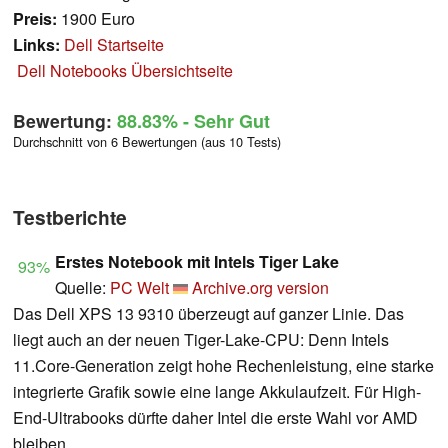
Preis:
1900 Euro
Links:
Dell Startseite
Dell Notebooks Übersichtseite
Bewertung:
88.83%
- Sehr Gut
Durchschnitt von 6 Bewertungen (aus 10 Tests)
Testberichte
Erstes Notebook mit Intels Tiger Lake
93%
Quelle:
PC Welt
Archive.org version
Das Dell XPS 13 9310 überzeugt auf ganzer Linie. Das
liegt auch an der neuen Tiger-Lake-CPU: Denn Intels
11.Core-Generation zeigt hohe Rechenleistung, eine starke
integrierte Grafik sowie eine lange Akkulaufzeit. Für High-
End-Ultrabooks dürfte daher Intel die erste Wahl vor AMD
bleiben.