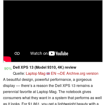
Dell XPS 13 (Model 9310, 4K) review
90%
Quelle:
Laptop Mag
EN→DE
Archive.org version
A beautiful design, powerful performance, a gorgeous
display –– there’s a reason the Dell XPS 13 remains a
perennial favorite at Laptop Mag. The notebook gives
consumers what they want in a system that performs as well
as it looks. For $1,861, you get a lightweight beauty with a