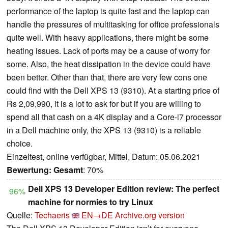
performance of the laptop is quite fast and the laptop can
handle the pressures of multitasking for office professionals
quite well. With heavy applications, there might be some
heating issues. Lack of ports may be a cause of worry for
some. Also, the heat dissipation in the device could have
been better. Other than that, there are very few cons one
could find with the Dell XPS 13 (9310). At a starting price of
Rs 2,09,990, it is a lot to ask for but if you are willing to
spend all that cash on a 4K display and a Core-i7 processor
in a Dell machine only, the XPS 13 (9310) is a reliable
choice.
Einzeltest, online verfügbar, Mittel, Datum: 05.06.2021
Bewertung:
Gesamt
: 70%
Dell XPS 13 Developer Edition review: The perfect
96%
machine for normies to try Linux
Quelle:
Techaeris
EN→DE
Archive.org version