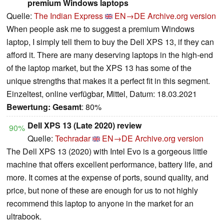
premium Windows laptops
Quelle:
The Indian Express
EN→DE
Archive.org version
When people ask me to suggest a premium Windows
laptop, I simply tell them to buy the Dell XPS 13, if they can
afford it. There are many deserving laptops in the high-end
of the laptop market, but the XPS 13 has some of the
unique strengths that makes it a perfect fit in this segment.
Einzeltest, online verfügbar, Mittel, Datum: 18.03.2021
Bewertung:
Gesamt
: 80%
Dell XPS 13 (Late 2020) review
90%
Quelle:
Techradar
EN→DE
Archive.org version
The Dell XPS 13 (2020) with Intel Evo is a gorgeous little
machine that offers excellent performance, battery life, and
more. It comes at the expense of ports, sound quality, and
price, but none of these are enough for us to not highly
recommend this laptop to anyone in the market for an
ultrabook.