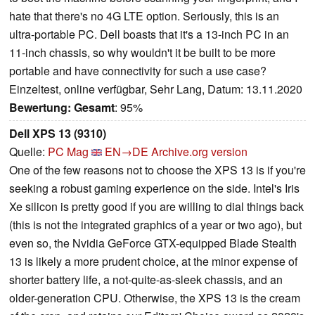
hate that there's no 4G LTE option. Seriously, this is an
ultra-portable PC. Dell boasts that it's a 13-inch PC in an
11-inch chassis, so why wouldn't it be built to be more
portable and have connectivity for such a use case?
Einzeltest, online verfügbar, Sehr Lang, Datum: 13.11.2020
Bewertung:
Gesamt
: 95%
Dell XPS 13 (9310)
Quelle:
PC Mag
EN→DE
Archive.org version
One of the few reasons not to choose the XPS 13 is if you're
seeking a robust gaming experience on the side. Intel's Iris
Xe silicon is pretty good if you are willing to dial things back
(this is not the integrated graphics of a year or two ago), but
even so, the Nvidia GeForce GTX-equipped Blade Stealth
13 is likely a more prudent choice, at the minor expense of
shorter battery life, a not-quite-as-sleek chassis, and an
older-generation CPU. Otherwise, the XPS 13 is the cream