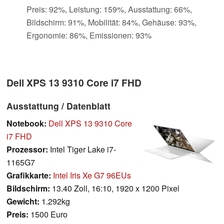
Preis: 92%, Leistung: 159%, Ausstattung: 66%,
Bildschirm: 91%, Mobilität: 84%, Gehäuse: 93%,
Ergonomie: 86%, Emissionen: 93%
Dell XPS 13 9310 Core i7 FHD
Ausstattung / Datenblatt
Notebook:
Dell XPS 13 9310 Core
i7 FHD
Prozessor:
Intel Tiger Lake i7-
1165G7
Grafikkarte:
Intel Iris Xe G7 96EUs
Bildschirm:
13.40 Zoll, 16:10, 1920 x 1200 Pixel
Gewicht:
1.292kg
Preis:
1500 Euro