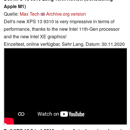
Apple M1)
Quelle:
Max Tech
Archive.org version
Dell's new XPS 13 9310 is very impressive in terms of
performance, thanks to the new Intel 11th-Gen processor
and the new Intel XE graphics!
Einzeltest, online verfügbar, Sehr Lang, Datum: 30.11.2020