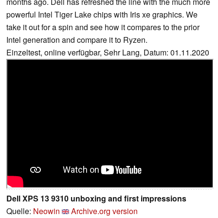
months ago. Dell has refreshed the line with the much more
powerful Intel Tiger Lake chips with Iris xe graphics. We
take it out for a spin and see how it compares to the prior
Intel generation and compare it to Ryzen.
Einzeltest, online verfügbar, Sehr Lang, Datum: 01.11.2020
Dell XPS 13 9310 unboxing and first impressions
Quelle:
Neowin
Archive.org version