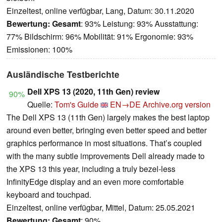
Einzeltest, online verfügbar, Lang, Datum: 30.11.2020
Bewertung:
Gesamt
: 93% Leistung: 93% Ausstattung:
77% Bildschirm: 96% Mobilität: 91% Ergonomie: 93%
Emissionen: 100%
Ausländische Testberichte
Dell XPS 13 (2020, 11th Gen) review
90%
Quelle:
Tom's Guide
EN→DE
Archive.org version
The Dell XPS 13 (11th Gen) largely makes the best laptop
around even better, bringing even better speed and better
graphics performance in most situations. That’s coupled
with the many subtle improvements Dell already made to
the XPS 13 this year, including a truly bezel-less
InfinityEdge display and an even more comfortable
keyboard and touchpad.
Einzeltest, online verfügbar, Mittel, Datum: 25.05.2021
Bewertung:
Gesamt
: 90%