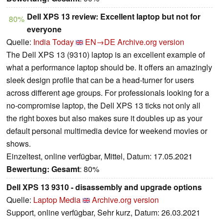
Dell XPS 13 review: Excellent laptop but not for
80%
everyone
Quelle:
India Today
EN→DE
Archive.org version
The Dell XPS 13 (9310) laptop is an excellent example of
what a performance laptop should be. It offers an amazingly
sleek design profile that can be a head-turner for users
across different age groups. For professionals looking for a
no-compromise laptop, the Dell XPS 13 ticks not only all
the right boxes but also makes sure it doubles up as your
default personal multimedia device for weekend movies or
shows.
Einzeltest, online verfügbar, Mittel, Datum: 17.05.2021
Bewertung:
Gesamt
: 80%
Dell XPS 13 9310 - disassembly and upgrade options
Quelle:
Laptop Media
Archive.org version
Support, online verfügbar, Sehr kurz, Datum: 26.03.2021