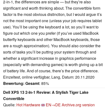
2-in-1, the differences are simple — but they’re also
significant and worth thinking about. The convertible form
factor is the most obvious distinction, but I would argue it’s
not the most important one (unless your job requires tablet
use). You’ll be using the keyboard a lot, so you’ll want to
figure out which one you prefer (if you’ve used MacBook
butterfly keyboards and other MacBook keyboards, those
are a rough approximation). You should also consider the
sorts of tasks you’ll be putting your system through and
whether a significant increase in graphics performance
(especially with demanding games) is worth giving up a bit
of battery life. And of course, there’s the price difference.
Einzeltest, online verfügbar, Lang, Datum: 20.11.2020
Bewertung:
Gesamt
: 85%
Dell XPS 13 2-In-1 Review: A Stylish Tiger Lake
Convertible
Quelle:
Hot Hardware
EN→DE
Archive.org version